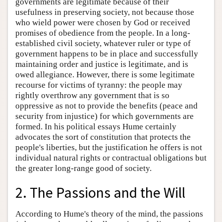
governments are legitimate because of their
usefulness in preserving society, not because those
who wield power were chosen by God or received
promises of obedience from the people. In a long-
established civil society, whatever ruler or type of
government happens to be in place and successfully
maintaining order and justice is legitimate, and is
owed allegiance. However, there is some legitimate
recourse for victims of tyranny: the people may
rightly overthrow any government that is so
oppressive as not to provide the benefits (peace and
security from injustice) for which governments are
formed. In his political essays Hume certainly
advocates the sort of constitution that protects the
people's liberties, but the justification he offers is not
individual natural rights or contractual obligations but
the greater long-range good of society.
2. The Passions and the Will
According to Hume's theory of the mind, the passions