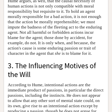
Hume argues, as well, that the causal necessity of
human actions is not only compatible with moral
responsibility but requisite to it. To hold an agent
morally responsible for a bad action, it is not enough
that the action be morally reprehensible; we must
impute the badness of the fleeting act to the enduring
agent. Not all harmful or forbidden actions incur
blame for the agent; those done by accident, for
example, do not. It is only when, and because, the
action's cause is some enduring passion or trait of
character in the agent that
she
is to blame for it.
3. The Influencing Motives of
the Will
According to Hume, intentional actions are the
immediate product of passions, in particular the direct
passions, including the instincts. He does not appear
to allow that any other sort of mental state could, on
its own, give rise to an intentional action except by
producing a passion, though he does not argue for