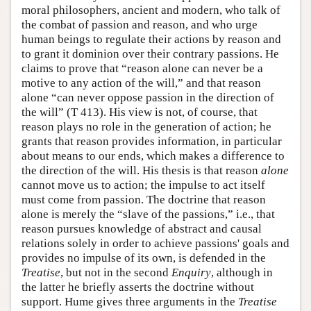
moral philosophers, ancient and modern, who talk of
the combat of passion and reason, and who urge
human beings to regulate their actions by reason and
to grant it dominion over their contrary passions. He
claims to prove that “reason alone can never be a
motive to any action of the will,” and that reason
alone “can never oppose passion in the direction of
the will” (T 413). His view is not, of course, that
reason plays no role in the generation of action; he
grants that reason provides information, in particular
about means to our ends, which makes a difference to
the direction of the will. His thesis is that reason
alone
cannot move us to action; the impulse to act itself
must come from passion. The doctrine that reason
alone is merely the “slave of the passions,” i.e., that
reason pursues knowledge of abstract and causal
relations solely in order to achieve passions' goals and
provides no impulse of its own, is defended in the
Treatise
, but not in the second
Enquiry
, although in
the latter he briefly asserts the doctrine without
support. Hume gives three arguments in the
Treatise