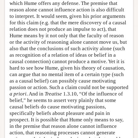
which Hume offers any defense. The premise that
reason alone cannot influence action is also difficult
to interpret. It would seem, given his prior arguments
for this claim (e.g. that the mere discovery of a causal
relation does not produce an impulse to act), that
Hume means by it not only that the faculty of reason
or the activity of reasoning alone cannot move us, but
also that the conclusions of such activity alone (such
as recognition of a relation of ideas or belief in a
causal connection) cannot produce a motive. Yet it is
hard to see how Hume, given his theory of causation,
can argue that no mental item of a certain type (such
as a causal belief) can possibly cause motivating
passion or action. Such a claim could not be supported
a priori
. And in
Treatise
1.3.10, “Of the influence of
belief,” he seems to assert very plainly that some
causal beliefs do cause motivating passions,
specifically beliefs about pleasure and pain in
prospect. It is possible that Hume only means to say,
in the premise that reason alone cannot influence
action, that reasoning processes cannot generate