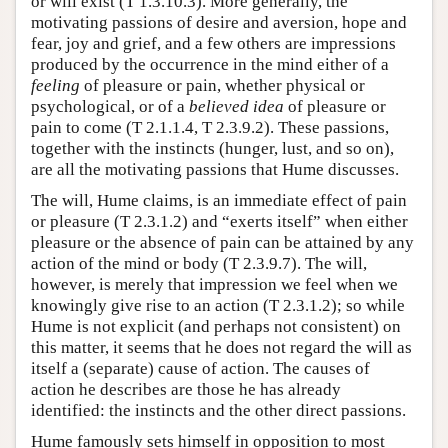
or will exist (T 1.3.10.3). More generally, the
motivating passions of desire and aversion, hope and
fear, joy and grief, and a few others are impressions
produced by the occurrence in the mind either of a
feeling
of pleasure or pain, whether physical or
psychological, or of a
believed idea
of pleasure or
pain to come (T 2.1.1.4, T 2.3.9.2). These passions,
together with the instincts (hunger, lust, and so on),
are all the motivating passions that Hume discusses.
The will, Hume claims, is an immediate effect of pain
or pleasure (T 2.3.1.2) and “exerts itself” when either
pleasure or the absence of pain can be attained by any
action of the mind or body (T 2.3.9.7). The will,
however, is merely that impression we feel when we
knowingly give rise to an action (T 2.3.1.2); so while
Hume is not explicit (and perhaps not consistent) on
this matter, it seems that he does not regard the will as
itself a (separate) cause of action. The causes of
action he describes are those he has already
identified: the instincts and the other direct passions.
Hume famously sets himself in opposition to most