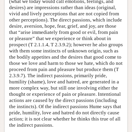
(what we today would call emotions, feelings, and
desires) are impressions rather than ideas (original,
vivid and lively perceptions that are not copied from
other perceptions). The direct passions, which include
desire, aversion, hope, fear, grief, and joy, are those
that “arise immediately from good or evil, from pain
or pleasure” that we experience or think about in
prospect (T 2.1.1.4, T 2.3.9.2); however he also groups
with them some instincts of unknown origin, such as
the bodily appetites and the desires that good come to
those we love and harm to those we hate, which do not
proceed from pain and pleasure but produce them (T
2.3.9.7). The indirect passions, primarily pride,
humility (shame), love and hatred, are generated in a
more complex way, but still one involving either the
thought or experience of pain or pleasure. Intentional
actions are caused by the direct passions (including
the instincts). Of the indirect passions Hume says that
pride, humility, love and hatred do not directly cause
action; it is not clear whether he thinks this true of all
the indirect passions.