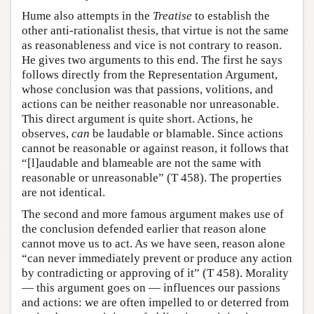
Hume also attempts in the
Treatise
to establish the
other anti-rationalist thesis, that virtue is not the same
as reasonableness and vice is not contrary to reason.
He gives two arguments to this end. The first he says
follows directly from the Representation Argument,
whose conclusion was that passions, volitions, and
actions can be neither reasonable nor unreasonable.
This direct argument is quite short. Actions, he
observes,
can
be laudable or blamable. Since actions
cannot be reasonable or against reason, it follows that
“[l]audable and blameable are not the same with
reasonable or unreasonable” (T 458). The properties
are not identical.
The second and more famous argument makes use of
the conclusion defended earlier that reason alone
cannot move us to act. As we have seen, reason alone
“can never immediately prevent or produce any action
by contradicting or approving of it” (T 458). Morality
— this argument goes on — influences our passions
and actions: we are often impelled to or deterred from