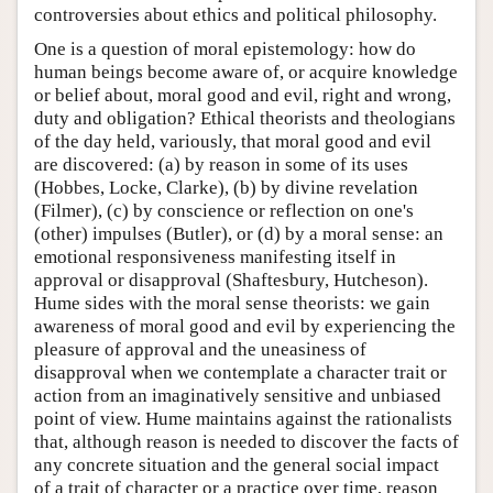
controversies about ethics and political philosophy.
One is a question of moral epistemology: how do
human beings become aware of, or acquire knowledge
or belief about, moral good and evil, right and wrong,
duty and obligation? Ethical theorists and theologians
of the day held, variously, that moral good and evil
are discovered: (a) by reason in some of its uses
(Hobbes, Locke, Clarke), (b) by divine revelation
(Filmer), (c) by conscience or reflection on one's
(other) impulses (Butler), or (d) by a moral sense: an
emotional responsiveness manifesting itself in
approval or disapproval (Shaftesbury, Hutcheson).
Hume sides with the moral sense theorists: we gain
awareness of moral good and evil by experiencing the
pleasure of approval and the uneasiness of
disapproval when we contemplate a character trait or
action from an imaginatively sensitive and unbiased
point of view. Hume maintains against the rationalists
that, although reason is needed to discover the facts of
any concrete situation and the general social impact
of a trait of character or a practice over time, reason