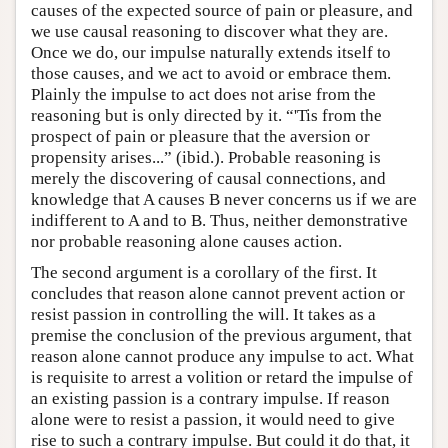
causes of the expected source of pain or pleasure, and
we use causal reasoning to discover what they are.
Once we do, our impulse naturally extends itself to
those causes, and we act to avoid or embrace them.
Plainly the impulse to act does not arise from the
reasoning but is only directed by it. “'Tis from the
prospect of pain or pleasure that the aversion or
propensity arises...” (ibid.). Probable reasoning is
merely the discovering of causal connections, and
knowledge that A causes B never concerns us if we are
indifferent to A and to B. Thus, neither demonstrative
nor probable reasoning alone causes action.
The second argument is a corollary of the first. It
concludes that reason alone cannot prevent action or
resist passion in controlling the will. It takes as a
premise the conclusion of the previous argument, that
reason alone cannot produce any impulse to act. What
is requisite to arrest a volition or retard the impulse of
an existing passion is a contrary impulse. If reason
alone were to resist a passion, it would need to give
rise to such a contrary impulse. But could it do that, it