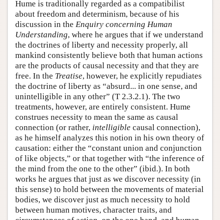
Hume is traditionally regarded as a compatibilist
about freedom and determinism, because of his
discussion in the
Enquiry concerning Human
Understanding
, where he argues that if we understand
the doctrines of liberty and necessity properly, all
mankind consistently believe both that human actions
are the products of causal necessity and that they are
free. In the
Treatise
, however, he explicitly repudiates
the doctrine of liberty as “absurd... in one sense, and
unintelligible in any other” (T 2.3.2.1). The two
treatments, however, are entirely consistent. Hume
construes necessity to mean the same as causal
connection (or rather,
intelligible
causal connection),
as he himself analyzes this notion in his own theory of
causation: either the “constant union and conjunction
of like objects,” or that together with “the inference of
the mind from the one to the other” (ibid.). In both
works he argues that just as we discover necessity (in
this sense) to hold between the movements of material
bodies, we discover just as much necessity to hold
between human motives, character traits, and