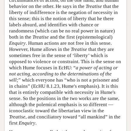
circumstances of action, on the one hand, and human
behavior on the other. He says in the
Treatise
that the
liberty of indifference is the negation of necessity in
this sense; this is the notion of liberty that he there
labels absurd, and identifies with chance or
randomness (which can be no real power in nature)
both in the
Treatise
and the first (epistemological)
Enquiry
. Human actions are not free in this sense.
However, Hume allows in the
Treatise
that they are
sometimes free in the sense of ‘liberty’ which is
opposed to violence or constraint. This is the sense on
which Hume focuses in EcHU: “
a power of acting or
not acting, according to the determinations of the
will;
” which everyone has “who is not a prisoner and
in chains” (EcHU 8.1.23, Hume's emphasis). It is this
that is entirely compatible with necessity in Hume's
sense. So the positions in the two works are the same,
although the polemical emphasis is so different —
iconoclastic toward the libertarian view in the
Treatise
, and conciliatory toward “all mankind” in the
first
Enquiry
.