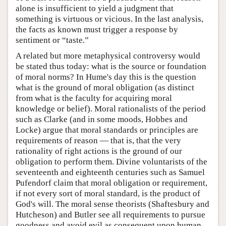
alone is insufficient to yield a judgment that
something is virtuous or vicious. In the last analysis,
the facts as known must trigger a response by
sentiment or “taste.”
A related but more metaphysical controversy would
be stated thus today: what is the source or foundation
of moral norms? In Hume's day this is the question
what is the ground of moral obligation (as distinct
from what is the faculty for acquiring moral
knowledge or belief). Moral rationalists of the period
such as Clarke (and in some moods, Hobbes and
Locke) argue that moral standards or principles are
requirements of reason — that is, that the very
rationality of right actions is the ground of our
obligation to perform them. Divine voluntarists of the
seventeenth and eighteenth centuries such as Samuel
Pufendorf claim that moral obligation or requirement,
if not every sort of moral standard, is the product of
God's will. The moral sense theorists (Shaftesbury and
Hutcheson) and Butler see all requirements to pursue
goodness and avoid evil as consequent upon human