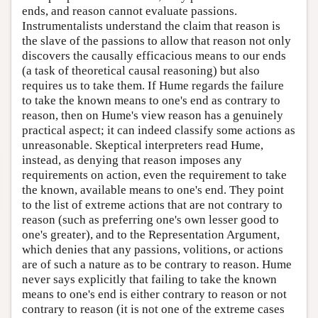
ends, and reason cannot evaluate passions.
Instrumentalists understand the claim that reason is
the slave of the passions to allow that reason not only
discovers the causally efficacious means to our ends
(a task of theoretical causal reasoning) but also
requires us to take them. If Hume regards the failure
to take the known means to one's end as contrary to
reason, then on Hume's view reason has a genuinely
practical aspect; it can indeed classify some actions as
unreasonable. Skeptical interpreters read Hume,
instead, as denying that reason imposes any
requirements on action, even the requirement to take
the known, available means to one's end. They point
to the list of extreme actions that are not contrary to
reason (such as preferring one's own lesser good to
one's greater), and to the Representation Argument,
which denies that any passions, volitions, or actions
are of such a nature as to be contrary to reason. Hume
never says explicitly that failing to take the known
means to one's end is either contrary to reason or not
contrary to reason (it is not one of the extreme cases