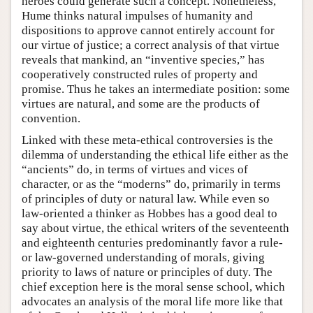
heroes could generate such a concept. Nonetheless,
Hume thinks natural impulses of humanity and
dispositions to approve cannot entirely account for
our virtue of justice; a correct analysis of that virtue
reveals that mankind, an “inventive species,” has
cooperatively constructed rules of property and
promise. Thus he takes an intermediate position: some
virtues are natural, and some are the products of
convention.
Linked with these meta-ethical controversies is the
dilemma of understanding the ethical life either as the
“ancients” do, in terms of virtues and vices of
character, or as the “moderns” do, primarily in terms
of principles of duty or natural law. While even so
law-oriented a thinker as Hobbes has a good deal to
say about virtue, the ethical writers of the seventeenth
and eighteenth centuries predominantly favor a rule-
or law-governed understanding of morals, giving
priority to laws of nature or principles of duty. The
chief exception here is the moral sense school, which
advocates an analysis of the moral life more like that