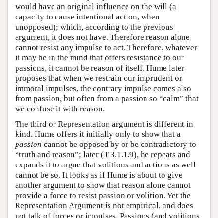
would have an original influence on the will (a
capacity to cause intentional action, when
unopposed); which, according to the previous
argument, it does not have. Therefore reason alone
cannot resist any impulse to act. Therefore, whatever
it may be in the mind that offers resistance to our
passions, it cannot be reason of itself. Hume later
proposes that when we restrain our imprudent or
immoral impulses, the contrary impulse comes also
from passion, but often from a passion so “calm” that
we confuse it with reason.
The third or Representation argument is different in
kind. Hume offers it initially only to show that a
passion
cannot be opposed by or be contradictory to
“truth and reason”; later (T 3.1.1.9), he repeats and
expands it to argue that volitions and actions as well
cannot be so. It looks as if Hume is about to give
another argument to show that reason alone cannot
provide a force to resist passion or volition. Yet the
Representation Argument is not empirical, and does
not talk of forces or impulses. Passions (and volitions