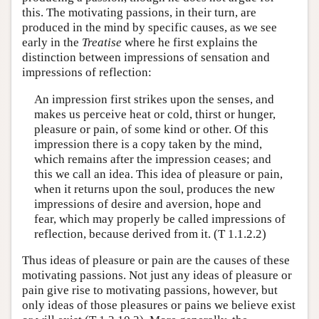
this. The motivating passions, in their turn, are
produced in the mind by specific causes, as we see
early in the
Treatise
where he first explains the
distinction between impressions of sensation and
impressions of reflection:
An impression first strikes upon the senses, and
makes us perceive heat or cold, thirst or hunger,
pleasure or pain, of some kind or other. Of this
impression there is a copy taken by the mind,
which remains after the impression ceases; and
this we call an idea. This idea of pleasure or pain,
when it returns upon the soul, produces the new
impressions of desire and aversion, hope and
fear, which may properly be called impressions of
reflection, because derived from it. (T 1.1.2.2)
Thus ideas of pleasure or pain are the causes of these
motivating passions. Not just any ideas of pleasure or
pain give rise to motivating passions, however, but
only ideas of those pleasures or pains we believe exist