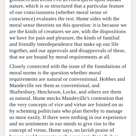
nature, which is so structured that a particular feature
of our consciousness (whether moral sense or
conscience) evaluates the rest. Hume sides with the
moral sense theorists on this question: it is because we
are the kinds of creatures we are, with the dispositions
we have for pain and pleasure, the kinds of familial
and friendly interdependence that make up our life
together, and our approvals and disapprovals of these,
that we are bound by moral requirements at all.
Closely connected with the issue of the foundations of
moral norms is the question whether moral
requirements are natural or conventional. Hobbes and
Mandeville see them as conventional, and
Shaftesbury, Hutcheson, Locke, and others see them
as natural. Hume mocks Mandeville's contention that
the very concepts of vice and virtue are foisted on us
by scheming politicians who plan thereby to manage
us more easily. If there were nothing in our experience
and no sentiments in our minds to give rise to the
concept of virtue, Hume says, no lavish praise of