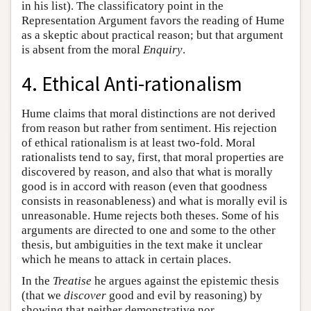
in his list). The classificatory point in the
Representation Argument favors the reading of Hume
as a skeptic about practical reason; but that argument
is absent from the moral
Enquiry
.
4. Ethical Anti-rationalism
Hume claims that moral distinctions are not derived
from reason but rather from sentiment. His rejection
of ethical rationalism is at least two-fold. Moral
rationalists tend to say, first, that moral properties are
discovered by reason, and also that what is morally
good is in accord with reason (even that goodness
consists in reasonableness) and what is morally evil is
unreasonable. Hume rejects both theses. Some of his
arguments are directed to one and some to the other
thesis, but ambiguities in the text make it unclear
which he means to attack in certain places.
In the
Treatise
he argues against the epistemic thesis
(that we
discover
good and evil by reasoning) by
showing that neither demonstrative nor