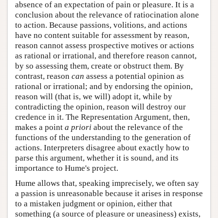
absence of an expectation of pain or pleasure. It is a
conclusion about the relevance of ratiocination alone
to action. Because passions, volitions, and actions
have no content suitable for assessment by reason,
reason cannot assess prospective motives or actions
as rational or irrational, and therefore reason cannot,
by so assessing them, create or obstruct them. By
contrast, reason
can
assess a potential opinion as
rational or irrational; and by endorsing the opinion,
reason will (that is, we will) adopt it, while by
contradicting the opinion, reason will destroy our
credence in it. The Representation Argument, then,
makes a point
a priori
about the relevance of the
functions of the understanding to the generation of
actions. Interpreters disagree about exactly how to
parse this argument, whether it is sound, and its
importance to Hume's project.
Hume allows that, speaking imprecisely, we often say
a passion is unreasonable because it arises in response
to a mistaken judgment or opinion, either that
something (a source of pleasure or uneasiness) exists,