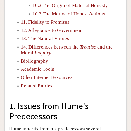
10.2 The Origin of Material Honesty
10.3 The Motive of Honest Actions
11. Fidelity to Promises
12. Allegiance to Government
13. The Natural Virtues
14. Differences between the
Treatise
and the
Moral
Enquiry
Bibliography
Academic Tools
Other Internet Resources
Related Entries
1. Issues from Hume's
Predecessors
Hume inherits from his predecessors several