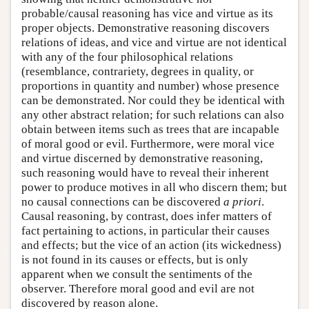
probable/causal reasoning has vice and virtue as its
proper objects. Demonstrative reasoning discovers
relations of ideas, and vice and virtue are not identical
with any of the four philosophical relations
(resemblance, contrariety, degrees in quality, or
proportions in quantity and number) whose presence
can be demonstrated. Nor could they be identical with
any other abstract relation; for such relations can also
obtain between items such as trees that are incapable
of moral good or evil. Furthermore, were moral vice
and virtue discerned by demonstrative reasoning,
such reasoning would have to reveal their inherent
power to produce motives in all who discern them; but
no causal connections can be discovered
a priori
.
Causal reasoning, by contrast, does infer matters of
fact pertaining to actions, in particular their causes
and effects; but the vice of an action (its wickedness)
is not found in its causes or effects, but is only
apparent when we consult the sentiments of the
observer. Therefore moral good and evil are not
discovered by reason alone.