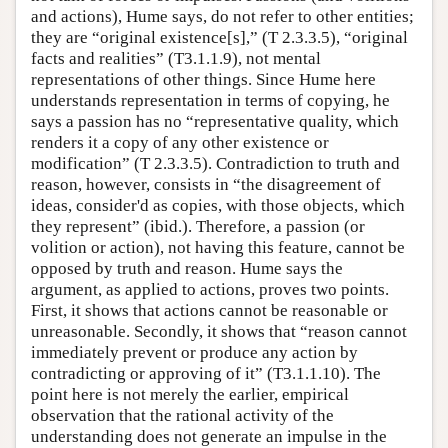
and actions), Hume says, do not refer to other entities;
they are “original existence[s],” (T 2.3.3.5), “original
facts and realities” (T3.1.1.9), not mental
representations of other things. Since Hume here
understands representation in terms of copying, he
says a passion has no “representative quality, which
renders it a copy of any other existence or
modification” (T 2.3.3.5). Contradiction to truth and
reason, however, consists in “the disagreement of
ideas, consider'd as copies, with those objects, which
they represent” (ibid.). Therefore, a passion (or
volition or action), not having this feature, cannot be
opposed by truth and reason. Hume says the
argument, as applied to actions, proves two points.
First, it shows that actions cannot be reasonable or
unreasonable. Secondly, it shows that “reason cannot
immediately prevent or produce any action by
contradicting or approving of it” (T3.1.1.10). The
point here is not merely the earlier, empirical
observation that the rational activity of the
understanding does not generate an impulse in the