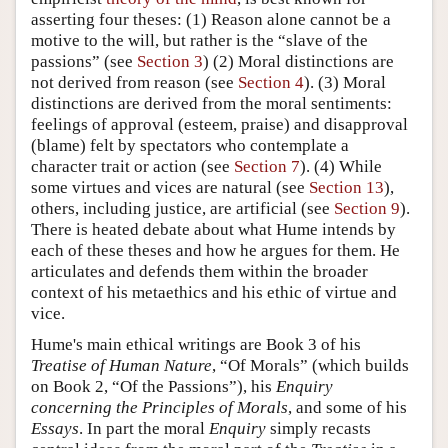
asserting four theses: (1) Reason alone cannot be a
motive to the will, but rather is the “slave of the
passions” (see
Section 3
) (2) Moral distinctions are
not derived from reason (see
Section 4
). (3) Moral
distinctions are derived from the moral sentiments:
feelings of approval (esteem, praise) and disapproval
(blame) felt by spectators who contemplate a
character trait or action (see
Section 7
). (4) While
some virtues and vices are natural (see
Section 13
),
others, including justice, are artificial (see
Section 9
).
There is heated debate about what Hume intends by
each of these theses and how he argues for them. He
articulates and defends them within the broader
context of his metaethics and his ethic of virtue and
vice.
Hume's main ethical writings are Book 3 of his
Treatise of Human Nature
, “Of Morals” (which builds
on Book 2, “Of the Passions”), his
Enquiry
concerning the Principles of Morals
, and some of his
Essays
. In part the moral
Enquiry
simply recasts