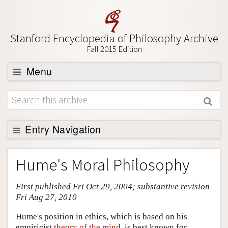
Stanford Encyclopedia of Philosophy Archive
Fall 2015 Edition
Menu
Browse
About
Support SEP
Entry Navigation
Entry Contents
Hume's Moral Philosophy
Bibliography
First published Fri Oct 29, 2004; substantive revision
Academic Tools
Fri Aug 27, 2010
Friends PDF Preview
Hume's position in ethics, which is based on his
Author and Citation Info
empiricist
theory of the mind
, is best known for