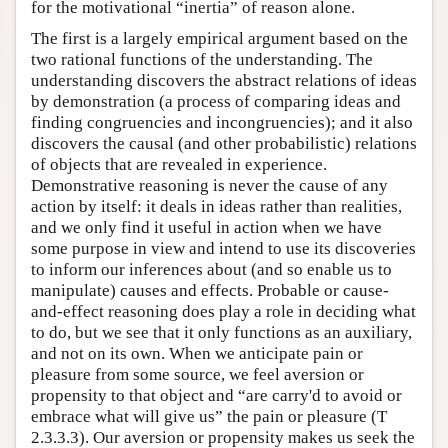
for the motivational “inertia” of reason alone.
The first is a largely empirical argument based on the
two rational functions of the understanding. The
understanding discovers the abstract relations of ideas
by demonstration (a process of comparing ideas and
finding congruencies and incongruencies); and it also
discovers the causal (and other probabilistic) relations
of objects that are revealed in experience.
Demonstrative reasoning is never the cause of any
action by itself: it deals in ideas rather than realities,
and we only find it useful in action when we have
some purpose in view and intend to use its discoveries
to inform our inferences about (and so enable us to
manipulate) causes and effects. Probable or cause-
and-effect reasoning does play a role in deciding what
to do, but we see that it only functions as an auxiliary,
and not on its own. When we anticipate pain or
pleasure from some source, we feel aversion or
propensity to that object and “are carry'd to avoid or
embrace what will give us” the pain or pleasure (T
2.3.3.3). Our aversion or propensity makes us seek the