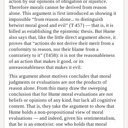
action by our opinions of obligation or injustice.
Therefore morals cannot be derived from reason
alone. This argument is first introduced as showing it
impossible “from reason alone... to distinguish
betwixt moral good and evil” (T 457) — that is, it is
billed as establishing the epistemic thesis. But Hume
also says that, like the little direct argument above, it
proves that “actions do not derive their merit from a
conformity to reason, nor their blame from a
contrariety to it” (T458): it is not the reasonableness
of an action that makes it good, or its
unreasonableness that makes it evil.
This argument about motives concludes that moral
judgments or evaluations are not the products of
reason alone. From this many draw the sweeping
conclusion that for Hume moral evaluations are not
beliefs or opinions of any kind, but lack all cognitive
content. That is, they take the argument to show that
Hume holds a non-propositional view of moral
evaluations — and indeed, given his sentimentalism,
that he is an emotivist: one who holds that moral