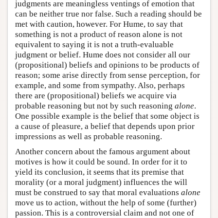
judgments are meaningless ventings of emotion that
can be neither true nor false. Such a reading should be
met with caution, however. For Hume, to say that
something is not a product of reason alone is not
equivalent to saying it is not a truth-evaluable
judgment or belief. Hume does not consider all our
(propositional) beliefs and opinions to be products of
reason; some arise directly from sense perception, for
example, and some from sympathy. Also, perhaps
there are (propositional) beliefs we acquire via
probable reasoning but not by such reasoning
alone
.
One possible example is the belief that some object is
a cause of pleasure, a belief that depends upon prior
impressions as well as probable reasoning.
Another concern about the famous argument about
motives is how it could be sound. In order for it to
yield its conclusion, it seems that its premise that
morality (or a moral judgment) influences the will
must be construed to say that moral evaluations
alone
move us to action, without the help of some (further)
passion. This is a controversial claim and not one of