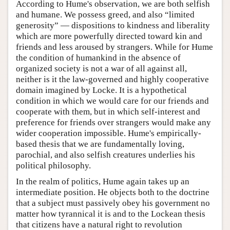
According to Hume's observation, we are both selfish
and humane. We possess greed, and also “limited
generosity” — dispositions to kindness and liberality
which are more powerfully directed toward kin and
friends and less aroused by strangers. While for Hume
the condition of humankind in the absence of
organized society is not a war of all against all,
neither is it the law-governed and highly cooperative
domain imagined by Locke. It is a hypothetical
condition in which we would care for our friends and
cooperate with them, but in which self-interest and
preference for friends over strangers would make any
wider cooperation impossible. Hume's empirically-
based thesis that we are fundamentally loving,
parochial, and also selfish creatures underlies his
political philosophy.
In the realm of politics, Hume again takes up an
intermediate position. He objects both to the doctrine
that a subject must passively obey his government no
matter how tyrannical it is and to the Lockean thesis
that citizens have a natural right to revolution