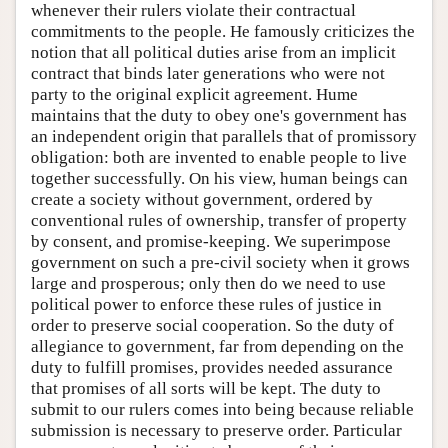
whenever their rulers violate their contractual
commitments to the people. He famously criticizes the
notion that all political duties arise from an implicit
contract that binds later generations who were not
party to the original explicit agreement. Hume
maintains that the duty to obey one's government has
an independent origin that parallels that of promissory
obligation: both are invented to enable people to live
together successfully. On his view, human beings can
create a society without government, ordered by
conventional rules of ownership, transfer of property
by consent, and promise-keeping. We superimpose
government on such a pre-civil society when it grows
large and prosperous; only then do we need to use
political power to enforce these rules of justice in
order to preserve social cooperation. So the duty of
allegiance to government, far from depending on the
duty to fulfill promises, provides needed assurance
that promises of all sorts will be kept. The duty to
submit to our rulers comes into being because reliable
submission is necessary to preserve order. Particular