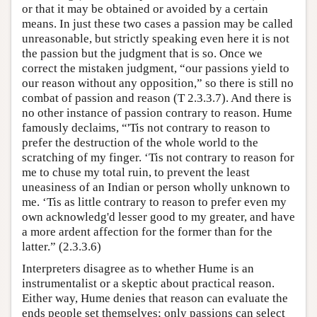
or that it may be obtained or avoided by a certain
means. In just these two cases a passion may be called
unreasonable, but strictly speaking even here it is not
the passion but the judgment that is so. Once we
correct the mistaken judgment, “our passions yield to
our reason without any opposition,” so there is still no
combat of passion and reason (T 2.3.3.7). And there is
no other instance of passion contrary to reason. Hume
famously declaims, “'Tis not contrary to reason to
prefer the destruction of the whole world to the
scratching of my finger. ‘Tis not contrary to reason for
me to chuse my total ruin, to prevent the least
uneasiness of an Indian or person wholly unknown to
me. ‘Tis as little contrary to reason to prefer even my
own acknowledg'd lesser good to my greater, and have
a more ardent affection for the former than for the
latter.” (2.3.3.6)
Interpreters disagree as to whether Hume is an
instrumentalist or a skeptic about practical reason.
Either way, Hume denies that reason can evaluate the
ends people set themselves; only passions can select