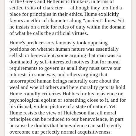
of the Greek and Hellenistic thinkers, in terms of
settled traits of character — although they too find a
place for principles in their ethics. Hume explicitly
favors an ethic of character along “ancient” lines. Yet
he insists on a role for rules of duty within the domain
of what he calls the artificial virtues.
Hume's predecessors famously took opposing
positions on whether human nature was essentially
selfish or benevolent, some arguing that man was so
dominated by self-interested motives that for moral
requirements to govern us at all they must serve our
interests in some way, and others arguing that
uncorrupted human beings naturally care about the
weal and woe of others and here morality gets its hold.
Hume roundly criticizes Hobbes for his insistence on
psychological egoism or something close to it, and for
his dismal, violent picture of a state of nature. Yet
Hume resists the view of Hutcheson that all moral
principles can be reduced to our benevolence, in part
because he doubts that benevolence can sufficiently
overcome our perfectly normal acquisitiveness.