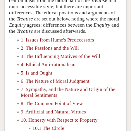
central ideas from the moral part of the
Treatise
in a
more accessible style; but there are important
differences. The ethical positions and arguments of
the
Treatise
are set out below, noting where the moral
Enquiry
agrees; differences between the
Enquiry
and
the
Treatise
are discussed afterwards.
1. Issues from Hume's Predecessors
2. The Passions and the Will
3. The Influencing Motives of the Will
4. Ethical Anti-rationalism
5. Is and Ought
6. The Nature of Moral Judgment
7. Sympathy, and the Nature and Origin of the
Moral Sentiments
8. The Common Point of View
9. Artificial and Natural Virtues
10. Honesty with Respect to Property
10.1 The Circle