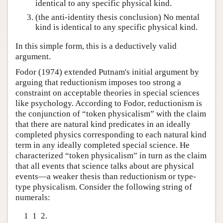
identical to any specific physical kind.
(the anti-identity thesis conclusion) No mental
kind is identical to any specific physical kind.
In this simple form, this is a deductively valid
argument.
Fodor (1974) extended Putnam's initial argument by
arguing that reductionism imposes too strong a
constraint on acceptable theories in special sciences
like psychology. According to Fodor, reductionism is
the conjunction of “token physicalism” with the claim
that there are natural kind predicates in an ideally
completed physics corresponding to each natural kind
term in any ideally completed special science. He
characterized “token physicalism” in turn as the claim
that all events that science talks about are physical
events—a weaker thesis than reductionism or type-
type physicalism. Consider the following string of
numerals:
1 1 2.