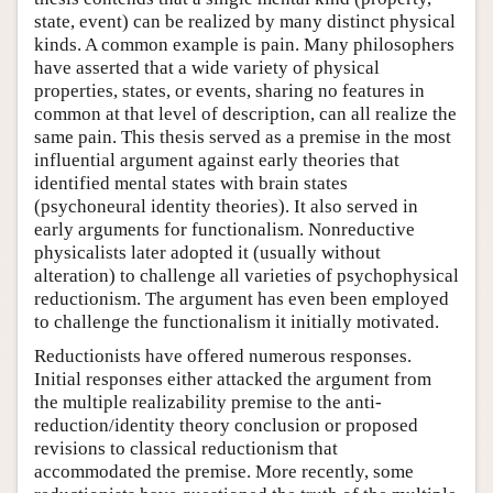
state, event) can be realized by many distinct physical
kinds. A common example is pain. Many philosophers
have asserted that a wide variety of physical
properties, states, or events, sharing no features in
common at that level of description, can all realize the
same pain. This thesis served as a premise in the most
influential argument against early theories that
identified mental states with brain states
(psychoneural identity theories). It also served in
early arguments for functionalism. Nonreductive
physicalists later adopted it (usually without
alteration) to challenge all varieties of psychophysical
reductionism. The argument has even been employed
to challenge the functionalism it initially motivated.
Reductionists have offered numerous responses.
Initial responses either attacked the argument from
the multiple realizability premise to the anti-
reduction/identity theory conclusion or proposed
revisions to classical reductionism that
accommodated the premise. More recently, some