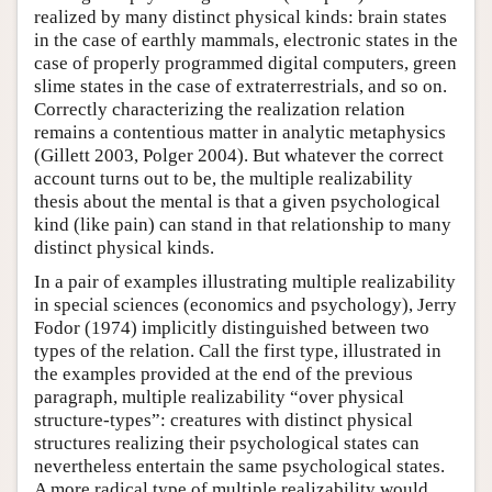
realized by many distinct physical kinds: brain states
in the case of earthly mammals, electronic states in the
case of properly programmed digital computers, green
slime states in the case of extraterrestrials, and so on.
Correctly characterizing the realization relation
remains a contentious matter in analytic metaphysics
(Gillett 2003, Polger 2004). But whatever the correct
account turns out to be, the multiple realizability
thesis about the mental is that a given psychological
kind (like pain) can stand in that relationship to many
distinct physical kinds.
In a pair of examples illustrating multiple realizability
in special sciences (economics and psychology), Jerry
Fodor (1974) implicitly distinguished between two
types of the relation. Call the first type, illustrated in
the examples provided at the end of the previous
paragraph, multiple realizability “over physical
structure-types”: creatures with distinct physical
structures realizing their psychological states can
nevertheless entertain the same psychological states.
A more radical type of multiple realizability would