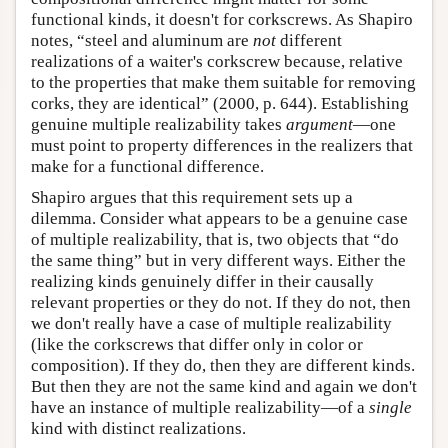
functional kinds, it doesn't for corkscrews. As Shapiro
notes, “steel and aluminum are
not
different
realizations of a waiter's corkscrew because, relative
to the properties that make them suitable for removing
corks, they are identical” (2000, p. 644). Establishing
genuine multiple realizability takes
argument
—one
must point to property differences in the realizers that
make for a functional difference.
Shapiro argues that this requirement sets up a
dilemma. Consider what appears to be a genuine case
of multiple realizability, that is, two objects that “do
the same thing” but in very different ways. Either the
realizing kinds genuinely differ in their causally
relevant properties or they do not. If they do not, then
we don't really have a case of multiple realizability
(like the corkscrews that differ only in color or
composition). If they do, then they are different kinds.
But then they are not the same kind and again we don't
have an instance of multiple realizability—of a
single
kind with distinct realizations.