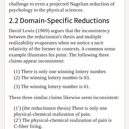
challenge to even a projected Nagelian reduction of
psychology to the physical sciences.
2.2 Domain-Specific Reductions
David Lewis (1969) argues that the inconsistency
between the reductionist's thesis and multiple
realizability evaporates when we notice a tacit
relativity of the former to contexts. A common sense
example illustrates his point. The following three
claims appear inconsistent:
(1) There is only one winning lottery number.
(2) The winning lottery number is 03.
(3) The winning lottery number is 61.
These three similar claims likewise seem inconsistent:
(1′) (the reductionist thesis) There is only one
physical-chemical realization of pain.
(2′) The physical-chemical realization of pain is
C-fiber firing.