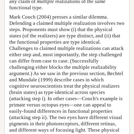
any claim of
multiple
realizations of
the same
functional type.
Mark Couch (2004) presses a similar dilemma.
Defending a claimed multiple realization involves two
steps. Proponents must show (i) that the physical
states (of the realizers) are type distinct, and (ii) that
the functional properties are type identical.
Challenges to claimed multiple realizations can attack
either step and, most importantly, the step challenged
can differ from case to case. (Successfully
challenging either blocks the multiple realizability
argument.) As we saw in the previous section, Bechtel
and Mundale (1999) describe cases in which
cognitive neuroscientists treat the physical realizers
(brain states) as type-identical across species
(attacking step i). In other cases—Couch's example is
primate versus octopus eyes—one can appeal to
easily-found differences in functional properties
(attacking step ii). The two eyes have different visual
pigments in their photoreceptors, different retinas,
and different ways of focusing light. These physical