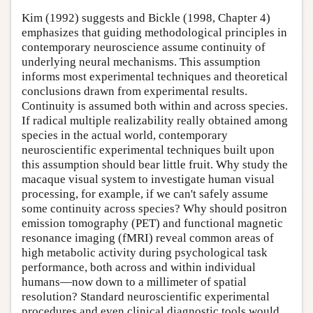
Kim (1992) suggests and Bickle (1998, Chapter 4)
emphasizes that guiding methodological principles in
contemporary neuroscience assume continuity of
underlying neural mechanisms. This assumption
informs most experimental techniques and theoretical
conclusions drawn from experimental results.
Continuity is assumed both within and across species.
If radical multiple realizability really obtained among
species in the actual world, contemporary
neuroscientific experimental techniques built upon
this assumption should bear little fruit. Why study the
macaque visual system to investigate human visual
processing, for example, if we can't safely assume
some continuity across species? Why should positron
emission tomography (PET) and functional magnetic
resonance imaging (fMRI) reveal common areas of
high metabolic activity during psychological task
performance, both across and within individual
humans—now down to a millimeter of spatial
resolution? Standard neuroscientific experimental
procedures and even clinical diagnostic tools would