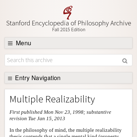
Stanford Encyclopedia of Philosophy Archive
Fall 2015 Edition
Menu
Browse
About
Support SEP
Entry Navigation
Entry Contents
Multiple Realizability
Bibliography
First published Mon Nov 23, 1998; substantive
Academic Tools
revision Tue Jan 15, 2013
Friends PDF Preview
In the philosophy of mind, the multiple realizability
Author and Citation Info
thesis contends that a single mental kind (property,