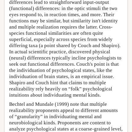
differences lead to straightforward input-output
(functional) differences: in the optic stimuli the two
eyes respond to, in reaction times, and more. Their
functions may be similar, but similarity isn't identity
and multiple realization requires the latter. Cross-
species functional similarities are often quite
superficial, especially across species from widely
differing taxa (a point shared by Couch and Shapiro).
In actual scientific practice, discovered physical
(neural) differences typically incline psychologists to
seek out functional differences. Couch's point is that
the individuation of psychological states, like the
individuation of brain states, is an empirical issue.
Shapiro and Couch hint that claims to multiple
realizability rely heavily on “folk” psychological
intuitions about individuating mental kinds.
Bechtel and Mundale (1999) note that multiple
realizability proponents appeal to different amounts
of “granularity” in individuating mental and
neurobiological kinds. Proponents are content to
analyze psychological states at a coarse-grained level,