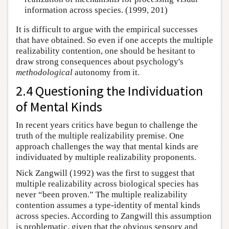
information across species. (1999, 201)
It is difficult to argue with the empirical successes
that have obtained. So even if one accepts the multiple
realizability contention, one should be hesitant to
draw strong consequences about psychology's
methodological
autonomy from it.
2.4 Questioning the Individuation
of Mental Kinds
In recent years critics have begun to challenge the
truth of the multiple realizability premise. One
approach challenges the way that mental kinds are
individuated by multiple realizability proponents.
Nick Zangwill (1992) was the first to suggest that
multiple realizability across biological species has
never “been proven.” The multiple realizability
contention assumes a type-identity of mental kinds
across species. According to Zangwill this assumption
is problematic, given that the obvious sensory and