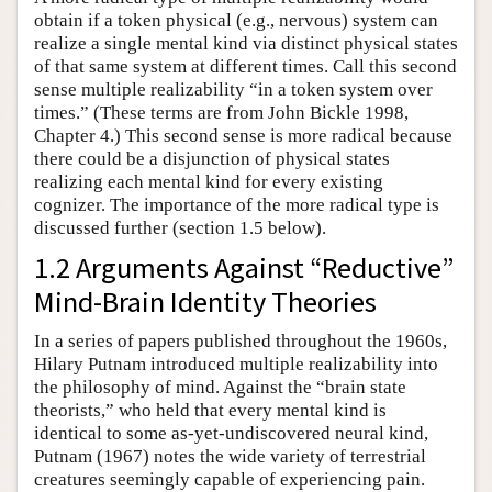
obtain if a token physical (e.g., nervous) system can
realize a single mental kind via distinct physical states
of that same system at different times. Call this second
sense multiple realizability “in a token system over
times.” (These terms are from John Bickle 1998,
Chapter 4.) This second sense is more radical because
there could be a disjunction of physical states
realizing each mental kind for every existing
cognizer. The importance of the more radical type is
discussed further (section 1.5 below).
1.2 Arguments Against “Reductive”
Mind-Brain Identity Theories
In a series of papers published throughout the 1960s,
Hilary Putnam introduced multiple realizability into
the philosophy of mind. Against the “brain state
theorists,” who held that every mental kind is
identical to some as-yet-undiscovered neural kind,
Putnam (1967) notes the wide variety of terrestrial
creatures seemingly capable of experiencing pain.