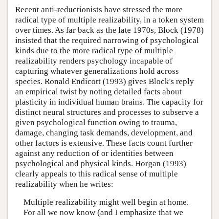
Recent anti-reductionists have stressed the more
radical type of multiple realizability, in a token system
over times. As far back as the late 1970s, Block (1978)
insisted that the required narrowing of psychological
kinds due to the more radical type of multiple
realizability renders psychology incapable of
capturing whatever generalizations hold across
species. Ronald Endicott (1993) gives Block's reply
an empirical twist by noting detailed facts about
plasticity in individual human brains. The capacity for
distinct neural structures and processes to subserve a
given psychological function owing to trauma,
damage, changing task demands, development, and
other factors is extensive. These facts count further
against any reduction of or identities between
psychological and physical kinds. Horgan (1993)
clearly appeals to this radical sense of multiple
realizability when he writes:
Multiple realizability might well begin at home.
For all we now know (and I emphasize that we