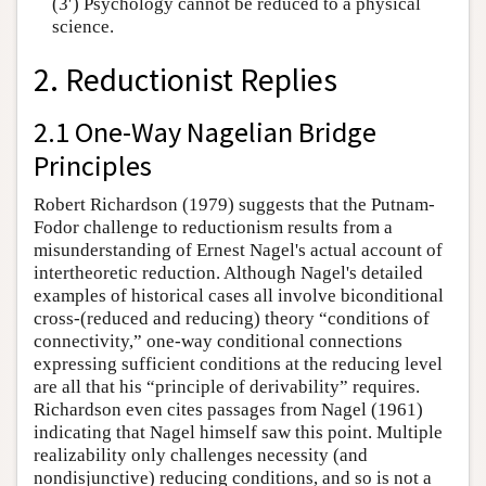
(3′) Psychology cannot be reduced to a physical
science.
2. Reductionist Replies
2.1 One-Way Nagelian Bridge
Principles
Robert Richardson (1979) suggests that the Putnam-
Fodor challenge to reductionism results from a
misunderstanding of Ernest Nagel's actual account of
intertheoretic reduction. Although Nagel's detailed
examples of historical cases all involve biconditional
cross-(reduced and reducing) theory “conditions of
connectivity,” one-way conditional connections
expressing sufficient conditions at the reducing level
are all that his “principle of derivability” requires.
Richardson even cites passages from Nagel (1961)
indicating that Nagel himself saw this point. Multiple
realizability only challenges necessity (and
nondisjunctive) reducing conditions, and so is not a