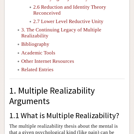
2.6 Reduction and Identity Theory
Reconceived
2.7 Lower Level Reductive Unity
3. The Continuing Legacy of Multiple
Realizability
Bibliography
Academic Tools
Other Internet Resources
Related Entries
1. Multiple Realizability
Arguments
1.1 What is Multiple Realizability?
The multiple realizability thesis about the mental is
that a given psychological kind (like pain) can be