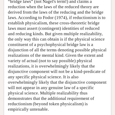
“bridge laws” (not Nagel's term!) and claims a
reduction when the laws of the reduced theory are
derived from the laws of the reducing and the bridge
laws. According to Fodor (1974), if reductionism is to
establish physicalism, these cross-theoretic bridge
laws must assert (contingent) identities of reduced
and reducing kinds. But given multiple realizability,
the only way this can obtain is if the physical science
constituent of a psychophysical bridge law is a
disjunction of all the terms denoting possible physical
realizations of the mental kind. Given the extent and
variety of actual (not to say possible) physical
realizations, it is overwhelmingly likely that the
disjunctive component will not be a kind-predicate of
any specific physical science. It is also
overwhelmingly likely that the disjunctive component
will not appear in any genuine law of a specific
physical science. Multiple realizability thus
demonstrates that the additional requirement of
reductionism (beyond token physicalism) is
empirically untenable.