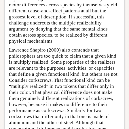
motor differences across species by themselves yield
different cause-and-effect patterns at all but the
grossest level of description. If successful, this
challenge undercuts the multiple realizability
argument by denying that the same mental kinds
obtain across species, to be realized by different
physical mechanisms.
Lawrence Shapiro (2000) also contends that
philosophers are too quick to claim that a given kind
is multiply realized. Some properties of the realizers
are relevant to the purposes, activities, or capacities
that define a given functional kind, but others are not.
Consider corkscrews. That functional kind can be
“multiply realized” in two tokens that differ only in
their color. That physical difference does not make
them genuinely different realizations of corkscrew,
however, because it makes no difference to their
performance as corkscrews. Similarly for two
corkscrews that differ only in that one is made of
aluminum and the other of steel. Although that
compositional difference might matter for some