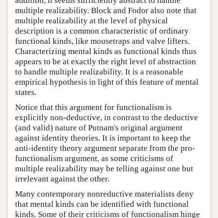
addition, it seems sufficiently abstract to handle
multiple realizability. Block and Fodor also note that
multiple realizability at the level of physical
description is a common characteristic of ordinary
functional kinds, like mousetraps and valve lifters.
Characterizing mental kinds as functional kinds thus
appears to be at exactly the right level of abstraction
to handle multiple realizability. It is a reasonable
empirical hypothesis in light of this feature of mental
states.
Notice that this argument for functionalism is
explicitly non-deductive, in contrast to the deductive
(and valid) nature of Putnam's original argument
against identity theories. It is important to keep the
anti-identity theory argument separate from the pro-
functionalism argument, as some criticisms of
multiple realizability may be telling against one but
irrelevant against the other.
Many contemporary nonreductive materialists deny
that mental kinds can be identified with functional
kinds. Some of their criticisms of functionalism hinge