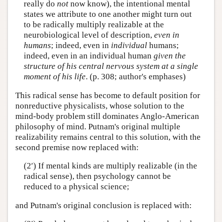
really do
not
now know), the intentional mental
states we attribute to one another might turn out
to be radically multiply realizable at the
neurobiological level of description,
even in
humans
; indeed, even in
individual
humans;
indeed, even in an individual human
given the
structure of his central nervous system at a single
moment of his life
. (p. 308; author's emphases)
This radical sense has become to default position for
nonreductive physicalists, whose solution to the
mind-body problem still dominates Anglo-American
philosophy of mind. Putnam's original multiple
realizability remains central to this solution, with the
second premise now replaced with:
(2′) If mental kinds are multiply realizable (in the
radical sense), then psychology cannot be
reduced to a physical science;
and Putnam's original conclusion is replaced with: