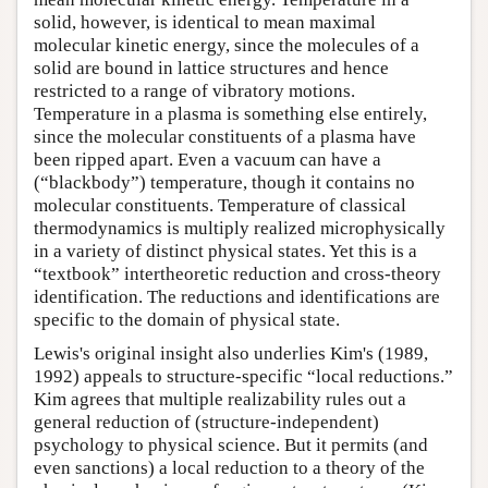
solid, however, is identical to mean maximal
molecular kinetic energy, since the molecules of a
solid are bound in lattice structures and hence
restricted to a range of vibratory motions.
Temperature in a plasma is something else entirely,
since the molecular constituents of a plasma have
been ripped apart. Even a vacuum can have a
(“blackbody”) temperature, though it contains no
molecular constituents. Temperature of classical
thermodynamics is multiply realized microphysically
in a variety of distinct physical states. Yet this is a
“textbook” intertheoretic reduction and cross-theory
identification. The reductions and identifications are
specific to the domain of physical state.
Lewis's original insight also underlies Kim's (1989,
1992) appeals to structure-specific “local reductions.”
Kim agrees that multiple realizability rules out a
general reduction of (structure-independent)
psychology to physical science. But it permits (and
even sanctions) a local reduction to a theory of the