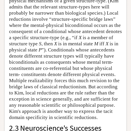
physical mechanisms of a given structure-type. (Kim
admits that the relevant structure-types here will
probably be narrower than biological species.) Local
reductions involve “structure-specific bridge laws”
where the mental-physical biconditional occurs as the
consequent of a conditional whose antecedent denotes
a specific structure-type (e.g., “if
X
is a member of
structure type
S
, then
X
is in mental state
M
iff
X
is in
physical state
P
”). Conditionals whose antecedents
denote different structure types will typically have
biconditionals as consequents whose mental term-
constituents are co-referential but whose physical
term- constituents denote different physical events.
Multiple realizability forces this much revision to the
bridge laws of classical reductionism. But according
to Kim, local reductions are the rule rather than the
exception in science generally, and are sufficient for
any reasonable scientific or philosophical purpose.
Kim's approach is another way to express the tacit
domain specificity in scientific reductions.
2.3 Neuroscience's Successes