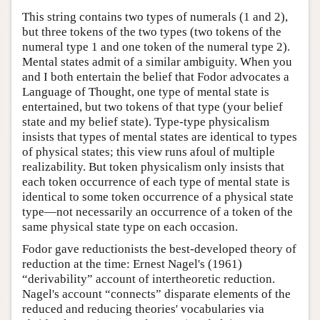
This string contains two types of numerals (1 and 2),
but three tokens of the two types (two tokens of the
numeral type 1 and one token of the numeral type 2).
Mental states admit of a similar ambiguity. When you
and I both entertain the belief that Fodor advocates a
Language of Thought, one type of mental state is
entertained, but two tokens of that type (your belief
state and my belief state). Type-type physicalism
insists that types of mental states are identical to types
of physical states; this view runs afoul of multiple
realizability. But token physicalism only insists that
each token occurrence of each type of mental state is
identical to some token occurrence of a physical state
type—not necessarily an occurrence of a token of the
same physical state type on each occasion.
Fodor gave reductionists the best-developed theory of
reduction at the time: Ernest Nagel's (1961)
“derivability” account of intertheoretic reduction.
Nagel's account “connects” disparate elements of the
reduced and reducing theories' vocabularies via