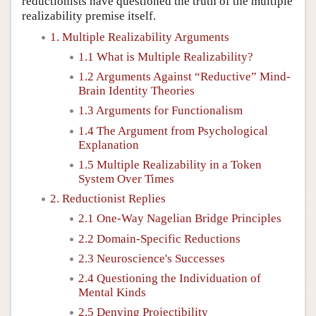
reductionists have questioned the truth of the multiple
realizability premise itself.
1. Multiple Realizability Arguments
1.1 What is Multiple Realizability?
1.2 Arguments Against “Reductive” Mind-
Brain Identity Theories
1.3 Arguments for Functionalism
1.4 The Argument from Psychological
Explanation
1.5 Multiple Realizability in a Token
System Over Times
2. Reductionist Replies
2.1 One-Way Nagelian Bridge Principles
2.2 Domain-Specific Reductions
2.3 Neuroscience's Successes
2.4 Questioning the Individuation of
Mental Kinds
2.5 Denying Projectibility