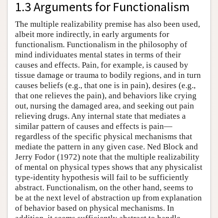
1.3 Arguments for Functionalism
The multiple realizability premise has also been used,
albeit more indirectly, in early arguments for
functionalism. Functionalism in the philosophy of
mind individuates mental states in terms of their
causes and effects. Pain, for example, is caused by
tissue damage or trauma to bodily regions, and in turn
causes beliefs (e.g., that one is in pain), desires (e.g.,
that one relieves the pain), and behaviors like crying
out, nursing the damaged area, and seeking out pain
relieving drugs. Any internal state that mediates a
similar pattern of causes and effects is pain—
regardless of the specific physical mechanisms that
mediate the pattern in any given case. Ned Block and
Jerry Fodor (1972) note that the multiple realizability
of mental on physical types shows that any physicalist
type-identity hypothesis will fail to be sufficiently
abstract. Functionalism, on the other hand, seems to
be at the next level of abstraction up from explanation
of behavior based on physical mechanisms. In