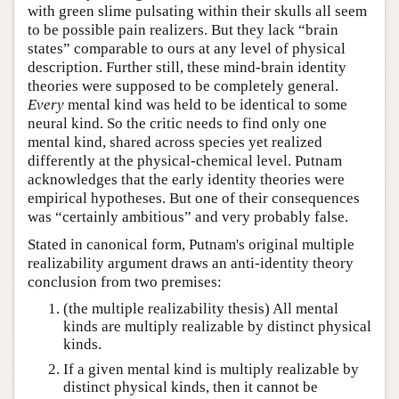
with green slime pulsating within their skulls all seem
to be possible pain realizers. But they lack “brain
states” comparable to ours at any level of physical
description. Further still, these mind-brain identity
theories were supposed to be completely general.
Every
mental kind was held to be identical to some
neural kind. So the critic needs to find only one
mental kind, shared across species yet realized
differently at the physical-chemical level. Putnam
acknowledges that the early identity theories were
empirical hypotheses. But one of their consequences
was “certainly ambitious” and very probably false.
Stated in canonical form, Putnam's original multiple
realizability argument draws an anti-identity theory
conclusion from two premises:
(the multiple realizability thesis) All mental
kinds are multiply realizable by distinct physical
kinds.
If a given mental kind is multiply realizable by
distinct physical kinds, then it cannot be