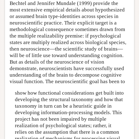
Bechtel and Jennifer Mundale (1999) provide the
most extensive empirical details about hypothesized
or assumed brain type-identities across species in
neuroscientific practice. Their explicit target is a
methodological consequence sometimes drawn from
the multiple realizability premise: if psychological
states are multiply realized across biological species,
then neuroscience—the scientific study of brains—
will be of little use toward understanding cognition.
But as details of the neuroscience of vision
demonstrate, neuroscientists have successfully used
understanding of the brain to decompose cognitive
visual function. The neuroscientific goal has been to
show how functional considerations get built into
developing the structural taxonomy and how that
taxonomy in turn can be a heuristic guide in
developing information-processing models. This
project has not been impaired by multiple
realization of psychological states; rather, it
relies on the assumption that there is a common
realization of mechanisms for processing visual