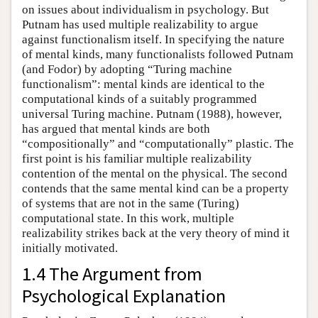
on issues about individualism in psychology. But
Putnam has used multiple realizability to argue
against functionalism itself. In specifying the nature
of mental kinds, many functionalists followed Putnam
(and Fodor) by adopting “Turing machine
functionalism”: mental kinds are identical to the
computational kinds of a suitably programmed
universal Turing machine. Putnam (1988), however,
has argued that mental kinds are both
“compositionally” and “computationally” plastic. The
first point is his familiar multiple realizability
contention of the mental on the physical. The second
contends that the same mental kind can be a property
of systems that are not in the same (Turing)
computational state. In this work, multiple
realizability strikes back at the very theory of mind it
initially motivated.
1.4 The Argument from
Psychological Explanation