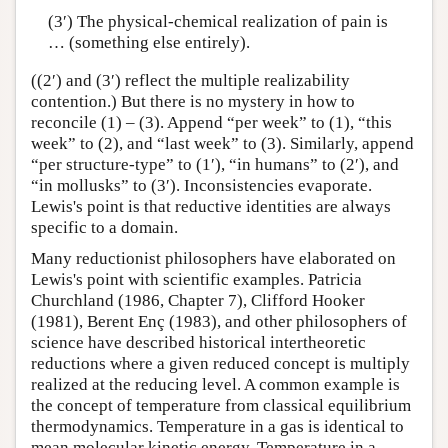
(3′) The physical-chemical realization of pain is
… (something else entirely).
((2′) and (3′) reflect the multiple realizability
contention.) But there is no mystery in how to
reconcile (1) – (3). Append “per week” to (1), “this
week” to (2), and “last week” to (3). Similarly, append
“per structure-type” to (1′), “in humans” to (2′), and
“in mollusks” to (3′). Inconsistencies evaporate.
Lewis's point is that reductive identities are always
specific to a domain.
Many reductionist philosophers have elaborated on
Lewis's point with scientific examples. Patricia
Churchland (1986, Chapter 7), Clifford Hooker
(1981), Berent Enç (1983), and other philosophers of
science have described historical intertheoretic
reductions where a given reduced concept is multiply
realized at the reducing level. A common example is
the concept of temperature from classical equilibrium
thermodynamics. Temperature in a gas is identical to
mean molecular kinetic energy. Temperature in a