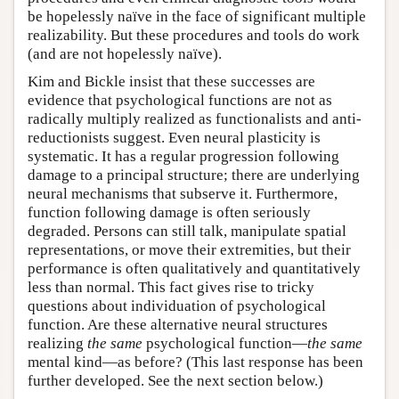
be hopelessly naïve in the face of significant multiple
realizability. But these procedures and tools do work
(and are not hopelessly naïve).
Kim and Bickle insist that these successes are
evidence that psychological functions are not as
radically multiply realized as functionalists and anti-
reductionists suggest. Even neural plasticity is
systematic. It has a regular progression following
damage to a principal structure; there are underlying
neural mechanisms that subserve it. Furthermore,
function following damage is often seriously
degraded. Persons can still talk, manipulate spatial
representations, or move their extremities, but their
performance is often qualitatively and quantitatively
less than normal. This fact gives rise to tricky
questions about individuation of psychological
function. Are these alternative neural structures
realizing
the same
psychological function—
the same
mental kind—as before? (This last response has been
further developed. See the next section below.)