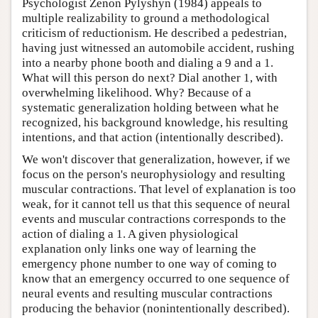
Psychologist Zenon Pylyshyn (1984) appeals to
multiple realizability to ground a methodological
criticism of reductionism. He described a pedestrian,
having just witnessed an automobile accident, rushing
into a nearby phone booth and dialing a 9 and a 1.
What will this person do next? Dial another 1, with
overwhelming likelihood. Why? Because of a
systematic generalization holding between what he
recognized, his background knowledge, his resulting
intentions, and that action (intentionally described).
We won't discover that generalization, however, if we
focus on the person's neurophysiology and resulting
muscular contractions. That level of explanation is too
weak, for it cannot tell us that this sequence of neural
events and muscular contractions corresponds to the
action of dialing a 1. A given physiological
explanation only links one way of learning the
emergency phone number to one way of coming to
know that an emergency occurred to one sequence of
neural events and resulting muscular contractions
producing the behavior (nonintentionally described).