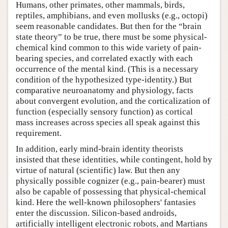
Humans, other primates, other mammals, birds,
reptiles, amphibians, and even mollusks (e.g., octopi)
seem reasonable candidates. But then for the “brain
state theory” to be true, there must be some physical-
chemical kind common to this wide variety of pain-
bearing species, and correlated exactly with each
occurrence of the mental kind. (This is a necessary
condition of the hypothesized type-identity.) But
comparative neuroanatomy and physiology, facts
about convergent evolution, and the corticalization of
function (especially sensory function) as cortical
mass increases across species all speak against this
requirement.
In addition, early mind-brain identity theorists
insisted that these identities, while contingent, hold by
virtue of natural (scientific) law. But then any
physically possible cognizer (e.g., pain-bearer) must
also be capable of possessing that physical-chemical
kind. Here the well-known philosophers' fantasies
enter the discussion. Silicon-based androids,
artificially intelligent electronic robots, and Martians