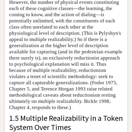
However, the number of physical events constituting
each of these cognitive classes—the learning, the
coming to know, and the action of dialing—is
potentially unlimited, with the constituents of each
class often unrelated to each other at the
physiological level of description. (This is Pylyshyn's
appeal to multiple realizability.) So if there is a
generalization at the higher level of description
available for capturing (and in the pedestrian example
there surely is), an exclusively reductionist approach
to psychological explanation will miss it. Thus
because of multiple realizability, reductionism
violates a tenet of scientific methodology: seek to
capture all capturable generalizations. (Fodor 1975,
Chapter 5, and Terence Horgan 1993 raise related
methodological caveats about reductionism resting
ultimately on multiple realizability. Bickle 1998,
Chapter 4, responds to these.)
1.5 Multiple Realizability in a Token
System Over Times