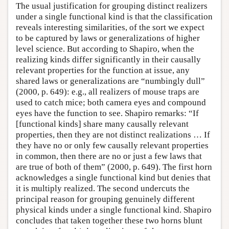
The usual justification for grouping distinct realizers
under a single functional kind is that the classification
reveals interesting similarities, of the sort we expect
to be captured by laws or generalizations of higher
level science. But according to Shapiro, when the
realizing kinds differ significantly in their causally
relevant properties for the function at issue, any
shared laws or generalizations are “numbingly dull”
(2000, p. 649): e.g., all realizers of mouse traps are
used to catch mice; both camera eyes and compound
eyes have the function to see. Shapiro remarks: “If
[functional kinds] share many causally relevant
properties, then they are not distinct realizations … If
they have no or only few causally relevant properties
in common, then there are no or just a few laws that
are true of both of them” (2000, p. 649). The first horn
acknowledges a single functional kind but denies that
it is multiply realized. The second undercuts the
principal reason for grouping genuinely different
physical kinds under a single functional kind. Shapiro
concludes that taken together these two horns blunt