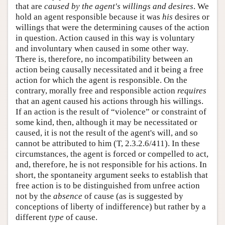
that are
caused by the agent's willings and desires
. We
hold an agent responsible because it was
his
desires or
willings that were the determining causes of the action
in question. Action caused in this way is voluntary
and involuntary when caused in some other way.
There is, therefore, no incompatibility between an
action being causally necessitated and it being a free
action for which the agent is responsible. On the
contrary, morally free and responsible action
requires
that an agent caused his actions through his willings.
If an action is the result of “violence” or constraint of
some kind, then, although it may be necessitated or
caused, it is not the result of the agent's will, and so
cannot be attributed to him (T, 2.3.2.6/411). In these
circumstances, the agent is forced or compelled to act,
and, therefore, he is not responsible for his actions. In
short, the spontaneity argument seeks to establish that
free action is to be distinguished from unfree action
not by the
absence
of cause (as is suggested by
conceptions of liberty of indifference) but rather by a
different
type
of cause.