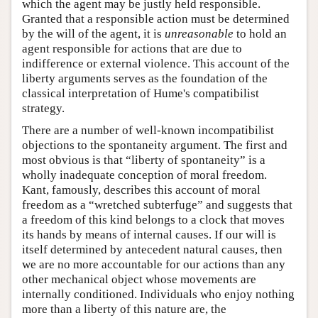
which the agent may be justly held responsible.
Granted that a responsible action must be determined
by the will of the agent, it is
unreasonable
to hold an
agent responsible for actions that are due to
indifference or external violence. This account of the
liberty arguments serves as the foundation of the
classical interpretation of Hume's compatibilist
strategy.
There are a number of well-known incompatibilist
objections to the spontaneity argument. The first and
most obvious is that “liberty of spontaneity” is a
wholly inadequate conception of moral freedom.
Kant, famously, describes this account of moral
freedom as a “wretched subterfuge” and suggests that
a freedom of this kind belongs to a clock that moves
its hands by means of internal causes. If our will is
itself determined by antecedent natural causes, then
we are no more accountable for our actions than any
other mechanical object whose movements are
internally conditioned. Individuals who enjoy nothing
more than a liberty of this nature are, the