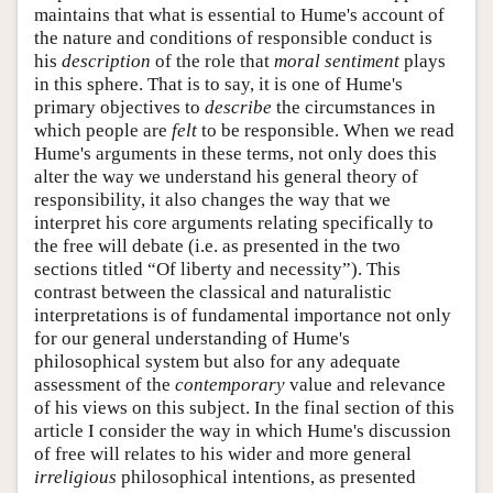
maintains that what is essential to Hume's account of
the nature and conditions of responsible conduct is
his
description
of the role that
moral
sentiment
plays
in this sphere. That is to say, it is one of Hume's
primary objectives to
describe
the circumstances in
which people are
felt
to be responsible. When we read
Hume's arguments in these terms, not only does this
alter the way we understand his general theory of
responsibility, it also changes the way that we
interpret his core arguments relating specifically to
the free will debate (i.e. as presented in the two
sections titled “Of liberty and necessity”). This
contrast between the classical and naturalistic
interpretations is of fundamental importance not only
for our general understanding of Hume's
philosophical system but also for any adequate
assessment of the
contemporary
value and relevance
of his views on this subject. In the final section of this
article I consider the way in which Hume's discussion
of free will relates to his wider and more general
irreligious
philosophical intentions, as presented