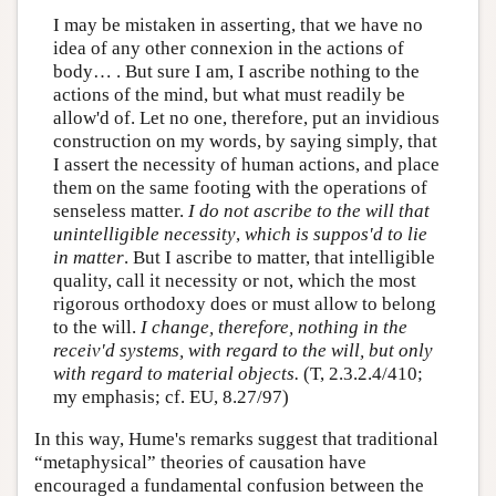
I may be mistaken in asserting, that we have no
idea of any other connexion in the actions of
body… . But sure I am, I ascribe nothing to the
actions of the mind, but what must readily be
allow'd of. Let no one, therefore, put an invidious
construction on my words, by saying simply, that
I assert the necessity of human actions, and place
them on the same footing with the operations of
senseless matter.
I do not ascribe to the will that
unintelligible necessity
,
which is suppos'd to lie
in matter
. But I ascribe to matter, that intelligible
quality, call it necessity or not, which the most
rigorous orthodoxy does or must allow to belong
to the will.
I change, therefore, nothing in the
receiv'd systems, with regard to the will, but only
with regard to material objects.
(T, 2.3.2.4/410;
my emphasis; cf. EU, 8.27/97)
In this way, Hume's remarks suggest that traditional
“metaphysical” theories of causation have
encouraged a fundamental confusion between the