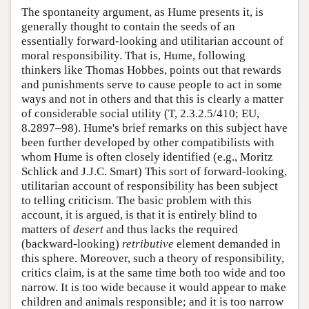
The spontaneity argument, as Hume presents it, is
generally thought to contain the seeds of an
essentially forward-looking and utilitarian account of
moral responsibility. That is, Hume, following
thinkers like Thomas Hobbes, points out that rewards
and punishments serve to cause people to act in some
ways and not in others and that this is clearly a matter
of considerable social utility (T, 2.3.2.5/410; EU,
8.2897–98). Hume's brief remarks on this subject have
been further developed by other compatibilists with
whom Hume is often closely identified (e.g., Moritz
Schlick and J.J.C. Smart) This sort of forward-looking,
utilitarian account of responsibility has been subject
to telling criticism. The basic problem with this
account, it is argued, is that it is entirely blind to
matters of
desert
and thus lacks the required
(backward-looking)
retributive
element demanded in
this sphere. Moreover, such a theory of responsibility,
critics claim, is at the same time both too wide and too
narrow. It is too wide because it would appear to make
children and animals responsible; and it is too narrow