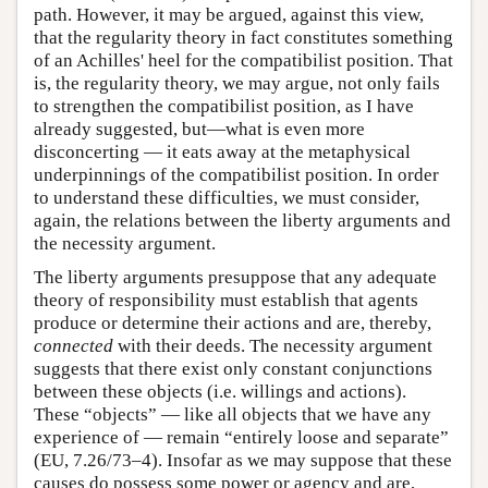
path. However, it may be argued, against this view,
that the regularity theory in fact constitutes something
of an Achilles' heel for the compatibilist position. That
is, the regularity theory, we may argue, not only fails
to strengthen the compatibilist position, as I have
already suggested, but—what is even more
disconcerting — it eats away at the metaphysical
underpinnings of the compatibilist position. In order
to understand these difficulties, we must consider,
again, the relations between the liberty arguments and
the necessity argument.
The liberty arguments presuppose that any adequate
theory of responsibility must establish that agents
produce or determine their actions and are, thereby,
connected
with their deeds. The necessity argument
suggests that there exist only constant conjunctions
between these objects (i.e. willings and actions).
These “objects” — like all objects that we have any
experience of — remain “entirely loose and separate”
(EU, 7.26/73–4). Insofar as we may suppose that these
causes do possess some power or agency and are,