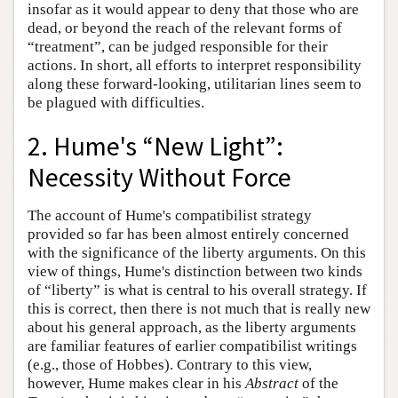
insofar as it would appear to deny that those who are
dead, or beyond the reach of the relevant forms of
“treatment”, can be judged responsible for their
actions. In short, all efforts to interpret responsibility
along these forward-looking, utilitarian lines seem to
be plagued with difficulties.
2. Hume's “New Light”:
Necessity Without Force
The account of Hume's compatibilist strategy
provided so far has been almost entirely concerned
with the significance of the liberty arguments. On this
view of things, Hume's distinction between two kinds
of “liberty” is what is central to his overall strategy. If
this is correct, then there is not much that is really new
about his general approach, as the liberty arguments
are familiar features of earlier compatibilist writings
(e.g., those of Hobbes). Contrary to this view,
however, Hume makes clear in his
Abstract
of the