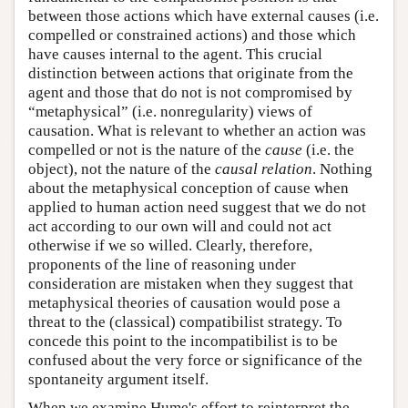
between those actions which have external causes (i.e.
compelled or constrained actions) and those which
have causes internal to the agent. This crucial
distinction between actions that originate from the
agent and those that do not is not compromised by
“metaphysical” (i.e. nonregularity) views of
causation. What is relevant to whether an action was
compelled or not is the nature of the
cause
(i.e. the
object), not the nature of the
causal relation
. Nothing
about the metaphysical conception of cause when
applied to human action need suggest that we do not
act according to our own will and could not act
otherwise if we so willed. Clearly, therefore,
proponents of the line of reasoning under
consideration are mistaken when they suggest that
metaphysical theories of causation would pose a
threat to the (classical) compatibilist strategy. To
concede this point to the incompatibilist is to be
confused about the very force or significance of the
spontaneity argument itself.
When we examine Hume's effort to reinterpret the