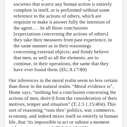
societies that scarce any human action is entirely
complete in itself, or is performed without some
reference to the actions of others, which are
requisite to make it answer fully the intention of
the agent… . In all those conclusions
[expectations concerning the actions of others]
they take their measures from past experience, in
the same manner as in their reasonings
concerning external objects; and firmly believe
that men, as well as all the elements, are to
continue, in their operations, the same that they
have ever found them. (EU, 8.17/89)
Our inferences in the moral realm seem no less certain
than those in the natural realm. “Moral evidence is”,
Hume says, “nothing but a conclusion concerning the
actions of men, deriv'd from the consideration of their
motives, temper and situation” (T, 2.3.1.15/404). This
sort of reasoning “runs thro’ politics, war, commerce,
economy, and indeed mixes itself so entirely in human
life, that ‘tis impossible to act or subsist a moment