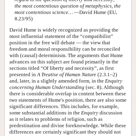
the most contentious question of metaphysics, the
most contentious science…
—David Hume (EU,
8.23/95)
David Hume is widely recognized as providing the
most influential statement of the “compatibilist”
position in the free will debate — the view that
freedom and moral responsibility can be reconciled
with (causal) determinism. The arguments that Hume
advances on this subject are found primarily in the
sections titled “Of liberty and necessity”, as first
presented in
A Treatise of Human Nature
(2.3.1–2)
and, later, in a slightly amended form, in the
Enquiry
concerning Human Understanding
(sec. 8). Although
there is considerable overlap in content between these
two statements of Hume's position, there are also some
significant differences. This includes, for example,
some substantial additions in the
Enquiry
discussion
as it relates to problems of religion, such as
predestination and divine foreknowledge. While these
differences are certainly significant they should not