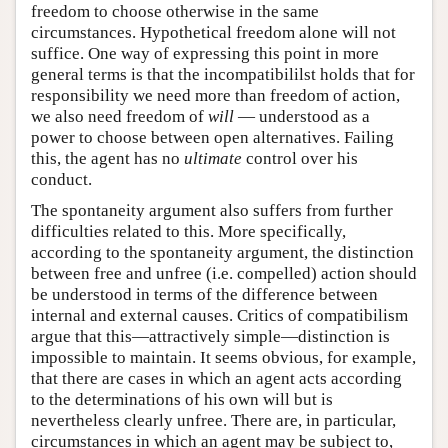
freedom to choose otherwise in the same
circumstances. Hypothetical freedom alone will not
suffice. One way of expressing this point in more
general terms is that the incompatibililst holds that for
responsibility we need more than freedom of action,
we also need freedom of
will
— understood as a
power to choose between open alternatives. Failing
this, the agent has no
ultimate
control over his
conduct.
The spontaneity argument also suffers from further
difficulties related to this. More specifically,
according to the spontaneity argument, the distinction
between free and unfree (i.e. compelled) action should
be understood in terms of the difference between
internal and external causes. Critics of compatibilism
argue that this—attractively simple—distinction is
impossible to maintain. It seems obvious, for example,
that there are cases in which an agent acts according
to the determinations of his own will but is
nevertheless clearly unfree. There are, in particular,
circumstances in which an agent may be subject to,