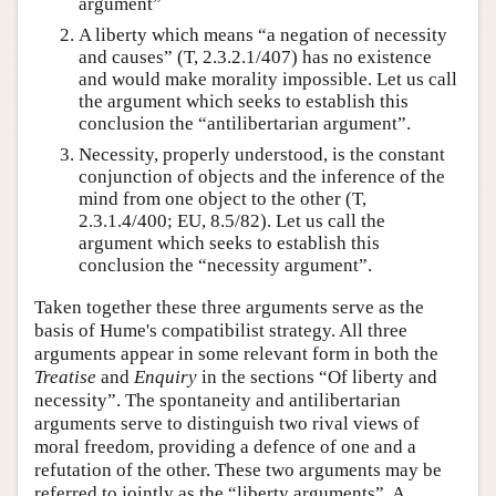
argument”
A liberty which means “a negation of necessity
and causes” (T, 2.3.2.1/407) has no existence
and would make morality impossible. Let us call
the argument which seeks to establish this
conclusion the “antilibertarian argument”.
Necessity, properly understood, is the constant
conjunction of objects and the inference of the
mind from one object to the other (T,
2.3.1.4/400; EU, 8.5/82). Let us call the
argument which seeks to establish this
conclusion the “necessity argument”.
Taken together these three arguments serve as the
basis of Hume's compatibilist strategy. All three
arguments appear in some relevant form in both the
Treatise
and
Enquiry
in the sections “Of liberty and
necessity”. The spontaneity and antilibertarian
arguments serve to distinguish two rival views of
moral freedom, providing a defence of one and a
refutation of the other. These two arguments may be
referred to jointly as the “liberty arguments”. A