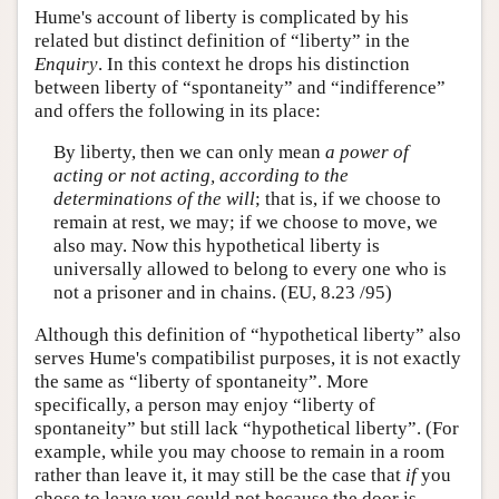
Hume's account of liberty is complicated by his
related but distinct definition of “liberty” in the
Enquiry
. In this context he drops his distinction
between liberty of “spontaneity” and “indifference”
and offers the following in its place:
By liberty, then we can only mean
a power of
acting or not acting, according to the
determinations of the will
; that is, if we choose to
remain at rest, we may; if we choose to move, we
also may. Now this hypothetical liberty is
universally allowed to belong to every one who is
not a prisoner and in chains. (EU, 8.23 /95)
Although this definition of “hypothetical liberty” also
serves Hume's compatibilist purposes, it is not exactly
the same as “liberty of spontaneity”. More
specifically, a person may enjoy “liberty of
spontaneity” but still lack “hypothetical liberty”. (For
example, while you may choose to remain in a room
rather than leave it, it may still be the case that
if
you
chose to leave you could not because the door is