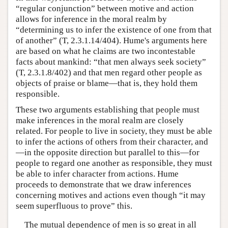
“regular conjunction” between motive and action
allows for inference in the moral realm by
“determining us to infer the existence of one from that
of another” (T, 2.3.1.14/404). Hume's arguments here
are based on what he claims are two incontestable
facts about mankind: “that men always seek society”
(T, 2.3.1.8/402) and that men regard other people as
objects of praise or blame—that is, they hold them
responsible.
These two arguments establishing that people must
make inferences in the moral realm are closely
related. For people to live in society, they must be able
to infer the actions of others from their character, and
—in the opposite direction but parallel to this—for
people to regard one another as responsible, they must
be able to infer character from actions. Hume
proceeds to demonstrate that we draw inferences
concerning motives and actions even though “it may
seem superfluous to prove” this.
The mutual dependence of men is so great in all