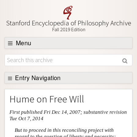
Stanford Encyclopedia of Philosophy Archive
Fall 2019 Edition
Menu
Browse
About
Support SEP
Entry Navigation
Entry Contents
Hume on Free Will
Bibliography
First published Fri Dec 14, 2007; substantive revision
Academic Tools
Tue Oct 7, 2014
Friends PDF Preview
But to proceed in this reconciling project with
Author and Citation Info
regard to the question of liberty and necessity;