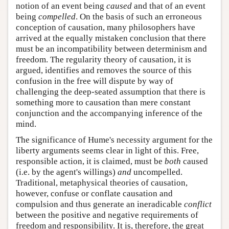
notion of an event being
caused
and that of an event
being
compelled
. On the basis of such an erroneous
conception of causation, many philosophers have
arrived at the equally mistaken conclusion that there
must be an incompatibility between determinism and
freedom. The regularity theory of causation, it is
argued, identifies and removes the source of this
confusion in the free will dispute by way of
challenging the deep-seated assumption that there is
something more to causation than mere constant
conjunction and the accompanying inference of the
mind.
The significance of Hume's necessity argument for the
liberty arguments seems clear in light of this. Free,
responsible action, it is claimed, must be
both
caused
(i.e. by the agent's willings)
and
uncompelled.
Traditional, metaphysical theories of causation,
however, confuse or conflate causation and
compulsion and thus generate an ineradicable
conflict
between the positive and negative requirements of
freedom and responsibility. It is, therefore, the great