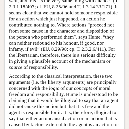
well, and this “is the very same thing with chance” (T,
2.3.1.18/407; cf. EU, 8.25/96 and T, 1.3.14.33/171). It
seems clear that we cannot hold someone responsible
for an action which just happened, an action he
contributed nothing to. Where actions “proceed not
from some cause in the character and disposition of
the person who performed them”, says Hume, “they
can neither redound to his honour, if good, nor
infamy, if evil” (EU, 8.29/98; cp. T, 2.3.2.6/411). For
the libertarian, therefore, there is a serious difficulty
in giving a plausible account of the mechanism or
source
of responsibility.
According to the classical interpretation, these two
arguments (i.e. the liberty arguments) are principally
concerned with the
logic
of our
concepts
of moral
freedom and responsibility. Hume is understood to be
claiming that it would be illogical to say that an agent
did not cause this action but that it is free and the
agent is responsible for it. It is, therefore, illogical to
say that either an uncaused action or an action that is
caused by factors external to the agent is an action for