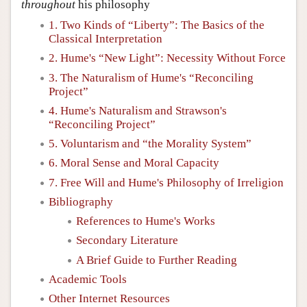
throughout
his philosophy
1. Two Kinds of “Liberty”: The Basics of the
Classical Interpretation
2. Hume's “New Light”: Necessity Without Force
3. The Naturalism of Hume's “Reconciling
Project”
4. Hume's Naturalism and Strawson's
“Reconciling Project”
5. Voluntarism and “the Morality System”
6. Moral Sense and Moral Capacity
7. Free Will and Hume's Philosophy of Irreligion
Bibliography
References to Hume's Works
Secondary Literature
A Brief Guide to Further Reading
Academic Tools
Other Internet Resources