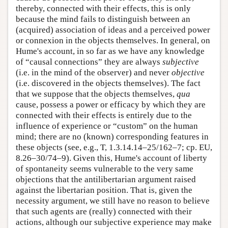
thereby, connected with their effects, this is only
because the mind fails to distinguish between an
(acquired) association of ideas and a perceived power
or connexion in the objects themselves. In general, on
Hume's account, in so far as we have any knowledge
of “causal connections” they are always
subjective
(i.e. in the mind of the observer) and never
objective
(i.e. discovered in the objects themselves). The fact
that we suppose that the objects themselves,
qua
cause, possess a power or efficacy by which they are
connected with their effects is entirely due to the
influence of experience or “custom” on the human
mind; there are no (known) corresponding features in
these objects (see, e.g., T, 1.3.14.14–25/162–7; cp. EU,
8.26–30/74–9). Given this, Hume's account of liberty
of spontaneity seems vulnerable to the very same
objections that the antilibertarian argument raised
against the libertarian position. That is, given the
necessity argument, we still have no reason to believe
that such agents are (really) connected with their
actions, although our subjective experience may make