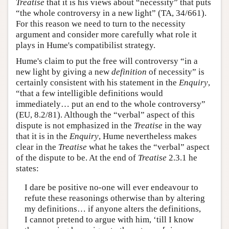
Treatise
that it is his views about “necessity” that puts
“the whole controversy in a new light” (TA, 34/661).
For this reason we need to turn to the necessity
argument and consider more carefully what role it
plays in Hume's compatibilist strategy.
Hume's claim to put the free will controversy “in a
new light by giving a new
definition
of necessity” is
certainly consistent with his statement in the
Enquiry
,
“that a few intelligible definitions would
immediately… put an end to the whole controversy”
(EU, 8.2/81). Although the “verbal” aspect of this
dispute is not emphasized in the
Treatise
in the way
that it is in the
Enquiry
, Hume nevertheless makes
clear in the
Treatise
what he takes the “verbal” aspect
of the dispute to be. At the end of
Treatise
2.3.1 he
states:
I dare be positive no-one will ever endeavour to
refute these reasonings otherwise than by altering
my definitions… if anyone alters the definitions,
I cannot pretend to argue with him, ‘till I know