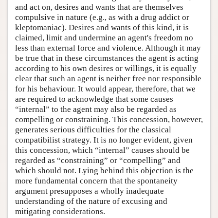
and act on, desires and wants that are themselves
compulsive in nature (e.g., as with a drug addict or
kleptomaniac). Desires and wants of this kind, it is
claimed, limit and undermine an agent's freedom no
less than external force and violence. Although it may
be true that in these circumstances the agent is acting
according to his own desires or willings, it is equally
clear that such an agent is neither free nor responsible
for his behaviour. It would appear, therefore, that we
are required to acknowledge that some causes
“internal” to the agent may also be regarded as
compelling or constraining. This concession, however,
generates serious difficulties for the classical
compatibilist strategy. It is no longer evident, given
this concession, which “internal” causes should be
regarded as “constraining” or “compelling” and
which should not. Lying behind this objection is the
more fundamental concern that the spontaneity
argument presupposes a wholly inadequate
understanding of the nature of excusing and
mitigating considerations.