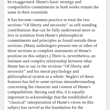
be exaggerated. Hume's basic strategy and
compatibilist commitments in both works remain the
same in their essentials
It has become common practice to treat the two
sections “Of liberty and necessity” as self-standing
contributions that can be fully understood more or
less in isolation from Hume's philosophical
commitments and principles as found outside these
sections. (Many anthologies present one or other of
these sections as complete statements of Hume's
position on this subject.) There is, nevertheless, an
intimate and complex relationship between what
Hume has to say in the sections “Of liberty and
necessity” and his moral psychology and
philosophical system as a whole. Neglect of these
features has led to some serious misunderstanding
concerning the character and content of Hume's
compatibilism. Having said this, it is equally
important to acknowledge that the established or
“classical” interpretation of Hume's views on this
subject has served as the foundation for the