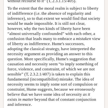
without recourse to it” (T, 2.3.1.15/405).
To the extent that the moral realm is subject to liberty
of indifference (i.e. the absence of regularity and
inference), so to that extent we would find that society
would be made impossible. It is still not clear,
however, why the two kinds of liberty have been
“almost universally confounded” with each other, a
confusion that leads many to embrace a
mistaken
view
of liberty as indifference. Hume's successors,
adopting the classical strategy, have interpreted the
necessity argument as providing an answer to this
question. More specifically, Hume's suggestion that
causation and necessity seem “to imply something of
force, violence, and constraint, of which we are not
sensible” (T, 2.3.2.1/407) is taken to explain this
fundamental (incompatibilist) mistake. The idea of
necessity seems to imply some sort of compulsion or
constraint, Hume suggests, because we erroneously
believe that we have some idea of necessity
as it
exists in
matter
beyond that of constant conjunction
and inference.