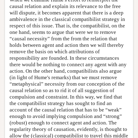
causal relation and explain its relevance to the free
will dispute, it becomes apparent that there is a deep
ambivalence in the classical compatibilist strategy in
respect of this issue. That is, the compatibilist, on the
one hand, seems to argue that were we to remove
“causal necessity” from the from the relation that
holds between agent and action then we will thereby
remove the basis on which attributions of
responsibility are founded. In these circumstances
there would be nothing to connect any agent with any
action. On the other hand, compatibilists also argue
(in light of Hume's remarks) that we must remove
“metaphysical” necessity from our conception of the
causal relation so as to rid it of all suggestion of
compulsion and constraint. In this way, we find that
the compatibilist strategy has sought to find an
account of the causal relation that has to be “weak”
enough to avoid implying compulsion and “strong”
(robust) enough to connect agent and action. The
regularity theory of causation, evidently, is thought to
allow the (classical) compatibilist to travel this middle