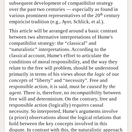
subsequent development of compatibilist strategy
over the past two centuries — especially as found in
th
various prominent representatives of the 20
century
empiricist tradition (e.g., Ayer, Schlick, et al.).
This article will be arranged around a basic contrast
between two alternative interpretations of Hume's
compatibilist strategy: the “classical” and
“naturalistic” interpretations. According to the
classical account, Hume's effort to articulate the
conditions of moral responsibility, and the way they
relate to the free will problem, should be understood
primarily in terms of his views about the
logic
of our
concepts
of “liberty” and “necessity”. Free and
responsible action, it is said, must be
caused by the
agent
. There is, therefore, no
incompatibility
between
free will and determinism. On the contrary, free and
responsible action (logically)
requires
causal
necessity. So interpreted, Hume's arguments involve
(a priori) observations about the logical relations that
hold between the key concepts involved in this
dispute. In contrast with this, the naturalistic approach