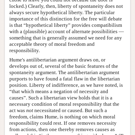
locked.) Clearly, then, liberty of spontaneity does not
always secure hypothetical liberty. The particular
importance of this distinction for the free will debate
is that “hypothetical liberty” provides compatibilism
with a (plausible) account of alternate possibilities —
something that is generally assumed we need for any
acceptable theory of moral freedom and
responsibility.
Hume's antilibertarian argument draws on, or
develops out of, several of the basic features of the
spontaneity argument. The antilibertarian argument
purports to have found a fatal flaw in the libertarian
position. Liberty of indifference, as we have noted, is
“that which means a negation of necessity and
causes”. Such a libertarian view holds that it is a
necessary condition of moral responsibility that the
act was
not
necessitated or caused. But such a
freedom, claims Hume, is nothing on which moral
responsibility could rest. If one removes necessity
from actions, then one thereby removes causes as