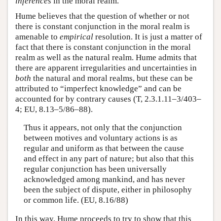
inferences
in the moral realm.
Hume believes that the question of whether or not
there is constant conjunction in the moral realm is
amenable to
empirical
resolution. It is just a matter of
fact that there is constant conjunction in the moral
realm as well as the natural realm. Hume admits that
there are apparent irregularities and uncertainties in
both
the natural and moral realms, but these can be
attributed to “imperfect knowledge” and can be
accounted for by contrary causes (T, 2.3.1.11–3/403–
4; EU, 8.13–5/86–88).
Thus it appears, not only that the conjunction
between motives and voluntary actions is as
regular and uniform as that between the cause
and effect in any part of nature; but also that this
regular conjunction has been universally
acknowledged among mankind, and has never
been the subject of dispute, either in philosophy
or common life. (EU, 8.16/88)
In this way, Hume proceeds to try to show that this