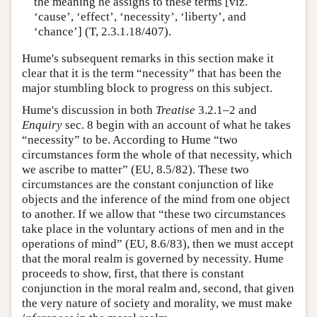
the meaning he assigns to these terms [viz.
‘cause’, ‘effect’, ‘necessity’, ‘liberty’, and
‘chance’] (T, 2.3.1.18/407).
Hume's subsequent remarks in this section make it
clear that it is the term “necessity” that has been the
major stumbling block to progress on this subject.
Hume's discussion in both
Treatise
3.2.1–2 and
Enquiry
sec. 8 begin with an account of what he takes
“necessity” to be. According to Hume “two
circumstances form the whole of that necessity, which
we ascribe to matter” (EU, 8.5/82). These two
circumstances are the constant conjunction of like
objects and the inference of the mind from one object
to another. If we allow that “these two circumstances
take place in the voluntary actions of men and in the
operations of mind” (EU, 8.6/83), then we must accept
that the moral realm is governed by necessity. Hume
proceeds to show, first, that there is constant
conjunction in the moral realm and, second, that given
the very nature of society and morality, we must make