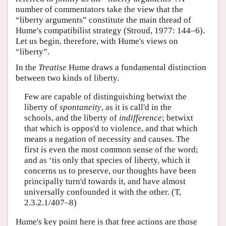
number of commentators take the view that the
“liberty arguments” constitute the main thread of
Hume's compatibilist strategy (Stroud, 1977: 144–6).
Let us begin, therefore, with Hume's views on
“liberty”.
In the
Treatise
Hume draws a fundamental distinction
between two kinds of liberty.
Few are capable of distinguishing betwixt the
liberty of
spontaneity
, as it is call'd in the
schools, and the liberty of
indifference
; betwixt
that which is oppos'd to violence, and that which
means a negation of necessity and causes. The
first is even the most common sense of the word;
and as ‘tis only that species of liberty, which it
concerns us to preserve, our thoughts have been
principally turn'd towards it, and have almost
universally confounded it with the other. (T,
2.3.2.1/407–8)
Hume's key point here is that free actions are those