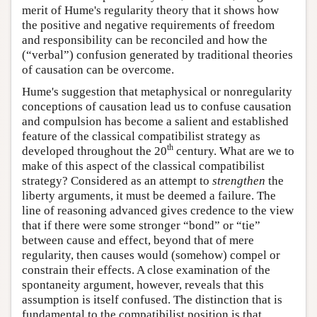
merit of Hume's regularity theory that it shows how
the positive and negative requirements of freedom
and responsibility can be reconciled and how the
(“verbal”) confusion generated by traditional theories
of causation can be overcome.
Hume's suggestion that metaphysical or nonregularity
conceptions of causation lead us to confuse causation
and compulsion has become a salient and established
feature of the classical compatibilist strategy as
th
developed throughout the 20
century. What are we to
make of this aspect of the classical compatibilist
strategy? Considered as an attempt to
strengthen
the
liberty arguments, it must be deemed a failure. The
line of reasoning advanced gives credence to the view
that if there were some stronger “bond” or “tie”
between cause and effect, beyond that of mere
regularity, then causes would (somehow) compel or
constrain their effects. A close examination of the
spontaneity argument, however, reveals that this
assumption is itself confused. The distinction that is
fundamental to the compatibilist position is that