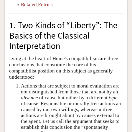
Related Entries
1. Two Kinds of “Liberty”: The
Basics of the Classical
Interpretation
Lying at the heart of Hume's compatibilism are three
conclusions that constitute the core of his
compatibilist position on this subject as generally
understood:
Actions that are subject to moral evaluation are
not distinguished from those that are not by an
absence
of cause but rather by a different
type
of cause. Responsible or morally free actions are
caused by our own willings, whereas unfree
actions are brought about by causes external to
the agent. Let us call the argument that seeks to
establish this conclusion the “spontaneity