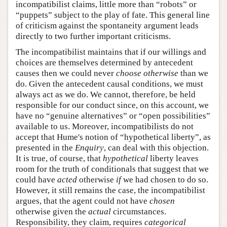
incompatibilist claims, little more than “robots” or
“puppets” subject to the play of fate. This general line
of criticism against the spontaneity argument leads
directly to two further important criticisms.
The incompatibilist maintains that if our willings and
choices are themselves determined by antecedent
causes then we could never
choose
otherwise
than we
do. Given the antecedent causal conditions, we must
always act as we do. We cannot, therefore, be held
responsible for our conduct since, on this account, we
have no “genuine alternatives” or “open possibilities”
available to us. Moreover, incompatibilists do not
accept that Hume's notion of “hypothetical liberty”, as
presented in the
Enquiry
, can deal with this objection.
It is true, of course, that
hypothetical
liberty leaves
room for the truth of conditionals that suggest that we
could have
acted
otherwise
if
we had chosen to do so.
However, it still remains the case, the incompatibilist
argues, that the agent could not have
chosen
otherwise given the
actual
circumstances.
Responsibility, they claim, requires
categorical