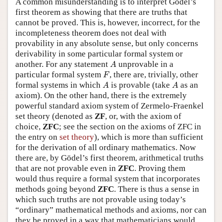
A common misunderstanding is to interpret Gödel’s
first theorem as showing that there are truths that
cannot be proved. This is, however, incorrect, for the
incompleteness theorem does not deal with
provability in any absolute sense, but only concerns
derivability in some particular formal system or
A
another. For any statement
unprovable in a
A
F
particular formal system
, there are, trivially, other
F
A
A
formal systems in which
is provable (take
as an
A
A
axiom). On the other hand, there is the extremely
powerful standard axiom system of Zermelo-Fraenkel
set theory (denoted as
ZF
, or, with the axiom of
choice,
ZFC
; see the section on the axioms of ZFC in
the entry on
set theory
), which is more than sufficient
for the derivation of all ordinary mathematics. Now
there are, by Gödel’s first theorem, arithmetical truths
that are not provable even in
ZFC
. Proving them
would thus require a formal system that incorporates
methods going beyond
ZFC
. There is thus a sense in
which such truths are not provable using today’s
“ordinary” mathematical methods and axioms, nor can
they be proved in a way that mathematicians would