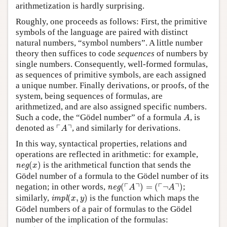
arithmetization is hardly surprising.
Roughly, one proceeds as follows: First, the primitive
symbols of the language are paired with distinct
natural numbers, “symbol numbers”. A little number
theory then suffices to code
sequences
of numbers by
single numbers. Consequently, well-formed formulas,
as sequences of primitive symbols, are each assigned
a unique number. Finally derivations, or proofs, of the
system, being sequences of formulas, are
arithmetized, and are also assigned specific numbers.
A
Such a code, the “Gödel number” of a formula
, is
A
⌜
A
⌝
┌
┐
denoted as
, and similarly for derivations.
A
In this way, syntactical properties, relations and
operations are reflected in arithmetic: for example,
neg
(
x
)
(
)
is the arithmetical function that sends the
neg
x
Gödel number of a formula to the Gödel number of its
neg
(
⌜
A
⌝
)
=
(
⌜
¬
A
⌝
)
┌
┐
┌
┐
negation; in other words,
(
)
=
(
¬
)
;
neg
A
A
impl
(
x
,
y
)
similarly,
(
,
)
is the function which maps the
impl
x
y
Gödel numbers of a pair of formulas to the Gödel
number of the implication of the formulas:
impl
(
⌜
A
⌝
,
⌜
B
⌝
)
=
⌜
A
→
B
⌝