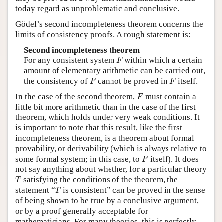
today regard as unproblematic and conclusive.
Gödel’s second incompleteness theorem concerns the
limits of consistency proofs. A rough statement is:
Second incompleteness theorem
F
For any consistent system
within which a certain
F
amount of elementary arithmetic can be carried out,
F
F
the consistency of
cannot be proved in
itself.
F
F
F
In the case of the second theorem,
must contain a
F
little bit more arithmetic than in the case of the first
theorem, which holds under very weak conditions. It
is important to note that this result, like the first
incompleteness theorem, is a theorem about formal
provability, or derivability (which is always relative to
F
some formal system; in this case, to
itself). It does
F
not say anything about whether, for a particular theory
T
satisfying the conditions of the theorem, the
T
T
statement “
is consistent” can be proved in the sense
T
of being shown to be true by a conclusive argument,
or by a proof generally acceptable for
mathematicians. For many theories, this is perfectly