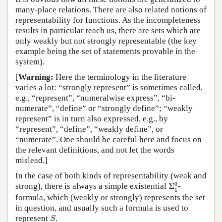
many-place relations. There are also related notions of
representability for functions. As the incompleteness
results in particular teach us, there are sets which are
only weakly but not strongly representable (the key
example being the set of statements provable in the
system).
[
Warning:
Here the terminology in the literature
varies a lot: “strongly represent” is sometimes called,
e.g., “represent”, “numeralwise express”, “bi-
numerate”, “define” or “strongly define”; “weakly
represent” is in turn also expressed, e.g., by
“represent”, “define”, “weakly define”, or
“numerate”. One should be careful here and focus on
the relevant definitions, and not let the words
mislead.]
In the case of both kinds of representability (weak and
Σ
1
0
0
strong), there is always a simple existential
Σ
-
1
formula, which (weakly or strongly) represents the set
in question, and usually such a formula is used to
S
represent
.
S