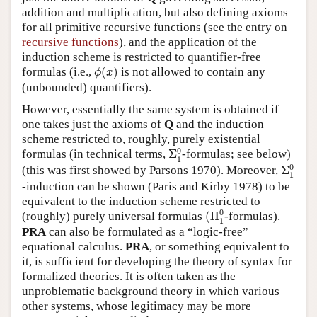
addition and multiplication, but also defining axioms
for all primitive recursive functions (see the entry on
recursive functions
), and the application of the
induction scheme is restricted to quantifier-free
ϕ
(
x
)
formulas (i.e.,
(
)
is not allowed to contain any
ϕ
x
(unbounded) quantifiers).
However, essentially the same system is obtained if
one takes just the axioms of
Q
and the induction
scheme restricted to, roughly, purely existential
Σ
1
0
0
formulas (in technical terms,
Σ
-formulas; see below)
1
Σ
1
0
0
(this was first showed by Parsons 1970). Moreover,
Σ
1
-induction can be shown (Paris and Kirby 1978) to be
equivalent to the induction scheme restricted to
(
Π
1
0
0
(roughly) purely universal formulas
(
Π
-formulas).
1
PRA
can also be formulated as a “logic-free”
equational calculus.
PRA
, or something equivalent to
it, is sufficient for developing the theory of syntax for
formalized theories. It is often taken as the
unproblematic background theory in which various
other systems, whose legitimacy may be more