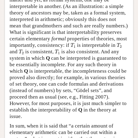
interpretable in another. (As an illustration: a simple
theory of ancestors may be, taken as a formal system,
interpreted in arithmetic; obviously this does not
mean that grandmothers and such are really numbers.)
What is significant is that interpretability preserves
certain elementary
formal
properties of theories, most
T
1
T
2
importantly, consistency: if
is interpretable in
T
T
1
2
T
2
T
1
and
is consistent,
is also consistent. And any
T
T
2
1
system in which
Q
can be interpreted is guaranteed to
be essentially incomplete. For any such theory in
which
Q
is interpretable, the incompleteness could be
proved also directly; for example, in various theories
of set theory, one can code formulas and derivations
(instead of numbers) by sets, “Gödel sets”, and
proceed then as usual (see, e.g., Fitting 2007).
However, for most purposes, it is just much simpler to
establish the interpretability of
Q
in the theory at
issue.
In sum, when it is said that “a certain amount of
elementary arithmetic can be carried out within a