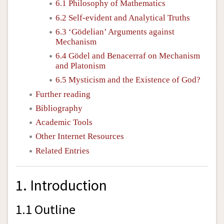
6.1 Philosophy of Mathematics
6.2 Self-evident and Analytical Truths
6.3 ‘Gödelian’ Arguments against
Mechanism
6.4 Gödel and Benacerraf on Mechanism
and Platonism
6.5 Mysticism and the Existence of God?
Further reading
Bibliography
Academic Tools
Other Internet Resources
Related Entries
1. Introduction
1.1 Outline