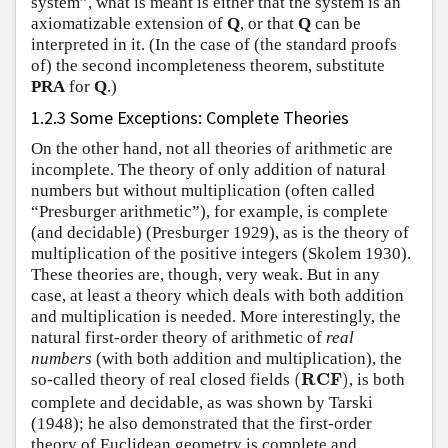
system”, what is meant is either that the system is an
axiomatizable extension of
Q
, or that
Q
can be
interpreted in it. (In the case of (the standard proofs
of) the second incompleteness theorem, substitute
PRA
for
Q
.)
1.2.3 Some Exceptions: Complete Theories
On the other hand, not all theories of arithmetic are
incomplete. The theory of only addition of natural
numbers but without multiplication (often called
“Presburger arithmetic”), for example, is complete
(and decidable) (Presburger 1929), as is the theory of
multiplication of the positive integers (Skolem 1930).
These theories are, though, very weak. But in any
case, at least a theory which deals with both addition
and multiplication is needed. More interestingly, the
natural first-order theory of arithmetic of
real
numbers
(with both addition and multiplication), the
(
R
C
F
)
R
C
F
so-called theory of real closed fields
(
)
, is both
complete and decidable, as was shown by Tarski
(1948); he also demonstrated that the first-order
theory of Euclidean geometry is complete and