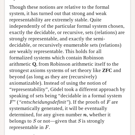
Though these notions are relative to the formal
system, it has turned out that strong and weak
representability are extremely stable. Quite
independently of the particular formal system chosen,
exactly the decidable, or recursive, sets (relations) are
strongly representable, and exactly the semi-
decidable, or recursively enumerable sets (relations)
are weakly representable. This holds for all
formalized systems which contain Robinson
arithmetic
Q
, from Robinson arithmetic itself to the
strongest axioms systems of set theory like
ZFC
and
beyond (as long as they are (recursively)
axiomatizable). Instead of using the notion of
“representability”, Gödel took a different approach by
speaking of sets being “decidable in a formal system
F
F
” (
“entscheidungsdefinit”
). If the proofs of
are
F
F
systematically generated, it will be eventually
n
determined, for any given number
, whether it
n
S
S
belongs to
or not—given that
is strongly
S
S
F
representable in
.
F