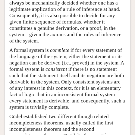
always be mechanically decided whether one has a
legitimate application of a rule of inference at hand.
Consequently, it is also possible to decide for any
given finite sequence of formulas, whether it
constitutes a genuine derivation, or a proof, in the
system—given the axioms and the rules of inference
of the system.
A formal system is
complete
if for every statement of
the language of the system, either the statement or its
negation can be derived (i.e., proved) in the system. A
formal system is
consistent
if there is no statement
such that the statement itself and its negation are both
derivable in the system. Only consistent systems are
of any interest in this context, for it is an elementary
fact of logic that in an inconsistent formal system
every statement is derivable, and consequently, such a
system is trivially complete.
Gödel established two different though related
incompleteness theorems, usually called the first
incompleteness theorem and the second