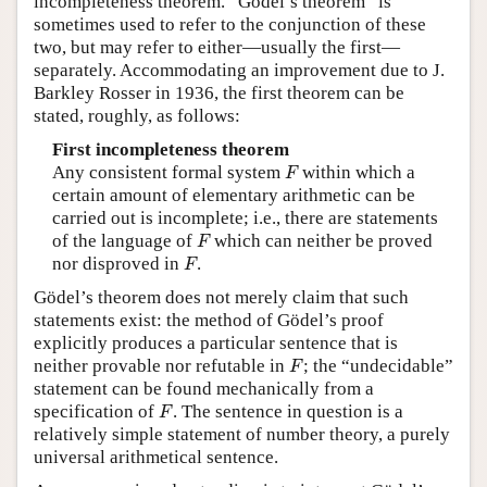
incompleteness theorem. “Gödel’s theorem” is
sometimes used to refer to the conjunction of these
two, but may refer to either—usually the first—
separately. Accommodating an improvement due to J.
Barkley Rosser in 1936, the first theorem can be
stated, roughly, as follows:
First incompleteness theorem
F
Any consistent formal system
within which a
F
certain amount of elementary arithmetic can be
carried out is incomplete; i.e., there are statements
F
of the language of
which can neither be proved
F
F
nor disproved in
.
F
Gödel’s theorem does not merely claim that such
statements exist: the method of Gödel’s proof
explicitly produces a particular sentence that is
F
neither provable nor refutable in
; the “undecidable”
F
statement can be found mechanically from a
F
specification of
. The sentence in question is a
F
relatively simple statement of number theory, a purely
universal arithmetical sentence.