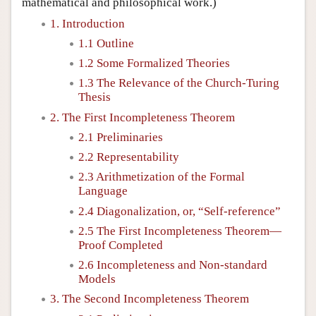
mathematical and philosophical work.)
1. Introduction
1.1 Outline
1.2 Some Formalized Theories
1.3 The Relevance of the Church-Turing
Thesis
2. The First Incompleteness Theorem
2.1 Preliminaries
2.2 Representability
2.3 Arithmetization of the Formal
Language
2.4 Diagonalization, or, “Self-reference”
2.5 The First Incompleteness Theorem—
Proof Completed
2.6 Incompleteness and Non-standard
Models
3. The Second Incompleteness Theorem