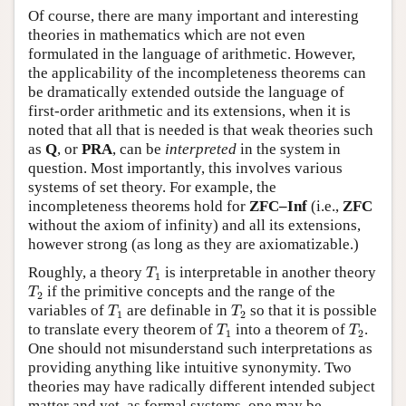
Of course, there are many important and interesting
theories in mathematics which are not even
formulated in the language of arithmetic. However,
the applicability of the incompleteness theorems can
be dramatically extended outside the language of
first-order arithmetic and its extensions, when it is
noted that all that is needed is that weak theories such
as
Q
, or
PRA
, can be
interpreted
in the system in
question. Most importantly, this involves various
systems of set theory. For example, the
incompleteness theorems hold for
ZFC–Inf
(i.e.,
ZFC
without the axiom of infinity) and all its extensions,
however strong (as long as they are axiomatizable.)
T
1
Roughly, a theory
is interpretable in another theory
T
1
T
2
if the primitive concepts and the range of the
T
2
T
1
T
2
variables of
are definable in
so that it is possible
T
T
1
2
T
1
T
2
to translate every theorem of
into a theorem of
.
T
T
1
2
One should not misunderstand such interpretations as
providing anything like intuitive synonymity. Two
theories may have radically different intended subject
matter and yet, as formal systems, one may be