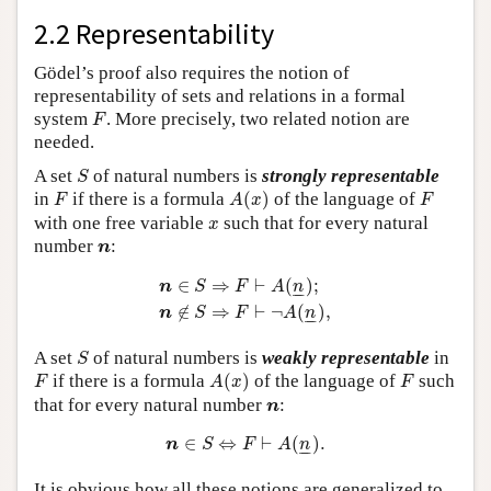
2.2 Representability
Gödel’s proof also requires the notion of
representability of sets and relations in a formal
F
system
. More precisely, two related notion are
F
needed.
S
A set
of natural numbers is
strongly representable
S
A
(
x
)
F
F
in
if there is a formula
(
)
of the language of
F
A
x
F
x
with one free variable
such that for every natural
x
n
number
:
n
n
∈
S
⇒
F
⊢
A
(
n
_
)
;
n
∉
S
⇒
F
⊢
¬
A
(
n
_
)
,
∈
⇒
⊢
(
)
;
n
S
F
A
n
–
–
∉
⇒
⊢
¬
(
)
,
n
S
F
A
n
–
–
S
A set
of natural numbers is
weakly representable
in
S
A
(
x
)
F
F
if there is a formula
(
)
of the language of
such
F
A
x
F
n
that for every natural number
:
n
n
∈
S
⇔
F
⊢
A
(
n
_
)
.
∈
⇔
⊢
(
)
.
n
S
F
A
n
–
–
It is obvious how all these notions are generalized to