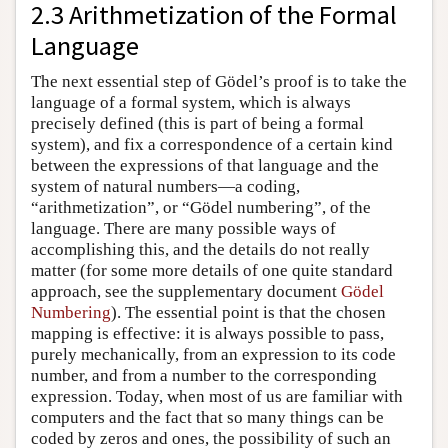
2.3 Arithmetization of the Formal
Language
The next essential step of Gödel’s proof is to take the
language of a formal system, which is always
precisely defined (this is part of being a formal
system), and fix a correspondence of a certain kind
between the expressions of that language and the
system of natural numbers—a coding,
“arithmetization”, or “Gödel numbering”, of the
language. There are many possible ways of
accomplishing this, and the details do not really
matter (for some more details of one quite standard
approach, see the supplementary document
Gödel
Numbering
). The essential point is that the chosen
mapping is effective: it is always possible to pass,
purely mechanically, from an expression to its code
number, and from a number to the corresponding
expression. Today, when most of us are familiar with
computers and the fact that so many things can be
coded by zeros and ones, the possibility of such an