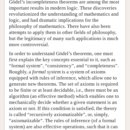
Gödel’s incompleteness theorems are among the most
important results in modern logic. These discoveries
revolutionized the understanding of mathematics and
logic, and had dramatic implications for the
philosophy of mathematics. There have also been
attempts to apply them in other fields of philosophy,
but the legitimacy of many such applications is much
more controversial.
In order to understand Gödel’s theorems, one must
first explain the key concepts essential to it, such as
“formal system”, “consistency”, and “completeness”.
Roughly, a
formal system
is a system of axioms
equipped with rules of inference, which allow one to
generate new theorems. The set of axioms is required
to be finite or at least decidable, i.e., there must be an
algorithm (an effective method) which enables one to
mechanically decide whether a given statement is an
axiom or not. If this condition is satisfied, the theory
is called “recursively axiomatizable”, or, simply,
“axiomatizable”. The rules of inference (of a formal
system) are also effective operations, such that it can