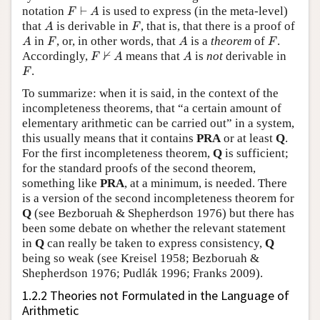
F
⊢
A
notation
⊢
is used to express (in the meta-level)
F
A
A
F
that
is derivable in
, that is, that there is a proof of
A
F
A
F
A
F
in
, or, in other words, that
is a
theorem
of
.
A
F
A
F
F
⊬
A
A
⊬
Accordingly,
means that
is
not
derivable in
F
A
A
F
.
F
To summarize: when it is said, in the context of the
incompleteness theorems, that “a certain amount of
elementary arithmetic can be carried out” in a system,
this usually means that it contains
PRA
or at least
Q
.
For the first incompleteness theorem,
Q
is sufficient;
for the standard proofs of the second theorem,
something like
PRA
, at a minimum, is needed. There
is a version of the second incompleteness theorem for
Q
(see Bezboruah & Shepherdson 1976) but there has
been some debate on whether the relevant statement
in
Q
can really be taken to express consistency,
Q
being so weak (see Kreisel 1958; Bezboruah &
Shepherdson 1976; Pudlák 1996; Franks 2009).
1.2.2 Theories not Formulated in the Language of
Arithmetic