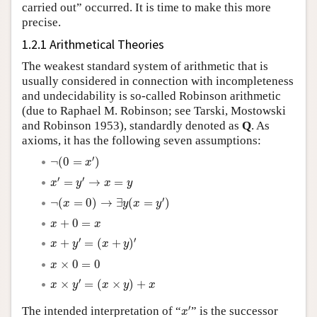
carried out” occurred. It is time to make this more
precise.
1.2.1 Arithmetical Theories
The weakest standard system of arithmetic that is
usually considered in connection with incompleteness
and undecidability is so-called Robinson arithmetic
(due to Raphael M. Robinson; see Tarski, Mostowski
and Robinson 1953), standardly denoted as
Q
. As
axioms, it has the following seven assumptions:
¬
(
0
=
x
′
)
′
¬
(
0
=
)
x
x
′
=
y
′
→
x
=
y
′
′
=
→
=
x
y
x
y
¬
(
x
=
0
)
→
∃
y
(
x
=
y
′
)
′
¬
(
=
0
)
→
∃
(
=
)
x
y
x
y
x
+
0
=
x
+
0
=
x
x
x
+
y
′
=
(
x
+
y
)
′
′
′
+
=
(
+
)
x
y
x
y
x
×
0
=
0
×
0
=
0
x
x
×
y
′
=
(
x
×
y
)
+
x
′
×
=
(
×
)
+
x
y
x
y
x
x
′
′
The intended interpretation of “
” is the successor
x