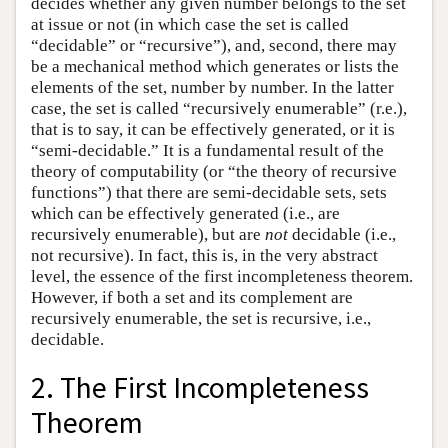
decides whether any given number belongs to the set
at issue or not (in which case the set is called
“decidable” or “recursive”), and, second, there may
be a mechanical method which generates or lists the
elements of the set, number by number. In the latter
case, the set is called “recursively enumerable” (r.e.),
that is to say, it can be effectively generated, or it is
“semi-decidable.” It is a fundamental result of the
theory of computability (or “the theory of recursive
functions”) that there are semi-decidable sets, sets
which can be effectively generated (i.e., are
recursively enumerable), but are
not
decidable (i.e.,
not recursive). In fact, this is, in the very abstract
level, the essence of the first incompleteness theorem.
However, if both a set and its complement are
recursively enumerable, the set is recursive, i.e.,
decidable.
2. The First Incompleteness
Theorem