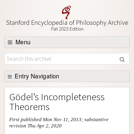
Stanford Encyclopedia of Philosophy Archive
Fall 2023 Edition
Menu
Browse
About
Support SEP
Entry Navigation
Entry Contents
Gödel’s Incompleteness
Bibliography
Theorems
Academic Tools
First published Mon Nov 11, 2013; substantive
Friends PDF Preview
revision Thu Apr 2, 2020
Author and Citation Info