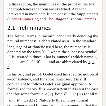
In this section, the main lines of the proof of the first
incompleteness theorem are sketched. A reader
interested in more details can consult the Supplements
(
Gödel Numbering
and
The Diagonalization Lemma
).
2.1 Preliminaries
The formal term (“numeral”) canonically denoting the
n
n
_
natural number
is abbreviated as
. In the standard
n
n
–
–
n
language of arithmetic used here, the number
is
n
0
′
⋯
′
′
⋯
′
denoted by the term
0
, where the successor symbol
′
n
′
‘
’ is iterated
times. That is, numerals which name 1,
n
0
′
,
0
″
,
0
‴
,
…
′
′′
′′′
2, 3, … are
0
,
0
,
0
,
…
and are abbreviated by
1
,
2
,
3
, …
In his original proof, Gödel used his specific notion of
ω
-consistency, and for some purposes, it is still
ω
convenient to follow Gödel’s original approach. A
F
ω
formalized theory
is
-
consistent
if it is
not
the case
F
ω
A
(
x
)
F
⊢
¬
A
(
n
_
)
n
n
that for some formula
(
)
, both
⊢
¬
(
)
for all
A
x
F
A
n
–
–
F
⊢
∃
x
A
(
x
)
,
and
⊢
∃
(
)
. Naturally this implies normal
F
x
A
x
consistency, and follows from the assumption that the