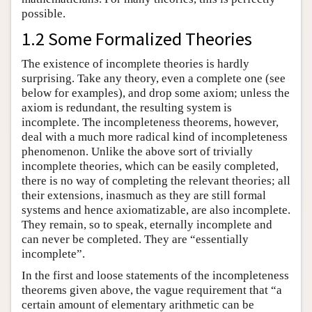
possible.
1.2 Some Formalized Theories
The existence of incomplete theories is hardly
surprising. Take any theory, even a complete one (see
below for examples), and drop some axiom; unless the
axiom is redundant, the resulting system is
incomplete. The incompleteness theorems, however,
deal with a much more radical kind of incompleteness
phenomenon. Unlike the above sort of trivially
incomplete theories, which can be easily completed,
there is no way of completing the relevant theories; all
their extensions, inasmuch as they are still formal
systems and hence axiomatizable, are also incomplete.
They remain, so to speak, eternally incomplete and
can never be completed. They are “essentially
incomplete”.
In the first and loose statements of the incompleteness
theorems given above, the vague requirement that “a
certain amount of elementary arithmetic can be