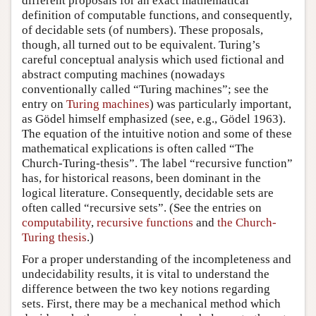
different proposals for an exact mathematical
definition of computable functions, and consequently,
of decidable sets (of numbers). These proposals,
though, all turned out to be equivalent. Turing’s
careful conceptual analysis which used fictional and
abstract computing machines (nowadays
conventionally called “Turing machines”; see the
entry on
Turing machines
) was particularly important,
as Gödel himself emphasized (see, e.g., Gödel 1963).
The equation of the intuitive notion and some of these
mathematical explications is often called “The
Church-Turing-thesis”. The label “recursive function”
has, for historical reasons, been dominant in the
logical literature. Consequently, decidable sets are
often called “recursive sets”. (See the entries on
computability
,
recursive functions
and
the Church-
Turing thesis
.)
For a proper understanding of the incompleteness and
undecidability results, it is vital to understand the
difference between the two key notions regarding
sets. First, there may be a mechanical method which