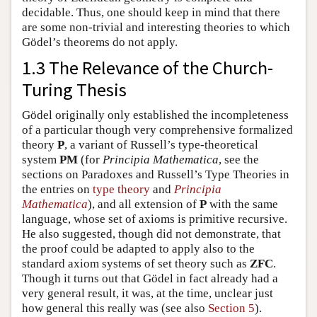
decidable. Thus, one should keep in mind that there
are some non-trivial and interesting theories to which
Gödel’s theorems do not apply.
1.3 The Relevance of the Church-
Turing Thesis
Gödel originally only established the incompleteness
of a particular though very comprehensive formalized
theory
P
, a variant of Russell’s type-theoretical
system
PM
(for
Principia Mathematica
, see the
sections on Paradoxes and Russell’s Type Theories in
the entries on
type theory
and
Principia
Mathematica
), and all extension of
P
with the same
language, whose set of axioms is primitive recursive.
He also suggested, though did not demonstrate, that
the proof could be adapted to apply also to the
standard axiom systems of set theory such as
ZFC
.
Though it turns out that Gödel in fact already had a
very general result, it was, at the time, unclear just
how general this really was (see also
Section 5
).