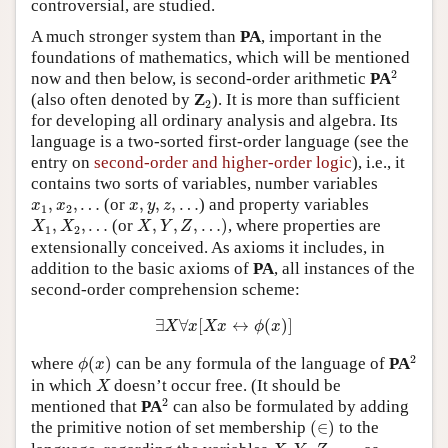
controversial, are studied.
A much stronger system than
PA
, important in the
foundations of mathematics, which will be mentioned
2
2
now and then below, is second-order arithmetic
PA
2
(also often denoted by
Z
). It is more than sufficient
2
for developing all ordinary analysis and algebra. Its
language is a two-sorted first-order language (see the
entry on
second-order and higher-order logic
), i.e., it
contains two sorts of variables, number variables
x
1
,
x
2
,
…
x
,
y
,
z
,
…
,
,
…
(or
,
,
,
…
) and property variables
x
x
x
y
z
1
2
X
,
Y
,
Z
,
…
)
X
1
,
X
2
,
…
,
,
…
(or
,
,
,
…
)
, where properties are
X
X
X
Y
Z
1
2
extensionally conceived. As axioms it includes, in
addition to the basic axioms of
PA
, all instances of the
second-order comprehension scheme:
∃
X
∀
x
[
X
x
↔
ϕ
(
x
)
]
∃
∀
[
↔
(
)
]
X
x
X
x
ϕ
x
2
ϕ
(
x
)
2
where
(
)
can be any formula of the language of
PA
ϕ
x
X
in which
doesn’t occur free. (It should be
X
2
2
mentioned that
PA
can also be formulated by adding
(
∈
)
the primitive notion of set membership
(
∈
)
to the
X
,
Y
,
Z
,
…