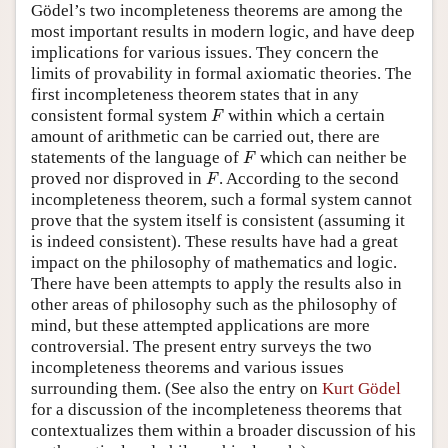
Gödel’s two incompleteness theorems are among the
most important results in modern logic, and have deep
implications for various issues. They concern the
limits of provability in formal axiomatic theories. The
first incompleteness theorem states that in any
F
consistent formal system
within which a certain
F
amount of arithmetic can be carried out, there are
F
statements of the language of
which can neither be
F
F
proved nor disproved in
. According to the second
F
incompleteness theorem, such a formal system cannot
prove that the system itself is consistent (assuming it
is indeed consistent). These results have had a great
impact on the philosophy of mathematics and logic.
There have been attempts to apply the results also in
other areas of philosophy such as the philosophy of
mind, but these attempted applications are more
controversial. The present entry surveys the two
incompleteness theorems and various issues
surrounding them. (See also the entry on
Kurt Gödel
for a discussion of the incompleteness theorems that
contextualizes them within a broader discussion of his