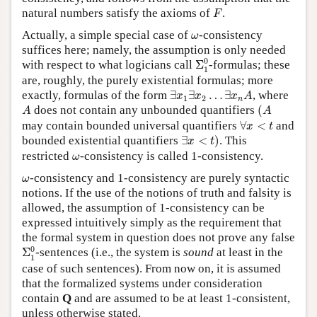
F
natural numbers satisfy the axioms of
.
F
ω
Actually, a simple special case of
-consistency
ω
suffices here; namely, the assumption is only needed
Σ
1
0
0
with respect to what logicians call
Σ
-formulas; these
1
are, roughly, the purely existential formulas; more
∃
x
1
∃
x
2
…
∃
x
n
A
exactly, formulas of the form
∃
∃
…
∃
, where
x
x
x
A
1
2
n
(
A
A
does not contain any unbounded quantifiers
(
A
A
∀
x
<
t
may contain bounded universal quantifiers
∀
<
and
x
t
∃
x
<
t
)
bounded existential quantifiers
∃
<
)
. This
x
t
ω
restricted
-consistency is called 1-consistency.
ω
ω
-consistency and 1-consistency are purely syntactic
ω
notions. If the use of the notions of truth and falsity is
allowed, the assumption of 1-consistency can be
expressed intuitively simply as the requirement that
the formal system in question does not prove any false
Σ
1
0
0
Σ
-sentences (i.e., the system is
sound
at least in the
1
case of such sentences). From now on, it is assumed
that the formalized systems under consideration
contain
Q
and are assumed to be at least 1-consistent,
unless otherwise stated.