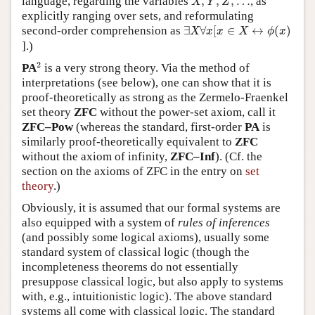
language, regarding the variables
,
,
,
…
, as
X
Y
Z
explicitly ranging over sets, and reformulating
∃
X
∀
x
[
x
∈
X
↔
ϕ
(
x
)
second-order comprehension as
∃
∀
[
∈
↔
(
)
X
x
x
X
ϕ
x
].)
2
2
PA
is a very strong theory. Via the method of
interpretations (see below), one can show that it is
proof-theoretically as strong as the Zermelo-Fraenkel
set theory
ZFC
without the power-set axiom, call it
ZFC–Pow
(whereas the standard, first-order
PA
is
similarly proof-theoretically equivalent to
ZFC
without the axiom of infinity,
ZFC–Inf
). (Cf. the
section on the axioms of ZFC in the entry on
set
theory
.)
Obviously, it is assumed that our formal systems are
also equipped with a system of
rules of inferences
(and possibly some logical axioms), usually some
standard system of classical logic (though the
incompleteness theorems do not essentially
presuppose classical logic, but also apply to systems
with, e.g., intuitionistic logic). The above standard
systems all come with classical logic. The standard