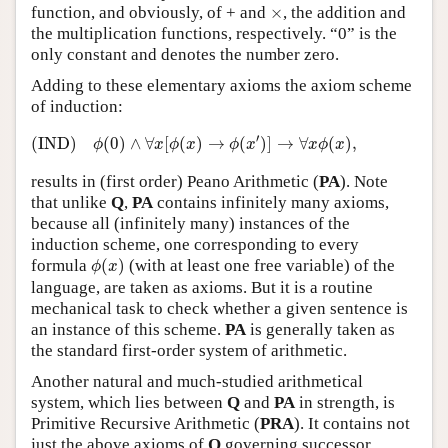
×
function, and obviously, of + and
×
, the addition and
the multiplication functions, respectively. “0” is the
only constant and denotes the number zero.
Adding to these elementary axioms the axiom scheme
of induction:
(IND)
ϕ
(
0
)
∧
∀
x
[
ϕ
(
x
)
→
ϕ
(
x
′
)
]
→
∀
x
ϕ
(
x
)
,
′
(IND)
(
0
)
∧
∀
[
(
)
→
(
)
]
→
∀
(
)
,
ϕ
x
ϕ
x
ϕ
x
x
ϕ
x
results in (first order) Peano Arithmetic (
PA
). Note
that unlike
Q
,
PA
contains infinitely many axioms,
because all (infinitely many) instances of the
induction scheme, one corresponding to every
ϕ
(
x
)
formula
(
)
(with at least one free variable) of the
ϕ
x
language, are taken as axioms. But it is a routine
mechanical task to check whether a given sentence is
an instance of this scheme.
PA
is generally taken as
the standard first-order system of arithmetic.
Another natural and much-studied arithmetical
system, which lies between
Q
and
PA
in strength, is
Primitive Recursive Arithmetic (
PRA
). It contains not
just the above axioms of
Q
governing successor,