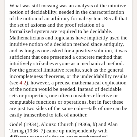
What was still missing was an analysis of the intuitive
notion of decidability, needed in the characterization
of the notion of an arbitrary formal system. Recall that
the set of axioms and the proof relation of a
formalized system are required to be decidable.
Mathematicians and logicians have implicitly used the
intuitive notion of a decision method since antiquity,
and as long as one asked for a positive solution, it was
sufficient that one presented a concrete method that
intuitively striked everyone as a mechanical method.
For the general limitative results, such as the general
incompleteness theorems, or the undecidability results
(see
4.2
), however, a precise mathematical explication
of the notion would be needed. Instead of decidable
sets or properties, one often considers effective or
computable functions or operations, but in fact these
are just two sides of the same coin—talk of one can be
easily transcribed to talk of another.
Gödel (1934), Alonzo Church (1936a, b) and Alan
Turing (1936–7) came up independently with