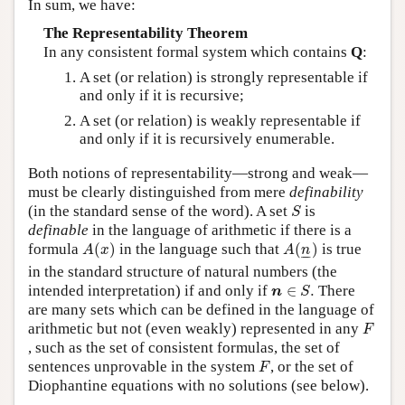
In sum, we have:
The Representability Theorem
In any consistent formal system which contains
Q
:
A set (or relation) is strongly representable if
and only if it is recursive;
A set (or relation) is weakly representable if
and only if it is recursively enumerable.
Both notions of representability—strong and weak—
must be clearly distinguished from mere
definability
S
(in the standard sense of the word). A set
is
S
definable
in the language of arithmetic if there is a
A
(
x
)
A
(
n
_
)
formula
(
)
in the language such that
(
)
is true
A
x
A
n
–
–
in the standard structure of natural numbers (the
n
∈
S
.
intended interpretation) if and only if
∈
.
There
n
S
are many sets which can be defined in the language of
F
arithmetic but not (even weakly) represented in any
F
, such as the set of consistent formulas, the set of
F
sentences unprovable in the system
, or the set of
F
Diophantine equations with no solutions (see below).