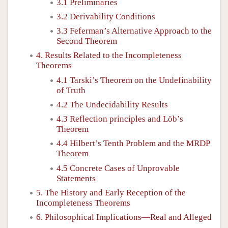
3.1 Preliminaries
3.2 Derivability Conditions
3.3 Feferman’s Alternative Approach to the
Second Theorem
4. Results Related to the Incompleteness
Theorems
4.1 Tarski’s Theorem on the Undefinability
of Truth
4.2 The Undecidability Results
4.3 Reflection principles and Löb’s
Theorem
4.4 Hilbert’s Tenth Problem and the MRDP
Theorem
4.5 Concrete Cases of Unprovable
Statements
5. The History and Early Reception of the
Incompleteness Theorems
6. Philosophical Implications—Real and Alleged