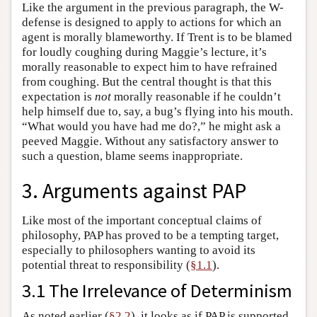
Like the argument in the previous paragraph, the W-
defense is designed to apply to actions for which an
agent is morally blameworthy. If Trent is to be blamed
for loudly coughing during Maggie’s lecture, it’s
morally reasonable to expect him to have refrained
from coughing. But the central thought is that this
expectation is
not
morally reasonable if he couldn’t
help himself due to, say, a bug’s flying into his mouth.
“What would you have had me do?,” he might ask a
peeved Maggie. Without any satisfactory answer to
such a question, blame seems inappropriate.
3. Arguments against PAP
Like most of the important conceptual claims of
philosophy, PAP has proved to be a tempting target,
especially to philosophers wanting to avoid its
potential threat to responsibility (
§1.1
).
3.1 The Irrelevance of Determinism
As noted earlier (
§2.2
), it looks as if PAP is supported