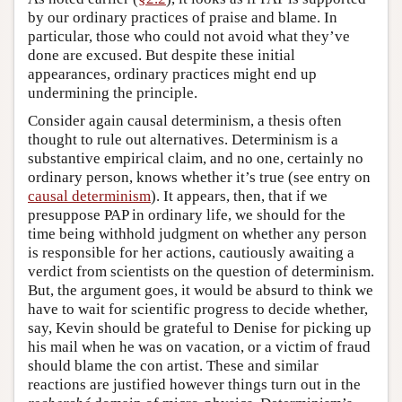
by our ordinary practices of praise and blame. In
particular, those who could not avoid what they’ve
done are excused. But despite these initial
appearances, ordinary practices might end up
undermining the principle.
Consider again causal determinism, a thesis often
thought to rule out alternatives. Determinism is a
substantive empirical claim, and no one, certainly no
ordinary person, knows whether it’s true (see entry on
causal determinism
). It appears, then, that if we
presuppose PAP in ordinary life, we should for the
time being withhold judgment on whether any person
is responsible for her actions, cautiously awaiting a
verdict from scientists on the question of determinism.
But, the argument goes, it would be absurd to think we
have to wait for scientific progress to decide whether,
say, Kevin should be grateful to Denise for picking up
his mail when he was on vacation, or a victim of fraud
should blame the con artist. These and similar
reactions are justified however things turn out in the