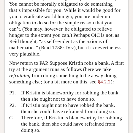
You cannot be morally obligated to do something
that’s impossible for you. While it would be good for
you to eradicate world hunger, you are under no
obligation to do so for the simple reason that you
can’t. (You may, however, be obligated to relieve
hunger to the extent you can.) Perhaps OIC is not, as
Reid thought, “as self-evident as the axioms of
mathematics” (Reid 1788: IV.v), but it is nevertheless
very plausible.
Now return to PAP. Suppose Kristin robs a bank. A first
try at the argument runs as follows (here we take
refraining
from doing something to be a way doing
something else; for a bit more on this, see
§4.2.2
):
P1.
If Kristin is blameworthy for robbing the bank,
then she ought not to have done so.
P2.
If Kristin ought not to have robbed the bank,
then she could have refrained from doing so.
C.
Therefore, if Kristin is blameworthy for robbing
the bank, then she could have refrained from
doing so.