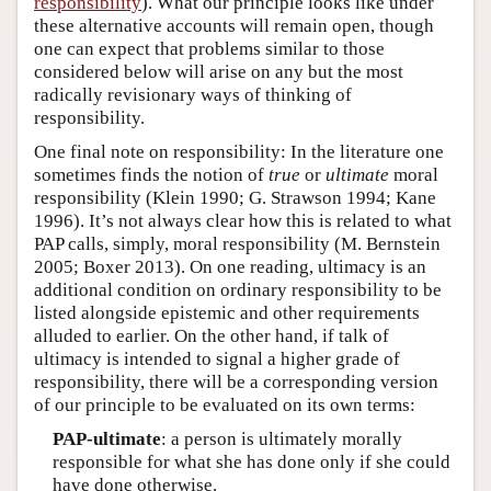
responsibility
). What our principle looks like under
these alternative accounts will remain open, though
one can expect that problems similar to those
considered below will arise on any but the most
radically revisionary ways of thinking of
responsibility.
One final note on responsibility: In the literature one
sometimes finds the notion of
true
or
ultimate
moral
responsibility (Klein 1990; G. Strawson 1994; Kane
1996). It’s not always clear how this is related to what
PAP calls, simply, moral responsibility (M. Bernstein
2005; Boxer 2013). On one reading, ultimacy is an
additional condition on ordinary responsibility to be
listed alongside epistemic and other requirements
alluded to earlier. On the other hand, if talk of
ultimacy is intended to signal a higher grade of
responsibility, there will be a corresponding version
of our principle to be evaluated on its own terms:
PAP-ultimate
: a person is ultimately morally
responsible for what she has done only if she could
have done otherwise.