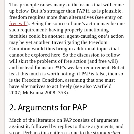
This principle raises many of the issues that will come
up below. But it’s stronger than PAP if, as is plausible,
freedom requires more than alternatives (see entry on
free will
). Being the source of one’s action may be one
such requirement; having properly functioning
faculties could be another; agent-causing one’s action
may be yet another. Investigating the Freedom
Condition would thus bring in additional topics that
cannot be explored here. So the discussion to follow
will skirt the problems of free action (and free will)
and instead focus on PAP’s weaker requirement. But at
least this much is worth noting: if PAP is false, then so
is the Freedom Condition, assuming that one must
have alternatives to act freely (see also Warfield
2007; McKenna 2008: 353).
2. Arguments for PAP
Much of the literature on PAP consists of arguments
against it, followed by replies to those arguments, and
so on. Perhaps this pattern is due to the strong
prima