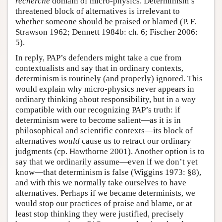
recherché
domain of micro-physics. Determinism’s
threatened block of alternatives is irrelevant to
whether someone should be praised or blamed (P. F.
Strawson 1962; Dennett 1984b: ch. 6; Fischer 2006:
5).
In reply, PAP’s defenders might take a cue from
contextualists and say that in ordinary contexts,
determinism is routinely (and properly) ignored. This
would explain why micro-physics never appears in
ordinary thinking about responsibility, but in a way
compatible with our recognizing PAP’s truth: if
determinism were to become salient—as it is in
philosophical and scientific contexts—its block of
alternatives
would
cause us to retract our ordinary
judgments (cp. Hawthorne 2001). Another option is to
say that we ordinarily assume—even if we don’t yet
know—that determinism is false (Wiggins 1973: §8),
and with this we normally take ourselves to have
alternatives. Perhaps if we became determinists, we
would stop our practices of praise and blame, or at
least stop thinking they were justified, precisely