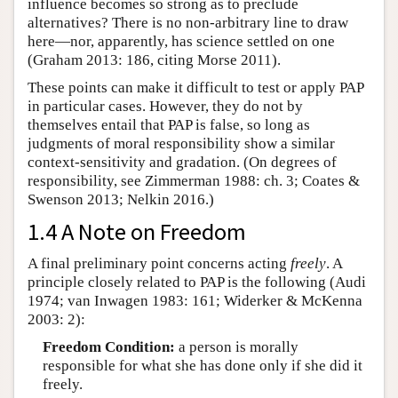
influence becomes so strong as to preclude
alternatives? There is no non-arbitrary line to draw
here—nor, apparently, has science settled on one
(Graham 2013: 186, citing Morse 2011).
These points can make it difficult to test or apply PAP
in particular cases. However, they do not by
themselves entail that PAP is false, so long as
judgments of moral responsibility show a similar
context-sensitivity and gradation. (On degrees of
responsibility, see Zimmerman 1988: ch. 3; Coates &
Swenson 2013; Nelkin 2016.)
1.4 A Note on Freedom
A final preliminary point concerns acting
freely
. A
principle closely related to PAP is the following (Audi
1974; van Inwagen 1983: 161; Widerker & McKenna
2003: 2):
Freedom Condition:
a person is morally
responsible for what she has done only if she did it
freely.