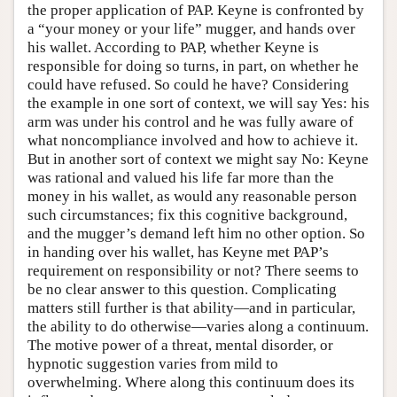
the proper application of PAP. Keyne is confronted by
a “your money or your life” mugger, and hands over
his wallet. According to PAP, whether Keyne is
responsible for doing so turns, in part, on whether he
could have refused. So could he have? Considering
the example in one sort of context, we will say Yes: his
arm was under his control and he was fully aware of
what noncompliance involved and how to achieve it.
But in another sort of context we might say No: Keyne
was rational and valued his life far more than the
money in his wallet, as would any reasonable person
such circumstances; fix this cognitive background,
and the mugger’s demand left him no other option. So
in handing over his wallet, has Keyne met PAP’s
requirement on responsibility or not? There seems to
be no clear answer to this question. Complicating
matters still further is that ability—and in particular,
the ability to do otherwise—varies along a continuum.
The motive power of a threat, mental disorder, or
hypnotic suggestion varies from mild to
overwhelming. Where along this continuum does its