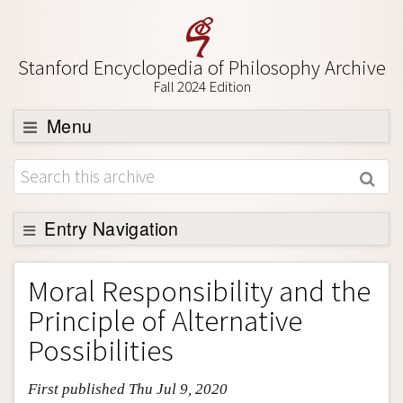
Stanford Encyclopedia of Philosophy Archive
Fall 2024 Edition
Menu
Browse
About
Support SEP
Entry Navigation
Entry Contents
Moral Responsibility and the
Bibliography
Principle of Alternative
Academic Tools
Possibilities
Friends PDF Preview
First published Thu Jul 9, 2020
Author and Citation Info