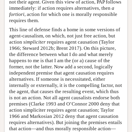
not their agent. Given this view of action, PAP follows
immediately: if action requires alternatives, then
a
fortiori
, action for which one is morally responsible
requires them.
This line of defense finds a home in some versions of
agent-causalism, on which, not just free action, but
action
simpliciter
requires agent causation (Taylor
1966; Steward 2012b; Brent 2017). On this picture,
the difference between what I do and what merely
happens to me is that I am the (or a) cause of the
former, not the latter. Now add a second, logically
independent premise that agent causation requires
alternatives. If someone is necessitated, either
internally or externally, it is the compelling factor, not
the agent, that causes the resulting event, which thus
is not an action. Not all agent causalists endorse both
premises (Clarke 1993 and O’Connor 2000 deny that
action simpliciter requires agent causation; Taylor
1966 and Markosian 2012 deny that agent causation
requires alternatives). But joining the premises entails
that action—and thus morally responsible action—