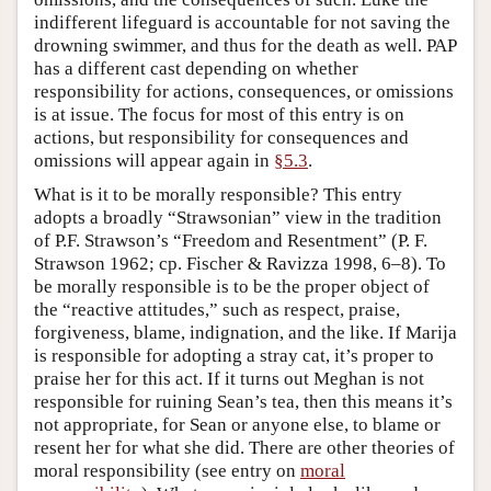
indifferent lifeguard is accountable for not saving the
drowning swimmer, and thus for the death as well. PAP
has a different cast depending on whether
responsibility for actions, consequences, or omissions
is at issue. The focus for most of this entry is on
actions, but responsibility for consequences and
omissions will appear again in
§5.3
.
What is it to be morally responsible? This entry
adopts a broadly “Strawsonian” view in the tradition
of P.F. Strawson’s “Freedom and Resentment” (P. F.
Strawson 1962; cp. Fischer & Ravizza 1998, 6–8). To
be morally responsible is to be the proper object of
the “reactive attitudes,” such as respect, praise,
forgiveness, blame, indignation, and the like. If Marija
is responsible for adopting a stray cat, it’s proper to
praise her for this act. If it turns out Meghan is not
responsible for ruining Sean’s tea, then this means it’s
not appropriate, for Sean or anyone else, to blame or
resent her for what she did. There are other theories of
moral responsibility (see entry on
moral