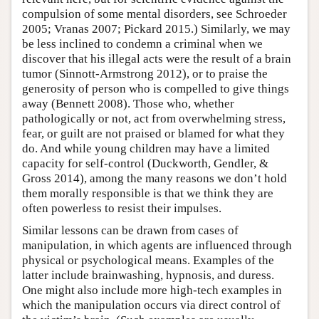
compulsion of some mental disorders, see Schroeder
2005; Vranas 2007; Pickard 2015.) Similarly, we may
be less inclined to condemn a criminal when we
discover that his illegal acts were the result of a brain
tumor (Sinnott-Armstrong 2012), or to praise the
generosity of person who is compelled to give things
away (Bennett 2008). Those who, whether
pathologically or not, act from overwhelming stress,
fear, or guilt are not praised or blamed for what they
do. And while young children may have a limited
capacity for self-control (Duckworth, Gendler, &
Gross 2014), among the many reasons we don’t hold
them morally responsible is that we think they are
often powerless to resist their impulses.
Similar lessons can be drawn from cases of
manipulation, in which agents are influenced through
physical or psychological means. Examples of the
latter include brainwashing, hypnosis, and duress.
One might also include more high-tech examples in
which the manipulation occurs via direct control of