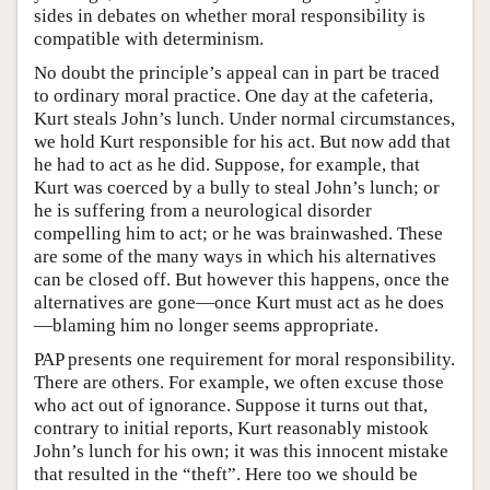
sides in debates on whether moral responsibility is
compatible with determinism.
No doubt the principle’s appeal can in part be traced
to ordinary moral practice. One day at the cafeteria,
Kurt steals John’s lunch. Under normal circumstances,
we hold Kurt responsible for his act. But now add that
he had to act as he did. Suppose, for example, that
Kurt was coerced by a bully to steal John’s lunch; or
he is suffering from a neurological disorder
compelling him to act; or he was brainwashed. These
are some of the many ways in which his alternatives
can be closed off. But however this happens, once the
alternatives are gone—once Kurt must act as he does
—blaming him no longer seems appropriate.
PAP presents one requirement for moral responsibility.
There are others. For example, we often excuse those
who act out of ignorance. Suppose it turns out that,
contrary to initial reports, Kurt reasonably mistook
John’s lunch for his own; it was this innocent mistake
that resulted in the “theft”. Here too we should be