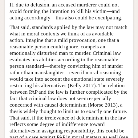
If, due to delusion, an accused murderer could not
avoid forming the intention to kill his victim—and
acting accordingly—this also could be exculpating.
That said, standards applied by the law may not match
what in moral contexts we think of as avoidable
action. Imagine that a mild provocation, one that a
reasonable person could ignore, compels an
emotionally disturbed man to murder. Criminal law
evaluates his abilities according to the reasonable
person standard—thereby convicting him of murder
rather than manslaughter—even if moral reasoning
would take into account the emotional state severely
restricting his alternatives (Kelly 2017). The relation
between PAP and the law is further complicated by the
fact that criminal law does not seem especially
concerned with causal determinism (Morse 2013), a
thesis widely thought to limit us to exactly one future.
That said, if the irrelevance of determinism in the law
reflects some degree of indifference toward
alternatives in assigning responsibility, this could be
part of a case against PAP in moral matters as well (see