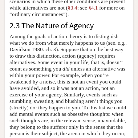
scenarios in which these other conditions are present
while alternatives are not (
§3.4
; see
§4.1
for more on
“ordinary circumstances”).
2.3 The Nature of Agency
Among the goals of action theory is to distinguish
what we do from what merely happens to us (see, e.g.,
Davidson 1980: ch. 3). Suppose that on the best way
to draw this distinction, action (agency) requires
alternatives. Some event in your life, that is, doesn’t
count as something you
did
unless an alternative was
within your power. For example, when you’re
awakened by a noise, this is not an event you could
have avoided, and so it was not an action, not an
exercise of your agency. Similarly, events such as
stumbling, sweating, and blushing aren’t things you
(strictly) do: they happen to you. To this list we could
add mental events such as obsessive thoughts: when
such thoughts are, in the relevant sense, unavoidable,
they belong to the sufferer only in the sense that the
person is their subject, the arena in which they occur,