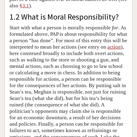
also
§3.1
).
1.2 What is Moral Responsibility?
Start with what a person is morally responsible
for
. As
formulated above, PAP is about responsibility for what
a person “has done”. For most of this entry this will be
interpreted to mean her actions (see entry on
action
),
here construed broadly to include both overt actions,
such as walking to the store or shooting a gun, and
mental actions, such as choosing to go to law school
or calculating a move in chess. In addition to being
responsible for actions, a person can be responsible
for the consequences of her actions. By putting salt in
Sean’s tea, Meghan is responsible, not just for ruining
Sean’s tea (what she did), but for his tea’s being
ruined (the consequence of what she did). A
politician’s opponents may claim she is responsible
for an economic downturn, a result of her decisions
and policies. Finally, a person can be responsible for
failures to act, sometimes known as refrainings or
omissions, and the consequences of such. Luke the