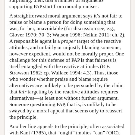
surprising, then, that a number of arguments
supporting PAP start from moral premises.
A straightforward moral argument says it’s not fair to
praise or blame a person for doing something that
was, for her, unavoidable (for discussion see, e.g.,
Glover 1970: 70–3; Watson 1996; Nelkin 2011: ch. 2).
A responsible agent is a
proper
target of the reactive
attitudes, and unfairly or unjustly blaming someone,
however expedient, would not be morally proper. One
challenge for this defense of PAP is that fairness is
itself entangled with the reactive attitudes (P. F.
Strawson 1962; cp. Wallace 1994: 4.3). Thus, those
who wonder whether praise and blame require
alternatives are unlikely to be persuaded by the claim
that
fair
targeting by the reactive attitudes requires
alternatives—at least not without further argument.
Someone questioning PAP, that is, is unlikely to be
swayed by a moral appeal that seems only to reassert
the principle.
Another line appeals to the principle, often associated
with Kant (1785), that “ought” implies “can” (OIC).