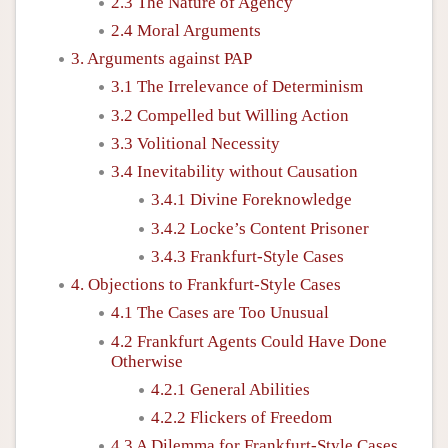
2.3 The Nature of Agency
2.4 Moral Arguments
3. Arguments against PAP
3.1 The Irrelevance of Determinism
3.2 Compelled but Willing Action
3.3 Volitional Necessity
3.4 Inevitability without Causation
3.4.1 Divine Foreknowledge
3.4.2 Locke’s Content Prisoner
3.4.3 Frankfurt-Style Cases
4. Objections to Frankfurt-Style Cases
4.1 The Cases are Too Unusual
4.2 Frankfurt Agents Could Have Done
Otherwise
4.2.1 General Abilities
4.2.2 Flickers of Freedom
4.3 A Dilemma for Frankfurt-Style Cases