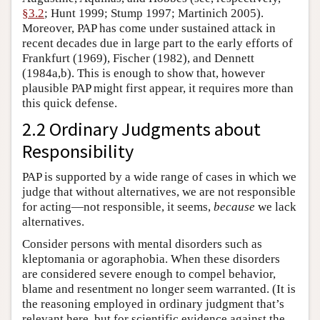
§3.2
; Hunt 1999; Stump 1997; Martinich 2005).
Moreover, PAP has come under sustained attack in
recent decades due in large part to the early efforts of
Frankfurt (1969), Fischer (1982), and Dennett
(1984a,b). This is enough to show that, however
plausible PAP might first appear, it requires more than
this quick defense.
2.2 Ordinary Judgments about
Responsibility
PAP is supported by a wide range of cases in which we
judge that without alternatives, we are not responsible
for acting—not responsible, it seems,
because
we lack
alternatives.
Consider persons with mental disorders such as
kleptomania or agoraphobia. When these disorders
are considered severe enough to compel behavior,
blame and resentment no longer seem warranted. (It is
the reasoning employed in ordinary judgment that’s
relevant here, but for scientific evidence against the