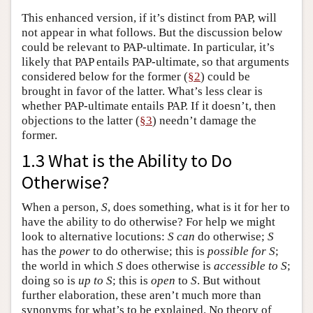
This enhanced version, if it’s distinct from PAP, will
not appear in what follows. But the discussion below
could be relevant to PAP-ultimate. In particular, it’s
likely that PAP entails PAP-ultimate, so that arguments
considered below for the former (
§2
) could be
brought in favor of the latter. What’s less clear is
whether PAP-ultimate entails PAP. If it doesn’t, then
objections to the latter (
§3
) needn’t damage the
former.
1.3 What is the Ability to Do
Otherwise?
When a person,
S
, does something, what is it for her to
have the ability to do otherwise? For help we might
look to alternative locutions:
S
can
do otherwise;
S
has the
power
to do otherwise; this is
possible for
S
;
the world in which
S
does otherwise is
accessible to
S
;
doing so is
up to
S
; this is
open
to
S
. But without
further elaboration, these aren’t much more than
synonyms for what’s to be explained. No theory of