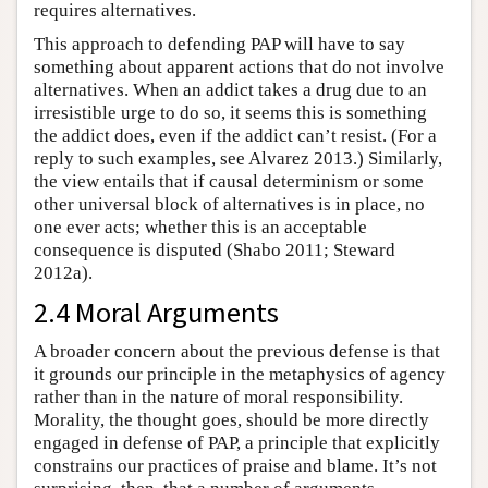
requires alternatives.
This approach to defending PAP will have to say
something about apparent actions that do not involve
alternatives. When an addict takes a drug due to an
irresistible urge to do so, it seems this is something
the addict does, even if the addict can’t resist. (For a
reply to such examples, see Alvarez 2013.) Similarly,
the view entails that if causal determinism or some
other universal block of alternatives is in place, no
one ever acts; whether this is an acceptable
consequence is disputed (Shabo 2011; Steward
2012a).
2.4 Moral Arguments
A broader concern about the previous defense is that
it grounds our principle in the metaphysics of agency
rather than in the nature of moral responsibility.
Morality, the thought goes, should be more directly
engaged in defense of PAP, a principle that explicitly
constrains our practices of praise and blame. It’s not