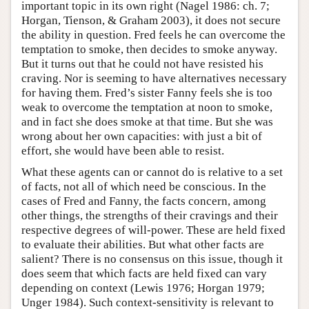
important topic in its own right (Nagel 1986: ch. 7;
Horgan, Tienson, & Graham 2003), it does not secure
the ability in question. Fred feels he can overcome the
temptation to smoke, then decides to smoke anyway.
But it turns out that he could not have resisted his
craving. Nor is seeming to have alternatives necessary
for having them. Fred’s sister Fanny feels she is too
weak to overcome the temptation at noon to smoke,
and in fact she does smoke at that time. But she was
wrong about her own capacities: with just a bit of
effort, she would have been able to resist.
What these agents can or cannot do is relative to a set
of facts, not all of which need be conscious. In the
cases of Fred and Fanny, the facts concern, among
other things, the strengths of their cravings and their
respective degrees of will-power. These are held fixed
to evaluate their abilities. But what other facts are
salient? There is no consensus on this issue, though it
does seem that which facts are held fixed can vary
depending on context (Lewis 1976; Horgan 1979;
Unger 1984). Such context-sensitivity is relevant to