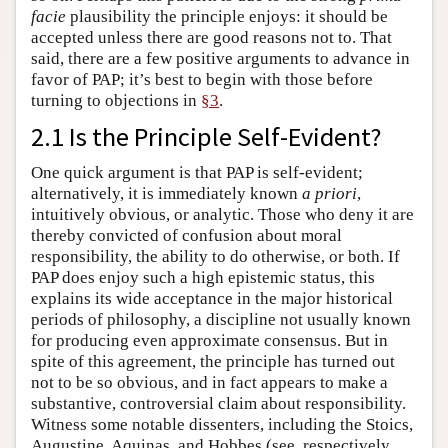
facie
plausibility the principle enjoys: it should be
accepted unless there are good reasons not to. That
said, there are a few positive arguments to advance in
favor of PAP; it’s best to begin with those before
turning to objections in
§3
.
2.1 Is the Principle Self-Evident?
One quick argument is that PAP is self-evident;
alternatively, it is immediately known
a priori
,
intuitively obvious, or analytic. Those who deny it are
thereby convicted of confusion about moral
responsibility, the ability to do otherwise, or both. If
PAP does enjoy such a high epistemic status, this
explains its wide acceptance in the major historical
periods of philosophy, a discipline not usually known
for producing even approximate consensus. But in
spite of this agreement, the principle has turned out
not to be so obvious, and in fact appears to make a
substantive, controversial claim about responsibility.
Witness some notable dissenters, including the Stoics,
Augustine, Aquinas, and Hobbes (see, respectively,