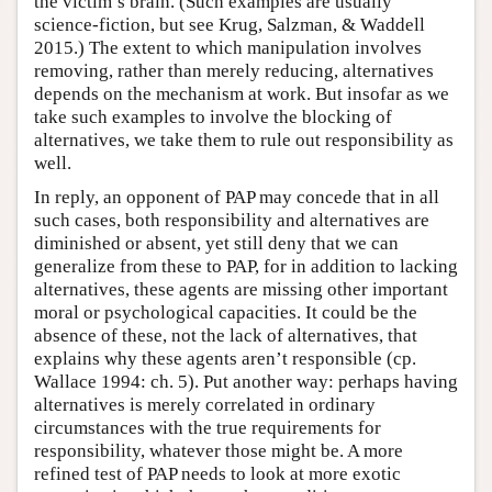
the victim’s brain. (Such examples are usually
science-fiction, but see Krug, Salzman, & Waddell
2015.) The extent to which manipulation involves
removing, rather than merely reducing, alternatives
depends on the mechanism at work. But insofar as we
take such examples to involve the blocking of
alternatives, we take them to rule out responsibility as
well.
In reply, an opponent of PAP may concede that in all
such cases, both responsibility and alternatives are
diminished or absent, yet still deny that we can
generalize from these to PAP, for in addition to lacking
alternatives, these agents are missing other important
moral or psychological capacities. It could be the
absence of these, not the lack of alternatives, that
explains why these agents aren’t responsible (cp.
Wallace 1994: ch. 5). Put another way: perhaps having
alternatives is merely correlated in ordinary
circumstances with the true requirements for
responsibility, whatever those might be. A more
refined test of PAP needs to look at more exotic