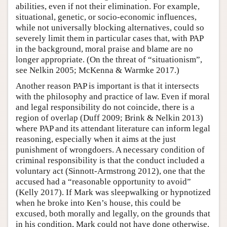
abilities, even if not their elimination. For example,
situational, genetic, or socio-economic influences,
while not universally blocking alternatives, could so
severely limit them in particular cases that, with PAP
in the background, moral praise and blame are no
longer appropriate. (On the threat of “situationism”,
see Nelkin 2005; McKenna & Warmke 2017.)
Another reason PAP is important is that it intersects
with the philosophy and practice of law. Even if moral
and legal responsibility do not coincide, there is a
region of overlap (Duff 2009; Brink & Nelkin 2013)
where PAP and its attendant literature can inform legal
reasoning, especially when it aims at the just
punishment of wrongdoers. A necessary condition of
criminal responsibility is that the conduct included a
voluntary act (Sinnott-Armstrong 2012), one that the
accused had a “reasonable opportunity to avoid”
(Kelly 2017). If Mark was sleepwalking or hypnotized
when he broke into Ken’s house, this could be
excused, both morally and legally, on the grounds that
in his condition, Mark could not have done otherwise.