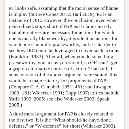
P1 looks safe, assuming that the moral sense of blame
is in play (but see Capes 2012; Haji 2019). P2 is an
instance of OIC. However, the conclusion, even when
generalized, stops short of PAP, as it claims merely
that alternatives are necessary for actions for which
one is morally blameworthy; it is silent on actions for
which one is morally praiseworthy, and it’s harder to
see how OIC could be leveraged to cover such actions
(Frankfurt 1983). After all, when you do something
praiseworthy, you act as you should, so OIC can’t get
a grip on alternative courses of action. That said, if
some version of the above argument were sound, this
would be a major victory for proponents of PAP.
(Compare C. A. Campbell 1951: 451; van Inwagen
1983: 161; Widerker 1991; Copp 1997; critics include
Yaffe 1999, 2005; see also Widerker 2003; Speak
2005.)
A third moral argument for PAP is closely related to
the first two. It is the “What-should-he-have-done
defense,” or “W-defense” for short (Widerker 2003).