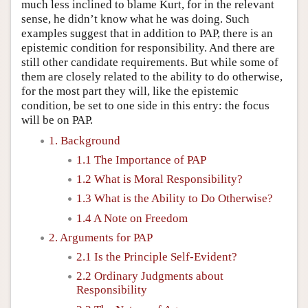
much less inclined to blame Kurt, for in the relevant
sense, he didn’t know what he was doing. Such
examples suggest that in addition to PAP, there is an
epistemic condition for responsibility. And there are
still other candidate requirements. But while some of
them are closely related to the ability to do otherwise,
for the most part they will, like the epistemic
condition, be set to one side in this entry: the focus
will be on PAP.
1. Background
1.1 The Importance of PAP
1.2 What is Moral Responsibility?
1.3 What is the Ability to Do Otherwise?
1.4 A Note on Freedom
2. Arguments for PAP
2.1 Is the Principle Self-Evident?
2.2 Ordinary Judgments about
Responsibility