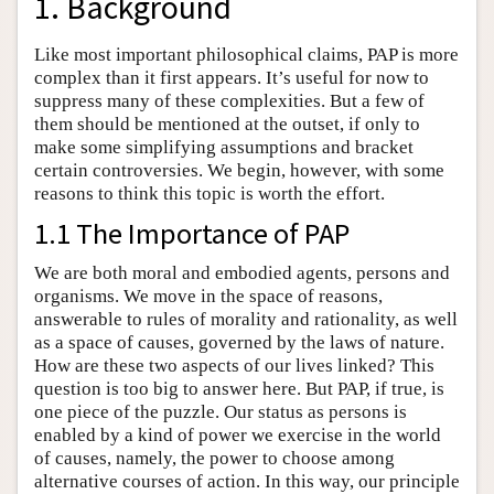
1. Background
Like most important philosophical claims, PAP is more
complex than it first appears. It’s useful for now to
suppress many of these complexities. But a few of
them should be mentioned at the outset, if only to
make some simplifying assumptions and bracket
certain controversies. We begin, however, with some
reasons to think this topic is worth the effort.
1.1 The Importance of PAP
We are both moral and embodied agents, persons and
organisms. We move in the space of reasons,
answerable to rules of morality and rationality, as well
as a space of causes, governed by the laws of nature.
How are these two aspects of our lives linked? This
question is too big to answer here. But PAP, if true, is
one piece of the puzzle. Our status as persons is
enabled by a kind of power we exercise in the world
of causes, namely, the power to choose among
alternative courses of action. In this way, our principle