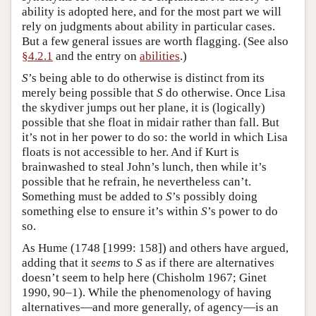
ability is adopted here, and for the most part we will
rely on judgments about ability in particular cases.
But a few general issues are worth flagging. (See also
§4.2.1
and the entry on
abilities
.)
S
’s being able to do otherwise is distinct from its
merely being possible that
S
do otherwise. Once Lisa
the skydiver jumps out her plane, it is (logically)
possible that she float in midair rather than fall. But
it’s not in her power to do so: the world in which Lisa
floats is not accessible to her. And if Kurt is
brainwashed to steal John’s lunch, then while it’s
possible that he refrain, he nevertheless can’t.
Something must be added to
S
’s possibly doing
something else to ensure it’s within
S
’s power to do
so.
As Hume (1748 [1999: 158]) and others have argued,
adding that it
seems
to
S
as if there are alternatives
doesn’t seem to help here (Chisholm 1967; Ginet
1990, 90–1). While the phenomenology of having
alternatives—and more generally, of agency—is an