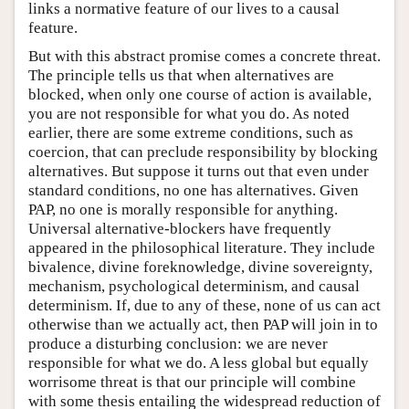
links a normative feature of our lives to a causal
feature.
But with this abstract promise comes a concrete threat.
The principle tells us that when alternatives are
blocked, when only one course of action is available,
you are not responsible for what you do. As noted
earlier, there are some extreme conditions, such as
coercion, that can preclude responsibility by blocking
alternatives. But suppose it turns out that even under
standard conditions, no one has alternatives. Given
PAP, no one is morally responsible for anything.
Universal alternative-blockers have frequently
appeared in the philosophical literature. They include
bivalence, divine foreknowledge, divine sovereignty,
mechanism, psychological determinism, and causal
determinism. If, due to any of these, none of us can act
otherwise than we actually act, then PAP will join in to
produce a disturbing conclusion: we are never
responsible for what we do. A less global but equally
worrisome threat is that our principle will combine
with some thesis entailing the widespread reduction of