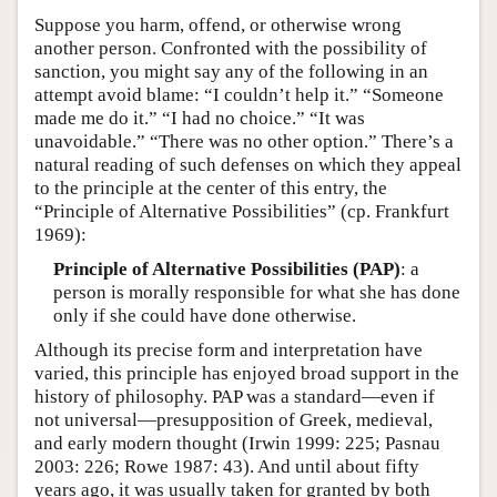
Suppose you harm, offend, or otherwise wrong
another person. Confronted with the possibility of
sanction, you might say any of the following in an
attempt avoid blame: “I couldn’t help it.” “Someone
made me do it.” “I had no choice.” “It was
unavoidable.” “There was no other option.” There’s a
natural reading of such defenses on which they appeal
to the principle at the center of this entry, the
“Principle of Alternative Possibilities” (cp. Frankfurt
1969):
Principle of Alternative Possibilities (PAP)
: a
person is morally responsible for what she has done
only if she could have done otherwise.
Although its precise form and interpretation have
varied, this principle has enjoyed broad support in the
history of philosophy. PAP was a standard—even if
not universal—presupposition of Greek, medieval,
and early modern thought (Irwin 1999: 225; Pasnau
2003: 226; Rowe 1987: 43). And until about fifty
years ago, it was usually taken for granted by both