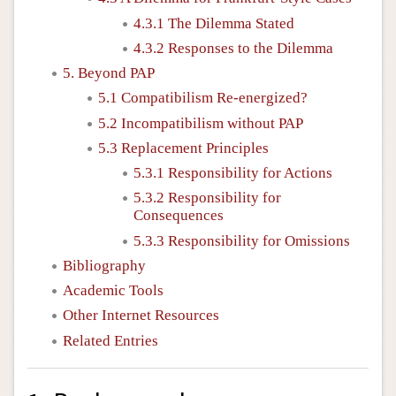
4.3.1 The Dilemma Stated
4.3.2 Responses to the Dilemma
5. Beyond PAP
5.1 Compatibilism Re-energized?
5.2 Incompatibilism without PAP
5.3 Replacement Principles
5.3.1 Responsibility for Actions
5.3.2 Responsibility for
Consequences
5.3.3 Responsibility for Omissions
Bibliography
Academic Tools
Other Internet Resources
Related Entries