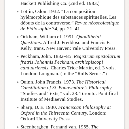
Hackett Publishing Co. (2nd ed. 1983.)
Lottin, Odon. 1932. “La composition
hylémorphique des substances spirituelles. Les
débuts de la controverse,”
Revue néoscolastique
de Philosophie
34, pp. 21–41.
Ockham, William of. 1991.
Quodlibetal
Questions.
Alfred J. Freddoso and Francis E.
Kelly, trans. New Haven: Yale University Press.
Peckham, John. 1882–85.
Registrum epistolarum
fratris Johannis Peckham, archiepiscopi
cantuariensis.
Charles Trice Martin, ed. 3 vols.
London: Longman. (In the “Rolls Series.”)
Quinn, John Francis. 1973.
The Historical
Constitution of St. Bonaventure's Philosophy.
“Studies and Texts,” vol. 23. Toronto: Pontifical
Institute of Mediaeval Studies.
Sharp, D. E. 1930.
Franciscan Philosophy at
Oxford in the Thirteenth Century.
London:
Oxford University Press.
Steenberghen, Fernand van. 1955.
The