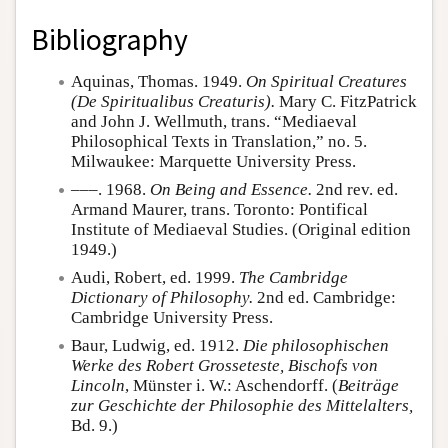
Bibliography
Aquinas, Thomas. 1949.
On Spiritual Creatures
(De Spiritualibus Creaturis).
Mary C. FitzPatrick
and John J. Wellmuth, trans. “Mediaeval
Philosophical Texts in Translation,” no. 5.
Milwaukee: Marquette University Press.
–––. 1968.
On Being and Essence.
2nd rev. ed.
Armand Maurer, trans. Toronto: Pontifical
Institute of Mediaeval Studies. (Original edition
1949.)
Audi, Robert, ed. 1999.
The Cambridge
Dictionary of Philosophy.
2nd ed. Cambridge:
Cambridge University Press.
Baur, Ludwig, ed. 1912.
Die philosophischen
Werke des Robert Grosseteste, Bischofs von
Lincoln
, Münster i. W.: Aschendorff. (
Beiträge
zur Geschichte der Philosophie des Mittelalters,
Bd. 9.)