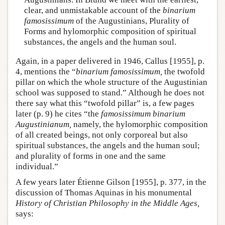
clear, and unmistakable account of the
binarium
famosissimum
of the Augustinians, Plurality of
Forms and hylomorphic composition of spiritual
substances, the angels and the human soul.
Again, in a paper delivered in 1946, Callus [1955], p.
4, mentions the “
binarium famosissimum,
the twofold
pillar on which the whole structure of the Augustinian
school was supposed to stand.” Although he does not
there say what this “twofold pillar” is, a few pages
later (p. 9) he cites “the
famosissimum binarium
Augustinianum,
namely, the hylomorphic composition
of all created beings, not only corporeal but also
spiritual substances, the angels and the human soul;
and plurality of forms in one and the same
individual.”
A few years later Étienne Gilson [1955], p. 377, in the
discussion of Thomas Aquinas in his monumental
History of Christian Philosophy in the Middle Ages,
says: