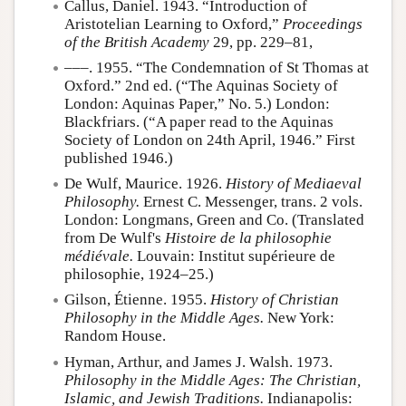
Callus, Daniel. 1943. “Introduction of
Aristotelian Learning to Oxford,”
Proceedings
of the British Academy
29, pp. 229–81,
–––. 1955. “The Condemnation of St Thomas at
Oxford.” 2nd ed. (“The Aquinas Society of
London: Aquinas Paper,” No. 5.) London:
Blackfriars. (“A paper read to the Aquinas
Society of London on 24th April, 1946.” First
published 1946.)
De Wulf, Maurice. 1926.
History of Mediaeval
Philosophy.
Ernest C. Messenger, trans. 2 vols.
London: Longmans, Green and Co. (Translated
from De Wulf's
Histoire de la philosophie
médiévale.
Louvain: Institut supérieure de
philosophie, 1924–25.)
Gilson, Étienne. 1955.
History of Christian
Philosophy in the Middle Ages.
New York:
Random House.
Hyman, Arthur, and James J. Walsh. 1973.
Philosophy in the Middle Ages: The Christian,
Islamic, and Jewish Traditions.
Indianapolis: