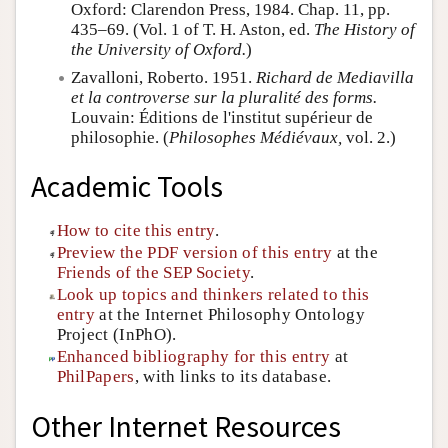
Oxford: Clarendon Press, 1984. Chap. 11, pp.
435–69. (Vol. 1 of T. H. Aston, ed.
The History of
the University of Oxford.
)
Zavalloni, Roberto. 1951.
Richard de Mediavilla
et la controverse sur la pluralité des forms.
Louvain: Éditions de l'institut supérieur de
philosophie. (
Philosophes Médiévaux,
vol. 2.)
Academic Tools
How to cite this entry
.
Preview the PDF version of this entry
at the
Friends of the SEP Society
.
Look up topics and thinkers related to this
entry
at the Internet Philosophy Ontology
Project (InPhO).
Enhanced bibliography for this entry
at
PhilPapers
, with links to its database.
Other Internet Resources