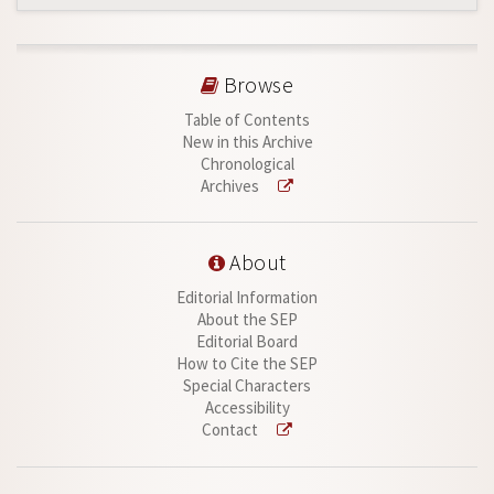
Browse
Table of Contents
New in this Archive
Chronological
Archives
About
Editorial Information
About the SEP
Editorial Board
How to Cite the SEP
Special Characters
Accessibility
Contact