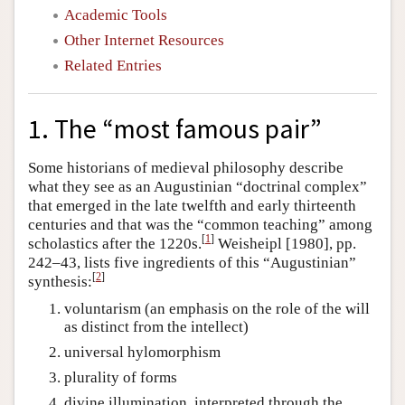
Academic Tools
Other Internet Resources
Related Entries
1. The “most famous pair”
Some historians of medieval philosophy describe
what they see as an Augustinian “doctrinal complex”
that emerged in the late twelfth and early thirteenth
centuries and that was the “common teaching” among
[
1
]
scholastics after the 1220s.
Weisheipl [1980], pp.
242–43, lists five ingredients of this “Augustinian”
[
2
]
synthesis:
voluntarism (an emphasis on the role of the will
as distinct from the intellect)
universal hylomorphism
plurality of forms
divine illumination, interpreted through the