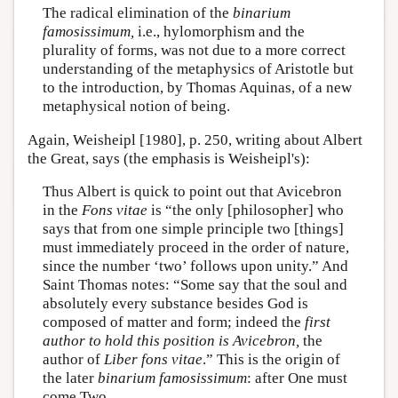
The radical elimination of the
binarium
famosissimum,
i.e., hylomorphism and the
plurality of forms, was not due to a more correct
understanding of the metaphysics of Aristotle but
to the introduction, by Thomas Aquinas, of a new
metaphysical notion of being.
Again, Weisheipl [1980], p. 250, writing about Albert
the Great, says (the emphasis is Weisheipl's):
Thus Albert is quick to point out that Avicebron
in the
Fons vitae
is “the only [philosopher] who
says that from one simple principle two [things]
must immediately proceed in the order of nature,
since the number ‘two’ follows upon unity.” And
Saint Thomas notes: “Some say that the soul and
absolutely every substance besides God is
composed of matter and form; indeed the
first
author to hold this position is Avicebron,
the
author of
Liber fons vitae
.” This is the origin of
the later
binarium famosissimum
: after One must
come Two.