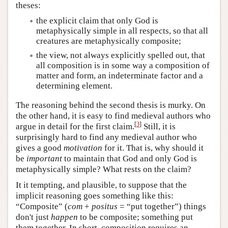
theses:
the explicit claim that only God is
metaphysically simple in all respects, so that all
creatures are metaphysically composite;
the view
, not always explicitly spelled out, that
all composition is in some way a composition of
matter and form, an indeterminate factor and a
determining element.
The reasoning behind the second thesis is murky. On
the other hand, it is easy to find medieval authors who
[
3
]
argue in detail for the first claim.
Still, it is
surprisingly hard to find any medieval author who
gives a good
motivation
for it. That is, why should it
be
important
to maintain that God and only God is
metaphysically simple? What rests on the claim?
It it tempting, and plausible, to suppose that the
implicit reasoning goes something like this:
“Composite” (
com
+
positus
= “put together”) things
don't just
happen
to be composite; something put
them together. In short, composition requires an