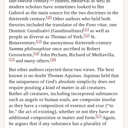
late-twelfth century.
Indeed, medieval as well as
modern scholars have sometimes looked to Ibn
Gabirol as the main source for the two doctrines in the
[
10
]
thirteenth century.
Other authors who held both
theories included the translator of the
Fons vitae,
one
[
11
]
Dominic Gundisalvi (Gundissalinus)
as well as
[
12
]
people as diverse as Thomas of York,
St.
[
13
]
Bonaventure,
the anonymous thirteenth-century
Summa philosophiae
once ascribed to Robert
[
14
]
Grosseteste,
John Pecham, Richard of Mediavilla,
[
15
]
[
16
]
and many others.
But other authors rejected these two views. The best
known is no doubt Thomas Aquinas. Aquinas held that
the uniqueness of God's absolute simplicity does
not
require positing a kind of matter in all creatures.
Rather all creatures, including incorporeal substances
such as angels or human souls, are composite insofar
as they have a composition of essence and
esse
(“to
be,” the act of existing), whether or not they have an
[
17
]
additional composition or matter and form.
Again,
he argues that if any substance has a plurality of