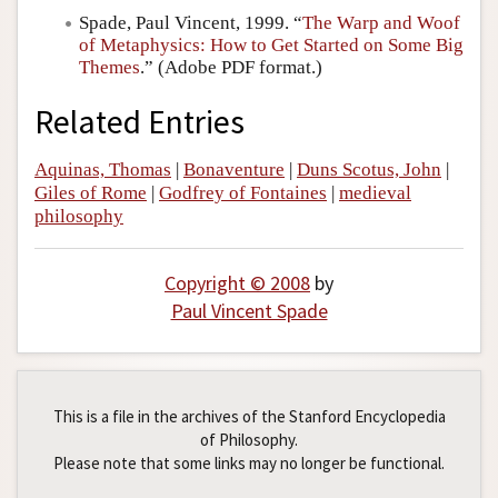
Spade, Paul Vincent, 1999. “
The Warp and Woof
of Metaphysics: How to Get Started on Some Big
Themes
.” (Adobe PDF format.)
Related Entries
Aquinas, Thomas
|
Bonaventure
|
Duns Scotus, John
|
Giles of Rome
|
Godfrey of Fontaines
|
medieval
philosophy
Copyright © 2008
by
Paul Vincent Spade
This is a file in the archives of the Stanford Encyclopedia
of Philosophy.
Please note that some links may no longer be functional.