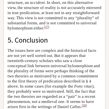
structure, an
accident.
In short, on this alternative
view, the structure of reality is
not
accurately mirrored
in true predication, at least not in any straightforward
way. This view is not committed to any “plurality” of
substantial forms, and is not committed to universal
[
27
]
hylomorphism either.
5. Conclusion
The issues here are complex and the historical facts
are not yet well sorted out. But it appears that
twentieth-century scholars who saw a close
conceptual link between universal hylomorphism and
the plurality of forms were perhaps thinking of the
two theories as motivated by a common commitment
to the first theory of predication described in § 4
above. In some cases (for example the
Fons vitae
),
they probably were so motivated. Still, the fact that
the two theories are regarded as a “pair” is a recent
phenomenon, not a medieval one. It seems to have
[
28
]
arisen first in the writings of Daniel Callus.