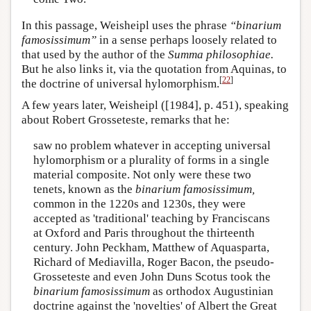
In this passage, Weisheipl uses the phrase
“binarium
famosissimum”
in a sense perhaps loosely related to
that used by the author of the
Summa philosophiae.
But he also links it, via the quotation from Aquinas, to
[
22
]
the doctrine of universal hylomorphism.
A few years later, Weisheipl ([1984], p. 451), speaking
about Robert Grosseteste, remarks that he:
saw no problem whatever in accepting universal
hylomorphism or a plurality of forms in a single
material composite. Not only were these two
tenets, known as the
binarium famosissimum,
common in the 1220s and 1230s, they were
accepted as 'traditional' teaching by Franciscans
at Oxford and Paris throughout the thirteenth
century. John Peckham, Matthew of Aquasparta,
Richard of Mediavilla, Roger Bacon, the pseudo-
Grosseteste and even John Duns Scotus took the
binarium famosissimum
as orthodox Augustinian
doctrine against the 'novelties' of Albert the Great