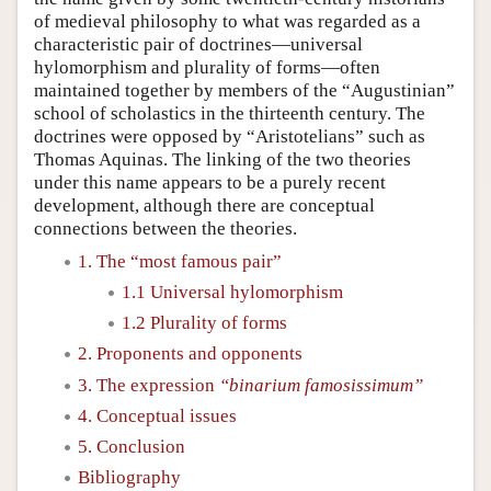
of medieval philosophy to what was regarded as a
characteristic pair of doctrines—universal
hylomorphism and plurality of forms—often
maintained together by members of the “Augustinian”
school of scholastics in the thirteenth century. The
doctrines were opposed by “Aristotelians” such as
Thomas Aquinas. The linking of the two theories
under this name appears to be a purely recent
development, although there are conceptual
connections between the theories.
1. The “most famous pair”
1.1 Universal hylomorphism
1.2 Plurality of forms
2. Proponents and opponents
3. The expression
“binarium famosissimum”
4. Conceptual issues
5. Conclusion
Bibliography