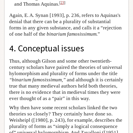
[
23
]
and Thomas Aquinas.
Again, E. A. Synan [1993], p. 236, refers to Aquinas's
denial that there can be a plurality of substantial
forms in any given substance, and calls it a “rejection
of one half of the
binarium famosissimum.
”
4. Conceptual issues
Thus, although Gilson and some other twentieth-
century scholars have paired the theories of universal
hylomorphism and plurality of forms under the title
“binarium famosissimum,”
and although it is certainly
true that many medieval authors held both theories,
there is no evidence that in medieval times they were
ever thought of as a “pair” in this way.
Why then have some recent scholars linked the two
theories so closely? They certainly have done so.
Weisheipl ([1980], p. 243), for example, describes the
plurality of forms as “simply a logical consequence
of” universal hylomorphism. And Zavalloni ([1951],