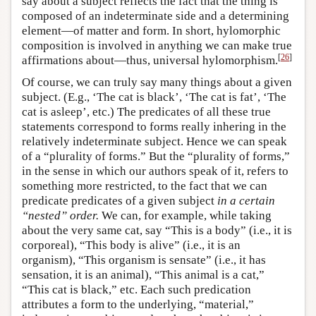
say about a subject reflects the fact that the thing is
composed of an indeterminate side and a determining
element—of matter and form. In short, hylomorphic
composition is involved in anything we can make true
[
26
]
affirmations about—thus, universal hylomorphism.
Of course, we can truly say many things about a given
subject. (E.g., ‘The cat is black’, ‘The cat is fat’, ‘The
cat is asleep’, etc.) The predicates of all these true
statements correspond to forms really inhering in the
relatively indeterminate subject. Hence we can speak
of a “plurality of forms.” But the “plurality of forms,”
in the sense in which our authors speak of it, refers to
something more restricted, to the fact that we can
predicate predicates of a given subject
in a certain
“nested” order.
We can, for example, while taking
about the very same cat, say “This is a body” (i.e., it is
corporeal), “This body is alive” (i.e., it is an
organism), “This organism is sensate” (i.e., it has
sensation, it is an animal), “This animal is a cat,”
“This cat is black,” etc. Each such predication
attributes a form to the underlying, “material,”