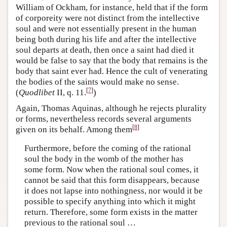
William of Ockham, for instance, held that if the form
of corporeity were not distinct from the intellective
soul and were not essentially present in the human
being both during his life and after the intellective
soul departs at death, then once a saint had died it
would be false to say that the body that remains is the
body that saint ever had. Hence the cult of venerating
the bodies of the saints would make no sense.
[
7
]
(
Quodlibet
II, q. 11.
)
Again, Thomas Aquinas, although he rejects plurality
or forms, nevertheless records several arguments
[
8
]
given on its behalf. Among them
Furthermore, before the coming of the rational
soul the body in the womb of the mother has
some form. Now when the rational soul comes, it
cannot be said that this form disappears, because
it does not lapse into nothingness, nor would it be
possible to specify anything into which it might
return. Therefore, some form exists in the matter
previous to the rational soul …