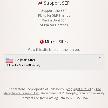
Support SEP
Support the SEP
PDFs for SEP Friends
Make a Donation
SEPIA for Libraries
Mirror Sites
View this site from another server:
USA (Main Site)
Philosophy, Stanford University
The Stanford Encyclopedia of Philosophy is
copyright © 2023
by
The
Metaphysics Research Lab
, Department of Philosophy, Stanford University
Library of Congress Catalog Data: ISSN 1095-5054