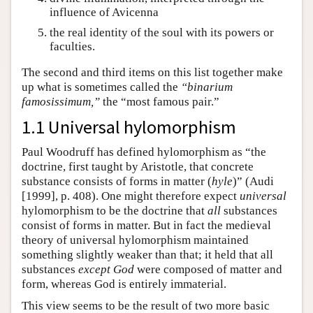
influence of Avicenna
the real identity of the soul with its powers or
faculties.
The second and third items on this list together make
up what is sometimes called the
“binarium
famosissimum,”
the “most famous pair.”
1.1 Universal hylomorphism
Paul Woodruff has defined hylomorphism as “the
doctrine, first taught by Aristotle, that concrete
substance consists of forms in matter (
hyle
)” (Audi
[1999], p. 408). One might therefore expect
universal
hylomorphism to be the doctrine that
all
substances
consist of forms in matter. But in fact the medieval
theory of universal hylomorphism maintained
something slightly weaker than that; it held that all
substances
except God
were composed of matter and
form, whereas God is entirely immaterial.
This view seems to be the result of two more basic