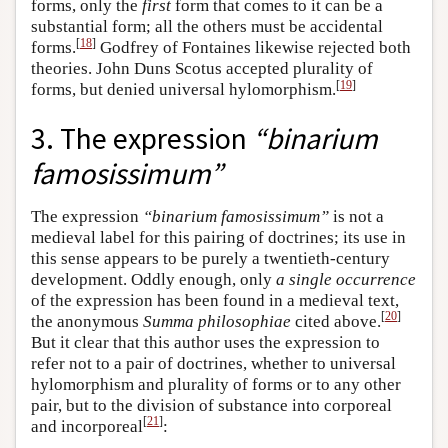
forms, only the
first
form that comes to it can be a
substantial form; all the others must be accidental
[
18
]
forms.
Godfrey of Fontaines likewise rejected both
theories. John Duns Scotus accepted plurality of
[
19
]
forms, but denied universal hylomorphism.
3. The expression
“binarium
famosissimum”
The expression
“binarium famosissimum”
is not a
medieval label for this pairing of doctrines; its use in
this sense appears to be purely a twentieth-century
development. Oddly enough, only
a single occurrence
of the expression has been found in a medieval text,
[
20
]
the anonymous
Summa philosophiae
cited above.
But it clear that this author uses the expression to
refer not to a pair of doctrines, whether to universal
hylomorphism and plurality of forms or to any other
pair, but to the division of substance into corporeal
[
21
]
and incorporeal
: