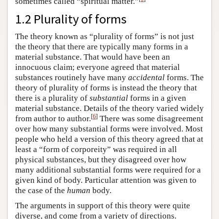
sometimes called “spiritual matter.”
1.2 Plurality of forms
The theory known as “plurality of forms” is not just
the theory that there are typically many forms in a
material substance. That would have been an
innocuous claim; everyone agreed that material
substances routinely have many
accidental
forms. The
theory of plurality of forms is instead the theory that
there is a plurality of
substantial
forms in a given
material substance. Details of the theory varied widely
[
6
]
from author to author.
There was some disagreement
over how many substantial forms were involved. Most
people who held a version of this theory agreed that at
least a “form of corporeity” was required in all
physical substances, but they disagreed over how
many additional substantial forms were required for a
given kind of body. Particular attention was given to
the case of the
human
body.
The arguments in support of this theory were quite
diverse, and come from a variety of directions.