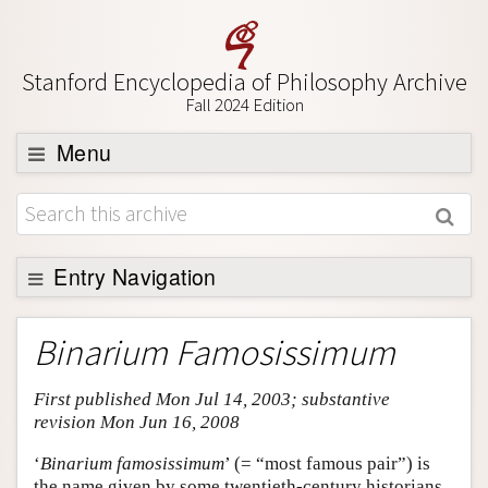
Stanford Encyclopedia of Philosophy Archive
Fall 2024 Edition
Menu
Browse
About
Support SEP
Entry Navigation
Entry Contents
Binarium Famosissimum
Bibliography
First published Mon Jul 14, 2003; substantive
Academic Tools
revision Mon Jun 16, 2008
Friends PDF Preview
‘
Binarium famosissimum
’ (= “most famous pair”) is
Author and Citation Info
the name given by some twentieth-century historians