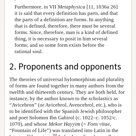
Furthermore, in VII
Metaphysica
[11, 1036a 26]
it is said that every definition has parts, and that
the parts of a definition are forms. In anything
that is defined, therefore, there must be several
forms. Since, therefore, man is a kind of defined
thing, it is necessary to posit in him several
forms; and so some form exists before the
rational soul.
2. Proponents and opponents
The theories of universal hylomorphism and plurality
of forms are found together in many authors from the
twelfth and thirteenth century. They are both held, for
instance, by the author known to the scholastics as
“Avicebron” (or Avicebrol, Avencebrol, etc.), who is
to be identified with the Spanish Jewish philosopher
and poet Solomon Ibn Gabirol (c. 1022–c. 1052/c.
1070), and whose
Mekor Hayyim
(=
Fons vitae,
“Fountain of Life”) was translated into Latin in the
[
9
]