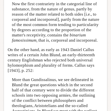
Now the first contrariety in the categorial line of
substance, from the nature of genus, partly by
reason of the matter related to both sides [i.e., to
corporeal and incorporeal], partly from the nature
of the most common form tending to particularity
by degrees according to the proportion of the
matter's receptivity, contains the
binarium
famosissimum,
that is, corporeal and incorporeal.
On the other hand, as early as 1943 Daniel Callus
writes of a certain John Blund, an early-thirteenth
century Englishman who rejected both universal
hylomorphism and plurality of forms. Callus says
[1943], p. 252:
More than Gundissalinus, we see delineated in
Blund the great questions which in the second
half of that century were to divide the different
schools into two opposing armies, the outlining
of the conflict between philosophers and
theologians, Aristotelians and the so-called
Augustinians. In Blund we meet with the earliest,