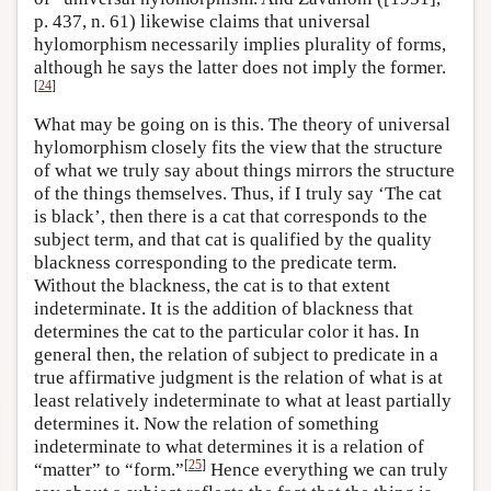
p. 437, n. 61) likewise claims that universal
hylomorphism necessarily implies plurality of forms,
although he says the latter does not imply the former.
[
24
]
What may be going on is this. The theory of universal
hylomorphism closely fits the view that the structure
of what we truly say about things mirrors the structure
of the things themselves. Thus, if I truly say ‘The cat
is black’, then there is a cat that corresponds to the
subject term, and that cat is qualified by the quality
blackness corresponding to the predicate term.
Without the blackness, the cat is to that extent
indeterminate. It is the addition of blackness that
determines the cat to the particular color it has. In
general then, the relation of subject to predicate in a
true affirmative judgment is the relation of what is at
least relatively indeterminate to what at least partially
determines it. Now the relation of something
indeterminate to what determines it is a relation of
[
25
]
“matter” to “form.”
Hence everything we can truly