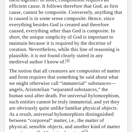
efficient cause. It follows therefore that God, as first
cause, cannot be composite. Conversely, anything that
is caused is in some sense composite. Hence, since
everything besides God is created and therefore
caused, everything other than God is composite. In
short, the unique simplicity of God is important to
maintain because it is required by the doctrine of
creation. Nevertheless, while this line of reasoning is
plausible, it is not found clearly stated in any
[
4
]
medieval author I know of.
The notion that all creatures are composites of matter
and form requires that something be said about what
we might otherwise call “immaterial” substances—
angels, Aristotelian “separated substances,” the
human soul after death. For universal hylomorphism,
such entities cannot be truly immaterial, and yet they
are obviously quite unlike familiar physical objects.
As a result, universal hylomorphists distinguished
between “corporeal” matter, i.e., the matter of
physical, sensible objects, and another kind of matter
[
5
]