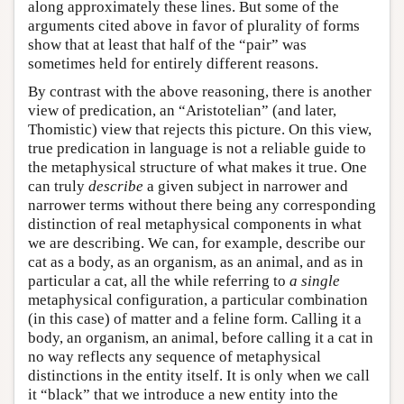
along approximately these lines. But some of the
arguments cited above in favor of plurality of forms
show that at least that half of the “pair” was
sometimes held for entirely different reasons.
By contrast with the above reasoning, there is another
view of predication, an “Aristotelian” (and later,
Thomistic) view that rejects this picture. On this view,
true predication in language is not a reliable guide to
the metaphysical structure of what makes it true. One
can truly
describe
a given subject in narrower and
narrower terms without there being any corresponding
distinction of real metaphysical components in what
we are describing. We can, for example, describe our
cat as a body, as an organism, as an animal, and as in
particular a cat, all the while referring to
a single
metaphysical configuration, a particular combination
(in this case) of matter and a feline form. Calling it a
body, an organism, an animal, before calling it a cat in
no way reflects any sequence of metaphysical
distinctions in the entity itself. It is only when we call
it “black” that we introduce a new entity into the