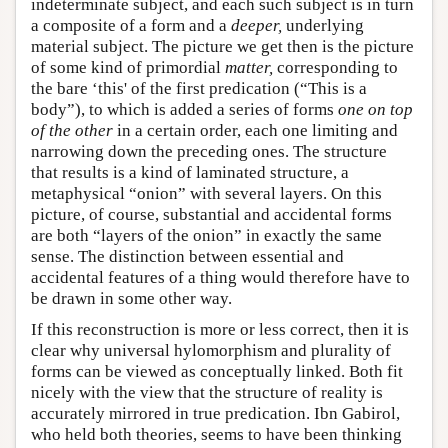
indeterminate subject, and each such subject is in turn
a composite of a form and a
deeper,
underlying
material subject. The picture we get then is the picture
of some kind of primordial
matter,
corresponding to
the bare ‘this' of the first predication (“This is a
body”), to which is added a series of forms
one on top
of the other
in a certain order, each one limiting and
narrowing down the preceding ones. The structure
that results is a kind of laminated structure, a
metaphysical “onion” with several layers. On this
picture, of course, substantial and accidental forms
are both “layers of the onion” in exactly the same
sense. The distinction between essential and
accidental features of a thing would therefore have to
be drawn in some other way.
If this reconstruction is more or less correct, then it is
clear why universal hylomorphism and plurality of
forms can be viewed as conceptually linked. Both fit
nicely with the view that the structure of reality is
accurately mirrored in true predication. Ibn Gabirol,
who held both theories, seems to have been thinking