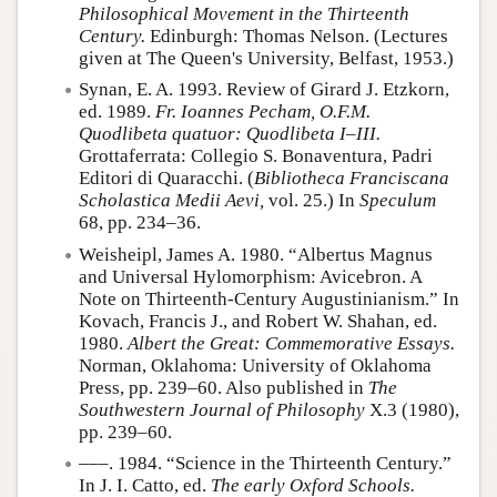
Philosophical Movement in the Thirteenth
Century.
Edinburgh: Thomas Nelson. (Lectures
given at The Queen's University, Belfast, 1953.)
Synan, E. A. 1993. Review of Girard J. Etzkorn,
ed. 1989.
Fr. Ioannes Pecham, O.F.M.
Quodlibeta quatuor: Quodlibeta I–III.
Grottaferrata: Collegio S. Bonaventura, Padri
Editori di Quaracchi. (
Bibliotheca Franciscana
Scholastica Medii Aevi,
vol. 25.) In
Speculum
68, pp. 234–36.
Weisheipl, James A. 1980. “Albertus Magnus
and Universal Hylomorphism: Avicebron. A
Note on Thirteenth-Century Augustinianism.” In
Kovach, Francis J., and Robert W. Shahan, ed.
1980.
Albert the Great: Commemorative Essays.
Norman, Oklahoma: University of Oklahoma
Press, pp. 239–60. Also published in
The
Southwestern Journal of Philosophy
X.3 (1980),
pp. 239–60.
–––. 1984. “Science in the Thirteenth Century.”
In J. I. Catto, ed.
The early Oxford Schools.