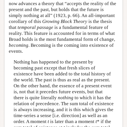
now advances a theory that “accepts the reality of the
present and the past, but holds that the future is
simply nothing at all” (1923, p. 66). An all-important
corollary of this
Growing Block Theory
is the thesis
that
temporal passage
is a fundamental feature of
reality. This feature is accounted for in terms of what
Broad holds is the most fundamental form of change,
becoming
. Becoming is the coming into existence of
events.
Nothing has happened to the present by
becoming past except that fresh slices of
existence have been added to the total history of
the world. The past is thus as real as the present.
On the other hand, the essence of a present event
is, not that it precedes future events, but that
there is quite literally
nothing
to which it has the
relation of precedence. The sum total of existence
is always increasing, and it is this which gives the
time-series a sense [i.e. direction] as well as an
order. A moment
t
is later than a moment
t
* if the