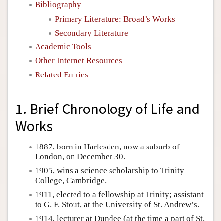
Bibliography
Primary Literature: Broad’s Works
Secondary Literature
Academic Tools
Other Internet Resources
Related Entries
1. Brief Chronology of Life and
Works
1887, born in Harlesden, now a suburb of
London, on December 30.
1905, wins a science scholarship to Trinity
College, Cambridge.
1911, elected to a fellowship at Trinity; assistant
to G. F. Stout, at the University of St. Andrew’s.
1914, lecturer at Dundee (at the time a part of St.