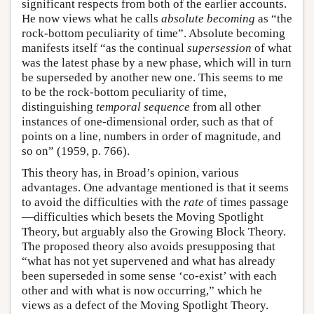
significant respects from both of the earlier accounts.
He now views what he calls
absolute becoming
as “the
rock-bottom peculiarity of time”. Absolute becoming
manifests itself “as the continual
supersession
of what
was the latest phase by a new phase, which will in turn
be superseded by another new one. This seems to me
to be the rock-bottom peculiarity of time,
distinguishing
temporal sequence
from all other
instances of one-dimensional order, such as that of
points on a line, numbers in order of magnitude, and
so on” (1959, p. 766).
This theory has, in Broad’s opinion, various
advantages. One advantage mentioned is that it seems
to avoid the difficulties with the
rate
of times passage
—difficulties which besets the Moving Spotlight
Theory, but arguably also the Growing Block Theory.
The proposed theory also avoids presupposing that
“what has not yet supervened and what has already
been superseded in some sense ‘co-exist’ with each
other and with what is now occurring,” which he
views as a defect of the Moving Spotlight Theory.