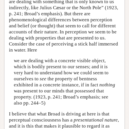
are dealing with something that is only known to us
indirectly, like Julius Cæsar or the North Pole” (1923,
p. 241; Broad’s emphasis). But there are
phenomenological differences between perception
and belief (or thought) that seem to call for different
accounts of their nature. In perception we seem to be
dealing with properties that are presented to us.
Consider the case of perceiving a stick half immersed
in water. Here
we are dealing with a concrete visible object,
which is bodily present to our senses; and it is
very hard to understand how we could seem to
ourselves to
see
the property of bentness
exhibited in a concrete instance, if in fact
nothing
was present to our minds that possessed that
property. (1923, p. 241; Broad’s emphasis; see
also pp. 244–5)
I believe that what Broad is driving at here is that
perceptual consciousness has a
presentational nature
,
and it is this that makes it plausible to regard it as