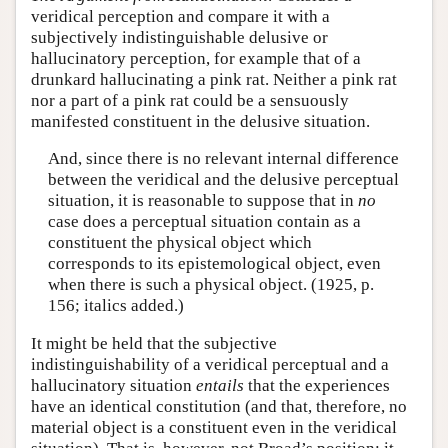
veridical perception and compare it with a
subjectively indistinguishable delusive or
hallucinatory perception, for example that of a
drunkard hallucinating a pink rat. Neither a pink rat
nor a part of a pink rat could be a sensuously
manifested constituent in the delusive situation.
And, since there is no relevant internal difference
between the veridical and the delusive perceptual
situation, it is reasonable to suppose that in
no
case does a perceptual situation contain as a
constituent the physical object which
corresponds to its epistemological object, even
when there is such a physical object. (1925, p.
156; italics added.)
It might be held that the subjective
indistinguishability of a veridical perceptual and a
hallucinatory situation
entails
that the experiences
have an identical constitution (and that, therefore, no
material object is a constituent even in the veridical