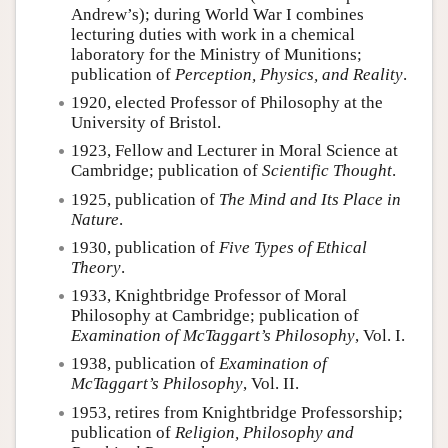
Andrew’s); during World War I combines
lecturing duties with work in a chemical
laboratory for the Ministry of Munitions;
publication of
Perception, Physics, and Reality
.
1920, elected Professor of Philosophy at the
University of Bristol.
1923, Fellow and Lecturer in Moral Science at
Cambridge; publication of
Scientific Thought
.
1925, publication of
The Mind and Its Place in
Nature
.
1930, publication of
Five Types of Ethical
Theory
.
1933, Knightbridge Professor of Moral
Philosophy at Cambridge; publication of
Examination of McTaggart’s Philosophy
, Vol. I.
1938, publication of
Examination of
McTaggart’s Philosophy
, Vol. II.
1953, retires from Knightbridge Professorship;
publication of
Religion, Philosophy and