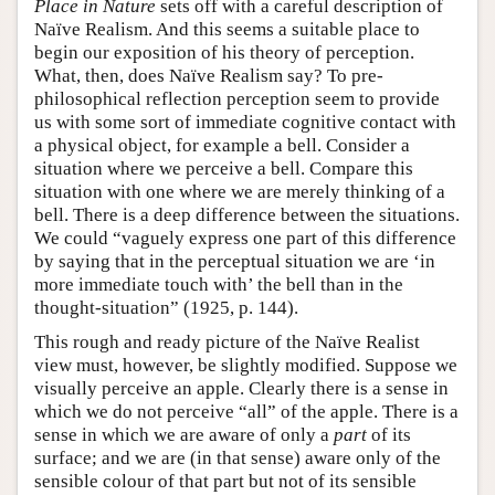
Place in Nature
sets off with a careful description of
Naïve Realism. And this seems a suitable place to
begin our exposition of his theory of perception.
What, then, does Naïve Realism say? To pre-
philosophical reflection perception seem to provide
us with some sort of immediate cognitive contact with
a physical object, for example a bell. Consider a
situation where we perceive a bell. Compare this
situation with one where we are merely thinking of a
bell. There is a deep difference between the situations.
We could “vaguely express one part of this difference
by saying that in the perceptual situation we are ‘in
more immediate touch with’ the bell than in the
thought-situation” (1925, p. 144).
This rough and ready picture of the Naïve Realist
view must, however, be slightly modified. Suppose we
visually perceive an apple. Clearly there is a sense in
which we do not perceive “all” of the apple. There is a
sense in which we are aware of only a
part
of its
surface; and we are (in that sense) aware only of the
sensible colour of that part but not of its sensible