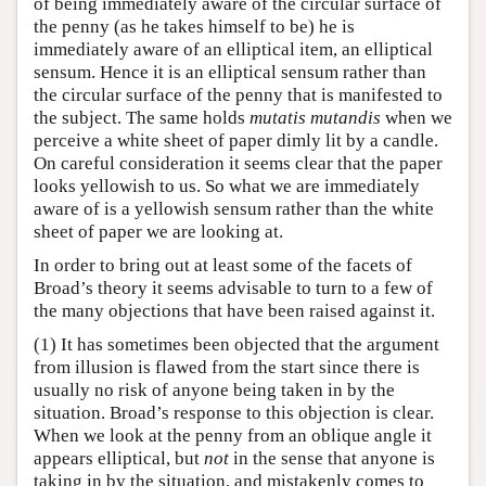
of being immediately aware of the circular surface of
the penny (as he takes himself to be) he is
immediately aware of an elliptical item, an elliptical
sensum. Hence it is an elliptical sensum rather than
the circular surface of the penny that is manifested to
the subject. The same holds
mutatis mutandis
when we
perceive a white sheet of paper dimly lit by a candle.
On careful consideration it seems clear that the paper
looks yellowish to us. So what we are immediately
aware of is a yellowish sensum rather than the white
sheet of paper we are looking at.
In order to bring out at least some of the facets of
Broad’s theory it seems advisable to turn to a few of
the many objections that have been raised against it.
(1) It has sometimes been objected that the argument
from illusion is flawed from the start since there is
usually no risk of anyone being taken in by the
situation. Broad’s response to this objection is clear.
When we look at the penny from an oblique angle it
appears elliptical, but
not
in the sense that anyone is
taking in by the situation, and mistakenly comes to