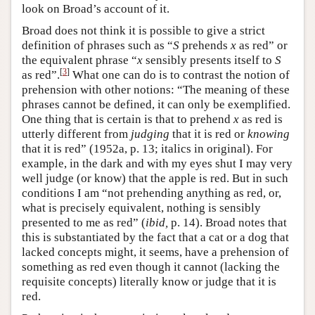
look on Broad’s account of it.
Broad does not think it is possible to give a strict
definition of phrases such as “
S
prehends
x
as red” or
the equivalent phrase “
x
sensibly presents itself to
S
[
3
]
as red”.
What one can do is to contrast the notion of
prehension with other notions: “The meaning of these
phrases cannot be defined, it can only be exemplified.
One thing that is certain is that to prehend
x
as red is
utterly different from
judging
that it is red or
knowing
that it is red” (1952a, p. 13; italics in original). For
example, in the dark and with my eyes shut I may very
well judge (or know) that the apple is red. But in such
conditions I am “not prehending anything as red, or,
what is precisely equivalent, nothing is sensibly
presented to me as red” (
ibid,
p. 14). Broad notes that
this is substantiated by the fact that a cat or a dog that
lacked concepts might, it seems, have a prehension of
something as red even though it cannot (lacking the
requisite concepts) literally know or judge that it is
red.