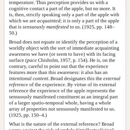
temperature. Thus perception provides us with a
cognitive contact a part of the apple, but no more. It
is, then, strictly speaking only a part of the apple with
which we are
acquainted
; it is only a part of the apple
that is
sensuously manifested
to us. (1925, pp. 148–
50.)
Broad does not equate or identify the perception of a
worldly object with the sort of immediate acquainting
awareness we have (or seem to have) with its facing
surface (
pace
Chisholm, 1957, p. 154). He is, on the
contrary, careful to point out that the experience
features more than this awareness: it also has an
intentional content
. Broad designates this the
external
reference
of the experience. By virtue of its external
reference the experience of the apple represents the
sensuously manifested constituent as an integral part
of a larger spatio-temporal whole, having a whole
array of properties not sensuously manifested to us.
(1925, pp. 150–4.)
What is the nature of the external reference? Broad