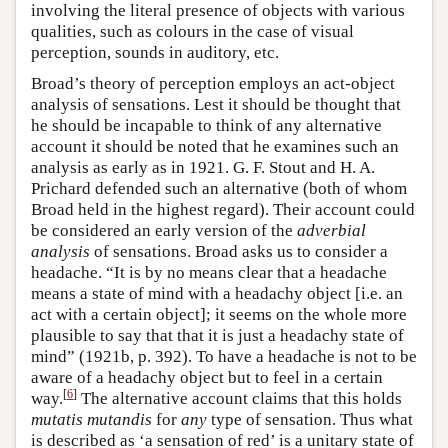
involving the literal presence of objects with various
qualities, such as colours in the case of visual
perception, sounds in auditory, etc.
Broad’s theory of perception employs an act-object
analysis of sensations. Lest it should be thought that
he should be incapable to think of any alternative
account it should be noted that he examines such an
analysis as early as in 1921. G. F. Stout and H. A.
Prichard defended such an alternative (both of whom
Broad held in the highest regard). Their account could
be considered an early version of the
adverbial
analysis
of sensations. Broad asks us to consider a
headache. “It is by no means clear that a headache
means a state of mind with a headachy object [i.e. an
act with a certain object]; it seems on the whole more
plausible to say that that it is just a headachy state of
mind” (1921b, p. 392). To have a headache is not to be
aware of a headachy object but to feel in a certain
[
6
]
way.
The alternative account claims that this holds
mutatis mutandis
for
any
type of sensation. Thus what
is described as ‘a sensation of red’ is a unitary state of