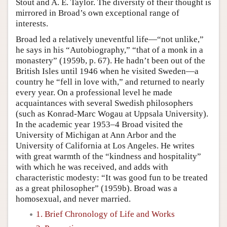
Stout and A. E. Taylor. The diversity of their thought is
mirrored in Broad’s own exceptional range of
interests.
Broad led a relatively uneventful life—“not unlike,”
he says in his “Autobiography,” “that of a monk in a
monastery” (1959b, p. 67). He hadn’t been out of the
British Isles until 1946 when he visited Sweden—a
country he “fell in love with,” and returned to nearly
every year. On a professional level he made
acquaintances with several Swedish philosophers
(such as Konrad-Marc Wogau at Uppsala University).
In the academic year 1953–4 Broad visited the
University of Michigan at Ann Arbor and the
University of California at Los Angeles. He writes
with great warmth of the “kindness and hospitality”
with which he was received, and adds with
characteristic modesty: “It was good fun to be treated
as a great philosopher” (1959b). Broad was a
homosexual, and never married.
1. Brief Chronology of Life and Works