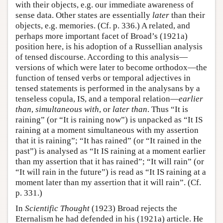
with their objects, e.g. our immediate awareness of
sense data. Other states are essentially
later
than their
objects, e.g. memories. (Cf. p. 336.) A related, and
perhaps more important facet of Broad’s (1921a)
position here, is his adoption of a Russellian analysis
of tensed discourse. According to this analysis—
versions of which were later to become orthodox—the
function of tensed verbs or temporal adjectives in
tensed statements is performed in the analysans by a
tenseless copula, IS, and a temporal relation—
earlier
than
,
simultaneous with
, or
later than
. Thus “It is
raining” (or “It is raining now”) is unpacked as “It IS
raining at a moment simultaneous with my assertion
that it is raining”; “It has rained” (or “It rained in the
past”) is analysed as “It IS raining at a moment earlier
than my assertion that it has rained”; “It will rain” (or
“It will rain in the future”) is read as “It IS raining at a
moment later than my assertion that it will rain”. (Cf.
p. 331.)
In
Scientific Thought
(1923) Broad rejects the
Eternalism he had defended in his (1921a) article. He