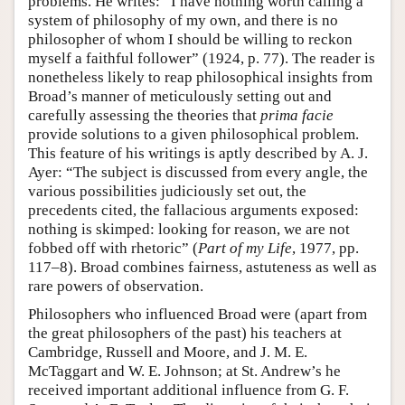
problems. He writes: “I have nothing worth calling a
system of philosophy of my own, and there is no
philosopher of whom I should be willing to reckon
myself a faithful follower” (1924, p. 77). The reader is
nonetheless likely to reap philosophical insights from
Broad’s manner of meticulously setting out and
carefully assessing the theories that
prima facie
provide solutions to a given philosophical problem.
This feature of his writings is aptly described by A. J.
Ayer: “The subject is discussed from every angle, the
various possibilities judiciously set out, the
precedents cited, the fallacious arguments exposed:
nothing is skimped: looking for reason, we are not
fobbed off with rhetoric” (
Part of my Life
, 1977, pp.
117–8). Broad combines fairness, astuteness as well as
rare powers of observation.
Philosophers who influenced Broad were (apart from
the great philosophers of the past) his teachers at
Cambridge, Russell and Moore, and J. M. E.
McTaggart and W. E. Johnson; at St. Andrew’s he
received important additional influence from G. F.