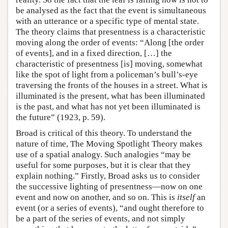
be analysed as the fact that the event is simultaneous
with an utterance or a specific type of mental state.
The theory claims that presentness is a characteristic
moving along the order of events: “Along [the order
of events], and in a fixed direction, […] the
characteristic of presentness [is] moving, somewhat
like the spot of light from a policeman’s bull’s-eye
traversing the fronts of the houses in a street. What is
illuminated is the present, what has been illuminated
is the past, and what has not yet been illuminated is
the future” (1923, p. 59).
Broad is critical of this theory. To understand the
nature of time, The Moving Spotlight Theory makes
use of a spatial analogy. Such analogies “may be
useful for some purposes, but it is clear that they
explain nothing.” Firstly, Broad asks us to consider
the successive lighting of presentness—now on one
event and now on another, and so on. This is
itself
an
event (or a series of events), “and ought therefore to
be a part of the series of events, and not simply