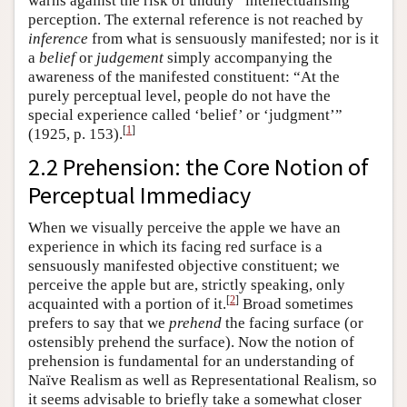
warns against the risk of unduly “intellectualising”
perception. The external reference is not reached by
inference
from what is sensuously manifested; nor is it
a
belief
or
judgement
simply accompanying the
awareness of the manifested constituent: “At the
purely perceptual level, people do not have the
special experience called ‘belief’ or ‘judgment’”
[
1
]
(1925, p. 153).
2.2 Prehension: the Core Notion of
Perceptual Immediacy
When we visually perceive the apple we have an
experience in which its facing red surface is a
sensuously manifested objective constituent; we
perceive the apple but are, strictly speaking, only
[
2
]
acquainted with a portion of it.
Broad sometimes
prefers to say that we
prehend
the facing surface (or
ostensibly prehend the surface). Now the notion of
prehension is fundamental for an understanding of
Naïve Realism as well as Representational Realism, so
it seems advisable to briefly take a somewhat closer