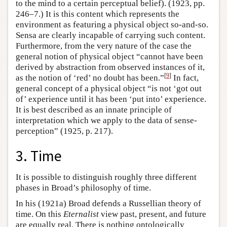
to the mind to a certain perceptual belief). (1923, pp.
246–7.) It is this content which represents the
environment as featuring a physical object so-and-so.
Sensa are clearly incapable of carrying such content.
Furthermore, from the very nature of the case the
general notion of physical object “cannot have been
derived by abstraction from observed instances of it,
[
9
]
as the notion of ‘red’ no doubt has been.”
In fact,
general concept of a physical object “is not ‘got out
of’ experience until it has been ‘put into’ experience.
It is best described as an innate principle of
interpretation which we apply to the data of sense-
perception” (1925, p. 217).
3. Time
It is possible to distinguish roughly three different
phases in Broad’s philosophy of time.
In his (1921a) Broad defends a Russellian theory of
time. On this
Eternalist
view past, present, and future
are equally real. There is nothing ontologically