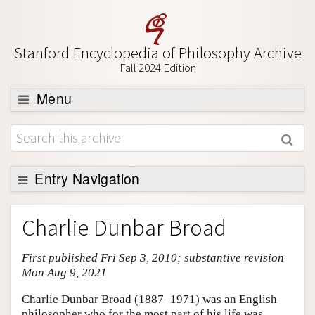
Stanford Encyclopedia of Philosophy Archive
Fall 2024 Edition
Menu
Browse
About
Support SEP
Entry Navigation
Entry Contents
Charlie Dunbar Broad
Bibliography
First published Fri Sep 3, 2010; substantive revision
Academic Tools
Mon Aug 9, 2021
Friends PDF Preview
Charlie Dunbar Broad (1887–1971) was an English
Author and Citation Info
philosopher who for the most part of his life was