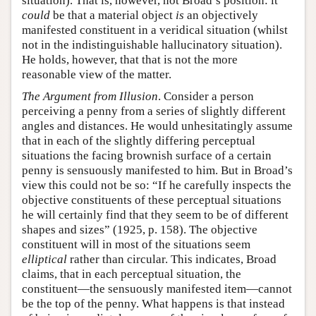
situation). That is, however, not Broad’s position: it
could
be that a material object
is
an objectively
manifested constituent in a veridical situation (whilst
not in the indistinguishable hallucinatory situation).
He holds, however, that that is not the more
reasonable view of the matter.
The Argument from Illusion
. Consider a person
perceiving a penny from a series of slightly different
angles and distances. He would unhesitatingly assume
that in each of the slightly differing perceptual
situations the facing brownish surface of a certain
penny is sensuously manifested to him. But in Broad’s
view this could not be so: “If he carefully inspects the
objective constituents of these perceptual situations
he will certainly find that they seem to be of different
shapes and sizes” (1925, p. 158). The objective
constituent will in most of the situations seem
elliptical
rather than circular. This indicates, Broad
claims, that in each perceptual situation, the
constituent—the sensuously manifested item—cannot
be the top of the penny. What happens is that instead