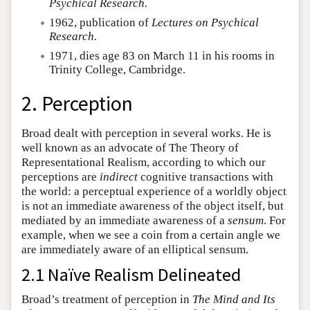
Psychical Research.
1962, publication of
Lectures on Psychical
Research.
1971, dies age 83 on March 11 in his rooms in
Trinity College, Cambridge.
2. Perception
Broad dealt with perception in several works. He is
well known as an advocate of The Theory of
Representational Realism, according to which our
perceptions are
indirect
cognitive transactions with
the world: a perceptual experience of a worldly object
is not an immediate awareness of the object itself, but
mediated by an immediate awareness of a
sensum
. For
example, when we see a coin from a certain angle we
are immediately aware of an elliptical sensum.
2.1 Naïve Realism Delineated
Broad’s treatment of perception in
The Mind and Its