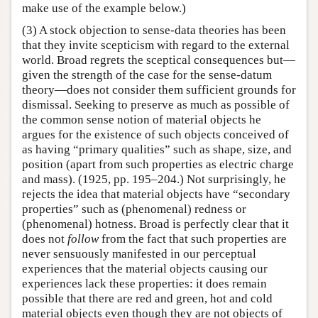
make use of the example below.)
(3) A stock objection to sense-data theories has been
that they invite scepticism with regard to the external
world. Broad regrets the sceptical consequences but—
given the strength of the case for the sense-datum
theory—does not consider them sufficient grounds for
dismissal. Seeking to preserve as much as possible of
the common sense notion of material objects he
argues for the existence of such objects conceived of
as having “primary qualities” such as shape, size, and
position (apart from such properties as electric charge
and mass). (1925, pp. 195–204.) Not surprisingly, he
rejects the idea that material objects have “secondary
properties” such as (phenomenal) redness or
(phenomenal) hotness. Broad is perfectly clear that it
does not
follow
from the fact that such properties are
never sensuously manifested in our perceptual
experiences that the material objects causing our
experiences lack these properties: it does remain
possible that there are red and green, hot and cold
material objects even though they are not objects of