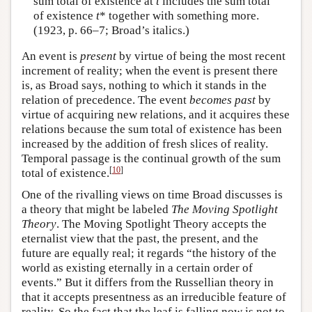
sum total of existence at
t
includes the sum total
of existence
t
* together with something more.
(1923, p. 66–7; Broad’s italics.)
An event is
present
by virtue of being the most recent
increment of reality; when the event is present there
is, as Broad says, nothing to which it stands in the
relation of precedence. The event
becomes past
by
virtue of acquiring new relations, and it acquires these
relations because the sum total of existence has been
increased by the addition of fresh slices of reality.
Temporal passage is the continual growth of the sum
[
10
]
total of existence.
One of the rivalling views on time Broad discusses is
a theory that might be labeled
The Moving Spotlight
Theory
. The Moving Spotlight Theory accepts the
eternalist view that the past, the present, and the
future are equally real; it regards “the history of the
world as existing eternally in a certain order of
events.” But it differs from the Russellian theory in
that it accepts presentness as an irreducible feature of
reality. So the fact that the leaf is falling now is not to