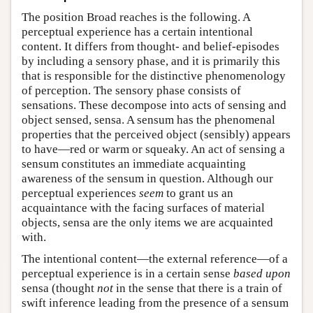
The position Broad reaches is the following. A
perceptual experience has a certain intentional
content. It differs from thought- and belief-episodes
by including a sensory phase, and it is primarily this
that is responsible for the distinctive phenomenology
of perception. The sensory phase consists of
sensations. These decompose into acts of sensing and
object sensed, sensa. A sensum has the phenomenal
properties that the perceived object (sensibly) appears
to have—red or warm or squeaky. An act of sensing a
sensum constitutes an immediate acquainting
awareness of the sensum in question. Although our
perceptual experiences
seem
to grant us an
acquaintance with the facing surfaces of material
objects, sensa are the only items we are acquainted
with.
The intentional content—the external reference—of a
perceptual experience is in a certain sense
based upon
sensa (thought
not
in the sense that there is a train of
swift inference leading from the presence of a sensum