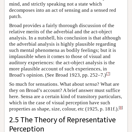
mind, and strictly speaking not a state which
decomposes into an act of sensing and a sensed red
patch.
Broad provides a fairly thorough discussion of the
relative merits of the adverbial and the act-object
analysis. In a nutshell, his conclusion is that although
the adverbial analysis is highly plausible regarding
such mental phenomena as bodily feelings; but it is
implausible when it comes to those of visual and
auditory experiences: the act-object analysis is the
more plausible account of such experiences, in
[
7
]
Broad’s opinion. (See Broad 1923, pp. 252–7.)
So much for sensations. What about
sensa
? What are
they on Broad’s account? A brief answer must suffice
here. Sensa are a certain kind of transitory particulars,
which in the case of visual perception have such
[
8
]
properties as shape, size, colour, etc (1925, p. 181f.).
2.5 The Theory of Representative
Perception