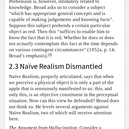
Prehension is, however, intimately related to
knowledge. Broad asks us to consider a subject
“which has appropriate general concepts and is
capable of making judgements and knowing facts”.
Suppose this subject prehends a certain particular
object as red. Then this “suffices to enable him to
know
the fact that it is red. Whether he does or does
not
actually
contemplate this fact at the time depends
on various contingent circumstances” (1952a, p. 14;
[
4
]
Broad’s emphasis).
2.3 Naïve Realism Dismantled
Naïve Realism, properly articulated, says that when
we perceive a physical object it is only a part of the
apple that is sensuously manifested to us: this, and
only this, is an objective constituent in the perceptual
situation. Now can this view be defended? Broad does
not think so. He levels several arguments against
Naïve Realism, two of which will receive attention
here.
The
Argument from Hallucination
. Consider a