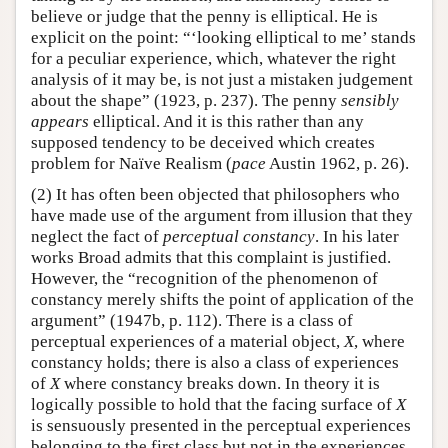
believe or judge that the penny is elliptical. He is
explicit on the point: “‘looking elliptical to me’ stands
for a peculiar experience, which, whatever the right
analysis of it may be, is not just a mistaken judgement
about the shape” (1923, p. 237). The penny
sensibly
appears
elliptical. And it is this rather than any
supposed tendency to be deceived which creates
problem for Naïve Realism (
pace
Austin 1962, p. 26).
(2) It has often been objected that philosophers who
have made use of the argument from illusion that they
neglect the fact of
perceptual constancy
. In his later
works Broad admits that this complaint is justified.
However, the “recognition of the phenomenon of
constancy merely shifts the point of application of the
argument” (1947b, p. 112). There is a class of
perceptual experiences of a material object,
X
, where
constancy holds; there is also a class of experiences
of
X
where constancy breaks down. In theory it is
logically possible to hold that the facing surface of
X
is sensuously presented in the perceptual experiences
belonging to the first class but not in the experiences