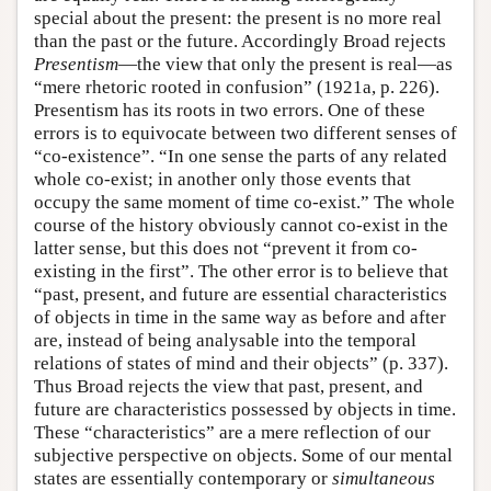
special about the present: the present is no more real
than the past or the future. Accordingly Broad rejects
Presentism
—the view that only the present is real—as
“mere rhetoric rooted in confusion” (1921a, p. 226).
Presentism has its roots in two errors. One of these
errors is to equivocate between two different senses of
“co-existence”. “In one sense the parts of any related
whole co-exist; in another only those events that
occupy the same moment of time co-exist.” The whole
course of the history obviously cannot co-exist in the
latter sense, but this does not “prevent it from co-
existing in the first”. The other error is to believe that
“past, present, and future are essential characteristics
of objects in time in the same way as before and after
are, instead of being analysable into the temporal
relations of states of mind and their objects” (p. 337).
Thus Broad rejects the view that past, present, and
future are characteristics possessed by objects in time.
These “characteristics” are a mere reflection of our
subjective perspective on objects. Some of our mental
states are essentially contemporary or
simultaneous