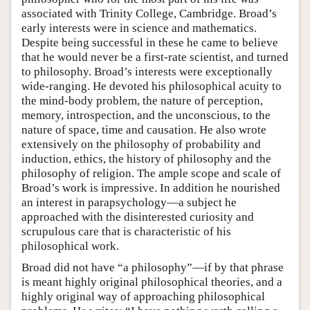
associated with Trinity College, Cambridge. Broad’s
early interests were in science and mathematics.
Despite being successful in these he came to believe
that he would never be a first-rate scientist, and turned
to philosophy. Broad’s interests were exceptionally
wide-ranging. He devoted his philosophical acuity to
the mind-body problem, the nature of perception,
memory, introspection, and the unconscious, to the
nature of space, time and causation. He also wrote
extensively on the philosophy of probability and
induction, ethics, the history of philosophy and the
philosophy of religion. The ample scope and scale of
Broad’s work is impressive. In addition he nourished
an interest in parapsychology—a subject he
approached with the disinterested curiosity and
scrupulous care that is characteristic of his
philosophical work.
Broad did not have “a philosophy”—if by that phrase
is meant highly original philosophical theories, and a
highly original way of approaching philosophical