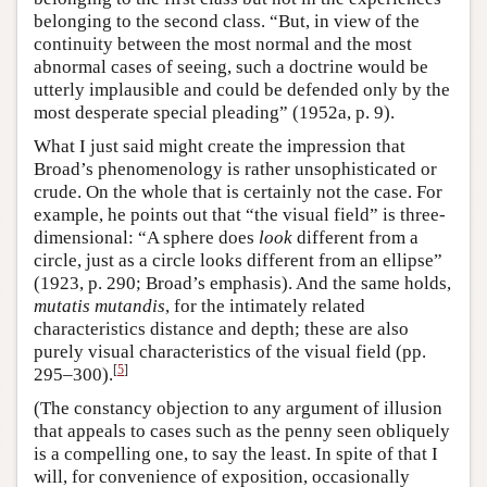
belonging to the second class. “But, in view of the
continuity between the most normal and the most
abnormal cases of seeing, such a doctrine would be
utterly implausible and could be defended only by the
most desperate special pleading” (1952a, p. 9).
What I just said might create the impression that
Broad’s phenomenology is rather unsophisticated or
crude. On the whole that is certainly not the case. For
example, he points out that “the visual field” is three-
dimensional: “A sphere does
look
different from a
circle, just as a circle looks different from an ellipse”
(1923, p. 290; Broad’s emphasis). And the same holds,
mutatis mutandis
, for the intimately related
characteristics distance and depth; these are also
purely visual characteristics of the visual field (pp.
[
5
]
295–300).
(The constancy objection to any argument of illusion
that appeals to cases such as the penny seen obliquely
is a compelling one, to say the least. In spite of that I
will, for convenience of exposition, occasionally