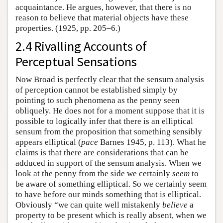
acquaintance. He argues, however, that there is no
reason to believe that material objects have these
properties. (1925, pp. 205–6.)
2.4 Rivalling Accounts of
Perceptual Sensations
Now Broad is perfectly clear that the sensum analysis
of perception cannot be established simply by
pointing to such phenomena as the penny seen
obliquely. He does not for a moment suppose that it is
possible to logically infer that there is an elliptical
sensum from the proposition that something sensibly
appears elliptical (
pace
Barnes 1945, p. 113). What he
claims is that there are considerations that can be
adduced in support of the sensum analysis. When we
look at the penny from the side we certainly
seem
to
be aware of something elliptical. So we certainly seem
to have before our minds something that is elliptical.
Obviously “we can quite well mistakenly
believe
a
property to be present which is really absent, when we