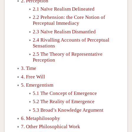
2. Perception
2.1 Naïve Realism Delineated
2.2 Prehension: the Core Notion of
Perceptual Immediacy
2.3 Naïve Realism Dismantled
2.4 Rivalling Accounts of Perceptual
Sensations
2.5 The Theory of Representative
Perception
3. Time
4. Free Will
5. Emergentism
5.1 The Concept of Emergence
5.2 The Reality of Emergence
5.3 Broad’s Knowledge Argument
6. Metaphilosophy
7. Other Philosophical Work