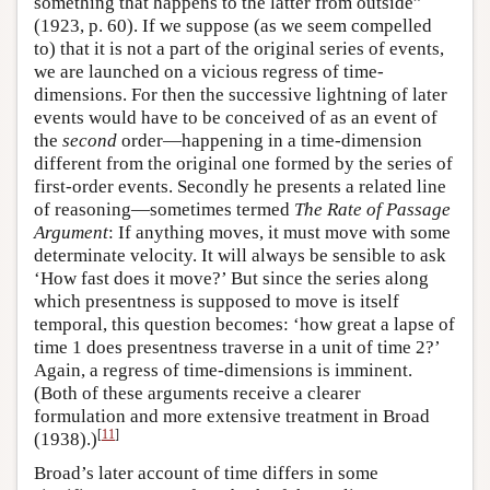
something that happens to the latter from outside”
(1923, p. 60). If we suppose (as we seem compelled
to) that it is not a part of the original series of events,
we are launched on a vicious regress of time-
dimensions. For then the successive lightning of later
events would have to be conceived of as an event of
the
second
order—happening in a time-dimension
different from the original one formed by the series of
first-order events. Secondly he presents a related line
of reasoning—sometimes termed
The Rate of Passage
Argument
: If anything moves, it must move with some
determinate velocity. It will always be sensible to ask
‘How fast does it move?’ But since the series along
which presentness is supposed to move is itself
temporal, this question becomes: ‘how great a lapse of
time 1 does presentness traverse in a unit of time 2?’
Again, a regress of time-dimensions is imminent.
(Both of these arguments receive a clearer
formulation and more extensive treatment in Broad
[
11
]
(1938).)
Broad’s later account of time differs in some