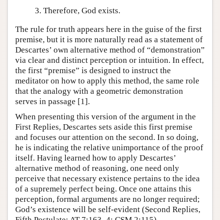
Therefore, God exists.
The rule for truth appears here in the guise of the first
premise, but it is more naturally read as a statement of
Descartes’ own alternative method of “demonstration”
via clear and distinct perception or intuition. In effect,
the first “premise” is designed to instruct the
meditator on how to apply this method, the same role
that the analogy with a geometric demonstration
serves in passage [1].
When presenting this version of the argument in the
First Replies, Descartes sets aside this first premise
and focuses our attention on the second. In so doing,
he is indicating the relative unimportance of the proof
itself. Having learned how to apply Descartes’
alternative method of reasoning, one need only
perceive that necessary existence pertains to the idea
of a supremely perfect being. Once one attains this
perception, formal arguments are no longer required;
God’s existence will be self-evident (Second Replies,
Fifth Postulate; AT 7:163–4; CSM 2:115).