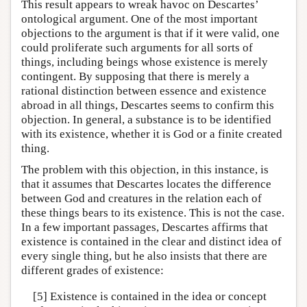
This result appears to wreak havoc on Descartes’
ontological argument. One of the most important
objections to the argument is that if it were valid, one
could proliferate such arguments for all sorts of
things, including beings whose existence is merely
contingent. By supposing that there is merely a
rational distinction between essence and existence
abroad in all things, Descartes seems to confirm this
objection. In general, a substance is to be identified
with its existence, whether it is God or a finite created
thing.
The problem with this objection, in this instance, is
that it assumes that Descartes locates the difference
between God and creatures in the relation each of
these things bears to its existence. This is not the case.
In a few important passages, Descartes affirms that
existence is contained in the clear and distinct idea of
every single thing, but he also insists that there are
different grades of existence:
[5] Existence is contained in the idea or concept