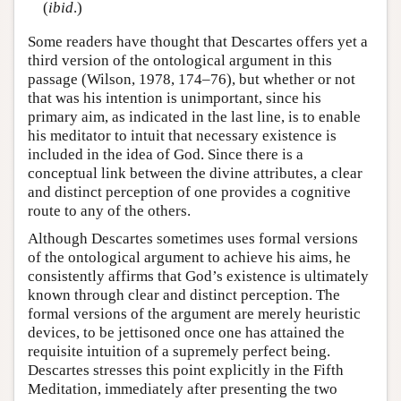
(
ibid
.)
Some readers have thought that Descartes offers yet a
third version of the ontological argument in this
passage (Wilson, 1978, 174–76), but whether or not
that was his intention is unimportant, since his
primary aim, as indicated in the last line, is to enable
his meditator to intuit that necessary existence is
included in the idea of God. Since there is a
conceptual link between the divine attributes, a clear
and distinct perception of one provides a cognitive
route to any of the others.
Although Descartes sometimes uses formal versions
of the ontological argument to achieve his aims, he
consistently affirms that God’s existence is ultimately
known through clear and distinct perception. The
formal versions of the argument are merely heuristic
devices, to be jettisoned once one has attained the
requisite intuition of a supremely perfect being.
Descartes stresses this point explicitly in the Fifth
Meditation, immediately after presenting the two