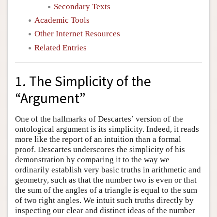
Secondary Texts
Academic Tools
Other Internet Resources
Related Entries
1. The Simplicity of the
“Argument”
One of the hallmarks of Descartes’ version of the
ontological argument is its simplicity. Indeed, it reads
more like the report of an intuition than a formal
proof. Descartes underscores the simplicity of his
demonstration by comparing it to the way we
ordinarily establish very basic truths in arithmetic and
geometry, such as that the number two is even or that
the sum of the angles of a triangle is equal to the sum
of two right angles. We intuit such truths directly by
inspecting our clear and distinct ideas of the number