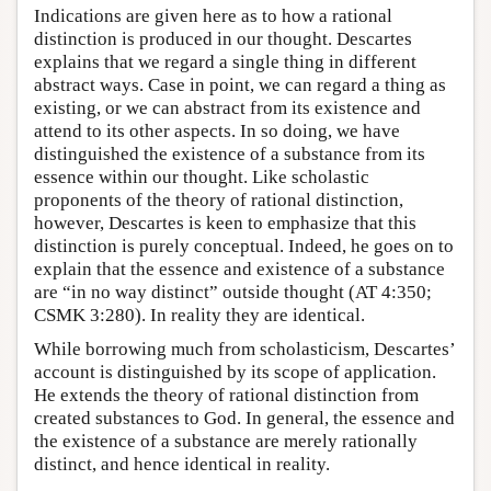
Indications are given here as to how a rational
distinction is produced in our thought. Descartes
explains that we regard a single thing in different
abstract ways. Case in point, we can regard a thing as
existing, or we can abstract from its existence and
attend to its other aspects. In so doing, we have
distinguished the existence of a substance from its
essence within our thought. Like scholastic
proponents of the theory of rational distinction,
however, Descartes is keen to emphasize that this
distinction is purely conceptual. Indeed, he goes on to
explain that the essence and existence of a substance
are “in no way distinct” outside thought (AT 4:350;
CSMK 3:280). In reality they are identical.
While borrowing much from scholasticism, Descartes’
account is distinguished by its scope of application.
He extends the theory of rational distinction from
created substances to God. In general, the essence and
the existence of a substance are merely rationally
distinct, and hence identical in reality.