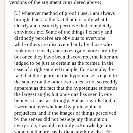
versions of the argument considered above:
[3] whatever method of proof I use, I am always
brought back to the fact that it is only what I
clearly and distinctly perceive that completely
convinces me. Some of the things I clearly and
distinctly perceive are obvious to everyone,
while others are discovered only by those who
look more closely and investigate more carefully;
but once they have been discovered, the latter are
judged to be just as certain as the former. In the
case of a right-angled triangle, for example, the
fact that the square on the hypotenuse is equal to
the square on the other two sides is not so readily
apparent as the fact that the hypotenuse subtends
the largest angle; but once one has seen it, one
believes it just as strongly. But as regards God, if
I were not overwhelmed by philosophical
prejudices, and if the images of things perceived
by the senses did not besiege my thought on
every side, I would certainly acknowledge him
sooner and more easily than anything else. For