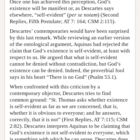
Once one has achieved this perception, God’s
existence will be manifest or, as Descartes says
elsewhere, “self-evident” (
per se notam
) (Second
Replies, Fifth Postulate; AT 7: 164; CSM 2:115).
Descartes’ contemporaries would have been surprised
by this last remark. While reviewing an earlier version
of the ontological argument, Aquinas had rejected the
claim that God’s existence is self-evident, at least with
respect to us. He argued that what is self-evident
cannot be denied without contradiction, but God’s
existence can be denied. Indeed, the proverbial fool
says in his heart “There is no God” (Psalm 53.1).
When confronted with this criticism by a
contemporary objector, Descartes tries to find
common ground: “St. Thomas asks whether existence
is self-evident as far as we are concerned, that is,
whether it is obvious to everyone; and he answers,
correctly, that it is not” (First Replies, AT 7:115; CSM
2:82). Descartes interprets Aquinas to be claiming that
God’s existence is not self-evident
to everyone
, which
is something with which he can agree. Descartes does