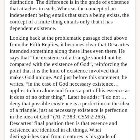
distinction. The difference is in the grade of existence
that attaches to each. Whereas the concept of an
independent being entails that such a being exists, the
concept of a finite thing entails only that it has
dependent existence.
Looking back at the problematic passage cited above
from the Fifth Replies, it becomes clear that Descartes
intended something along these lines even there. He
says that “the existence of a triangle should not be
compared with the existence of God”, reinforcing the
point that it is the kind of existence involved that
makes God unique. And just before this statement, he
writes, “in the case of God necessary existence…
applies to him alone and forms a part of his essence as
it does of no other thing”. Later he adds: “I do not …
deny that possible existence is a perfection in the idea
of a triangle, just as necessary existence is perfection
in the idea of God” (AT 7:383; CSM 2:263).
Descartes’ final position then is that essence and
existence are identical in all things. What
distinguishes God from creatures is his grade of