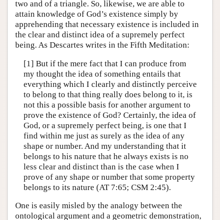
two and of a triangle. So, likewise, we are able to
attain knowledge of God’s existence simply by
apprehending that necessary existence is included in
the clear and distinct idea of a supremely perfect
being. As Descartes writes in the Fifth Meditation:
[1] But if the mere fact that I can produce from
my thought the idea of something entails that
everything which I clearly and distinctly perceive
to belong to that thing really does belong to it, is
not this a possible basis for another argument to
prove the existence of God? Certainly, the idea of
God, or a supremely perfect being, is one that I
find within me just as surely as the idea of any
shape or number. And my understanding that it
belongs to his nature that he always exists is no
less clear and distinct than is the case when I
prove of any shape or number that some property
belongs to its nature (AT 7:65; CSM 2:45).
One is easily misled by the analogy between the
ontological argument and a geometric demonstration,