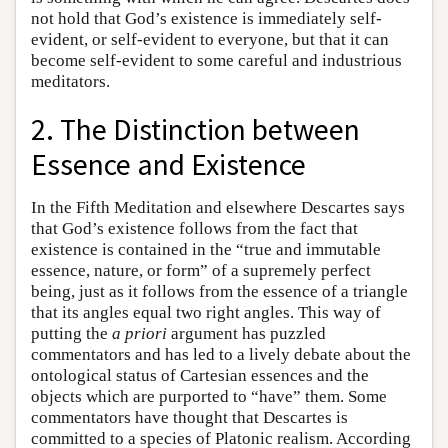
not hold that God’s existence is immediately self-
evident, or self-evident to everyone, but that it can
become self-evident to some careful and industrious
meditators.
2. The Distinction between
Essence and Existence
In the Fifth Meditation and elsewhere Descartes says
that God’s existence follows from the fact that
existence is contained in the “true and immutable
essence, nature, or form” of a supremely perfect
being, just as it follows from the essence of a triangle
that its angles equal two right angles. This way of
putting the
a priori
argument has puzzled
commentators and has led to a lively debate about the
ontological status of Cartesian essences and the
objects which are purported to “have” them. Some
commentators have thought that Descartes is
committed to a species of Platonic realism. According