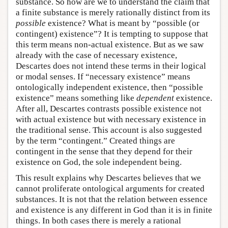
substance. So how are we to understand the claim that
a finite substance is merely rationally distinct from its
possible
existence? What is meant by “possible (or
contingent) existence”? It is tempting to suppose that
this term means non-actual existence. But as we saw
already with the case of necessary existence,
Descartes does not intend these terms in their logical
or modal senses. If “necessary existence” means
ontologically independent existence, then “possible
existence” means something like
dependent
existence.
After all, Descartes contrasts possible existence not
with actual existence but with necessary existence in
the traditional sense. This account is also suggested
by the term “contingent.” Created things are
contingent in the sense that they depend for their
existence on God, the sole independent being.
This result explains why Descartes believes that we
cannot proliferate ontological arguments for created
substances. It is not that the relation between essence
and existence is any different in God than it is in finite
things. In both cases there is merely a rational