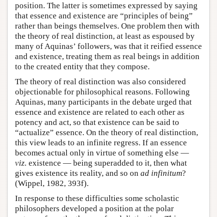
position. The latter is sometimes expressed by saying
that essence and existence are “principles of being”
rather than beings themselves. One problem then with
the theory of real distinction, at least as espoused by
many of Aquinas’ followers, was that it reified essence
and existence, treating them as real beings in addition
to the created entity that they compose.
The theory of real distinction was also considered
objectionable for philosophical reasons. Following
Aquinas, many participants in the debate urged that
essence and existence are related to each other as
potency and act, so that existence can be said to
“actualize” essence. On the theory of real distinction,
this view leads to an infinite regress. If an essence
becomes actual only in virtue of something else —
viz.
existence — being superadded to it, then what
gives existence its reality, and so on
ad infinitum
?
(Wippel, 1982, 393f).
In response to these difficulties some scholastic
philosophers developed a position at the polar