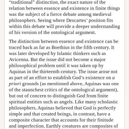
“traditional” distinction, the exact nature of the
relation between essence and existence in finite things
was the subject of a fierce debate among medieval
philosophers. Seeing where Descartes’ position fits
within this debate will provide a deeper understanding
of his version of the ontological argument.
The distinction between essence and existence can be
traced back as far as Boethius in the fifth century. It
was later developed by Islamic thinkers such as
Avicenna. But the issue did not become a major
philosophical problem until it was taken up by
Aquinas in the thirteenth century. The issue arose not
as part of an effort to establish God’s existence on
a
priori
grounds (as mentioned above, Aquinas was one
of the staunchest critics of the ontological argument),
but out of concern to distinguish God from finite
spiritual entities such as angels. Like many scholastic
philosophers, Aquinas believed that God is perfectly
simple and that created beings, in contrast, have a
composite character that accounts for their finitude
and imperfection. Earthly creatures are composites of