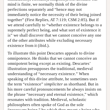
mind is finite, we normally think of the divine
perfections separately and “hence may not
immediately notice the necessity of their being joined
together” (First Replies, AT 7:119; CSM 2:85). But if
we attend carefully to “whether existence belongs to a
supremely perfect being, and what sort of existence it
is” we shall discover that we cannot conceive any one
of the other attributes while excluding necessary
existence from it (ibid.).
To illustrate this point Descartes appeals to divine
omnipotence. He thinks that we cannot conceive an
omnipotent being except as existing. Descartes’
illustration presupposes the traditional, medieval
understanding of “necessary existence.” When
speaking of this divine attribute, he sometimes uses
the term “existence”
simpliciter
as shorthand. But in
his more careful pronouncements he always insists on
the phrase “necessary and eternal existence,” which
resonates with tradition. Medieval, scholastic
philosophers often spoke of God as the sole
“necessary being,” by which they meant a being who