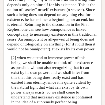
depends only on himself for his existence. This is the
notion of “aseity” or self-existence (
a se esse
). Since
such a being does not depend on anything else for its
existence, he has neither a beginning nor an end, but
is eternal. Returning to the discussion in the First
Replies, one can see how omnipotence is linked
conceptually to necessary existence in this traditional
sense. An omnipotent or all-powerful being does not
depend ontologically on anything (for if it did then it
would not be omnipotent). It exists by its own power:
[2] when we attend to immense power of this
being, we shall be unable to think of its existence
as possible without also recognizing that it can
exist by its own power; and we shall infer from
this that this being does really exist and has
existed from eternity, since it is quite evident by
the natural light that what can exist by its own
power always exists. So we shall come to
understand that necessary existence is contained
in the idea of a supremely perfect being ….