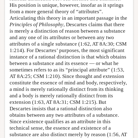
His position is unique, however, insofar as it springs
from a more general theory of “attributes”.
Articulating this theory in an important passage in the
Principles of Philosophy
, Descartes claims that there
is merely a distinction of reason between a substance
and any one of its attributes or between any two
attributes of a single substance (1:62, AT 8A:30; CSM
1:214). For Descartes’ purposes, the most significant
instance of a rational distinction is that which obtains
between a substance and its essence — or what he
sometimes refers to as its “principal attribute” (1:53,
AT 8A:25; CSM 1:210). Since thought and extension
constitute the essence of mind and body, respectively,
a mind is merely rationally distinct from its thinking
and a body is merely rationally distinct from its
extension (1:63, AT 8A:31; CSM 1:215). But
Descartes insists that a rational distinction also
obtains between any two attributes of a substance.
Since existence qualifies as an attribute in this
technical sense, the essence and existence of a
substance are also distinct merely by reason (1:56, AT