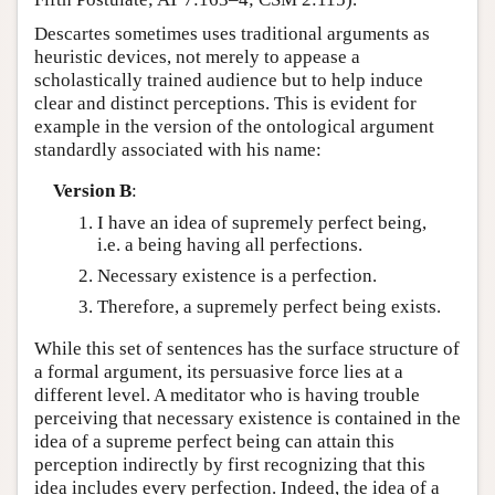
Descartes sometimes uses traditional arguments as
heuristic devices, not merely to appease a
scholastically trained audience but to help induce
clear and distinct perceptions. This is evident for
example in the version of the ontological argument
standardly associated with his name:
Version B
:
I have an idea of supremely perfect being,
i.e. a being having all perfections.
Necessary existence is a perfection.
Therefore, a supremely perfect being exists.
While this set of sentences has the surface structure of
a formal argument, its persuasive force lies at a
different level. A meditator who is having trouble
perceiving that necessary existence is contained in the
idea of a supreme perfect being can attain this
perception indirectly by first recognizing that this
idea includes every perfection. Indeed, the idea of a