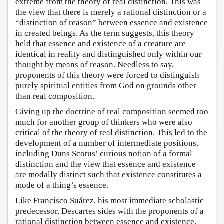
extreme from the theory of real distinction. This was
the view that there is merely a rational distinction or a
“distinction of reason” between essence and existence
in created beings. As the term suggests, this theory
held that essence and existence of a creature are
identical in reality and distinguished only within our
thought by means of reason. Needless to say,
proponents of this theory were forced to distinguish
purely spiritual entities from God on grounds other
than real composition.
Giving up the doctrine of real composition seemed too
much for another group of thinkers who were also
critical of the theory of real distinction. This led to the
development of a number of intermediate positions,
including Duns Scotus’ curious notion of a formal
distinction and the view that essence and existence
are modally distinct such that existence constitutes a
mode of a thing’s essence.
Like Francisco Suárez, his most immediate scholastic
predecessor, Descartes sides with the proponents of a
rational distinction between essence and existence.