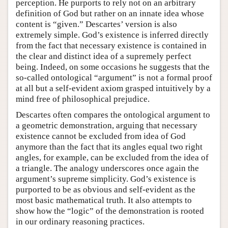
perception. He purports to rely not on an arbitrary
definition of God but rather on an innate idea whose
content is “given.” Descartes’ version is also
extremely simple. God’s existence is inferred directly
from the fact that necessary existence is contained in
the clear and distinct idea of a supremely perfect
being. Indeed, on some occasions he suggests that the
so-called ontological “argument” is not a formal proof
at all but a self-evident axiom grasped intuitively by a
mind free of philosophical prejudice.
Descartes often compares the ontological argument to
a geometric demonstration, arguing that necessary
existence cannot be excluded from idea of God
anymore than the fact that its angles equal two right
angles, for example, can be excluded from the idea of
a triangle. The analogy underscores once again the
argument’s supreme simplicity. God’s existence is
purported to be as obvious and self-evident as the
most basic mathematical truth. It also attempts to
show how the “logic” of the demonstration is rooted
in our ordinary reasoning practices.