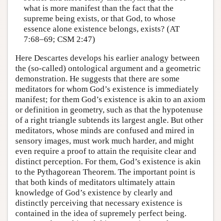
what is more manifest than the fact that the
supreme being exists, or that God, to whose
essence alone existence belongs, exists? (AT
7:68–69; CSM 2:47)
Here Descartes develops his earlier analogy between
the (so-called) ontological argument and a geometric
demonstration. He suggests that there are some
meditators for whom God’s existence is immediately
manifest; for them God’s existence is akin to an axiom
or definition in geometry, such as that the hypotenuse
of a right triangle subtends its largest angle. But other
meditators, whose minds are confused and mired in
sensory images, must work much harder, and might
even require a proof to attain the requisite clear and
distinct perception. For them, God’s existence is akin
to the Pythagorean Theorem. The important point is
that both kinds of meditators ultimately attain
knowledge of God’s existence by clearly and
distinctly perceiving that necessary existence is
contained in the idea of supremely perfect being.