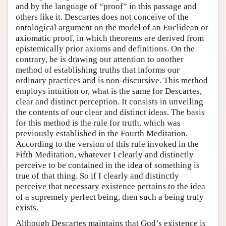
and by the language of “proof” in this passage and
others like it. Descartes does not conceive of the
ontological argument on the model of an Euclidean or
axiomatic proof, in which theorems are derived from
epistemically prior axioms and definitions. On the
contrary, he is drawing our attention to another
method of establishing truths that informs our
ordinary practices and is non-discursive. This method
employs intuition or, what is the same for Descartes,
clear and distinct perception. It consists in unveiling
the contents of our clear and distinct ideas. The basis
for this method is the rule for truth, which was
previously established in the Fourth Meditation.
According to the version of this rule invoked in the
Fifth Meditation, whatever I clearly and distinctly
perceive to be contained in the idea of something is
true of that thing. So if I clearly and distinctly
perceive that necessary existence pertains to the idea
of a supremely perfect being, then such a being truly
exists.
Although Descartes maintains that God’s existence is