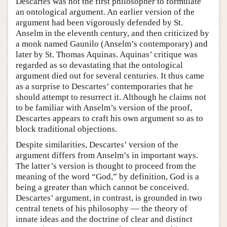
Descartes was not the first philosopher to formulate
an ontological argument. An earlier version of the
argument had been vigorously defended by St.
Anselm in the eleventh century, and then criticized by
a monk named Gaunilo (Anselm’s contemporary) and
later by St. Thomas Aquinas. Aquinas’ critique was
regarded as so devastating that the ontological
argument died out for several centuries. It thus came
as a surprise to Descartes’ contemporaries that he
should attempt to resurrect it. Although he claims not
to be familiar with Anselm’s version of the proof,
Descartes appears to craft his own argument so as to
block traditional objections.
Despite similarities, Descartes’ version of the
argument differs from Anselm’s in important ways.
The latter’s version is thought to proceed from the
meaning of the word “God,” by definition, God is a
being a greater than which cannot be conceived.
Descartes’ argument, in contrast, is grounded in two
central tenets of his philosophy — the theory of
innate ideas and the doctrine of clear and distinct