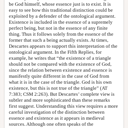
be God himself, whose essence just is to exist. It is
easy to see how this traditional distinction could be
exploited by a defender of the ontological argument.
Existence is included in the essence of a supremely
perfect being, but not in the essence of any finite
thing. Thus it follows solely from the essence of the
former that such a being actually exists. At times,
Descartes appears to support this interpretation of the
ontological argument. In the Fifth Replies, for
example, he writes that “the existence of a triangle
should not be compared with the existence of God,
since the relation between existence and essence is
manifestly quite different in the case of God from
what it is in the case of the triangle. God is his own
existence, but this is not true of the triangle” (AT
7:383; CSM 2:263). But Descartes’ complete view is
subtler and more sophisticated than these remarks
first suggest. Understanding this view requires a more
careful investigation of the distinction between
essence and existence as it appears in medieval
sources. Although one often speaks of the