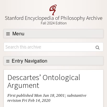
Stanford Encyclopedia of Philosophy Archive
Fall 2024 Edition
Menu
Browse
About
Support SEP
Entry Navigation
Entry Contents
Descartes’ Ontological
Bibliography
Argument
Academic Tools
First published Mon Jun 18, 2001; substantive
Friends PDF Preview
revision Fri Feb 14, 2020
Author and Citation Info