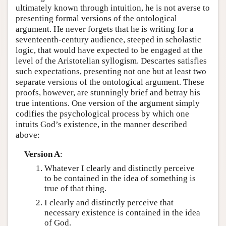
ultimately known through intuition, he is not averse to
presenting formal versions of the ontological
argument. He never forgets that he is writing for a
seventeenth-century audience, steeped in scholastic
logic, that would have expected to be engaged at the
level of the Aristotelian syllogism. Descartes satisfies
such expectations, presenting not one but at least two
separate versions of the ontological argument. These
proofs, however, are stunningly brief and betray his
true intentions. One version of the argument simply
codifies the psychological process by which one
intuits God’s existence, in the manner described
above:
Version A
:
Whatever I clearly and distinctly perceive
to be contained in the idea of something is
true of that thing.
I clearly and distinctly perceive that
necessary existence is contained in the idea
of God.