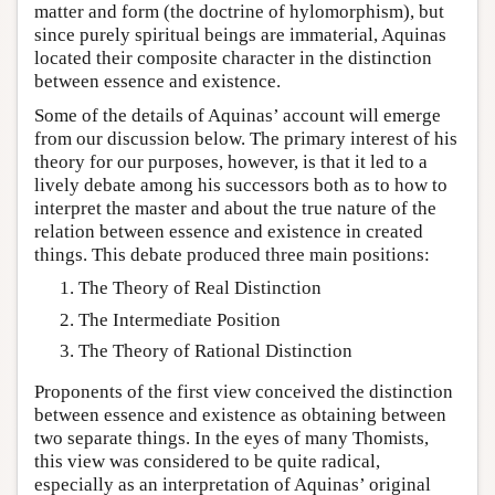
matter and form (the doctrine of hylomorphism), but
since purely spiritual beings are immaterial, Aquinas
located their composite character in the distinction
between essence and existence.
Some of the details of Aquinas’ account will emerge
from our discussion below. The primary interest of his
theory for our purposes, however, is that it led to a
lively debate among his successors both as to how to
interpret the master and about the true nature of the
relation between essence and existence in created
things. This debate produced three main positions:
The Theory of Real Distinction
The Intermediate Position
The Theory of Rational Distinction
Proponents of the first view conceived the distinction
between essence and existence as obtaining between
two separate things. In the eyes of many Thomists,
this view was considered to be quite radical,
especially as an interpretation of Aquinas’ original