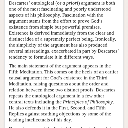
Descartes’ ontological (or
a priori
) argument is both
one of the most fascinating and poorly understood
aspects of his philosophy. Fascination with the
argument stems from the effort to prove God’s
existence from simple but powerful premises.
Existence is derived immediately from the clear and
distinct idea of a supremely perfect being. Ironically,
the simplicity of the argument has also produced
several misreadings, exacerbated in part by Descartes’
tendency to formulate it in different ways.
The main statement of the argument appears in the
Fifth Meditation. This comes on the heels of an earlier
causal argument for God’s existence in the Third
Meditation, raising questions about the order and
relation between these two distinct proofs. Descartes
repeats the ontological argument in a few other
central texts including the
Principles of Philosophy
.
He also defends it in the First, Second, and Fifth
Replies against scathing objections by some of the
leading intellectuals of his day.