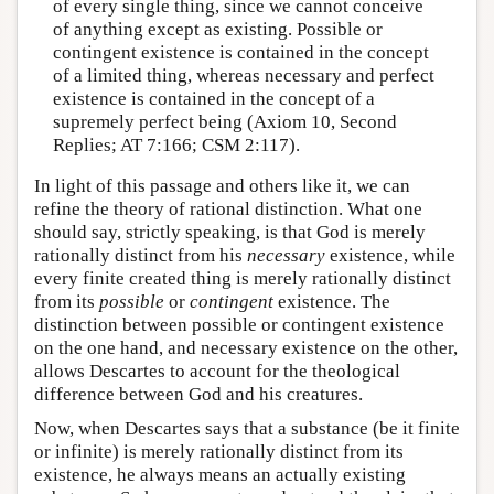
of every single thing, since we cannot conceive
of anything except as existing. Possible or
contingent existence is contained in the concept
of a limited thing, whereas necessary and perfect
existence is contained in the concept of a
supremely perfect being (Axiom 10, Second
Replies; AT 7:166; CSM 2:117).
In light of this passage and others like it, we can
refine the theory of rational distinction. What one
should say, strictly speaking, is that God is merely
rationally distinct from his
necessary
existence, while
every finite created thing is merely rationally distinct
from its
possible
or
contingent
existence. The
distinction between possible or contingent existence
on the one hand, and necessary existence on the other,
allows Descartes to account for the theological
difference between God and his creatures.
Now, when Descartes says that a substance (be it finite
or infinite) is merely rationally distinct from its
existence, he always means an actually existing