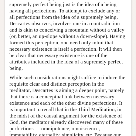
supremely perfect being just is the idea of a being
having all perfections. To attempt to exclude any or
all perfections from the idea of a supremely being,
Descartes observes, involves one in a contradiction
and is akin to conceiving a mountain without a valley
(or, better, an up-slope without a down-slope). Having
formed this perception, one need only intuit that
necessary existence is itself a perfection. It will then
be clear that necessary existence is one of the
attributes included in the idea of a supremely perfect
being.
While such considerations might suffice to induce the
requisite clear and distinct perception in the
meditator, Descartes is aiming a deeper point, namely
that there is a conceptual link between necessary
existence and each of the other divine perfections. It
is important to recall that in the Third Meditation, in
the midst of the causal argument for the existence of
God, the meditator already discovered many of these
perfections — omnipotence, omniscience,
immutability, eternality, simplicity, etc. Because our