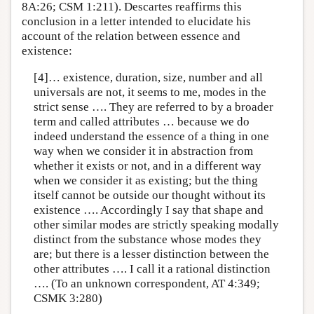
8A:26; CSM 1:211). Descartes reaffirms this
conclusion in a letter intended to elucidate his
account of the relation between essence and
existence:
[4]… existence, duration, size, number and all
universals are not, it seems to me, modes in the
strict sense …. They are referred to by a broader
term and called attributes … because we do
indeed understand the essence of a thing in one
way when we consider it in abstraction from
whether it exists or not, and in a different way
when we consider it as existing; but the thing
itself cannot be outside our thought without its
existence …. Accordingly I say that shape and
other similar modes are strictly speaking modally
distinct from the substance whose modes they
are; but there is a lesser distinction between the
other attributes …. I call it a rational distinction
…. (To an unknown correspondent, AT 4:349;
CSMK 3:280)