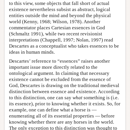
to this view, some objects that fall short of actual
existence nevertheless subsist as abstract, logical
entities outside the mind and beyond the physical
world (Kenny, 1968; Wilson, 1978). Another
commentator places Cartesian essences in God
(Schmaltz 1991), while two recent revisionist
interpretations (Chappell, 1997; Nolan, 1997) read
Descartes as a conceptualist who takes essences to be
ideas in human minds.
Descartes’ reference to “essences” raises another
important issue more directly related to the
ontological argument. In claiming that necessary
existence cannot be excluded from the essence of
God, Descartes is drawing on the traditional medieval
distinction between essence and existence. According
to this distinction, one can say
what
something is (i.e.
its essence), prior to knowing whether it exists. So, for
example, one can define what a horse is —
enumerating all of its essential properties — before
knowing whether there are any horses in the world.
The only exception to this distinction was thought to