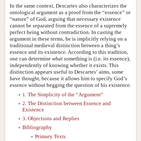
In the same context, Descartes also characterizes the
ontological argument as a proof from the “essence” or
“nature” of God, arguing that necessary existence
cannot be separated from the essence of a supremely
perfect being without contradiction. In casting the
argument in these terms, he is implicitly relying on a
traditional medieval distinction between a thing’s
essence and its existence. According to this tradition,
one can determine
what
something is (i.e. its essence),
independently of knowing whether it exists. This
distinction appears useful to Descartes’ aims, some
have thought, because it allows him to specify God’s
essence without begging the question of his existence.
1. The Simplicity of the “Argument”
2. The Distinction between Essence and
Existence
3. Objections and Replies
Bibliography
Primary Texts