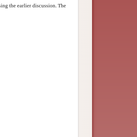
sing the earlier discussion. The