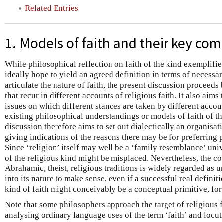
Related Entries
1. Models of faith and their key co
While philosophical reflection on faith of the kind exemplifie
ideally hope to yield an agreed definition in terms of necessar
articulate the nature of faith, the present discussion proceed
that recur in different accounts of religious faith. It also aims
issues on which different stances are taken by different accoun
existing philosophical understandings or models of faith of th
discussion therefore aims to set out dialectically an organisati
giving indications of the reasons there may be for preferring 
Since ‘religion’ itself may well be a ‘family resemblance’ univ
of the religious kind might be misplaced. Nevertheless, the co
Abrahamic, theist, religious traditions is widely regarded as 
into its nature to make sense, even if a successful real definit
kind of faith might conceivably be a conceptual primitive, fo
Note that some philosophers approach the target of religious f
analysing ordinary language uses of the term ‘faith’ and locut