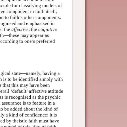
ciple for classifying models of
ive component in faith itself,
on to faith’s other components.
recognised and emphasised in
s: the
affective
, the
cognitive
ith—these may appear as
according to one’s preferred
logical state—namely, having a
h is to be identified simply with
s that this may have been
rall ‘default’ affective attitude
ss is recognised as the psychic
 assurance is to feature in a
to be added about the kind of
ly a kind of confidence: it is
ied by theistic faith must have
e model of this kind of faith