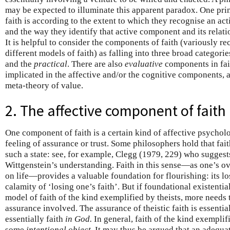
may be expected to illuminate this apparent paradox. One prin
faith is according to the extent to which they recognise an act
and the way they identify that active component and its relati
It is helpful to consider the components of faith (variously 
different models of faith) as falling into three broad categorie
and the
practical
. There are also
evaluative
components in fa
implicated in the affective and/or the cognitive components, 
meta-theory of value.
2. The affective component of faith
One component of faith is a certain kind of affective psycho
feeling of assurance or trust. Some philosophers hold that fait
such a state: see, for example, Clegg (1979, 229) who suggest
Wittgenstein’s understanding. Faith in this sense—as one’s ove
on life—provides a valuable foundation for flourishing: its lo
calamity of ‘losing one’s faith’. But if foundational existential
model of faith of the kind exemplified by theists, more needs 
assurance involved. The assurance of theistic faith is essential
essentially faith
in God.
In general, faith of the kind exemplif
some
intentional object
. It may thus be argued that an adequat