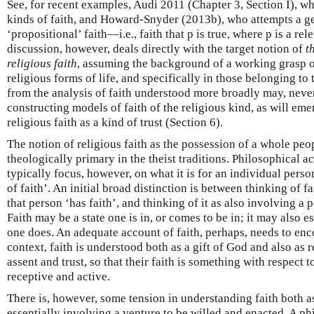
See, for recent examples, Audi 2011 (Chapter 3, Section I), wh
kinds of faith, and Howard-Snyder (2013b), who attempts a ge
‘propositional’ faith—i.e., faith that p is true, where p is a re
discussion, however, deals directly with the target notion of
t
religious faith
, assuming the background of a working grasp o
religious forms of life, and specifically in those belonging to t
from the analysis of faith understood more broadly may, never
constructing models of faith of the religious kind, as will em
religious faith as a kind of trust (Section 6).
The notion of religious faith as the possession of a whole peop
theologically primary in the theist traditions. Philosophical ac
typically focus, however, on what it is for an individual person
of faith’. An initial broad distinction is between thinking of fa
that person ‘has faith’, and thinking of it as also involving a 
Faith may be a state one is in, or comes to be in; it may also 
one does. An adequate account of faith, perhaps, needs to enc
context, faith is understood both as a gift of God and also as
assent and trust, so that their faith is something with respect 
receptive and active.
There is, however, some tension in understanding faith both as
essentially involving a venture to be willed and enacted. A ph