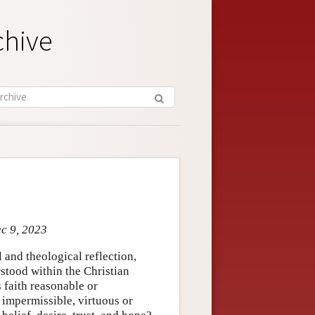
chive
ec 9, 2023
 and theological reflection,
rstood within the Christian
 faith reasonable or
 impermissible, virtuous or