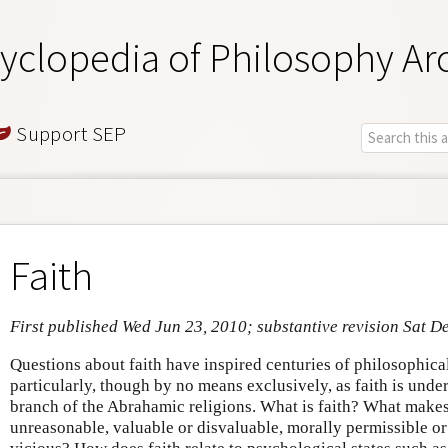
yclopedia of Philosophy Ar
Support SEP
Faith
First published Wed Jun 23, 2010; substantive revision Sat D
Questions about faith have inspired centuries of philosophical
particularly, though by no means exclusively, as faith is unde
branch of the Abrahamic religions. What is faith? What makes
unreasonable, valuable or disvaluable, morally permissible or