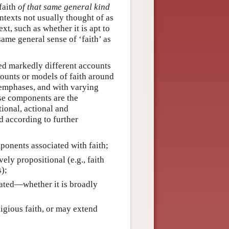
 faith
of that same general kind
ontexts not usually thought of as
ext, such as whether it is apt to
same general sense of ‘faith’ as
ced markedly different accounts
counts or models of faith around
emphases, and with varying
se components are the
tional, actional and
d according to further
mponents associated with faith;
ely propositional (e.g., faith
s);
iated—whether it is broadly
ligious faith, or may extend