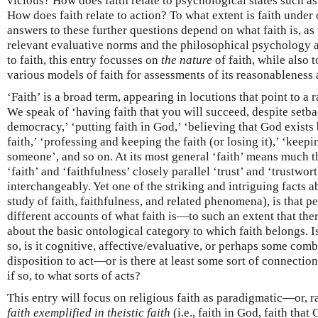
vicious? How does faith relate to psychological states such as 
How does faith relate to action? To what extent is faith unde
answers to these further questions depend on what faith is, a
relevant evaluative norms and the philosophical psychology a
to faith, this entry focusses on
the nature
of faith, while also 
various models of faith for assessments of its reasonableness 
‘Faith’ is a broad term, appearing in locutions that point to a
We speak of ‘having faith that you will succeed, despite setbac
democracy,’ ‘putting faith in God,’ ‘believing that God exists 
faith,’ ‘professing and keeping the faith (or losing it),’ ‘keepi
someone’, and so on. At its most general ‘faith’ means much th
‘faith’ and ‘faithfulness’ closely parallel ‘trust’ and ‘trustwo
interchangeably. Yet one of the striking and intriguing facts ab
study of faith, faithfulness, and related phenomena), is that p
different accounts of what faith is—to such an extent that th
about the basic ontological category to which faith belongs. Is 
so, is it cognitive, affective/evaluative, or perhaps some combi
disposition to act—or is there at least some sort of connection 
if so, to what sorts of acts?
This entry will focus on religious faith as paradigmatic—or, ra
faith exemplified in theistic faith
(i.e., faith in God, faith tha