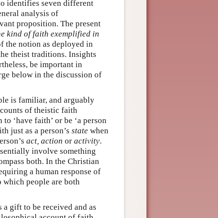
o identifies seven different
neral analysis of
levant proposition. The present
he kind of faith exemplified in
f the notion as deployed in
he theist traditions. Insights
theless, be important in
erge below in the discussion of
le is familiar, and arguably
counts of theistic faith
 to ‘have faith’ or be ‘a person
ith just as a person’s
state
when
person’s
act, action
or
activity
.
essentially involve something
ompass both. In the Christian
 requiring a human response of
to which people are both
 a gift to be received and as
ilosophical account of faith