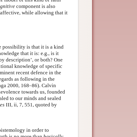
gnitive
component is also
affective, while allowing that it
ssibility is that it is a kind
wledge that it is: e.g., is it
by description’, or both? One
itional knowledge of specific
ominent recent defence in the
gards as following in the
inga 2000, 168–86). Calvin
enevolence towards us, founded
ealed to our minds and sealed
tes
III, ii, 7, 551, quoted by
pistemology in order to
truth is no more than
basically