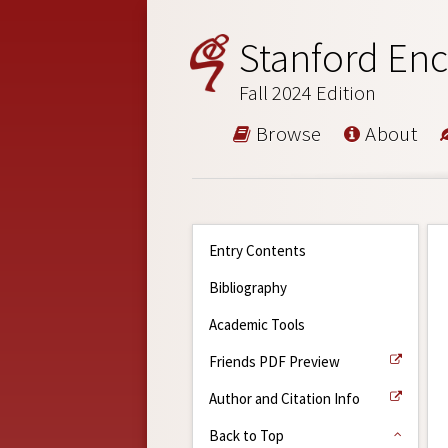
Stanford Enc
Fall 2024 Edition
Browse
About
Entry Contents
Bibliography
Academic Tools
Friends PDF Preview
Author and Citation Info
Back to Top