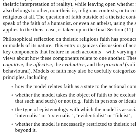
theistic interpretation of reality), while leaving open whether
also belongs to other, non-theistic, religious contexts, or to c
religious at all. The question of faith outside of a theistic cont
speak of the faith of a humanist, or even an atheist, using the 
applies to the theist case, is taken up in the final Section (11).
Philosophical reflection on theistic religious faith has produ
or models of its nature. This entry organizes discussion of ac
key components that feature in such accounts—with varying 
views about how these components relate to one another. The
cognitive
, the
affective
, the
evaluative
, and the
practical
(voli
behavioural). Models of faith may also be usefully categorize
principles, including
how the model relates faith as a state to the actional co
whether the model takes the object of faith to be exclusiv
that such and such) or not (e.g., faith in persons or ideal
the type of epistemology with which the model is assoc
‘internalist’ or ‘externalist’, ‘evidentialist’ or ‘fideist’;
whether the model is necessarily restricted to theistic re
beyond it.