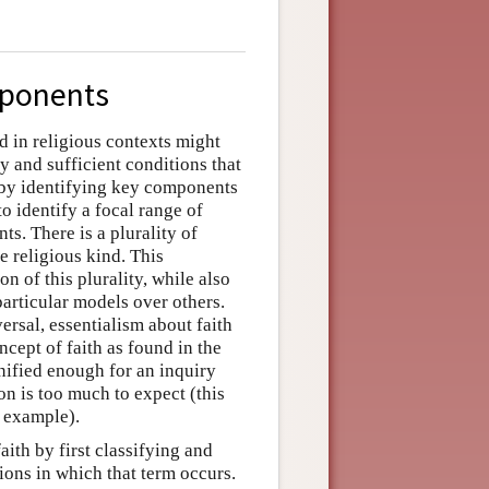
mponents
d in religious contexts might
y and sufficient conditions that
s by identifying key components
 to identify a focal range of
ts. There is a plurality of
e religious kind. This
on of this plurality, while also
particular models over others.
ersal, essentialism about faith
ncept of faith as found in the
unified enough for an inquiry
ion is too much to expect (this
r example).
aith by first classifying and
ions in which that term occurs.