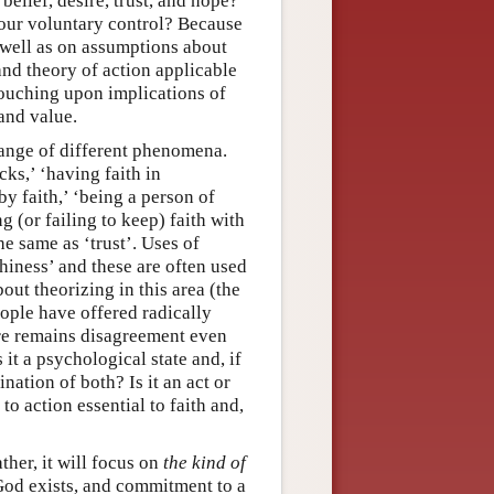
belief, desire, trust, and hope?
r our voluntary control? Because
s well as on assumptions about
nd theory of action applicable
touching upon implications of
and value.
 range of different phenomena.
ks,’ ‘having faith in
by faith,’ ‘being a person of
ng (or failing to keep) faith with
e same as ‘trust’. Uses of
rthiness’ and these are often used
out theorizing in this area (the
eople have offered radically
ere remains disagreement even
it a psychological state and, if
nation of both? Is it an act or
to action essential to faith and,
ther, it will focus on
the kind of
t God exists, and commitment to a