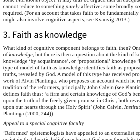
cannot reduce to something
purely
affective: some broadly
co
required. (For an account that takes faith to be fundamentally 
might also involve cognitive aspects, see Kvanvig 2013.)
3. Faith as knowledge
What kind of cognitive component belongs to faith, then? One po
of
knowledge
, but there is then a question about the kind of kno
knowledge ‘by acquaintance’, or ‘propositional’ knowledge ‘
type of model of faith as knowledge identifies faith as propos
truths, revealed by God. A model of this type has received pr
work of Alvin Plantinga, who proposes an account which he re
tradition of the reformers, principally John Calvin (see Plant
defines faith thus: ‘a firm and certain knowledge of God’s b
upon the truth of the freely given promise in Christ, both rev
upon our hearts through the Holy Spirit’ (John Calvin,
Institu
Plantinga (2000, 244)).
Appeal to a special cognitive faculty
‘Reformed’ epistemologists have appealed to an externalist e
maintain that theistic belief may be justified even though its 