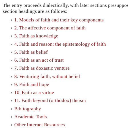
The entry proceeds dialectically, with later sections presuppo
section headings are as follows:
1. Models of faith and their key components
2. The affective component of faith
3. Faith as knowledge
4. Faith and reason: the epistemology of faith
5. Faith as belief
6. Faith as an act of trust
7. Faith as doxastic venture
8. Venturing faith, without belief
9. Faith and hope
10. Faith as a virtue
11. Faith beyond (orthodox) theism
Bibliography
Academic Tools
Other Internet Resources