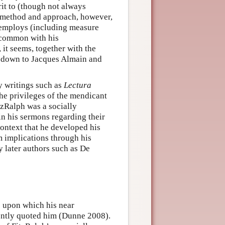
rit to (though not always
n method and approach, however,
 employs (including measure
 common with his
 it seems, together with the
s down to Jacques Almain and
ly writings such as
Lectura
he privileges of the mendicant
itzRalph was a socially
n his sermons regarding their
 context that he developed his
m implications through his
y later authors such as De
s upon which his near
ently quoted him (Dunne 2008).