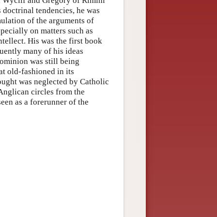
, Wyclif and Gregory of Rimini
 doctrinal tendencies, he was
mulation of the arguments of
pecially on matters such as
ntellect. His was the first book
uently many of his ideas
dominion was still being
t old-fashioned in its
hought was neglected by Catholic
 Anglican circles from the
een as a forerunner of the