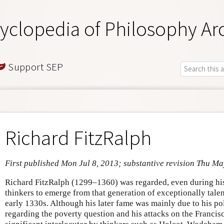
yclopedia of Philosophy Ar
Support SEP
Richard FitzRalph
First published Mon Jul 8, 2013; substantive revision Thu Ma
Richard FitzRalph (1299–1360) was regarded, even during his 
thinkers to emerge from that generation of exceptionally talen
early 1330s. Although his later fame was mainly due to his po
regarding the poverty question and his attacks on the Franci