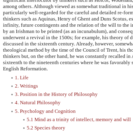
significant interlocutor by thinkers such as Holcot, Wodeham
among others. Although viewed as somewhat traditional in his
particularly well-regarded for the careful and detailed re-for
thinkers such as Aquinas, Henry of Ghent and Duns Scotus, es
infinity, future contingents and the relation of the will to the i
by an Irishman to be printed (as an incunabulum), and conseq
underwent a revival in the 1500s; for example, his theory of 
discussed in the sixteenth century. Already, however, somewha
theological method by the time of the Council of Trent, his t
thinkers but, on the other hand, he was constantly recalled in
sixteenth to the nineteenth centuries where he was favorably s
English Reformation.
1. Life
2. Writings
3. Position in the History of Philosophy
4. Natural Philosophy
5. Psychology and Cognition
5.1 Mind as a trinity of intellect, memory and will
5.2 Species theory