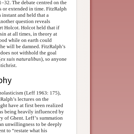
1–32. The debate centred on the
s or extended in time. FitzRalph
 instant and held that a
 Another question reveals
 Holcot. Holcot held that if
in at all times, in theory at
 good while on earth could
t he will be damned. FitzRalph’s
 does not withhold the goal
(
ex suis naturalibus
), so anyone
tichrist.
ophy
olasticism (Leff 1963: 175),
Ralph’s lectures on the
ht have at first been realized
as being heavily influenced by
y of Ghent. Leff’s summation
 an unwillingness to be deeply
nt to “restate what his