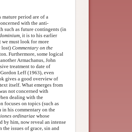
s mature period are of a
concerned with the anti-
h such as future contingents (in
dominium,
it is to his earlier
t we must look for more
 lost)
Commentary on the
ton. Furthermore, some logical
to another Armachanus, John
ive treatment to date of
by Gordon Leff (1963), even
ook gives a good overview of
text itself. What emerges from
was not concerned with
 when dealing with the
on focuses on topics (such as
th in his commentary on the
tiones ordinariae
whose
ed by him, now reveal an intense
 the issues of grace, sin and