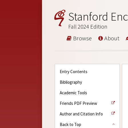
Stanford Enc
Fall 2024 Edition
Browse
About
Entry Contents
Bibliography
Academic Tools
Friends PDF Preview
Author and Citation Info
Back to Top