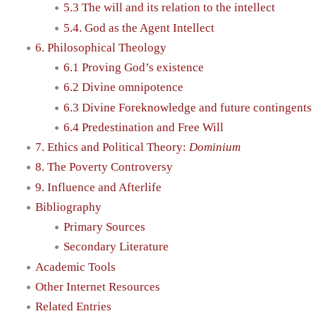
5.3 The will and its relation to the intellect
5.4. God as the Agent Intellect
6. Philosophical Theology
6.1 Proving God’s existence
6.2 Divine omnipotence
6.3 Divine Foreknowledge and future contingents
6.4 Predestination and Free Will
7. Ethics and Political Theory:
Dominium
8. The Poverty Controversy
9. Influence and Afterlife
Bibliography
Primary Sources
Secondary Literature
Academic Tools
Other Internet Resources
Related Entries