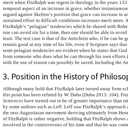
merit when FitzRalph was regent in theology in the years 133
temporal aspect of an increase in grace, whether instantaneou
argued against Skelton’s position that grace can increase in an
sustained effort in difficult conditions increases merit more.
FitzRalph’s “pelagian” tendencies which he shared with Robert
one can avoid sin for a time, then one should be able to avoid s
least. The test case is that of the Antichrist who, if he can be
remain good at any time of his life, even if Scripture says tha
semi-pelagian tendencies are evident when he states that God
from someone who does what he can through his own efforts 
with the use of reason can possibly be saved, including the An
3. Position in the History of Philos
Although many hold that FitzRalph later turned away from sch
this point has been refuted by W. Duba (Duba 2013: 104). Fitz
Sentences
have turned out to be of greater importance than mig
by some authors such as Leff. Leff saw FitzRalph’s approach 
the neo-Augustinian movement deriving ultimately from Henr
of FitzRalph is rather negative, holding that FitzRalph shows
involved in the controversies of his time and that he was conte