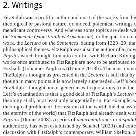
2. Writings
FitzRalph was a prolific author and most of the works from hi
theological or pastoral nature, or, indeed, polemical writings 
mendicant controversy. And whereas some topics are dealt wit
the
Summa de Quaestionibus Armenorum
), or the question of
work, the
Lectura on the Sentences
, dating from 1328–29, tha
philosophical themes. FitzRalph was also the author of a (now
Physics
which brought him into conflict with Richard Kilving
works once attributed to FitzRalph are now to be attributed 
Foxhalls (Johannes Anglicus) (Dunne 2013b). The most extens
FitzRalph’s thought as presented in the
Lectura
is still that 
though in many points it is now largely superseded. Leff’s b
FitzRalph’s thought and is generous with quotations from the 
Leff’s examination is that a good deal of FitzRalph’s
Lectura
theology at all, or at least only tangentially so. For example,
theological problem of the creation of the world, the discussi
the eternity of the world) that FitzRalph had already dealt wi
Physics
(Dunne 2008). A series of
determinationes
or
disputa
authenticity has been established by Schabel (2023) and edit
discussion with FitzRalph’s contemporary, William Skelton, on