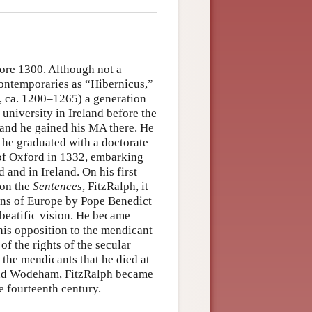
ore 1300. Although not a
contemporaries as “Hibernicus,”
, ca. 1200–1265) a generation
university in Ireland before the
e and he gained his MA there. He
e he graduated with a doctorate
 of Oxford in 1332, embarking
 and in Ireland. On his first
 on the
Sentences
, FitzRalph, it
ans of Europe by Pope Benedict
 beatific vision. He became
is opposition to the mendicant
of the rights of the secular
t the mendicants that he died at
and Wodeham, FitzRalph became
e fourteenth century.