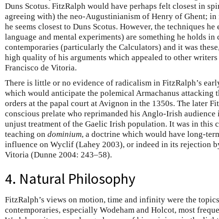
Duns Scotus. FitzRalph would have perhaps felt closest in spi
agreeing with) the neo-Augustinianism of Henry of Ghent; i
he seems closest to Duns Scotus. However, the techniques he
language and mental experiments) are something he holds in
contemporaries (particularly the Calculators) and it was these,
high quality of his arguments which appealed to other writer
Francisco de Vitoria.
There is little or no evidence of radicalism in FitzRalph’s ear
which would anticipate the polemical Armachanus attacking t
orders at the papal court at Avignon in the 1350s. The later F
conscious prelate who reprimanded his Anglo-Irish audience i
unjust treatment of the Gaelic Irish population. It was in this
teaching on
dominium
, a doctrine which would have long-ter
influence on Wyclif (Lahey 2003), or indeed in its rejection b
Vitoria (Dunne 2004: 243–58).
4. Natural Philosophy
FitzRalph’s views on motion, time and infinity were the topic
contemporaries, especially Wodeham and Holcot, most frequ