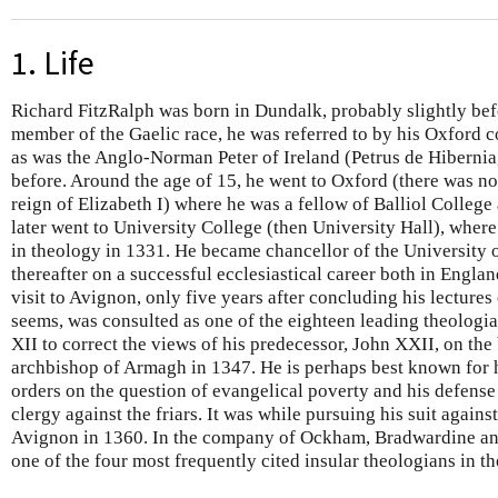
1. Life
Richard FitzRalph was born in Dundalk, probably slightly bef
member of the Gaelic race, he was referred to by his Oxford 
as was the Anglo-Norman Peter of Ireland (Petrus de Hibernia
before. Around the age of 15, he went to Oxford (there was no 
reign of Elizabeth I) where he was a fellow of Balliol Colleg
later went to University College (then University Hall), wher
in theology in 1331. He became chancellor of the University
thereafter on a successful ecclesiastical career both in England
visit to Avignon, only five years after concluding his lectures
seems, was consulted as one of the eighteen leading theologi
XII to correct the views of his predecessor, John XXII, on the
archbishop of Armagh in 1347. He is perhaps best known for h
orders on the question of evangelical poverty and his defense 
clergy against the friars. It was while pursuing his suit agains
Avignon in 1360. In the company of Ockham, Bradwardine 
one of the four most frequently cited insular theologians in th