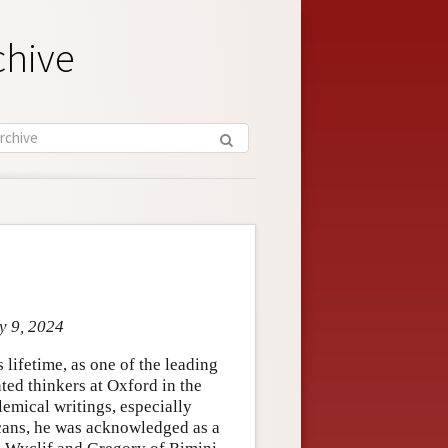
chive
y 9, 2024
lifetime, as one of the leading
ted thinkers at Oxford in the
lemical writings, especially
scans, he was acknowledged as a