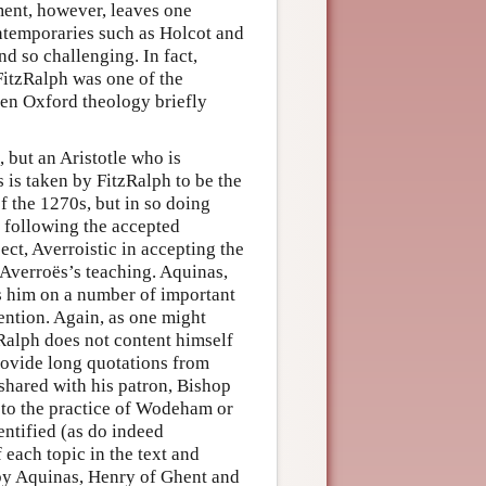
ment, however, leaves one
ntemporaries such as Holcot and
d so challenging. In fact,
FitzRalph was one of the
hen Oxford theology briefly
, but an Aristotle who is
 is taken by FitzRalph to be the
f the 1270s, but in so doing
y following the accepted
ect, Averroistic in accepting the
y Averroës’s teaching. Aquinas,
s him on a number of important
tention. Again, as one might
zRalph does not content himself
provide long quotations from
shared with his patron, Bishop
to the practice of Wodeham or
entified (as do indeed
 each topic in the text and
by Aquinas, Henry of Ghent and