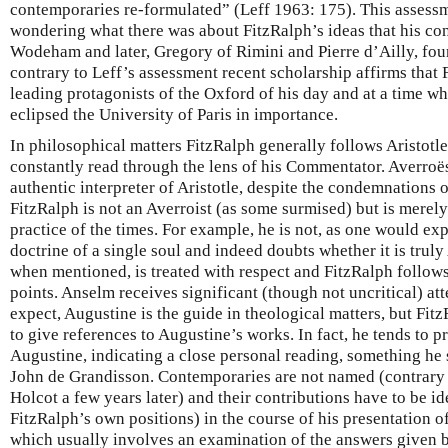
contemporaries re-formulated” (Leff 1963: 175). This assess
wondering what there was about FitzRalph’s ideas that his co
Wodeham and later, Gregory of Rimini and Pierre d’Ailly, foun
contrary to Leff’s assessment recent scholarship affirms that 
leading protagonists of the Oxford of his day and at a time w
eclipsed the University of Paris in importance.
In philosophical matters FitzRalph generally follows Aristotle
constantly read through the lens of his Commentator. Averroës
authentic interpreter of Aristotle, despite the condemnations o
FitzRalph is not an Averroist (as some surmised) but is merel
practice of the times. For example, he is not, as one would exp
doctrine of a single soul and indeed doubts whether it is trul
when mentioned, is treated with respect and FitzRalph follow
points. Anselm receives significant (though not uncritical) at
expect, Augustine is the guide in theological matters, but Fit
to give references to Augustine’s works. In fact, he tends to 
Augustine, indicating a close personal reading, something he 
John de Grandisson. Contemporaries are not named (contrary 
Holcot a few years later) and their contributions have to be id
FitzRalph’s own positions) in the course of his presentation of
which usually involves an examination of the answers given 