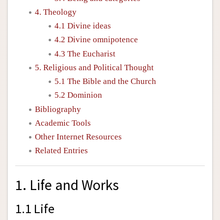
4. Theology
4.1 Divine ideas
4.2 Divine omnipotence
4.3 The Eucharist
5. Religious and Political Thought
5.1 The Bible and the Church
5.2 Dominion
Bibliography
Academic Tools
Other Internet Resources
Related Entries
1. Life and Works
1.1 Life