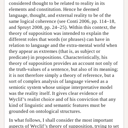
considered thought to be related to reality in its
elements and constitution. Hence he deemed
language, thought, and external reality to be of the
same logical coherence (see Conti 2006, pp. 114–18,
and Spruyt 2008, pp. 24–25). Within this context, the
theory of supposition was intended to explain the
different roles that words (or phrases) can have in
relation to language and the extra-mental world when
they appear as extremes (that is, as subject or
predicate) in propositions. Characteristically, his
theory of supposition provides an account not only of
the truth-values of a sentence, but also of its meaning;
it is not therefore simply a theory of reference, but a
sort of complex analysis of language viewed as a
semiotic system whose unique interpretative model
was the reality itself. It gives clear evidence of
Wyclif’s realist choice and of his conviction that any
kind of linguistic and semantic features must be
grounded on ontological structures.
In what follows, I shall consider the most important
aspects of Wyclif’s theory of supposition, trying to set