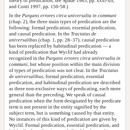
theory of predication, see Spade 1985, pp. xxxi-xli,
and Conti 1997, pp. 150-58.)
In the
Purgans errores circa universalia in communi
(chap. 2), the three main types of predication are the
following: formal predication, essential predication,
and causal predication. In the
Tractatus de
universalibus
(chap. 1, pp. 28–37), causal predication
has been replaced by habitudinal predication — a
kind of predication that Wyclif had already
recognized in the
Purgans errores circa universalia in
communi
, but whose position within the main division
of types of predication was not clear. In the
Tractatus
de universalibus
, formal predication, essential
predication, and habitudinal predication are described
as three non-exclusive ways of predicating, each more
general than the preceding. We speak of causal
predication when the form designated by the predicate
term is not present in the entity signified by the
subject term, but is something caused by that entity.
No instances of this kind of predication are given by
Wyclif. Formal predication, essential predication, and