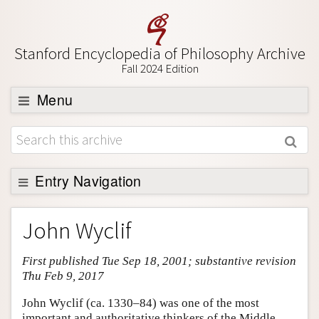
Stanford Encyclopedia of Philosophy Archive
Fall 2024 Edition
Menu
Browse
About
Support SEP
Entry Navigation
Entry Contents
John Wyclif
Bibliography
First published Tue Sep 18, 2001; substantive revision
Academic Tools
Thu Feb 9, 2017
Friends PDF Preview
John Wyclif (ca. 1330–84) was one of the most
Author and Citation Info
important and authoritative thinkers of the Middle