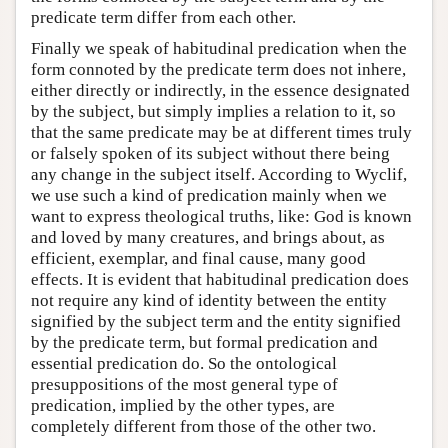
predicate term differ from each other.
Finally we speak of habitudinal predication when the
form connoted by the predicate term does not inhere,
either directly or indirectly, in the essence designated
by the subject, but simply implies a relation to it, so
that the same predicate may be at different times truly
or falsely spoken of its subject without there being
any change in the subject itself. According to Wyclif,
we use such a kind of predication mainly when we
want to express theological truths, like: God is known
and loved by many creatures, and brings about, as
efficient, exemplar, and final cause, many good
effects. It is evident that habitudinal predication does
not require any kind of identity between the entity
signified by the subject term and the entity signified
by the predicate term, but formal predication and
essential predication do. So the ontological
presuppositions of the most general type of
predication, implied by the other types, are
completely different from those of the other two.