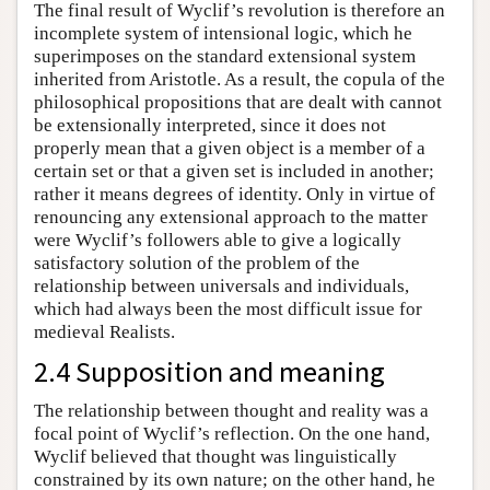
The final result of Wyclif’s revolution is therefore an
incomplete system of intensional logic, which he
superimposes on the standard extensional system
inherited from Aristotle. As a result, the copula of the
philosophical propositions that are dealt with cannot
be extensionally interpreted, since it does not
properly mean that a given object is a member of a
certain set or that a given set is included in another;
rather it means degrees of identity. Only in virtue of
renouncing any extensional approach to the matter
were Wyclif’s followers able to give a logically
satisfactory solution of the problem of the
relationship between universals and individuals,
which had always been the most difficult issue for
medieval Realists.
2.4 Supposition and meaning
The relationship between thought and reality was a
focal point of Wyclif’s reflection. On the one hand,
Wyclif believed that thought was linguistically
constrained by its own nature; on the other hand, he