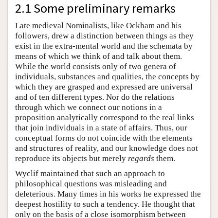
2.1 Some preliminary remarks
Late medieval Nominalists, like Ockham and his
followers, drew a distinction between things as they
exist in the extra-mental world and the schemata by
means of which we think of and talk about them.
While the world consists only of two genera of
individuals, substances and qualities, the concepts by
which they are grasped and expressed are universal
and of ten different types. Nor do the relations
through which we connect our notions in a
proposition analytically correspond to the real links
that join individuals in a state of affairs. Thus, our
conceptual forms do not coincide with the elements
and structures of reality, and our knowledge does not
reproduce its objects but merely
regards
them.
Wyclif maintained that such an approach to
philosophical questions was misleading and
deleterious. Many times in his works he expressed the
deepest hostility to such a tendency. He thought that
only on the basis of a close isomorphism between