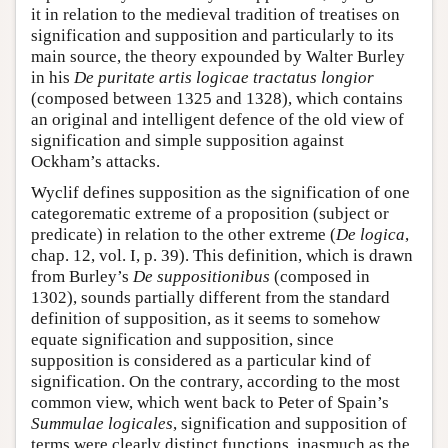
it in relation to the medieval tradition of treatises on
signification and supposition and particularly to its
main source, the theory expounded by Walter Burley
in his
De puritate artis logicae tractatus longior
(composed between 1325 and 1328), which contains
an original and intelligent defence of the old view of
signification and simple supposition against
Ockham’s attacks.
Wyclif defines supposition as the signification of one
categorematic extreme of a proposition (subject or
predicate) in relation to the other extreme (
De logica
,
chap. 12, vol. I, p. 39). This definition, which is drawn
from Burley’s
De suppositionibus
(composed in
1302), sounds partially different from the standard
definition of supposition, as it seems to somehow
equate signification and supposition, since
supposition is considered as a particular kind of
signification. On the contrary, according to the most
common view, which went back to Peter of Spain’s
Summulae logicales
, signification and supposition of
terms were clearly distinct functions, inasmuch as the