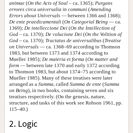
animae
(
On the Acts of Soul
– ca. 1365);
Purgans
errores circa universalia in communi
(
Amending
Errors about Universals
— between 1366 and 1368);
De ente praedicamentali
(
On Categorial Being
— ca.
1369);
De intelleccione Dei
(
On the Intellection of
God
– ca. 1370);
De volucione Dei
(
On the Volition of
God
– ca. 1370);
Tractatus de universalibus
(
Treatise
on Universals
— ca. 1368–69 according to Thomson
1983, but between 1373 and 1374 according to
Mueller 1985);
De materia et forma
(
On matter and
form
— between late 1370 and early 1372 according
to Thomson 1983, but about 1374–75 according to
Mueller 1985). Many of these treatises were later
arranged as a
Summa
, called
Summa de ente
(
Summa
on Being
), in two books, containing seven and six
treatises respectively. (On the genesis, nature,
structure, and tasks of this work see Robson 1961, pp.
115–40.)
2. Logic