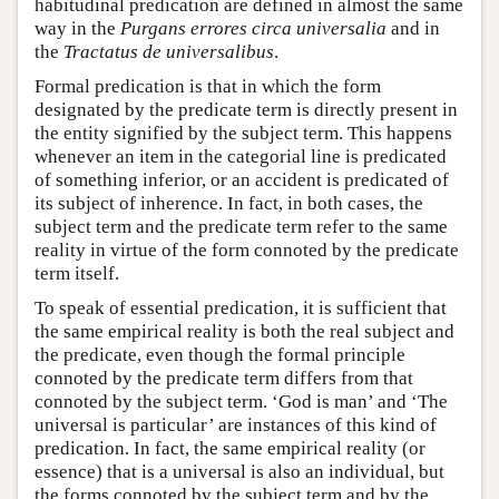
habitudinal predication are defined in almost the same
way in the
Purgans errores circa universalia
and in
the
Tractatus de universalibus
.
Formal predication is that in which the form
designated by the predicate term is directly present in
the entity signified by the subject term. This happens
whenever an item in the categorial line is predicated
of something inferior, or an accident is predicated of
its subject of inherence. In fact, in both cases, the
subject term and the predicate term refer to the same
reality in virtue of the form connoted by the predicate
term itself.
To speak of essential predication, it is sufficient that
the same empirical reality is both the real subject and
the predicate, even though the formal principle
connoted by the predicate term differs from that
connoted by the subject term. ‘God is man’ and ‘The
universal is particular’ are instances of this kind of
predication. In fact, the same empirical reality (or
essence) that is a universal is also an individual, but
the forms connoted by the subject term and by the