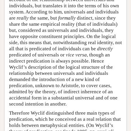
individuals, but translates it into the terms of his own
system. According to him, universals and individuals
are
really
the same, but
formally
distinct, since they
share the same empirical reality (that of individuals)
but, considered as universals and individuals, they
have opposite constituent principles. On the logical
side, this means that, notwithstanding real identity, not
all that is predicated of individuals can be
directly
predicated of universals or
vice versa
, though an
indirect predication is always possible. Hence
Wyclif’s description of the logical structure of the
relationship between universals and individuals
demanded the introduction of a new kind of
predication, unknown to Aristotle, to cover cases,
admitted by the theory, of indirect inherence of an
accidental form in a substantial universal and of one
second intention in another.
Therefore Wyclif distinguished three main types of
predication, which he conceived as a real relation that
holds between metaphysical entities. (On Wyclif’s