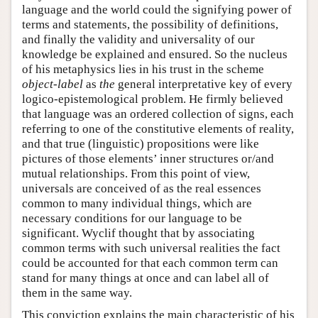
language and the world could the signifying power of
terms and statements, the possibility of definitions,
and finally the validity and universality of our
knowledge be explained and ensured. So the nucleus
of his metaphysics lies in his trust in the scheme
object-label
as
the
general interpretative key of every
logico-epistemological problem. He firmly believed
that language was an ordered collection of signs, each
referring to one of the constitutive elements of reality,
and that true (linguistic) propositions were like
pictures of those elements’ inner structures or/and
mutual relationships. From this point of view,
universals are conceived of as the real essences
common to many individual things, which are
necessary conditions for our language to be
significant. Wyclif thought that by associating
common terms with such universal realities the fact
could be accounted for that each common term can
stand for many things at once and can label all of
them in the same way.
This conviction explains the main characteristic of his