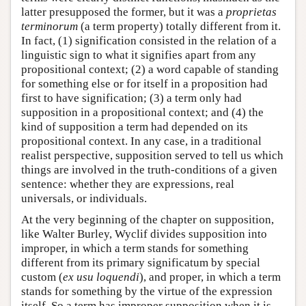
latter presupposed the former, but it was a
proprietas
terminorum
(a term property) totally different from it.
In fact, (1) signification consisted in the relation of a
linguistic sign to what it signifies apart from any
propositional context; (2) a word capable of standing
for something else or for itself in a proposition had
first to have signification; (3) a term only had
supposition in a propositional context; and (4) the
kind of supposition a term had depended on its
propositional context. In any case, in a traditional
realist perspective, supposition served to tell us which
things are involved in the truth-conditions of a given
sentence: whether they are expressions, real
universals, or individuals.
At the very beginning of the chapter on supposition,
like Walter Burley, Wyclif divides supposition into
improper, in which a term stands for something
different from its primary significatum by special
custom (
ex usu loquendi
), and proper, in which a term
stands for something by the virtue of the expression
itself. So a term has improper supposition when it is