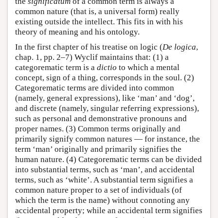
the
significatum
of a common term is always a
common nature (that is, a universal form) really
existing outside the intellect. This fits in with his
theory of meaning and his ontology.
In the first chapter of his treatise on logic (
De logica
,
chap. 1, pp. 2–7) Wyclif maintains that: (1) a
categorematic term is a
dictio
to which a mental
concept, sign of a thing, corresponds in the soul. (2)
Categorematic terms are divided into common
(namely, general expressions), like ‘man’ and ‘dog’,
and discrete (namely, singular referring expressions),
such as personal and demonstrative pronouns and
proper names. (3) Common terms originally and
primarily signify common natures — for instance, the
term ‘man’ originally and primarily signifies the
human nature. (4) Categorematic terms can be divided
into substantial terms, such as ‘man’, and accidental
terms, such as ‘white’. A substantial term signifies a
common nature proper to a set of individuals (of
which the term is the name) without connoting any
accidental property; while an accidental term signifies