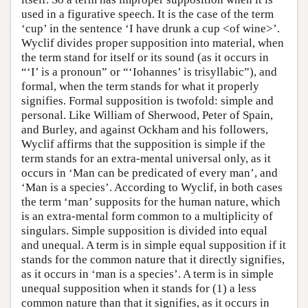
used in a figurative speech. It is the case of the term
‘cup’ in the sentence ‘I have drunk a cup <of wine>’.
Wyclif divides proper supposition into material, when
the term stand for itself or its sound (as it occurs in
“‘I’ is a pronoun” or “‘Iohannes’ is trisyllabic”), and
formal, when the term stands for what it properly
signifies. Formal supposition is twofold: simple and
personal. Like William of Sherwood, Peter of Spain,
and Burley, and against Ockham and his followers,
Wyclif affirms that the supposition is simple if the
term stands for an extra-mental universal only, as it
occurs in ‘Man can be predicated of every man’, and
‘Man is a species’. According to Wyclif, in both cases
the term ‘man’ supposits for the human nature, which
is an extra-mental form common to a multiplicity of
singulars. Simple supposition is divided into equal
and unequal. A term is in simple equal supposition if it
stands for the common nature that it directly signifies,
as it occurs in ‘man is a species’. A term is in simple
unequal supposition when it stands for (1) a less
common nature than that it signifies, as it occurs in