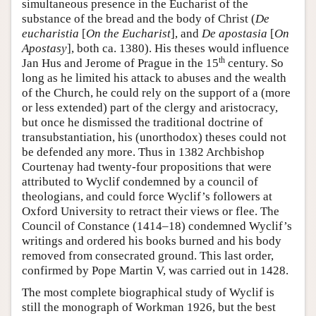
simultaneous presence in the Eucharist of the
substance of the bread and the body of Christ (
De
eucharistia
[
On the Eucharist
], and
De apostasia
[
On
Apostasy
], both ca. 1380). His theses would influence
th
Jan Hus and Jerome of Prague in the 15
century. So
long as he limited his attack to abuses and the wealth
of the Church, he could rely on the support of a (more
or less extended) part of the clergy and aristocracy,
but once he dismissed the traditional doctrine of
transubstantiation, his (unorthodox) theses could not
be defended any more. Thus in 1382 Archbishop
Courtenay had twenty-four propositions that were
attributed to Wyclif condemned by a council of
theologians, and could force Wyclif’s followers at
Oxford University to retract their views or flee. The
Council of Constance (1414–18) condemned Wyclif’s
writings and ordered his books burned and his body
removed from consecrated ground. This last order,
confirmed by Pope Martin V, was carried out in 1428.
The most complete biographical study of Wyclif is
still the monograph of Workman 1926, but the best