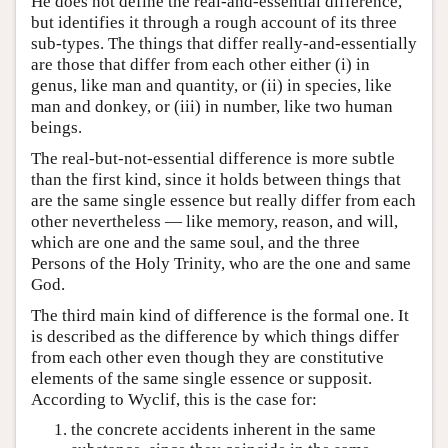
He does not define the real-and-essential difference,
but identifies it through a rough account of its three
sub-types. The things that differ really-and-essentially
are those that differ from each other either (i) in
genus, like man and quantity, or (ii) in species, like
man and donkey, or (iii) in number, like two human
beings.
The real-but-not-essential difference is more subtle
than the first kind, since it holds between things that
are the same single essence but really differ from each
other nevertheless — like memory, reason, and will,
which are one and the same soul, and the three
Persons of the Holy Trinity, who are the one and same
God.
The third main kind of difference is the formal one. It
is described as the difference by which things differ
from each other even though they are constitutive
elements of the same single essence or supposit.
According to Wyclif, this is the case for:
the concrete accidents inherent in the same