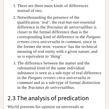
There are three main kinds of differences
instead of two.
Notwithstanding the presence of the
qualification ‘real’, the real-but-not-essential
difference in the
Tractatus de universalibus
is
closer to the formal difference than is the
corresponding kind of difference in the
Purgans
errores circa universalia in communi
, since in
the former the term ‘essence’ has the technical
meaning of real entity with a given nature, and
so is equivalent to ‘thing’.
The difference between the matter and the
substantial form of the same individual
substance is seen as a sub-type of real difference
in the
Purgans errores circa universalia in
communi
and as a sub-type of formal distinction
in the
Tractatus de universalibus
.
2.3 The analysis of predication
Wyclif presents his opinion on universals as