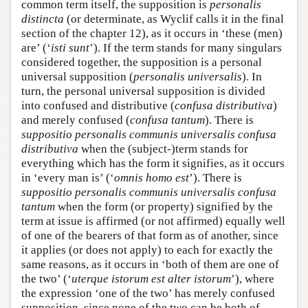
common term itself, the supposition is
personalis
distincta
(or determinate, as Wyclif calls it in the final
section of the chapter 12), as it occurs in ‘these (men)
are’ (‘
isti sunt
’). If the term stands for many singulars
considered together, the supposition is a personal
universal supposition (
personalis universalis
). In
turn, the personal universal supposition is divided
into confused and distributive (
confusa distributiva
)
and merely confused (
confusa tantum
). There is
suppositio personalis communis universalis confusa
distributiva
when the (subject-)term stands for
everything which has the form it signifies, as it occurs
in ‘every man is’ (‘
omnis homo est
’). There is
suppositio personalis communis universalis confusa
tantum
when the form (or property) signified by the
term at issue is affirmed (or not affirmed) equally well
of one of the bearers of that form as of another, since
it applies (or does not apply) to each for exactly the
same reasons, as it occurs in ‘both of them are one of
the two’ (‘
uterque istorum est alter istorum
’), where
the expression ‘one of the two’ has merely confused
supposition, since none of the two can be both of