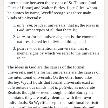
intermediate between those ones of St. Thomas (and
Giles of Rome) and Walter Burley. Like Giles, whom
he quotes by name, Wyclif recognizes three main
kinds of universals:
ante rem
, or ideal universals; that is, the ideas in
God, archetypes of all that there is;
in re
, or formal universals; that is, the common
natures shared by individual things; and
post rem
, or intentional universals; that is,
mental signs by which we refer to the universals
in re
.
The ideas in God are the causes of the formal
universals, and the formal universals are the causes of
the intentional universals. On the other hand, like
Burley, Wyclif holds that formal universals exist
in
actu
outside our minds, not
in potentia
as moderate
Realists thought — even though, unlike Burley, he
maintains they are really identical with their own
individuals. So Wyclif accepts the traditional realistic
account of the relationship between universals and