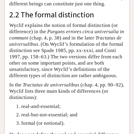
different beings can constitute just one thing.
2.2 The formal distinction
Wyclif explains the notion of formal distinction (or
difference) in the
Purgans errores circa universalia in
communi
(chap. 4, p. 38) and in the later
Tractatus de
universalibus
. (On Wyclif’s formulation of the formal
distinction see Spade 1985, pp. xx-xxxi, and Conti
1997, pp. 158–63.) The two versions differ from each
other on some important points, and are both
unsatisfactory, since Wyclif’s definitions of the
different types of distinction are rather ambiguous.
In the
Tractatus de universalibus
(chap. 4, pp. 90–92),
Wyclif lists three main kinds of differences (or
distinctions):
real-and-essential;
real-but-not-essential; and
formal (or notional).