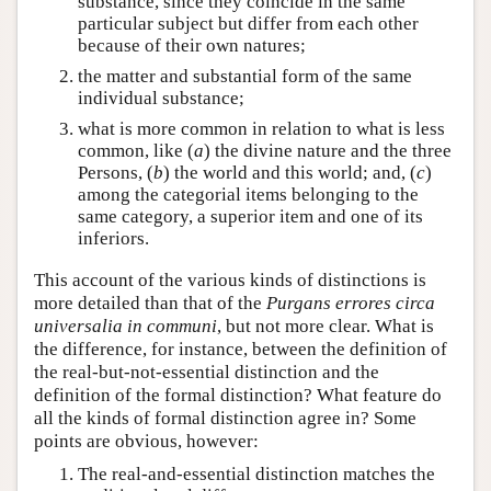
substance, since they coincide in the same
particular subject but differ from each other
because of their own natures;
the matter and substantial form of the same
individual substance;
what is more common in relation to what is less
common, like (
a
) the divine nature and the three
Persons, (
b
) the world and this world; and, (
c
)
among the categorial items belonging to the
same category, a superior item and one of its
inferiors.
This account of the various kinds of distinctions is
more detailed than that of the
Purgans errores circa
universalia in communi
, but not more clear. What is
the difference, for instance, between the definition of
the real-but-not-essential distinction and the
definition of the formal distinction? What feature do
all the kinds of formal distinction agree in? Some
points are obvious, however:
The real-and-essential distinction matches the