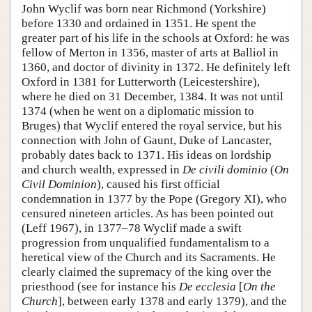
John Wyclif was born near Richmond (Yorkshire)
before 1330 and ordained in 1351. He spent the
greater part of his life in the schools at Oxford: he was
fellow of Merton in 1356, master of arts at Balliol in
1360, and doctor of divinity in 1372. He definitely left
Oxford in 1381 for Lutterworth (Leicestershire),
where he died on 31 December, 1384. It was not until
1374 (when he went on a diplomatic mission to
Bruges) that Wyclif entered the royal service, but his
connection with John of Gaunt, Duke of Lancaster,
probably dates back to 1371. His ideas on lordship
and church wealth, expressed in
De civili dominio
(
On
Civil Dominion
), caused his first official
condemnation in 1377 by the Pope (Gregory XI), who
censured nineteen articles. As has been pointed out
(Leff 1967), in 1377–78 Wyclif made a swift
progression from unqualified fundamentalism to a
heretical view of the Church and its Sacraments. He
clearly claimed the supremacy of the king over the
priesthood (see for instance his
De ecclesia
[
On the
Church
], between early 1378 and early 1379), and the