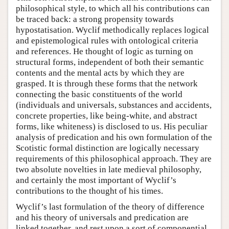
philosophical style, to which all his contributions can
be traced back: a strong propensity towards
hypostatisation. Wyclif methodically replaces logical
and epistemological rules with ontological criteria
and references. He thought of logic as turning on
structural forms, independent of both their semantic
contents and the mental acts by which they are
grasped. It is through these forms that the network
connecting the basic constituents of the world
(individuals and universals, substances and accidents,
concrete properties, like being-white, and abstract
forms, like whiteness) is disclosed to us. His peculiar
analysis of predication and his own formulation of the
Scotistic formal distinction are logically necessary
requirements of this philosophical approach. They are
two absolute novelties in late medieval philosophy,
and certainly the most important of Wyclif’s
contributions to the thought of his times.
Wyclif’s last formulation of the theory of difference
and his theory of universals and predication are
linked together, and rest upon a sort of componential