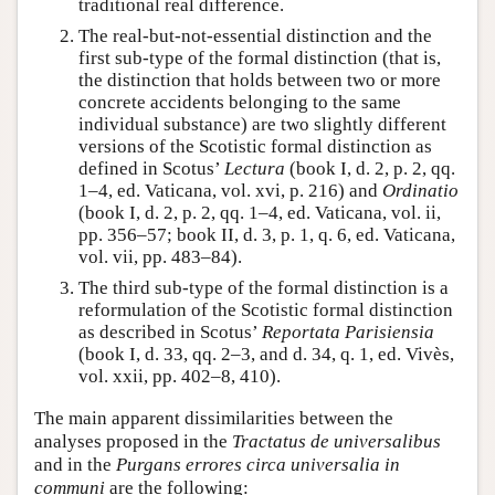
traditional real difference.
The real-but-not-essential distinction and the
first sub-type of the formal distinction (that is,
the distinction that holds between two or more
concrete accidents belonging to the same
individual substance) are two slightly different
versions of the Scotistic formal distinction as
defined in Scotus’
Lectura
(book I, d. 2, p. 2, qq.
1–4, ed. Vaticana, vol. xvi, p. 216) and
Ordinatio
(book I, d. 2, p. 2, qq. 1–4, ed. Vaticana, vol. ii,
pp. 356–57; book II, d. 3, p. 1, q. 6, ed. Vaticana,
vol. vii, pp. 483–84).
The third sub-type of the formal distinction is a
reformulation of the Scotistic formal distinction
as described in Scotus’
Reportata Parisiensia
(book I, d. 33, qq. 2–3, and d. 34, q. 1, ed. Vivès,
vol. xxii, pp. 402–8, 410).
The main apparent dissimilarities between the
analyses proposed in the
Tractatus de universalibus
and in the
Purgans errores circa universalia in
communi
are the following: