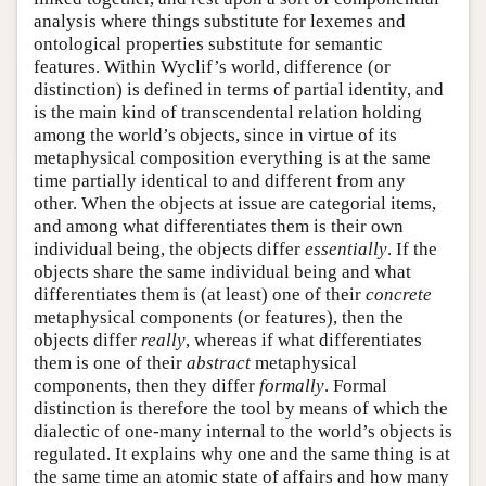
analysis where things substitute for lexemes and
ontological properties substitute for semantic
features. Within Wyclif’s world, difference (or
distinction) is defined in terms of partial identity, and
is the main kind of transcendental relation holding
among the world’s objects, since in virtue of its
metaphysical composition everything is at the same
time partially identical to and different from any
other. When the objects at issue are categorial items,
and among what differentiates them is their own
individual being, the objects differ
essentially
. If the
objects share the same individual being and what
differentiates them is (at least) one of their
concrete
metaphysical components (or features), then the
objects differ
really
, whereas if what differentiates
them is one of their
abstract
metaphysical
components, then they differ
formally
. Formal
distinction is therefore the tool by means of which the
dialectic of one-many internal to the world’s objects is
regulated. It explains why one and the same thing is at
the same time an atomic state of affairs and how many