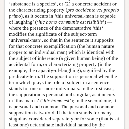
‘substance is a species’, or (2) a concrete accident or
the characterizing property (
pro accidente vel proprio
primo
), as it occurs in ‘this universal-man is capable
of laughing’ (‘
hic homo communis est risibilis
’) —
where the presence of the demonstrative ‘this‘
modifies the significate of the subject-term
‘universal-man’, so that in the sentence it supposits
for that concrete exemplification (the human nature
proper to an individual man) which is identical with
the subject of inherence (a given human being) of the
accidental form, or characterizing property (in the
example, the capacity-of-laughing), signified by the
predicate-term. The supposition is personal when the
term which plays the role of subject in a sentence
stands for one or more individuals. In the first case,
the supposition is personal and singular, as it occurs
in ‘this man is’ (‘
hic homo est
’); in the second one, it
is personal and common. The personal and common
supposition is twofold. If the term stands for many
singulars considered separately or for some (that is, at
least one) determinate individual named by the