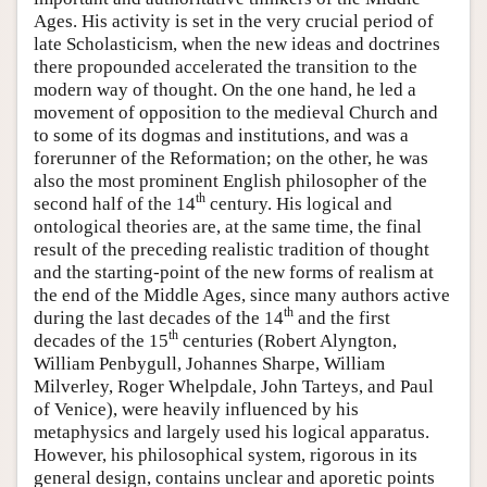
Ages. His activity is set in the very crucial period of
late Scholasticism, when the new ideas and doctrines
there propounded accelerated the transition to the
modern way of thought. On the one hand, he led a
movement of opposition to the medieval Church and
to some of its dogmas and institutions, and was a
forerunner of the Reformation; on the other, he was
also the most prominent English philosopher of the
th
second half of the 14
century. His logical and
ontological theories are, at the same time, the final
result of the preceding realistic tradition of thought
and the starting-point of the new forms of realism at
the end of the Middle Ages, since many authors active
th
during the last decades of the 14
and the first
th
decades of the 15
centuries (Robert Alyngton,
William Penbygull, Johannes Sharpe, William
Milverley, Roger Whelpdale, John Tarteys, and Paul
of Venice), were heavily influenced by his
metaphysics and largely used his logical apparatus.
However, his philosophical system, rigorous in its
general design, contains unclear and aporetic points