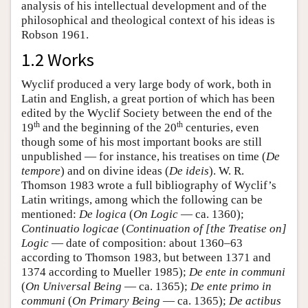
analysis of his intellectual development and of the
philosophical and theological context of his ideas is
Robson 1961.
1.2 Works
Wyclif produced a very large body of work, both in
Latin and English, a great portion of which has been
edited by the Wyclif Society between the end of the
th
th
19
and the beginning of the 20
centuries, even
though some of his most important books are still
unpublished — for instance, his treatises on time (
De
tempore
) and on divine ideas (
De ideis
). W. R.
Thomson 1983 wrote a full bibliography of Wyclif’s
Latin writings, among which the following can be
mentioned:
De logica
(
On Logic
— ca. 1360);
Continuatio logicae
(
Continuation of [the Treatise on]
Logic
— date of composition: about 1360–63
according to Thomson 1983, but between 1371 and
1374 according to Mueller 1985);
De ente in communi
(
On Universal Being
— ca. 1365);
De ente primo in
communi
(
On Primary Being
— ca. 1365);
De actibus