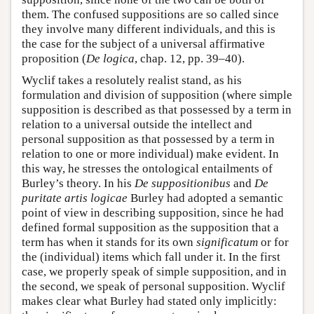
them. The confused suppositions are so called since
they involve many different individuals, and this is
the case for the subject of a universal affirmative
proposition (
De logica
, chap. 12, pp. 39–40).
Wyclif takes a resolutely realist stand, as his
formulation and division of supposition (where simple
supposition is described as that possessed by a term in
relation to a universal outside the intellect and
personal supposition as that possessed by a term in
relation to one or more individual) make evident. In
this way, he stresses the ontological entailments of
Burley’s theory. In his
De suppositionibus
and
De
puritate artis logicae
Burley had adopted a semantic
point of view in describing supposition, since he had
defined formal supposition as the supposition that a
term has when it stands for its own
significatum
or for
the (individual) items which fall under it. In the first
case, we properly speak of simple supposition, and in
the second, we speak of personal supposition. Wyclif
makes clear what Burley had stated only implicitly: