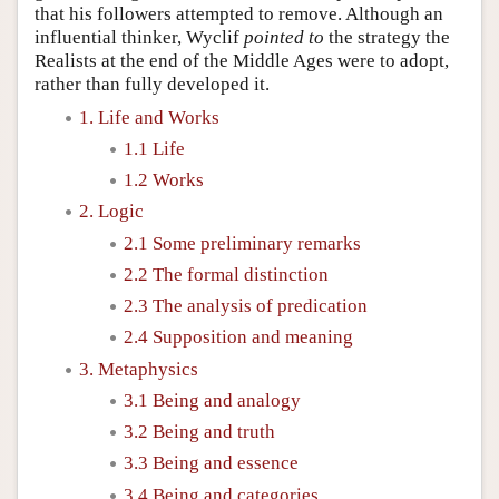
that his followers attempted to remove. Although an
influential thinker, Wyclif
pointed to
the strategy the
Realists at the end of the Middle Ages were to adopt,
rather than fully developed it.
1. Life and Works
1.1 Life
1.2 Works
2. Logic
2.1 Some preliminary remarks
2.2 The formal distinction
2.3 The analysis of predication
2.4 Supposition and meaning
3. Metaphysics
3.1 Being and analogy
3.2 Being and truth
3.3 Being and essence
3.4 Being and categories