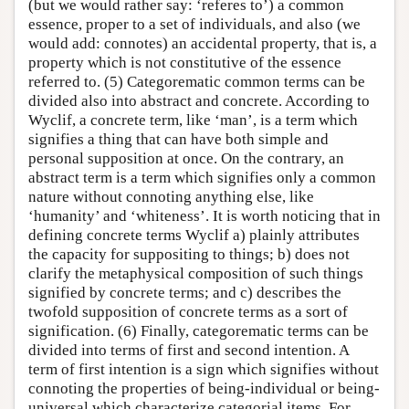
(but we would rather say: ‘referes to’) a common
essence, proper to a set of individuals, and also (we
would add: connotes) an accidental property, that is, a
property which is not constitutive of the essence
referred to. (5) Categorematic common terms can be
divided also into abstract and concrete. According to
Wyclif, a concrete term, like ‘man’, is a term which
signifies a thing that can have both simple and
personal supposition at once. On the contrary, an
abstract term is a term which signifies only a common
nature without connoting anything else, like
‘humanity’ and ‘whiteness’. It is worth noticing that in
defining concrete terms Wyclif a) plainly attributes
the capacity for suppositing to things; b) does not
clarify the metaphysical composition of such things
signified by concrete terms; and c) describes the
twofold supposition of concrete terms as a sort of
signification. (6) Finally, categorematic terms can be
divided into terms of first and second intention. A
term of first intention is a sign which signifies without
connoting the properties of being-individual or being-
universal which characterize categorial items. For