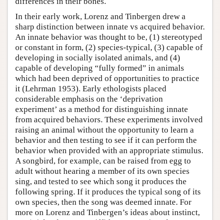
differences in their bones.
In their early work, Lorenz and Tinbergen drew a
sharp distinction between innate vs acquired behavior.
An innate behavior was thought to be, (1) stereotyped
or constant in form, (2) species-typical, (3) capable of
developing in socially isolated animals, and (4)
capable of developing “fully formed” in animals
which had been deprived of opportunities to practice
it (Lehrman 1953). Early ethologists placed
considerable emphasis on the ‘deprivation
experiment’ as a method for distinguishing innate
from acquired behaviors. These experiments involved
raising an animal without the opportunity to learn a
behavior and then testing to see if it can perform the
behavior when provided with an appropriate stimulus.
A songbird, for example, can be raised from egg to
adult without hearing a member of its own species
sing, and tested to see which song it produces the
following spring. If it produces the typical song of its
own species, then the song was deemed innate. For
more on Lorenz and Tinbergen’s ideas about instinct,