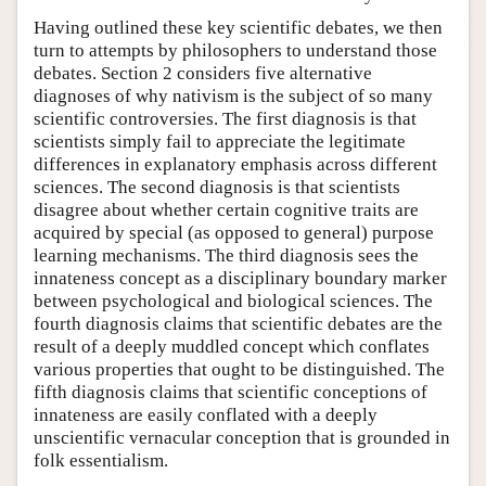
Having outlined these key scientific debates, we then
turn to attempts by philosophers to understand those
debates. Section 2 considers five alternative
diagnoses of why nativism is the subject of so many
scientific controversies. The first diagnosis is that
scientists simply fail to appreciate the legitimate
differences in explanatory emphasis across different
sciences. The second diagnosis is that scientists
disagree about whether certain cognitive traits are
acquired by special (as opposed to general) purpose
learning mechanisms. The third diagnosis sees the
innateness concept as a disciplinary boundary marker
between psychological and biological sciences. The
fourth diagnosis claims that scientific debates are the
result of a deeply muddled concept which conflates
various properties that ought to be distinguished. The
fifth diagnosis claims that scientific conceptions of
innateness are easily conflated with a deeply
unscientific vernacular conception that is grounded in
folk essentialism.