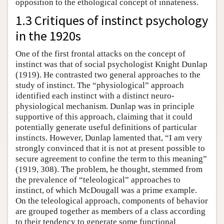
opposition to the ethological concept of innateness.
1.3 Critiques of instinct psychology
in the 1920s
One of the first frontal attacks on the concept of
instinct was that of social psychologist Knight Dunlap
(1919). He contrasted two general approaches to the
study of instinct. The “physiological” approach
identified each instinct with a distinct neuro-
physiological mechanism. Dunlap was in principle
supportive of this approach, claiming that it could
potentially generate useful definitions of particular
instincts. However, Dunlap lamented that, “I am very
strongly convinced that it is not at present possible to
secure agreement to confine the term to this meaning”
(1919, 308). The problem, he thought, stemmed from
the prevalence of “teleological” approaches to
instinct, of which McDougall was a prime example.
On the teleological approach, components of behavior
are grouped together as members of a class according
to their tendency to generate some functional