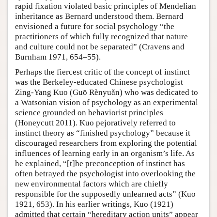
rapid fixation violated basic principles of Mendelian
inheritance as Bernard understood them. Bernard
envisioned a future for social psychology “the
practitioners of which fully recognized that nature
and culture could not be separated” (Cravens and
Burnham 1971, 654–55).
Perhaps the fiercest critic of the concept of instinct
was the Berkeley-educated Chinese psychologist
Zing-Yang Kuo (Guō Rènyuǎn) who was dedicated to
a Watsonian vision of psychology as an experimental
science grounded on behaviorist principles
(Honeycutt 2011). Kuo pejoratively referred to
instinct theory as “finished psychology” because it
discouraged researchers from exploring the potential
influences of learning early in an organism’s life. As
he explained, “[t]he preconception of instinct has
often betrayed the psychologist into overlooking the
new environmental factors which are chiefly
responsible for the supposedly unlearned acts” (Kuo
1921, 653). In his earlier writings, Kuo (1921)
admitted that certain “hereditary action units” appear