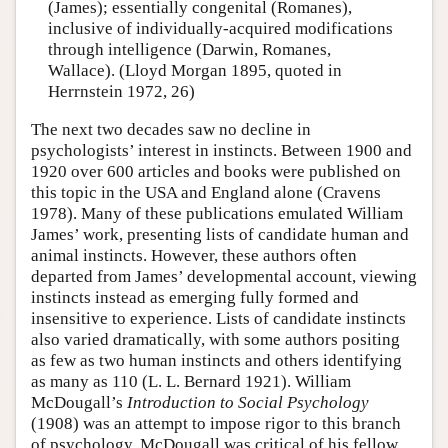
(James); essentially congenital (Romanes),
inclusive of individually-acquired modifications
through intelligence (Darwin, Romanes,
Wallace). (Lloyd Morgan 1895, quoted in
Herrnstein 1972, 26)
The next two decades saw no decline in
psychologists’ interest in instincts. Between 1900 and
1920 over 600 articles and books were published on
this topic in the USA and England alone (Cravens
1978). Many of these publications emulated William
James’ work, presenting lists of candidate human and
animal instincts. However, these authors often
departed from James’ developmental account, viewing
instincts instead as emerging fully formed and
insensitive to experience. Lists of candidate instincts
also varied dramatically, with some authors positing
as few as two human instincts and others identifying
as many as 110 (L. L. Bernard 1921). William
McDougall’s
Introduction to Social Psychology
(1908) was an attempt to impose rigor to this branch
of psychology. McDougall was critical of his fellow