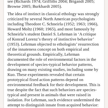
see (Richards 1974; Griffiths 2004; Brigandt 2005;
Browne 2005; Burkhardt 2005).
The idea of instinct in classical ethology was strongly
criticized by several North American psychologists
including Theodore C. Schneirla (1952; 1963; 1966),
Howard Moltz (1960; 1965), and most famously by
Schneirla’s student Daniel S. Lehrman in ‘A critique
of Konrad Lorenz’s theory of instinctive behavior’
(1953). Lehrman objected to ethologists’ resurrection
of the innateness concept on both empirical and
theoretical grounds. Empirically, Lehrman
documented the role of environmental factors in the
development of species-typical behavior patterns,
drawing on many existing studies, including some by
Kuo. These experiments revealed that certain
prototypical fixed action patterns depend on
environmental feedback for their development. This is
true despite the fact that such behaviors are species-
typical and present in animals that were raised in
isolation. For Lehrman, such evidence undermined the
attempt to distinguish innate from acquired behavior: