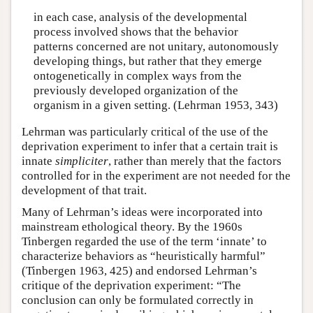
in each case, analysis of the developmental
process involved shows that the behavior
patterns concerned are not unitary, autonomously
developing things, but rather that they emerge
ontogenetically in complex ways from the
previously developed organization of the
organism in a given setting. (Lehrman 1953, 343)
Lehrman was particularly critical of the use of the
deprivation experiment to infer that a certain trait is
innate
simpliciter
, rather than merely that the factors
controlled for in the experiment are not needed for the
development of that trait.
Many of Lehrman’s ideas were incorporated into
mainstream ethological theory. By the 1960s
Tinbergen regarded the use of the term ‘innate’ to
characterize behaviors as “heuristically harmful”
(Tinbergen 1963, 425) and endorsed Lehrman’s
critique of the deprivation experiment: “The
conclusion can only be formulated correctly in