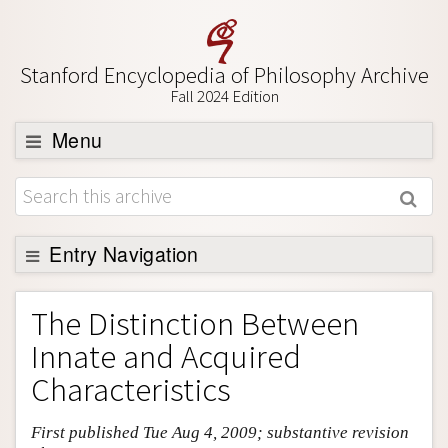
Stanford Encyclopedia of Philosophy Archive
Fall 2024 Edition
Menu
Browse
About
Support SEP
Entry Navigation
Entry Contents
The Distinction Between
Bibliography
Innate and Acquired
Academic Tools
Characteristics
Friends PDF Preview
First published Tue Aug 4, 2009; substantive revision
Author and Citation Info