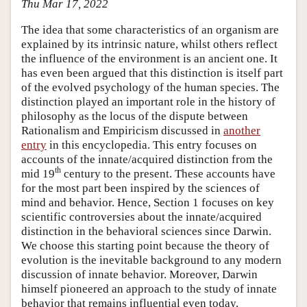
Thu Mar 17, 2022
The idea that some characteristics of an organism are
explained by its intrinsic nature, whilst others reflect
the influence of the environment is an ancient one. It
has even been argued that this distinction is itself part
of the evolved psychology of the human species. The
distinction played an important role in the history of
philosophy as the locus of the dispute between
Rationalism and Empiricism discussed in
another
entry
in this encyclopedia. This entry focuses on
accounts of the innate/acquired distinction from the
th
mid 19
century to the present. These accounts have
for the most part been inspired by the sciences of
mind and behavior. Hence, Section 1 focuses on key
scientific controversies about the innate/acquired
distinction in the behavioral sciences since Darwin.
We choose this starting point because the theory of
evolution is the inevitable background to any modern
discussion of innate behavior. Moreover, Darwin
himself pioneered an approach to the study of innate
behavior that remains influential even today.