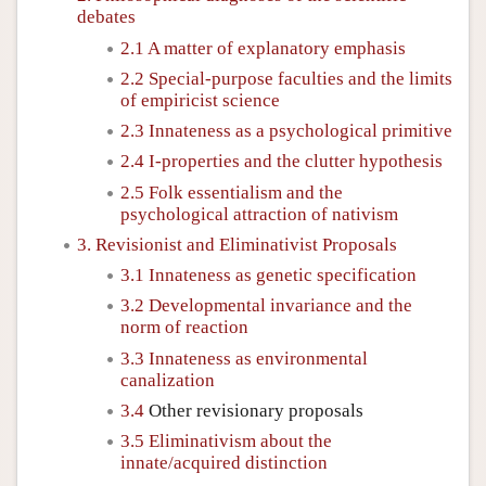
debates
2.1 A matter of explanatory emphasis
2.2 Special-purpose faculties and the limits
of empiricist science
2.3 Innateness as a psychological primitive
2.4 I-properties and the clutter hypothesis
2.5 Folk essentialism and the
psychological attraction of nativism
3. Revisionist and Eliminativist Proposals
3.1 Innateness as genetic specification
3.2 Developmental invariance and the
norm of reaction
3.3 Innateness as environmental
canalization
3.4
Other revisionary proposals
3.5 Eliminativism about the
innate/acquired distinction