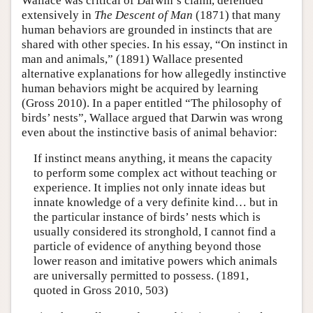
Wallace was critical of Darwin’s claim, defended
extensively in
The Descent of Man
(1871) that many
human behaviors are grounded in instincts that are
shared with other species. In his essay, “On instinct in
man and animals,” (1891) Wallace presented
alternative explanations for how allegedly instinctive
human behaviors might be acquired by learning
(Gross 2010). In a paper entitled “The philosophy of
birds’ nests”, Wallace argued that Darwin was wrong
even about the instinctive basis of animal behavior:
If instinct means anything, it means the capacity
to perform some complex act without teaching or
experience. It implies not only innate ideas but
innate knowledge of a very definite kind… but in
the particular instance of birds’ nests which is
usually considered its stronghold, I cannot find a
particle of evidence of anything beyond those
lower reason and imitative powers which animals
are universally permitted to possess. (1891,
quoted in Gross 2010, 503)