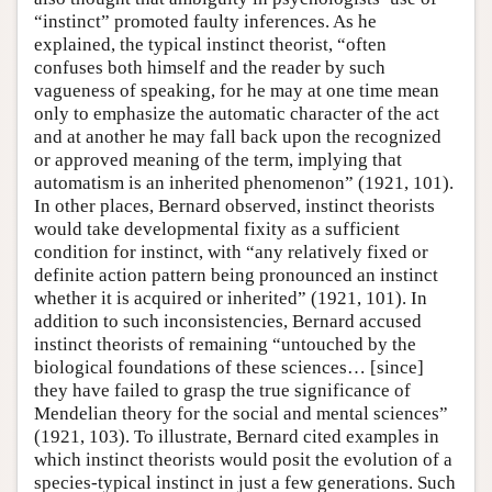
“instinct” promoted faulty inferences. As he
explained, the typical instinct theorist, “often
confuses both himself and the reader by such
vagueness of speaking, for he may at one time mean
only to emphasize the automatic character of the act
and at another he may fall back upon the recognized
or approved meaning of the term, implying that
automatism is an inherited phenomenon” (1921, 101).
In other places, Bernard observed, instinct theorists
would take developmental fixity as a sufficient
condition for instinct, with “any relatively fixed or
definite action pattern being pronounced an instinct
whether it is acquired or inherited” (1921, 101). In
addition to such inconsistencies, Bernard accused
instinct theorists of remaining “untouched by the
biological foundations of these sciences… [since]
they have failed to grasp the true significance of
Mendelian theory for the social and mental sciences”
(1921, 103). To illustrate, Bernard cited examples in
which instinct theorists would posit the evolution of a
species-typical instinct in just a few generations. Such