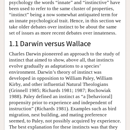
psychology the words “innate” and “instinctive” have
been used to refer to the same cluster of properties,
“instinct” being a now somewhat antiquated term for
an innate psychological trait. Hence, in this section we
take older debates over instinct to be about the same
set of issues as more recent debates over innateness.
1.1 Darwin versus Wallace
Charles Darwin pioneered an approach to the study of
instinct that aimed to show, above all, that instincts
evolve gradually as adaptations to a species’
environment. Darwin’s theory of instinct was
developed in opposition to William Paley, William
Kirby, and other influential Natural Theologians
(Grinnell 1985; Richards 1981; 1987; Rochowiak
1988). Paley defined an instinct as “a [behavioral]
propensity prior to experience and independent of
instruction” (Richards 1981). Examples such as bird
migration, nest building, and mating preference
seemed, to Paley, not possibly acquired by experience.
The best explanation for these instincts was that they