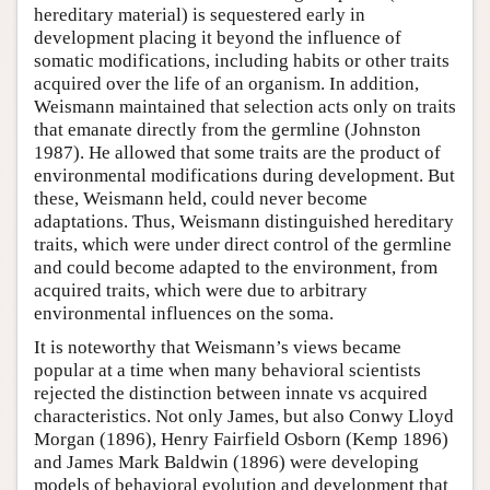
hereditary material) is sequestered early in
development placing it beyond the influence of
somatic modifications, including habits or other traits
acquired over the life of an organism. In addition,
Weismann maintained that selection acts only on traits
that emanate directly from the germline (Johnston
1987). He allowed that some traits are the product of
environmental modifications during development. But
these, Weismann held, could never become
adaptations. Thus, Weismann distinguished hereditary
traits, which were under direct control of the germline
and could become adapted to the environment, from
acquired traits, which were due to arbitrary
environmental influences on the soma.
It is noteworthy that Weismann’s views became
popular at a time when many behavioral scientists
rejected the distinction between innate vs acquired
characteristics. Not only James, but also Conwy Lloyd
Morgan (1896), Henry Fairfield Osborn (Kemp 1896)
and James Mark Baldwin (1896) were developing
models of behavioral evolution and development that