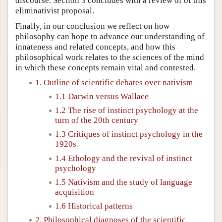
discourse. Section 3 concludes with a review of of this
eliminativist proposal.
Finally, in our conclusion we reflect on how
philosophy can hope to advance our understanding of
innateness and related concepts, and how this
philosophical work relates to the sciences of the mind
in which these concepts remain vital and contested.
1. Outline of scientific debates over nativism
1.1 Darwin versus Wallace
1.2 The rise of instinct psychology at the
turn of the 20th century
1.3 Critiques of instinct psychology in the
1920s
1.4 Ethology and the revival of instinct
psychology
1.5 Nativism and the study of language
acquisition
1.6 Historical patterns
2. Philosophical diagnoses of the scientific