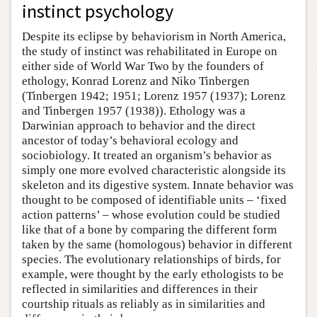
instinct psychology
Despite its eclipse by behaviorism in North America,
the study of instinct was rehabilitated in Europe on
either side of World War Two by the founders of
ethology, Konrad Lorenz and Niko Tinbergen
(Tinbergen 1942; 1951; Lorenz 1957 (1937); Lorenz
and Tinbergen 1957 (1938)). Ethology was a
Darwinian approach to behavior and the direct
ancestor of today’s behavioral ecology and
sociobiology. It treated an organism’s behavior as
simply one more evolved characteristic alongside its
skeleton and its digestive system. Innate behavior was
thought to be composed of identifiable units – ‘fixed
action patterns’ – whose evolution could be studied
like that of a bone by comparing the different form
taken by the same (homologous) behavior in different
species. The evolutionary relationships of birds, for
example, were thought by the early ethologists to be
reflected in similarities and differences in their
courtship rituals as reliably as in similarities and