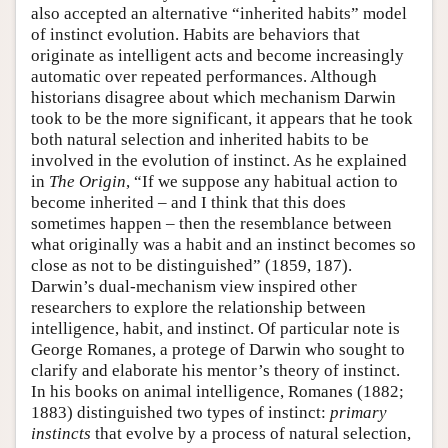
also accepted an alternative “inherited habits” model
of instinct evolution. Habits are behaviors that
originate as intelligent acts and become increasingly
automatic over repeated performances. Although
historians disagree about which mechanism Darwin
took to be the more significant, it appears that he took
both natural selection and inherited habits to be
involved in the evolution of instinct. As he explained
in
The Origin
, “If we suppose any habitual action to
become inherited – and I think that this does
sometimes happen – then the resemblance between
what originally was a habit and an instinct becomes so
close as not to be distinguished” (1859, 187).
Darwin’s dual-mechanism view inspired other
researchers to explore the relationship between
intelligence, habit, and instinct. Of particular note is
George Romanes, a protege of Darwin who sought to
clarify and elaborate his mentor’s theory of instinct.
In his books on animal intelligence, Romanes (1882;
1883) distinguished two types of instinct:
primary
instincts
that evolve by a process of natural selection,