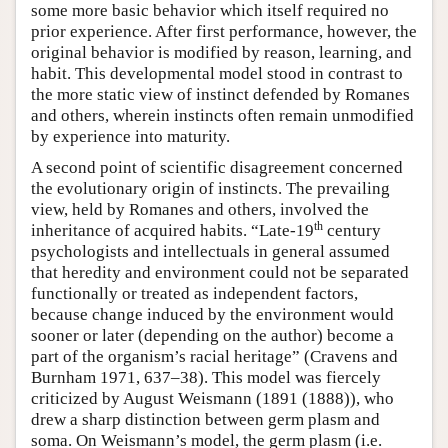
some more basic behavior which itself required no
prior experience. After first performance, however, the
original behavior is modified by reason, learning, and
habit. This developmental model stood in contrast to
the more static view of instinct defended by Romanes
and others, wherein instincts often remain unmodified
by experience into maturity.
A second point of scientific disagreement concerned
the evolutionary origin of instincts. The prevailing
view, held by Romanes and others, involved the
th
inheritance of acquired habits. “Late-19
century
psychologists and intellectuals in general assumed
that heredity and environment could not be separated
functionally or treated as independent factors,
because change induced by the environment would
sooner or later (depending on the author) become a
part of the organism’s racial heritage” (Cravens and
Burnham 1971, 637–38). This model was fiercely
criticized by August Weismann (1891 (1888)), who
drew a sharp distinction between germ plasm and
soma. On Weismann’s model, the germ plasm (i.e.