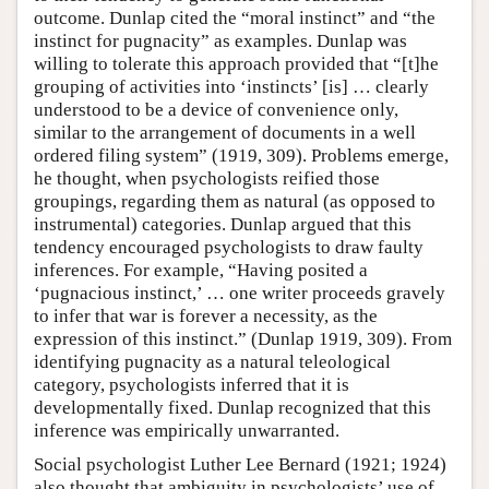
outcome. Dunlap cited the “moral instinct” and “the
instinct for pugnacity” as examples. Dunlap was
willing to tolerate this approach provided that “[t]he
grouping of activities into ‘instincts’ [is] … clearly
understood to be a device of convenience only,
similar to the arrangement of documents in a well
ordered filing system” (1919, 309). Problems emerge,
he thought, when psychologists reified those
groupings, regarding them as natural (as opposed to
instrumental) categories. Dunlap argued that this
tendency encouraged psychologists to draw faulty
inferences. For example, “Having posited a
‘pugnacious instinct,’ … one writer proceeds gravely
to infer that war is forever a necessity, as the
expression of this instinct.” (Dunlap 1919, 309). From
identifying pugnacity as a natural teleological
category, psychologists inferred that it is
developmentally fixed. Dunlap recognized that this
inference was empirically unwarranted.
Social psychologist Luther Lee Bernard (1921; 1924)
also thought that ambiguity in psychologists’ use of