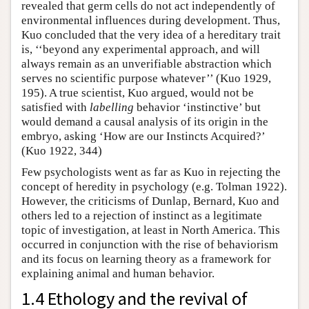
revealed that germ cells do not act independently of
environmental influences during development. Thus,
Kuo concluded that the very idea of a hereditary trait
is, ‘‘beyond any experimental approach, and will
always remain as an unverifiable abstraction which
serves no scientific purpose whatever’’ (Kuo 1929,
195). A true scientist, Kuo argued, would not be
satisfied with
labelling
behavior ‘instinctive’ but
would demand a causal analysis of its origin in the
embryo, asking ‘How are our Instincts Acquired?’
(Kuo 1922, 344)
Few psychologists went as far as Kuo in rejecting the
concept of heredity in psychology (e.g. Tolman 1922).
However, the criticisms of Dunlap, Bernard, Kuo and
others led to a rejection of instinct as a legitimate
topic of investigation, at least in North America. This
occurred in conjunction with the rise of behaviorism
and its focus on learning theory as a framework for
explaining animal and human behavior.
1.4 Ethology and the revival of