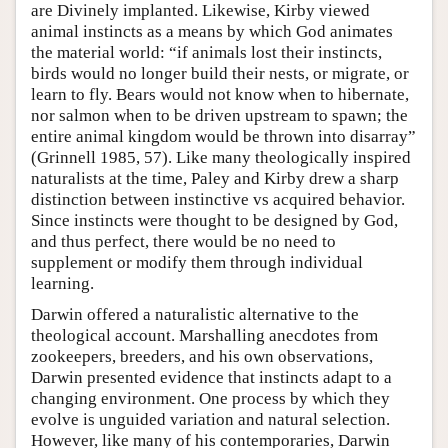
are Divinely implanted. Likewise, Kirby viewed
animal instincts as a means by which God animates
the material world: “if animals lost their instincts,
birds would no longer build their nests, or migrate, or
learn to fly. Bears would not know when to hibernate,
nor salmon when to be driven upstream to spawn; the
entire animal kingdom would be thrown into disarray”
(Grinnell 1985, 57). Like many theologically inspired
naturalists at the time, Paley and Kirby drew a sharp
distinction between instinctive vs acquired behavior.
Since instincts were thought to be designed by God,
and thus perfect, there would be no need to
supplement or modify them through individual
learning.
Darwin offered a naturalistic alternative to the
theological account. Marshalling anecdotes from
zookeepers, breeders, and his own observations,
Darwin presented evidence that instincts adapt to a
changing environment. One process by which they
evolve is unguided variation and natural selection.
However, like many of his contemporaries, Darwin