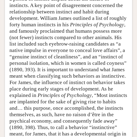
instincts. A key point of disagreement concerned the
relationship between instinct and habit during
development. William James outlined a list of roughly
forty human instincts in his
Principles of Psychology
,
and famously proclaimed that humans possess more
(not fewer) instincts compared to other animals. His
list included such eyebrow-raising candidates as “a
native impulse in everyone to conceal love affairs”, a
“genuine instinct of cleanliness”, and an “instinct of
personal isolation, which in women is called coyness”
(1890, 393). It is important to understand what James
meant when classifying such behaviors as instinctive.
For James, the influence of instinct on behavior takes
place during early stages of development. As he
explained in
Principles of Psychology
, “Most instincts
are implanted for the sake of giving rise to habits
and… this purpose, once accomplished, the instincts
themselves, as such, have no raison d’être in the
psychical economy, and consequently fade away”
(1890, 398). Thus, to call a behavior “instinctive”
meant, for James, that it has a developmental origin in