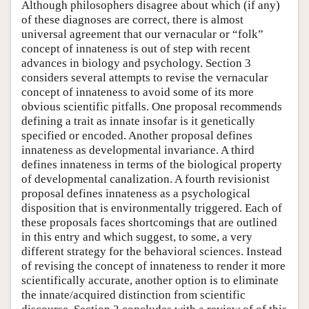
Although philosophers disagree about which (if any)
of these diagnoses are correct, there is almost
universal agreement that our vernacular or “folk”
concept of innateness is out of step with recent
advances in biology and psychology. Section 3
considers several attempts to revise the vernacular
concept of innateness to avoid some of its more
obvious scientific pitfalls. One proposal recommends
defining a trait as innate insofar is it genetically
specified or encoded. Another proposal defines
innateness as developmental invariance. A third
defines innateness in terms of the biological property
of developmental canalization. A fourth revisionist
proposal defines innateness as a psychological
disposition that is environmentally triggered. Each of
these proposals faces shortcomings that are outlined
in this entry and which suggest, to some, a very
different strategy for the behavioral sciences. Instead
of revising the concept of innateness to render it more
scientifically accurate, another option is to eliminate
the innate/acquired distinction from scientific