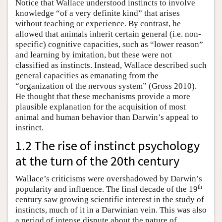
Notice that Wallace understood instincts to involve
knowledge “of a very definite kind” that arises
without teaching or experience. By contrast, he
allowed that animals inherit certain general (i.e. non-
specific) cognitive capacities, such as “lower reason”
and learning by imitation, but these were not
classified as instincts. Instead, Wallace described such
general capacities as emanating from the
“organization of the nervous system” (Gross 2010).
He thought that these mechanisms provide a more
plausible explanation for the acquisition of most
animal and human behavior than Darwin’s appeal to
instinct.
1.2 The rise of instinct psychology
at the turn of the 20th century
Wallace’s criticisms were overshadowed by Darwin’s
th
popularity and influence. The final decade of the 19
century saw growing scientific interest in the study of
instincts, much of it in a Darwinian vein. This was also
a period of intense dispute about the nature of