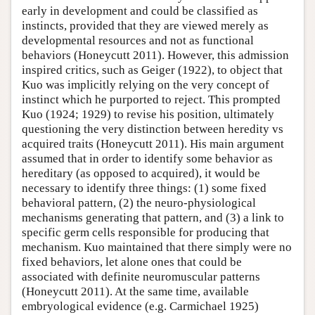
early in development and could be classified as
instincts, provided that they are viewed merely as
developmental resources and not as functional
behaviors (Honeycutt 2011). However, this admission
inspired critics, such as Geiger (1922), to object that
Kuo was implicitly relying on the very concept of
instinct which he purported to reject. This prompted
Kuo (1924; 1929) to revise his position, ultimately
questioning the very distinction between heredity vs
acquired traits (Honeycutt 2011). His main argument
assumed that in order to identify some behavior as
hereditary (as opposed to acquired), it would be
necessary to identify three things: (1) some fixed
behavioral pattern, (2) the neuro-physiological
mechanisms generating that pattern, and (3) a link to
specific germ cells responsible for producing that
mechanism. Kuo maintained that there simply were no
fixed behaviors, let alone ones that could be
associated with definite neuromuscular patterns
(Honeycutt 2011). At the same time, available
embryological evidence (e.g. Carmichael 1925)