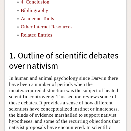
4. Conclusion
Bibliography
Academic Tools
Other Internet Resources
Related Entries
1. Outline of scientific debates
over nativism
In human and animal psychology since Darwin there
have been a number of periods when the
innate/acquired distinction was the subject of heated
scientific controversy. This section reviews some of
these debates. It provides a sense of how different
scientists have conceptualized instinct or innateness,
the kinds of evidence marshalled to support nativist
hypotheses, and some of the recurring objections that
nativist proposals have encountered. In scientific