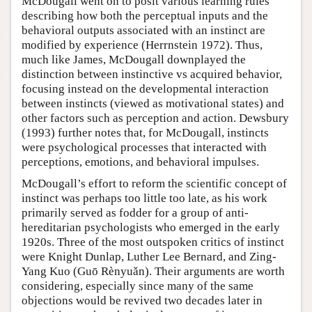
McDougall went on to posit various learning rules
describing how both the perceptual inputs and the
behavioral outputs associated with an instinct are
modified by experience (Herrnstein 1972). Thus,
much like James, McDougall downplayed the
distinction between instinctive vs acquired behavior,
focusing instead on the developmental interaction
between instincts (viewed as motivational states) and
other factors such as perception and action. Dewsbury
(1993) further notes that, for McDougall, instincts
were psychological processes that interacted with
perceptions, emotions, and behavioral impulses.
McDougall’s effort to reform the scientific concept of
instinct was perhaps too little too late, as his work
primarily served as fodder for a group of anti-
hereditarian psychologists who emerged in the early
1920s. Three of the most outspoken critics of instinct
were Knight Dunlap, Luther Lee Bernard, and Zing-
Yang Kuo (Guō Rènyuǎn). Their arguments are worth
considering, especially since many of the same
objections would be revived two decades later in