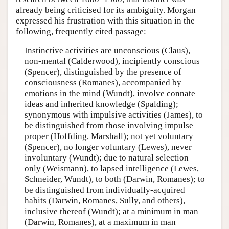
already being criticised for its ambiguity. Morgan
expressed his frustration with this situation in the
following, frequently cited passage:
Instinctive activities are unconscious (Claus),
non-mental (Calderwood), incipiently conscious
(Spencer), distinguished by the presence of
consciousness (Romanes), accompanied by
emotions in the mind (Wundt), involve connate
ideas and inherited knowledge (Spalding);
synonymous with impulsive activities (James), to
be distinguished from those involving impulse
proper (Hoffding, Marshall); not yet voluntary
(Spencer), no longer voluntary (Lewes), never
involuntary (Wundt); due to natural selection
only (Weismann), to lapsed intelligence (Lewes,
Schneider, Wundt), to both (Darwin, Romanes); to
be distinguished from individually-acquired
habits (Darwin, Romanes, Sully, and others),
inclusive thereof (Wundt); at a minimum in man
(Darwin, Romanes), at a maximum in man