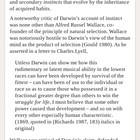
and
secondary instincts
that evolve by the inheritance
of acquired habits.
A noteworthy critic of Darwin’s account of instinct
was none other than Alfred Russel Wallace, co-
founder of the principle of natural selection. Wallace
was notoriously hostile to Darwin’s view of the human
mind as the product of selection (Gould 1980). As he
asserted in a letter to Charles Lyell,
Unless Darwin can show me how this
rudimentary or latent musical ability in the lowest
races can have been developed by survival of the
fittest – can have been of use to the individual or
race so as to cause those who possessed it in a
fractional greater degree than others to win the
struggle for life
, I must believe that some other
power caused that development – and so on with
every other especially human characteristic.
(1869, quoted in (Richards 1987, 183) italics in
original)