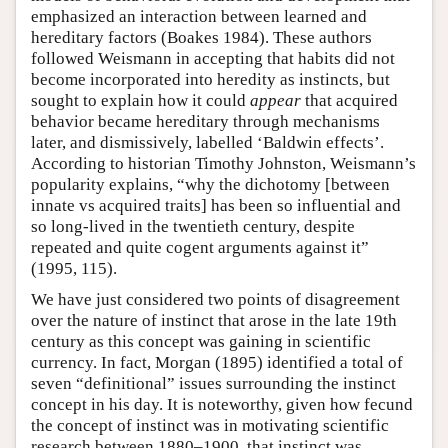
emphasized an interaction between learned and
hereditary factors (Boakes 1984). These authors
followed Weismann in accepting that habits did not
become incorporated into heredity as instincts, but
sought to explain how it could
appear
that acquired
behavior became hereditary through mechanisms
later, and dismissively, labelled ‘Baldwin effects’.
According to historian Timothy Johnston, Weismann’s
popularity explains, “why the dichotomy [between
innate vs acquired traits] has been so influential and
so long-lived in the twentieth century, despite
repeated and quite cogent arguments against it”
(1995, 115).
We have just considered two points of disagreement
over the nature of instinct that arose in the late 19th
century as this concept was gaining in scientific
currency. In fact, Morgan (1895) identified a total of
seven “definitional” issues surrounding the instinct
concept in his day. It is noteworthy, given how fecund
the concept of instinct was in motivating scientific
research between 1880–1900, that instinct was