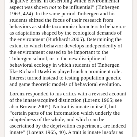
negative terms, in describing which environmental
aspect was shown
not
to be influential” (Tinbergen
1963, 424). In the same period Tinbergen and his
students shifted the focus of their research from
behaviors as stable taxonomic characters to behaviors
as adaptations shaped by the ecological demands of
the environment (Burkhardt 2005). Determining the
extent to which behavior develops independently of
the environment ceased to be important to the
Tinbergen school, or to the new discipline of
behavioral ecology in which students of Tinbergen
like Richard Dawkins played such a prominent role.
Interest turned instead to testing population genetic
and game theoretic models of behavioral evolution.
Lorenz responded to his critics with a revised account
of the innate/acquired distinction (Lorenz 1965; see
also Browne 2005). No trait is innate in itself, but
“certain parts of the information which underly the
adaptedness of the whole, and which can be
ascertained by the deprivation experiment, are indeed
innate” (Lorenz 1965, 40). A trait is innate insofar as