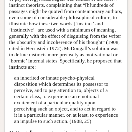
instinct theorists, complaining that “[h]undreds of
passages might be quoted from contemporary authors,
even some of considerable philosophical culture, to
illustrate how these two words [‘instinct’ and
‘instinctive’] are used with a minimum of meaning,
generally with the effect of disguising from the writer
the obscurity and incoherence of his thought” (1908,
cited in Herrnstein 1972). McDougall’s solution was
to define instincts more precisely as motivational or
‘hormic’ internal states. Specifically, he proposed that
instincts are:
an inherited or innate psycho-physical
disposition which determines its possessor to
perceive, and to pay attention to, objects of a
certain class, to experience an emotional
excitement of a particular quality upon
perceiving such an object, and to act in regard to
it in a particular manner, or, at least, to experience
an impulse to such action. (1908, 25)