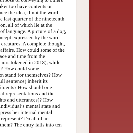
purpose of conveying to others
eaker too have contents or
ince the idea, if not the word
e last quarter of the nineteenth
on, all of which lie at the
of language. A picture of a dog,
oncept expressed by the word
g creatures. A complete thought,
f affairs. How could some of the
pace and time from the
saurs tokened in 2018), while
all? How could some
even stand for themselves? How
ll sentence) inherit its
tituents? How should one
ial representations and the
ghts and utterances)? How
individual’s mental state and
press her internal mental
 represent? Do all of an
them? The entry falls into ten