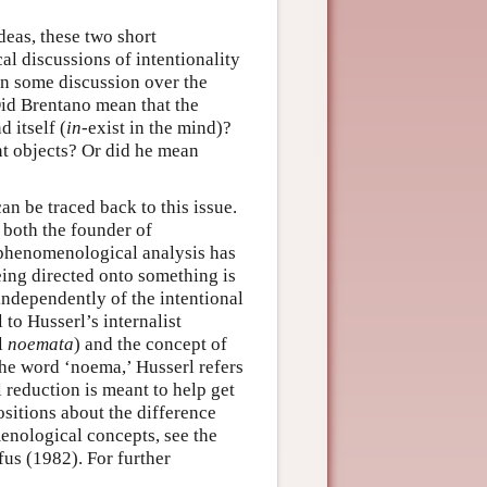
deas, these two short
al discussions of intentionality
een some discussion over the
Did Brentano mean that the
d itself (
in
-exist in the mind)?
nt objects? Or did he mean
n be traced back to this issue.
both the founder of
 phenomenological analysis has
being directed onto something is
independently of the intentional
 to Husserl’s internalist
l
noemata
) and the concept of
the word ‘noema,’ Husserl refers
 reduction is meant to help get
ositions about the difference
enological concepts, see the
us (1982). For further