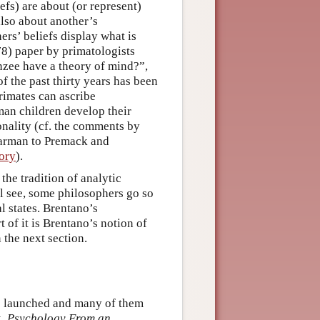
iefs) are about (or represent)
also about another’s
hers’ beliefs display what is
78) paper by primatologists
zee have a theory of mind?”,
f the past thirty years has been
rimates can ascribe
man children develop their
ionality (cf. the comments by
Harman to Premack and
eory
).
the tradition of analytic
l see, some philosophers go so
 states. Brentano’s
t of it is Brentano’s notion of
 the next section.
re launched and many of them
k,
Psychology From an