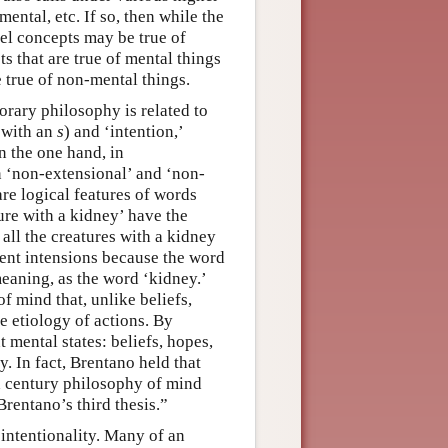
mental, etc. If so, then while the
vel concepts may be true of
s that are true of mental things
 true of non-mental things.
rary philosophy is related to
’ with an
s
) and ‘intention,’
n the one hand, in
n ‘non-extensional’ and ‘non-
are logical features of words
ure with a kidney’ have the
all the creatures with a kidney
rent intensions because the word
meaning, as the word ‘kidney.’
of mind that, unlike beliefs,
he etiology of actions. By
t mental states: beliefs, hopes,
y. In fact, Brentano held that
th century philosophy of mind
Brentano’s third thesis.”
 intentionality. Many of an