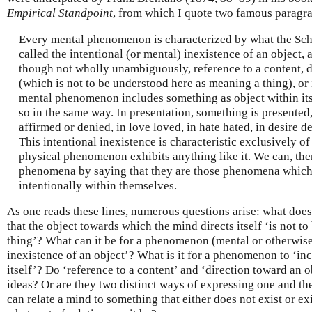
Empirical Standpoint
, from which I quote two famous paragr
Every mental phenomenon is characterized by what the Sch
called the intentional (or mental) inexistence of an object,
though not wholly unambiguously, reference to a content, d
(which is not to be understood here as meaning a thing), or
mental phenomenon includes something as object within its
so in the same way. In presentation, something is presented
affirmed or denied, in love loved, in hate hated, in desire d
This intentional inexistence is characteristic exclusively 
physical phenomenon exhibits anything like it. We can, the
phenomena by saying that they are those phenomena which 
intentionally within themselves.
As one reads these lines, numerous questions arise: what do
that the object towards which the mind directs itself ‘is not 
thing’? What can it be for a phenomenon (mental or otherwise)
inexistence of an object’? What is it for a phenomenon to ‘in
itself’? Do ‘reference to a content’ and ‘direction toward an o
ideas? Or are they two distinct ways of expressing one and the
can relate a mind to something that either does not exist or ex