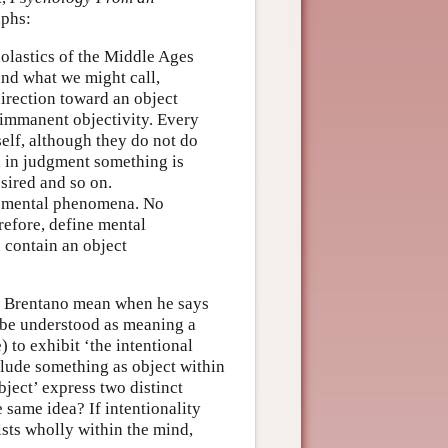
aphs:
olastics of the Middle Ages
 and what we might call,
irection toward an object
 immanent objectivity. Every
elf, although they do not do
, in judgment something is
esired and so on.
of mental phenomena. No
refore, define mental
contain an object
es Brentano mean when he says
to be understood as meaning a
 to exhibit ‘the intentional
clude something as object within
bject’ express two distinct
 same idea? If intentionality
ists wholly within the mind,