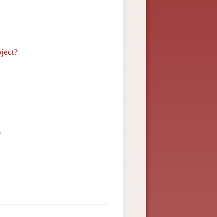
bject?
?