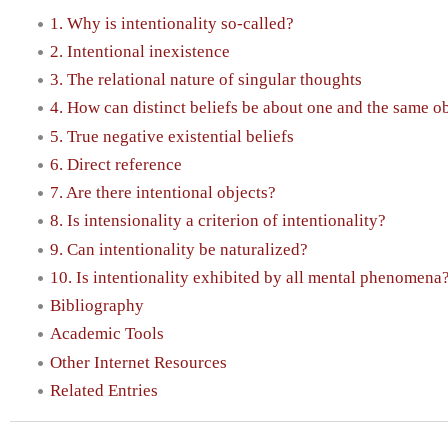
1. Why is intentionality so-called?
2. Intentional inexistence
3. The relational nature of singular thoughts
4. How can distinct beliefs be about one and the same o
5. True negative existential beliefs
6. Direct reference
7. Are there intentional objects?
8. Is intensionality a criterion of intentionality?
9. Can intentionality be naturalized?
10. Is intentionality exhibited by all mental phenomena
Bibliography
Academic Tools
Other Internet Resources
Related Entries