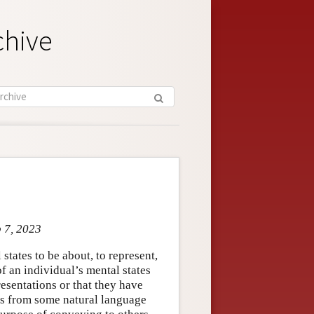
chive
b 7, 2023
states to be about, to represent,
 of an individual’s mental states
resentations or that they have
rds from some natural language