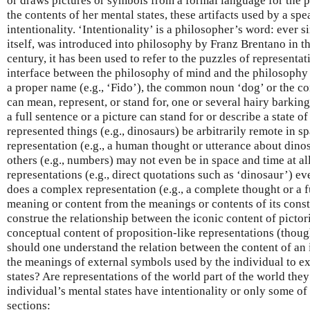
or draws pictures or symbols from a formal language for the 
the contents of her mental states, these artifacts used by a sp
intentionality. ‘Intentionality’ is a philosopher’s word: ever s
itself, was introduced into philosophy by Franz Brentano in th
century, it has been used to refer to the puzzles of representati
interface between the philosophy of mind and the philosophy 
a proper name (e.g., ‘Fido’), the common noun ‘dog’ or the c
can mean, represent, or stand for, one or several hairy barkin
a full sentence or a picture can stand for or describe a state o
represented things (e.g., dinosaurs) be arbitrarily remote in s
representation (e.g., a human thought or utterance about dino
others (e.g., numbers) may not even be in space and time at 
representations (e.g., direct quotations such as ‘dinosaur’) 
does a complex representation (e.g., a complete thought or a fu
meaning or content from the meanings or contents of its cons
construe the relationship between the iconic content of pictor
conceptual content of proposition-like representations (thou
should one understand the relation between the content of an 
the meanings of external symbols used by the individual to ex
states? Are representations of the world part of the world they
individual’s mental states have intentionality or only some of 
sections: