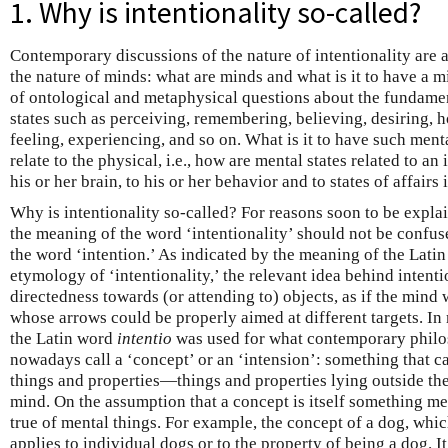
1. Why is intentionality so-called?
Contemporary discussions of the nature of intentionality are a
the nature of minds: what are minds and what is it to have a m
of ontological and metaphysical questions about the fundamen
states such as perceiving, remembering, believing, desiring, 
feeling, experiencing, and so on. What is it to have such men
relate to the physical, i.e., how are mental states related to an 
his or her brain, to his or her behavior and to states of affairs
Why is intentionality so-called? For reasons soon to be explai
the meaning of the word ‘intentionality’ should not be confu
the word ‘intention.’ As indicated by the meaning of the Lati
etymology of ‘intentionality,’ the relevant idea behind intentio
directedness towards (or attending to) objects, as if the mind
whose arrows could be properly aimed at different targets. In
the Latin word
intentio
was used for what contemporary philo
nowadays call a ‘concept’ or an ‘intension’: something that c
things and properties—things and properties lying outside t
mind. On the assumption that a concept is itself something me
true of mental things. For example, the concept of a dog, which
applies to individual dogs or to the property of being a dog. It