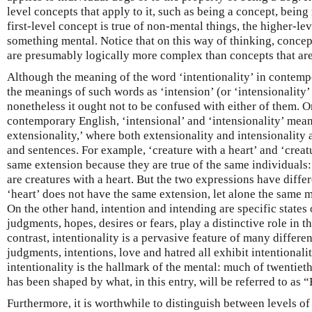
level concepts that apply to it, such as being a concept, being 
first-level concept is true of non-mental things, the higher-le
something mental. Notice that on this way of thinking, concept
are presumably logically more complex than concepts that are
Although the meaning of the word ‘intentionality’ in contempo
the meanings of such words as ‘intension’ (or ‘intensionality
nonetheless it ought not to be confused with either of them. O
contemporary English, ‘intensional’ and ‘intensionality’ mea
extensionality,’ where both extensionality and intensionality 
and sentences. For example, ‘creature with a heart’ and ‘creat
same extension because they are true of the same individuals: 
are creatures with a heart. But the two expressions have diffe
‘heart’ does not have the same extension, let alone the same 
On the other hand, intention and intending are specific states 
judgments, hopes, desires or fears, play a distinctive role in t
contrast, intentionality is a pervasive feature of many differen
judgments, intentions, love and hatred all exhibit intentionalit
intentionality is the hallmark of the mental: much of twentie
has been shaped by what, in this entry, will be referred to as “
Furthermore, it is worthwhile to distinguish between levels of