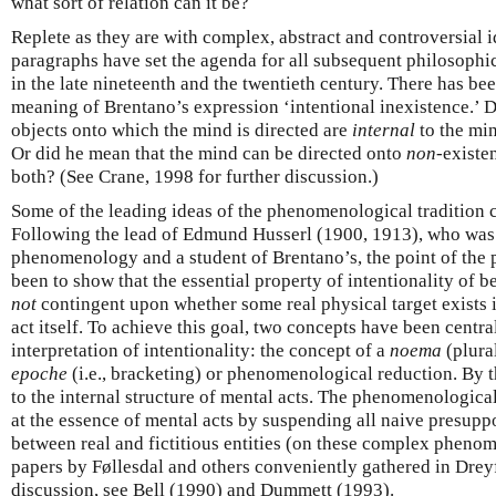
what sort of relation can it be?
Replete as they are with complex, abstract and controversial i
paragraphs have set the agenda for all subsequent philosophic
in the late nineteenth and the twentieth century. There has b
meaning of Brentano’s expression ‘intentional inexistence.’ 
objects onto which the mind is directed are
internal
to the min
Or did he mean that the mind can be directed onto
non
-existe
both? (See Crane, 1998 for further discussion.)
Some of the leading ideas of the phenomenological tradition ca
Following the lead of Edmund Husserl (1900, 1913), who was 
phenomenology and a student of Brentano’s, the point of the
been to show that the essential property of intentionality of 
not
contingent upon whether some real physical target exists 
act itself. To achieve this goal, two concepts have been central
interpretation of intentionality: the concept of a
noema
(plura
epoche
(i.e., bracketing) or phenomenological reduction. By 
to the internal structure of mental acts. The phenomenological
at the essence of mental acts by suspending all naive presupp
between real and fictitious entities (on these complex phenom
papers by Føllesdal and others conveniently gathered in Dreyf
discussion, see Bell (1990) and Dummett (1993).