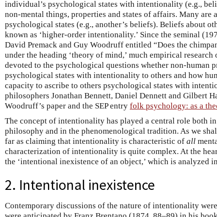
individual’s psychological states with intentionality (e.g., bel
non-mental things, properties and states of affairs. Many are 
psychological states (e.g., another’s beliefs). Beliefs about ot
known as ‘higher-order intentionality.’ Since the seminal (19
David Premack and Guy Woodruff entitled “Does the chimpan
under the heading ‘theory of mind,’ much empirical research o
devoted to the psychological questions whether non-human p
psychological states with intentionality to others and how hu
capacity to ascribe to others psychological states with intent
philosophers Jonathan Bennett, Daniel Dennett and Gilbert 
Woodruff’s paper and the SEP entry
folk psychology: as a th
The concept of intentionality has played a central role both in 
philosophy and in the phenomenological tradition. As we shal
far as claiming that intentionality is characteristic of
all
mental
characterization of intentionality is quite complex. At the hear
the ‘intentional inexistence of an object,’ which is analyzed in
2. Intentional inexistence
Contemporary discussions of the nature of intentionality we
were anticipated by Franz Brentano (1874, 88–89) in his boo