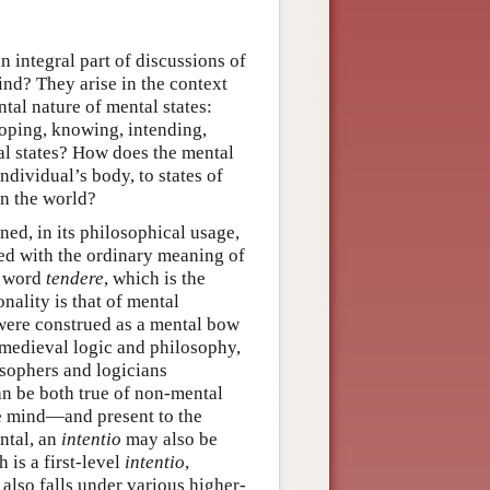
n integral part of discussions of
ind? They arise in the context
tal nature of mental states:
hoping, knowing, intending,
tal states? How does the mental
individual’s body, to states of
 in the world?
ned, in its philosophical usage,
sed with the ordinary meaning of
n word
tendere
, which is the
nality is that of mental
 were construed as a mental bow
 medieval logic and philosophy,
sophers and logicians
an be both true of non-mental
he mind—and present to the
ntal, an
intentio
may also be
 is a first-level
intentio
,
 also falls under various higher-