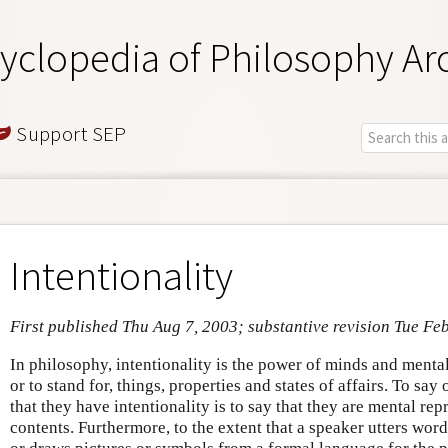
yclopedia of Philosophy Ar
Support SEP
Intentionality
First published Thu Aug 7, 2003; substantive revision Tue Fe
In philosophy, intentionality is the power of minds and mental 
or to stand for, things, properties and states of affairs. To say
that they have intentionality is to say that they are mental rep
contents. Furthermore, to the extent that a speaker utters wo