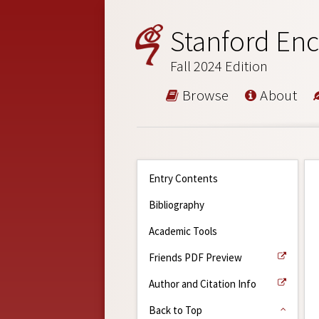
Stanford Enc
Fall 2024 Edition
Browse
About
Entry Contents
Bibliography
Academic Tools
Friends PDF Preview
Author and Citation Info
Back to Top