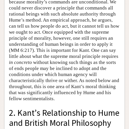
because morality’s commands are unconditional. We
could never discover a principle that commands all
rational beings with such absolute authority through
Hume’s method. An empirical approach, he argues,
can tell us how people do act, but it cannot tell us how
we ought to act. Once equipped with the supreme
principle of morality, however, one still requires an
understanding of human beings in order to apply it
(MM 6:217). This is important for Kant. One can say
little about what the supreme moral principle requires
in concreto
without knowing such things as the sorts
of ends people may be inclined to adopt and the
conditions under which human agency will
characteristically thrive or wither. As noted below and
throughout, this is one area of Kant’s moral thinking
that was significantly influenced by Hume and his
fellow sentimentalists.
2. Kant’s Relationship to Hume
and British Moral Philosophy