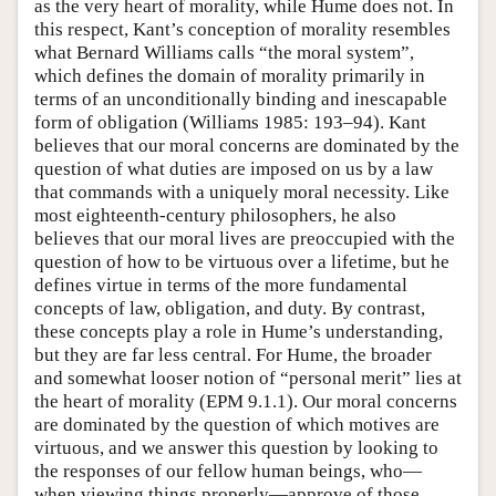
as the very heart of morality, while Hume does not. In
this respect, Kant’s conception of morality resembles
what Bernard Williams calls “the moral system”,
which defines the domain of morality primarily in
terms of an unconditionally binding and inescapable
form of obligation (Williams 1985: 193–94). Kant
believes that our moral concerns are dominated by the
question of what duties are imposed on us by a law
that commands with a uniquely moral necessity. Like
most eighteenth-century philosophers, he also
believes that our moral lives are preoccupied with the
question of how to be virtuous over a lifetime, but he
defines virtue in terms of the more fundamental
concepts of law, obligation, and duty. By contrast,
these concepts play a role in Hume’s understanding,
but they are far less central. For Hume, the broader
and somewhat looser notion of “personal merit” lies at
the heart of morality (EPM 9.1.1). Our moral concerns
are dominated by the question of which motives are
virtuous, and we answer this question by looking to
the responses of our fellow human beings, who—
when viewing things properly—approve of those