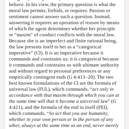
behave. In his view, the primary question is what the
moral law permits, forbids, or requires. Passion or
sentiment cannot answer such a question. Instead,
answering it requires an operation of
reason
by means
of which the agent determines whether her principle
or “maxim” of conduct conflicts with the moral law.
Because she is an imperfect and finite rational being,
the law presents itself to her as a “categorical
imperative” (CI). It is an imperative because it
commands and constrains us; it is categorical because
it commands and constrains us with ultimate authority
and without regard to personal preferences or any
empirically contingent ends (G 4:413–20). The two
best known formulations of the CI are the formula of
universal law (FUL), which commands, “
act only in
accordance with that maxim through which you can at
the same time will that it become a universal law
” (G
4:421), and the formula of the end in itself (FEI),
which commands, “
So act that you use humanity,
whether in your own person or in the person of any
other, always at the same time as an end, never merely