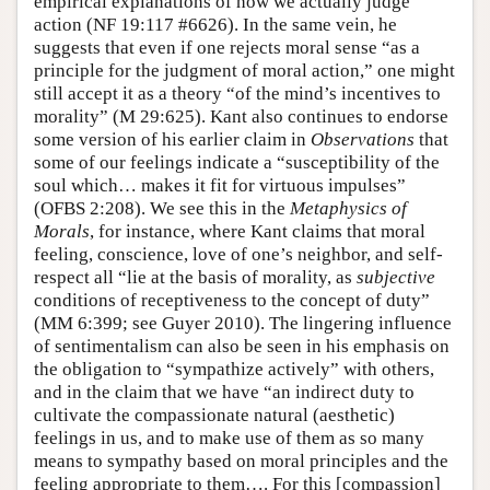
empirical explanations of how we actually judge
action (NF 19:117 #6626). In the same vein, he
suggests that even if one rejects moral sense “as a
principle for the judgment of moral action,” one might
still accept it as a theory “of the mind’s incentives to
morality” (M 29:625). Kant also continues to endorse
some version of his earlier claim in
Observations
that
some of our feelings indicate a “susceptibility of the
soul which… makes it fit for virtuous impulses”
(OFBS 2:208). We see this in the
Metaphysics of
Morals
, for instance, where Kant claims that moral
feeling, conscience, love of one’s neighbor, and self-
respect all “lie at the basis of morality, as
subjective
conditions of receptiveness to the concept of duty”
(MM 6:399; see Guyer 2010). The lingering influence
of sentimentalism can also be seen in his emphasis on
the obligation to “sympathize actively” with others,
and in the claim that we have “an indirect duty to
cultivate the compassionate natural (aesthetic)
feelings in us, and to make use of them as so many
means to sympathy based on moral principles and the
feeling appropriate to them…. For this [compassion]