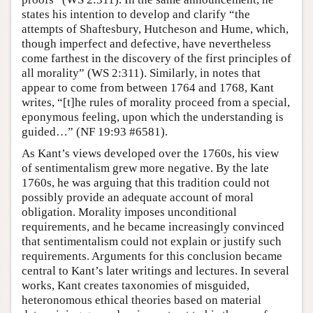
states his intention to develop and clarify “the
attempts of Shaftesbury, Hutcheson and Hume, which,
though imperfect and defective, have nevertheless
come farthest in the discovery of the first principles of
all morality” (WS 2:311). Similarly, in notes that
appear to come from between 1764 and 1768, Kant
writes, “[t]he rules of morality proceed from a special,
eponymous feeling, upon which the understanding is
guided…” (NF 19:93 #6581).
As Kant’s views developed over the 1760s, his view
of sentimentalism grew more negative. By the late
1760s, he was arguing that this tradition could not
possibly provide an adequate account of moral
obligation. Morality imposes unconditional
requirements, and he became increasingly convinced
that sentimentalism could not explain or justify such
requirements. Arguments for this conclusion became
central to Kant’s later writings and lectures. In several
works, Kant creates taxonomies of misguided,
heteronomous ethical theories based on material