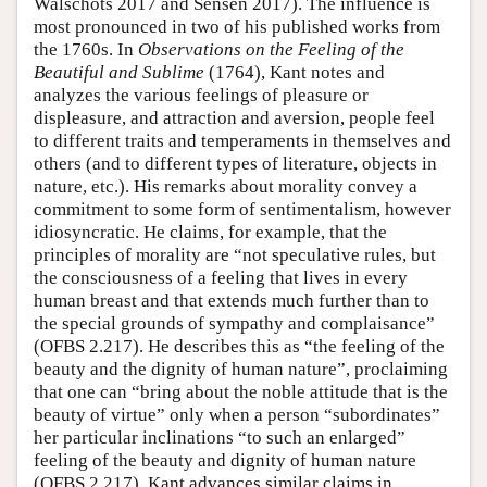
Walschots 2017 and Sensen 2017). The influence is
most pronounced in two of his published works from
the 1760s. In
Observations on the Feeling of the
Beautiful and Sublime
(1764), Kant notes and
analyzes the various feelings of pleasure or
displeasure, and attraction and aversion, people feel
to different traits and temperaments in themselves and
others (and to different types of literature, objects in
nature, etc.). His remarks about morality convey a
commitment to some form of sentimentalism, however
idiosyncratic. He claims, for example, that the
principles of morality are “not speculative rules, but
the consciousness of a feeling that lives in every
human breast and that extends much further than to
the special grounds of sympathy and complaisance”
(OFBS 2.217). He describes this as “the feeling of the
beauty and the dignity of human nature”, proclaiming
that one can “bring about the noble attitude that is the
beauty of virtue” only when a person “subordinates”
her particular inclinations “to such an enlarged”
feeling of the beauty and dignity of human nature
(OFBS 2.217). Kant advances similar claims in