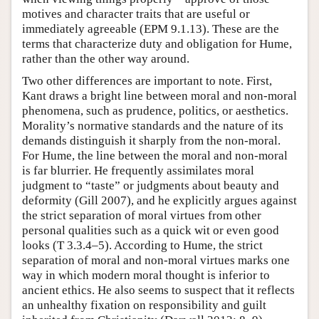
motives and character traits that are useful or
immediately agreeable (EPM 9.1.13). These are the
terms that characterize duty and obligation for Hume,
rather than the other way around.
Two other differences are important to note. First,
Kant draws a bright line between moral and non-moral
phenomena, such as prudence, politics, or aesthetics.
Morality’s normative standards and the nature of its
demands distinguish it sharply from the non-moral.
For Hume, the line between the moral and non-moral
is far blurrier. He frequently assimilates moral
judgment to “taste” or judgments about beauty and
deformity (Gill 2007), and he explicitly argues against
the strict separation of moral virtues from other
personal qualities such as a quick wit or even good
looks (T 3.3.4–5). According to Hume, the strict
separation of moral and non-moral virtues marks one
way in which modern moral thought is inferior to
ancient ethics. He also seems to suspect that it reflects
an unhealthy fixation on responsibility and guilt