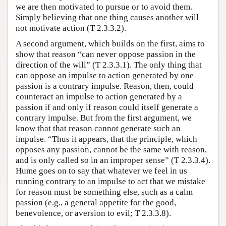
we are then motivated to pursue or to avoid them.
Simply believing that one thing causes another will
not motivate action (T 2.3.3.2).
A second argument, which builds on the first, aims to
show that reason “can never oppose passion in the
direction of the will” (T 2.3.3.1). The only thing that
can oppose an impulse to action generated by one
passion is a contrary impulse. Reason, then, could
counteract an impulse to action generated by a
passion if and only if reason could itself generate a
contrary impulse. But from the first argument, we
know that that reason cannot generate such an
impulse. “Thus it appears, that the principle, which
opposes any passion, cannot be the same with reason,
and is only called so in an improper sense” (T 2.3.3.4).
Hume goes on to say that whatever we feel in us
running contrary to an impulse to act that we mistake
for reason must be something else, such as a calm
passion (e.g., a general appetite for the good,
benevolence, or aversion to evil; T 2.3.3.8).