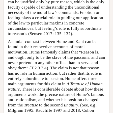
can be justified only by pure reason, which is the only
faculty capable of understanding the unconditional
necessity of the moral law’s commands. Emotion or
feeling plays a crucial role in guiding our application
of the law to particular maxims in concrete
circumstances, but feeling’s role is fully subordinate
to reason’s (Sensen 2017: 135–137).
A similar contrast between Hume and Kant can be
found in their respective accounts of moral
motivation. Hume famously claims that “Reason is,
and ought only to be the slave of the passions, and can
never pretend to any other office than to serve and
obey them” (T 2.3.3.4). The claim is not that reason
has no role in human action, but rather that its role is
entirely subordinate to passion. Hume offers three
main arguments for this claim in
A Treatise of Human
Nature
. There is considerable debate about how these
arguments work, the precise nature of Hume’s famous
anti-rationalism, and whether his position changed
from the
Treatise
to the second
Enquiry
. (See, e.g.,
Milgram 1995; Radcliffe 1997 and 2018; Cohon