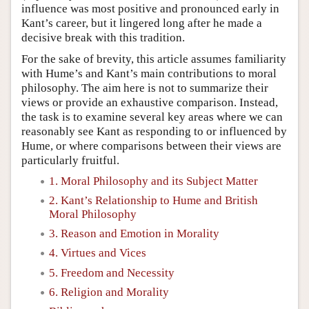
influence was most positive and pronounced early in
Kant’s career, but it lingered long after he made a
decisive break with this tradition.
For the sake of brevity, this article assumes familiarity
with Hume’s and Kant’s main contributions to moral
philosophy. The aim here is not to summarize their
views or provide an exhaustive comparison. Instead,
the task is to examine several key areas where we can
reasonably see Kant as responding to or influenced by
Hume, or where comparisons between their views are
particularly fruitful.
1. Moral Philosophy and its Subject Matter
2. Kant’s Relationship to Hume and British
Moral Philosophy
3. Reason and Emotion in Morality
4. Virtues and Vices
5. Freedom and Necessity
6. Religion and Morality