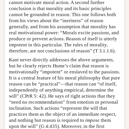
cannot motivate moral action. A second further
conclusion is that morality and its basic principles
cannot be grounded in reason. This one follows both
from his views about the “inertness” of reason
generally, and from his assumption that morality has
real motivational power: “Morals excite passions, and
produce or prevent actions. Reason of itself is utterly
impotent in this particular. The rules of morality,
therefore, are not conclusions of reason” (T 3.1.1.6).
Kant never directly addresses the above arguments,
but he clearly rejects Hume’s claim that reason is
motivationally “impotent” or enslaved to the passions.
It is a central feature of his moral philosophy that pure
reason can be “practical”—that reason can “of itself,
independently of anything empirical, determine the
will” (CPrR 5: 42). He says of right actions that they
“need no recommendation” from emotion or personal
inclination. Such actions “represent the will that
practices them as the object of an immediate respect,
and nothing but reason is required to
impose
them
upon the will” (G 4:435). Moreover, in the first