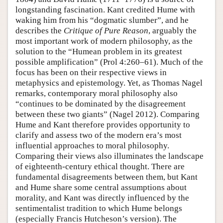
longstanding fascination. Kant credited Hume with
waking him from his “dogmatic slumber”, and he
describes the
Critique of Pure Reason
, arguably the
most important work of modern philosophy, as the
solution to the “Humean problem in its greatest
possible amplification” (Prol 4:260–61). Much of the
focus has been on their respective views in
metaphysics and epistemology. Yet, as Thomas Nagel
remarks, contemporary moral philosophy also
“continues to be dominated by the disagreement
between these two giants” (Nagel 2012). Comparing
Hume and Kant therefore provides opportunity to
clarify and assess two of the modern era’s most
influential approaches to moral philosophy.
Comparing their views also illuminates the landscape
of eighteenth-century ethical thought. There are
fundamental disagreements between them, but Kant
and Hume share some central assumptions about
morality, and Kant was directly influenced by the
sentimentalist tradition to which Hume belongs
(especially Francis Hutcheson’s version). The