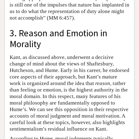
is still one of the impulses that nature has implanted in
us to do what the representation of duty alone might
not accomplish” (MM 6:457).
3. Reason and Emotion in
Morality
Kant, as discussed above, underwent a decisive
change of mind about the views of Shaftesbury,
Hutcheson, and Hume. Early in his career, he endorsed
core aspects of their approach, but Kant’s mature
work is organized around the idea that
reason
, rather
than feeling or emotion, is the highest authority in the
moral domain. In this respect, many features of his
moral philosophy are fundamentally opposed to
Hume’s. We can see this opposition in their respective
accounts of moral judgment and moral motivation. A
careful look at these topics, however, also highlights
sentimentalism’s residual influence on Kant.
According to Hume, moral judgments typically