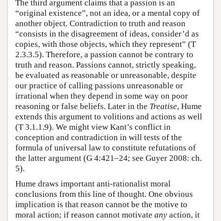
The third argument claims that a passion is an
“original existence”, not an idea, or a mental copy of
another object. Contradiction to truth and reason
“consists in the disagreement of ideas, consider’d as
copies, with those objects, which they represent” (T
2.3.3.5). Therefore, a passion cannot be contrary to
truth and reason. Passions cannot, strictly speaking,
be evaluated as reasonable or unreasonable, despite
our practice of calling passions unreasonable or
irrational when they depend in some way on poor
reasoning or false beliefs. Later in the
Treatise
, Hume
extends this argument to volitions and actions as well
(T 3.1.1.9). We might view Kant’s conflict in
conception and contradiction in will tests of the
formula of universal law to constitute refutations of
the latter argument (G 4:421–24; see Guyer 2008: ch.
5).
Hume draws important anti-rationalist moral
conclusions from this line of thought. One obvious
implication is that reason cannot be the motive to
moral action; if reason cannot motivate
any
action, it