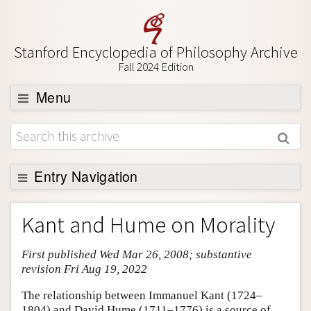
Stanford Encyclopedia of Philosophy Archive
Fall 2024 Edition
Menu
Browse
About
Support SEP
Entry Navigation
Entry Contents
Kant and Hume on Morality
Bibliography
First published Wed Mar 26, 2008; substantive
Academic Tools
revision Fri Aug 19, 2022
Friends PDF Preview
The relationship between Immanuel Kant (1724–
Author and Citation Info
1804) and David Hume (1711–1776) is a source of