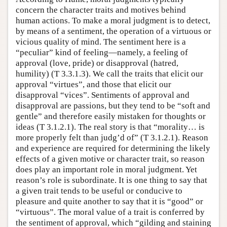
concern the character traits and motives behind
human actions. To make a moral judgment is to detect,
by means of a sentiment, the operation of a virtuous or
vicious quality of mind. The sentiment here is a
“peculiar” kind of feeling—namely, a feeling of
approval (love, pride) or disapproval (hatred,
humility) (T 3.3.1.3). We call the traits that elicit our
approval “virtues”, and those that elicit our
disapproval “vices”. Sentiments of approval and
disapproval are passions, but they tend to be “soft and
gentle” and therefore easily mistaken for thoughts or
ideas (T 3.1.2.1). The real story is that “morality… is
more properly felt than judg’d of” (T 3.1.2.1). Reason
and experience are required for determining the likely
effects of a given motive or character trait, so reason
does play an important role in moral judgment. Yet
reason’s role is subordinate. It is one thing to say that
a given trait tends to be useful or conducive to
pleasure and quite another to say that it is “good” or
“virtuous”. The moral value of a trait is conferred by
the sentiment of approval, which “gilding and staining