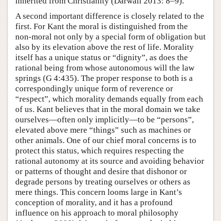
inherited from Christianity (Darwall 2013: 8–9).
A second important difference is closely related to the
first. For Kant the moral is distinguished from the
non-moral not only by a special form of obligation but
also by its elevation above the rest of life. Morality
itself has a unique status or “dignity”, as does the
rational being from whose autonomous will the law
springs (G 4:435). The proper response to both is a
correspondingly unique form of reverence or
“respect”, which morality demands equally from each
of us. Kant believes that in the moral domain we take
ourselves—often only implicitly—to be “persons”,
elevated above mere “things” such as machines or
other animals. One of our chief moral concerns is to
protect this status, which requires respecting the
rational autonomy at its source and avoiding behavior
or patterns of thought and desire that dishonor or
degrade persons by treating ourselves or others as
mere things. This concern looms large in Kant’s
conception of morality, and it has a profound
influence on his approach to moral philosophy