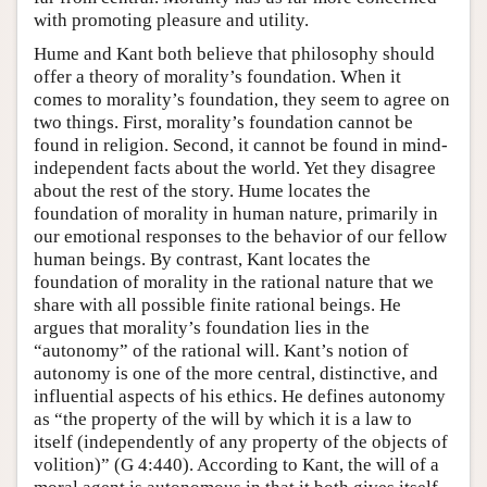
with promoting pleasure and utility.
Hume and Kant both believe that philosophy should
offer a theory of morality’s foundation. When it
comes to morality’s foundation, they seem to agree on
two things. First, morality’s foundation cannot be
found in religion. Second, it cannot be found in mind-
independent facts about the world. Yet they disagree
about the rest of the story. Hume locates the
foundation of morality in human nature, primarily in
our emotional responses to the behavior of our fellow
human beings. By contrast, Kant locates the
foundation of morality in the rational nature that we
share with all possible finite rational beings. He
argues that morality’s foundation lies in the
“autonomy” of the rational will. Kant’s notion of
autonomy is one of the more central, distinctive, and
influential aspects of his ethics. He defines autonomy
as “the property of the will by which it is a law to
itself (independently of any property of the objects of
volition)” (G 4:440). According to Kant, the will of a