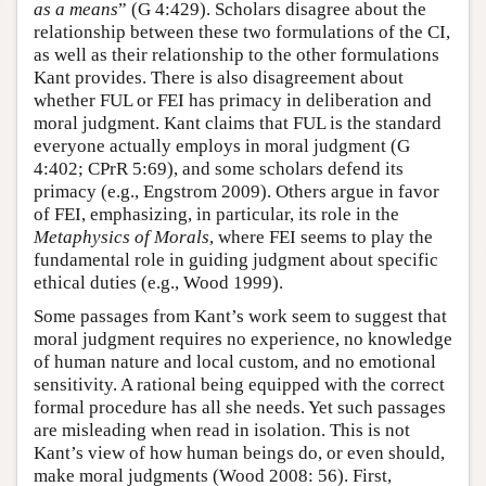
as a means
” (G 4:429). Scholars disagree about the
relationship between these two formulations of the CI,
as well as their relationship to the other formulations
Kant provides. There is also disagreement about
whether FUL or FEI has primacy in deliberation and
moral judgment. Kant claims that FUL is the standard
everyone actually employs in moral judgment (G
4:402; CPrR 5:69), and some scholars defend its
primacy (e.g., Engstrom 2009). Others argue in favor
of FEI, emphasizing, in particular, its role in the
Metaphysics of Morals
, where FEI seems to play the
fundamental role in guiding judgment about specific
ethical duties (e.g., Wood 1999).
Some passages from Kant’s work seem to suggest that
moral judgment requires no experience, no knowledge
of human nature and local custom, and no emotional
sensitivity. A rational being equipped with the correct
formal procedure has all she needs. Yet such passages
are misleading when read in isolation. This is not
Kant’s view of how human beings do, or even should,
make moral judgments (Wood 2008: 56). First,