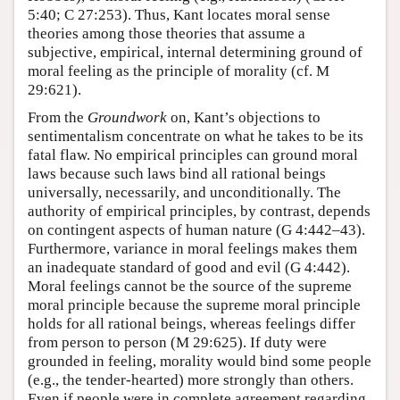
5:40; C 27:253). Thus, Kant locates moral sense
theories among those theories that assume a
subjective, empirical, internal determining ground of
moral feeling as the principle of morality (cf. M
29:621).
From the
Groundwork
on, Kant’s objections to
sentimentalism concentrate on what he takes to be its
fatal flaw. No empirical principles can ground moral
laws because such laws bind all rational beings
universally, necessarily, and unconditionally. The
authority of empirical principles, by contrast, depends
on contingent aspects of human nature (G 4:442–43).
Furthermore, variance in moral feelings makes them
an inadequate standard of good and evil (G 4:442).
Moral feelings cannot be the source of the supreme
moral principle because the supreme moral principle
holds for all rational beings, whereas feelings differ
from person to person (M 29:625). If duty were
grounded in feeling, morality would bind some people
(e.g., the tender-hearted) more strongly than others.
Even if people were in complete agreement regarding