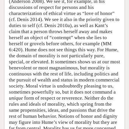
(Anderson 2008). We see it, for example, in his
discussions of respect for persons and his
characterization of ethical virtue as “love of honor”
(cf. Denis 2014). We see it also in the priority given to
duties to self (cf. Denis 2010a), as well as Kant’s
claim that a person throws herself away and makes
herself an object of “contempt” when she lies to
herself or grovels before others, for example (MM
6:420). Hume does not see things this way. For Hume,
the domain of morality is not particularly pure,
special, or elevated. It sometimes shows us at our most
benevolent or most magnanimous, but morality is
continuous with the rest of life, including politics and
the pursuit of wealth and status in modern commercial
society. Moral virtue is undoubtedly pleasing to us,
sometimes powerfully so, but it does not command a
unique
form of respect or reverence. Neither do the
rules and ideals of morality, which spring from the
same propensities, ideas, and passions that drive the
rest of human behavior. Notions of honor and dignity
may figure into Hume’s view of morality but they are
far from central. Morality has us far more concerned