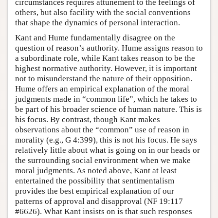
circumstances requires attunement to the feelings of
others, but also facility with the social conventions
that shape the dynamics of personal interaction.
Kant and Hume fundamentally disagree on the
question of reason’s authority. Hume assigns reason to
a subordinate role, while Kant takes reason to be the
highest normative authority. However, it is important
not to misunderstand the nature of their opposition.
Hume offers an empirical explanation of the moral
judgments made in “common life”, which he takes to
be part of his broader science of human nature. This is
his focus. By contrast, though Kant makes
observations about the “common” use of reason in
morality (e.g., G 4:399), this is not his focus. He says
relatively little about what is going on in our heads or
the surrounding social environment when we make
moral judgments. As noted above, Kant at least
entertained the possibility that sentimentalism
provides the best empirical explanation of our
patterns of approval and disapproval (NF 19:117
#6626). What Kant insists on is that such responses