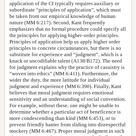
application of the CI typically requires auxiliary or
subordinate “principles of application”, which must
be taken from our empirical knowledge of human
nature (MM 6:217). Second, Kant frequently
emphasizes that no formal procedure could specify all
the principles for applying higher-order principles.
Principles of application help us apply higher order
principles to concrete circumstances, but there is no
substitute for experience and “judgment”, which is a
knack or uncodifiable talent (A138/B172). The need
for judgment explains why the practice of casuistry is
“woven into ethics” (MM 6:411). Furthermore, the
wider the duty, the more latitude for individual
judgment and experience (MM 6:390). Finally, Kant
believes that moral judgment requires emotional
sensitivity and an understanding of social convention.
For example, without these, one might be unable to
determine whether a particular act of beneficence is
more condescending than kind (MM 6:453), or to
prevent friendly banter from sliding into disrespectful
mockery (MM 6:467). Proper moral judgment in such