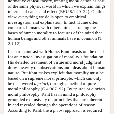
normative ethical theory, treating moral action as part
of the same physical world in which we explain things
in terms of cause and effect (EHU 8.1.20–22). On this
view, everything we do is open to empirical
investigation and explanation. In fact, Hume often
compares humans with other animals, tracing the
bases of human morality to features of the mind that
human beings and other animals have in common (T
2.1.12).
In sharp contrast with Hume, Kant insists on the need
for an
a priori
investigation of morality’s foundation.
His detailed treatment of virtue and moral judgment
draws heavily on observations and ideas about human
nature. But Kant makes explicit that morality must be
based on a supreme moral principle, which can only
be discovered
a priori
, through a method of pure
moral philosophy (G 4:387–92). By “pure” or
a priori
moral philosophy, Kant has in mind a philosophy
grounded exclusively on principles that are inherent
in and revealed through the operations of reason.
According to Kant, the
a priori
approach is required