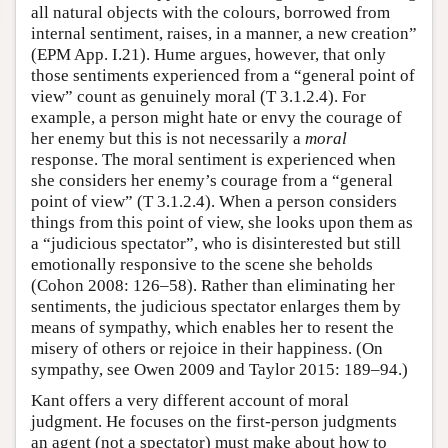
all natural objects with the colours, borrowed from
internal sentiment, raises, in a manner, a new creation”
(EPM App. I.21). Hume argues, however, that only
those sentiments experienced from a “general point of
view” count as genuinely moral (T 3.1.2.4). For
example, a person might hate or envy the courage of
her enemy but this is not necessarily a
moral
response. The moral sentiment is experienced when
she considers her enemy’s courage from a “general
point of view” (T 3.1.2.4). When a person considers
things from this point of view, she looks upon them as
a “judicious spectator”, who is disinterested but still
emotionally responsive to the scene she beholds
(Cohon 2008: 126–58). Rather than eliminating her
sentiments, the judicious spectator enlarges them by
means of sympathy, which enables her to resent the
misery of others or rejoice in their happiness. (On
sympathy, see Owen 2009 and Taylor 2015: 189–94.)
Kant offers a very different account of moral
judgment. He focuses on the first-person judgments
an agent (not a spectator) must make about how to