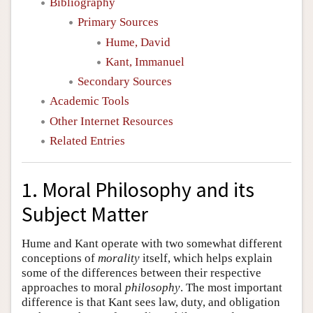
Bibliography
Primary Sources
Hume, David
Kant, Immanuel
Secondary Sources
Academic Tools
Other Internet Resources
Related Entries
1. Moral Philosophy and its
Subject Matter
Hume and Kant operate with two somewhat different
conceptions of
morality
itself, which helps explain
some of the differences between their respective
approaches to moral
philosophy
. The most important
difference is that Kant sees law, duty, and obligation