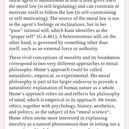
moral agent is autonomous in that it both gives itself
the moral law (is self-legislating) and can constrain or
motivate itself to follow the law (is self-constraining
or self-motivating). The source of the moral law is not
in the agent’s feelings or inclinations, but in her
“pure” rational will, which Kant identifies as the
“proper self” (G 4:461). A heteronomous will, on the
other hand, is governed by something other than
itself, such as an external force or authority.
These rival conceptions of morality and its foundation
correspond to two very different approaches to moral
philosophy. Hume’s approach could be called
naturalistic, empirical, or experimental. His moral
philosophy is part of his larger endeavor to provide a
naturalistic explanation of human nature as a whole.
Hume’s approach relies on and reflects his philosophy
of mind, which is empirical in its approach. He treats
ethics, together with psychology, history, aesthetics,
and politics, as the subject of his “moral science”.
Hume often seems more interested in explaining
morality as a natural phenomenon than in setting out a