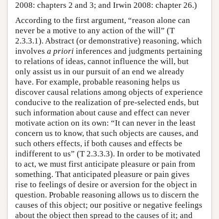
2008: chapters 2 and 3; and Irwin 2008: chapter 26.)
According to the first argument, “reason alone can
never be a motive to any action of the will” (T
2.3.3.1). Abstract (or demonstrative) reasoning, which
involves
a priori
inferences and judgments pertaining
to relations of ideas, cannot influence the will, but
only assist us in our pursuit of an end we already
have. For example, probable reasoning helps us
discover causal relations among objects of experience
conducive to the realization of pre-selected ends, but
such information about cause and effect can never
motivate action on its own: “It can never in the least
concern us to know, that such objects are causes, and
such others effects, if both causes and effects be
indifferent to us” (T 2.3.3.3). In order to be motivated
to act, we must first anticipate pleasure or pain from
something. That anticipated pleasure or pain gives
rise to feelings of desire or aversion for the object in
question. Probable reasoning allows us to discern the
causes of this object; our positive or negative feelings
about the object then spread to the causes of it; and