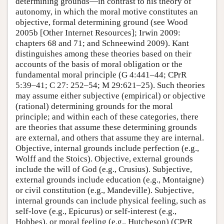
determining grounds—in contrast to his theory of
autonomy, in which the moral motive constitutes an
objective, formal determining ground (see Wood
2005b [Other Internet Resources]; Irwin 2009:
chapters 68 and 71; and Schneewind 2009). Kant
distinguishes among these theories based on their
accounts of the basis of moral obligation or the
fundamental moral principle (G 4:441–44; CPrR
5:39–41; C 27: 252–54; M 29:621–25). Such theories
may assume either subjective (empirical) or objective
(rational) determining grounds for the moral
principle; and within each of these categories, there
are theories that assume these determining grounds
are external, and others that assume they are internal.
Objective, internal grounds include perfection (e.g.,
Wolff and the Stoics). Objective, external grounds
include the will of God (e.g., Crusius). Subjective,
external grounds include education (e.g., Montaigne)
or civil constitution (e.g., Mandeville). Subjective,
internal grounds can include physical feeling, such as
self-love (e.g., Epicurus) or self-interest (e.g.,
Hobbes), or moral feeling (e.g., Hutcheson) (CPrR