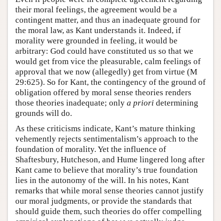
their moral feelings, the agreement would be a
contingent matter, and thus an inadequate ground for
the moral law, as Kant understands it. Indeed, if
morality were grounded in feeling, it would be
arbitrary: God could have constituted us so that we
would get from vice the pleasurable, calm feelings of
approval that we now (allegedly) get from virtue (M
29:625). So for Kant, the contingency of the ground of
obligation offered by moral sense theories renders
those theories inadequate; only
a priori
determining
grounds will do.
As these criticisms indicate, Kant’s mature thinking
vehemently rejects sentimentalism’s approach to the
foundation of morality. Yet the influence of
Shaftesbury, Hutcheson, and Hume lingered long after
Kant came to believe that morality’s true foundation
lies in the autonomy of the will. In his notes, Kant
remarks that while moral sense theories cannot justify
our moral judgments, or provide the standards that
should guide them, such theories do offer compelling