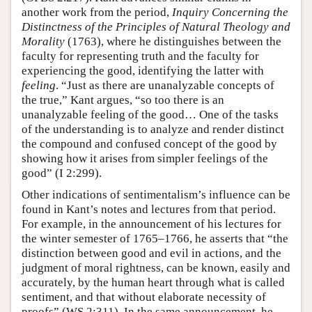
another work from the period,
Inquiry Concerning the
Distinctness of the Principles of Natural Theology and
Morality
(1763), where he distinguishes between the
faculty for representing truth and the faculty for
experiencing the good, identifying the latter with
feeling
. “Just as there are unanalyzable concepts of
the true,” Kant argues, “so too there is an
unanalyzable feeling of the good… One of the tasks
of the understanding is to analyze and render distinct
the compound and confused concept of the good by
showing how it arises from simpler feelings of the
good” (I 2:299).
Other indications of sentimentalism’s influence can be
found in Kant’s notes and lectures from that period.
For example, in the announcement of his lectures for
the winter semester of 1765–1766, he asserts that “the
distinction between good and evil in actions, and the
judgment of moral rightness, can be known, easily and
accurately, by the human heart through what is called
sentiment, and that without elaborate necessity of
proofs” (WS 2:311). In the same announcement, he