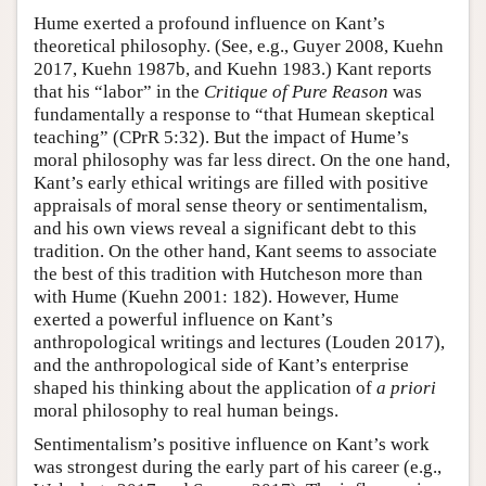
Hume exerted a profound influence on Kant’s
theoretical philosophy. (See, e.g., Guyer 2008, Kuehn
2017, Kuehn 1987b, and Kuehn 1983.) Kant reports
that his “labor” in the
Critique of Pure Reason
was
fundamentally a response to “that Humean skeptical
teaching” (CPrR 5:32). But the impact of Hume’s
moral philosophy was far less direct. On the one hand,
Kant’s early ethical writings are filled with positive
appraisals of moral sense theory or sentimentalism,
and his own views reveal a significant debt to this
tradition. On the other hand, Kant seems to associate
the best of this tradition with Hutcheson more than
with Hume (Kuehn 2001: 182). However, Hume
exerted a powerful influence on Kant’s
anthropological writings and lectures (Louden 2017),
and the anthropological side of Kant’s enterprise
shaped his thinking about the application of
a priori
moral philosophy to real human beings.
Sentimentalism’s positive influence on Kant’s work
was strongest during the early part of his career (e.g.,