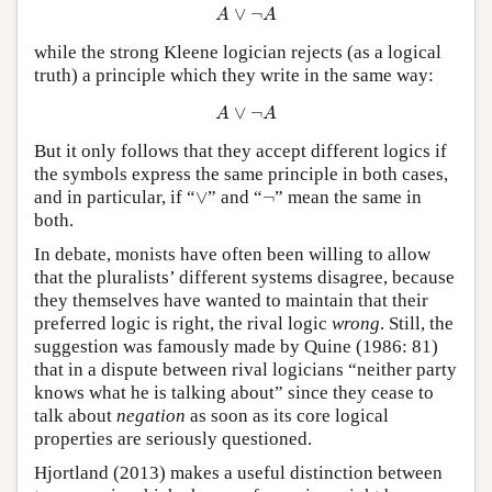
A
∨
¬
A
∨
¬
A
A
while the strong Kleene logician rejects (as a logical
truth) a principle which they write in the same way:
A
∨
¬
A
∨
¬
A
A
But it only follows that they accept different logics if
the symbols express the same principle in both cases,
∨
¬
and in particular, if
“
∨
”
and
“
¬
”
mean the same in
both.
In debate, monists have often been willing to allow
that the pluralists’ different systems disagree, because
they themselves have wanted to maintain that their
preferred logic is right, the rival logic
wrong
. Still, the
suggestion was famously made by Quine (1986: 81)
that in a dispute between rival logicians “neither party
knows what he is talking about” since they cease to
talk about
negation
as soon as its core logical
properties are seriously questioned.
Hjortland (2013) makes a useful distinction between