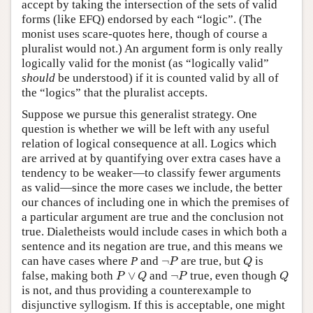
accept by taking the intersection of the sets of valid
forms (like EFQ) endorsed by each “logic”. (The
monist uses scare-quotes here, though of course a
pluralist would not.) An argument form is only really
logically valid for the monist (as “logically valid”
should
be understood) if it is counted valid by all of
the “logics” that the pluralist accepts.
Suppose we pursue this generalist strategy. One
question is whether we will be left with any useful
relation of logical consequence at all. Logics which
are arrived at by quantifying over extra cases have a
tendency to be weaker—to classify fewer arguments
as valid—since the more cases we include, the better
our chances of including one in which the premises of
a particular argument are true and the conclusion not
true. Dialetheists would include cases in which both a
sentence and its negation are true, and this means we
¬
P
Q
can have cases where
P
and
¬
are true, but
is
P
Q
P
∨
Q
¬
P
Q
false, making both
∨
and
¬
true, even though
P
Q
P
Q
is not, and thus providing a counterexample to
disjunctive syllogism. If this is acceptable, one might