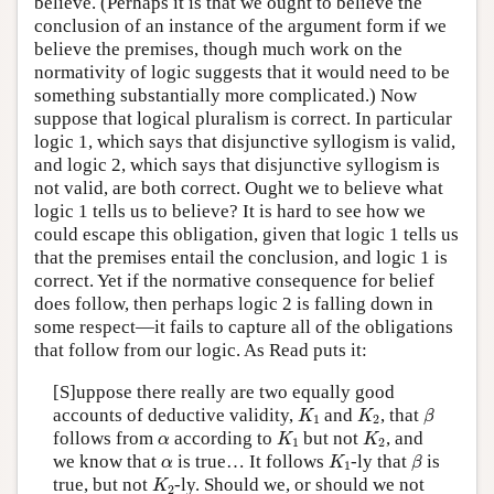
believe. (Perhaps it is that we ought to believe the
conclusion of an instance of the argument form if we
believe the premises, though much work on the
normativity of logic suggests that it would need to be
something substantially more complicated.) Now
suppose that logical pluralism is correct. In particular
logic 1, which says that disjunctive syllogism is valid,
and logic 2, which says that disjunctive syllogism is
not valid, are both correct. Ought we to believe what
logic 1 tells us to believe? It is hard to see how we
could escape this obligation, given that logic 1 tells us
that the premises entail the conclusion, and logic 1 is
correct. Yet if the normative consequence for belief
does follow, then perhaps logic 2 is falling down in
some respect—it fails to capture all of the obligations
that follow from our logic. As Read puts it:
[S]uppose there really are two equally good
K
1
K
2
β
accounts of deductive validity,
and
, that
K
K
β
1
2
K
1
K
2
α
follows from
according to
but not
, and
α
K
K
1
2
K
1
β
α
we know that
is true… It follows
-ly
that
is
α
K
β
1
K
2
true, but not
-ly.
Should we, or should we not
K
2