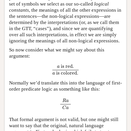
set of symbols we select as our so-called
logical
constants
, the meanings of all the other expressions in
the sentences—the non-logical expressions—are
determined by the interpretations (or, as we call them
in the GTT, “cases”), and since we are quantifying
over all such interpretations, in effect we are simply
ignoring the meanings of all non-logical expressions.
So now consider what we might say about this
argument:
a
is red.
a
is colored.
 is red.
a
 is colored.
a
Normally we’d translate this into the language of first-
order predicate logic as something like this:
R
a
C
a
R
a
C
a
That formal argument is not valid, but one might still
want to say that the original, natural language