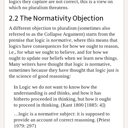
logics they capture are not correct, this is a view on
which no pluralism threatens.
2.2 The Normativity Objection
A different objection to pluralism (sometimes also
referred to as the Collapse Argument) starts from the
premise that logic is
normative
, where this means that
logics have consequences for how we ought to reason,
i.e., for what we ought to believe, and for how we
ought to update our beliefs when we learn new things.
Many writers have thought that logic is normative,
sometimes because they have thought that logic just
is
the science of good reasoning:
In Logic we do not want to know how the
understanding is and thinks, and how it has
hitherto proceeded in thinking, but how it ought
to proceed in thinking. (Kant 1800 [1885: 4])
…logic is a normative subject: it is supposed to
provide an account of correct reasoning. (Priest
1979: 297)