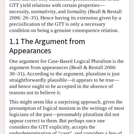
GTT yield relations with certain properties—
necessity, normativity, and formality (Beall & Restall
2006: 26–35). Hence having its extension given by a
precisification of the GTT is only a necessary
condition on being a genuine consequence relation.
1.1 The Argument from
Appearances
One argument for Case-Based Logical Pluralism is the
argument from appearances (Beall & Restall 2006:
30–31). According to the argument, pluralism is just
straightforwardly plausible—it appears to be true—
and hence ought to be accepted in the absence of
reasons not to believe it.
This might seem like a surprising approach, given the
presumption of logical monism in the writings of most
logicians of the past—presumably pluralism did not
appear correct to them. But perhaps once one
considers the GTT explicitly, accepts the
underdetermination of “case”, and considers a few of