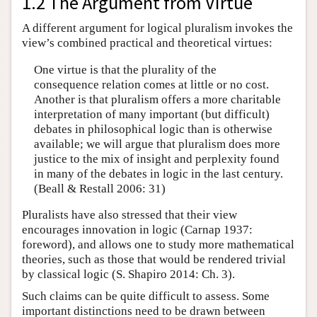
1.2 The Argument from Virtue
A different argument for logical pluralism invokes the
view’s combined practical and theoretical virtues:
One virtue is that the plurality of the
consequence relation comes at little or no cost.
Another is that pluralism offers a more charitable
interpretation of many important (but difficult)
debates in philosophical logic than is otherwise
available; we will argue that pluralism does more
justice to the mix of insight and perplexity found
in many of the debates in logic in the last century.
(Beall & Restall 2006: 31)
Pluralists have also stressed that their view
encourages innovation in logic (Carnap 1937:
foreword), and allows one to study more mathematical
theories, such as those that would be rendered trivial
by classical logic (S. Shapiro 2014: Ch. 3).
Such claims can be quite difficult to assess. Some
important distinctions need to be drawn between