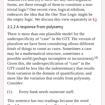
forms, are there enough of them to constitute a non-
trivial logic? One recent view, logical nihilism,
embraces the idea that the One True Logic might be
the empty logic. We discuss this view separately in
§3
.
2.1.2 A response from polysemy
There is more than one plausible model for the
underspecificity of “case” in the GTT. The version of
pluralism we have been considering allows different
kinds
of things to count as cases. Sometimes a case
may be a mathematical structure, sometimes a
[
4
]
possible world (perhaps incomplete or inconsistent).
Given this, the underspecification of “case” in the
GTT could be less like the indeterminacy that results
from variation in the domain of quantification, and
more like the variation that results from polysemy.
Consider:
(1)
Every bank needs numerate staff.
This sentence has two readings because the word