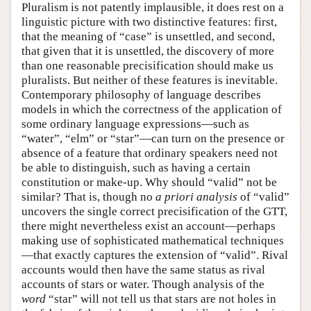
Pluralism is not patently implausible, it does rest on a
linguistic picture with two distinctive features: first,
that the meaning of “case” is unsettled, and second,
that given that it is unsettled, the discovery of more
than one reasonable precisification should make us
pluralists. But neither of these features is inevitable.
Contemporary philosophy of language describes
models in which the correctness of the application of
some ordinary language expressions—such as
“water”, “elm” or “star”—can turn on the presence or
absence of a feature that ordinary speakers need not
be able to distinguish, such as having a certain
constitution or make-up. Why should “valid” not be
similar? That is, though no
a priori
analysis
of “valid”
uncovers the single correct precisification of the GTT,
there might nevertheless exist an account—perhaps
making use of sophisticated mathematical techniques
—that exactly captures the extension of “valid”. Rival
accounts would then have the same status as rival
accounts of stars or water. Though analysis of the
word
“star” will not tell us that stars are not holes in