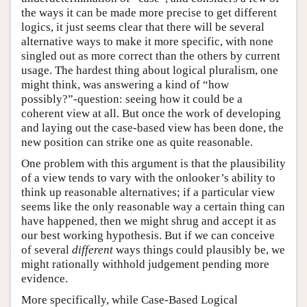
the ways it can be made more precise to get different
logics, it just seems clear that there will be several
alternative ways to make it more specific, with none
singled out as more correct than the others by current
usage. The hardest thing about logical pluralism, one
might think, was answering a kind of “how
possibly?”-question: seeing how it could be a
coherent view at all. But once the work of developing
and laying out the case-based view has been done, the
new position can strike one as quite reasonable.
One problem with this argument is that the plausibility
of a view tends to vary with the onlooker’s ability to
think up reasonable alternatives; if a particular view
seems like the only reasonable way a certain thing can
have happened, then we might shrug and accept it as
our best working hypothesis. But if we can conceive
of several
different
ways things could plausibly be, we
might rationally withhold judgement pending more
evidence.
More specifically, while Case-Based Logical