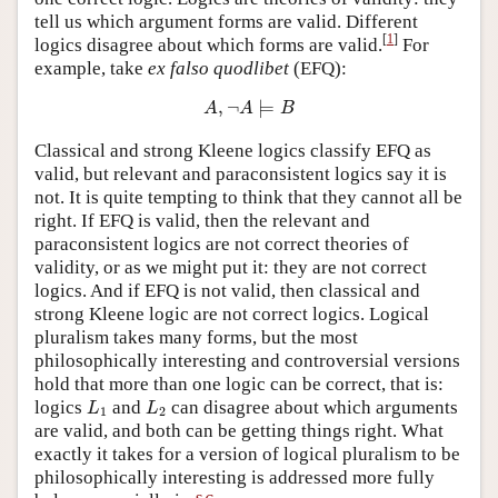
tell us which argument forms are valid. Different
[
1
]
logics disagree about which forms are valid.
For
example, take
ex falso quodlibet
(EFQ):
A
,
¬
A
⊨
B
,
¬
⊨
A
A
B
Classical and strong Kleene logics classify EFQ as
valid, but relevant and paraconsistent logics say it is
not. It is quite tempting to think that they cannot all be
right. If EFQ is valid, then the relevant and
paraconsistent logics are not correct theories of
validity, or as we might put it: they are not correct
logics. And if EFQ is not valid, then classical and
strong Kleene logic are not correct logics. Logical
pluralism takes many forms, but the most
philosophically interesting and controversial versions
hold that more than one logic can be correct, that is:
L
1
L
2
logics
and
can disagree about which arguments
L
L
1
2
are valid, and both can be getting things right. What
exactly it takes for a version of logical pluralism to be
philosophically interesting is addressed more fully