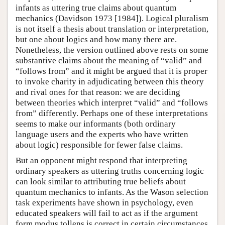
infants as uttering true claims about quantum
mechanics (Davidson 1973 [1984]). Logical pluralism
is not itself a thesis about translation or interpretation,
but one about logics and how many there are.
Nonetheless, the version outlined above rests on some
substantive claims about the meaning of “valid” and
“follows from” and it might be argued that it is proper
to invoke charity in adjudicating between this theory
and rival ones for that reason: we are deciding
between theories which interpret “valid” and “follows
from” differently. Perhaps one of these interpretations
seems to make our informants (both ordinary
language users and the experts who have written
about logic) responsible for fewer false claims.
But an opponent might respond that interpreting
ordinary speakers as uttering truths concerning logic
can look similar to attributing true beliefs about
quantum mechanics to infants. As the Wason selection
task experiments have shown in psychology, even
educated speakers will fail to act as if the argument
form modus tollens is correct in certain circumstances