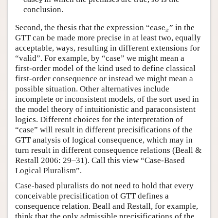
x
conclusion.
case
x
Second, the thesis that the expression
“
case
”
in the
x
GTT can be made more precise in at least two, equally
acceptable, ways, resulting in different extensions for
“valid”. For example, by “case” we might mean a
first-order model of the kind used to define classical
first-order consequence or instead we might mean a
possible situation. Other alternatives include
incomplete or inconsistent models, of the sort used in
the model theory of intuitionistic and paraconsistent
logics. Different choices for the interpretation of
“case” will result in different precisifications of the
GTT analysis of logical consequence, which may in
turn result in different consequence relations (Beall &
Restall 2006: 29–31). Call this view “Case-Based
Logical Pluralism”.
Case-based pluralists do not need to hold that every
conceivable precisification of GTT defines a
consequence relation. Beall and Restall, for example,
think that the only admissible precisifications of the