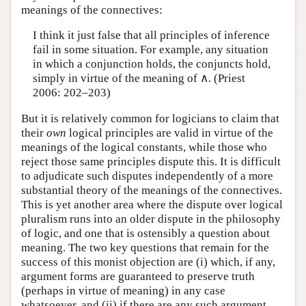
meanings of the connectives:
I think it just false that all principles of inference
fail in some situation. For example, any situation
in which a conjunction holds, the conjuncts hold,
simply in virtue of the meaning of ∧. (Priest
2006: 202–203)
But it is relatively common for logicians to claim that
their
own
logical principles are valid in virtue of the
meanings of the logical constants, while those who
reject those same principles dispute this. It is difficult
to adjudicate such disputes independently of a more
substantial theory of the meanings of the connectives.
This is yet another area where the dispute over logical
pluralism runs into an older dispute in the philosophy
of logic, and one that is ostensibly a question about
meaning. The two key questions that remain for the
success of this monist objection are (i) which, if any,
argument forms are guaranteed to preserve truth
(perhaps in virtue of meaning) in any case
whatsoever, and (ii) if there are any such argument