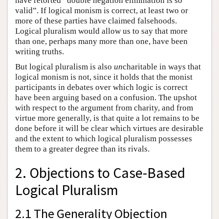
have retorted “double negation elimination is so
valid”. If logical monism is correct, at least two or
more of these parties have claimed falsehoods.
Logical pluralism would allow us to say that more
than one, perhaps many more than one, have been
writing truths.
But logical pluralism is also
un
charitable in ways that
logical monism is not, since it holds that the monist
participants in debates over which logic is correct
have been arguing based on a confusion. The upshot
with respect to the argument from charity, and from
virtue more generally, is that quite a lot remains to be
done before it will be clear which virtues are desirable
and the extent to which logical pluralism possesses
them to a greater degree than its rivals.
2. Objections to Case-Based
Logical Pluralism
2.1 The Generality Objection