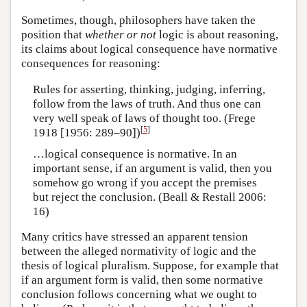
Sometimes, though, philosophers have taken the
position that
whether or not
logic is about reasoning,
its claims about logical consequence have normative
consequences for reasoning:
Rules for asserting, thinking, judging, inferring,
follow from the laws of truth. And thus one can
very well speak of laws of thought too. (Frege
[
5
]
1918 [1956: 289–90])
…logical consequence is normative. In an
important sense, if an argument is valid, then you
somehow go wrong if you accept the premises
but reject the conclusion. (Beall & Restall 2006:
16)
Many critics have stressed an apparent tension
between the alleged normativity of logic and the
thesis of logical pluralism. Suppose, for example that
if an argument form is valid, then some normative
conclusion follows concerning what we ought to