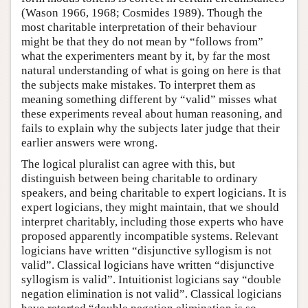
(Wason 1966, 1968; Cosmides 1989). Though the
most charitable interpretation of their behaviour
might be that they do not mean by “follows from”
what the experimenters meant by it, by far the most
natural understanding of what is going on here is that
the subjects make mistakes. To interpret them as
meaning something different by “valid” misses what
these experiments reveal about human reasoning, and
fails to explain why the subjects later judge that their
earlier answers were wrong.
The logical pluralist can agree with this, but
distinguish between being charitable to ordinary
speakers, and being charitable to expert logicians. It is
expert logicians, they might maintain, that we should
interpret charitably, including those experts who have
proposed apparently incompatible systems. Relevant
logicians have written “disjunctive syllogism is not
valid”. Classical logicians have written “disjunctive
syllogism is valid”. Intuitionist logicians say “double
negation elimination is not valid”. Classical logicians