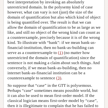
best interpretation by invoking an absolutely
unrestricted domain. In the polysemy kind of case
however, what can vary is not (just) the size of the
domain of quantification but also which kind of object
is being quantified over. The result is that we can
allow the domain of quantification to be as large as we
like, and still no object of the wrong kind can count as
a counterexample, precisely because it is of the wrong
kind. To illustrate with “bank”: if we mean bank-as-
financial-institution, then no bank-as-building can
serve as a counterexample to
(1)
(no matter how
unrestricted the domain of quantification) since the
sentence is not making a claim about such things. And
conversely, if we mean bank-as-building, then no
internet bank-as-financial institution can be a
counterexample to sentence
(3)
.
So suppose that “case” in the GTT is polysemous.
Perhaps “case” sometimes means possible world, but
it can also be used to mean first-order model. If the
classical logician means first-order model by “case”,
then it is illegitimate to complain that he has failed to