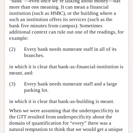
“bank”—even once we’re talking about money—has
more than one meaning. It can mean a financial
institution (such as HSBC), or the building where a
such an institution offers its services (such as the
bank five minutes from campus). Sometimes
additional context can rule out one of the readings, for
example:
(2)
Every bank needs numerate staff in all of its
branches.
in which it is clear that bank-as-financial-institution is
meant, and:
(3)
Every bank needs numerate staff and a large
parking lot.
in which it is clear that bank-as-building is meant.
When we were assuming that the underspecificity in
the GTT resulted from underspecificity about the
domain of quantification for “every” there was a
natural temptation to think that we would get a unique