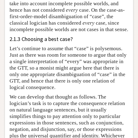
take into account incomplete possible worlds, and
hence has not considered
every
case. On the case-as-
first-order-model disambiguation of “case”, the
classical logician has considered
every
case, since
incomplete possible worlds are not cases in that sense.
2.1.3 Choosing a best case?
Let’s continue to assume that “case” is polysemous.
Just as there was room for someone to argue that only
a single interpretation of “every” was appropriate in
the GTT, so a monist might argue here that there is
only one appropriate disambiguation of “case” in the
GTT, and hence that there is only one relation of
logical consequence.
We can develop that thought as follows. The
logician’s task is to capture the consequence relation
on natural language sentences, but it usually
simplifies things to pay attention only to particular
expressions in those sentences, such as conjunction,
negation, and disjunction, say, or those expressions
plus the universal quantifier and identity. Whichever