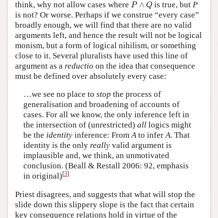
P
∧
Q
think, why not allow cases where
∧
is true, but
P
P
Q
is not? Or worse. Perhaps if we construe “every case”
broadly enough, we will find that there are no valid
arguments left, and hence the result will not be logical
monism, but a form of logical nihilism, or something
close to it. Several pluralists have used this line of
argument as a
reductio
on the idea that consequence
must be defined over absolutely every case:
…we see no place to
stop
the process of
generalisation and broadening of accounts of
cases. For all we know, the only inference left in
the intersection of (unrestricted)
all
logics might
be the
identity
inference: From
A
to infer
A
. That
identity is the only
really
valid argument is
implausible and, we think, an unmotivated
conclusion. (Beall & Restall 2006: 92, emphasis
[
3
]
in original)
Priest disagrees, and suggests that what will stop the
slide down this slippery slope is the fact that certain
key consequence relations hold in virtue of the