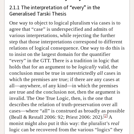
2.1.1 The interpretation of “every” in the
Generalised Tarski Thesis
One way to object to logical pluralism via cases is to
agree that “case” is underspecified and admits of
various interpretations, while rejecting the further
step that those interpretations correspond to different
relations of logical consequence. One way to do this is
to insist on the largest domain for the quantifier
“every” in the GTT. There is a tradition in logic that
holds that for an argument to be
logically
valid, the
conclusion must be true in unrestrictedly
all
cases in
which the premises are true; if there are any cases at
all—anywhere, of any kind—in which the premises
are true and the conclusion not, then the argument is
invalid. The One True Logic, then, is the one that
describes the relation of truth-preservation over all
cases—where “all” is construed as broadly as possible
[
2
]
(Beall & Restall 2006: 92; Priest 2006: 202).
A
monist might also put it this way: the pluralist’s
real
logic can be recovered from the various “logics” they