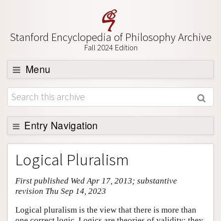
Stanford Encyclopedia of Philosophy Archive
Fall 2024 Edition
Menu
Browse
About
Support SEP
Entry Navigation
Entry Contents
Logical Pluralism
Bibliography
First published Wed Apr 17, 2013; substantive
Academic Tools
revision Thu Sep 14, 2023
Friends PDF Preview
Logical pluralism is the view that there is more than
Author and Citation Info
one correct logic. Logics are theories of validity: they