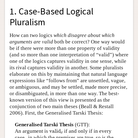
1. Case-Based Logical
Pluralism
How can two logics
which disagree about which
arguments are valid
both be correct? One way would
be if there were more than one property of validity
(and so more than one interpretation of “valid”) where
one of the logics captures validity in one sense, while
its rival captures validity in another. Some pluralists
elaborate on this by maintaining that natural language
expressions like “follows from” are unsettled, vague,
or ambiguous, and may be settled, made more precise,
or disambiguated, in more than one way. The best-
known version of this view is presented as the
conjunction of two main theses (Beall & Restall
2006). First, the Generalised Tarski Thesis:
Generalised Tarski Thesis
(GTT):
valid
x
An argument is
valid
if and only if in every
x
case
x
case
in which the premises are true, so is the