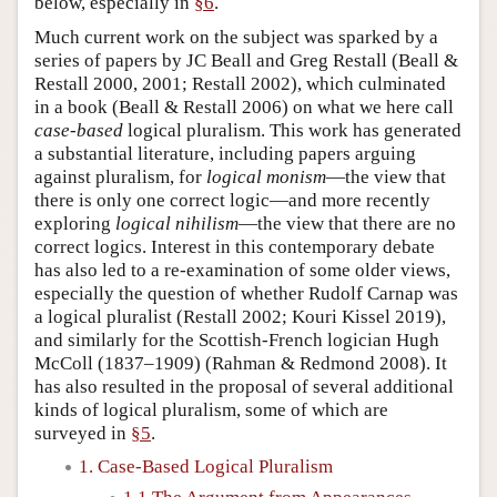
below, especially in
§6
.
Much current work on the subject was sparked by a
series of papers by JC Beall and Greg Restall (Beall &
Restall 2000, 2001; Restall 2002), which culminated
in a book (Beall & Restall 2006) on what we here call
case-based
logical pluralism. This work has generated
a substantial literature, including papers arguing
against pluralism, for
logical monism
—the view that
there is only one correct logic—and more recently
exploring
logical nihilism
—the view that there are no
correct logics. Interest in this contemporary debate
has also led to a re-examination of some older views,
especially the question of whether Rudolf Carnap was
a logical pluralist (Restall 2002; Kouri Kissel 2019),
and similarly for the Scottish-French logician Hugh
McColl (1837–1909) (Rahman & Redmond 2008). It
has also resulted in the proposal of several additional
kinds of logical pluralism, some of which are
surveyed in
§5
.
1. Case-Based Logical Pluralism