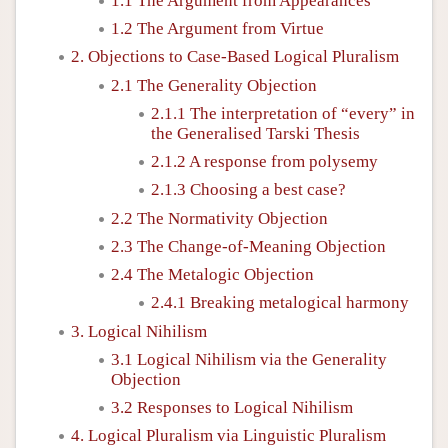
1.1 The Argument from Appearances
1.2 The Argument from Virtue
2. Objections to Case-Based Logical Pluralism
2.1 The Generality Objection
2.1.1 The interpretation of “every” in
the Generalised Tarski Thesis
2.1.2 A response from polysemy
2.1.3 Choosing a best case?
2.2 The Normativity Objection
2.3 The Change-of-Meaning Objection
2.4 The Metalogic Objection
2.4.1 Breaking metalogical harmony
3. Logical Nihilism
3.1 Logical Nihilism via the Generality
Objection
3.2 Responses to Logical Nihilism
4. Logical Pluralism via Linguistic Pluralism