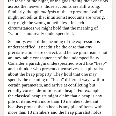
the fabric of the night, or the gods riding their chariots
across the heavens, those accounts are still wrong.
Similarly, though
analysis
of the expression “valid”
might not tell us that intuitionist accounts are wrong,
they might be wrong nonetheless. In such
circumstances we might hold that the meaning of
“valid” is not really underspecified.
Secondly, even if the meaning of the expression is
underspecified, it needn’t be the case that
any
precisifications are correct, and hence pluralism is not
an inevitable consequence of the underspecificity.
Consider a paradigm underspecified word like “heap”
and a thinker who presents themselves as a pluralist
about the heap property. They hold that one may
specify the meaning of “heap” different ways within
certain parameters, and arrive at conflicting but
equally correct definitions of “heap”. For example,
the classical heapists might claim that a heap is any
pile of items with more than 10 members, deviant
heapists protest that a heap is any pile of items with
more than 13 members and the heap pluralist holds