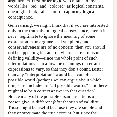
argument
is
. First-order logic which fails to treat
words like “red” and “colored” as logical constants,
one might think, falls short of capturing logical
consequence.
Generalising, we might think that if you are interested
only in the truth about logical consequence, then it is
never
legitimate to ignore the meaning of some
expression in an argument. If simplicity and
conservativeness are of no concern, then you should
not be appealing to Tarski-style interpretations in
defining validity—since the whole point of such
interpretations is to allow the meanings of certain
expressions to vary, so that they don’t count. Better
than any “interpretation” would be a complete
possible world (perhaps we can argue about which
things are included in “all possible worlds”, but there
might also be a correct answer to that question).
Hence many of the possible disambiguations of
“case” give us different
false
theories of validity.
Those might be useful because they are simple and
they approximate the true account, but since the