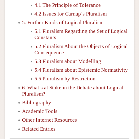
4.1 The Principle of Tolerance
4.2 Issues for Carnap’s Pluralism
5. Further Kinds of Logical Pluralism
5.1 Pluralism Regarding the Set of Logical
Constants
5.2 Pluralism About the Objects of Logical
Consequence
5.3 Pluralism about Modelling
5.4 Pluralism about Epistemic Normativity
5.5 Pluralism by Restriction
6. What’s at Stake in the Debate about Logical
Pluralism?
Bibliography
Academic Tools
Other Internet Resources
Related Entries