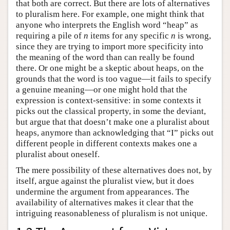
that both are correct. But there are lots of alternatives
to pluralism here. For example, one might think that
anyone who interprets the English word “heap” as
requiring a pile of
n
items for any specific
n
is wrong,
since they are trying to import more specificity into
the meaning of the word than can really be found
there. Or one might be a skeptic about heaps, on the
grounds that the word is too vague—it fails to specify
a genuine meaning—or one might hold that the
expression is context-sensitive: in some contexts it
picks out the classical property, in some the deviant,
but argue that that doesn’t make one a pluralist about
heaps, anymore than acknowledging that “I” picks out
different people in different contexts makes one a
pluralist about oneself.
The mere possibility of these alternatives does not, by
itself, argue against the pluralist view, but it does
undermine the argument from appearances. The
availability of alternatives makes it clear that the
intriguing reasonableness of pluralism is not unique.