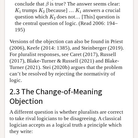
β
conclude that
is true? The answer seems clear:
β
K
1
K
2
K
1
trumps
[because] …
answers a crucial
K
K
K
1
2
1
K
2
question which
does not… [This] question is
K
2
the central question of logic. (Read 2006: 194–
195)
Versions of the objection can also be found in Priest
(2006), Keefe (2014: 1385), and Steinberger (2019).
For pluralist responses, see Caret (2017), Russell
(2017), Blake-Turner & Russell (2021) and Blake-
Turner (2021). Stei (2020b) argues that the problem
can’t be resolved by rejecting the normativity of
logic.
2.3 The Change-of-Meaning
Objection
A different question is whether pluralists are correct
to take rival logicians to be disagreeing. A classical
logician accepts as a logical truth a principle which
they write: