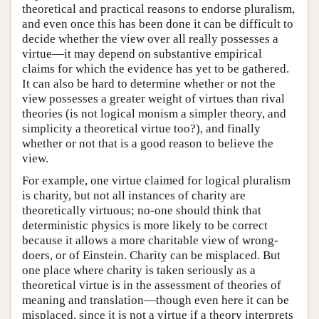
theoretical and practical reasons to endorse pluralism,
and even once this has been done it can be difficult to
decide whether the view over all really possesses a
virtue—it may depend on substantive empirical
claims for which the evidence has yet to be gathered.
It can also be hard to determine whether or not the
view possesses a greater weight of virtues than rival
theories (is not logical monism a simpler theory, and
simplicity a theoretical virtue too?), and finally
whether or not that is a good reason to believe the
view.
For example, one virtue claimed for logical pluralism
is charity, but not all instances of charity are
theoretically virtuous; no-one should think that
deterministic physics is more likely to be correct
because it allows a more charitable view of wrong-
doers, or of Einstein. Charity can be misplaced. But
one place where charity is taken seriously as a
theoretical virtue is in the assessment of theories of
meaning and translation—though even here it can be
misplaced, since it is not a virtue if a theory interprets