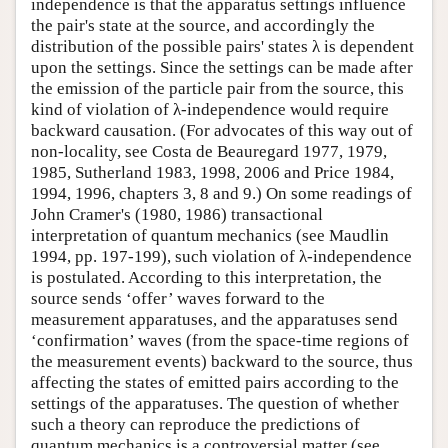
independence is that the apparatus settings influence
the pair's state at the source, and accordingly the
distribution of the possible pairs' states λ is dependent
upon the settings. Since the settings can be made after
the emission of the particle pair from the source, this
kind of violation of λ-independence would require
backward causation. (For advocates of this way out of
non-locality, see Costa de Beauregard 1977, 1979,
1985, Sutherland 1983, 1998, 2006 and Price 1984,
1994, 1996, chapters 3, 8 and 9.) On some readings of
John Cramer's (1980, 1986) transactional
interpretation of quantum mechanics (see Maudlin
1994, pp. 197-199), such violation of λ-independence
is postulated. According to this interpretation, the
source sends ‘offer’ waves forward to the
measurement apparatuses, and the apparatuses send
‘confirmation’ waves (from the space-time regions of
the measurement events) backward to the source, thus
affecting the states of emitted pairs according to the
settings of the apparatuses. The question of whether
such a theory can reproduce the predictions of
quantum mechanics is a controversial matter (see