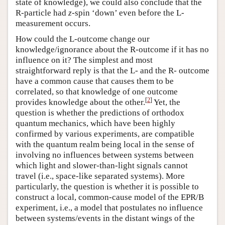
state of knowledge), we could also conclude that the
R-particle had
z
-spin ‘down’ even before the L-
measurement occurs.
How could the L-outcome change our
knowledge/ignorance about the R-outcome if it has no
influence on it? The simplest and most
straightforward reply is that the L- and the R- outcome
have a common cause that causes them to be
correlated, so that knowledge of one outcome
[
2
]
provides knowledge about the other.
Yet, the
question is whether the predictions of orthodox
quantum mechanics, which have been highly
confirmed by various experiments, are compatible
with the quantum realm being local in the sense of
involving no influences between systems between
which light and slower-than-light signals cannot
travel (i.e., space-like separated systems). More
particularly, the question is whether it is possible to
construct a local, common-cause model of the EPR/B
experiment, i.e., a model that postulates no influence
between systems/events in the distant wings of the