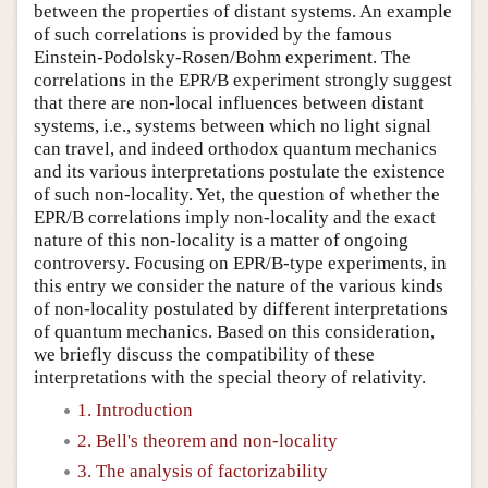
between the properties of distant systems. An example
of such correlations is provided by the famous
Einstein-Podolsky-Rosen/Bohm experiment. The
correlations in the EPR/B experiment strongly suggest
that there are non-local influences between distant
systems, i.e., systems between which no light signal
can travel, and indeed orthodox quantum mechanics
and its various interpretations postulate the existence
of such non-locality. Yet, the question of whether the
EPR/B correlations imply non-locality and the exact
nature of this non-locality is a matter of ongoing
controversy. Focusing on EPR/B-type experiments, in
this entry we consider the nature of the various kinds
of non-locality postulated by different interpretations
of quantum mechanics. Based on this consideration,
we briefly discuss the compatibility of these
interpretations with the special theory of relativity.
1. Introduction
2. Bell's theorem and non-locality
3. The analysis of factorizability