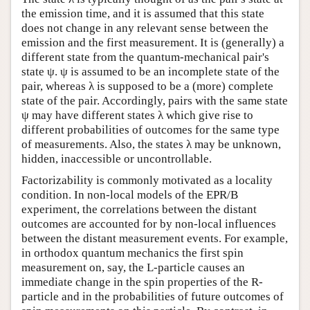
the emission time, and it is assumed that this state
does not change in any relevant sense between the
emission and the first measurement. It is (generally) a
different state from the quantum-mechanical pair's
state ψ. ψ is assumed to be an incomplete state of the
pair, whereas λ is supposed to be a (more) complete
state of the pair. Accordingly, pairs with the same state
ψ may have different states λ which give rise to
different probabilities of outcomes for the same type
of measurements. Also, the states λ may be unknown,
hidden, inaccessible or uncontrollable.
Factorizability is commonly motivated as a locality
condition. In non-local models of the EPR/B
experiment, the correlations between the distant
outcomes are accounted for by non-local influences
between the distant measurement events. For example,
in orthodox quantum mechanics the first spin
measurement on, say, the L-particle causes an
immediate change in the spin properties of the R-
particle and in the probabilities of future outcomes of