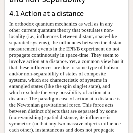
4.1 Action at a distance
In orthodox quantum mechanics as well as in any
other current quantum theory that postulates non-
locality (i.e., influences between distant, space-like
separated systems), the influences between the distant
measurement events in the EPR/B experiment do not
propagate continuously in space-time. They seem to
involve action at a distance. Yet, a common view has it
that these influences are due to some type of holism
and/or non-separability of states of composite
systems, which are characteristic of systems in
entangled states (like the spin singlet state), and
which exclude the very possibility of action at a
distance. The paradigm case of action at a distance is
the Newtonian gravitational force. This force acts
between distinct objects that are separated by some
(non-vanishing) spatial distance, its influence is
symmetric (in that any two massive objects influence
each other), instantaneous and does not propagate