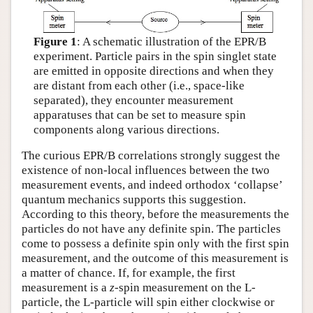
Figure 1
: A schematic illustration of the EPR/B
experiment. Particle pairs in the spin singlet state
are emitted in opposite directions and when they
are distant from each other (i.e., space-like
separated), they encounter measurement
apparatuses that can be set to measure spin
components along various directions.
The curious EPR/B correlations strongly suggest the
existence of non-local influences between the two
measurement events, and indeed orthodox ‘collapse’
quantum mechanics supports this suggestion.
According to this theory, before the measurements the
particles do not have any definite spin. The particles
come to possess a definite spin only with the first spin
measurement, and the outcome of this measurement is
a matter of chance. If, for example, the first
measurement is a
z
-spin measurement on the L-
particle, the L-particle will spin either clockwise or