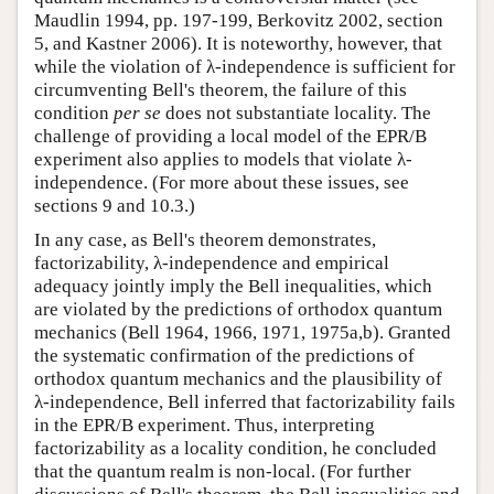
Maudlin 1994, pp. 197-199, Berkovitz 2002, section
5, and Kastner 2006). It is noteworthy, however, that
while the violation of λ-independence is sufficient for
circumventing Bell's theorem, the failure of this
condition
per se
does not substantiate locality. The
challenge of providing a local model of the EPR/B
experiment also applies to models that violate λ-
independence. (For more about these issues, see
sections 9 and 10.3.)
In any case, as Bell's theorem demonstrates,
factorizability, λ-independence and empirical
adequacy jointly imply the Bell inequalities, which
are violated by the predictions of orthodox quantum
mechanics (Bell 1964, 1966, 1971, 1975a,b). Granted
the systematic confirmation of the predictions of
orthodox quantum mechanics and the plausibility of
λ-independence, Bell inferred that factorizability fails
in the EPR/B experiment. Thus, interpreting
factorizability as a locality condition, he concluded
that the quantum realm is non-local. (For further