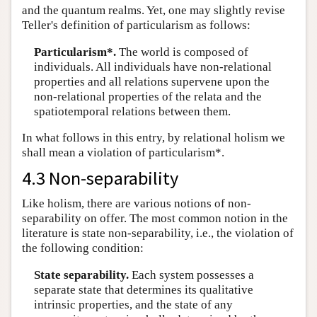
and the quantum realms. Yet, one may slightly revise
Teller's definition of particularism as follows:
Particularism*.
The world is composed of
individuals. All individuals have non-relational
properties and all relations supervene upon the
non-relational properties of the relata and the
spatiotemporal relations between them.
In what follows in this entry, by relational holism we
shall mean a violation of particularism*.
4.3 Non-separability
Like holism, there are various notions of non-
separability on offer. The most common notion in the
literature is state non-separability, i.e., the violation of
the following condition:
State separability.
Each system possesses a
separate state that determines its qualitative
intrinsic properties, and the state of any