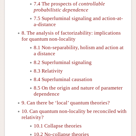
7.4 The prospects of
controllable
probabilistic dependence
7.5 Superluminal signaling and action-at-
a-distance
8. The analysis of factorizability: implications
for quantum non-locality
8.1 Non-separability, holism and action at
a distance
8.2 Superluminal signaling
8.3 Relativity
8.4 Superluminal causation
8.5 On the origin and nature of parameter
dependence
9. Can there be ‘local’ quantum theories?
10. Can quantum non-locality be reconciled with
relativity?
10.1 Collapse theories
10.2 No-collapse theories