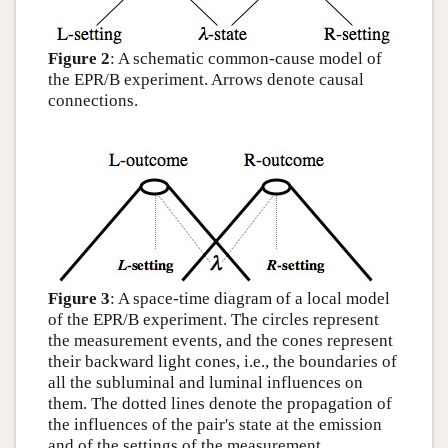
Figure 2
: A schematic common-cause model of
the EPR/B experiment. Arrows denote causal
connections.
Figure 3
: A space-time diagram of a local model
of the EPR/B experiment. The circles represent
the measurement events, and the cones represent
their backward light cones, i.e., the boundaries of
all the subluminal and luminal influences on
them. The dotted lines denote the propagation of
the influences of the pair's state at the emission
and of the settings of the measurement