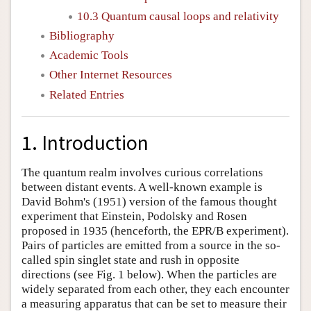
10.3 Quantum causal loops and relativity
Bibliography
Academic Tools
Other Internet Resources
Related Entries
1. Introduction
The quantum realm involves curious correlations
between distant events. A well-known example is
David Bohm's (1951) version of the famous thought
experiment that Einstein, Podolsky and Rosen
proposed in 1935 (henceforth, the EPR/B experiment).
Pairs of particles are emitted from a source in the so-
called spin singlet state and rush in opposite
directions (see Fig. 1 below). When the particles are
widely separated from each other, they each encounter
a measuring apparatus that can be set to measure their