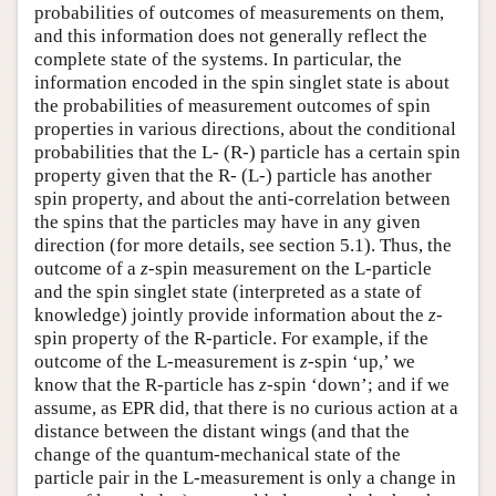
probabilities of outcomes of measurements on them,
and this information does not generally reflect the
complete state of the systems. In particular, the
information encoded in the spin singlet state is about
the probabilities of measurement outcomes of spin
properties in various directions, about the conditional
probabilities that the L- (R-) particle has a certain spin
property given that the R- (L-) particle has another
spin property, and about the anti-correlation between
the spins that the particles may have in any given
direction (for more details, see section 5.1). Thus, the
outcome of a
z
-spin measurement on the L-particle
and the spin singlet state (interpreted as a state of
knowledge) jointly provide information about the
z
-
spin property of the R-particle. For example, if the
outcome of the L-measurement is
z
-spin ‘up,’ we
know that the R-particle has
z
-spin ‘down’; and if we
assume, as EPR did, that there is no curious action at a
distance between the distant wings (and that the
change of the quantum-mechanical state of the
particle pair in the L-measurement is only a change in