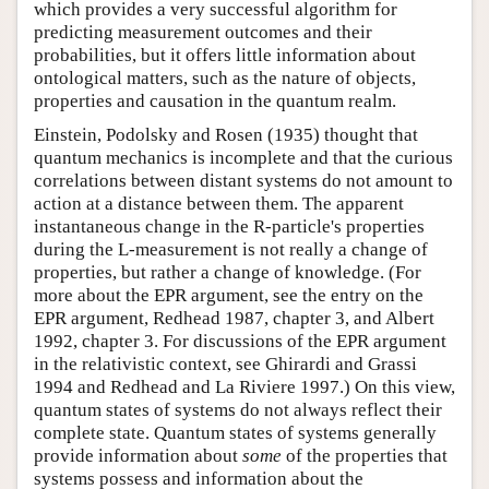
which provides a very successful algorithm for
predicting measurement outcomes and their
probabilities, but it offers little information about
ontological matters, such as the nature of objects,
properties and causation in the quantum realm.
Einstein, Podolsky and Rosen (1935) thought that
quantum mechanics is incomplete and that the curious
correlations between distant systems do not amount to
action at a distance between them. The apparent
instantaneous change in the R-particle's properties
during the L-measurement is not really a change of
properties, but rather a change of knowledge. (For
more about the EPR argument, see the entry on the
EPR argument, Redhead 1987, chapter 3, and Albert
1992, chapter 3. For discussions of the EPR argument
in the relativistic context, see Ghirardi and Grassi
1994 and Redhead and La Riviere 1997.) On this view,
quantum states of systems do not always reflect their
complete state. Quantum states of systems generally
provide information about
some
of the properties that
systems possess and information about the