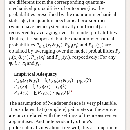
are different from the corresponding quantum-
mechanical probabilities of outcomes (i.e., the
probabilities prescribed by the quantum-mechanical
states ψ), the quantum mechanical probabilities
(which have been systematically confirmed) are
recovered by averaging over the model probabilities.
That is, it is supposed that the quantum-mechanical
probabilities
P
(
x
&
y
),
P
(
x
) and
P
(
y
) are
ψ
l r
l
r
ψ
l
l
ψ
r
r
obtained by averaging over the model probabilities
P
λ
(
x
&
y
),
P
(
x
) and
P
(
y
), respectively: For any
l r
l
r
λ
l
l
λ
r
r
ψ,
l
,
r
,
x
and
y
,
l
r
Empirical Adequacy
∫
P
(
x
&
y
) =
P
(
x
&
y
) · ρ
(λ)
ψ
l
r
l
r
λ
λ
l
r
l
r
ψ
l
r
∫
P
(
x
) =
P
(
x
) · ρ
(λ)
ψ
l
l
λ
λ
l
l
ψ
l
[
4
]
∫
P
(
y
) =
P
(
y
) · ρ
(λ).
ψ
r
r
λ
λ
r
r
ψ
r
The assumption of λ-independence is very plausible.
It postulates that (complete) pair states at the source
are uncorrelated with the settings of the measurement
apparatuses. And independently of one's
philosophical view about free will, this assumption is