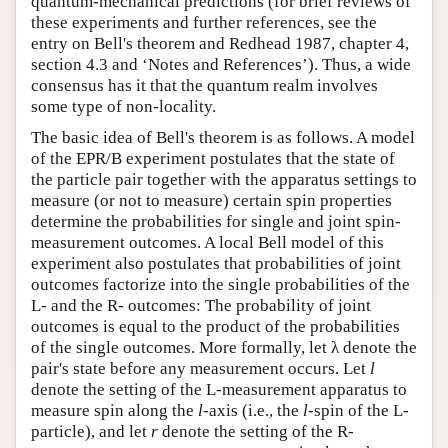
quantum-mechanical predictions (for brief reviews of
these experiments and further references, see the
entry on Bell's theorem and Redhead 1987, chapter 4,
section 4.3 and ‘Notes and References’). Thus, a wide
consensus has it that the quantum realm involves
some type of non-locality.
The basic idea of Bell's theorem is as follows. A model
of the EPR/B experiment postulates that the state of
the particle pair together with the apparatus settings to
measure (or not to measure) certain spin properties
determine the probabilities for single and joint spin-
measurement outcomes. A local Bell model of this
experiment also postulates that probabilities of joint
outcomes factorize into the single probabilities of the
L- and the R- outcomes: The probability of joint
outcomes is equal to the product of the probabilities
of the single outcomes. More formally, let λ denote the
pair's state before any measurement occurs. Let
l
denote the setting of the L-measurement apparatus to
measure spin along the
l
-axis (i.e., the
l
-spin of the L-
particle), and let
r
denote the setting of the R-