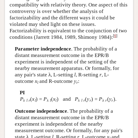
compatibility with relativity theory. One aspect of this
controversy is over whether the analysis of
factorizability and the different ways it could be
violated may shed light on these issues.
Factorizability is equivalent to the conjunction of two
[
6
]
conditions (Jarrett 1984, 1989, Shimony 1984):
Parameter independence
. The probability of a
distant measurement outcome in the EPR/B
experiment is independent of the setting of the
nearby measurement apparatus. Or formally, for
any pair's state λ, L-setting
l
, R-setting
r
, L-
outcome
x
and R-outcome
y
:
l
r
PI
P
(
x
) =
P
(
x
)
and
P
(
y
) =
P
(
y
).
λ
l r
l
λ
l
l
λ
l r
r
λ
r
r
Outcome independence
. The probability of a
distant measurement outcome in the EPR/B
experiment is independent of the nearby
measurement outcome. Or formally, for any pair's
state λ, L-setting
l
, R-setting
r
, L-outcome
x
and