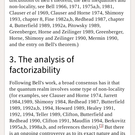
discussions of Bell's theorem, the Bell inequalities and
non-locality, see Bell 1966, 1971, 1975a,b, 1981,
Clauser
et al
1969, Clauser and Horne 1974, Shimony
1993, chapter 8, Fine 1982a,b, Redhead 1987, chapter
4, Butterfield 1989, 1992a, Pitowsky 1989,
Greenberger, Horne and Zeilinger 1989, Greenberger,
Horne, Shimony and Zeilinger 1990, Mermin 1990,
and the entry on Bell's theorem.)
3. The analysis of
factorizability
Following Bell's work, a broad consensus has it that
the quantum realm involves some type of non-locality
(for examples, see Clauser and Horne 1974, Jarrett
1984,1989, Shimony 1984, Redhead 1987, Butterfield
1989, 1992a,b, 1994, Howard 1989, Healey 1991,
1992, 1994, Teller 1989, Clifton, Butterfield and
Redhead 1990, Clifton 1991, Maudlin 1994, Berkovitz
[
5
]
1995a,b, 1998a,b, and references therein).
But there
is an ongoing controversy as to its exact nature and its