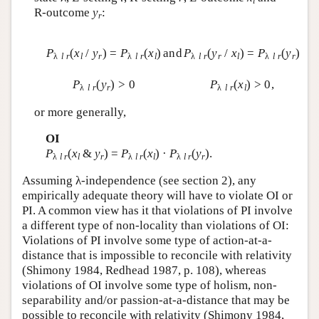
l
R-outcome
y
:
r
P
(
x
/
y
) =
P
(
x
)
and
P
(
y
/
x
) =
P
(
y
)
λ
l r
l
r
λ
l r
l
λ
l r
r
l
λ
l r
r
P
(
y
) > 0
P
(
x
) > 0,
λ
l r
r
λ
l r
l
or more generally,
OI
P
(
x
&
y
) =
P
(
x
) ·
P
(
y
).
λ
l r
l
r
λ
l r
l
λ
l r
r
Assuming λ-independence (see section 2), any
empirically adequate theory will have to violate OI or
PI. A common view has it that violations of PI involve
a different type of non-locality than violations of OI:
Violations of PI involve some type of action-at-a-
distance that is impossible to reconcile with relativity
(Shimony 1984, Redhead 1987, p. 108), whereas
violations of OI involve some type of holism, non-
separability and/or passion-at-a-distance that may be
possible to reconcile with relativity (Shimony 1984,