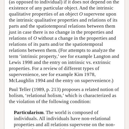
(as opposed to individual) if it does not depend on the
existence of any particular object. And the intrinsic
qualitative properties of an object
O
supervene upon
the intrinsic qualitative properties and relations of its
parts and the spatiotemporal relations between them
just in case there is no change in the properties and
relations of
O
without a change in the properties and
relations of its parts and/or the spatiotemporal
relations between them. (For attempts to analyze the
term ‘intrinsic property,’ see for example Langton and
Lewis 1998 and the entry on intrinsic vs. extrinsic
properties. For a review of different types of
supervenience, see for example Kim 1978,
McLaughlin 1994 and the entry on supervenience.)
Paul Teller (1989, p. 213) proposes a related notion of
holism, ‘relational holism,’ which is characterized as
the violation of the following condition:
Particularism
. The world is composed of
individuals. All individuals have non-relational
properties and all relations supervene on the non-