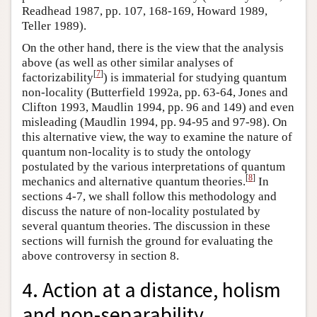
Readhead 1987, pp. 107, 168-169, Howard 1989,
Teller 1989).
On the other hand, there is the view that the analysis
above (as well as other similar analyses of
[
7
]
factorizability
) is immaterial for studying quantum
non-locality (Butterfield 1992a, pp. 63-64, Jones and
Clifton 1993, Maudlin 1994, pp. 96 and 149) and even
misleading (Maudlin 1994, pp. 94-95 and 97-98). On
this alternative view, the way to examine the nature of
quantum non-locality is to study the ontology
postulated by the various interpretations of quantum
[
8
]
mechanics and alternative quantum theories.
In
sections 4-7, we shall follow this methodology and
discuss the nature of non-locality postulated by
several quantum theories. The discussion in these
sections will furnish the ground for evaluating the
above controversy in section 8.
4. Action at a distance, holism
and non-separability