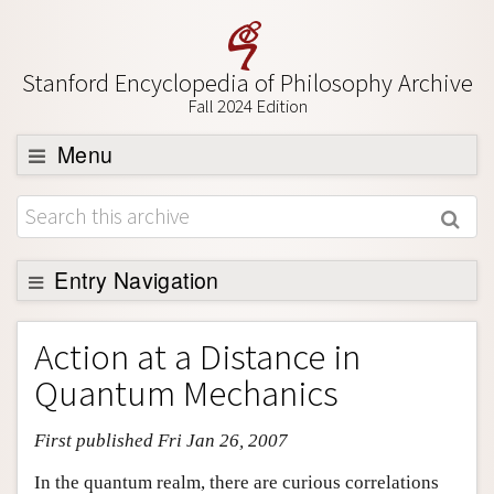
Stanford Encyclopedia of Philosophy Archive
Fall 2024 Edition
Menu
Browse
About
Support SEP
Entry Navigation
Entry Contents
Action at a Distance in
Bibliography
Quantum Mechanics
Academic Tools
First published Fri Jan 26, 2007
Friends PDF Preview
Author and Citation Info
In the quantum realm, there are curious correlations