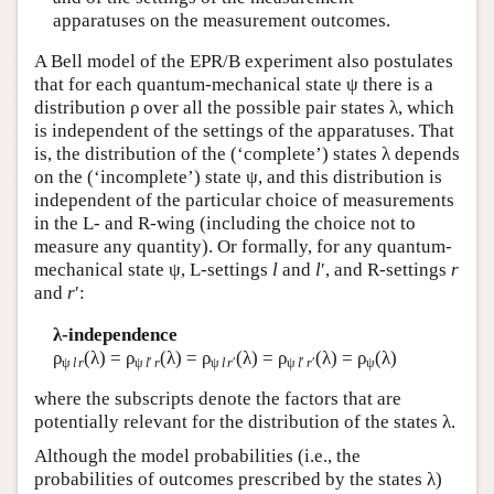
apparatuses on the measurement outcomes.
A Bell model of the EPR/B experiment also postulates
that for each quantum-mechanical state ψ there is a
distribution ρ over all the possible pair states λ, which
is independent of the settings of the apparatuses. That
is, the distribution of the (‘complete’) states λ depends
on the (‘incomplete’) state ψ, and this distribution is
independent of the particular choice of measurements
in the L- and R-wing (including the choice not to
measure any quantity). Or formally, for any quantum-
mechanical state ψ, L-settings
l
and
l
′, and R-settings
r
and
r
′:
λ-independence
ρ
(λ) = ρ
(λ) = ρ
(λ) = ρ
(λ) = ρ
(λ)
ψ
l
r
ψ
l
′
r
ψ
l
r
′
ψ
l
′
r
′
ψ
where the subscripts denote the factors that are
potentially relevant for the distribution of the states λ.
Although the model probabilities (i.e., the
probabilities of outcomes prescribed by the states λ)