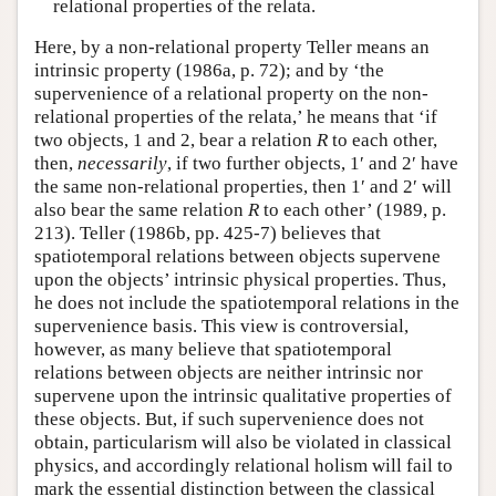
relational properties of the relata.
Here, by a non-relational property Teller means an
intrinsic property (1986a, p. 72); and by ‘the
supervenience of a relational property on the non-
relational properties of the relata,’ he means that ‘if
two objects, 1 and 2, bear a relation
R
to each other,
then,
necessarily
, if two further objects, 1′ and 2′ have
the same non-relational properties, then 1′ and 2′ will
also bear the same relation
R
to each other’ (1989, p.
213). Teller (1986b, pp. 425-7) believes that
spatiotemporal relations between objects supervene
upon the objects’ intrinsic physical properties. Thus,
he does not include the spatiotemporal relations in the
supervenience basis. This view is controversial,
however, as many believe that spatiotemporal
relations between objects are neither intrinsic nor
supervene upon the intrinsic qualitative properties of
these objects. But, if such supervenience does not
obtain, particularism will also be violated in classical
physics, and accordingly relational holism will fail to
mark the essential distinction between the classical