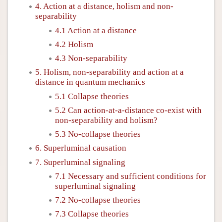
4. Action at a distance, holism and non-
separability
4.1 Action at a distance
4.2 Holism
4.3 Non-separability
5. Holism, non-separability and action at a
distance in quantum mechanics
5.1 Collapse theories
5.2 Can action-at-a-distance co-exist with
non-separability and holism?
5.3 No-collapse theories
6. Superluminal causation
7. Superluminal signaling
7.1 Necessary and sufficient conditions for
superluminal signaling
7.2 No-collapse theories
7.3 Collapse theories