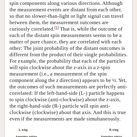
spin components along various directions. Although
the measurement events are distant from each other,
so that no slower-than-light or light signal can travel
between them, the measurement outcomes are
[
1
]
curiously correlated.
That is, while the outcome of
each of the distant spin measurements seems to be a
matter of pure chance, they are correlated with each
other: The joint probability of the distant outcomes is
different from the product of their single probabilities.
For example, the probability that each of the particles
will spin clockwise about the
z
-axis in a
z
-spin
measurement (i.e., a measurement of the spin
component along the
z
direction) appears to be ½. Yet,
the outcomes of such measurements are perfectly anti-
correlated: If the left-hand-side (L-) particle happens
to spin clockwise (anti-clockwise) about the
z
-axis,
the right-hand-side (R-) particle will spin anti-
clockwise (clockwise) about that axis. And this is true
even if the measurements are made simultaneously.