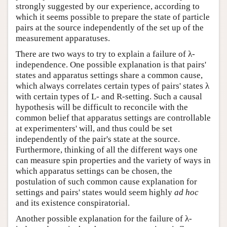
strongly suggested by our experience, according to
which it seems possible to prepare the state of particle
pairs at the source independently of the set up of the
measurement apparatuses.
There are two ways to try to explain a failure of λ-
independence. One possible explanation is that pairs'
states and apparatus settings share a common cause,
which always correlates certain types of pairs' states λ
with certain types of L- and R-setting. Such a causal
hypothesis will be difficult to reconcile with the
common belief that apparatus settings are controllable
at experimenters' will, and thus could be set
independently of the pair's state at the source.
Furthermore, thinking of all the different ways one
can measure spin properties and the variety of ways in
which apparatus settings can be chosen, the
postulation of such common cause explanation for
settings and pairs' states would seem highly
ad hoc
and its existence conspiratorial.
Another possible explanation for the failure of λ-