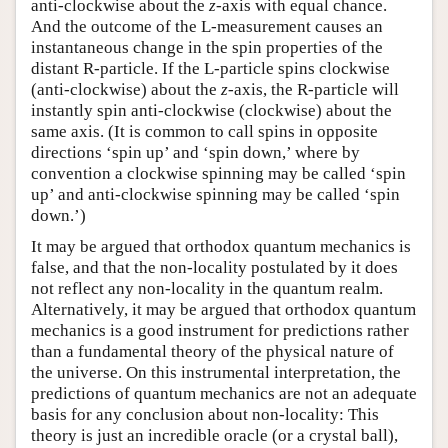
anti-clockwise about the
z
-axis with equal chance.
And the outcome of the L-measurement causes an
instantaneous change in the spin properties of the
distant R-particle. If the L-particle spins clockwise
(anti-clockwise) about the
z
-axis, the R-particle will
instantly spin anti-clockwise (clockwise) about the
same axis. (It is common to call spins in opposite
directions ‘spin up’ and ‘spin down,’ where by
convention a clockwise spinning may be called ‘spin
up’ and anti-clockwise spinning may be called ‘spin
down.’)
It may be argued that orthodox quantum mechanics is
false, and that the non-locality postulated by it does
not reflect any non-locality in the quantum realm.
Alternatively, it may be argued that orthodox quantum
mechanics is a good instrument for predictions rather
than a fundamental theory of the physical nature of
the universe. On this instrumental interpretation, the
predictions of quantum mechanics are not an adequate
basis for any conclusion about non-locality: This
theory is just an incredible oracle (or a crystal ball),