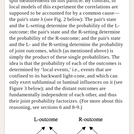
spin measurements on this particle. By contrast, in
local models of this experiment the correlations are
supposed to be accounted for by a common cause—
the pair's state λ (see Fig. 2 below): The pair's state
and the L-setting determine the probability of the L-
outcome; the pair's state and the R-setting determine
the probability of the R-outcome; and the pair's state
and the L- and the R-setting determine the probability
of joint outcomes, which (as mentioned above) is
simply the product of these single probabilities. The
idea is that the probability of each of the outcomes is
determined by ‘local events,’ i.e., events that are
confined to its backward light-cone, and which can
only exert subluminal or luminal influences on it (see
Figure 3 below); and the distant outcomes are
fundamentally independent of each other, and thus
their joint probability factorizes. (For more about this
reasoning, see sections 6 and 8-9.)