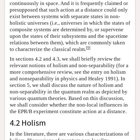
continuously in space. And it is frequently claimed or
presupposed that such action at a distance could only
exist between systems with separate states in non-
holistic universes (i.e., universes in which the states of
composite systems are determined by, or supervene
upon the states of their subsystems and the spacetime
relations between them), which are commonly taken
[
9
]
to characterize the classical realm.
In sections 4.2 and 4.3, we shall briefly review the
relevant notions of holism and non-separability (for a
more comprehensive review, see the entry on holism
and nonseparability in physics and Healey 1991). In
section 5, we shall discuss the nature of holism and
non-separability in the quantum realm as depicted by
various quantum theories. Based on this discussion,
we shall consider whether the non-local influences in
the EPR/B experiment constitute action at a distance.
4.2 Holism
In the literature, there are various characterizations of