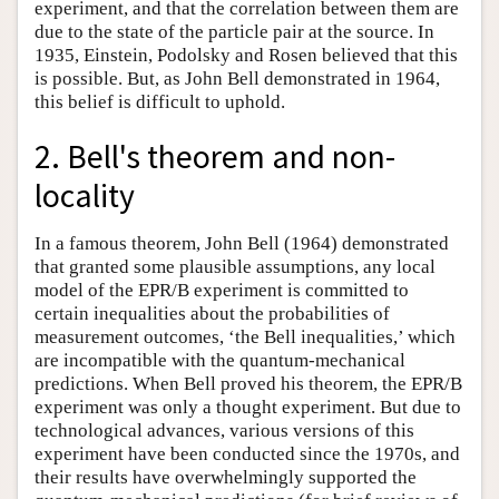
experiment, and that the correlation between them are
due to the state of the particle pair at the source. In
1935, Einstein, Podolsky and Rosen believed that this
is possible. But, as John Bell demonstrated in 1964,
this belief is difficult to uphold.
2. Bell's theorem and non-
locality
In a famous theorem, John Bell (1964) demonstrated
that granted some plausible assumptions, any local
model of the EPR/B experiment is committed to
certain inequalities about the probabilities of
measurement outcomes, ‘the Bell inequalities,’ which
are incompatible with the quantum-mechanical
predictions. When Bell proved his theorem, the EPR/B
experiment was only a thought experiment. But due to
technological advances, various versions of this
experiment have been conducted since the 1970s, and
their results have overwhelmingly supported the