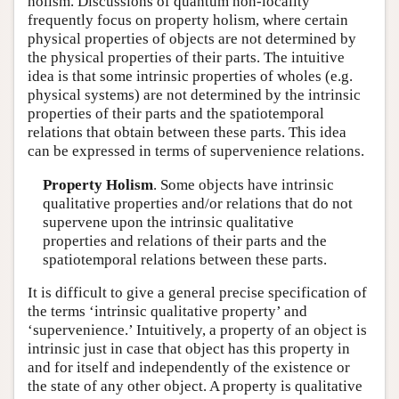
holism. Discussions of quantum non-locality
frequently focus on property holism, where certain
physical properties of objects are not determined by
the physical properties of their parts. The intuitive
idea is that some intrinsic properties of wholes (e.g.
physical systems) are not determined by the intrinsic
properties of their parts and the spatiotemporal
relations that obtain between these parts. This idea
can be expressed in terms of supervenience relations.
Property Holism
. Some objects have intrinsic
qualitative properties and/or relations that do not
supervene upon the intrinsic qualitative
properties and relations of their parts and the
spatiotemporal relations between these parts.
It is difficult to give a general precise specification of
the terms ‘intrinsic qualitative property’ and
‘supervenience.’ Intuitively, a property of an object is
intrinsic just in case that object has this property in
and for itself and independently of the existence or
the state of any other object. A property is qualitative