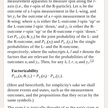
measurement apparatus to measure spin along the
r
-
axis (i.e., the
r
-spin of the R-particle). Let
x
be the
l
outcome of a
l
-spin measurement in the L-wing, and
let
y
be the outcome of a
r
-spin measurement in the
r
R-wing; where
x
is either the L-outcome
l
-spin ‘up’ or
l
the L-outcome
l
-spin ‘down,’ and
y
is either the R-
r
outcome
r
-spin ‘up’ or the R-outcome
r
-spin ‘down.’
Let
P
(
x
&
y
) be the joint probability of the L- and
λ
l r
l
r
the R-outcome, and
P
(
x
) and
P
(
y
) be the single
λ
l
l
λ
r
r
probabilities of the L- and the R-outcome,
respectively; where the subscripts λ,
l
and
r
denote the
factors that are relevant for the probabilities of the
[
3
]
outcomes
x
and
y
. Then, for any λ,
l
,
r
,
x
and
y
:
l
r
l
r
Factorizability
P
(
x
&
y
) =
P
(
x
) ·
P
(
y
).
λ
l
r
l
r
λ
l
l
λ
r
r
(Here and henceforth, for simplicity's sake we shall
denote events and states, such as the measurement
outcomes, and the propositions that they occur by the
same symbols.)
The state λ is typically thought of as the pair's state at