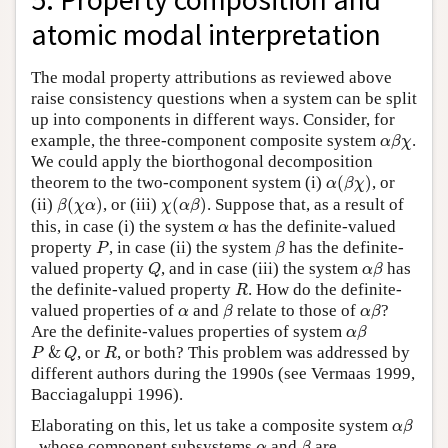
atomic modal interpretation
The modal property attributions as reviewed above
raise consistency questions when a system can be split
up into components in different ways. Consider, for
α
β
χ
example, the three-component composite system
.
α
β
χ
We could apply the biorthogonal decomposition
α
(
β
χ
)
theorem to the two-component system (i)
(
)
, or
α
β
χ
β
(
χ
α
)
χ
(
α
β
)
(ii)
(
)
, or (iii)
(
)
. Suppose that, as a result of
β
χ
α
χ
α
β
α
this, in case (i) the system
has the definite-valued
α
P
β
property
, in case (ii) the system
has the definite-
P
β
Q
α
β
valued property
, and in case (iii) the system
has
Q
α
β
R
the definite-valued property
. How do the definite-
R
β
α
β
α
valued properties of
and
relate to those of
?
α
β
α
β
α
β
Are the definite-values properties of system
α
β
P
&
Q
R
&
, or
, or both? This problem was addressed by
P
Q
R
different authors during the 1990s (see Vermaas 1999,
Bacciagaluppi 1996).
α
β
Elaborating on this, let us take a composite system
α
β
β
α
, whose component subsystems
and
are
α
β