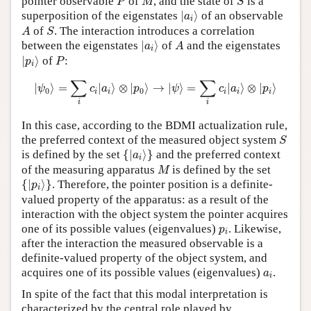
pointer observable
of
, and the state of
is a
P
M
S
|
a
i
⟩
superposition of the eigenstates
|
⟩
of an observable
a
i
A
S
of
. The interaction introduces a correlation
A
S
|
a
i
⟩
A
between the eigenstates
|
⟩
of
and the eigenstates
a
A
i
|
p
i
⟩
P
|
⟩
of
:
p
P
i
|
ψ
0
⟩
=
∑
i
c
i
|
a
i
⟩
⊗
|
p
0
⟩
→
|
ψ
⟩
=
∑
i
c
i
|
a
i
⟩
⊗
|
p
i
⟩
∑
∑
|
⟩
=
|
⟩
⊗
|
⟩
→
|
⟩
=
|
⟩
⊗
|
⟩
ψ
c
a
p
ψ
c
a
p
0
0
i
i
i
i
i
i
i
In this case, according to the BDMI actualization rule,
S
the preferred context of the measured object system
S
{
|
a
i
⟩
}
is defined by the set
{
|
⟩
}
and the preferred context
a
i
M
of the measuring apparatus
is defined by the set
M
{
|
p
i
⟩
}
{
|
⟩
}
. Therefore, the pointer position is a definite-
p
i
valued property of the apparatus: as a result of the
interaction with the object system the pointer acquires
p
i
one of its possible values (eigenvalues)
. Likewise,
p
i
after the interaction the measured observable is a
definite-valued property of the object system, and
a
i
acquires one of its possible values (eigenvalues)
.
a
i
In spite of the fact that this modal interpretation is
characterized by the central role played by