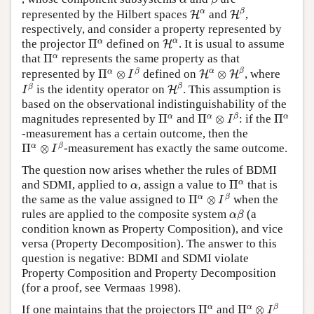
H
β
H
α
α
β
represented by the Hilbert spaces
and
,
H
H
respectively, and consider a property represented by
H
α
Π
α
α
α
the projector
Π
defined on
. It is usual to assume
H
Π
α
α
that
Π
represents the same property as that
H
α
⊗
H
β
Π
α
⊗
I
β
α
β
α
β
represented by
Π
⊗
defined on
⊗
, where
H
H
I
H
β
I
β
β
β
is the identity operator on
. This assumption is
H
I
based on the observational indistinguishability of the
Π
α
⊗
I
β
Π
α
Π
α
α
α
β
α
magnitudes represented by
Π
and
Π
⊗
: if the
Π
I
-measurement has a certain outcome, then the
Π
α
⊗
I
β
α
β
Π
⊗
-measurement has exactly the same outcome.
I
The question now arises whether the rules of BDMI
Π
α
α
α
and SDMI, applied to
, assign a value to
Π
that is
α
Π
α
⊗
I
β
α
β
the same as the value assigned to
Π
⊗
when the
I
α
β
rules are applied to the composite system
(a
α
β
condition known as Property Composition), and vice
versa (Property Decomposition). The answer to this
question is negative: BDMI and SDMI violate
Property Composition and Property Decomposition
(for a proof, see Vermaas 1998).
Π
α
⊗
I
β
Π
α
α
α
β
If one maintains that the projectors
Π
and
Π
⊗
I