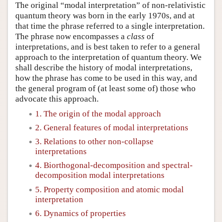
The original “modal interpretation” of non-relativistic
quantum theory was born in the early 1970s, and at
that time the phrase referred to a single interpretation.
The phrase now encompasses a
class
of
interpretations, and is best taken to refer to a general
approach to the interpretation of quantum theory. We
shall describe the history of modal interpretations,
how the phrase has come to be used in this way, and
the general program of (at least some of) those who
advocate this approach.
1. The origin of the modal approach
2. General features of modal interpretations
3. Relations to other non-collapse
interpretations
4. Biorthogonal-decomposition and spectral-
decomposition modal interpretations
5. Property composition and atomic modal
interpretation
6. Dynamics of properties