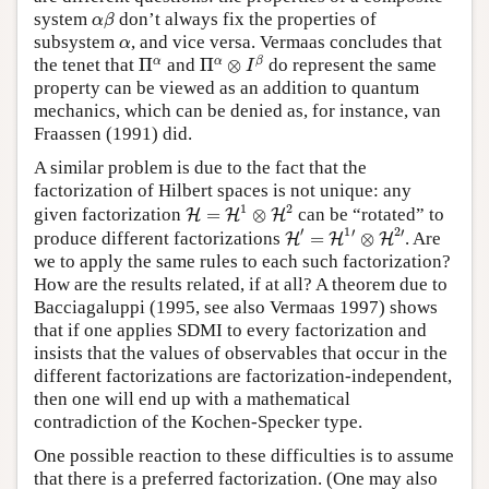
α
β
system
don’t always fix the properties of
α
β
α
subsystem
, and vice versa. Vermaas concludes that
α
Π
α
⊗
I
β
Π
α
α
α
β
the tenet that
Π
and
Π
⊗
do represent the same
I
property can be viewed as an addition to quantum
mechanics, which can be denied as, for instance, van
Fraassen (1991) did.
A similar problem is due to the fact that the
factorization of Hilbert spaces is not unique: any
H
=
H
1
⊗
H
2
1
2
given factorization
=
⊗
can be “rotated” to
H
H
H
H
′
=
H
1
′
⊗
H
2
′
′
1
2
′
′
produce different factorizations
=
⊗
. Are
H
H
H
we to apply the same rules to each such factorization?
How are the results related, if at all? A theorem due to
Bacciagaluppi (1995, see also Vermaas 1997) shows
that if one applies SDMI to every factorization and
insists that the values of observables that occur in the
different factorizations are factorization-independent,
then one will end up with a mathematical
contradiction of the Kochen-Specker type.
One possible reaction to these difficulties is to assume
that there is a preferred factorization. (One may also