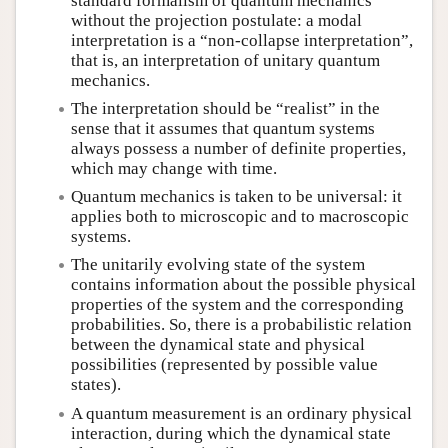
standard formalism of quantum mechanics
without the projection postulate: a modal
interpretation is a “non-collapse interpretation”,
that is, an interpretation of unitary quantum
mechanics.
The interpretation should be “realist” in the
sense that it assumes that quantum systems
always possess a number of definite properties,
which may change with time.
Quantum mechanics is taken to be universal: it
applies both to microscopic and to macroscopic
systems.
The unitarily evolving state of the system
contains information about the possible physical
properties of the system and the corresponding
probabilities. So, there is a probabilistic relation
between the dynamical state and physical
possibilities (represented by possible value
states).
A quantum measurement is an ordinary physical
interaction, during which the dynamical state