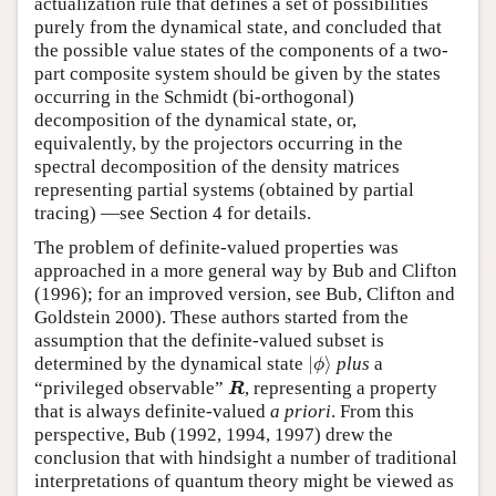
actualization rule that defines a set of possibilities
purely from the dynamical state, and concluded that
the possible value states of the components of a two-
part composite system should be given by the states
occurring in the Schmidt (bi-orthogonal)
decomposition of the dynamical state, or,
equivalently, by the projectors occurring in the
spectral decomposition of the density matrices
representing partial systems (obtained by partial
tracing) —see Section 4 for details.
The problem of definite-valued properties was
approached in a more general way by Bub and Clifton
(1996); for an improved version, see Bub, Clifton and
Goldstein 2000). These authors started from the
assumption that the definite-valued subset is
|
ϕ
⟩
determined by the dynamical state
|
⟩
plus
a
ϕ
R
“privileged observable”
, representing a property
R
that is always definite-valued
a priori
. From this
perspective, Bub (1992, 1994, 1997) drew the
conclusion that with hindsight a number of traditional
interpretations of quantum theory might be viewed as