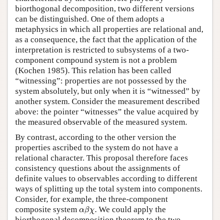
biorthogonal decomposition, two different versions
can be distinguished. One of them adopts a
metaphysics in which all properties are relational and,
as a consequence, the fact that the application of the
interpretation is restricted to subsystems of a two-
component compound system is not a problem
(Kochen 1985). This relation has been called
“witnessing”: properties are not possessed by the
system absolutely, but only when it is “witnessed” by
another system. Consider the measurement described
above: the pointer “witnesses” the value acquired by
the measured observable of the measured system.
By contrast, according to the other version the
properties ascribed to the system do not have a
relational character. This proposal therefore faces
consistency questions about the assignments of
definite values to observables according to different
ways of splitting up the total system into components.
Consider, for example, the three-component
α
β
χ
composite system
. We could apply the
α
β
χ
biorthogonal decomposition theorem to the two-