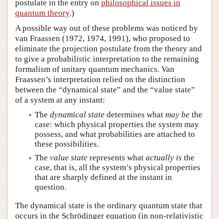
postulate in the entry on
philosophical issues in
quantum theory
.)
A possible way out of these problems was noticed by
van Fraassen (1972, 1974, 1991), who proposed to
eliminate the projection postulate from the theory and
to give a probabilistic interpretation to the remaining
formalism of unitary quantum mechanics. Van
Fraassen’s interpretation relied on the distinction
between the “dynamical state” and the “value state”
of a system at any instant:
The
dynamical state
determines what
may be
the
case: which physical properties the system may
possess, and what probabilities are attached to
these possibilities.
The
value state
represents what
actually is
the
case, that is, all the system’s physical properties
that are sharply defined at the instant in
question.
The dynamical state is the ordinary quantum state that
occurs in the Schrödinger equation (in non-relativistic