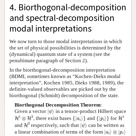
4. Biorthogonal-decomposition
and spectral-decomposition
modal interpretations
We now turn to those modal interpretations in which
the set of physical possibilities is determined by the
(dynamical) quantum state of a system (see the
penultimate paragraph of Section 2).
In the biorthogonal-decomposition interpretation
(BDMI, sometimes known as “Kochen-Dieks modal
interpretation”, Kochen 1985, Dieks 1988, 1989), the
definite-valued observables are picked out by the
biorthogonal (Schmidt) decomposition of the state.
Biorthogonal Decomposition Theorem
:
|
ψ
⟩
Given a vector
|
⟩
in a tensor-product Hilbert space
ψ
H
1
⊗
H
2
H
1
{
|
a
i
⟩
}
{
|
p
i
⟩
}
1
2
1
⊗
, there exist bases
{
|
⟩
}
and
{
|
⟩
}
for
H
H
H
a
p
i
i
H
2
|
ψ
⟩
2
and
respectively, such that
|
⟩
can be written as
H
ψ
|
a
i
⟩
⊗
|
p
i
⟩
a linear combination of terms of the form
|
⟩
⊗
|
⟩
a
p
i
i