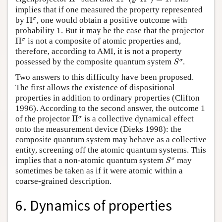
implies that if one measured the property represented
Π
σ
σ
by
Π
, one would obtain a positive outcome with
probability 1. But it may be the case that the projector
Π
σ
σ
Π
is not a composite of atomic properties and,
therefore, according to AMI, it is not a property
S
σ
σ
possessed by the composite quantum system
.
S
Two answers to this difficulty have been proposed.
The first allows the existence of dispositional
properties in addition to ordinary properties (Clifton
1996). According to the second answer, the outcome 1
Π
σ
σ
of the projector
Π
is a collective dynamical effect
onto the measurement device (Dieks 1998): the
composite quantum system may behave as a collective
entity, screening off the atomic quantum systems. This
S
σ
σ
implies that a non-atomic quantum system
may
S
sometimes be taken as if it were atomic within a
coarse-grained description.
6. Dynamics of properties