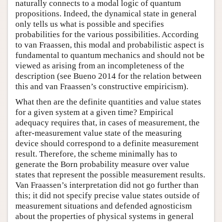
naturally connects to a modal logic of quantum
propositions. Indeed, the dynamical state in general
only tells us what is possible and specifies
probabilities for the various possibilities. According
to van Fraassen, this modal and probabilistic aspect is
fundamental to quantum mechanics and should not be
viewed as arising from an incompleteness of the
description (see Bueno 2014 for the relation between
this and van Fraassen’s constructive empiricism).
What then are the definite quantities and value states
for a given system at a given time? Empirical
adequacy requires that, in cases of measurement, the
after-measurement value state of the measuring
device should correspond to a definite measurement
result. Therefore, the scheme minimally has to
generate the Born probability measure over value
states that represent the possible measurement results.
Van Fraassen’s interpretation did not go further than
this; it did not specify precise value states outside of
measurement situations and defended agnosticism
about the properties of physical systems in general