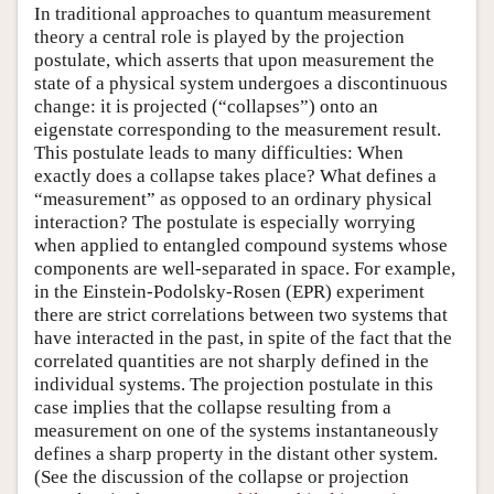
In traditional approaches to quantum measurement
theory a central role is played by the projection
postulate, which asserts that upon measurement the
state of a physical system undergoes a discontinuous
change: it is projected (“collapses”) onto an
eigenstate corresponding to the measurement result.
This postulate leads to many difficulties: When
exactly does a collapse takes place? What defines a
“measurement” as opposed to an ordinary physical
interaction? The postulate is especially worrying
when applied to entangled compound systems whose
components are well-separated in space. For example,
in the Einstein-Podolsky-Rosen (EPR) experiment
there are strict correlations between two systems that
have interacted in the past, in spite of the fact that the
correlated quantities are not sharply defined in the
individual systems. The projection postulate in this
case implies that the collapse resulting from a
measurement on one of the systems instantaneously
defines a sharp property in the distant other system.
(See the discussion of the collapse or projection