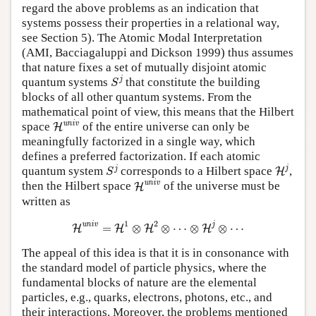
regard the above problems as an indication that
systems possess their properties in a relational way,
see Section 5). The Atomic Modal Interpretation
(AMI, Bacciagaluppi and Dickson 1999) thus assumes
that nature fixes a set of mutually disjoint atomic
S
j
j
quantum systems
that constitute the building
S
blocks of all other quantum systems. From the
mathematical point of view, this means that the Hilbert
H
univ
univ
space
of the entire universe can only be
H
meaningfully factorized in a single way, which
defines a preferred factorization. If each atomic
H
j
S
j
j
j
quantum system
corresponds to a Hilbert space
,
H
S
H
univ
univ
then the Hilbert space
of the universe must be
H
written as
H
univ
=
H
1
⊗
H
2
⊗
⋯
⊗
H
j
⊗
⋯
1
2
univ
j
=
⊗
⊗
⋯
⊗
⊗
⋯
H
H
H
H
The appeal of this idea is that it is in consonance with
the standard model of particle physics, where the
fundamental blocks of nature are the elemental
particles, e.g., quarks, electrons, photons, etc., and
their interactions. Moreover, the problems mentioned