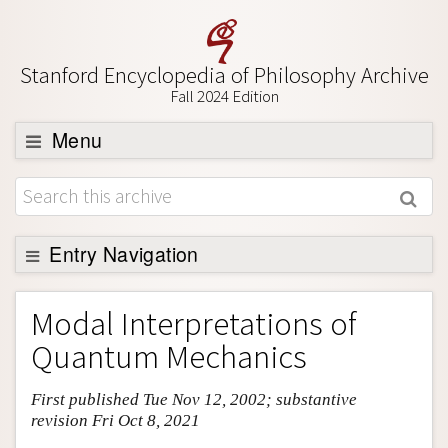
Stanford Encyclopedia of Philosophy Archive
Fall 2024 Edition
Menu
Browse
About
Support SEP
Entry Navigation
Entry Contents
Modal Interpretations of
Bibliography
Quantum Mechanics
Academic Tools
First published Tue Nov 12, 2002; substantive
Friends PDF Preview
revision Fri Oct 8, 2021
Author and Citation Info