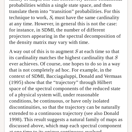
probabilities within a single state space, and then
translate them into “transition” probabilities. For this
S
t
technique to work,
must have the same cardinality
S
t
at any time. However, in general this is not the case:
for instance, in SDMI, the number of different
projectors appearing in the spectral decomposition of
the density matrix may vary with time.
S
A way out of this is to augment
at each time so that
S
S
its cardinality matches the highest cardinality that
S
ever achieves. Of course, one hopes to do so in a way
that is not completely ad hoc. For example, in the
context of SDMI, Bacciagaluppi, Donald and Vermaas
(1995) show that the “trajectory” through Hilbert
space of the spectral components of the reduced state
of a physical system will, under reasonable
conditions, be continuous, or have only isolated
discontinuities, so that the trajectory can be naturally
extended to a continuous trajectory (see also Donald
1998). This result suggests a natural family of maps as
discussed above, which map each spectral component
at one time to its unique continuous evolved