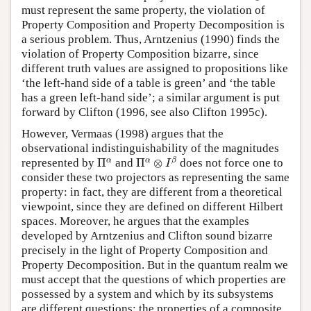
must represent the same property, the violation of
Property Composition and Property Decomposition is
a serious problem. Thus, Arntzenius (1990) finds the
violation of Property Composition bizarre, since
different truth values are assigned to propositions like
‘the left-hand side of a table is green’ and ‘the table
has a green left-hand side’; a similar argument is put
forward by Clifton (1996, see also Clifton 1995c).
However, Vermaas (1998) argues that the
observational indistinguishability of the magnitudes
Π
α
⊗
I
β
Π
α
α
α
β
represented by
Π
and
Π
⊗
does not force one to
I
consider these two projectors as representing the same
property: in fact, they are different from a theoretical
viewpoint, since they are defined on different Hilbert
spaces. Moreover, he argues that the examples
developed by Arntzenius and Clifton sound bizarre
precisely in the light of Property Composition and
Property Decomposition. But in the quantum realm we
must accept that the questions of which properties are
possessed by a system and which by its subsystems
are different questions: the properties of a composite