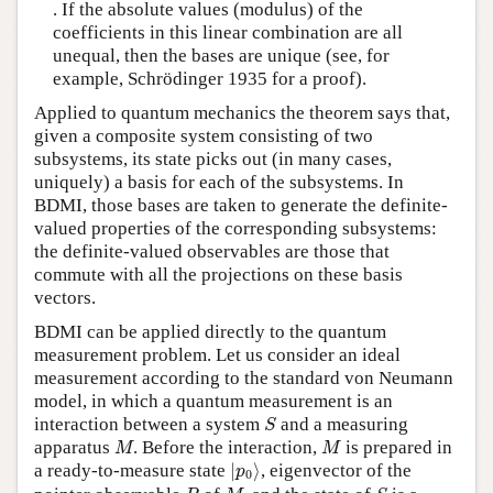
. If the absolute values (modulus) of the
coefficients in this linear combination are all
unequal, then the bases are unique (see, for
example, Schrödinger 1935 for a proof).
Applied to quantum mechanics the theorem says that,
given a composite system consisting of two
subsystems, its state picks out (in many cases,
uniquely) a basis for each of the subsystems. In
BDMI, those bases are taken to generate the definite-
valued properties of the corresponding subsystems:
the definite-valued observables are those that
commute with all the projections on these basis
vectors.
BDMI can be applied directly to the quantum
measurement problem. Let us consider an ideal
measurement according to the standard von Neumann
model, in which a quantum measurement is an
S
interaction between a system
and a measuring
S
M
M
apparatus
. Before the interaction,
is prepared in
M
M
|
p
0
⟩
a ready-to-measure state
|
⟩
, eigenvector of the
p
0
P
M
S