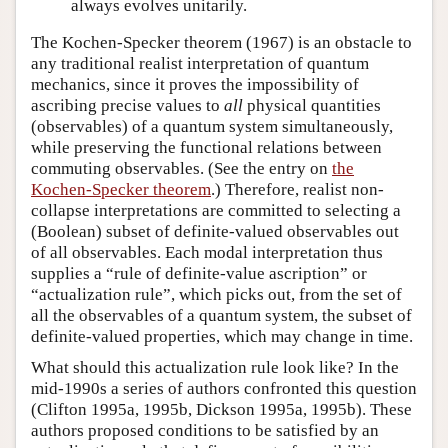
always evolves unitarily.
The Kochen-Specker theorem (1967) is an obstacle to
any traditional realist interpretation of quantum
mechanics, since it proves the impossibility of
ascribing precise values to
all
physical quantities
(observables) of a quantum system simultaneously,
while preserving the functional relations between
commuting observables. (See the entry on
the
Kochen-Specker theorem
.) Therefore, realist non-
collapse interpretations are committed to selecting a
(Boolean) subset of definite-valued observables out
of all observables. Each modal interpretation thus
supplies a “rule of definite-value ascription” or
“actualization rule”, which picks out, from the set of
all the observables of a quantum system, the subset of
definite-valued properties, which may change in time.
What should this actualization rule look like? In the
mid-1990s a series of authors confronted this question
(Clifton 1995a, 1995b, Dickson 1995a, 1995b). These
authors proposed conditions to be satisfied by an