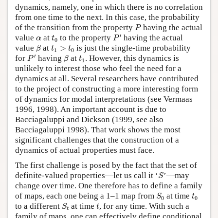
dynamics, namely, one in which there is no correlation
from one time to the next. In this case, the probability
P
of the transition from the property
having the actual
P
P
′
t
0
α
′
value
at
to the property
having the actual
α
t
P
0
β
t
1
>
t
0
value
at
>
is just the single-time probability
β
t
t
1
0
P
′
β
t
1
′
for
having
at
. However, this dynamics is
P
β
t
1
unlikely to interest those who feel the need for a
dynamics at all. Several researchers have contributed
to the project of constructing a more interesting form
of dynamics for modal interpretations (see Vermaas
1996, 1998). An important account is due to
Bacciagaluppi and Dickson (1999, see also
Bacciagaluppi 1998). That work shows the most
significant challenges that the construction of a
dynamics of actual properties must face.
The first challenge is posed by the fact that the set of
S
definite-valued properties—let us call it ‘
’—may
S
change over time. One therefore has to define a family
S
0
t
0
of maps, each one being a 1–1 map from
at time
S
t
0
0
S
t
t
to a different
at time
, for any time. With such a
S
t
t
family of maps, one can effectively define conditional