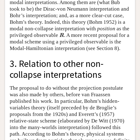
modal interpretations. Among them are (what Bub
took to be) the Dirac-von Neumann interpretation and
Bohr’s interpretation; and, as a more clear-cut case,
Bohm’s theory. Indeed, this theory (Bohm 1952) is a
modal non-collapse interpretation with
position
as the
R
privileged observable
. A more recent proposal for a
R
modal scheme using a privileged observable is the
Modal-Hamiltonian interpretation (see Section 8).
3. Relation to other non-
collapse interpretations
The proposal to do without the projection postulate
was also made by others, before van Fraassen
published his work. In particular, Bohm’s hidden-
variables theory (itself preceded by de Broglie’s
proposals from the 1920s) and Everett’s (1957)
relative-state scheme (elaborated by De Witt (1970)
into the many-worlds interpretation) followed this
path. According to Bohm’s theory, physical systems