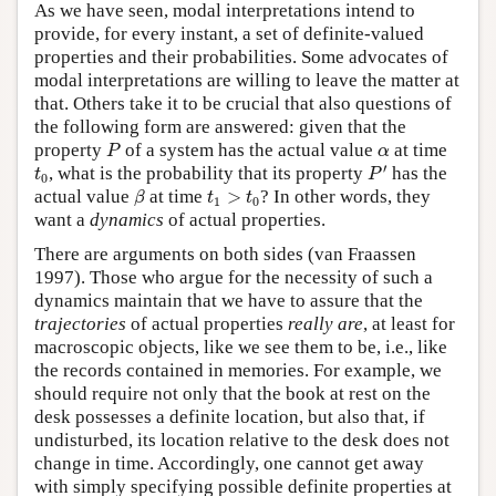
As we have seen, modal interpretations intend to
provide, for every instant, a set of definite-valued
properties and their probabilities. Some advocates of
modal interpretations are willing to leave the matter at
that. Others take it to be crucial that also questions of
the following form are answered: given that the
P
α
property
of a system has the actual value
at time
P
α
P
′
t
0
′
, what is the probability that its property
has the
t
P
0
β
t
1
>
t
0
actual value
at time
>
? In other words, they
β
t
t
1
0
want a
dynamics
of actual properties.
There are arguments on both sides (van Fraassen
1997). Those who argue for the necessity of such a
dynamics maintain that we have to assure that the
trajectories
of actual properties
really are
, at least for
macroscopic objects, like we see them to be, i.e., like
the records contained in memories. For example, we
should require not only that the book at rest on the
desk possesses a definite location, but also that, if
undisturbed, its location relative to the desk does not
change in time. Accordingly, one cannot get away
with simply specifying possible definite properties at