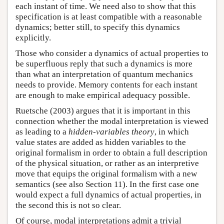
each instant of time. We need also to show that this
specification is at least compatible with a reasonable
dynamics; better still, to specify this dynamics
explicitly.
Those who consider a dynamics of actual properties to
be superfluous reply that such a dynamics is more
than what an interpretation of quantum mechanics
needs to provide. Memory contents for each instant
are enough to make empirical adequacy possible.
Ruetsche (2003) argues that it is important in this
connection whether the modal interpretation is viewed
as leading to a
hidden-variables theory
, in which
value states are added as hidden variables to the
original formalism in order to obtain a full description
of the physical situation, or rather as an interpretive
move that equips the original formalism with a new
semantics (see also Section 11). In the first case one
would expect a full dynamics of actual properties, in
the second this is not so clear.
Of course, modal interpretations admit a trivial