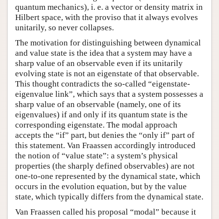
quantum mechanics), i. e. a vector or density matrix in
Hilbert space, with the proviso that it always evolves
unitarily, so never collapses.
The motivation for distinguishing between dynamical
and value state is the idea that a system may have a
sharp value of an observable even if its unitarily
evolving state is not an eigenstate of that observable.
This thought contradicts the so-called “eigenstate-
eigenvalue link”, which says that a system possesses a
sharp value of an observable (namely, one of its
eigenvalues) if and only if its quantum state is the
corresponding eigenstate. The modal approach
accepts the “if” part, but denies the “only if” part of
this statement. Van Fraassen accordingly introduced
the notion of “value state”: a system’s physical
properties (the sharply defined observables) are not
one-to-one represented by the dynamical state, which
occurs in the evolution equation, but by the value
state, which typically differs from the dynamical state.
Van Fraassen called his proposal “modal” because it