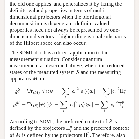
the old one applies, and generalizes it by fixing the
definite-valued properties in terms of multi-
dimensional projectors when the biorthogonal
decomposition is degenerate: definite-valued
properties need not always be represented by one-
dimensional vectors—higher-dimensional subspaces
of the Hilbert space can also occur.
The SDMI also has a direct application to the
measurement situation. Consider quantum
measurement as described above, where the reduced
S
states of the measured system
and the measuring
S
M
apparatus
are
M
ϱ
r
S
=
T
r
(
M
)
|
ψ
⟩
⟨
ψ
|
=
∑
i
|
c
i
|
2
|
a
i
⟩
⟨
a
i
|
=
∑
i
|
c
i
|
2
Π
i
a
ϱ
r
M
=
T
r
(
S
)
|
ψ
⟩
⟨
∑
∑
2
2
S
a
=
T
r
|
⟩
⟨
|
=
|
|
|
⟩
⟨
|
=
|
|
Π
ϱ
ψ
ψ
c
a
a
c
(
)
i
i
i
i
r
M
i
i
i
∑
∑
2
2
p
M
=
T
r
|
⟩
⟨
|
=
|
|
|
⟩
⟨
|
=
|
|
Π
ϱ
ψ
ψ
c
p
p
c
(
)
i
i
i
i
r
S
i
i
i
S
According to SDMI, the preferred context of
is
S
Π
i
a
a
defined by the projectors
Π
and the preferred context
i
Π
i
p
M
p
of
is defined by the projectors
Π
. Therefore, also
M
i