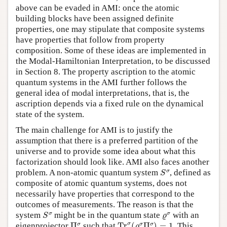
above can be evaded in AMI: once the atomic
building blocks have been assigned definite
properties, one may stipulate that composite systems
have properties that follow from property
composition. Some of these ideas are implemented in
the Modal-Hamiltonian Interpretation, to be discussed
in Section 8. The property ascription to the atomic
quantum systems in the AMI further follows the
general idea of modal interpretations, that is, the
ascription depends via a fixed rule on the dynamical
state of the system.
The main challenge for AMI is to justify the
assumption that there is a preferred partition of the
universe and to provide some idea about what this
factorization should look like. AMI also faces another
S
σ
σ
problem. A non-atomic quantum system
, defined as
S
composite of atomic quantum systems, does not
necessarily have properties that correspond to the
outcomes of measurements. The reason is that the
S
σ
ϱ
σ
σ
σ
system
might be in the quantum state
with an
S
ϱ
T
r
σ
(
ϱ
σ
Π
σ
)
=
1
Π
σ
σ
σ
σ
σ
eigenprojector
Π
such that
T
r
(
Π
)
=
1
. This
ϱ