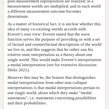
post-measurement superposition are realized: in a
measurement worlds are multiplied, and in each world
a different measurement outcome becomes
determinate.
As a matter of historical fact, it is unclear whether this
idea of many co-existing worlds accords with
Everett’s own view: Everett stated that the wave
function serves the purpose of providing us with a set
of factual and counterfactual descriptions of the world
we live in, and this suggests that he rather saw his
relative-state interpretation as a theory about one
single world. This would make Everett’s interpretation
a modal interpretation (see for extensive discussion
Dieks 2021).
However this may be, the feature that distinguishes
modal interpretations from other non-collapse
interpretations is that modal interpretations pertain to
one single world, about which they make “modal
statements”, i.e. statements concerning possibilities
and their probabilities.