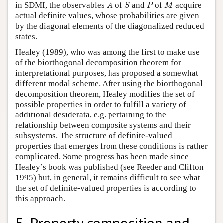
A
S
P
M
in SDMI, the observables
of
and
of
acquire
A
S
P
M
actual definite values, whose probabilities are given
by the diagonal elements of the diagonalized reduced
states.
Healey (1989), who was among the first to make use
of the biorthogonal decomposition theorem for
interpretational purposes, has proposed a somewhat
different modal scheme. After using the biorthogonal
decomposition theorem, Healey modifies the set of
possible properties in order to fulfill a variety of
additional desiderata, e.g. pertaining to the
relationship between composite systems and their
subsystems. The structure of definite-valued
properties that emerges from these conditions is rather
complicated. Some progress has been made since
Healey’s book was published (see Reeder and Clifton
1995) but, in general, it remains difficult to see what
the set of definite-valued properties is according to
this approach.
5. Property composition and