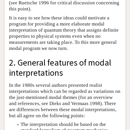
(see Ruetsche 1996 for critical discussion concerning
this point).
It is easy to see how these ideas could motivate a
program for providing a more elaborate modal
interpretation of quantum theory that assigns definite
properties to physical systems even when no
measurements are taking place. To this more general
modal program we now turn.
2. General features of modal
interpretations
In the 1980s several authors presented realist
interpretations which can be regarded as variations on
the just-mentioned modal themes (for an overview
and references, see Dieks and Vermaas 1998). There
are differences between these modal interpretations,
but all agree on the following points:
The interpretation should be based on the