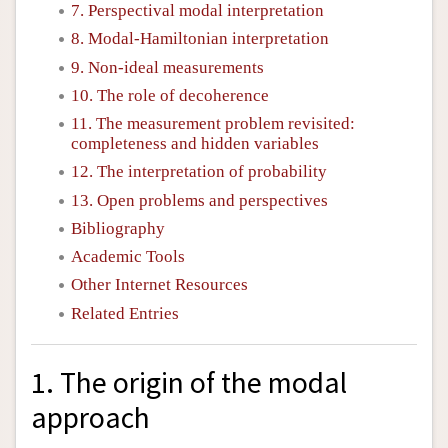
7. Perspectival modal interpretation
8. Modal-Hamiltonian interpretation
9. Non-ideal measurements
10. The role of decoherence
11. The measurement problem revisited:
completeness and hidden variables
12. The interpretation of probability
13. Open problems and perspectives
Bibliography
Academic Tools
Other Internet Resources
Related Entries
1. The origin of the modal
approach