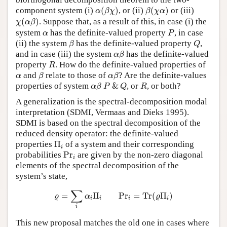
α
(
β
χ
)
β
(
χ
α
)
component system (i)
(
)
, or (ii)
(
)
or (iii)
α
β
χ
β
χ
α
χ
(
α
β
)
(
)
. Suppose that, as a result of this, in case (i) the
χ
α
β
P
α
system
has the definite-valued property
, in case
α
P
β
Q
(ii) the system
has the definite-valued property
,
β
Q
α
β
and in case (iii) the system
has the definite-valued
α
β
R
property
. How do the definite-valued properties of
R
β
α
β
α
and
relate to those of
? Are the definite-values
α
β
α
β
α
β
P
&
Q
R
properties of system
&
, or
, or both?
α
β
P
Q
R
A generalization is the spectral-decomposition modal
interpretation (SDMI, Vermaas and Dieks 1995).
SDMI is based on the spectral decomposition of the
reduced density operator: the definite-valued
Π
i
properties
Π
of a system and their corresponding
i
P
r
i
probabilities
P
r
are given by the non-zero diagonal
i
elements of the spectral decomposition of the
system’s state,
ϱ
=
∑
i
α
i
Π
i
P
r
i
=
T
r
(
ϱ
Π
i
)
∑
=
Π
P
r
=
T
r
(
Π
)
ϱ
α
ϱ
i
i
i
i
i
This new proposal matches the old one in cases where