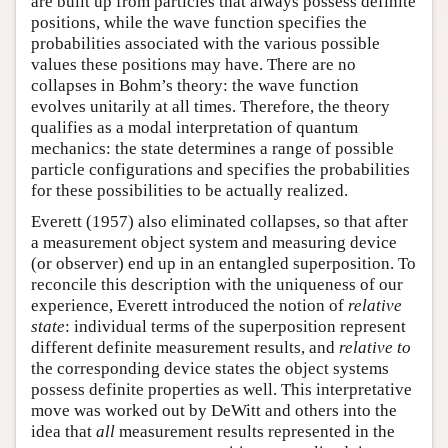
are built up from particles that always possess definite
positions, while the wave function specifies the
probabilities associated with the various possible
values these positions may have. There are no
collapses in Bohm’s theory: the wave function
evolves unitarily at all times. Therefore, the theory
qualifies as a modal interpretation of quantum
mechanics: the state determines a range of possible
particle configurations and specifies the probabilities
for these possibilities to be actually realized.
Everett (1957) also eliminated collapses, so that after
a measurement object system and measuring device
(or observer) end up in an entangled superposition. To
reconcile this description with the uniqueness of our
experience, Everett introduced the notion of
relative
state
: individual terms of the superposition represent
different definite measurement results, and
relative to
the corresponding device states the object systems
possess definite properties as well. This interpretative
move was worked out by DeWitt and others into the
idea that
all
measurement results represented in the