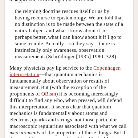
the reigning doctrine rescues itself or us by
having recourse to epistemology. We are told that
no distinction is to be made between the state of a
natural object and what I know about it, or
perhaps better, what I can know about it if I go to
some trouble. Actually—so they say—there is
intrinsically only awareness, observation,
measurement. (Schrödinger [1935] 1980: 328)
Many physicists pay lip service to the
Copenhagen
interpretation
—that quantum mechanics is
fundamentally about observation or results of
measurement. But (with the exception of the
proponents of
QBism
) it is becoming increasingly
difficult to find any who, when pressed, will defend
this interpretation. It seems clear that quantum
mechanics is fundamentally about atoms and
electrons, quarks and strings, not those particular
macroscopic regularities associated with what we call
measurements
of the properties of these things. But if