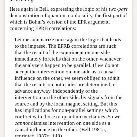
Here again is Bell, expressing the logic of his
two-part
demonstration of quantum nonlocality, the first part of
which is Bohm’s version of the EPR argument,
concerning EPRB correlations:
Let me summarize once again the logic that leads
to the impasse. The EPRB correlations are such
that the result of the experiment on one side
immediately foretells that on the other, whenever
the analyzers happen to be parallel. If we do not
accept the intervention on one side as a causal
influence on the other, we seem obliged to admit
that the results on both sides are determined in
advance anyway, independently of the
intervention on the other side, by signals from the
source and by the local magnet setting. But this
has implications for non-parallel settings which
conflict with those of quantum mechanics. So we
cannot
dismiss intervention on one side as a
causal influence on the other. (Bell 1981a,
reprinted 1987c: 149)