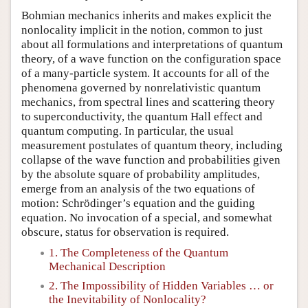
Bohmian mechanics inherits and makes explicit the
nonlocality implicit in the notion, common to just
about all formulations and interpretations of quantum
theory, of a wave function on the configuration space
of a many-particle system. It accounts for all of the
phenomena governed by nonrelativistic quantum
mechanics, from spectral lines and scattering theory
to superconductivity, the quantum Hall effect and
quantum computing. In particular, the usual
measurement postulates of quantum theory, including
collapse of the wave function and probabilities given
by the absolute square of probability amplitudes,
emerge from an analysis of the two equations of
motion: Schrödinger’s equation and the guiding
equation. No invocation of a special, and somewhat
obscure, status for observation is required.
1. The Completeness of the Quantum
Mechanical Description
2. The Impossibility of Hidden Variables … or
the Inevitability of Nonlocality?