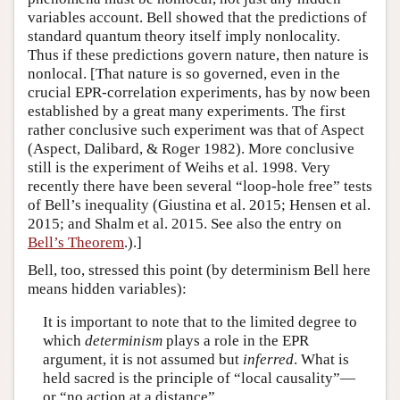
variables account. Bell showed that the predictions of
standard quantum theory itself imply nonlocality.
Thus if these predictions govern nature, then nature is
nonlocal. [That nature is so governed, even in the
crucial EPR-correlation experiments, has by now been
established by a great many experiments. The first
rather conclusive such experiment was that of Aspect
(Aspect, Dalibard, & Roger 1982). More conclusive
still is the experiment of Weihs et al. 1998. Very
recently there have been several “loop-hole free” tests
of Bell’s inequality (Giustina et al. 2015; Hensen et al.
2015; and Shalm et al. 2015. See also the entry on
Bell’s Theorem
.).]
Bell, too, stressed this point (by determinism Bell here
means hidden variables):
It is important to note that to the limited degree to
which
determinism
plays a role in the EPR
argument, it is not assumed but
inferred
. What is
held sacred is the principle of “local causality”—
or “no action at a distance”…