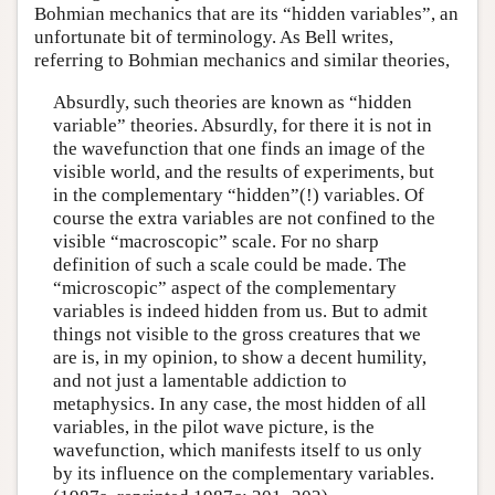
Bohmian mechanics that are its “hidden variables”, an
unfortunate bit of terminology. As Bell writes,
referring to Bohmian mechanics and similar theories,
Absurdly, such theories are known as “hidden
variable” theories. Absurdly, for there it is not in
the wavefunction that one finds an image of the
visible world, and the results of experiments, but
in the complementary “hidden”(!) variables. Of
course the extra variables are not confined to the
visible “macroscopic” scale. For no sharp
definition of such a scale could be made. The
“microscopic” aspect of the complementary
variables is indeed hidden from us. But to admit
things not visible to the gross creatures that we
are is, in my opinion, to show a decent humility,
and not just a lamentable addiction to
metaphysics. In any case, the most hidden of all
variables, in the pilot wave picture, is the
wavefunction, which manifests itself to us only
by its influence on the complementary variables.