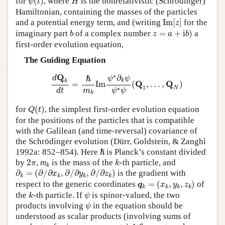
for
(
)
, where
is the nonrelativistic (Schrödinger)
ψ
t
H
Hamiltonian, containing the masses of the particles
Im
[
z
]
and a potential energy term, and (writing
Im
[
]
for the
z
z
=
a
+
i
b
)
b
imaginary part
of a complex number
=
+
i
)
a
b
z
a
b
first-order evolution equation,
The Guiding Equation
d
Q
k
d
t
=
ℏ
m
k
Im
ψ
∗
∂
k
ψ
ψ
∗
ψ
(
Q
1
,
…
,
Q
N
)
∗
Q
∂
d
ℏ
ψ
ψ
k
k
Q
Q
=
Im
(
,
…
,
)
1
N
∗
m
d
t
ψ
ψ
k
Q
(
t
)
for
(
)
, the simplest first-order evolution equation
Q
t
for the positions of the particles that is compatible
with the Galilean (and time-reversal) covariance of
the Schrödinger evolution (Dürr, Goldstein, & Zanghì
ℏ
1992a: 852–854). Here
is Planck’s constant divided
ℏ
k
2
π
k
by
2
,
m
is the mass of the
-th particle, and
π
k
k
∂
k
=
(
∂
/
∂
x
k
,
∂
/
∂
y
k
,
∂
/
∂
z
k
)
∂
=
(
∂
/
∂
,
∂
/
∂
,
∂
/
∂
)
is the gradient with
x
y
z
k
k
k
k
q
k
=
(
x
k
,
y
k
,
z
k
)
respect to the generic coordinates
=
(
,
,
)
of
q
x
y
z
k
k
k
k
k
ψ
the
-th particle. If
is spinor-valued, the two
k
ψ
ψ
products involving
in the equation should be
ψ
understood as scalar products (involving sums of