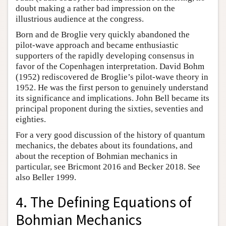
doubt making a rather bad impression on the
illustrious audience at the congress.
Born and de Broglie very quickly abandoned the
pilot-wave approach and became enthusiastic
supporters of the rapidly developing consensus in
favor of the Copenhagen interpretation. David Bohm
(1952) rediscovered de Broglie’s pilot-wave theory in
1952. He was the first person to genuinely understand
its significance and implications. John Bell became its
principal proponent during the sixties, seventies and
eighties.
For a very good discussion of the history of quantum
mechanics, the debates about its foundations, and
about the reception of Bohmian mechanics in
particular, see Bricmont 2016 and Becker 2018. See
also Beller 1999.
4. The Defining Equations of
Bohmian Mechanics