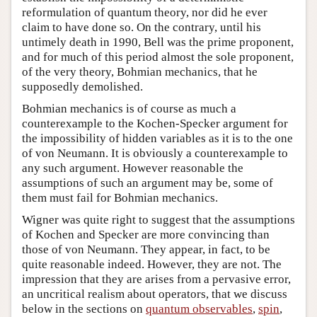
reformulation of quantum theory, nor did he ever
claim to have done so. On the contrary, until his
untimely death in 1990, Bell was the prime proponent,
and for much of this period almost the sole proponent,
of the very theory, Bohmian mechanics, that he
supposedly demolished.
Bohmian mechanics is of course as much a
counterexample to the Kochen-Specker argument for
the impossibility of hidden variables as it is to the one
of von Neumann. It is obviously a counterexample to
any such argument. However reasonable the
assumptions of such an argument may be, some of
them must fail for Bohmian mechanics.
Wigner was quite right to suggest that the assumptions
of Kochen and Specker are more convincing than
those of von Neumann. They appear, in fact, to be
quite reasonable indeed. However, they are not. The
impression that they are arises from a pervasive error,
an uncritical realism about operators, that we discuss
below in the sections on
quantum observables
,
spin
,