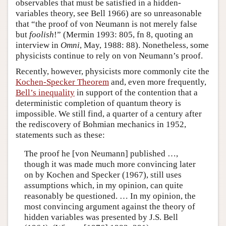
observables that must be satisfied in a hidden-
variables theory, see Bell 1966) are so unreasonable
that “the proof of von Neumann is not merely false
but
foolish
!” (Mermin 1993: 805, fn 8, quoting an
interview in
Omni
, May, 1988: 88). Nonetheless, some
physicists continue to rely on von Neumann’s proof.
Recently, however, physicists more commonly cite the
Kochen-Specker Theorem
and, even more frequently,
Bell’s inequality
in support of the contention that a
deterministic completion of quantum theory is
impossible. We still find, a quarter of a century after
the rediscovery of Bohmian mechanics in 1952,
statements such as these:
The proof he [von Neumann] published …,
though it was made much more convincing later
on by Kochen and Specker (1967), still uses
assumptions which, in my opinion, can quite
reasonably be questioned. … In my opinion, the
most convincing argument against the theory of
hidden variables was presented by J.S. Bell