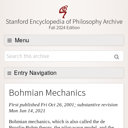
Stanford Encyclopedia of Philosophy Archive
Fall 2024 Edition
Menu
Browse
About
Support SEP
Entry Navigation
Entry Contents
Bohmian Mechanics
Bibliography
First published Fri Oct 26, 2001; substantive revision
Academic Tools
Mon Jun 14, 2021
Friends PDF Preview
Bohmian mechanics, which is also called the de
Author and Citation Info
Broglie-Bohm theory, the pilot-wave model, and the