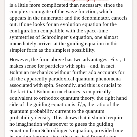
is a little more complicated than necessary, since the
complex conjugate of the wave function, which
appears in the numerator and the denominator, cancels
out. If one looks for an evolution equation for the
configuration compatible with the space-time
symmetries of Schrödinger’s equation, one almost
immediately arrives at the guiding equation in this
simpler form as the simplest possibility.
However, the form above has two advantages: First, it
makes sense for particles with spin—and, in fact,
Bohmian mechanics without further ado accounts for
all the apparently paradoxical quantum phenomena
associated with spin. Secondly, and this is crucial to
the fact that Bohmian mechanics is empirically
equivalent to orthodox quantum theory, the right hand
J
/
ϱ
side of the guiding equation is
/
, the ratio of the
J
ϱ
quantum probability current to the quantum
probability density. This shows that it should require
no imagination whatsoever to guess the guiding
equation from Schrödinger’s equation, provided one
is looking for one, since the classical formula for