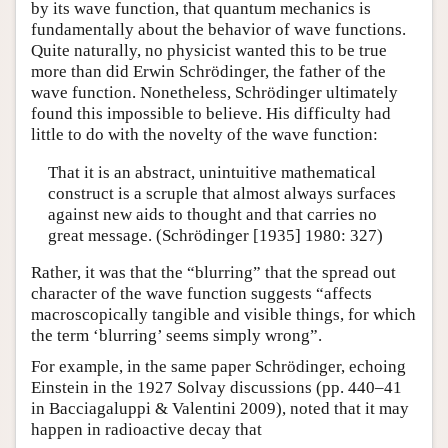
by its wave function, that quantum mechanics is
fundamentally about the behavior of wave functions.
Quite naturally, no physicist wanted this to be true
more than did Erwin Schrödinger, the father of the
wave function. Nonetheless, Schrödinger ultimately
found this impossible to believe. His difficulty had
little to do with the novelty of the wave function:
That it is an abstract, unintuitive mathematical
construct is a scruple that almost always surfaces
against new aids to thought and that carries no
great message. (Schrödinger [1935] 1980: 327)
Rather, it was that the “blurring” that the spread out
character of the wave function suggests “affects
macroscopically tangible and visible things, for which
the term ‘blurring’ seems simply wrong”.
For example, in the same paper Schrödinger, echoing
Einstein in the 1927 Solvay discussions (pp. 440–41
in Bacciagaluppi & Valentini 2009), noted that it may
happen in radioactive decay that