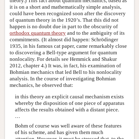
theory.) This fact about quantum mechanics, based as
it is on a short and mathematically simple analysis,
could have been recognized soon after the discovery
of quantum theory in the 1920’s. That this did not
happen is no doubt due in part to the obscurity of
orthodox quantum theory
and to the ambiguity of its
commitments. (It almost did happen: Schrödinger
1935, in his famous cat paper, came remarkably close
to discovering a Bell-type argument for quantum
nonlocality. For details see Hemmick and Shakur
2012, chapter 4.) It was, in fact, his examination of
Bohmian mechanics that led Bell to his nonlocality
analysis. In the course of investigating Bohmian
mechanics, he observed that:
in this theory an explicit causal mechanism exists
whereby the disposition of one piece of apparatus
affects the results obtained with a distant piece.
…
Bohm of course was well aware of these features
of his scheme, and has given them much
attention. However, it must be stressed that, to the