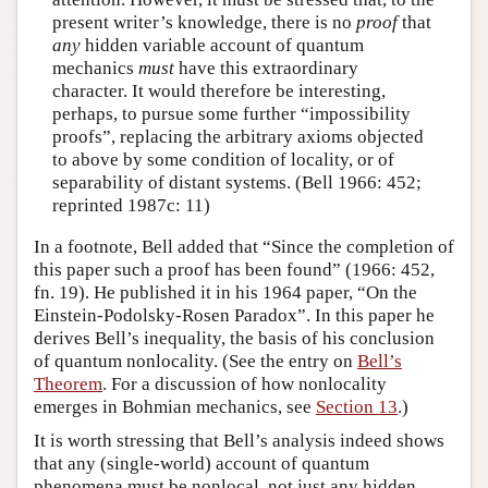
present writer’s knowledge, there is no
proof
that
any
hidden variable account of quantum
mechanics
must
have this extraordinary
character. It would therefore be interesting,
perhaps, to pursue some further “impossibility
proofs”, replacing the arbitrary axioms objected
to above by some condition of locality, or of
separability of distant systems. (Bell 1966: 452;
reprinted 1987c: 11)
In a footnote, Bell added that “Since the completion of
this paper such a proof has been found” (1966: 452,
fn. 19). He published it in his 1964 paper, “On the
Einstein-Podolsky-Rosen Paradox”. In this paper he
derives Bell’s inequality, the basis of his conclusion
of quantum nonlocality. (See the entry on
Bell’s
Theorem
. For a discussion of how nonlocality
emerges in Bohmian mechanics, see
Section 13
.)
It is worth stressing that Bell’s analysis indeed shows
that any (single-world) account of quantum
phenomena must be nonlocal, not just any hidden