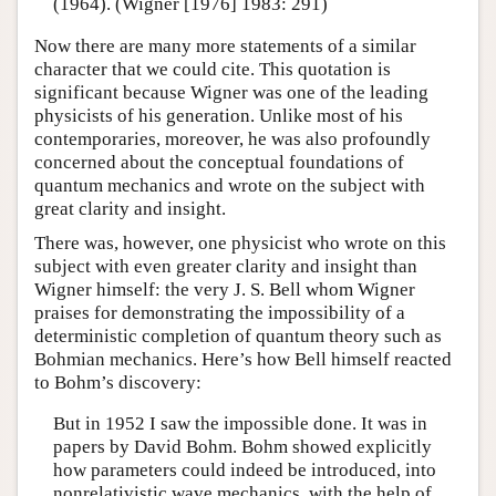
(1964). (Wigner [1976] 1983: 291)
Now there are many more statements of a similar
character that we could cite. This quotation is
significant because Wigner was one of the leading
physicists of his generation. Unlike most of his
contemporaries, moreover, he was also profoundly
concerned about the conceptual foundations of
quantum mechanics and wrote on the subject with
great clarity and insight.
There was, however, one physicist who wrote on this
subject with even greater clarity and insight than
Wigner himself: the very J. S. Bell whom Wigner
praises for demonstrating the impossibility of a
deterministic completion of quantum theory such as
Bohmian mechanics. Here’s how Bell himself reacted
to Bohm’s discovery:
But in 1952 I saw the impossible done. It was in
papers by David Bohm. Bohm showed explicitly
how parameters could indeed be introduced, into
nonrelativistic wave mechanics, with the help of