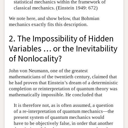
statistical mechanics within the framework of
classical mechanics. (Einstein 1949: 672)
We note here, and show below, that Bohmian
mechanics exactly fits this description.
2. The Impossibility of Hidden
Variables … or the Inevitability
of Nonlocality?
John von Neumann, one of the greatest
mathematicians of the twentieth century, claimed that
he had proven that Einstein’s dream of a deterministic
completion or reinterpretation of quantum theory was
mathematically impossible. He concluded that
It is therefore not, as is often assumed, a question
of a re-interpretation of quantum mechanics—the
present system of quantum mechanics would
have to be objectively false, in order that another