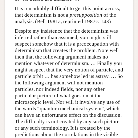
It is remarkably difficult to get this point across,
that determinism is not a
presupposition
of the
analysis. (Bell 1981a, reprinted 1987c: 143)
Despite my insistence that the determinism was
inferred rather than assumed, you might still
suspect somehow that it is a preoccupation with
determinism that creates the problem. Note well
then that the following argument makes no
mention whatever of determinism. … Finally you
might suspect that the very notion of particle, and
particle orbit … has somehow led us astray. … So
the following argument will not mention
particles, nor indeed fields, nor any other
particular picture of what goes on at the
microscopic level. Nor will it involve any use of
the words “quantum mechanical system”, which
can have an unfortunate effect on the discussion.
The difficulty is not created by any such picture
or any such terminology. It is created by the
predictions about the correlations in the visible