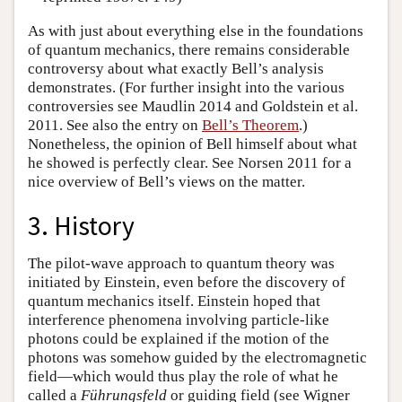
As with just about everything else in the foundations
of quantum mechanics, there remains considerable
controversy about what exactly Bell’s analysis
demonstrates. (For further insight into the various
controversies see Maudlin 2014 and Goldstein et al.
2011. See also the entry on
Bell’s Theorem
.)
Nonetheless, the opinion of Bell himself about what
he showed is perfectly clear. See Norsen 2011 for a
nice overview of Bell’s views on the matter.
3. History
The pilot-wave approach to quantum theory was
initiated by Einstein, even before the discovery of
quantum mechanics itself. Einstein hoped that
interference phenomena involving particle-like
photons could be explained if the motion of the
photons was somehow guided by the electromagnetic
field—which would thus play the role of what he
called a
Führungsfeld
or guiding field (see Wigner