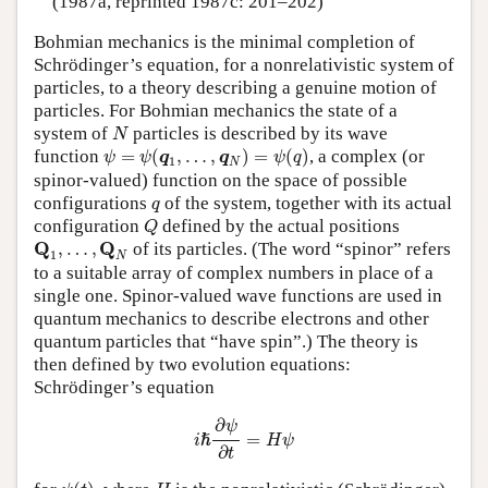
(1987a, reprinted 1987c: 201–202)
Bohmian mechanics is the minimal completion of
Schrödinger’s equation, for a nonrelativistic system of
particles, to a theory describing a genuine motion of
particles. For Bohmian mechanics the state of a
N
system of
particles is described by its wave
N
ψ
=
ψ
(
q
1
,
…
,
q
N
)
=
ψ
(
q
)
function
=
(
,
…
,
)
=
(
)
, a complex (or
ψ
ψ
q
q
ψ
q
1
N
spinor-valued) function on the space of possible
q
configurations
of the system, together with its actual
q
Q
configuration
defined by the actual positions
Q
Q
1
,
…
,
Q
N
Q
Q
,
…
,
of its particles. (The word “spinor” refers
1
N
to a suitable array of complex numbers in place of a
single one. Spinor-valued wave functions are used in
quantum mechanics to describe electrons and other
quantum particles that “have spin”.) The theory is
then defined by two evolution equations:
Schrödinger’s equation
i
ℏ
∂
ψ
∂
t
=
H
ψ
∂
ψ
=
ℏ
i
H
ψ
∂
t
ψ
(
t
)
H