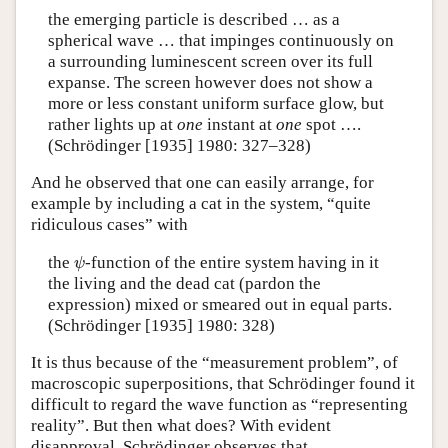
the emerging particle is described … as a
spherical wave … that impinges continuously on
a surrounding luminescent screen over its full
expanse. The screen however does not show a
more or less constant uniform surface glow, but
rather lights up at
one
instant at
one
spot ….
(Schrödinger [1935] 1980: 327–328)
And he observed that one can easily arrange, for
example by including a cat in the system, “quite
ridiculous cases” with
ψ
the
-function of the entire system having in it
ψ
the living and the dead cat (pardon the
expression) mixed or smeared out in equal parts.
(Schrödinger [1935] 1980: 328)
It is thus because of the “measurement problem”, of
macroscopic superpositions, that Schrödinger found it
difficult to regard the wave function as “representing
reality”. But then what does? With evident
disapproval, Schrödinger observes that