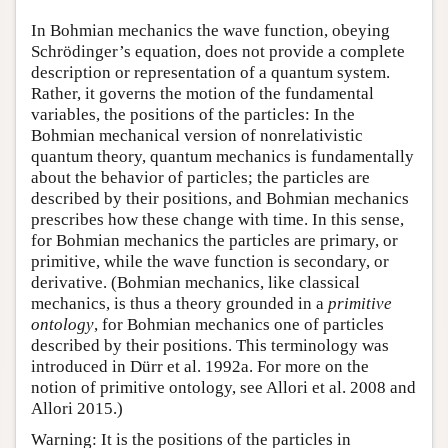
In Bohmian mechanics the wave function, obeying
Schrödinger’s equation, does not provide a complete
description or representation of a quantum system.
Rather, it governs the motion of the fundamental
variables, the positions of the particles: In the
Bohmian mechanical version of nonrelativistic
quantum theory, quantum mechanics is fundamentally
about the behavior of particles; the particles are
described by their positions, and Bohmian mechanics
prescribes how these change with time. In this sense,
for Bohmian mechanics the particles are primary, or
primitive, while the wave function is secondary, or
derivative. (Bohmian mechanics, like classical
mechanics, is thus a theory grounded in a
primitive
ontology
, for Bohmian mechanics one of particles
described by their positions. This terminology was
introduced in Dürr et al. 1992a. For more on the
notion of primitive ontology, see Allori et al. 2008 and
Allori 2015.)
Warning: It is the positions of the particles in