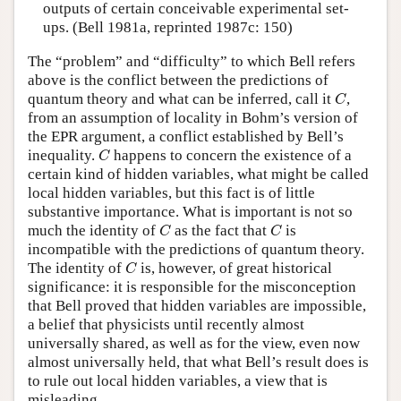
outputs of certain conceivable experimental set-
ups. (Bell 1981a, reprinted 1987c: 150)
The “problem” and “difficulty” to which Bell refers
above is the conflict between the predictions of
C
quantum theory and what can be inferred, call it
,
C
from an assumption of locality in Bohm’s version of
the EPR argument, a conflict established by Bell’s
C
inequality.
happens to concern the existence of a
C
certain kind of hidden variables, what might be called
local hidden variables, but this fact is of little
substantive importance. What is important is not so
C
C
much the identity of
as the fact that
is
C
C
incompatible with the predictions of quantum theory.
C
The identity of
is, however, of great historical
C
significance: it is responsible for the misconception
that Bell proved that hidden variables are impossible,
a belief that physicists until recently almost
universally shared, as well as for the view, even now
almost universally held, that what Bell’s result does is
to rule out local hidden variables, a view that is
misleading.