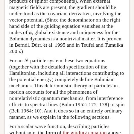
products of spinor components). When external
magnetic fields are present, the gradient should be
understood as the covariant derivative, involving the
vector potential. (Since the denominator on the right
hand side of the guiding equation vanishes at the
ψ
nodes of
, global existence and uniqueness for the
ψ
Bohmian dynamics is a nontrivial matter. It is proven
in Berndl, Dürr, et al. 1995 and in Teufel and Tumulka
2005.)
N
For an
-particle system these two equations
N
(together with the detailed specification of the
Hamiltonian, including all interactions contributing to
the potential energy) completely define Bohmian
mechanics. This deterministic theory of particles in
motion accounts for all the phenomena of
nonrelativistic quantum mechanics, from interference
effects to spectral lines (Bohm 1952: 175–178) to spin
(Bell 1964: 10). And it does so in an entirely ordinary
manner, as we explain in the following sections.
For a scalar wave function, describing particles
without spin, the form of
the guiding equation
above