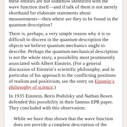
these entities are not somehow identified with the
wave function itself—and if talk of them is not merely
shorthand for elaborate statements about
measurements—then where are they to be found in the
quantum description?
There is, perhaps, a very simple reason why it is so
difficult to discern in the quantum description the
objects we believe quantum mechanics ought to
describe. Perhaps the quantum mechanical description
is not the whole story, a possibility most prominently
associated with Albert Einstein. (For a general
discussion of Einstein’s scientific philosophy, and in
particular of his approach to the conflicting positions
of realism and positivism, see the entry on
Einstein’s
philosophy of science
.)
In 1935 Einstein, Boris Podolsky and Nathan Rosen
defended this possibility in their famous EPR paper.
They concluded with this observation:
While we have thus shown that the wave function
does not provide a complete description of the