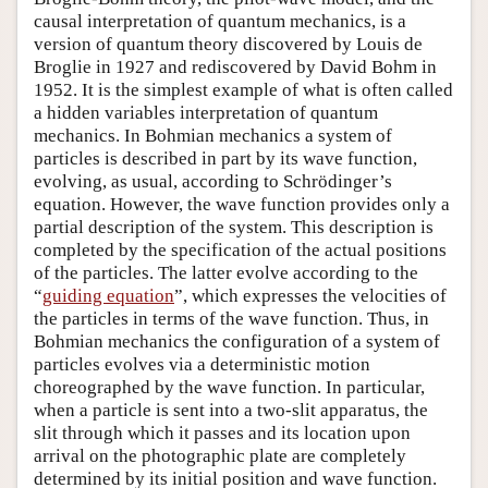
causal interpretation of quantum mechanics, is a
version of quantum theory discovered by Louis de
Broglie in 1927 and rediscovered by David Bohm in
1952. It is the simplest example of what is often called
a hidden variables interpretation of quantum
mechanics. In Bohmian mechanics a system of
particles is described in part by its wave function,
evolving, as usual, according to Schrödinger’s
equation. However, the wave function provides only a
partial description of the system. This description is
completed by the specification of the actual positions
of the particles. The latter evolve according to the
“
guiding equation
”, which expresses the velocities of
the particles in terms of the wave function. Thus, in
Bohmian mechanics the configuration of a system of
particles evolves via a deterministic motion
choreographed by the wave function. In particular,
when a particle is sent into a two-slit apparatus, the
slit through which it passes and its location upon
arrival on the photographic plate are completely
determined by its initial position and wave function.