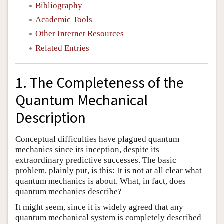
Bibliography
Academic Tools
Other Internet Resources
Related Entries
1. The Completeness of the
Quantum Mechanical
Description
Conceptual difficulties have plagued quantum
mechanics since its inception, despite its
extraordinary predictive successes. The basic
problem, plainly put, is this: It is not at all clear what
quantum mechanics is about. What, in fact, does
quantum mechanics describe?
It might seem, since it is widely agreed that any
quantum mechanical system is completely described