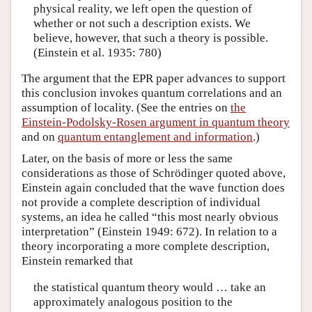
physical reality, we left open the question of
whether or not such a description exists. We
believe, however, that such a theory is possible.
(Einstein et al. 1935: 780)
The argument that the EPR paper advances to support
this conclusion invokes quantum correlations and an
assumption of locality. (See the entries on
the
Einstein-Podolsky-Rosen argument in quantum theory
and on
quantum entanglement and information
.)
Later, on the basis of more or less the same
considerations as those of Schrödinger quoted above,
Einstein again concluded that the wave function does
not provide a complete description of individual
systems, an idea he called “this most nearly obvious
interpretation” (Einstein 1949: 672). In relation to a
theory incorporating a more complete description,
Einstein remarked that
the statistical quantum theory would … take an
approximately analogous position to the