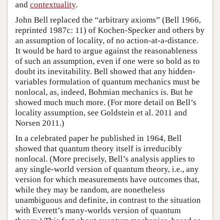
and
contextuality
.
John Bell replaced the “arbitrary axioms” (Bell 1966,
reprinted 1987c: 11) of Kochen-Specker and others by
an assumption of locality, of no action-at-a-distance.
It would be hard to argue against the reasonableness
of such an assumption, even if one were so bold as to
doubt its inevitability. Bell showed that any hidden-
variables formulation of quantum mechanics must be
nonlocal, as, indeed, Bohmian mechanics is. But he
showed much much more. (For more detail on Bell’s
locality assumption, see Goldstein et al. 2011 and
Norsen 2011.)
In a celebrated paper he published in 1964, Bell
showed that quantum theory itself is irreducibly
nonlocal. (More precisely, Bell’s analysis applies to
any single-world version of quantum theory, i.e., any
version for which measurements have outcomes that,
while they may be random, are nonetheless
unambiguous and definite, in contrast to the situation
with Everett’s many-worlds version of quantum