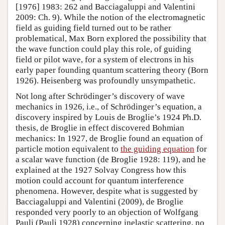
[1976] 1983: 262 and Bacciagaluppi and Valentini
2009: Ch. 9). While the notion of the electromagnetic
field as guiding field turned out to be rather
problematical, Max Born explored the possibility that
the wave function could play this role, of guiding
field or pilot wave, for a system of electrons in his
early paper founding quantum scattering theory (Born
1926). Heisenberg was profoundly unsympathetic.
Not long after Schrödinger’s discovery of wave
mechanics in 1926, i.e., of Schrödinger’s equation, a
discovery inspired by Louis de Broglie’s 1924 Ph.D.
thesis, de Broglie in effect discovered Bohmian
mechanics: In 1927, de Broglie found an equation of
particle motion equivalent to
the guiding equation
for
a scalar wave function (de Broglie 1928: 119), and he
explained at the 1927 Solvay Congress how this
motion could account for quantum interference
phenomena. However, despite what is suggested by
Bacciagaluppi and Valentini (2009), de Broglie
responded very poorly to an objection of Wolfgang
Pauli (Pauli 1928) concerning inelastic scattering, no