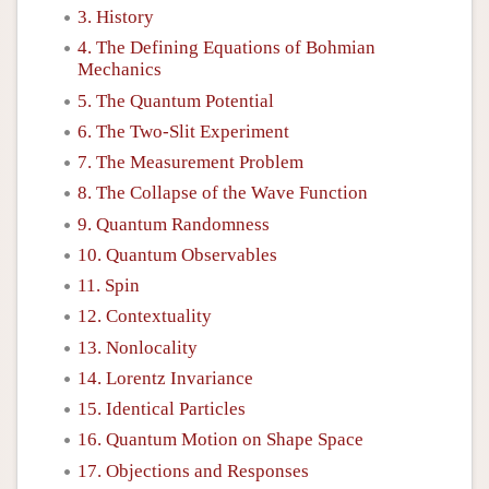
3. History
4. The Defining Equations of Bohmian
Mechanics
5. The Quantum Potential
6. The Two-Slit Experiment
7. The Measurement Problem
8. The Collapse of the Wave Function
9. Quantum Randomness
10. Quantum Observables
11. Spin
12. Contextuality
13. Nonlocality
14. Lorentz Invariance
15. Identical Particles
16. Quantum Motion on Shape Space
17. Objections and Responses