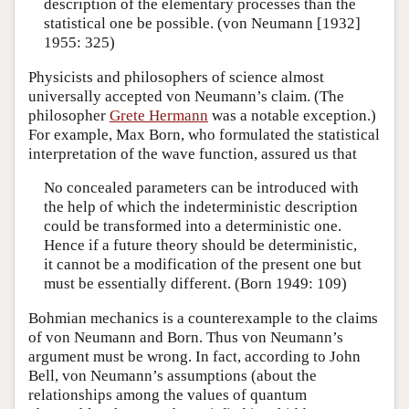
description of the elementary processes than the
statistical one be possible. (von Neumann [1932]
1955: 325)
Physicists and philosophers of science almost
universally accepted von Neumann’s claim. (The
philosopher
Grete Hermann
was a notable exception.)
For example, Max Born, who formulated the statistical
interpretation of the wave function, assured us that
No concealed parameters can be introduced with
the help of which the indeterministic description
could be transformed into a deterministic one.
Hence if a future theory should be deterministic,
it cannot be a modification of the present one but
must be essentially different. (Born 1949: 109)
Bohmian mechanics is a counterexample to the claims
of von Neumann and Born. Thus von Neumann’s
argument must be wrong. In fact, according to John
Bell, von Neumann’s assumptions (about the
relationships among the values of quantum