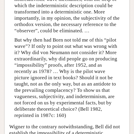
which the indeterministic description could be
transformed into a deterministic one. More
importantly, in my opinion, the subjectivity of the
orthodox version, the necessary reference to the
“observer”, could be eliminated. …
But why then had Born not told me of this “pilot
wave”? If only to point out what was wrong with
it? Why did von Neumann not consider it? More
extraordinarily, why did people go on producing
“impossibility” proofs, after 1952, and as
recently as 1978? … Why is the pilot wave
picture ignored in text books? Should it not be
taught, not as the only way, but as an antidote to
the prevailing complacency? To show us that
vagueness, subjectivity, and indeterminism, are
not forced on us by experimental facts, but by
deliberate theoretical choice? (Bell 1982,
reprinted in 1987c: 160)
Wigner to the contrary notwithstanding, Bell did not
establish the impossibility of a deterministic