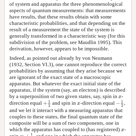
of system and apparatus the three phenomenological
aspects of quantum measurements: that measurements
have results, that these results obtain with some
characteristic probabilities, and that depending on the
result of a measurement the state of the system is
generally transformed in a characteristic way (for this
subdivision of the problem, see Maudlin 1995). This
derivation, however, appears to be impossible.
Indeed, as pointed out already by von Neumann
(1932, Section VI.3), one cannot reproduce the correct
probabilities by assuming that they arise because we
are ignorant of the exact state of a macroscopic
apparatus. But whatever the exact initial state of the
apparatus, if the system (say, an electron) is described
by a superposition of two given states, say, spin in
-
x
x
1
1
+
−
direction equal
and spin in
-direction equal
,
+
1
2
x
−
1
2
x
2
2
and we let it interact with a measuring apparatus that
couples to these states, the final quantum state of the
composite will be a sum of two components, one in
which the apparatus has coupled to (has registered)
-
x
x
1
=
+
spin
, and one in which the apparatus has