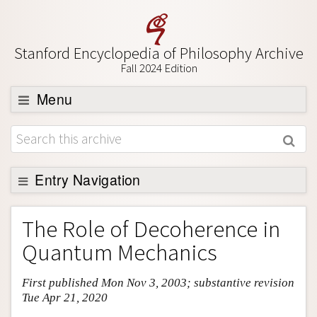
Stanford Encyclopedia of Philosophy Archive
Fall 2024 Edition
Menu
Browse
About
Support SEP
Entry Navigation
Entry Contents
The Role of Decoherence in
Bibliography
Quantum Mechanics
Academic Tools
First published Mon Nov 3, 2003; substantive revision
Friends PDF Preview
Tue Apr 21, 2020
Author and Citation Info