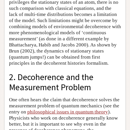
privileges the stationary states of an atom, there is no
such comparison with classical equations, and the
lack of multi-time distributions becomes a limitation
of the model. Such limitations might be overcome by
combining models of environmental decoherence with
more phenomenological models of ‘continuous
measurement’ (as done in a different example by
Bhattacharya, Habib and Jacobs 2000). As shown by
Brun (2002), the dynamics of stationary states
(quantum jumps!) can be obtained from first
principles in the decoherent histories formalism.
2. Decoherence and the
Measurement Problem
One often hears the claim that decoherence solves the
measurement problem of quantum mechanics (see the
entry on
philosophical issues in quantum theory
).
Physicists who work on decoherence generally know
better, but it is important to see why even in the