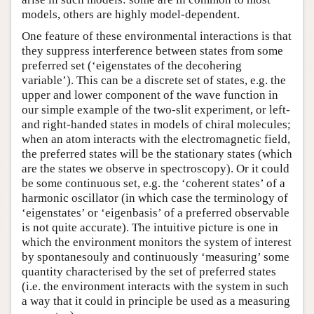
models, others are highly model-dependent.
One feature of these environmental interactions is that
they suppress interference between states from some
preferred set (‘eigenstates of the decohering
variable’). This can be a discrete set of states, e.g. the
upper and lower component of the wave function in
our simple example of the two-slit experiment, or left-
and right-handed states in models of chiral molecules;
when an atom interacts with the electromagnetic field,
the preferred states will be the stationary states (which
are the states we observe in spectroscopy). Or it could
be some continuous set, e.g. the ‘coherent states’ of a
harmonic oscillator (in which case the terminology of
‘eigenstates’ or ‘eigenbasis’ of a preferred observable
is not quite accurate). The intuitive picture is one in
which the environment monitors the system of interest
by spontanesouly and continuously ‘measuring’ some
quantity characterised by the set of preferred states
(i.e. the environment interacts with the system in such
a way that it could in principle be used as a measuring