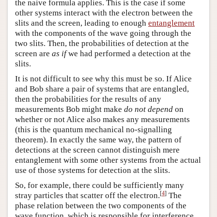
the naive formula applies. This is the case if some
other systems interact with the electron between the
slits and the screen, leading to enough
entanglement
with the components of the wave going through the
two slits. Then, the probabilities of detection at the
screen are
as if
we had performed a detection at the
slits.
It is not difficult to see why this must be so. If Alice
and Bob share a pair of systems that are entangled,
then the probabilities for the results of any
measurements Bob might make
do not depend
on
whether or not Alice also makes any measurements
(this is the quantum mechanical no-signalling
theorem). In exactly the same way, the pattern of
detections at the screen cannot distinguish mere
entanglement with some other systems from the actual
use of those systems for detection at the slits.
So, for example, there could be sufficiently many
[
4
]
stray particles that scatter off the electron.
The
phase relation between the two components of the
wave function, which is responsible for interference,