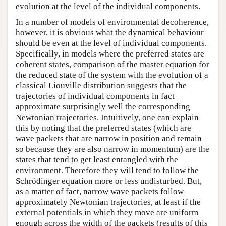
evolution at the level of the individual components.
In a number of models of environmental decoherence,
however, it is obvious what the dynamical behaviour
should be even at the level of individual components.
Specifically, in models where the preferred states are
coherent states, comparison of the master equation for
the reduced state of the system with the evolution of a
classical Liouville distribution suggests that the
trajectories of individual components in fact
approximate surprisingly well the corresponding
Newtonian trajectories. Intuitively, one can explain
this by noting that the preferred states (which are
wave packets that are narrow in position and remain
so because they are also narrow in momentum) are the
states that tend to get least entangled with the
environment. Therefore they will tend to follow the
Schrödinger equation more or less undisturbed. But,
as a matter of fact, narrow wave packets follow
approximately Newtonian trajectories, at least if the
external potentials in which they move are uniform
enough across the width of the packets (results of this