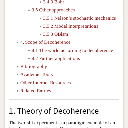
3.4.3 Bohr
3.5 Other approaches
3.5.1 Nelson’s stochastic mechanics
3.5.2 Modal interpretations
3.5.3 QBism
4. Scope of Decoherence
4.1 The world according to decoherence
4.2 Further applications
Bibliography
Academic Tools
Other Internet Resources
Related Entries
1. Theory of Decoherence
The two-slit experiment is a paradigm example of an