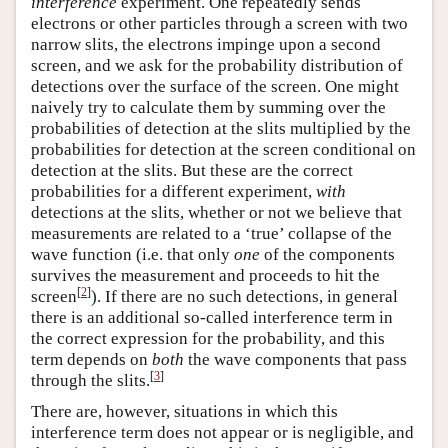
interference
experiment. One repeatedly sends
electrons or other particles through a screen with two
narrow slits, the electrons impinge upon a second
screen, and we ask for the probability distribution of
detections over the surface of the screen. One might
naively try to calculate them by summing over the
probabilities of detection at the slits multiplied by the
probabilities for detection at the screen conditional on
detection at the slits. But these are the correct
probabilities for a different experiment,
with
detections at the slits, whether or not we believe that
measurements are related to a ‘true’ collapse of the
wave function (i.e. that only
one
of the components
survives the measurement and proceeds to hit the
[
2
]
screen
). If there are no such detections, in general
there is an additional so-called interference term in
the correct expression for the probability, and this
term depends on
both
the wave components that pass
[
3
]
through the slits.
There are, however, situations in which this
interference term does not appear or is negligible, and