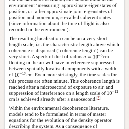
environment ‘measuring’ approximate eigenstates of
position, or rather approximate joint eigenstates of
position and momentum, so-called coherent states
(since information about the time of flight is also
recorded in the environment).
The resulting localisation can be on a very short
length scale, i.e. the characteristic length above which
coherence is dispersed (‘coherence length’) can be
−
5
=
10
very short. A speck of dust of radius
cm
a
=
10
−
5
a
floating in the air will have interference suppressed
between spatially localised components with a width
−
13
10
of
cm. Even more strikingly, the time scales for
10
−
13
this process are often minute. This coherence length is
reached after a microsecond of exposure to air, and
−
12
10
suppression of interference on a length scale of
10
−
12
[
5
]
cm is achieved already after a nanosecond.
Within the environmental decoherence literature,
models tend to be formulated in terms of master
equations for the evolution of the density operator
describing the system. As a consequence of