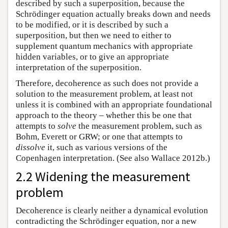
described by such a superposition, because the
Schrödinger equation actually breaks down and needs
to be modified, or it is described by such a
superposition, but then we need to either to
supplement quantum mechanics with appropriate
hidden variables, or to give an appropriate
interpretation of the superposition.
Therefore, decoherence as such does not provide a
solution to the measurement problem, at least not
unless it is combined with an appropriate foundational
approach to the theory – whether this be one that
attempts to
solve
the measurement problem, such as
Bohm, Everett or GRW; or one that attempts to
dissolve
it, such as various versions of the
Copenhagen interpretation. (See also Wallace 2012b.)
2.2 Widening the measurement
problem
Decoherence is clearly neither a dynamical evolution
contradicting the Schrödinger equation, nor a new