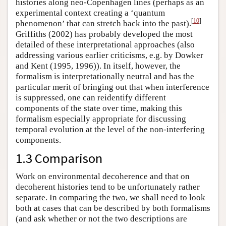
histories along neo-Copenhagen lines (perhaps as an
experimental context creating a ‘quantum
[
10
]
phenomenon’ that can stretch back into the past).
Griffiths (2002) has probably developed the most
detailed of these interpretational approaches (also
addressing various earlier criticisms, e.g. by Dowker
and Kent (1995, 1996)). In itself, however, the
formalism is interpretationally neutral and has the
particular merit of bringing out that when interference
is suppressed, one can reidentify different
components of the state over time, making this
formalism especially appropriate for discussing
temporal evolution at the level of the non-interfering
components.
1.3 Comparison
Work on environmental decoherence and that on
decoherent histories tend to be unfortunately rather
separate. In comparing the two, we shall need to look
both at cases that can be described by both formalisms
(and ask whether or not the two descriptions are