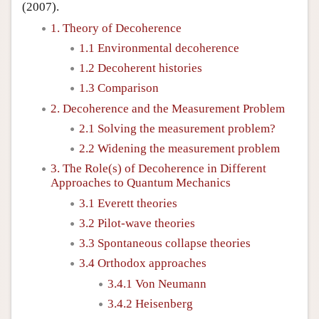
(2007).
1. Theory of Decoherence
1.1 Environmental decoherence
1.2 Decoherent histories
1.3 Comparison
2. Decoherence and the Measurement Problem
2.1 Solving the measurement problem?
2.2 Widening the measurement problem
3. The Role(s) of Decoherence in Different
Approaches to Quantum Mechanics
3.1 Everett theories
3.2 Pilot-wave theories
3.3 Spontaneous collapse theories
3.4 Orthodox approaches
3.4.1 Von Neumann
3.4.2 Heisenberg