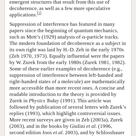
emergent structures that result from this use of
decoherence, as well as a few more speculative
[
1
]
applications.
Suppression of interference has featured in many
papers since the beginning of quantum mechanics,
such as Mott’s (1929) analysis of
-particle tracks.
α
α
The modern foundation of decoherence as a subject in
its own right was laid by H.-D. Zeh in the early 1970s
(Zeh 1970, 1973). Equally influential were the papers
by W. Zurek from the early 1980s (Zurek 1981, 1982).
Some of these earlier examples of decoherence (e.g.,
suppression of interference between left-handed and
right-handed states of a molecule) are mathematically
more accessible than more recent ones. A concise and
readable introduction to the theory is provided by
Zurek in
Physics Today
(1991). This article was
followed by publication of several letters with Zurek’s
replies (1993), which highlight controversial issues.
More recent surveys are given in Zeh (2003a), Zurek
(2003), and in the books by Giulini
et al.
(1996,
second edition Joos
et al.
2003), and by Schlosshauer