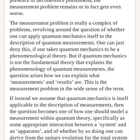
presence of decoherence phenomena, the
measurement problem remains or in fact gets even
worse.
The measurement problem is really a complex of
problems, revolving around the question of whether
one can apply quantum mechanics itself to the
description of quantum measurements. One can just
deny this, if one takes quantum mechanics to be a
phenomenological theory. But if quantum mechanics
is not the fundamental theory that explains the
phenomenology of quantum measurements, the
question arises how we can explain what
‘measurements’ and ‘results’ are. This is the
measurement problem in the wide sense of the term.
If instead we assume that quantum mechanics is itself
applicable to the description of measurements, then
the question becomes one of how one should model a
measurement within quantum theory, specifically as
some appropriate interaction between a ‘system’ and
an ‘apparatus’, and of whether by so doing one can
derive
from the unitary evolution for the total system