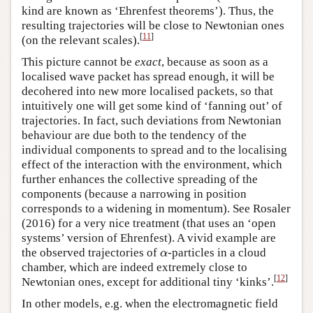
kind are known as ‘Ehrenfest theorems’). Thus, the
resulting trajectories will be close to Newtonian ones
[
11
]
(on the relevant scales).
This picture cannot be
exact
, because as soon as a
localised wave packet has spread enough, it will be
decohered into new more localised packets, so that
intuitively one will get some kind of ‘fanning out’ of
trajectories. In fact, such deviations from Newtonian
behaviour are due both to the tendency of the
individual components to spread and to the localising
effect of the interaction with the environment, which
further enhances the collective spreading of the
components (because a narrowing in position
corresponds to a widening in momentum). See Rosaler
(2016) for a very nice treatment (that uses an ‘open
systems’ version of Ehrenfest). A vivid example are
the observed trajectories of
-particles in a cloud
α
α
chamber, which are indeed extremely close to
[
12
]
Newtonian ones, except for additional tiny ‘kinks’.
In other models, e.g. when the electromagnetic field