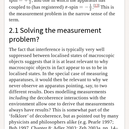
=
+
1
2
2
1
[
13
]
=
−
coupled to (has registered)
-spin
.
This is
x
=
−
1
2
x
2
the measurement problem in the narrow sense of the
term.
2.1 Solving the measurement
problem?
The fact that interference is typically very well
suppressed between localised states of macroscopic
objects suggests that it is at least relevant to why
macroscopic objects in fact appear to us to be in
localised states. In the special case of measuring
apparatuses, it would then be relevant to why we
never observe an apparatus pointing, say, to two
different results. Does modelling measurements
including
the decoherence interactions with the
environment allow one to derive that measurements
always have results? This is somewhat part of the
‘folklore’ of decoherence, but as pointed out by many
physicists and philosophers alike (e.g. Pearle 1997;
Bub 1997, Chapter 8; Adler 2003; Zeh 2003a, pp. 14–