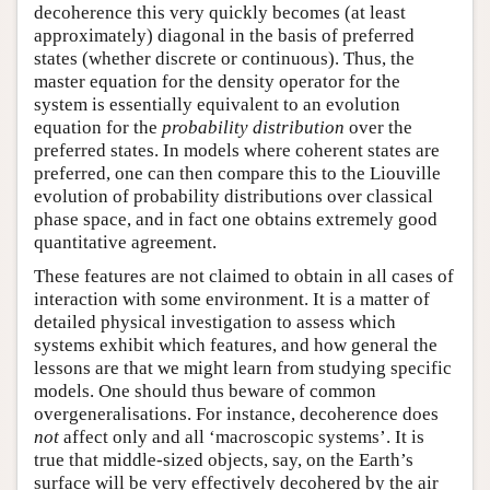
decoherence this very quickly becomes (at least
approximately) diagonal in the basis of preferred
states (whether discrete or continuous). Thus, the
master equation for the density operator for the
system is essentially equivalent to an evolution
equation for the
probability distribution
over the
preferred states. In models where coherent states are
preferred, one can then compare this to the Liouville
evolution of probability distributions over classical
phase space, and in fact one obtains extremely good
quantitative agreement.
These features are not claimed to obtain in all cases of
interaction with some environment. It is a matter of
detailed physical investigation to assess which
systems exhibit which features, and how general the
lessons are that we might learn from studying specific
models. One should thus beware of common
overgeneralisations. For instance, decoherence does
not
affect only and all ‘macroscopic systems’. It is
true that middle-sized objects, say, on the Earth’s
surface will be very effectively decohered by the air