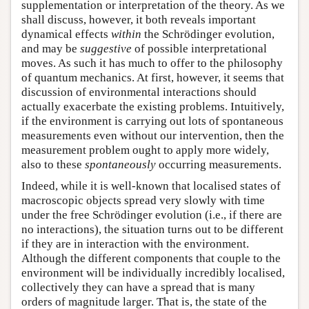
supplementation or interpretation of the theory. As we
shall discuss, however, it both reveals important
dynamical effects
within
the Schrödinger evolution,
and may be
suggestive
of possible interpretational
moves. As such it has much to offer to the philosophy
of quantum mechanics. At first, however, it seems that
discussion of environmental interactions should
actually exacerbate the existing problems. Intuitively,
if the environment is carrying out lots of spontaneous
measurements even without our intervention, then the
measurement problem ought to apply more widely,
also to these
spontaneously
occurring measurements.
Indeed, while it is well-known that localised states of
macroscopic objects spread very slowly with time
under the free Schrödinger evolution (i.e., if there are
no interactions), the situation turns out to be different
if they are in interaction with the environment.
Although the different components that couple to the
environment will be individually incredibly localised,
collectively they can have a spread that is many
orders of magnitude larger. That is, the state of the