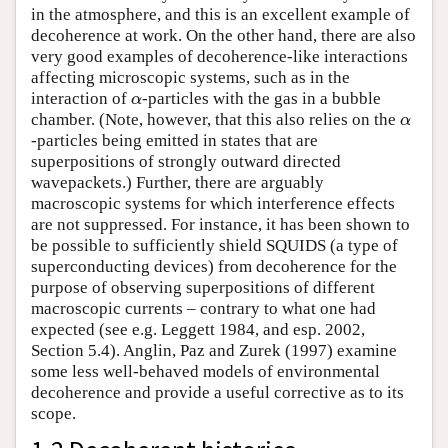
in the atmosphere, and this is an excellent example of
decoherence at work. On the other hand, there are also
very good examples of decoherence-like interactions
affecting microscopic systems, such as in the
interaction of
-particles with the gas in a bubble
α
α
chamber. (Note, however, that this also relies on the
α
α
-particles being emitted in states that are
superpositions of strongly outward directed
wavepackets.) Further, there are arguably
macroscopic systems for which interference effects
are not suppressed. For instance, it has been shown to
be possible to sufficiently shield SQUIDS (a type of
superconducting devices) from decoherence for the
purpose of observing superpositions of different
macroscopic currents – contrary to what one had
expected (see e.g. Leggett 1984, and esp. 2002,
Section 5.4). Anglin, Paz and Zurek (1997) examine
some less well-behaved models of environmental
decoherence and provide a useful corrective as to its
scope.