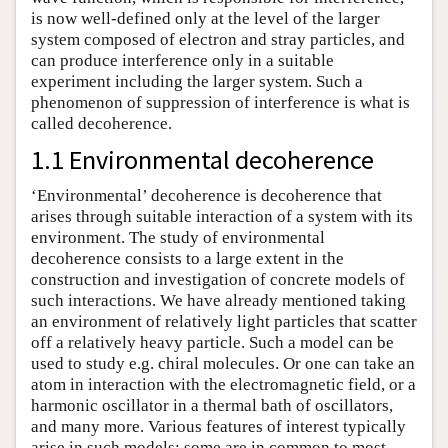
is now well-defined only at the level of the larger
system composed of electron and stray particles, and
can produce interference only in a suitable
experiment including the larger system. Such a
phenomenon of suppression of interference is what is
called decoherence.
1.1 Environmental decoherence
‘Environmental’ decoherence is decoherence that
arises through suitable interaction of a system with its
environment. The study of environmental
decoherence consists to a large extent in the
construction and investigation of concrete models of
such interactions. We have already mentioned taking
an environment of relatively light particles that scatter
off a relatively heavy particle. Such a model can be
used to study e.g. chiral molecules. Or one can take an
atom in interaction with the electromagnetic field, or a
harmonic oscillator in a thermal bath of oscillators,
and many more. Various features of interest typically
arise in such models: some are in common to most