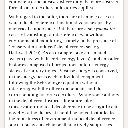
equivalent), and at cases where only the more abstract
formalism of decoherent histories applies.
With regard to the latter, there are of course cases in
which the decoherence functional vanishes just by
numerical coincidence. But there are also
systematic
cases of vanishing of interference even without
environmental monitoring, namely in the presence of
‘conservation-induced’ decoherence (see e.g.
Halliwell 2010). As an example, take an isolated
system (say, with discrete energy levels), and consider
histories composed of projections onto its energy
states at arbitrary times. Because energy is conserved,
in the energy basis each individual component is
following the Schrödinger equation without
interfering with the other components, and the
corresponding histories decohere. While some authors
in the decoherent histories literature take
conservation-induced decoherence to be a significant
novelty of the theory, it should be noted that it lacks
the robustness of environment-induced decoherence,
since it lacks a mechanism that actively suppresses