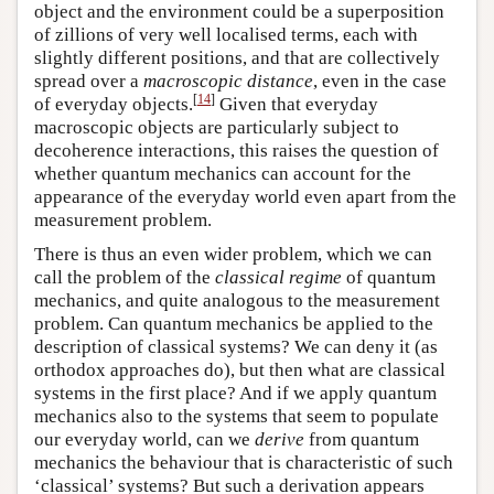
object and the environment could be a superposition
of zillions of very well localised terms, each with
slightly different positions, and that are collectively
spread over a
macroscopic distance
, even in the case
[
14
]
of everyday objects.
Given that everyday
macroscopic objects are particularly subject to
decoherence interactions, this raises the question of
whether quantum mechanics can account for the
appearance of the everyday world even apart from the
measurement problem.
There is thus an even wider problem, which we can
call the problem of the
classical regime
of quantum
mechanics, and quite analogous to the measurement
problem. Can quantum mechanics be applied to the
description of classical systems? We can deny it (as
orthodox approaches do), but then what are classical
systems in the first place? And if we apply quantum
mechanics also to the systems that seem to populate
our everyday world, can we
derive
from quantum
mechanics the behaviour that is characteristic of such
‘classical’ systems? But such a derivation appears