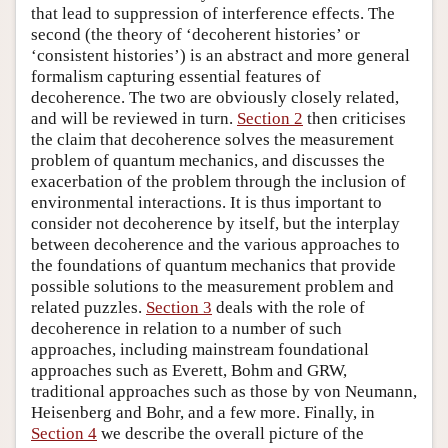
that lead to suppression of interference effects. The
second (the theory of ‘decoherent histories’ or
‘consistent histories’) is an abstract and more general
formalism capturing essential features of
decoherence. The two are obviously closely related,
and will be reviewed in turn.
Section 2
then criticises
the claim that decoherence solves the measurement
problem of quantum mechanics, and discusses the
exacerbation of the problem through the inclusion of
environmental interactions. It is thus important to
consider not decoherence by itself, but the interplay
between decoherence and the various approaches to
the foundations of quantum mechanics that provide
possible solutions to the measurement problem and
related puzzles.
Section 3
deals with the role of
decoherence in relation to a number of such
approaches, including mainstream foundational
approaches such as Everett, Bohm and GRW,
traditional approaches such as those by von Neumann,
Heisenberg and Bohr, and a few more. Finally, in
Section 4
we describe the overall picture of the