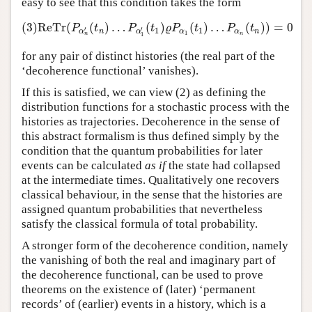
easy to see that this condition takes the form
(3)
ReTr
(
(
)
…
(
)
(
)
…
(
)
)
=
0
(3)
ReTr
(
P
α
n
′
(
t
n
)
…
P
α
1
′
(
t
1
)
ϱ
P
α
1
(
t
1
)
…
P
α
n
(
t
n
)
)
=
0
P
t
P
t
ϱ
P
t
P
t
′
′
1
1
n
α
α
n
α
α
1
n
1
n
for any pair of distinct histories (the real part of the
‘decoherence functional’ vanishes).
If this is satisfied, we can view (2) as defining the
distribution functions for a stochastic process with the
histories as trajectories. Decoherence in the sense of
this abstract formalism is thus defined simply by the
condition that the quantum probabilities for later
events can be calculated
as if
the state had collapsed
at the intermediate times. Qualitatively one recovers
classical behaviour, in the sense that the histories are
assigned quantum probabilities that nevertheless
satisfy the classical formula of total probability.
A stronger form of the decoherence condition, namely
the vanishing of both the real and imaginary part of
the decoherence functional, can be used to prove
theorems on the existence of (later) ‘permanent
records’ of (earlier) events in a history, which is a