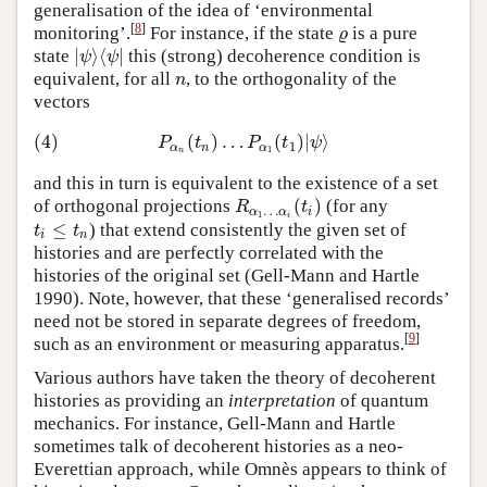
generalisation of the idea of ‘environmental
[
8
]
monitoring’.
For instance, if the state
is a pure
ϱ
ϱ
|
⟩
⟨
|
state
this (strong) decoherence condition is
|
ψ
⟩
⟨
ψ
|
ψ
ψ
equivalent, for all
, to the orthogonality of the
n
n
vectors
(4)
(
)
…
(
)
|
⟩
(4)
P
α
n
(
t
n
)
…
P
α
1
(
t
1
)
|
ψ
⟩
P
t
P
t
ψ
1
α
n
α
1
n
and this in turn is equivalent to the existence of a set
(
)
of orthogonal projections
(for any
R
α
1
…
α
i
(
t
i
)
R
t
…
α
α
i
1
i
≤
) that extend consistently the given set of
t
i
≤
t
n
t
t
i
n
histories and are perfectly correlated with the
histories of the original set (Gell-Mann and Hartle
1990). Note, however, that these ‘generalised records’
need not be stored in separate degrees of freedom,
[
9
]
such as an environment or measuring apparatus.
Various authors have taken the theory of decoherent
histories as providing an
interpretation
of quantum
mechanics. For instance, Gell-Mann and Hartle
sometimes talk of decoherent histories as a neo-
Everettian approach, while Omnès appears to think of