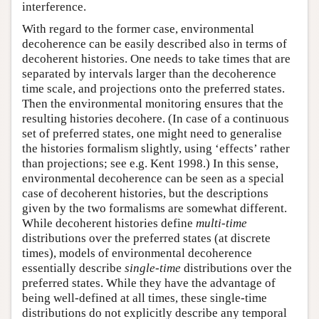
interference.
With regard to the former case, environmental
decoherence can be easily described also in terms of
decoherent histories. One needs to take times that are
separated by intervals larger than the decoherence
time scale, and projections onto the preferred states.
Then the environmental monitoring ensures that the
resulting histories decohere. (In case of a continuous
set of preferred states, one might need to generalise
the histories formalism slightly, using ‘effects’ rather
than projections; see e.g. Kent 1998.) In this sense,
environmental decoherence can be seen as a special
case of decoherent histories, but the descriptions
given by the two formalisms are somewhat different.
While decoherent histories define
multi-time
distributions over the preferred states (at discrete
times), models of environmental decoherence
essentially describe
single-time
distributions over the
preferred states. While they have the advantage of
being well-defined at all times, these single-time
distributions do not explicitly describe any temporal