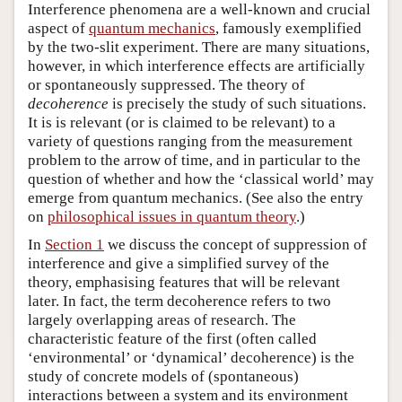
Interference phenomena are a well-known and crucial
aspect of
quantum mechanics
, famously exemplified
by the two-slit experiment. There are many situations,
however, in which interference effects are artificially
or spontaneously suppressed. The theory of
decoherence
is precisely the study of such situations.
It is is relevant (or is claimed to be relevant) to a
variety of questions ranging from the measurement
problem to the arrow of time, and in particular to the
question of whether and how the ‘classical world’ may
emerge from quantum mechanics. (See also the entry
on
philosophical issues in quantum theory
.)
In
Section 1
we discuss the concept of suppression of
interference and give a simplified survey of the
theory, emphasising features that will be relevant
later. In fact, the term decoherence refers to two
largely overlapping areas of research. The
characteristic feature of the first (often called
‘environmental’ or ‘dynamical’ decoherence) is the
study of concrete models of (spontaneous)
interactions between a system and its environment