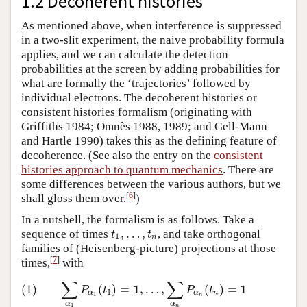
1.2 Decoherent histories
As mentioned above, when interference is suppressed
in a two-slit experiment, the naive probability formula
applies, and we can calculate the detection
probabilities at the screen by adding probabilities for
what are formally the ‘trajectories’ followed by
individual electrons. The decoherent histories or
consistent histories formalism (originating with
Griffiths 1984; Omnès 1988, 1989; and Gell-Mann
and Hartle 1990) takes this as the defining feature of
decoherence. (See also the entry on the
consistent
histories approach to quantum mechanics
. There are
some differences between the various authors, but we
[
6
]
shall gloss them over.
)
In a nutshell, the formalism is as follows. Take a
,
…
,
sequence of times
, and take orthogonal
t
1
,
…
,
t
n
t
t
1
n
families of (Heisenberg-picture) projections at those
[
7
]
times,
with
∑
∑
1
1
(1)
∑
α
1
P
α
1
(
t
1
)
=
1
,
…
,
∑
α
n
P
α
n
(
t
n
)
=
1
(1)
(
)
=
,
…
,
(
)
=
P
t
P
t
1
α
α
n
1
n
α
α
1
n