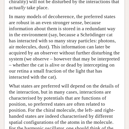
chirality) will not be disturbed by the interactions that
actually
take place.
In many models of decoherence, the preferred states
are robust in an even stronger sense, because
information about them is stored in a redundant way
in the environment (say, because a Schrödinger cat
has interacted with so many stray particles: photons,
air molecules, dust). This information can later be
acquired by an observer without further disturbing the
system (we observe – however that may be interpreted
– whether the cat is alive or dead by intercepting on
our retina a small fraction of the light that has
interacted with the cat).
What states are preferred will depend on the details of
the interaction, but in many cases, interactions are
characterised by potentials that are functions of
position, so preferred states are often related to
position. For the chiral molecule, the left- and right-
handed states are indeed characterised by different
spatial configurations of the atoms in the molecule.
For the harmonic oscillator, one should think of the