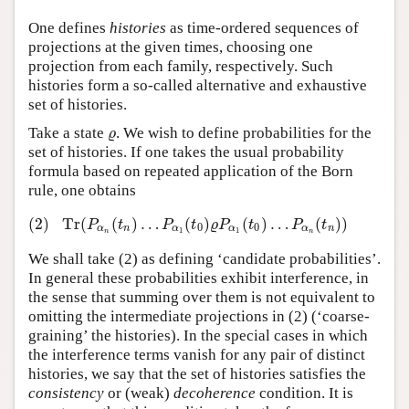
One defines
histories
as time-ordered sequences of
projections at the given times, choosing one
projection from each family, respectively. Such
histories form a so-called alternative and exhaustive
set of histories.
Take a state
. We wish to define probabilities for the
ϱ
ϱ
set of histories. If one takes the usual probability
formula based on repeated application of the Born
rule, one obtains
(2)
Tr
(
(
)
…
(
)
(
)
…
(
)
)
(2)
Tr
(
P
α
n
(
t
n
)
…
P
α
1
(
t
0
)
ϱ
P
α
1
(
t
0
)
…
P
α
n
(
t
n
)
)
P
t
P
t
ϱ
P
t
P
t
0
0
α
n
α
α
α
n
1
1
n
n
We shall take (2) as defining ‘candidate probabilities’.
In general these probabilities exhibit interference, in
the sense that summing over them is not equivalent to
omitting the intermediate projections in (2) (‘coarse-
graining’ the histories). In the special cases in which
the interference terms vanish for any pair of distinct
histories, we say that the set of histories satisfies the
consistency
or (weak)
decoherence
condition. It is