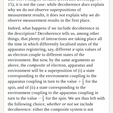
15), it is not the case: while decoherence
does
explain
why we do
not
observe superpositions of
measurement results, it does
not
explain why we
do
observe measurement results in the first place.
Indeed, what happens if we include decoherence in
the description? Decoherence tells us, among other
things, that plenty of interactions are taking place all
the time in which differently localised states of the
apparatus registering, say, different
-spin values of
x
x
an electron couple to different states of the
environment. But now, by the same arguments as
above, the
composite
of electron, apparatus and
environment will be a superposition of (i) a state
corresponding to the environment coupling to the
1
+
apparatus coupling in turn to the value
for the
+
1
2
2
spin, and of (ii) a state corresponding to the
environment coupling to the apparatus coupling in
1
−
turn to the value
for the spin. We are thus left with
−
1
2
2
the following choice,
whether or not
we include
decoherence: either the composite system is not