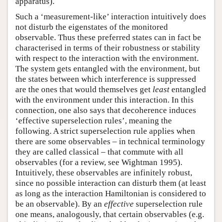
apparatus).
Such a ‘measurement-like’ interaction intuitively does
not disturb the eigenstates of the monitored
observable. Thus these preferred states can in fact be
characterised in terms of their robustness or stability
with respect to the interaction with the environment.
The system gets entangled with the environment, but
the states between which interference is suppressed
are the ones that would themselves get
least
entangled
with the environment under this interaction. In this
connection, one also says that decoherence induces
‘effective superselection rules’, meaning the
following. A strict superselection rule applies when
there are some observables – in technical terminology
they are called classical – that commute with all
observables (for a review, see Wightman 1995).
Intuitively, these observables are infinitely robust,
since no possible interaction can disturb them (at least
as long as the interaction Hamiltonian is considered to
be an observable). By an
effective
superselection rule
one means, analogously, that certain observables (e.g.