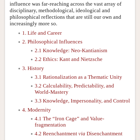
influence was far-reaching across the vast array of
disciplinary, methodological, ideological and
philosophical reflections that are still our own and
increasingly more so.
1. Life and Career
2. Philosophical Influences
2.1 Knowledge: Neo-Kantianism
2.2 Ethics: Kant and Nietzsche
3. History
3.1 Rationalization as a Thematic Unity
3.2 Calculability, Predictability, and
World-Mastery
3.3 Knowledge, Impersonality, and Control
4. Modernity
4.1 The “Iron Cage” and Value-
fragmentation
4.2 Reenchantment
via
Disenchantment