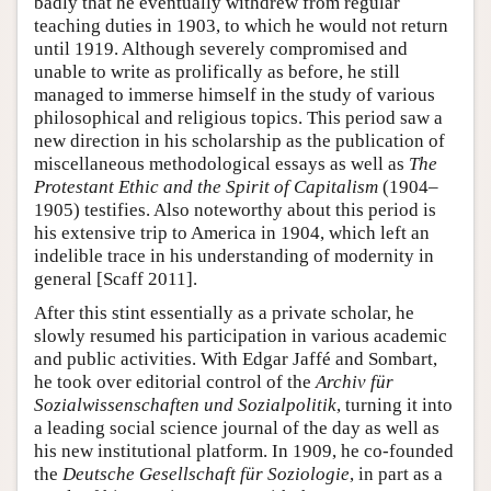
badly that he eventually withdrew from regular
teaching duties in 1903, to which he would not return
until 1919. Although severely compromised and
unable to write as prolifically as before, he still
managed to immerse himself in the study of various
philosophical and religious topics. This period saw a
new direction in his scholarship as the publication of
miscellaneous methodological essays as well as
The
Protestant Ethic and the Spirit of Capitalism
(1904–
1905) testifies. Also noteworthy about this period is
his extensive trip to America in 1904, which left an
indelible trace in his understanding of modernity in
general [Scaff 2011].
After this stint essentially as a private scholar, he
slowly resumed his participation in various academic
and public activities. With Edgar Jaffé and Sombart,
he took over editorial control of the
Archiv für
Sozialwissenschaften und Sozialpolitik
, turning it into
a leading social science journal of the day as well as
his new institutional platform. In 1909, he co-founded
the
Deutsche Gesellschaft für Soziologie
, in part as a