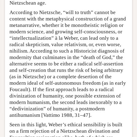
Nietzschean age.
According to Nietzsche, “will to truth” cannot be
content with the metaphysical construction of a grand
metanarrative, whether it be monotheistic religion or
modern science, and growing self-consciousness, or
“intellectualization” à la Weber, can lead only to a
radical skepticism, value relativism, or, even worse,
nihilism. According to such a Historicist diagnosis of
modernity that culminates in the “death of God,” the
alternative seems to be either a radical self-assertion
and self-creation that runs the risk of being arbitrary
(as in Nietzsche) or a complete desertion of the
modern ideal of self-autonomous freedom (as in early
Foucault). If the first approach leads to a radical
divinization of humanity, one possible extension of
modern humanism, the second leads inexorably to a
“dedivinization” of humanity, a postmodern
antihumanism [Vattimo 1988, 31–47].
Seen in this light, Weber’s ethical sensibility is built
on a firm rejection of a Nietzschean divination and