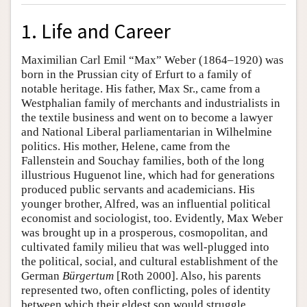
1. Life and Career
Maximilian Carl Emil “Max” Weber (1864–1920) was
born in the Prussian city of Erfurt to a family of
notable heritage. His father, Max Sr., came from a
Westphalian family of merchants and industrialists in
the textile business and went on to become a lawyer
and National Liberal parliamentarian in Wilhelmine
politics. His mother, Helene, came from the
Fallenstein and Souchay families, both of the long
illustrious Huguenot line, which had for generations
produced public servants and academicians. His
younger brother, Alfred, was an influential political
economist and sociologist, too. Evidently, Max Weber
was brought up in a prosperous, cosmopolitan, and
cultivated family milieu that was well-plugged into
the political, social, and cultural establishment of the
German
Bürgertum
[Roth 2000]. Also, his parents
represented two, often conflicting, poles of identity
between which their eldest son would struggle