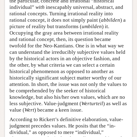
the particular, concrete and irrational “historical
individual”
with
inescapably universal, abstract, and
rational concepts. Turning irrational reality into
rational concept, it does not simply paint (
abbilden
) a
picture of reality but transforms (
umbilden
) it.
Occupying the gray area between irrational reality
and rational concept, then, its question became
twofold for the Neo-Kantians. One is in what way we
can understand the irreducibly subjective values held
by the historical actors in an objective fashion, and
the other, by what criteria we can select a certain
historical phenomenon as opposed to another as
historically significant subject matter worthy of our
attention. In short, the issue was not only the values to
be comprehended by the seeker of historical
knowledge, but also his/her own values, which are no
less subjective. Value-judgment (
Werturteil
) as well as
value (
Wert
) became a keen issue.
According to Rickert’s definitive elaboration, value-
judgment precedes values. He posits that the “in-
dividual,” as opposed to mere “individual,”