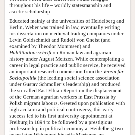
throughout his life – worldly statesmanship and
ascetic scholarship.
Educated mainly at the universities of Heidelberg and
Berlin, Weber was trained in law, eventually writing
his dissertation on medieval trading companies under
Levin Goldschmidt and Rudolf von Gneist (and
examined by Theodor Mommsen) and
Habilitationsschrift
on Roman law and agrarian
history under August Meitzen. While contemplating a
career in legal practice and public service, he received
an important research commission from the
Verein für
Sozialpolitik
(the leading social science association
under Gustav Schmoller’s leadership) and produced
the so-called East Elbian Report on the displacement
of the German agrarian workers in East Prussia by
Polish migrant labours. Greeted upon publication with
high acclaim and political controversy, this early
success led to his first university appointment at
Freiburg in 1894 to be followed by a prestigious
professorship in political economy at Heidelberg two
years later. Weber and his wife Marianne, an