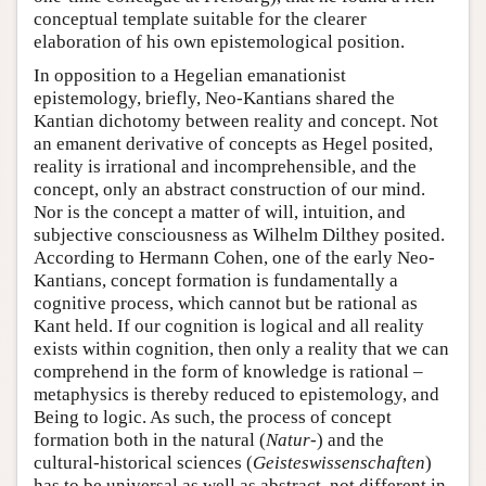
conceptual template suitable for the clearer
elaboration of his own epistemological position.
In opposition to a Hegelian emanationist
epistemology, briefly, Neo-Kantians shared the
Kantian dichotomy between reality and concept. Not
an emanent derivative of concepts as Hegel posited,
reality is irrational and incomprehensible, and the
concept, only an abstract construction of our mind.
Nor is the concept a matter of will, intuition, and
subjective consciousness as Wilhelm Dilthey posited.
According to Hermann Cohen, one of the early Neo-
Kantians, concept formation is fundamentally a
cognitive process, which cannot but be rational as
Kant held. If our cognition is logical and all reality
exists within cognition, then only a reality that we can
comprehend in the form of knowledge is rational –
metaphysics is thereby reduced to epistemology, and
Being to logic. As such, the process of concept
formation both in the natural (
Natur
-) and the
cultural-historical sciences (
Geisteswissenschaften
)
has to be universal as well as abstract, not different in