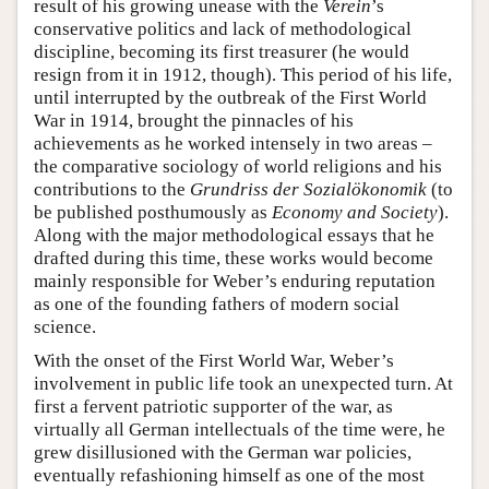
result of his growing unease with the
Verein
’s
conservative politics and lack of methodological
discipline, becoming its first treasurer (he would
resign from it in 1912, though). This period of his life,
until interrupted by the outbreak of the First World
War in 1914, brought the pinnacles of his
achievements as he worked intensely in two areas –
the comparative sociology of world religions and his
contributions to the
Grundriss der Sozialökonomik
(to
be published posthumously as
Economy and Society
).
Along with the major methodological essays that he
drafted during this time, these works would become
mainly responsible for Weber’s enduring reputation
as one of the founding fathers of modern social
science.
With the onset of the First World War, Weber’s
involvement in public life took an unexpected turn. At
first a fervent patriotic supporter of the war, as
virtually all German intellectuals of the time were, he
grew disillusioned with the German war policies,
eventually refashioning himself as one of the most