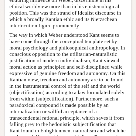
enduring influence on Weber, discernible in his
ethical worldview more than in his epistemological
position. This was the strand of Idealist discourse in
which a broadly Kantian ethic and its Nietzschean
interlocution figure prominently.
The way in which Weber understood Kant seems to
have come through the conceptual template set by
moral psychology and philosophical anthropology. In
conscious opposition to the utilitarian-naturalistic
justification of modern individualism, Kant viewed
moral action as principled and self-disciplined while
expressive of genuine freedom and autonomy. On this
Kantian view, freedom and autonomy are to be found
in the instrumental control of the self and the world
(objectification) according to a law formulated solely
from within (subjectification). Furthermore, such a
paradoxical compound is made possible by an
internalization or willful acceptance of a
transcendental rational principle, which saves it from
falling prey to the hedonistic subjectification that
Kant found in Enlightenment naturalism and which he