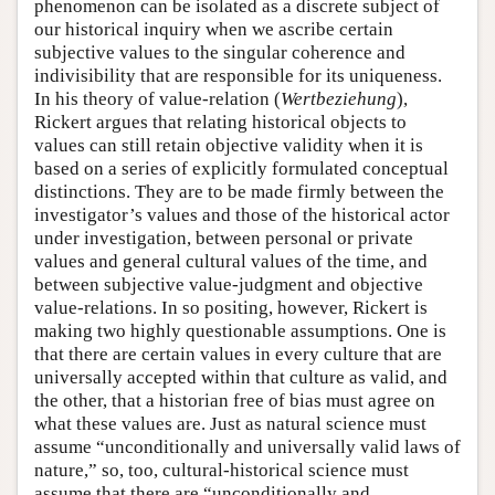
phenomenon can be isolated as a discrete subject of
our historical inquiry when we ascribe certain
subjective values to the singular coherence and
indivisibility that are responsible for its uniqueness.
In his theory of value-relation (
Wertbeziehung
),
Rickert argues that relating historical objects to
values can still retain objective validity when it is
based on a series of explicitly formulated conceptual
distinctions. They are to be made firmly between the
investigator’s values and those of the historical actor
under investigation, between personal or private
values and general cultural values of the time, and
between subjective value-judgment and objective
value-relations. In so positing, however, Rickert is
making two highly questionable assumptions. One is
that there are certain values in every culture that are
universally accepted within that culture as valid, and
the other, that a historian free of bias must agree on
what these values are. Just as natural science must
assume “unconditionally and universally valid laws of
nature,” so, too, cultural-historical science must
assume that there are “unconditionally and