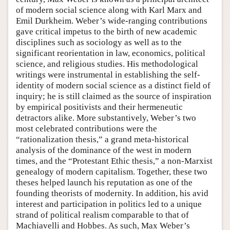
of modern social science along with Karl Marx and
Emil Durkheim. Weber’s wide-ranging contributions
gave critical impetus to the birth of new academic
disciplines such as sociology as well as to the
significant reorientation in law, economics, political
science, and religious studies. His methodological
writings were instrumental in establishing the self-
identity of modern social science as a distinct field of
inquiry; he is still claimed as the source of inspiration
by empirical positivists and their hermeneutic
detractors alike. More substantively, Weber’s two
most celebrated contributions were the
“rationalization thesis,” a grand meta-historical
analysis of the dominance of the west in modern
times, and the “Protestant Ethic thesis,” a non-Marxist
genealogy of modern capitalism. Together, these two
theses helped launch his reputation as one of the
founding theorists of modernity. In addition, his avid
interest and participation in politics led to a unique
strand of political realism comparable to that of
Machiavelli and Hobbes. As such, Max Weber’s