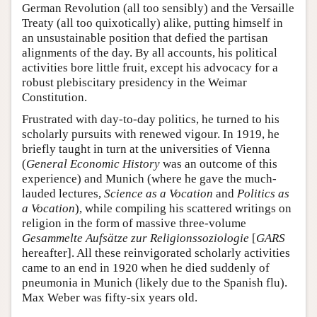
German Revolution (all too sensibly) and the Versaille
Treaty (all too quixotically) alike, putting himself in
an unsustainable position that defied the partisan
alignments of the day. By all accounts, his political
activities bore little fruit, except his advocacy for a
robust plebiscitary presidency in the Weimar
Constitution.
Frustrated with day-to-day politics, he turned to his
scholarly pursuits with renewed vigour. In 1919, he
briefly taught in turn at the universities of Vienna
(
General Economic History
was an outcome of this
experience) and Munich (where he gave the much-
lauded lectures,
Science as a Vocation
and
Politics as
a Vocation
), while compiling his scattered writings on
religion in the form of massive three-volume
Gesammelte Aufsätze zur Religionssoziologie
[
GARS
hereafter]. All these reinvigorated scholarly activities
came to an end in 1920 when he died suddenly of
pneumonia in Munich (likely due to the Spanish flu).
Max Weber was fifty-six years old.