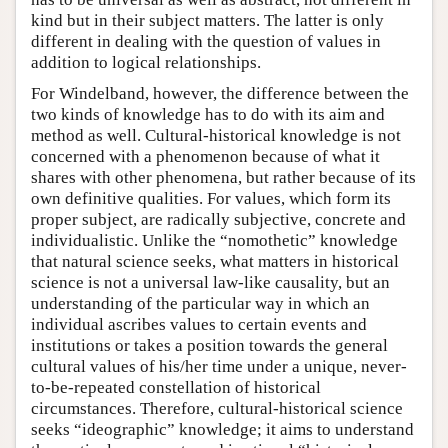
kind but in their subject matters. The latter is only
different in dealing with the question of values in
addition to logical relationships.
For Windelband, however, the difference between the
two kinds of knowledge has to do with its aim and
method as well. Cultural-historical knowledge is not
concerned with a phenomenon because of what it
shares with other phenomena, but rather because of its
own definitive qualities. For values, which form its
proper subject, are radically subjective, concrete and
individualistic. Unlike the “nomothetic” knowledge
that natural science seeks, what matters in historical
science is not a universal law-like causality, but an
understanding of the particular way in which an
individual ascribes values to certain events and
institutions or takes a position towards the general
cultural values of his/her time under a unique, never-
to-be-repeated constellation of historical
circumstances. Therefore, cultural-historical science
seeks “ideographic” knowledge; it aims to understand