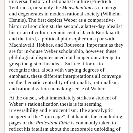
universal history of rationalist culture (Friedrich
Tenbruck), or simply the
Menschentum
as it emerges
and degenerates in modern rational society (Wilhelm
Hennis). The first depicts Weber as a comparative-
historical sociologist; the second, a latter-day Idealist
historian of culture reminiscent of Jacob Burckhardt;
and the third, a political philosopher on a par with
Machiavelli, Hobbes, and Rousseau. Important as they
are for in-house Weber scholarship, however, these
philological disputes need not hamper our attempt to
grasp the gist of his ideas. Suffice it for us to
recognize that, albeit with varying degrees of
emphasis, these different interpretations all converge
on the thematic centrality of rationality, rationalism,
and rationalization in making sense of Weber.
At the outset, what immediately strikes a student of
Weber’s rationalization thesis is its seeming
irreversibility and Eurocentrism. The apocalyptic
imagery of the “iron cage” that haunts the concluding
pages of the
Protestant Ethic
is commonly taken to
reflect his fatalism about the inexorable unfolding of