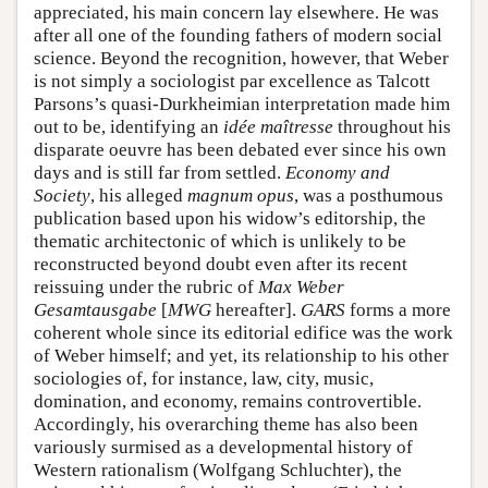
appreciated, his main concern lay elsewhere. He was
after all one of the founding fathers of modern social
science. Beyond the recognition, however, that Weber
is not simply a sociologist par excellence as Talcott
Parsons’s quasi-Durkheimian interpretation made him
out to be, identifying an
idée maîtresse
throughout his
disparate oeuvre has been debated ever since his own
days and is still far from settled.
Economy and
Society
, his alleged
magnum opus
, was a posthumous
publication based upon his widow’s editorship, the
thematic architectonic of which is unlikely to be
reconstructed beyond doubt even after its recent
reissuing under the rubric of
Max Weber
Gesamtausgabe
[
MWG
hereafter].
GARS
forms a more
coherent whole since its editorial edifice was the work
of Weber himself; and yet, its relationship to his other
sociologies of, for instance, law, city, music,
domination, and economy, remains controvertible.
Accordingly, his overarching theme has also been
variously surmised as a developmental history of
Western rationalism (Wolfgang Schluchter), the