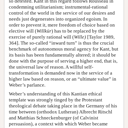
so detested. Kant in this regard follows Rousseau in
condemning utilitarianism; instrumental-rational
control of the world in the service of our desires and
needs just degenerates into organized egoism. In
order to prevent it, mere freedom of choice based on
elective will (
Willkür
) has to be replaced by the
exercise of purely rational will (
Wille)
[Taylor 1989,
364]. The so-called “inward turn” is thus the crucial
benchmark of autonomous moral agency for Kant, but
its basis has been fundamentally altered; it should be
done with the purpose of serving a higher end, that is,
the universal law of reason. A willful self-
transformation is demanded now in the service of a
higher law based on reason, or an “ultimate value” in
Weber’s parlance.
Weber’s understanding of this Kantian ethical
template was strongly tinged by the Protestant
theological debate taking place in the Germany of his
time between (orthodox Lutheran) Albrecht Ritschl
and Matthias Schneckenburger (of Calvinist
persuasion), a context with which Weber became