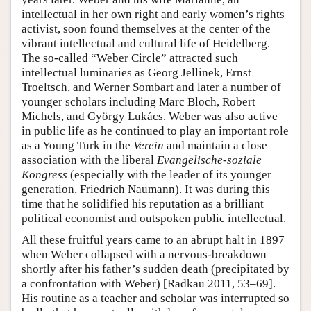
intellectual in her own right and early women’s rights
activist, soon found themselves at the center of the
vibrant intellectual and cultural life of Heidelberg.
The so-called “Weber Circle” attracted such
intellectual luminaries as Georg Jellinek, Ernst
Troeltsch, and Werner Sombart and later a number of
younger scholars including Marc Bloch, Robert
Michels, and György Lukács. Weber was also active
in public life as he continued to play an important role
as a Young Turk in the
Verein
and maintain a close
association with the liberal
Evangelische-soziale
Kongress
(especially with the leader of its younger
generation, Friedrich Naumann). It was during this
time that he solidified his reputation as a brilliant
political economist and outspoken public intellectual.
All these fruitful years came to an abrupt halt in 1897
when Weber collapsed with a nervous-breakdown
shortly after his father’s sudden death (precipitated by
a confrontation with Weber) [Radkau 2011, 53–69].
His routine as a teacher and scholar was interrupted so