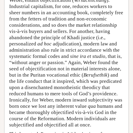
Weber, entails objectification (
Versachlichung
).
Industrial capitalism, for one, reduces workers to
sheer numbers in an accounting book, completely free
from the fetters of tradition and non-economic
considerations, and so does the market relationship
vis-à-vis buyers and sellers. For another, having
abandoned the principle of Khadi justice (i.e.,
personalized
ad hoc
adjudication), modern law and
administration also rule in strict accordance with the
systematic formal codes and
sine ira et studio
, that is,
“without anger or passion.” Again, Weber found the
seed of objectification not in material interests alone,
but in the Puritan vocational ethic (
Berufsethik
) and
the life conduct that it inspired, which was predicated
upon a disenchanted monotheistic theodicy that
reduced humans to mere tools of God’s providence.
Ironically, for Weber, modern inward subjectivity was
born once we lost any inherent value
qua
humans and
became thoroughly objectified vis-à-vis God in the
course of the Reformation. Modern individuals are
subjectified and objectified all at once.