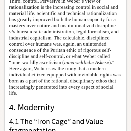
Third, control. Pervasive in Weber’s view of
rationalization is the increasing control in social and
material life. Scientific and technical rationalization
has greatly improved both the human capacity for a
mastery over nature and institutionalized discipline
via
bureaucratic administration, legal formalism, and
industrial capitalism. The calculable, disciplined
control over humans was, again, an unintended
consequence of the Puritan ethic of rigorous self-
discipline and self-control, or what Weber called
“innerworldly asceticism (
innerweltliche
Askese
).”
Here again, Weber saw the irony that a modern
individual citizen equipped with inviolable rights was
born as a part of the rational, disciplinary ethos that
increasingly penetrated into every aspect of social
life.
4. Modernity
4.1 The “Iron Cage” and Value-
fragmentation