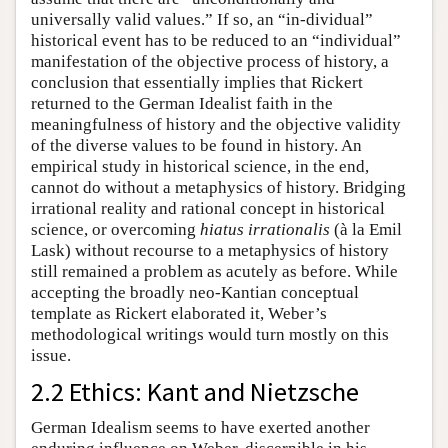
universally valid values.” If so, an “in-dividual”
historical event has to be reduced to an “individual”
manifestation of the objective process of history, a
conclusion that essentially implies that Rickert
returned to the German Idealist faith in the
meaningfulness of history and the objective validity
of the diverse values to be found in history. An
empirical study in historical science, in the end,
cannot do without a metaphysics of history. Bridging
irrational reality and rational concept in historical
science, or overcoming
hiatus irrationalis
(à la Emil
Lask) without recourse to a metaphysics of history
still remained a problem as acutely as before. While
accepting the broadly neo-Kantian conceptual
template as Rickert elaborated it, Weber’s
methodological writings would turn mostly on this
issue.
2.2 Ethics: Kant and Nietzsche
German Idealism seems to have exerted another