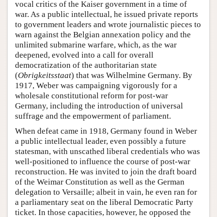
vocal critics of the Kaiser government in a time of
war. As a public intellectual, he issued private reports
to government leaders and wrote journalistic pieces to
warn against the Belgian annexation policy and the
unlimited submarine warfare, which, as the war
deepened, evolved into a call for overall
democratization of the authoritarian state
(
Obrigkeitsstaat
) that was Wilhelmine Germany. By
1917, Weber was campaigning vigorously for a
wholesale constitutional reform for post-war
Germany, including the introduction of universal
suffrage and the empowerment of parliament.
When defeat came in 1918, Germany found in Weber
a public intellectual leader, even possibly a future
statesman, with unscathed liberal credentials who was
well-positioned to influence the course of post-war
reconstruction. He was invited to join the draft board
of the Weimar Constitution as well as the German
delegation to Versaille; albeit in vain, he even ran for
a parliamentary seat on the liberal Democratic Party
ticket. In those capacities, however, he opposed the