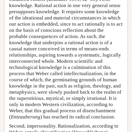
knowledge. Rational action in one very general sense
presupposes knowledge. It requires some knowledge
of the ideational and material circumstances in which
our action is embedded, since to act rationally is to act
on the basis of conscious reflection about the
probable consequences of action. As such, the
knowledge that underpins a rational action is of a
causal nature conceived in terms of means-ends
relationships, aspiring towards a systematic, logically
interconnected whole. Modern scientific and
technological knowledge is a culmination of this
process that Weber called intellectualization, in the
course of which, the germinating grounds of human
knowledge in the past, such as religion, theology, and
metaphysics, were slowly pushed back to the realm of
the superstitious, mystical, or simply irrational. It is
only in modern Western civilization, according to
Weber, that this gradual process of disenchantment
(
Entzauberung
) has reached its radical conclusion.
Second, impersonality. Rationalization, according to