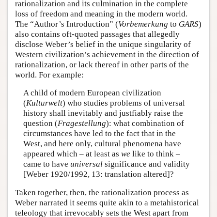
rationalization and its culmination in the complete
loss of freedom and meaning in the modern world.
The “Author’s Introduction” (
Vorbemerkung
to
GARS
)
also contains oft-quoted passages that allegedly
disclose Weber’s belief in the unique singularity of
Western civilization’s achievement in the direction of
rationalization, or lack thereof in other parts of the
world. For example:
A child of modern European civilization
(
Kulturwelt
) who studies problems of universal
history shall inevitably and justfiably raise the
question (
Fragestellung
): what combination of
circumstances have led to the fact that in the
West, and here only, cultural phenomena have
appeared which – at least as
we
like to think –
came to have
universal
significance and validity
[Weber 1920/1992, 13: translation altered]?
Taken together, then, the rationalization process as
Weber narrated it seems quite akin to a metahistorical
teleology that irrevocably sets the West apart from