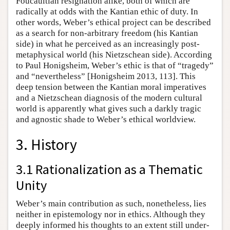
Foucaultian resignation alike, both of which are
radically at odds with the Kantian ethic of duty. In
other words, Weber’s ethical project can be described
as a search for non-arbitrary freedom (his Kantian
side) in what he perceived as an increasingly post-
metaphysical world (his Nietzschean side). According
to Paul Honigsheim, Weber’s ethic is that of “tragedy”
and “nevertheless” [Honigsheim 2013, 113]. This
deep tension between the Kantian moral imperatives
and a Nietzschean diagnosis of the modern cultural
world is apparently what gives such a darkly tragic
and agnostic shade to Weber’s ethical worldview.
3. History
3.1 Rationalization as a Thematic
Unity
Weber’s main contribution as such, nonetheless, lies
neither in epistemology nor in ethics. Although they
deeply informed his thoughts to an extent still under-