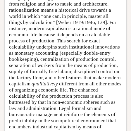
from religion and law to music and architecture,
rationalization means a historical drive towards a
world in which “one can, in principle, master all
things by calculation” [Weber 1919/1946, 139]. For
instance, modern capitalism is a rational mode of
economic life because it depends on a calculable
process of production. This search for exact
calculability underpins such institutional innovations
as monetary accounting (especially double-entry
bookkeeping), centralization of production control,
separation of workers from the means of production,
supply of formally free labour, disciplined control on
the factory floor, and other features that make modern
capitalism
qualitatively
different from all other modes
of organizing economic life. The enhanced
calculability of the production process is also
buttressed by that in non-economic spheres such as
law and administration. Legal formalism and
bureaucratic management reinforce the elements of
predictability in the sociopolitical environment that
encumbers industrial capitalism by means of