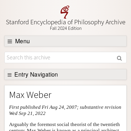
Stanford Encyclopedia of Philosophy Archive
Fall 2024 Edition
Menu
Browse
About
Support SEP
Entry Navigation
Entry Contents
Max Weber
Bibliography
First published Fri Aug 24, 2007; substantive revision
Academic Tools
Wed Sep 21, 2022
Friends PDF Preview
Arguably the foremost social theorist of the twentieth
Author and Citation Info
century, Max Weber is known as a principal architect