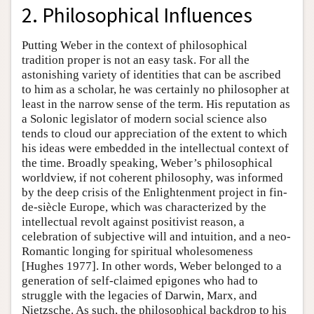
2. Philosophical Influences
Putting Weber in the context of philosophical
tradition proper is not an easy task. For all the
astonishing variety of identities that can be ascribed
to him as a scholar, he was certainly no philosopher at
least in the narrow sense of the term. His reputation as
a Solonic legislator of modern social science also
tends to cloud our appreciation of the extent to which
his ideas were embedded in the intellectual context of
the time. Broadly speaking, Weber’s philosophical
worldview, if not coherent philosophy, was informed
by the deep crisis of the Enlightenment project in fin-
de-siècle Europe, which was characterized by the
intellectual revolt against positivist reason, a
celebration of subjective will and intuition, and a neo-
Romantic longing for spiritual wholesomeness
[Hughes 1977]. In other words, Weber belonged to a
generation of self-claimed epigones who had to
struggle with the legacies of Darwin, Marx, and
Nietzsche. As such, the philosophical backdrop to his