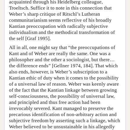
acquainted through his Heidelberg colleague,
Troeltsch. Suffice it to note in this connection that
Weber’s sharp critique of Ritschl’s Lutheran
communitarianism seems reflective of his broadly
Kantian preoccupation with radically subjective
individualism and the methodical transformation of
the self [Graf 1995].
All in all, one might say that “the preoccupations of
Kant and of Weber are really the same. One was a
philosopher and the other a sociologist, but there…
the difference ends” [Gellner 1974, 184]. That which
also ends, however, is Weber’s subscription to a
Kantian ethic of duty when it comes to the possibility
of a universal law of reason. Weber was keenly aware
of the fact that the Kantian linkage between growing
self-consciousness, the possibility of universal law,
and principled and thus free action had been
irrevocably severed. Kant managed to preserve the
precarious identification of non-arbitrary action and
subjective freedom by asserting such a linkage, which
Weber believed to be unsustainable in his allegedly