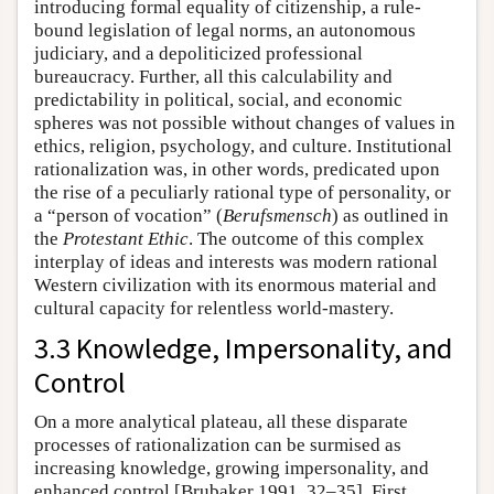
introducing formal equality of citizenship, a rule-
bound legislation of legal norms, an autonomous
judiciary, and a depoliticized professional
bureaucracy. Further, all this calculability and
predictability in political, social, and economic
spheres was not possible without changes of values in
ethics, religion, psychology, and culture. Institutional
rationalization was, in other words, predicated upon
the rise of a peculiarly rational type of personality, or
a “person of vocation” (
Berufsmensch
) as outlined in
the
Protestant Ethic
. The outcome of this complex
interplay of ideas and interests was modern rational
Western civilization with its enormous material and
cultural capacity for relentless world-mastery.
3.3 Knowledge, Impersonality, and
Control
On a more analytical plateau, all these disparate
processes of rationalization can be surmised as
increasing knowledge, growing impersonality, and
enhanced control [Brubaker 1991, 32–35]. First,