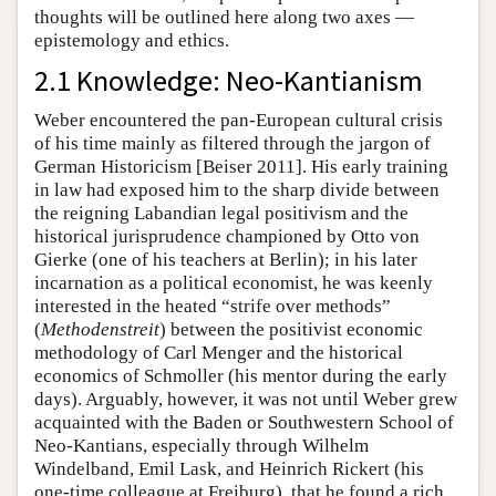
thoughts will be outlined here along two axes —
epistemology and ethics.
2.1 Knowledge: Neo-Kantianism
Weber encountered the pan-European cultural crisis
of his time mainly as filtered through the jargon of
German Historicism [Beiser 2011]. His early training
in law had exposed him to the sharp divide between
the reigning Labandian legal positivism and the
historical jurisprudence championed by Otto von
Gierke (one of his teachers at Berlin); in his later
incarnation as a political economist, he was keenly
interested in the heated “strife over methods”
(
Methodenstreit
) between the positivist economic
methodology of Carl Menger and the historical
economics of Schmoller (his mentor during the early
days). Arguably, however, it was not until Weber grew
acquainted with the Baden or Southwestern School of
Neo-Kantians, especially through Wilhelm
Windelband, Emil Lask, and Heinrich Rickert (his
one-time colleague at Freiburg), that he found a rich