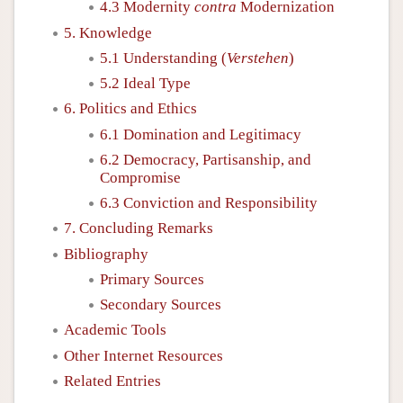
4.3 Modernity
contra
Modernization
5. Knowledge
5.1 Understanding (
Verstehen
)
5.2 Ideal Type
6. Politics and Ethics
6.1 Domination and Legitimacy
6.2 Democracy, Partisanship, and
Compromise
6.3 Conviction and Responsibility
7. Concluding Remarks
Bibliography
Primary Sources
Secondary Sources
Academic Tools
Other Internet Resources
Related Entries