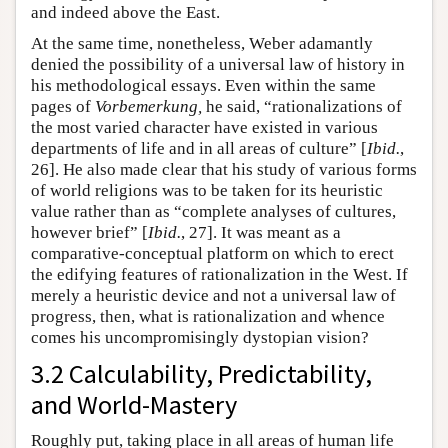
and indeed above the East.
At the same time, nonetheless, Weber adamantly
denied the possibility of a universal law of history in
his methodological essays. Even within the same
pages of
Vorbemerkung
,
he said, “rationalizations of
the most varied character have existed in various
departments of life and in all areas of culture” [
Ibid.
,
26]. He also made clear that his study of various forms
of world religions was to be taken for its heuristic
value rather than as “complete analyses of cultures,
however brief” [
Ibid.
, 27]. It was meant as a
comparative-conceptual platform on which to erect
the edifying features of rationalization in the West. If
merely a heuristic device and not a universal law of
progress, then, what is rationalization and whence
comes his uncompromisingly dystopian vision?
3.2 Calculability, Predictability,
and World-Mastery
Roughly put, taking place in all areas of human life