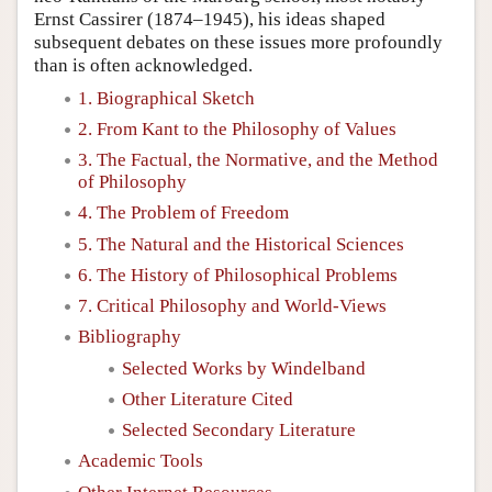
Ernst Cassirer (1874–1945), his ideas shaped
subsequent debates on these issues more profoundly
than is often acknowledged.
1. Biographical Sketch
2. From Kant to the Philosophy of Values
3. The Factual, the Normative, and the Method
of Philosophy
4. The Problem of Freedom
5. The Natural and the Historical Sciences
6. The History of Philosophical Problems
7. Critical Philosophy and World-Views
Bibliography
Selected Works by Windelband
Other Literature Cited
Selected Secondary Literature
Academic Tools