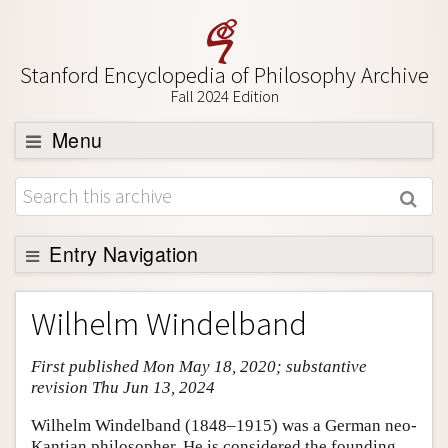
Stanford Encyclopedia of Philosophy Archive
Fall 2024 Edition
Menu
Browse
About
Support SEP
Entry Navigation
Entry Contents
Wilhelm Windelband
Bibliography
First published Mon May 18, 2020; substantive
Academic Tools
revision Thu Jun 13, 2024
Friends PDF Preview
Wilhelm Windelband (1848–1915) was a German neo-
Author and Citation Info
Kantian philosopher. He is considered the founding