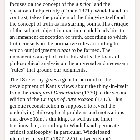
focuses on the concept of the
a priori
and the
question of objectivity (Cohen 1871). Windelband, in
contrast, takes the problem of the thing-in-itself and
the concept of truth as his starting points. His critique
of the subject-object-interaction model leads him to
an immanent conception of truth, according to which
truth consists in the normative rules according to
which our judgments
ought
to be formed. The
immanent concept of truth thus shifts the focus of
philosophical analysis on the universal and necessary
“rules” that ground our judgments.
The 1877 essay gives a genetic account of the
development of Kant’s views about the thing-in-itself
from the
Inaugural Dissertation
(1770) to the second
edition of the
Critique of Pure Reason
(1787). This
genetic reconstruction is supposed to reveal the
underlying philosophical problems and motivations
that drove Kant’s thinking, as well as the inner
tensions that, according to Windelband, permeate
critical philosophy. In particular, Windelband
identifies a “gulf” (1877: 225) between Kant’s