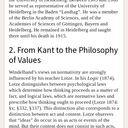
he served as representative of the University of
Heidelberg in the Baden “Landtag”. He was a member
of the Berlin Academy of Sciences, and of the
Academies of Sciences of Göttingen, Bayern and
Heidelberg. He remained in Heidelberg and taught
there until his death in 1915.
2. From Kant to the Philosophy
of Values
Windelband’s views on normativity are strongly
influenced by his teacher Lotze. In his
Logic
(1874),
Lotze distinguishes between psychological laws
which determine how thinking proceeds as a matter of
fact, and logical laws, which are normative laws and
prescribe how thinking ought to proceed (Lotze 1874:
§x; §332, §337). This distinction also corresponds to a
distinction between act and content. Lotze observes
that “ideas” do occur in us as acts or events of the
mind. But their content does not consist in such acts,