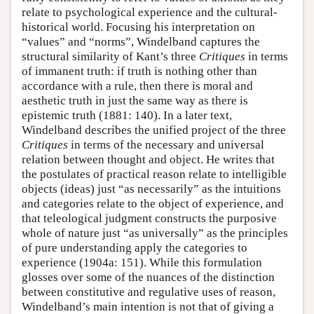
relate to psychological experience and the cultural-
historical world. Focusing his interpretation on
“values” and “norms”, Windelband captures the
structural similarity of Kant’s three
Critiques
in terms
of immanent truth: if truth is nothing other than
accordance with a rule, then there is moral and
aesthetic truth in just the same way as there is
epistemic truth (1881: 140). In a later text,
Windelband describes the unified project of the three
Critiques
in terms of the necessary and universal
relation between thought and object. He writes that
the postulates of practical reason relate to intelligible
objects (ideas) just “as necessarily” as the intuitions
and categories relate to the object of experience, and
that teleological judgment constructs the purposive
whole of nature just “as universally” as the principles
of pure understanding apply the categories to
experience (1904a: 151). While this formulation
glosses over some of the nuances of the distinction
between constitutive and regulative uses of reason,
Windelband’s main intention is not that of giving a