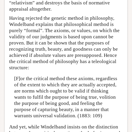
“relativism” and destroys the basis of normative
appraisal altogether.
Having rejected the genetic method in philosophy,
Windelband explains that philosophical method is
purely “formal”. The axioms, or values, on which the
validity of our judgments is based upon cannot be
proven. But it can be shown that the purposes of
recognizing truth, beauty, and goodness can only be
achieved if absolute values are presupposed. Hence
the critical method of philosophy has a teleological
structure:
[F]or the critical method these axioms, regardless
of the extent to which they are actually accepted,
are norms which ought to be valid if thinking
wants to fulfil the purpose of being true, volition
the purpose of being good, and feeling the
purpose of capturing beauty, in a manner that
warrants universal validation. (1883: 109)
And yet, while Windelband insists on the distinction