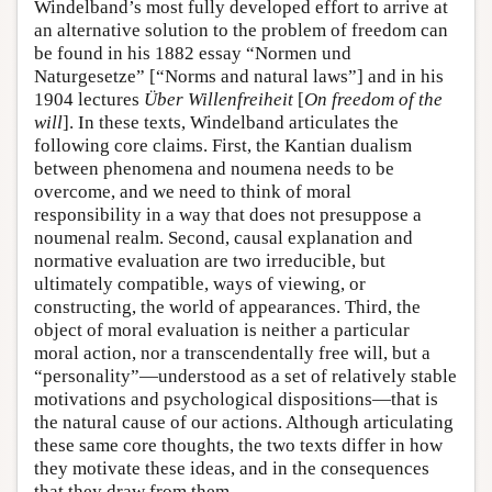
Windelband’s most fully developed effort to arrive at
an alternative solution to the problem of freedom can
be found in his 1882 essay “Normen und
Naturgesetze” [“Norms and natural laws”] and in his
1904 lectures
Über Willenfreiheit
[
On freedom of the
will
]. In these texts, Windelband articulates the
following core claims. First, the Kantian dualism
between phenomena and noumena needs to be
overcome, and we need to think of moral
responsibility in a way that does not presuppose a
noumenal realm. Second, causal explanation and
normative evaluation are two irreducible, but
ultimately compatible, ways of viewing, or
constructing, the world of appearances. Third, the
object of moral evaluation is neither a particular
moral action, nor a transcendentally free will, but a
“personality”—understood as a set of relatively stable
motivations and psychological dispositions—that is
the natural cause of our actions. Although articulating
these same core thoughts, the two texts differ in how
they motivate these ideas, and in the consequences
that they draw from them.