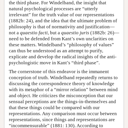
the third phase. For Windelband, the insight that
natural psychological processes are “utterly
irrelevant” for the truth value of our representations
(1882b: 24), and the idea that the ultimate problem of
philosophy is that of normativity and justification—
not a
quaestio facti
, but a
quaestio juris
(1882b: 26)—
need to be defended from Kant’s own unclarities on
these matters. Windelband’s “philosophy of values”
can thus be understood as an attempt to purify,
explicate and develop the radical insights of the anti-
psychologistic move in Kant’s “third phase”.
The cornerstone of this endeavor is the immanent
conception of truth. Windelband repeatedly returns to
discussing the correspondence theory of knowledge
with its metaphor of a “mirror relation” between mind
and object. He criticizes the misconception that our
sensual perceptions are the things-in-themselves and
that these things could be compared with our
representations. Any comparison must occur between
representations, since things and representations are
“incommensurable” (1881: 130). According to