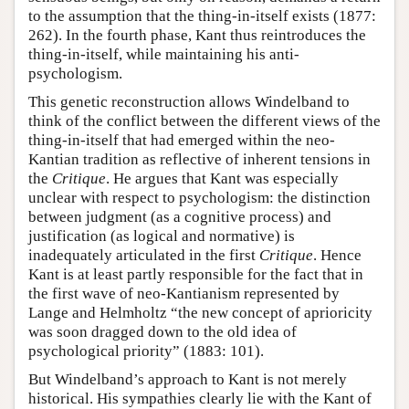
to the assumption that the thing-in-itself exists (1877:
262). In the fourth phase, Kant thus reintroduces the
thing-in-itself, while maintaining his anti-
psychologism.
This genetic reconstruction allows Windelband to
think of the conflict between the different views of the
thing-in-itself that had emerged within the neo-
Kantian tradition as reflective of inherent tensions in
the
Critique
. He argues that Kant was especially
unclear with respect to psychologism: the distinction
between judgment (as a cognitive process) and
justification (as logical and normative) is
inadequately articulated in the first
Critique
. Hence
Kant is at least partly responsible for the fact that in
the first wave of neo-Kantianism represented by
Lange and Helmholtz “the new concept of aprioricity
was soon dragged down to the old idea of
psychological priority” (1883: 101).
But Windelband’s approach to Kant is not merely
historical. His sympathies clearly lie with the Kant of