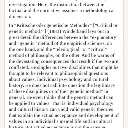
investigation. Here, the distinction between the
factual and the normative assumes a methodological
dimension.
In “Kritische oder genetische Methode?” [“Critical or
genetic method?”] (1883) Windelband lays out in
great detail the differences between the “explanatory”
and “genetic” method of the empirical sciences, on
the one hand, and the “teleological” or “critical”
method of philosophy, on the other. And he warns of
the devastating consequences that result if the two are
conflated. He singles out two disciplines that might be
thought to be relevant to philosophical questions
about values: individual psychology and cultural
history. He does not call into question the legitimacy
of these disciplines or of the “genetic method” in
general. He even thinks that the genetic method can
be applied to values. That is, individual psychology
and cultural history can yield valid genetic theories
that explain the actual acceptance and development of
values in an individual’s mental life and in cultural
history. But actual acceptance is not the same as