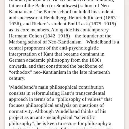
father of the Baden (or Southwest) school of Neo-
Kantianism. The Baden school included his student
and successor at Heidelberg, Heinrich Rickert (1863–
1936), and Rickert’s student Emil Lask (1875–1915)
as its core members. Alongside his contemporary
Hermann Cohen (1842–1918)—the founder of the
Marburg school of Neo-Kantianism—Windelband is a
central proponent of the anti-psychologistic
interpretation of Kant that became dominant in
German academic philosophy from the 1880s
onwards, and that constituted the backbone of
“orthodox” neo-Kantianism in the late nineteenth
century.
Windelband’s main philosophical contribution
consists in reformulating Kant’s transcendental
approach in terms of a “philosophy of values” that
focuses philosophical analysis on questions of
normativity. Although Windelband thinks of his
project as an anti-metaphysical “scientific
philosophy”, he is keen to secure for philosophy a