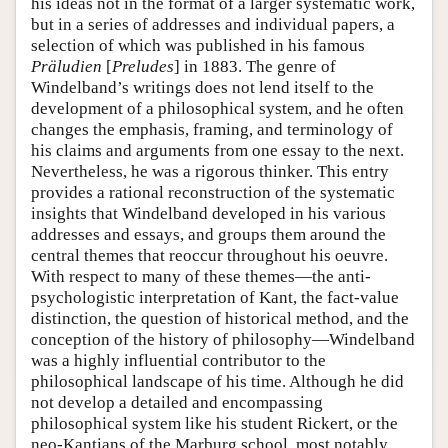
his ideas not in the format of a larger systematic work,
but in a series of addresses and individual papers, a
selection of which was published in his famous
Präludien
[
Preludes
] in 1883. The genre of
Windelband’s writings does not lend itself to the
development of a philosophical system, and he often
changes the emphasis, framing, and terminology of
his claims and arguments from one essay to the next.
Nevertheless, he was a rigorous thinker. This entry
provides a rational reconstruction of the systematic
insights that Windelband developed in his various
addresses and essays, and groups them around the
central themes that reoccur throughout his oeuvre.
With respect to many of these themes—the anti-
psychologistic interpretation of Kant, the fact-value
distinction, the question of historical method, and the
conception of the history of philosophy—Windelband
was a highly influential contributor to the
philosophical landscape of his time. Although he did
not develop a detailed and encompassing
philosophical system like his student Rickert, or the
neo-Kantians of the Marburg school, most notably