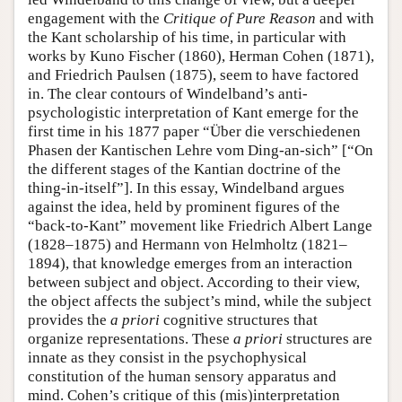
engagement with the
Critique of Pure Reason
and with
the Kant scholarship of his time, in particular with
works by Kuno Fischer (1860), Herman Cohen (1871),
and Friedrich Paulsen (1875), seem to have factored
in. The clear contours of Windelband’s anti-
psychologistic interpretation of Kant emerge for the
first time in his 1877 paper “Über die verschiedenen
Phasen der Kantischen Lehre vom Ding-an-sich” [“On
the different stages of the Kantian doctrine of the
thing-in-itself”]. In this essay, Windelband argues
against the idea, held by prominent figures of the
“back-to-Kant” movement like Friedrich Albert Lange
(1828–1875) and Hermann von Helmholtz (1821–
1894), that knowledge emerges from an interaction
between subject and object. According to their view,
the object affects the subject’s mind, while the subject
provides the
a priori
cognitive structures that
organize representations. These
a priori
structures are
innate as they consist in the psychophysical
constitution of the human sensory apparatus and
mind. Cohen’s critique of this (mis)interpretation