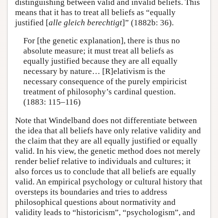
distinguishing between valid and invalid beliefs. This
means that it has to treat all beliefs as “equally
justified [
alle gleich berechtigt
]” (1882b: 36).
For [the genetic explanation], there is thus no
absolute measure; it must treat all beliefs as
equally justified because they are all equally
necessary by nature… [R]elativism is the
necessary consequence of the purely empiricist
treatment of philosophy’s cardinal question.
(1883: 115–116)
Note that Windelband does not differentiate between
the idea that all beliefs have only relative validity and
the claim that they are all equally justified or equally
valid. In his view, the genetic method does not merely
render belief relative to individuals and cultures; it
also forces us to conclude that all beliefs are equally
valid. An empirical psychology or cultural history that
oversteps its boundaries and tries to address
philosophical questions about normativity and
validity leads to “historicism”, “psychologism”, and