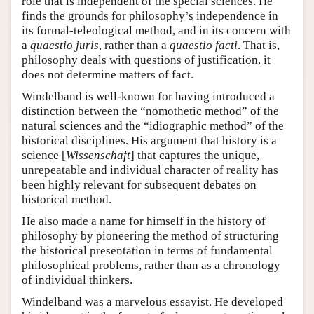
role that is independent of the special sciences. He
finds the grounds for philosophy’s independence in
its formal-teleological method, and in its concern with
a
quaestio juris
, rather than a
quaestio facti
. That is,
philosophy deals with questions of justification, it
does not determine matters of fact.
Windelband is well-known for having introduced a
distinction between the “nomothetic method” of the
natural sciences and the “idiographic method” of the
historical disciplines. His argument that history is a
science [
Wissenschaft
] that captures the unique,
unrepeatable and individual character of reality has
been highly relevant for subsequent debates on
historical method.
He also made a name for himself in the history of
philosophy by pioneering the method of structuring
the historical presentation in terms of fundamental
philosophical problems, rather than as a chronology
of individual thinkers.
Windelband was a marvelous essayist. He developed