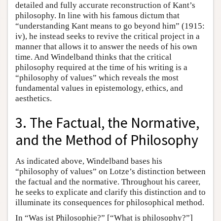
detailed and fully accurate reconstruction of Kant’s
philosophy. In line with his famous dictum that
“understanding Kant means to go beyond him” (1915:
iv), he instead seeks to revive the critical project in a
manner that allows it to answer the needs of his own
time. And Windelband thinks that the critical
philosophy required at the time of his writing is a
“philosophy of values” which reveals the most
fundamental values in epistemology, ethics, and
aesthetics.
3. The Factual, the Normative,
and the Method of Philosophy
As indicated above, Windelband bases his
“philosophy of values” on Lotze’s distinction between
the factual and the normative. Throughout his career,
he seeks to explicate and clarify this distinction and to
illuminate its consequences for philosophical method.
In “Was ist Philosophie?” [“What is philosophy?”]