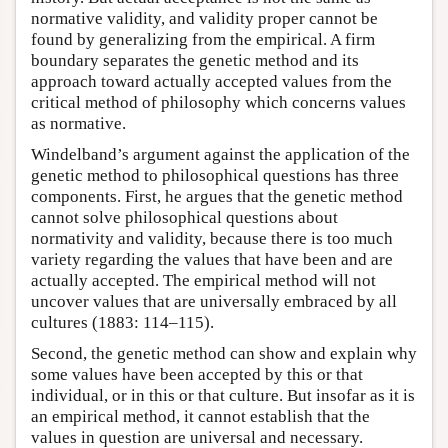
normative validity, and validity proper cannot be
found by generalizing from the empirical. A firm
boundary separates the genetic method and its
approach toward actually accepted values from the
critical method of philosophy which concerns values
as normative.
Windelband’s argument against the application of the
genetic method to philosophical questions has three
components. First, he argues that the genetic method
cannot solve philosophical questions about
normativity and validity, because there is too much
variety regarding the values that have been and are
actually accepted. The empirical method will not
uncover values that are universally embraced by all
cultures (1883: 114–115).
Second, the genetic method can show and explain why
some values have been accepted by this or that
individual, or in this or that culture. But insofar as it is
an empirical method, it cannot establish that the
values in question are universal and necessary.