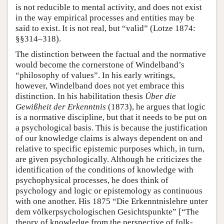
is not reducible to mental activity, and does not exist
in the way empirical processes and entities may be
said to exist. It is not real, but “valid” (Lotze 1874:
§§314–318).
The distinction between the factual and the normative
would become the cornerstone of Windelband’s
“philosophy of values”. In his early writings,
however, Windelband does not yet embrace this
distinction. In his habilitation thesis
Über die
Gewißheit der Erkenntnis
(1873), he argues that logic
is a normative discipline, but that it needs to be put on
a psychological basis. This is because the justification
of our knowledge claims is always dependent on and
relative to specific epistemic purposes which, in turn,
are given psychologically. Although he criticizes the
identification of the conditions of knowledge with
psychophysical processes, he does think of
psychology and logic or epistemology as continuous
with one another. His 1875 “Die Erkenntnislehre unter
dem völkerpsychologischen Gesichtspunkte” [“The
theory of knowledge from the perspective of folk-