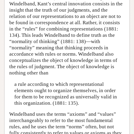
Windelband, Kant’s central innovation consists in the
insight that the truth of our judgments, and the
relation of our representations to an object are not to
be found in correspondence at all. Rather, it consists
in the “rules” for combining representations (1881:
134). This leads Windelband to define truth as the
“normality of thinking” (1881: 138)—with
“normality” meaning that thinking proceeds in
accordance with rules or norms. Windelband also
conceptualizes the object of knowledge in terms of
the rules of judgment. The object of knowledge is
nothing other than
a rule according to which representational
elements ought to organize themselves, in order
for them to be recognized as universally valid in
this organization. (1881: 135).
Windelband uses the terms “axioms” and “values”
interchangeably to refer to the most fundamental
rules, and he uses the term “norms” often, but not
fully consistently to refer to values or axioms as they