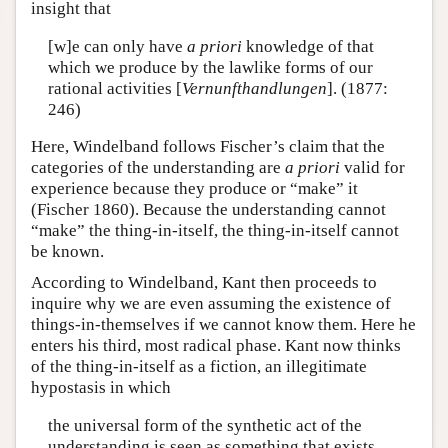
insight that
[w]e can only have
a priori
knowledge of that
which we produce by the lawlike forms of our
rational activities [
Vernunfthandlungen
]. (1877:
246)
Here, Windelband follows Fischer’s claim that the
categories of the understanding are
a priori
valid for
experience because they produce or “make” it
(Fischer 1860). Because the understanding cannot
“make” the thing-in-itself, the thing-in-itself cannot
be known.
According to Windelband, Kant then proceeds to
inquire why we are even assuming the existence of
things-in-themselves if we cannot know them. Here he
enters his third, most radical phase. Kant now thinks
of the thing-in-itself as a fiction, an illegitimate
hypostasis in which
the universal form of the synthetic act of the
understanding is seen as something that exists