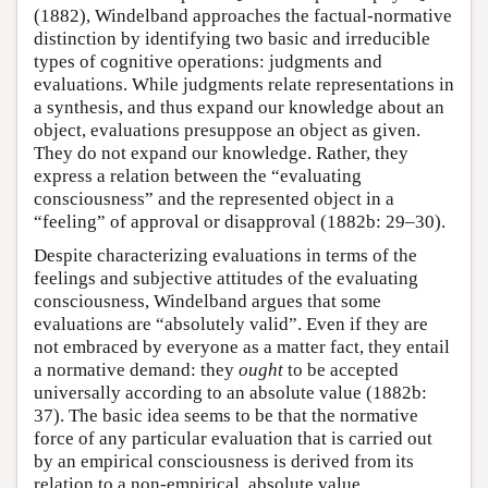
(1882), Windelband approaches the factual-normative
distinction by identifying two basic and irreducible
types of cognitive operations: judgments and
evaluations. While judgments relate representations in
a synthesis, and thus expand our knowledge about an
object, evaluations presuppose an object as given.
They do not expand our knowledge. Rather, they
express a relation between the “evaluating
consciousness” and the represented object in a
“feeling” of approval or disapproval (1882b: 29–30).
Despite characterizing evaluations in terms of the
feelings and subjective attitudes of the evaluating
consciousness, Windelband argues that some
evaluations are “absolutely valid”. Even if they are
not embraced by everyone as a matter fact, they entail
a normative demand: they
ought
to be accepted
universally according to an absolute value (1882b:
37). The basic idea seems to be that the normative
force of any particular evaluation that is carried out
by an empirical consciousness is derived from its
relation to a non-empirical, absolute value.