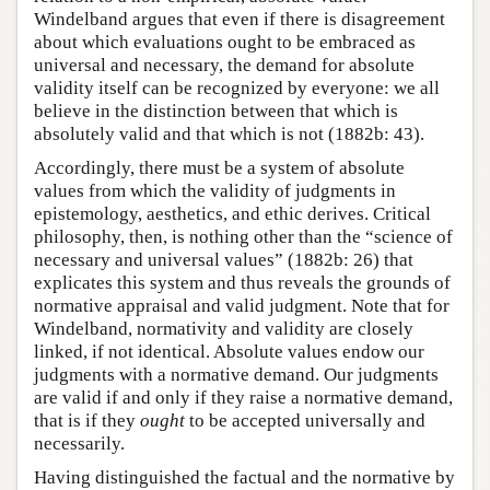
Windelband argues that even if there is disagreement
about which evaluations ought to be embraced as
universal and necessary, the demand for absolute
validity itself can be recognized by everyone: we all
believe in the distinction between that which is
absolutely valid and that which is not (1882b: 43).
Accordingly, there must be a system of absolute
values from which the validity of judgments in
epistemology, aesthetics, and ethic derives. Critical
philosophy, then, is nothing other than the “science of
necessary and universal values” (1882b: 26) that
explicates this system and thus reveals the grounds of
normative appraisal and valid judgment. Note that for
Windelband, normativity and validity are closely
linked, if not identical. Absolute values endow our
judgments with a normative demand. Our judgments
are valid if and only if they raise a normative demand,
that is if they
ought
to be accepted universally and
necessarily.
Having distinguished the factual and the normative by