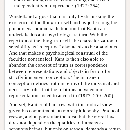
independently of experience. (1877: 254)
Windelband argues that it is only by dismissing the
existence of the thing-in-itself and by jettisoning the
phenomena-noumena distinction that Kant can
undertake his anti-psychologistic turn. With the
rejection of the thing-in-itself, the characterization of
sensibility as “receptive” also needs to be abandoned.
And that makes a psychological construal of the
faculties nonsensical. Kant is then also able to
abandon the concept of truth as correspondence
between representations and objects in favor of a
strictly immanent conception. The immanent
conception defines truth in terms of the universal and
necessary rules that the relations between our
representations need to accord to (1877: 259–260).
And yet, Kant could not rest with this radical view
given his commitments in moral philosophy. Practical
reason, and in particular the idea that the moral law
does not depend on the qualities of humans as
sensuous beings, but only on reason, demands a return