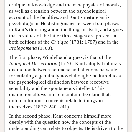
critique of knowledge and the metaphysics of morals,
as well as a tension between the psychological
account of the faculties, and Kant’s mature anti-
psychologism. He distinguishes between four phases
in Kant’s thinking about the thing-in-itself, and argues
that residues of the latter three stages are present in
both editions of the
Critique
(1781; 1787) and in the
Prolegomena
(1783).
The first phase, Windelband argues, is that of the
Inaugural Dissertation
(1770). Kant adopts Leibniz’s
distinction between noumena and phenomena while
formulating a genuinely novel thought: he introduces
the psychological distinction between receptive
sensibility and the spontaneous intellect. This
distinction allows him to maintain the claim that,
unlike intuitions, concepts relate to things-in-
themselves (1877: 240–241).
In the second phase, Kant concerns himself more
deeply with the question how the concepts of the
understanding can relate to objects. He is driven to the