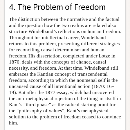
4. The Problem of Freedom
The distinction between the normative and the factual
and the question how the two realms are related also
structure Windelband’s reflections on human freedom.
Throughout his intellectual career, Windelband
returns to this problem, presenting different strategies
for reconciling causal determinism and human
freedom. His dissertation, completed under Lotze in
1870, deals with the concepts of chance, causal
necessity, and freedom. At that time, Windelband still
embraces the Kantian concept of transcendental
freedom, according to which the noumenal self is the
uncaused cause of all intentional action (1870: 16–
19). But after the 1877 essay, which had uncovered
the anti-metaphysical rejection of the thing-in-itself in
Kant’s “third phase” as the radical starting point for
the “philosophy of values”, Kant’s metaphysical
solution to the problem of freedom ceased to convince
him.