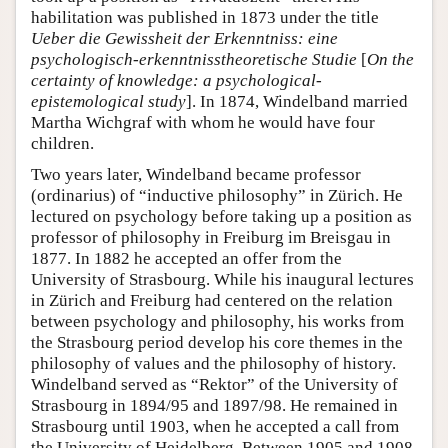
habilitation was published in 1873 under the title
Ueber die Gewissheit der Erkenntniss: eine
psychologisch-erkenntnisstheoretische Studie
[
On the
certainty of knowledge: a psychological-
epistemological study
]. In 1874, Windelband married
Martha Wichgraf with whom he would have four
children.
Two years later, Windelband became professor
(ordinarius) of “inductive philosophy” in Zürich. He
lectured on psychology before taking up a position as
professor of philosophy in Freiburg im Breisgau in
1877. In 1882 he accepted an offer from the
University of Strasbourg. While his inaugural lectures
in Zürich and Freiburg had centered on the relation
between psychology and philosophy, his works from
the Strasbourg period develop his core themes in the
philosophy of values and the philosophy of history.
Windelband served as “Rektor” of the University of
Strasbourg in 1894/95 and 1897/98. He remained in
Strasbourg until 1903, when he accepted a call from
the University of Heidelberg. Between 1905 and 1908