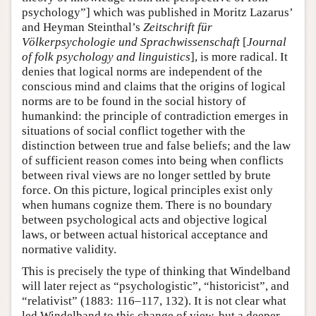
psychology”] which was published in Moritz Lazarus’
and Heyman Steinthal’s
Zeitschrift für
Völkerpsychologie und Sprachwissenschaft
[
Journal
of folk psychology and linguistics
], is more radical. It
denies that logical norms are independent of the
conscious mind and claims that the origins of logical
norms are to be found in the social history of
humankind: the principle of contradiction emerges in
situations of social conflict together with the
distinction between true and false beliefs; and the law
of sufficient reason comes into being when conflicts
between rival views are no longer settled by brute
force. On this picture, logical principles exist only
when humans cognize them. There is no boundary
between psychological acts and objective logical
laws, or between actual historical acceptance and
normative validity.
This is precisely the type of thinking that Windelband
will later reject as “psychologistic”, “historicist”, and
“relativist” (1883: 116–117, 132). It is not clear what
led Windelband to this change of view, but a deeper