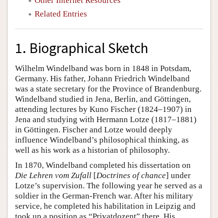
Other Internet Resources
Related Entries
1. Biographical Sketch
Wilhelm Windelband was born in 1848 in Potsdam,
Germany. His father, Johann Friedrich Windelband
was a state secretary for the Province of Brandenburg.
Windelband studied in Jena, Berlin, and Göttingen,
attending lectures by Kuno Fischer (1824–1907) in
Jena and studying with Hermann Lotze (1817–1881)
in Göttingen. Fischer and Lotze would deeply
influence Windelband’s philosophical thinking, as
well as his work as a historian of philosophy.
In 1870, Windelband completed his dissertation on
Die Lehren vom Zufall
[
Doctrines of chance
] under
Lotze’s supervision. The following year he served as a
soldier in the German-French war. After his military
service, he completed his habilitation in Leipzig and
took up a position as “Privatdozent” there. His