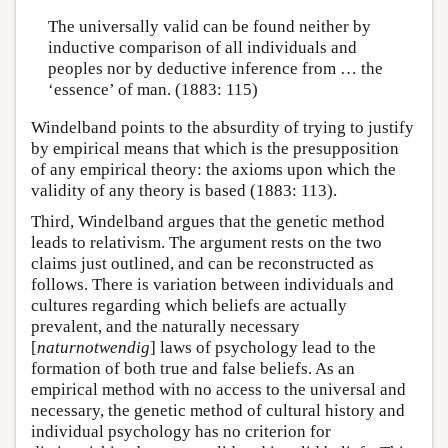
The universally valid can be found neither by
inductive comparison of all individuals and
peoples nor by deductive inference from … the
‘essence’ of man. (1883: 115)
Windelband points to the absurdity of trying to justify
by empirical means that which is the presupposition
of any empirical theory: the axioms upon which the
validity of any theory is based (1883: 113).
Third, Windelband argues that the genetic method
leads to relativism. The argument rests on the two
claims just outlined, and can be reconstructed as
follows. There is variation between individuals and
cultures regarding which beliefs are actually
prevalent, and the naturally necessary
[
naturnotwendig
] laws of psychology lead to the
formation of both true and false beliefs. As an
empirical method with no access to the universal and
necessary, the genetic method of cultural history and
individual psychology has no criterion for