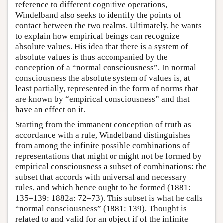
reference to different cognitive operations,
Windelband also seeks to identify the points of
contact between the two realms. Ultimately, he wants
to explain how empirical beings can recognize
absolute values. His idea that there is a system of
absolute values is thus accompanied by the
conception of a “normal consciousness”. In normal
consciousness the absolute system of values is, at
least partially, represented in the form of norms that
are known by “empirical consciousness” and that
have an effect on it.
Starting from the immanent conception of truth as
accordance with a rule, Windelband distinguishes
from among the infinite possible combinations of
representations that might or might not be formed by
empirical consciousness a subset of combinations: the
subset that accords with universal and necessary
rules, and which hence ought to be formed (1881:
135–139: 1882a: 72–73). This subset is what he calls
“normal consciousness” (1881: 139). Thought is
related to and valid for an object if of the infinite