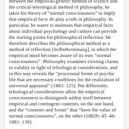
between the empirical-genetic method of science and
the critical-teleological method of philosophy, he
takes his theory of “normal consciousness” to imply
that empirical facts do play a role in philosophy. In
particular, he wants to maintain that empirical facts
about individual psychology and culture can provide
the starting points for philosophical reflection. He
therefore describes the philosophical method as a
method of reflection [
Selbstbesinnung
], in which the
empirical mind becomes aware of its own “normal
consciousness”. Philosophy examines existing claims
to validity in light of teleological considerations, and
in this way reveals the “processual forms of psychic
life that are necessary conditions for the realization of
universal appraisal” (1883: 125). Put differently,
teleological considerations allow the empirical
consciousness to distinguish within itself between
empirical and contingent contents, on the one hand,
and the “contents and forms” that “have the value of
normal consciousness”, on the other (1882b: 45–46;
1881: 139).