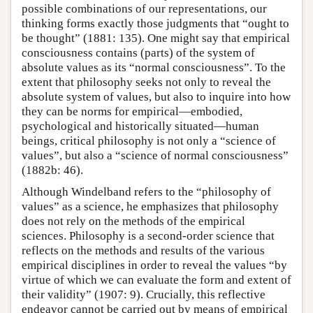
possible combinations of our representations, our
thinking forms exactly those judgments that “ought to
be thought” (1881: 135). One might say that empirical
consciousness contains (parts) of the system of
absolute values as its “normal consciousness”. To the
extent that philosophy seeks not only to reveal the
absolute system of values, but also to inquire into how
they can be norms for empirical—embodied,
psychological and historically situated—human
beings, critical philosophy is not only a “science of
values”, but also a “science of normal consciousness”
(1882b: 46).
Although Windelband refers to the “philosophy of
values” as a science, he emphasizes that philosophy
does not rely on the methods of the empirical
sciences. Philosophy is a second-order science that
reflects on the methods and results of the various
empirical disciplines in order to reveal the values “by
virtue of which we can evaluate the form and extent of
their validity” (1907: 9). Crucially, this reflective
endeavor cannot be carried out by means of empirical