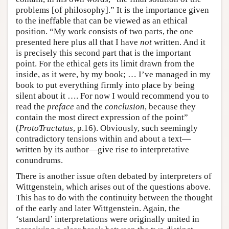
problems [of philosophy].” It is the importance given
to the ineffable that can be viewed as an ethical
position. “My work consists of two parts, the one
presented here plus all that I have
not
written. And it
is precisely this second part that is the important
point. For the ethical gets its limit drawn from the
inside, as it were, by my book; … I’ve managed in my
book to put everything firmly into place by being
silent about it …. For now I would recommend you to
read the
preface
and the
conclusion
, because they
contain the most direct expression of the point”
(
ProtoTractatus
, p.16). Obviously, such seemingly
contradictory tensions within and about a text—
written by its author—give rise to interpretative
conundrums.
There is another issue often debated by interpreters of
Wittgenstein, which arises out of the questions above.
This has to do with the continuity between the thought
of the early and later Wittgenstein. Again, the
‘standard’ interpretations were originally united in