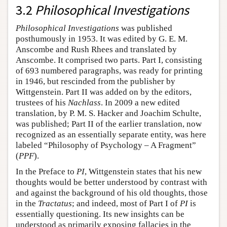
3.2
Philosophical Investigations
Philosophical Investigations
was published
posthumously in 1953. It was edited by G. E. M.
Anscombe and Rush Rhees and translated by
Anscombe. It comprised two parts. Part I, consisting
of 693 numbered paragraphs, was ready for printing
in 1946, but rescinded from the publisher by
Wittgenstein. Part II was added on by the editors,
trustees of his
Nachlass
. In 2009 a new edited
translation, by P. M. S. Hacker and Joachim Schulte,
was published; Part II of the earlier translation, now
recognized as an essentially separate entity, was here
labeled “Philosophy of Psychology – A Fragment”
(
PPF
).
In the Preface to
PI
, Wittgenstein states that his new
thoughts would be better understood by contrast with
and against the background of his old thoughts, those
in the
Tractatus
; and indeed, most of Part I of
PI
is
essentially questioning. Its new insights can be
understood as primarily exposing fallacies in the