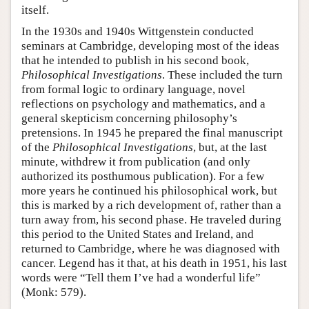
itself.
In the 1930s and 1940s Wittgenstein conducted
seminars at Cambridge, developing most of the ideas
that he intended to publish in his second book,
Philosophical Investigations
. These included the turn
from formal logic to ordinary language, novel
reflections on psychology and mathematics, and a
general skepticism concerning philosophy’s
pretensions. In 1945 he prepared the final manuscript
of the
Philosophical Investigations
, but, at the last
minute, withdrew it from publication (and only
authorized its posthumous publication). For a few
more years he continued his philosophical work, but
this is marked by a rich development of, rather than a
turn away from, his second phase. He traveled during
this period to the United States and Ireland, and
returned to Cambridge, where he was diagnosed with
cancer. Legend has it that, at his death in 1951, his last
words were “Tell them I’ve had a wonderful life”
(Monk: 579).