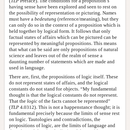
(
TLP
Preface). The conditions for a proposition’s
having sense have been explored and seen to rest on
the possibility of representation or picturing. Names
must have a
bedeutung
(reference/meaning), but they
can only do so in the context of a proposition which is
held together by logical form. It follows that only
factual states of affairs which can be pictured can be
represented by meaningful propositions. This means
that what can be said are only propositions of natural
science and leaves out of the realm of sense a
daunting number of statements which are made and
used in language.
There are, first, the propositions of logic itself. These
do not represent states of affairs, and the logical
constants do not stand for objects. “My fundamental
thought is that the logical constants do not represent.
That the
logic
of the facts cannot be represented”
(
TLP
4.0312). This is not a happenstance thought; it is
fundamental precisely because the limits of sense rest
on logic. Tautologies and contradictions, the
propositions of logic, are the limits of language and