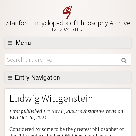
Stanford Encyclopedia of Philosophy Archive
Fall 2024 Edition
Menu
Browse
About
Support SEP
Entry Navigation
Entry Contents
Ludwig Wittgenstein
Bibliography
First published Fri Nov 8, 2002; substantive revision
Academic Tools
Wed Oct 20, 2021
Friends PDF Preview
Considered by some to be the greatest philosopher of
Author and Citation Info
the 20th century, Ludwig Wittgenstein played a