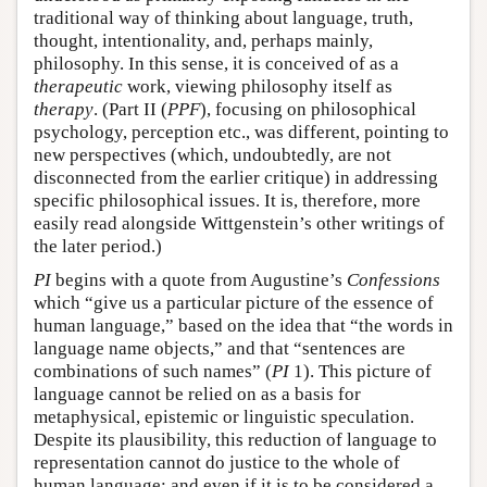
traditional way of thinking about language, truth,
thought, intentionality, and, perhaps mainly,
philosophy. In this sense, it is conceived of as a
therapeutic
work, viewing philosophy itself as
therapy
. (Part II (
PPF
), focusing on philosophical
psychology, perception etc., was different, pointing to
new perspectives (which, undoubtedly, are not
disconnected from the earlier critique) in addressing
specific philosophical issues. It is, therefore, more
easily read alongside Wittgenstein’s other writings of
the later period.)
PI
begins with a quote from Augustine’s
Confessions
which “give us a particular picture of the essence of
human language,” based on the idea that “the words in
language name objects,” and that “sentences are
combinations of such names” (
PI
1). This picture of
language cannot be relied on as a basis for
metaphysical, epistemic or linguistic speculation.
Despite its plausibility, this reduction of language to
representation cannot do justice to the whole of
human language; and even if it is to be considered a