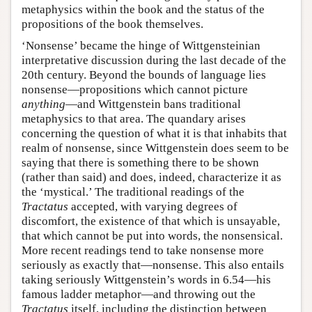
metaphysics within the book and the status of the
propositions of the book themselves.
‘Nonsense’ became the hinge of Wittgensteinian
interpretative discussion during the last decade of the
20th century. Beyond the bounds of language lies
nonsense—propositions which cannot picture
anything
—and Wittgenstein bans traditional
metaphysics to that area. The quandary arises
concerning the question of what it is that inhabits that
realm of nonsense, since Wittgenstein does seem to be
saying that there is something there to be shown
(rather than said) and does, indeed, characterize it as
the ‘mystical.’ The traditional readings of the
Tractatus
accepted, with varying degrees of
discomfort, the existence of that which is unsayable,
that which cannot be put into words, the nonsensical.
More recent readings tend to take nonsense more
seriously as exactly that—nonsense. This also entails
taking seriously Wittgenstein’s words in 6.54—his
famous ladder metaphor—and throwing out the
Tractatus
itself, including the distinction between