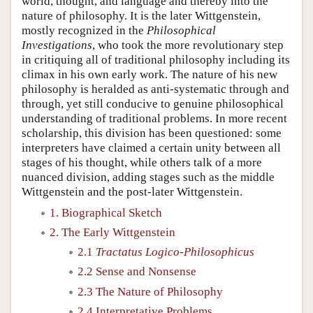
world, thought, and language and thereby into the
nature of philosophy. It is the later Wittgenstein,
mostly recognized in the
Philosophical
Investigations
, who took the more revolutionary step
in critiquing all of traditional philosophy including its
climax in his own early work. The nature of his new
philosophy is heralded as anti-systematic through and
through, yet still conducive to genuine philosophical
understanding of traditional problems. In more recent
scholarship, this division has been questioned: some
interpreters have claimed a certain unity between all
stages of his thought, while others talk of a more
nuanced division, adding stages such as the middle
Wittgenstein and the post-later Wittgenstein.
1. Biographical Sketch
2. The Early Wittgenstein
2.1
Tractatus Logico-Philosophicus
2.2 Sense and Nonsense
2.3 The Nature of Philosophy
2.4 Interpretative Problems