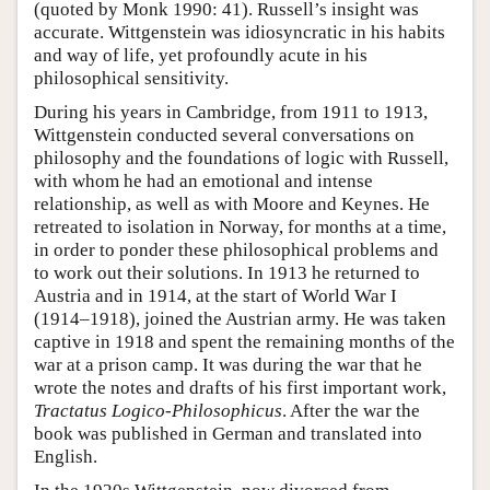
(quoted by Monk 1990: 41). Russell’s insight was
accurate. Wittgenstein was idiosyncratic in his habits
and way of life, yet profoundly acute in his
philosophical sensitivity.
During his years in Cambridge, from 1911 to 1913,
Wittgenstein conducted several conversations on
philosophy and the foundations of logic with Russell,
with whom he had an emotional and intense
relationship, as well as with Moore and Keynes. He
retreated to isolation in Norway, for months at a time,
in order to ponder these philosophical problems and
to work out their solutions. In 1913 he returned to
Austria and in 1914, at the start of World War I
(1914–1918), joined the Austrian army. He was taken
captive in 1918 and spent the remaining months of the
war at a prison camp. It was during the war that he
wrote the notes and drafts of his first important work,
Tractatus Logico-Philosophicus
. After the war the
book was published in German and translated into
English.