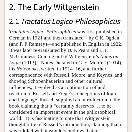
2. The Early Wittgenstein
2.1
Tractatus Logico-Philosophicus
Tractatus Logico-Philosophicus
was first published in
German in 1921 and then translated—by C.K. Ogden
(and F. P. Ramsey)—and published in English in 1922.
It was later re-translated by D. F. Pears and B. F.
McGuinness. Coming out of Wittgenstein’s
Notes on
Logic
(1913), “Notes Dictated to G. E. Moore” (1914),
his
Notebooks
, written in 1914–16, and further
correspondence with Russell, Moore, and Keynes, and
showing Schopenhauerian and other cultural
influences, it evolved as a continuation of and
reaction to Russell and Frege’s conceptions of logic
and language. Russell supplied an introduction to the
book claiming that it “certainly deserves … to be
considered an important event in the philosophical
world.” It is fascinating to note that Wittgenstein
thought little of Russell’s introduction, claiming that it
was riddled with misunderstandings. Later