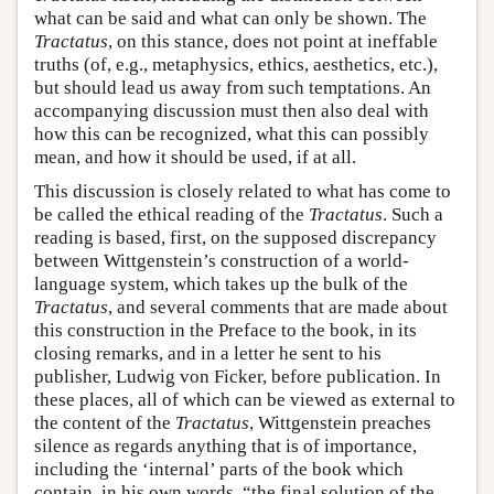
what can be said and what can only be shown. The
Tractatus
, on this stance, does not point at ineffable
truths (of, e.g., metaphysics, ethics, aesthetics, etc.),
but should lead us away from such temptations. An
accompanying discussion must then also deal with
how this can be recognized, what this can possibly
mean, and how it should be used, if at all.
This discussion is closely related to what has come to
be called the ethical reading of the
Tractatus
. Such a
reading is based, first, on the supposed discrepancy
between Wittgenstein’s construction of a world-
language system, which takes up the bulk of the
Tractatus
, and several comments that are made about
this construction in the Preface to the book, in its
closing remarks, and in a letter he sent to his
publisher, Ludwig von Ficker, before publication. In
these places, all of which can be viewed as external to
the content of the
Tractatus
, Wittgenstein preaches
silence as regards anything that is of importance,
including the ‘internal’ parts of the book which
contain, in his own words, “the final solution of the