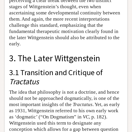
perceiving a clear break between the two distinct
stages of Wittgenstein’s thought, even when
ascertaining some developmental continuity between
them. And again, the more recent interpretations
challenge this standard, emphasizing that the
fundamental therapeutic motivation clearly found in
the later Wittgenstein should also be attributed to the
early.
3. The Later Wittgenstein
3.1 Transition and Critique of
Tractatus
The idea that philosophy is not a doctrine, and hence
should not be approached dogmatically, is one of the
most important insights of the
Tractatus
. Yet, as early
as 1931, Wittgenstein referred to his own early work
as ‘dogmatic’ (“On Dogmatism” in
VC
, p. 182).
Wittgenstein used this term to designate any
conception which allows for a gap between question