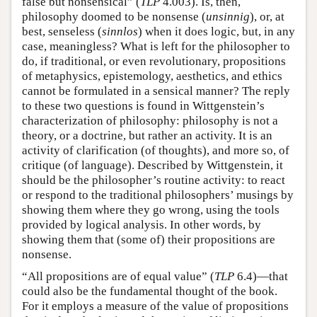
false but nonsensical” (
TLP
4.003). Is, then,
philosophy doomed to be nonsense (
unsinnig
), or, at
best, senseless (
sinnlos
) when it does logic, but, in any
case, meaningless? What is left for the philosopher to
do, if traditional, or even revolutionary, propositions
of metaphysics, epistemology, aesthetics, and ethics
cannot be formulated in a sensical manner? The reply
to these two questions is found in Wittgenstein’s
characterization of philosophy: philosophy is not a
theory, or a doctrine, but rather an activity. It is an
activity of clarification (of thoughts), and more so, of
critique (of language). Described by Wittgenstein, it
should be the philosopher’s routine activity: to react
or respond to the traditional philosophers’ musings by
showing them where they go wrong, using the tools
provided by logical analysis. In other words, by
showing them that (some of) their propositions are
nonsense.
“All propositions are of equal value” (
TLP
6.4)—that
could also be the fundamental thought of the book.
For it employs a measure of the value of propositions