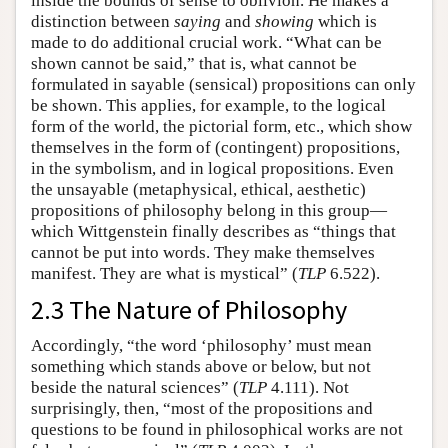
inside the bounds of sense to oblivion. He makes a
distinction between
saying
and
showing
which is
made to do additional crucial work. “What can be
shown cannot be said,” that is, what cannot be
formulated in sayable (sensical) propositions can only
be shown. This applies, for example, to the logical
form of the world, the pictorial form, etc., which show
themselves in the form of (contingent) propositions,
in the symbolism, and in logical propositions. Even
the unsayable (metaphysical, ethical, aesthetic)
propositions of philosophy belong in this group—
which Wittgenstein finally describes as “things that
cannot be put into words. They make themselves
manifest. They are what is mystical” (
TLP
6.522).
2.3 The Nature of Philosophy
Accordingly, “the word ‘philosophy’ must mean
something which stands above or below, but not
beside the natural sciences” (
TLP
4.111). Not
surprisingly, then, “most of the propositions and
questions to be found in philosophical works are not