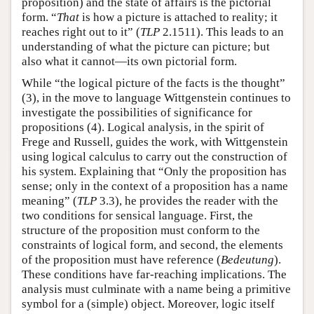
proposition) and the state of affairs is the pictorial
form. “
That
is how a picture is attached to reality; it
reaches right out to it” (
TLP
2.1511). This leads to an
understanding of what the picture can picture; but
also what it cannot—its own pictorial form.
While “the logical picture of the facts is the thought”
(3), in the move to language Wittgenstein continues to
investigate the possibilities of significance for
propositions (4). Logical analysis, in the spirit of
Frege and Russell, guides the work, with Wittgenstein
using logical calculus to carry out the construction of
his system. Explaining that “Only the proposition has
sense; only in the context of a proposition has a name
meaning” (
TLP
3.3), he provides the reader with the
two conditions for sensical language. First, the
structure of the proposition must conform to the
constraints of logical form, and second, the elements
of the proposition must have reference (
Bedeutung
).
These conditions have far-reaching implications. The
analysis must culminate with a name being a primitive
symbol for a (simple) object. Moreover, logic itself