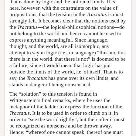
that is done by logic and the notion of limits. It is
here, however, with the constraints on the value of
propositions, that the tension in the
Tractatus
is most
strongly felt. It becomes clear that the notions used by
the
Tractatus
—the logical-philosophical notions—do
not belong to the world and hence cannot be used to
express anything meaningful. Since language,
thought, and the world, are all isomorphic, any
attempt to say in logic (i.e., in language) “this and this
there is in the world, that there is not” is doomed to be
a failure, since it would mean that logic has got
outside the limits of the world, i.e. of itself. That is to
say, the
Tractatus
has gone over its own limits, and
stands in danger of being nonsensical.
The “solution” to this tension is found in
Wittgenstein’s final remarks, where he uses the
metaphor of the ladder to express the function of the
Tractatus
. It is to be used in order to climb on it, in
order to “see the world rightly”; but thereafter it must
be recognized as nonsense and be thrown away.
Hence: “whereof one cannot speak, thereof one must