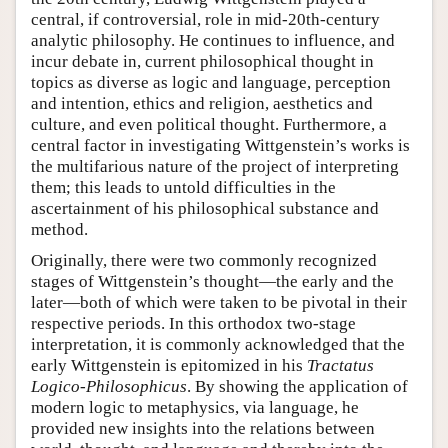
central, if controversial, role in mid-20th-century
analytic philosophy. He continues to influence, and
incur debate in, current philosophical thought in
topics as diverse as logic and language, perception
and intention, ethics and religion, aesthetics and
culture, and even political thought. Furthermore, a
central factor in investigating Wittgenstein’s works is
the multifarious nature of the project of interpreting
them; this leads to untold difficulties in the
ascertainment of his philosophical substance and
method.
Originally, there were two commonly recognized
stages of Wittgenstein’s thought—the early and the
later—both of which were taken to be pivotal in their
respective periods. In this orthodox two-stage
interpretation, it is commonly acknowledged that the
early Wittgenstein is epitomized in his
Tractatus
Logico-Philosophicus
. By showing the application of
modern logic to metaphysics, via language, he
provided new insights into the relations between