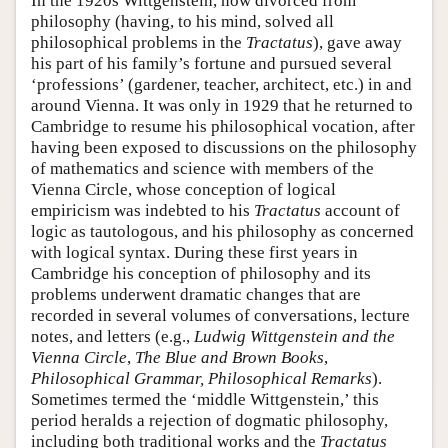
In the 1920s Wittgenstein, now divorced from
philosophy (having, to his mind, solved all
philosophical problems in the
Tractatus
), gave away
his part of his family’s fortune and pursued several
‘professions’ (gardener, teacher, architect, etc.) in and
around Vienna. It was only in 1929 that he returned to
Cambridge to resume his philosophical vocation, after
having been exposed to discussions on the philosophy
of mathematics and science with members of the
Vienna Circle, whose conception of logical
empiricism was indebted to his
Tractatus
account of
logic as tautologous, and his philosophy as concerned
with logical syntax. During these first years in
Cambridge his conception of philosophy and its
problems underwent dramatic changes that are
recorded in several volumes of conversations, lecture
notes, and letters (e.g.,
Ludwig Wittgenstein and the
Vienna Circle
,
The Blue and Brown Books
,
Philosophical Grammar, Philosophical Remarks
).
Sometimes termed the ‘middle Wittgenstein,’ this
period heralds a rejection of dogmatic philosophy,
including both traditional works and the
Tractatus