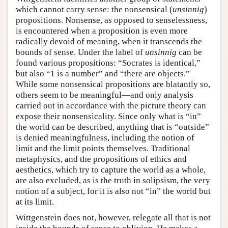
which cannot carry sense: the nonsensical (
unsinnig
)
propositions. Nonsense, as opposed to senselessness,
is encountered when a proposition is even more
radically devoid of meaning, when it transcends the
bounds of sense. Under the label of
unsinnig
can be
found various propositions: “Socrates is identical,”
but also “1 is a number” and “there are objects.”
While some nonsensical propositions are blatantly so,
others seem to be meaningful—and only analysis
carried out in accordance with the picture theory can
expose their nonsensicality. Since only what is “in”
the world can be described, anything that is “outside”
is denied meaningfulness, including the notion of
limit and the limit points themselves. Traditional
metaphysics, and the propositions of ethics and
aesthetics, which try to capture the world as a whole,
are also excluded, as is the truth in solipsism, the very
notion of a subject, for it is also not “in” the world but
at its limit.
Wittgenstein does not, however, relegate all that is not