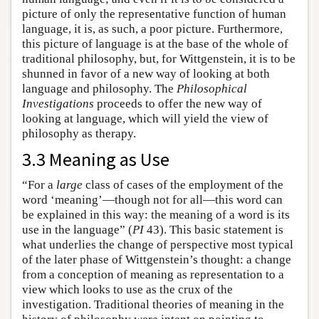
picture of only the representative function of human
language, it is, as such, a poor picture. Furthermore,
this picture of language is at the base of the whole of
traditional philosophy, but, for Wittgenstein, it is to be
shunned in favor of a new way of looking at both
language and philosophy. The
Philosophical
Investigations
proceeds to offer the new way of
looking at language, which will yield the view of
philosophy as therapy.
3.3 Meaning as Use
“For a
large
class of cases of the employment of the
word ‘meaning’—though not for all—this word can
be explained in this way: the meaning of a word is its
use in the language” (
PI
43). This basic statement is
what underlies the change of perspective most typical
of the later phase of Wittgenstein’s thought: a change
from a conception of meaning as representation to a
view which looks to use as the crux of the
investigation. Traditional theories of meaning in the