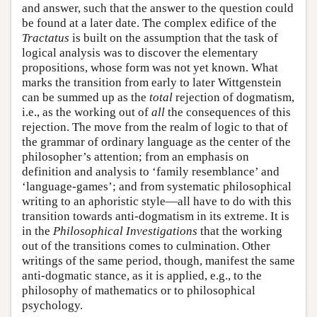
and answer, such that the answer to the question could
be found at a later date. The complex edifice of the
Tractatus
is built on the assumption that the task of
logical analysis was to discover the elementary
propositions, whose form was not yet known. What
marks the transition from early to later Wittgenstein
can be summed up as the
total
rejection of dogmatism,
i.e., as the working out of
all
the consequences of this
rejection. The move from the realm of logic to that of
the grammar of ordinary language as the center of the
philosopher’s attention; from an emphasis on
definition and analysis to ‘family resemblance’ and
‘language-games’; and from systematic philosophical
writing to an aphoristic style—all have to do with this
transition towards anti-dogmatism in its extreme. It is
in the
Philosophical Investigations
that the working
out of the transitions comes to culmination. Other
writings of the same period, though, manifest the same
anti-dogmatic stance, as it is applied, e.g., to the
philosophy of mathematics or to philosophical
psychology.