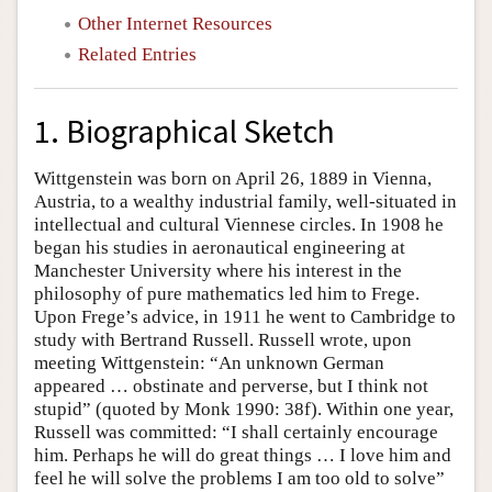
Other Internet Resources
Related Entries
1. Biographical Sketch
Wittgenstein was born on April 26, 1889 in Vienna,
Austria, to a wealthy industrial family, well-situated in
intellectual and cultural Viennese circles. In 1908 he
began his studies in aeronautical engineering at
Manchester University where his interest in the
philosophy of pure mathematics led him to Frege.
Upon Frege’s advice, in 1911 he went to Cambridge to
study with Bertrand Russell. Russell wrote, upon
meeting Wittgenstein: “An unknown German
appeared … obstinate and perverse, but I think not
stupid” (quoted by Monk 1990: 38f). Within one year,
Russell was committed: “I shall certainly encourage
him. Perhaps he will do great things … I love him and
feel he will solve the problems I am too old to solve”