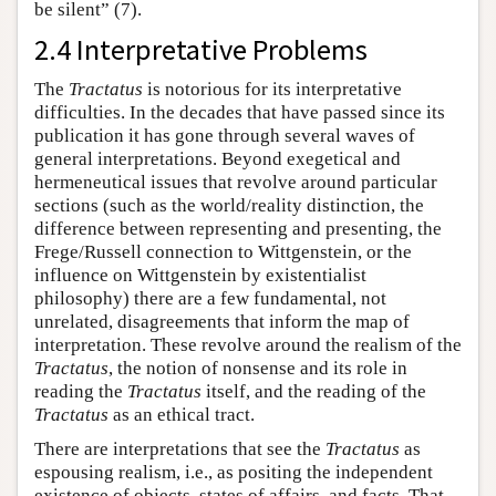
be silent” (7).
2.4 Interpretative Problems
The
Tractatus
is notorious for its interpretative
difficulties. In the decades that have passed since its
publication it has gone through several waves of
general interpretations. Beyond exegetical and
hermeneutical issues that revolve around particular
sections (such as the world/reality distinction, the
difference between representing and presenting, the
Frege/Russell connection to Wittgenstein, or the
influence on Wittgenstein by existentialist
philosophy) there are a few fundamental, not
unrelated, disagreements that inform the map of
interpretation. These revolve around the realism of the
Tractatus
, the notion of nonsense and its role in
reading the
Tractatus
itself, and the reading of the
Tractatus
as an ethical tract.
There are interpretations that see the
Tractatus
as
espousing realism, i.e., as positing the independent
existence of objects, states of affairs, and facts. That