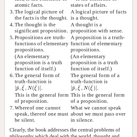
atomic facts.
states of affairs.
3.
The logical picture of
A logical picture of facts
the facts is the thought.
is a thought.
4.
The thought is the
A thought is a
significant proposition.
proposition with sense.
5.
Propositions are truth-
A proposition is a truth-
functions of elementary
function of elementary
propositions.
propositions.
(An elementary
(An elementary
proposition is a truth
proposition is a truth
function of itself.)
function of itself.)
6.
The general form of
The general form of a
truth-function is
truth-function is
[
p
¯
,
ξ
¯
,
N
(
ξ
¯
)
]
[
p
¯
,
ξ
¯
,
N
(
ξ
¯
)
]
¯
¯
¯
¯
¯
¯
[
,
,
(
)
]
.
[
,
,
(
)
]
.
p
ξ
N
ξ
p
ξ
N
ξ
This is the general form
This is the general form
of proposition.
of a proposition.
7.
Whereof one cannot
What we cannot speak
speak, thereof one must
about we must pass over
be silent.
in silence.
Clearly, the book addresses the central problems of
philosophy which deal with the world, thought and