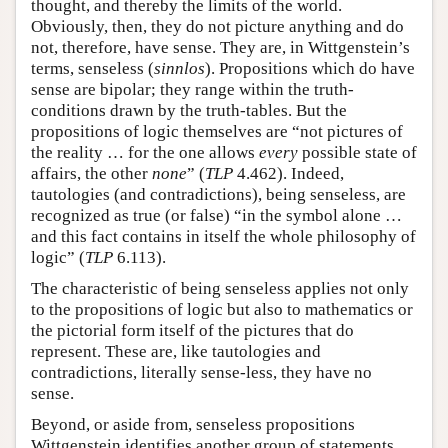
thought, and thereby the limits of the world.
Obviously, then, they do not picture anything and do
not, therefore, have sense. They are, in Wittgenstein’s
terms, senseless (
sinnlos
). Propositions which do have
sense are bipolar; they range within the truth-
conditions drawn by the truth-tables. But the
propositions of logic themselves are “not pictures of
the reality … for the one allows
every
possible state of
affairs, the other
none
” (
TLP
4.462). Indeed,
tautologies (and contradictions), being senseless, are
recognized as true (or false) “in the symbol alone …
and this fact contains in itself the whole philosophy of
logic” (
TLP
6.113).
The characteristic of being senseless applies not only
to the propositions of logic but also to mathematics or
the pictorial form itself of the pictures that do
represent. These are, like tautologies and
contradictions, literally sense-less, they have no
sense.
Beyond, or aside from, senseless propositions
Wittgenstein identifies another group of statements