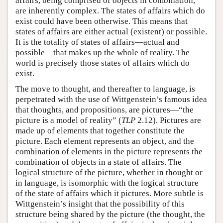
affairs, being comprised of objects in combination,
are inherently complex. The states of affairs which do
exist could have been otherwise. This means that
states of affairs are either actual (existent) or possible.
It is the totality of states of affairs—actual and
possible—that makes up the whole of reality. The
world is precisely those states of affairs which do
exist.
The move to thought, and thereafter to language, is
perpetrated with the use of Wittgenstein’s famous idea
that thoughts, and propositions, are pictures—“the
picture is a model of reality” (
TLP
2.12). Pictures are
made up of elements that together constitute the
picture. Each element represents an object, and the
combination of elements in the picture represents the
combination of objects in a state of affairs. The
logical structure of the picture, whether in thought or
in language, is isomorphic with the logical structure
of the state of affairs which it pictures. More subtle is
Wittgenstein’s insight that the possibility of this
structure being shared by the picture (the thought, the