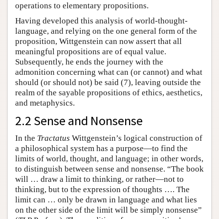
operations to elementary propositions.
Having developed this analysis of world-thought-
language, and relying on the one general form of the
proposition, Wittgenstein can now assert that all
meaningful propositions are of equal value.
Subsequently, he ends the journey with the
admonition concerning what can (or cannot) and what
should (or should not) be said (7), leaving outside the
realm of the sayable propositions of ethics, aesthetics,
and metaphysics.
2.2 Sense and Nonsense
In the
Tractatus
Wittgenstein’s logical construction of
a philosophical system has a purpose—to find the
limits of world, thought, and language; in other words,
to distinguish between sense and nonsense. “The book
will … draw a limit to thinking, or rather—not to
thinking, but to the expression of thoughts …. The
limit can … only be drawn in language and what lies
on the other side of the limit will be simply nonsense”