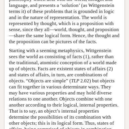
language, and presents a ‘solution’ (as Wittgenstein
terms it) of these problems that is grounded in logic
and in the nature of representation. The world is
represented by thought, which is a proposition with
sense, since they all—world, thought, and proposition
—share the same logical form. Hence, the thought and
the proposition can be pictures of the facts.
Starting with a seeming metaphysics, Wittgenstein
sees the world as consisting of facts (1), rather than
the traditional, atomistic conception of a world made
up of objects. Facts are existent states of affairs (2)
and states of affairs, in turn, are combinations of
objects. “Objects are simple” (
TLP
2.02) but objects
can fit together in various determinate ways. They
may have various properties and may hold diverse
relations to one another. Objects combine with one
another according to their logical, internal properties.
That is to say, an object’s internal properties
determine the possibilities of its combination with
other objects; this is its logical form. Thus, states of