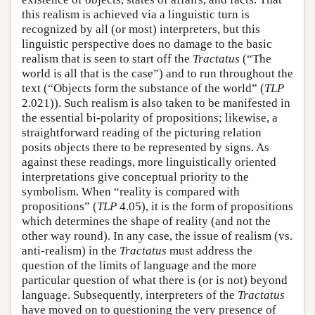
this realism is achieved via a linguistic turn is
recognized by all (or most) interpreters, but this
linguistic perspective does no damage to the basic
realism that is seen to start off the
Tractatus
(“The
world is all that is the case”) and to run throughout the
text (“Objects form the substance of the world” (
TLP
2.021)). Such realism is also taken to be manifested in
the essential bi-polarity of propositions; likewise, a
straightforward reading of the picturing relation
posits objects there to be represented by signs. As
against these readings, more linguistically oriented
interpretations give conceptual priority to the
symbolism. When “reality is compared with
propositions” (
TLP
4.05), it is the form of propositions
which determines the shape of reality (and not the
other way round). In any case, the issue of realism (vs.
anti-realism) in the
Tractatus
must address the
question of the limits of language and the more
particular question of what there is (or is not) beyond
language. Subsequently, interpreters of the
Tractatus
have moved on to questioning the very presence of