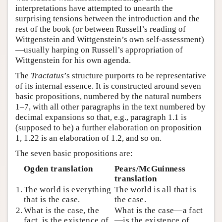
interpretations have attempted to unearth the
surprising tensions between the introduction and the
rest of the book (or between Russell’s reading of
Wittgenstein and Wittgenstein’s own self-assessment)
—usually harping on Russell’s appropriation of
Wittgenstein for his own agenda.
The
Tractatus
’s structure purports to be representative
of its internal essence. It is constructed around seven
basic propositions, numbered by the natural numbers
1–7, with all other paragraphs in the text numbered by
decimal expansions so that, e.g., paragraph 1.1 is
(supposed to be) a further elaboration on proposition
1, 1.22 is an elaboration of 1.2, and so on.
The seven basic propositions are:
Ogden translation
Pears/McGuinness
translation
1.
The world is everything
The world is all that is
that is the case.
the case.
2.
What is the case, the
What is the case—a fact
fact, is the existence of
—is the existence of