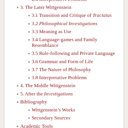
3. The Later Wittgenstein
3.1 Transition and Critique of
Tractatus
3.2
Philosophical Investigations
3.3 Meaning as Use
3.4 Language-games and Family
Resemblance
3.5 Rule-following and Private Language
3.6 Grammar and Form of Life
3.7 The Nature of Philosophy
3.8 Interpretative Problems
4. The Middle Wittgenstein
5. After the
Investigations
Bibliography
Wittgenstein’s Works
Secondary Sources
Academic Tools