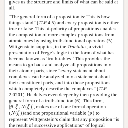
gives us the structure and limits of what can be said at
all.
“The general form of a proposition is: This is how
things stand” (
TLP
4.5) and every proposition is either
true or false. This bi-polarity of propositions enables
the composition of more complex propositions from
atomic ones by using truth-functional operators (5).
Wittgenstein supplies, in the
Tractatus
, a vivid
presentation of Frege’s logic in the form of what has
become known as ‘truth-tables.’ This provides the
means to go back and analyze all propositions into
their atomic parts, since “every statement about
complexes can be analyzed into a statement about
their constituent parts, and into those propositions
which completely describe the complexes” (
TLP
2.0201). He delves even deeper by then providing the
general form of a truth-function (6). This form,
[
p
¯
,
ξ
¯
,
N
(
ξ
¯
)
]
¯
¯
¯
[
,
,
(
)
]
, makes use of one formal operation
p
ξ
N
ξ
(
N
(
ξ
¯
)
)
(
p
¯
)
¯
¯
(
(
)
)
and one propositional variable
(
)
to
N
ξ
p
represent Wittgenstein’s claim that any proposition “is
the result of successive applications” of logical