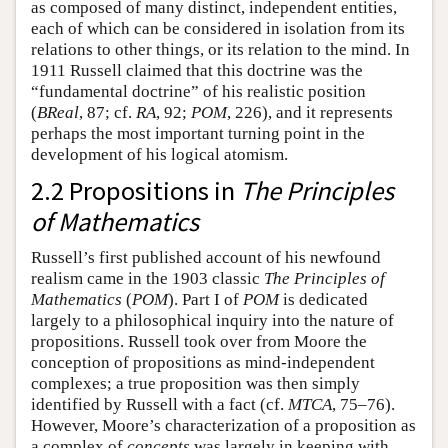
as composed of many distinct, independent entities,
each of which can be considered in isolation from its
relations to other things, or its relation to the mind. In
1911 Russell claimed that this doctrine was the
“fundamental doctrine” of his realistic position
(
BReal
, 87; cf.
RA
, 92;
POM
, 226), and it represents
perhaps the most important turning point in the
development of his logical atomism.
2.2 Propositions in
The Principles
of Mathematics
Russell’s first published account of his newfound
realism came in the 1903 classic
The Principles of
Mathematics
(
POM
). Part I of
POM
is dedicated
largely to a philosophical inquiry into the nature of
propositions. Russell took over from Moore the
conception of propositions as mind-independent
complexes; a true proposition was then simply
identified by Russell with a fact (cf.
MTCA
, 75–76).
However, Moore’s characterization of a proposition as
a complex of
concepts
was largely in keeping with