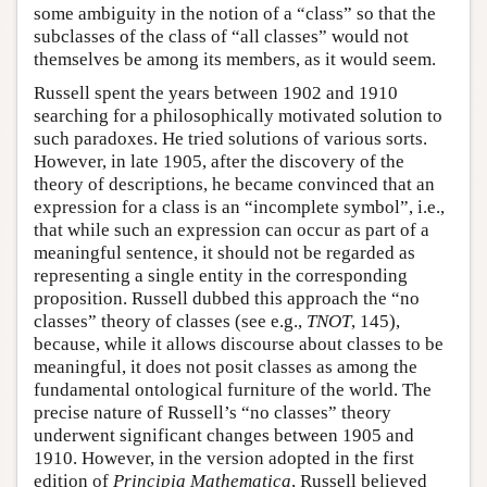
some ambiguity in the notion of a “class” so that the
subclasses of the class of “all classes” would not
themselves be among its members, as it would seem.
Russell spent the years between 1902 and 1910
searching for a philosophically motivated solution to
such paradoxes. He tried solutions of various sorts.
However, in late 1905, after the discovery of the
theory of descriptions, he became convinced that an
expression for a class is an “incomplete symbol”, i.e.,
that while such an expression can occur as part of a
meaningful sentence, it should not be regarded as
representing a single entity in the corresponding
proposition. Russell dubbed this approach the “no
classes” theory of classes (see e.g.,
TNOT
, 145),
because, while it allows discourse about classes to be
meaningful, it does not posit classes as among the
fundamental ontological furniture of the world. The
precise nature of Russell’s “no classes” theory
underwent significant changes between 1905 and
1910. However, in the version adopted in the first
edition of
Principia Mathematica
, Russell believed