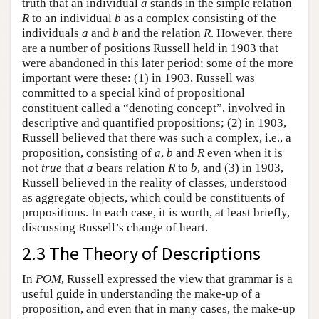
truth that an individual
a
stands in the simple relation
R
to an individual
b
as a complex consisting of the
individuals
a
and
b
and the relation
R
. However, there
are a number of positions Russell held in 1903 that
were abandoned in this later period; some of the more
important were these: (1) in 1903, Russell was
committed to a special kind of propositional
constituent called a “denoting concept”, involved in
descriptive and quantified propositions; (2) in 1903,
Russell believed that there was such a complex, i.e., a
proposition, consisting of
a
,
b
and
R
even when it is
not
true
that
a
bears relation
R
to
b
, and (3) in 1903,
Russell believed in the reality of classes, understood
as aggregate objects, which could be constituents of
propositions. In each case, it is worth, at least briefly,
discussing Russell’s change of heart.
2.3 The Theory of Descriptions
In
POM
, Russell expressed the view that grammar is a
useful guide in understanding the make-up of a
proposition, and even that in many cases, the make-up