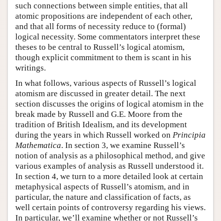
such connections between simple entities, that all
atomic propositions are independent of each other,
and that all forms of necessity reduce to (formal)
logical necessity. Some commentators interpret these
theses to be central to Russell’s logical atomism,
though explicit commitment to them is scant in his
writings.
In what follows, various aspects of Russell’s logical
atomism are discussed in greater detail. The next
section discusses the origins of logical atomism in the
break made by Russell and G.E. Moore from the
tradition of British Idealism, and its development
during the years in which Russell worked on
Principia
Mathematica
. In section 3, we examine Russell’s
notion of analysis as a philosophical method, and give
various examples of analysis as Russell understood it.
In section 4, we turn to a more detailed look at certain
metaphysical aspects of Russell’s atomism, and in
particular, the nature and classification of facts, as
well certain points of controversy regarding his views.
In particular, we’ll examine whether or not Russell’s