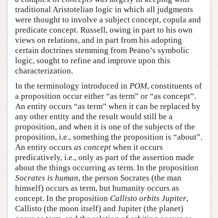
traditional Aristotelian logic in which all judgments
were thought to involve a subject concept, copula and
predicate concept. Russell, owing in part to his own
views on relations, and in part from his adopting
certain doctrines stemming from Peano’s symbolic
logic, sought to refine and improve upon this
characterization.
In the terminology introduced in
POM
, constituents of
a proposition occur either “as term” or “as concept”.
An entity occurs “as term” when it can be replaced by
any other entity and the result would still be a
proposition, and when it is one of the subjects of the
proposition, i.e., something the proposition is “about”.
An entity occurs
as concept
when it occurs
predicatively, i.e., only as part of the assertion made
about the things occurring as term. In the proposition
Socrates is human
, the person Socrates (the man
himself) occurs as term, but humanity occurs as
concept. In the proposition
Callisto orbits Jupiter
,
Callisto (the moon itself) and Jupiter (the planet)