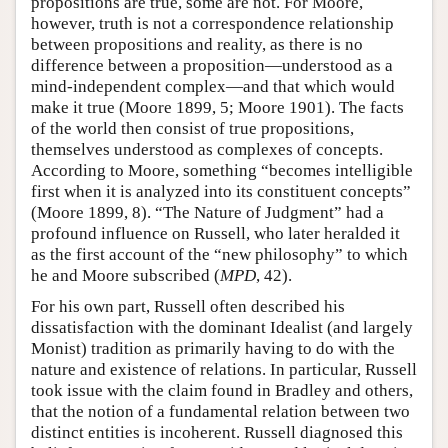
propositions are true, some are not. For Moore,
however, truth is not a correspondence relationship
between propositions and reality, as there is no
difference between a proposition—understood as a
mind-independent complex—and that which would
make it true (Moore 1899, 5; Moore 1901). The facts
of the world then consist of true propositions,
themselves understood as complexes of concepts.
According to Moore, something “becomes intelligible
first when it is analyzed into its constituent concepts”
(Moore 1899, 8). “The Nature of Judgment” had a
profound influence on Russell, who later heralded it
as the first account of the “new philosophy” to which
he and Moore subscribed (
MPD
, 42).
For his own part, Russell often described his
dissatisfaction with the dominant Idealist (and largely
Monist) tradition as primarily having to do with the
nature and existence of relations. In particular, Russell
took issue with the claim found in Bradley and others,
that the notion of a fundamental relation between two
distinct entities is incoherent. Russell diagnosed this