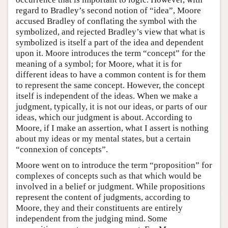
regard to Bradley’s second notion of “idea”, Moore
accused Bradley of conflating the symbol with the
symbolized, and rejected Bradley’s view that what is
symbolized is itself a part of the idea and dependent
upon it. Moore introduces the term “concept” for the
meaning of a symbol; for Moore, what it is for
different ideas to have a common content is for them
to represent the same concept. However, the concept
itself is independent of the ideas. When we make a
judgment, typically, it is not our ideas, or parts of our
ideas, which our judgment is about. According to
Moore, if I make an assertion, what I assert is nothing
about my ideas or my mental states, but a certain
“connexion of concepts”.
Moore went on to introduce the term “proposition” for
complexes of concepts such as that which would be
involved in a belief or judgment. While propositions
represent the content of judgments, according to
Moore, they and their constituents are entirely
independent from the judging mind. Some