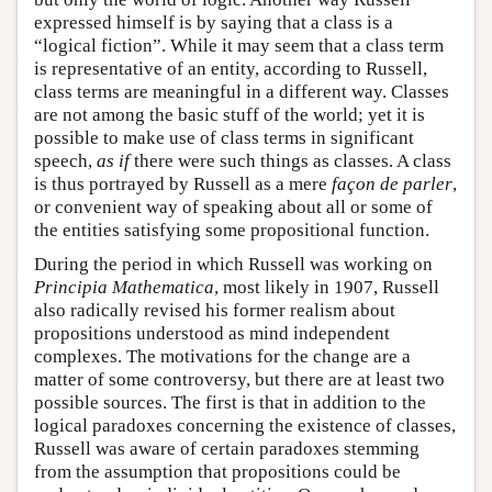
expressed himself is by saying that a class is a
“logical fiction”. While it may seem that a class term
is representative of an entity, according to Russell,
class terms are meaningful in a different way. Classes
are not among the basic stuff of the world; yet it is
possible to make use of class terms in significant
speech,
as if
there were such things as classes. A class
is thus portrayed by Russell as a mere
façon de parler
,
or convenient way of speaking about all or some of
the entities satisfying some propositional function.
During the period in which Russell was working on
Principia Mathematica
, most likely in 1907, Russell
also radically revised his former realism about
propositions understood as mind independent
complexes. The motivations for the change are a
matter of some controversy, but there are at least two
possible sources. The first is that in addition to the
logical paradoxes concerning the existence of classes,
Russell was aware of certain paradoxes stemming
from the assumption that propositions could be