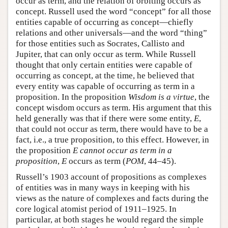
occur as term, and the relation of orbiting occurs as
concept. Russell used the word “concept” for all those
entities capable of occurring as concept—chiefly
relations and other universals—and the word “thing”
for those entities such as Socrates, Callisto and
Jupiter, that can only occur as term. While Russell
thought that only certain entities were capable of
occurring as concept, at the time, he believed that
every entity was capable of occurring as term in a
proposition. In the proposition
Wisdom is a virtue
, the
concept wisdom occurs as term. His argument that this
held generally was that if there were some entity,
E
,
that could not occur as term, there would have to be a
fact, i.e., a true proposition, to this effect. However, in
the proposition
E cannot occur as term in a
proposition
,
E
occurs as term (
POM
, 44–45).
Russell’s 1903 account of propositions as complexes
of entities was in many ways in keeping with his
views as the nature of complexes and facts during the
core logical atomist period of 1911–1925. In
particular, at both stages he would regard the simple