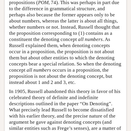
propositions (
POM
, 74). This was perhaps in part due
to the difference in grammatical structure, and
perhaps also because the former appears only to be
about numbers, whereas the latter is about all things,
whether numbers or not. Instead, Russell thought that
the proposition corresponding to (1) contains as a
constituent the denoting concept
all numbers
. As
Russell explained them, when denoting concepts
occur in a proposition, the proposition is not about
them but about other entities to which the denoting
concepts bear a special relation. So when the denoting
concept
all numbers
occurs in a proposition, the
proposition is not about the denoting concept, but
instead about 1 and 2 and 3, etc.
In 1905, Russell abandoned this theory in favor of his
celebrated theory of definite and indefinite
descriptions outlined in the paper “On Denoting”.
What precisely lead Russell to become dissatisfied
with his earlier theory, and the precise nature of the
argument he gave against denoting concepts (and
similar entities such as Frege’s senses), are a matter of