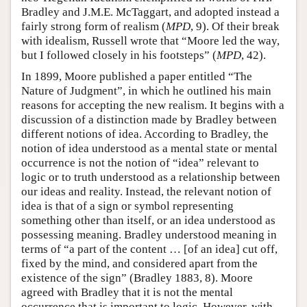
Bradley and J.M.E. McTaggart, and adopted instead a
fairly strong form of realism (
MPD
, 9). Of their break
with idealism, Russell wrote that “Moore led the way,
but I followed closely in his footsteps” (
MPD
, 42).
In 1899, Moore published a paper entitled “The
Nature of Judgment”, in which he outlined his main
reasons for accepting the new realism. It begins with a
discussion of a distinction made by Bradley between
different notions of idea. According to Bradley, the
notion of idea understood as a mental state or mental
occurrence is not the notion of “idea” relevant to
logic or to truth understood as a relationship between
our ideas and reality. Instead, the relevant notion of
idea is that of a sign or symbol representing
something other than itself, or an idea understood as
possessing meaning. Bradley understood meaning in
terms of “a part of the content … [of an idea] cut off,
fixed by the mind, and considered apart from the
existence of the sign” (Bradley 1883, 8). Moore
agreed with Bradley that it is not the mental
occurrence that is important to logic. However, with