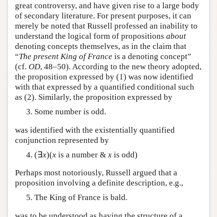
great controversy, and have given rise to a large body
of secondary literature. For present purposes, it can
merely be noted that Russell professed an inability to
understand the logical form of propositions
about
denoting concepts themselves, as in the claim that
“
The present King of France
is a denoting concept”
(cf.
OD
, 48–50). According to the new theory adopted,
the proposition expressed by (1) was now identified
with that expressed by a quantified conditional such
as (2). Similarly, the proposition expressed by
Some number is odd.
was identified with the existentially quantified
conjunction represented by
(∃
x
)(
x
is a number &
x
is odd)
Perhaps most notoriously, Russell argued that a
proposition involving a definite description, e.g.,
The King of France is bald.
was to be understood as having the structure of a