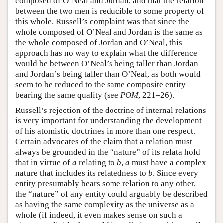
composed of O’Neal and Jordan, and that the relation
between the two men is reducible to some property of
this whole. Russell’s complaint was that since the
whole composed of O’Neal and Jordan is the same as
the whole composed of Jordan and O’Neal, this
approach has no way to explain what the difference
would be between O’Neal’s being taller than Jordan
and Jordan’s being taller than O’Neal, as both would
seem to be reduced to the same composite entity
bearing the same quality (see
POM
, 221–26).
Russell’s rejection of the doctrine of internal relations
is very important for understanding the development
of his atomistic doctrines in more than one respect.
Certain advocates of the claim that a relation must
always be grounded in the “nature” of its relata hold
that in virtue of
a
relating to
b
,
a
must have a complex
nature that includes its relatedness to
b
. Since every
entity presumably bears some relation to any other,
the “nature” of any entity could arguably be described
as having the same complexity as the universe as a
whole (if indeed, it even makes sense on such a