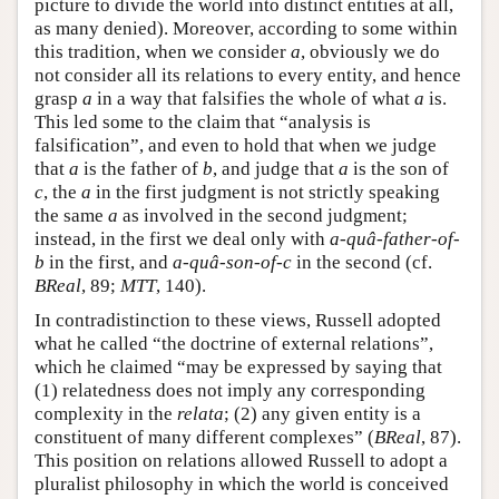
picture to divide the world into distinct entities at all,
as many denied). Moreover, according to some within
this tradition, when we consider
a
, obviously we do
not consider all its relations to every entity, and hence
grasp
a
in a way that falsifies the whole of what
a
is.
This led some to the claim that “analysis is
falsification”, and even to hold that when we judge
that
a
is the father of
b
, and judge that
a
is the son of
c
, the
a
in the first judgment is not strictly speaking
the same
a
as involved in the second judgment;
instead, in the first we deal only with
a
-
quâ-father-of-
b
in the first, and
a
-
quâ-son-of-c
in the second (cf.
BReal
, 89;
MTT
, 140).
In contradistinction to these views, Russell adopted
what he called “the doctrine of external relations”,
which he claimed “may be expressed by saying that
(1) relatedness does not imply any corresponding
complexity in the
relata
; (2) any given entity is a
constituent of many different complexes” (
BReal
, 87).
This position on relations allowed Russell to adopt a
pluralist philosophy in which the world is conceived