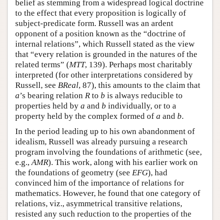
belief as stemming from a widespread logical doctrine
to the effect that every proposition is logically of
subject-predicate form. Russell was an ardent
opponent of a position known as the “doctrine of
internal relations”, which Russell stated as the view
that “every relation is grounded in the natures of the
related terms” (
MTT
, 139). Perhaps most charitably
interpreted (for other interpretations considered by
Russell, see
BReal
, 87), this amounts to the claim that
a
’s bearing relation
R
to
b
is always reducible to
properties held by
a
and
b
individually, or to a
property held by the complex formed of
a
and
b
.
In the period leading up to his own abandonment of
idealism, Russell was already pursuing a research
program involving the foundations of arithmetic (see,
e.g.,
AMR
). This work, along with his earlier work on
the foundations of geometry (see
EFG
), had
convinced him of the importance of relations for
mathematics. However, he found that one category of
relations, viz., asymmetrical transitive relations,
resisted any such reduction to the properties of the