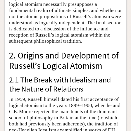
logical atomism necessarily presupposes a
fundamental realm of ultimate simples, and whether or
not the atomic propositions of Russell’s atomism were
understood as logically independent. The final section
is dedicated to a discussion of the influence and
reception of Russell’s logical atomism within the
subsequent philosophical tradition.
2. Origins and Development of
Russell’s Logical Atomism
2.1 The Break with Idealism and
the Nature of Relations
In 1959, Russell himself dated his first acceptance of
logical atomism to the years 1899–1900, when he and
G.E. Moore rejected the main tenets of the dominant
school of philosophy in Britain at the time (to which
both had previously been adherents), the tradition of
neo-Hegelian Idealism exemplified in works of F.H.