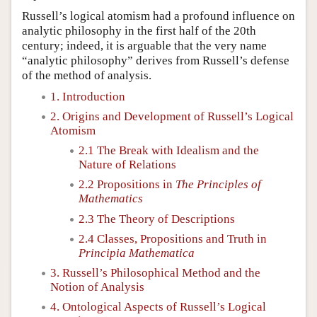
Russell’s logical atomism had a profound influence on
analytic philosophy in the first half of the 20th
century; indeed, it is arguable that the very name
“analytic philosophy” derives from Russell’s defense
of the method of analysis.
1. Introduction
2. Origins and Development of Russell’s Logical
Atomism
2.1 The Break with Idealism and the
Nature of Relations
2.2 Propositions in
The Principles of
Mathematics
2.3 The Theory of Descriptions
2.4 Classes, Propositions and Truth in
Principia Mathematica
3. Russell’s Philosophical Method and the
Notion of Analysis
4. Ontological Aspects of Russell’s Logical