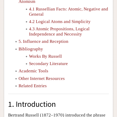
Atomism
4.1 Russellian Facts: Atomic, Negative and
General
4.2 Logical Atoms and Simplicity
4.3 Atomic Propositions, Logical
Independence and Necessity
5. Influence and Reception
Bibliography
Works By Russell
Secondary Literature
Academic Tools
Other Internet Resources
Related Entries
1. Introduction
Bertrand Russell (1872–1970) introduced the phrase