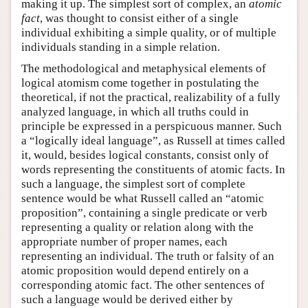
making it up. The simplest sort of complex, an
atomic
fact
, was thought to consist either of a single
individual exhibiting a simple quality, or of multiple
individuals standing in a simple relation.
The methodological and metaphysical elements of
logical atomism come together in postulating the
theoretical, if not the practical, realizability of a fully
analyzed language, in which all truths could in
principle be expressed in a perspicuous manner. Such
a “logically ideal language”, as Russell at times called
it, would, besides logical constants, consist only of
words representing the constituents of atomic facts. In
such a language, the simplest sort of complete
sentence would be what Russell called an “atomic
proposition”, containing a single predicate or verb
representing a quality or relation along with the
appropriate number of proper names, each
representing an individual. The truth or falsity of an
atomic proposition would depend entirely on a
corresponding atomic fact. The other sentences of
such a language would be derived either by