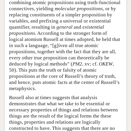
combining atomic propositions using truth-functional
connectives, yielding
molecular propositions
, or by
replacing constituents of a simpler proposition by
variables, and prefixing a universal or existential
quantifier, resulting in
general
and
existential
propositions
. According to the stronger form of
logical atomism Russell at times adopted, he held that
in such a language, “[g]iven all true atomic
propositions, together with the fact that they are all,
every other true proposition can theoretically be
deduced by logical methods” (
PM2
, xv; cf.
OKEW
,
50). This puts the truth or falsity of atomic
propositions at the core of Russell’s theory of truth,
and hence, puts atomic facts at the center of Russell’s
metaphysics.
Russell also at times suggests that analysis
demonstrates that what we take to be essential or
necessary properties of things and relations between
things are the result of the logical forms the these
things, properties and relations are logically
constructed to have. This suggests that there are no