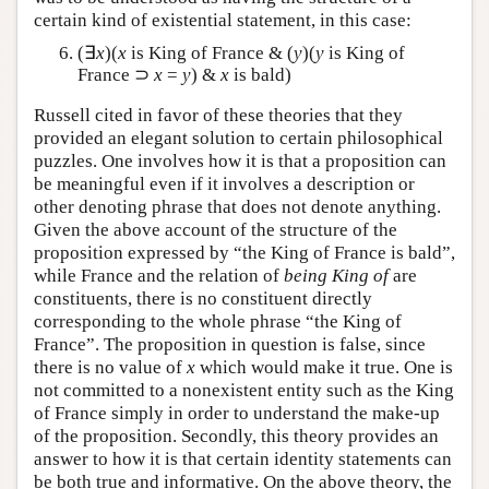
certain kind of existential statement, in this case:
(∃
x
)(
x
is King of France & (
y
)(
y
is King of
France ⊃
x
=
y
) &
x
is bald)
Russell cited in favor of these theories that they
provided an elegant solution to certain philosophical
puzzles. One involves how it is that a proposition can
be meaningful even if it involves a description or
other denoting phrase that does not denote anything.
Given the above account of the structure of the
proposition expressed by “the King of France is bald”,
while France and the relation of
being King of
are
constituents, there is no constituent directly
corresponding to the whole phrase “the King of
France”. The proposition in question is false, since
there is no value of
x
which would make it true. One is
not committed to a nonexistent entity such as the King
of France simply in order to understand the make-up
of the proposition. Secondly, this theory provides an
answer to how it is that certain identity statements can
be both true and informative. On the above theory, the