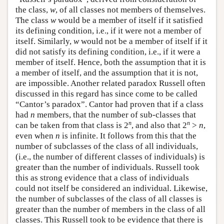
the class,
w
, of all classes not members of themselves.
The class
w
would be a member of itself if it satisfied
its defining condition, i.e., if it were not a member of
itself. Similarly,
w
would not be a member of itself if it
did not satisfy its defining condition, i.e., if it were a
member of itself. Hence, both the assumption that it is
a member of itself, and the assumption that it is not,
are impossible. Another related paradox Russell often
discussed in this regard has since come to be called
“Cantor’s paradox”. Cantor had proven that if a class
had
n
members, that the number of sub-classes that
n
n
can be taken from that class is 2
, and also that 2
>
n
,
even when
n
is infinite. It follows from this that the
number of subclasses of the class of all individuals,
(i.e., the number of different classes of individuals) is
greater than the number of individuals. Russell took
this as strong evidence that a class of individuals
could not itself be considered an individual. Likewise,
the number of subclasses of the class of all classes is
greater than the number of members in the class of all
classes. This Russell took to be evidence that there is