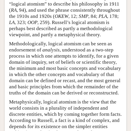
“logical atomism” to describe his philosophy in 1911
(
RA
, 94), and used the phrase consistently throughout
the 1910s and 1920s (
OKEW
, 12;
SMP
, 84;
PLA
, 178;
LA
, 323;
OOP
, 259). Russell’s logical atomism is
perhaps best described as partly a methodological
viewpoint, and partly a metaphysical theory.
Methodologically, logical atomism can be seen as
endorsement of
analysis
, understood as a two-step
process in which one attempts to identify, for a given
domain of inquiry, set of beliefs or scientific theory,
the minimum and most basic concepts and vocabulary
in which the other concepts and vocabulary of that
domain can be defined or recast, and the most general
and basic principles from which the remainder of the
truths of the domain can be derived or reconstructed.
Metaphysically, logical atomism is the view that the
world consists in a plurality of independent and
discrete entities, which by coming together form facts.
According to Russell, a fact is a kind of complex, and
depends for its existence on the simpler entities