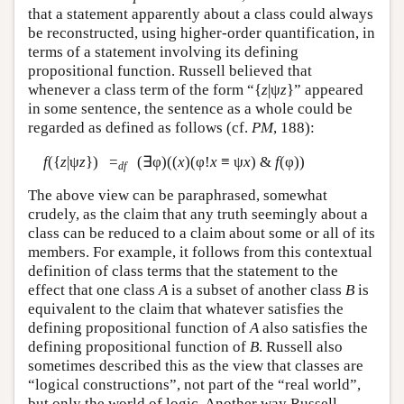
that a statement apparently about a class could always
be reconstructed, using higher-order quantification, in
terms of a statement involving its defining
propositional function. Russell believed that
whenever a class term of the form “{
z
|ψ
z
}” appeared
in some sentence, the sentence as a whole could be
regarded as defined as follows (cf.
PM
, 188):
f
({
z
|ψ
z
}) =
(∃φ)((
x
)(φ!
x
≡ ψ
x
) &
f
(φ))
df
The above view can be paraphrased, somewhat
crudely, as the claim that any truth seemingly about a
class can be reduced to a claim about some or all of its
members. For example, it follows from this contextual
definition of class terms that the statement to the
effect that one class
A
is a subset of another class
B
is
equivalent to the claim that whatever satisfies the
defining propositional function of
A
also satisfies the
defining propositional function of
B
. Russell also
sometimes described this as the view that classes are
“logical constructions”, not part of the “real world”,
but only the world of logic. Another way Russell