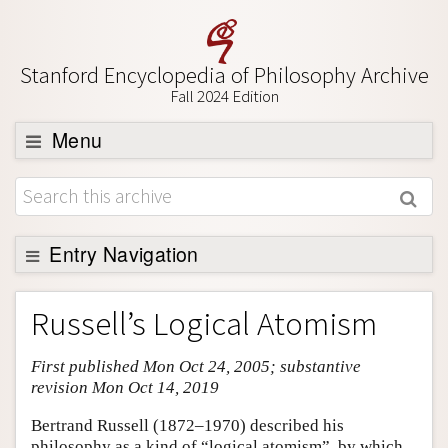
Stanford Encyclopedia of Philosophy Archive
Fall 2024 Edition
Menu
Browse
About
Support SEP
Entry Navigation
Entry Contents
Russell’s Logical Atomism
Bibliography
First published Mon Oct 24, 2005; substantive
Academic Tools
revision Mon Oct 14, 2019
Friends PDF Preview
Bertrand Russell (1872–1970) described his
Author and Citation Info
philosophy as a kind of “logical atomism”, by which