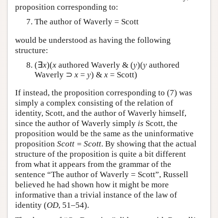
proposition corresponding to:
The author of Waverly = Scott
would be understood as having the following
structure:
(∃
x
)(
x
authored Waverly & (
y
)(
y
authored
Waverly ⊃
x
=
y
) &
x
= Scott)
If instead, the proposition corresponding to (7) was
simply a complex consisting of the relation of
identity, Scott, and the author of Waverly himself,
since the author of Waverly simply
is
Scott, the
proposition would be the same as the uninformative
proposition
Scott = Scott
. By showing that the actual
structure of the proposition is quite a bit different
from what it appears from the grammar of the
sentence “The author of Waverly = Scott”, Russell
believed he had shown how it might be more
informative than a trivial instance of the law of
identity (
OD
, 51–54).