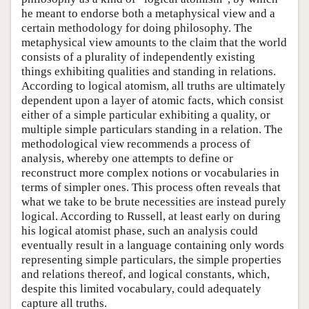
he meant to endorse both a metaphysical view and a
certain methodology for doing philosophy. The
metaphysical view amounts to the claim that the world
consists of a plurality of independently existing
things exhibiting qualities and standing in relations.
According to logical atomism, all truths are ultimately
dependent upon a layer of atomic facts, which consist
either of a simple particular exhibiting a quality, or
multiple simple particulars standing in a relation. The
methodological view recommends a process of
analysis, whereby one attempts to define or
reconstruct more complex notions or vocabularies in
terms of simpler ones. This process often reveals that
what we take to be brute necessities are instead purely
logical. According to Russell, at least early on during
his logical atomist phase, such an analysis could
eventually result in a language containing only words
representing simple particulars, the simple properties
and relations thereof, and logical constants, which,
despite this limited vocabulary, could adequately
capture all truths.