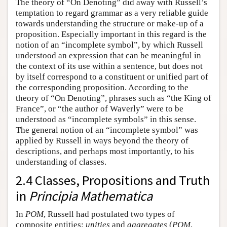
The theory of “On Denoting” did away with Russell’s
temptation to regard grammar as a very reliable guide
towards understanding the structure or make-up of a
proposition. Especially important in this regard is the
notion of an “incomplete symbol”, by which Russell
understood an expression that can be meaningful in
the context of its use within a sentence, but does not
by itself correspond to a constituent or unified part of
the corresponding proposition. According to the
theory of “On Denoting”, phrases such as “the King of
France”, or “the author of Waverly” were to be
understood as “incomplete symbols” in this sense.
The general notion of an “incomplete symbol” was
applied by Russell in ways beyond the theory of
descriptions, and perhaps most importantly, to his
understanding of classes.
2.4 Classes, Propositions and Truth
in
Principia Mathematica
In
POM
, Russell had postulated two types of
composite entities:
unities
and
aggregates
(
POM
,