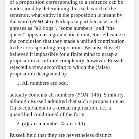
of a proposition corresponding to a sentence can be
understood by determining, for each word of the
sentence, what entity in the proposition is meant by
the word (
POM
, 46). Perhaps in part because such
phrases as “all dogs”, “some numbers” and “the
queen” appear as a grammatical unit, Russell came to
the conclusion that they made a unified contribution
to the corresponding proposition. Because Russell
believed it impossible for a finite mind to grasp a
proposition of infinite complexity, however, Russell
rejected a view according to which the (false)
proposition designated by
All numbers are odd.
actually contains all numbers (
POM
, 145). Similarly,
although Russell admitted that such a proposition as
(1) is equivalent to a formal implication, i.e., a
quantified conditional of the form:
(
x
)(
x
is a number ⊃
x
is odd)
Russell held that they are nevertheless distinct