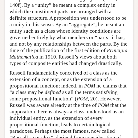
140f). By a “unity” he meant a complex entity in
which the constituent parts are arranged with a
definite structure. A proposition was understood to be
a unity in this sense. By an “aggregate”, he meant an
entity such as a class whose identity conditions are
governed entirely by what members or “parts” it has,
and not by any relationships between the parts. By the
time of the publication of the first edition of
Principia
Mathematica
in 1910, Russell’s views about both
types of composite entities had changed drastically.
Russell fundamentally conceived of a class as the
extension of a concept, or as the extension of a
propositional function; indeed, in
POM
he claims that
“a class may be
defined
as all the terms satisfying
some propositional function” (
POM
, 20). However,
Russell was aware already at the time of
POM
that the
supposition there is always a class, understood as an
individual entity, as the extension of every
propositional function, leads to certain logical
paradoxes. Perhaps the most famous, now called
“Russell’s paradox”, derived from consideration of