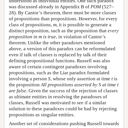
understood as individual entities. One such paradox
was discussed already in Appendix B of
POM
(527–
28). By Cantor’s theorem, there must be more classes
of propositions than propositions. However, for every
class of propositions,
m
, it is possible to generate a
distinct proposition, such as the proposition that
every
proposition in m is true
, in violation of Cantor’s
theorem. Unlike the other paradoxes mentioned
above, a version of this paradox can be reformulated
even if talk of classes is replaced by talk of their
defining propositional functions. Russell was also
aware of certain contingent paradoxes involving
propositions, such as the Liar paradox formulated
involving a person
S
, whose only assertion at time
t
is
the proposition
All propositions asserted by S at time t
are false
. Given the success of the rejection of classes
as ultimate entities in resolving the paradoxes of
classes, Russell was motivated to see if a similar
solution to these paradoxes could be had by rejecting
propositions as singular entities.
Another set of considerations pushing Russell towards