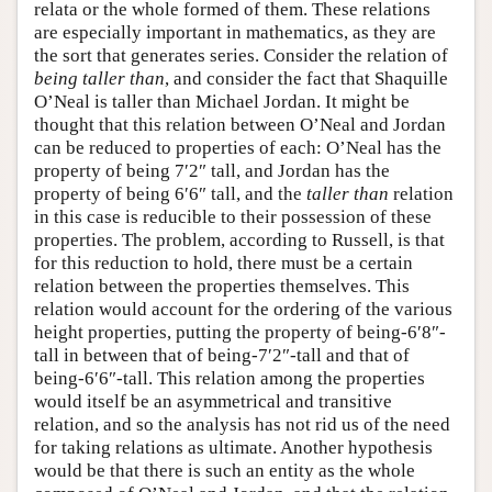
relata or the whole formed of them. These relations
are especially important in mathematics, as they are
the sort that generates series. Consider the relation of
being taller than
, and consider the fact that Shaquille
O’Neal is taller than Michael Jordan. It might be
thought that this relation between O’Neal and Jordan
can be reduced to properties of each: O’Neal has the
property of being 7′2″ tall, and Jordan has the
property of being 6′6″ tall, and the
taller than
relation
in this case is reducible to their possession of these
properties. The problem, according to Russell, is that
for this reduction to hold, there must be a certain
relation between the properties themselves. This
relation would account for the ordering of the various
height properties, putting the property of being-6′8″-
tall in between that of being-7′2″-tall and that of
being-6′6″-tall. This relation among the properties
would itself be an asymmetrical and transitive
relation, and so the analysis has not rid us of the need
for taking relations as ultimate. Another hypothesis
would be that there is such an entity as the whole