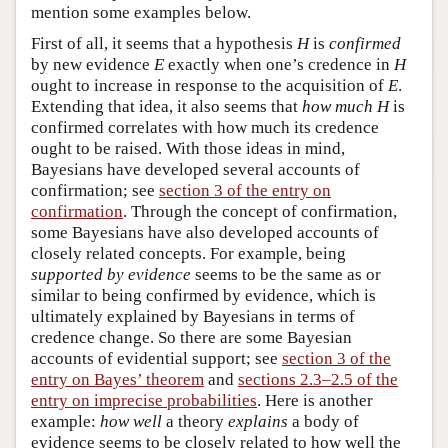
mention some examples below.
First of all, it seems that a hypothesis
H
is
confirmed
by new evidence
E
exactly when one’s credence in
H
ought to increase in response to the acquisition of
E
.
Extending that idea, it also seems that
how much
H
is
confirmed correlates with how much its credence
ought to be raised. With those ideas in mind,
Bayesians have developed several accounts of
confirmation; see
section 3 of the entry on
confirmation
. Through the concept of confirmation,
some Bayesians have also developed accounts of
closely related concepts. For example, being
supported by evidence
seems to be the same as or
similar to being confirmed by evidence, which is
ultimately explained by Bayesians in terms of
credence change. So there are some Bayesian
accounts of evidential support; see
section 3 of the
entry on Bayes’ theorem
and
sections 2.3–2.5 of the
entry on imprecise probabilities
. Here is another
example:
how well
a theory
explains
a body of
evidence seems to be closely related to how well the