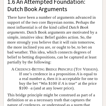
1.6 An Attempted Foundation:
Dutch Book Arguments
There have been a number of arguments advanced in
support of the two core Bayesian norms. Perhaps the
most influential is of the kind called
Dutch Book
arguments
. Dutch Book arguments are motivated by a
simple, intuitive idea: Belief guides action. So, the
more strongly you believe that it will rain tomorrow,
the more inclined you are, or ought to be, to bet on
bad weather. This idea, which connects degrees of
belief to betting dispositions, can be captured at least
partially by the following:
A Credence-Betting Bridge Principle (Toy Version).
If one’s credence in a proposition
A
is equal to
a real number
a
, then it is acceptable for one to
buy the bet “Win $100 if
A
is true” at the price
$
100
⋅
a
$
100
⋅
(and at any lower price).
a
This bridge principle might be construed as part of a
definition or as a necessary truth that captures the
nature of credences, or understood as a norm that