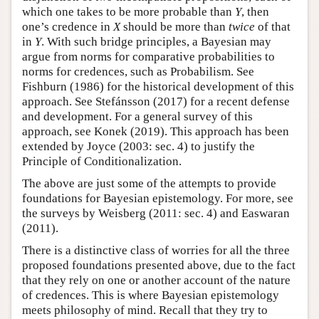
which one takes to be more probable than
Y
, then
one’s credence in
X
should be more than
twice
of that
in
Y
. With such bridge principles, a Bayesian may
argue from norms for comparative probabilities to
norms for credences, such as Probabilism. See
Fishburn (1986) for the historical development of this
approach. See Stefánsson (2017) for a recent defense
and development. For a general survey of this
approach, see Konek (2019). This approach has been
extended by Joyce (2003: sec. 4) to justify the
Principle of Conditionalization.
The above are just some of the attempts to provide
foundations for Bayesian epistemology. For more, see
the surveys by Weisberg (2011: sec. 4) and Easwaran
(2011).
There is a distinctive class of worries for all the three
proposed foundations presented above, due to the fact
that they rely on one or another account of the nature
of credences. This is where Bayesian epistemology
meets philosophy of mind. Recall that they try to