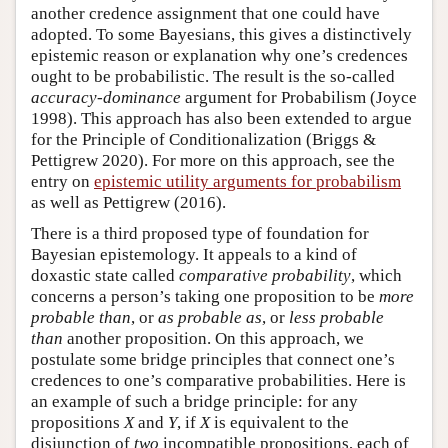
another credence assignment that one could have
adopted. To some Bayesians, this gives a distinctively
epistemic reason or explanation why one’s credences
ought to be probabilistic. The result is the so-called
accuracy-dominance
argument for Probabilism (Joyce
1998). This approach has also been extended to argue
for the Principle of Conditionalization (Briggs &
Pettigrew 2020). For more on this approach, see the
entry on
epistemic utility arguments for probabilism
as well as Pettigrew (2016).
There is a third proposed type of foundation for
Bayesian epistemology. It appeals to a kind of
doxastic state called
comparative probability
, which
concerns a person’s taking one proposition to be
more
probable than
, or
as probable as
, or
less probable
than
another proposition. On this approach, we
postulate some bridge principles that connect one’s
credences to one’s comparative probabilities. Here is
an example of such a bridge principle: for any
propositions
X
and
Y
, if
X
is equivalent to the
disjunction of
two
incompatible propositions, each of