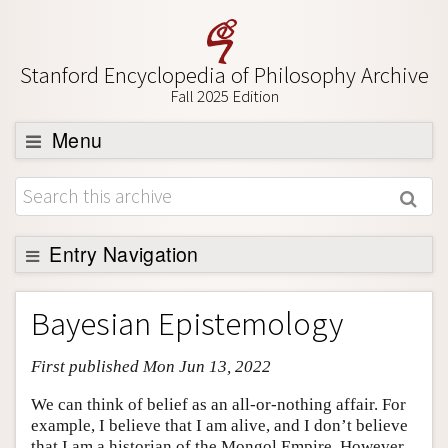
Stanford Encyclopedia of Philosophy Archive
Fall 2025 Edition
Menu
Browse
About
Support SEP
Entry Navigation
Entry Contents
Bayesian Epistemology
Bibliography
First published Mon Jun 13, 2022
Academic Tools
Friends PDF Preview
We can think of belief as an all-or-nothing affair. For
example, I believe that I am alive, and I don’t believe
Author and Citation Info
that I am a historian of the Mongol Empire. However,