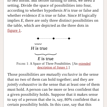
to two norms. But before turning to them, we need a
setting. Divide the space of possibilities into four,
according to whether hypothesis
H
is true or false and
whether evidence
E
is true or false. Since
H
logically
implies
E
, there are only three distinct possibilities on
the table, which are depicted as the three dots in
figure 1
.
Figure 1:
A Space of Three Possibilities. [An
extended
description of figure 1
.]
Those possibilities are
mutually exclusive
in the sense
that no two of them can hold together; and they are
jointly exhaustive
in the sense that at least one of them
must hold. A person can be more or less confident that
a given possibility holds. Suppose that it makes sense
to say of a person that she is, say, 80% confident that a
certain possibility holds. In this case, say that this