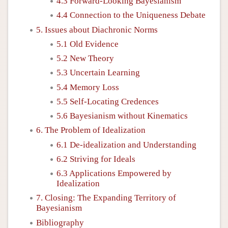
4.3 Forward-Looking Bayesianism
4.4 Connection to the Uniqueness Debate
5. Issues about Diachronic Norms
5.1 Old Evidence
5.2 New Theory
5.3 Uncertain Learning
5.4 Memory Loss
5.5 Self-Locating Credences
5.6 Bayesianism without Kinematics
6. The Problem of Idealization
6.1 De-idealization and Understanding
6.2 Striving for Ideals
6.3 Applications Empowered by
Idealization
7. Closing: The Expanding Territory of
Bayesianism
Bibliography