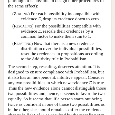
(although it is possible to design other procedures to
the same effect):
(
Zeroing
) For each possibility incompatible with
evidence
E
, drop its credence down to zero.
(
Rescaling
) For the possibilities compatible with
evidence
E
, rescale their credences by a
common factor to make them sum to 1.
(
Resetting
) Now that there is a new credence
distribution over the individual possibilities,
reset the credences in propositions according
to the Additivity rule in Probabilism.
The second step, rescaling, deserves attention. It is
designed to ensure compliance with Probabilism, but
it also has an independent, intuitive appeal. Consider
any two possibilities in which new evidence
E
is true.
Thus the new evidence alone cannot distinguish those
two possibilities and, hence, it seems to favor the two
equally. So it seems that, if a person starts out being
twice as confident in one of those two possibilities as
in the other, she should remain so after the credence