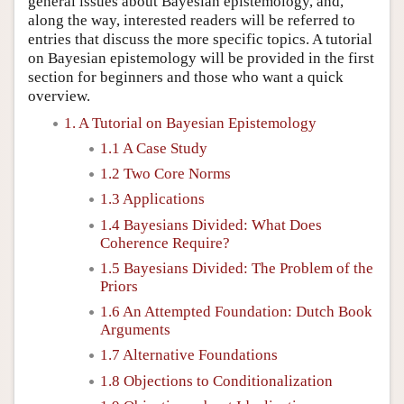
general issues about Bayesian epistemology, and,
along the way, interested readers will be referred to
entries that discuss the more specific topics. A tutorial
on Bayesian epistemology will be provided in the first
section for beginners and those who want a quick
overview.
1. A Tutorial on Bayesian Epistemology
1.1 A Case Study
1.2 Two Core Norms
1.3 Applications
1.4 Bayesians Divided: What Does
Coherence Require?
1.5 Bayesians Divided: The Problem of the
Priors
1.6 An Attempted Foundation: Dutch Book
Arguments
1.7 Alternative Foundations
1.8 Objections to Conditionalization