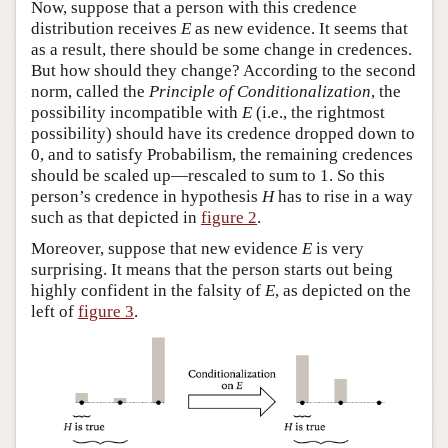
Now, suppose that a person with this credence
distribution receives
E
as new evidence. It seems that
as a result, there should be some change in credences.
But how should they change? According to the second
norm, called the
Principle of Conditionalization
, the
possibility incompatible with
E
(i.e., the rightmost
possibility) should have its credence dropped down to
0, and to satisfy Probabilism, the remaining credences
should be scaled up—rescaled to sum to 1. So this
person’s credence in hypothesis
H
has to rise in a way
such as that depicted in
figure 2
.
Moreover, suppose that new evidence
E
is very
surprising. It means that the person starts out being
highly confident in the falsity of
E
, as depicted on the
left of
figure 3
.