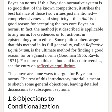
Bayesian norms. If this Bayesian normative system is
so good that, of the known competitors, it strikes the
best balance of those two virtues just mentioned—
comprehensiveness and simplicity—then
that
is a
good reason for accepting the two core Bayesian
norms. In fact, the method just described is applicable
to any norm, for credences or for actions, in
epistemology or in ethics. Some philosophers argue
that this method in its full generality, called
Reflective
Equilibrium
, is the ultimate method for finding a good
reason for or against norms (Goodman 1955; Rawls
1971). For more on this method and its controversies,
see the entry on
reflective equilibrium
.
The above are some ways to argue for Bayesian
norms. The rest of this introductory tutorial is meant
to sketch some general objections, leaving detailed
discussions to subsequent sections.
1.8 Objections to
Conditionalization