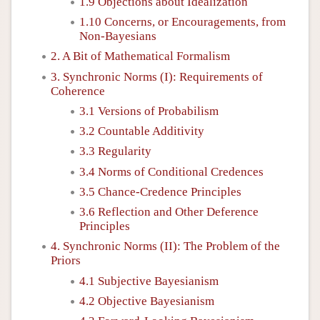
1.9 Objections about Idealization
1.10 Concerns, or Encouragements, from
Non-Bayesians
2. A Bit of Mathematical Formalism
3. Synchronic Norms (I): Requirements of
Coherence
3.1 Versions of Probabilism
3.2 Countable Additivity
3.3 Regularity
3.4 Norms of Conditional Credences
3.5 Chance-Credence Principles
3.6 Reflection and Other Deference
Principles
4. Synchronic Norms (II): The Problem of the
Priors
4.1 Subjective Bayesianism
4.2 Objective Bayesianism