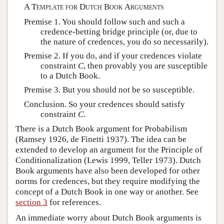
A Template for Dutch Book Arguments
Premise 1. You should follow such and such a
credence-betting bridge principle (or, due to
the nature of credences, you do so necessarily).
Premise 2. If you do, and if your credences violate
constraint
C
, then provably you are susceptible
to a Dutch Book.
Premise 3. But you should not be so susceptible.
Conclusion. So your credences should satisfy
constraint
C
.
There is a Dutch Book argument for Probabilism
(Ramsey 1926, de Finetti 1937). The idea can be
extended to develop an argument for the Principle of
Conditionalization (Lewis 1999, Teller 1973). Dutch
Book arguments have also been developed for other
norms for credences, but they require modifying the
concept of a Dutch Book in one way or another. See
section 3
for references.
An immediate worry about Dutch Book arguments is