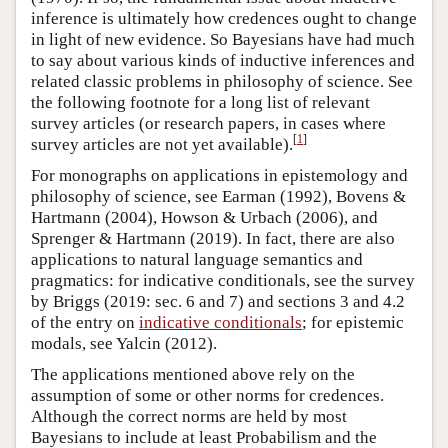
inference is ultimately how credences ought to change
in light of new evidence. So Bayesians have had much
to say about various kinds of inductive inferences and
related classic problems in philosophy of science. See
the following footnote for a long list of relevant
survey articles (or research papers, in cases where
[
1
]
survey articles are not yet available).
For monographs on applications in epistemology and
philosophy of science, see Earman (1992), Bovens &
Hartmann (2004), Howson & Urbach (2006), and
Sprenger & Hartmann (2019). In fact, there are also
applications to natural language semantics and
pragmatics: for indicative conditionals, see the survey
by Briggs (2019: sec. 6 and 7) and sections 3 and 4.2
of the entry on
indicative conditionals
; for epistemic
modals, see Yalcin (2012).
The applications mentioned above rely on the
assumption of some or other norms for credences.
Although the correct norms are held by most
Bayesians to include at least Probabilism and the