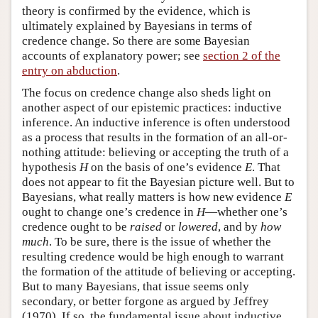
theory is confirmed by the evidence, which is
ultimately explained by Bayesians in terms of
credence change. So there are some Bayesian
accounts of explanatory power; see
section 2 of the
entry on abduction
.
The focus on credence change also sheds light on
another aspect of our epistemic practices: inductive
inference. An inductive inference is often understood
as a process that results in the formation of an all-or-
nothing attitude: believing or accepting the truth of a
hypothesis
H
on the basis of one’s evidence
E
. That
does not appear to fit the Bayesian picture well. But to
Bayesians, what really matters is how new evidence
E
ought to change one’s credence in
H
—whether one’s
credence ought to be
raised
or
lowered
, and by
how
much
. To be sure, there is the issue of whether the
resulting credence would be high enough to warrant
the formation of the attitude of believing or accepting.
But to many Bayesians, that issue seems only
secondary, or better forgone as argued by Jeffrey
(1970). If so, the fundamental issue about inductive