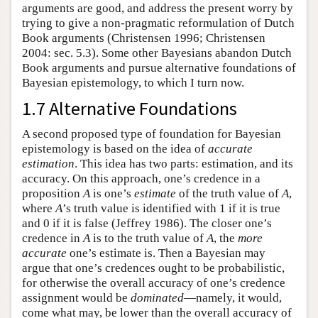
arguments are good, and address the present worry by
trying to give a non-pragmatic reformulation of Dutch
Book arguments (Christensen 1996; Christensen
2004: sec. 5.3). Some other Bayesians abandon Dutch
Book arguments and pursue alternative foundations of
Bayesian epistemology, to which I turn now.
1.7 Alternative Foundations
A second proposed type of foundation for Bayesian
epistemology is based on the idea of
accurate
estimation
. This idea has two parts: estimation, and its
accuracy. On this approach, one’s credence in a
proposition
A
is one’s
estimate
of the truth value of
A
,
where
A
’s truth value is identified with 1 if it is true
and 0 if it is false (Jeffrey 1986). The closer one’s
credence in
A
is to the truth value of
A
, the
more
accurate
one’s estimate is. Then a Bayesian may
argue that one’s credences ought to be probabilistic,
for otherwise the overall accuracy of one’s credence
assignment would be
dominated
—namely, it would,
come what may, be lower than the overall accuracy of