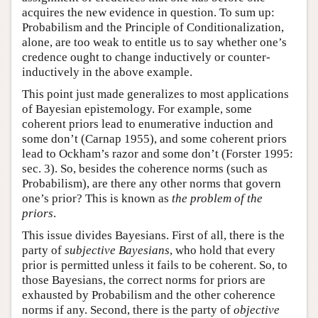
acquires the new evidence in question. To sum up:
Probabilism and the Principle of Conditionalization,
alone, are too weak to entitle us to say whether one’s
credence ought to change inductively or counter-
inductively in the above example.
This point just made generalizes to most applications
of Bayesian epistemology. For example, some
coherent priors lead to enumerative induction and
some don’t (Carnap 1955), and some coherent priors
lead to Ockham’s razor and some don’t (Forster 1995:
sec. 3). So, besides the coherence norms (such as
Probabilism), are there any other norms that govern
one’s prior? This is known as
the problem of the
priors
.
This issue divides Bayesians. First of all, there is the
party of
subjective Bayesians
, who hold that every
prior is permitted unless it fails to be coherent. So, to
those Bayesians, the correct norms for priors are
exhausted by Probabilism and the other coherence
norms if any. Second, there is the party of
objective