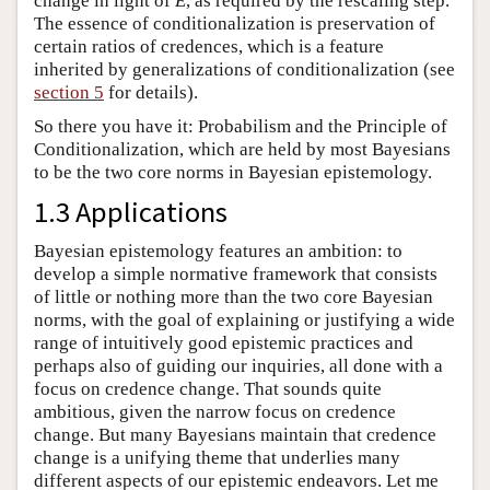
change in light of
E
, as required by the rescaling step.
The essence of conditionalization is preservation of
certain ratios of credences, which is a feature
inherited by generalizations of conditionalization (see
section 5
for details).
So there you have it: Probabilism and the Principle of
Conditionalization, which are held by most Bayesians
to be the two core norms in Bayesian epistemology.
1.3 Applications
Bayesian epistemology features an ambition: to
develop a simple normative framework that consists
of little or nothing more than the two core Bayesian
norms, with the goal of explaining or justifying a wide
range of intuitively good epistemic practices and
perhaps also of guiding our inquiries, all done with a
focus on credence change. That sounds quite
ambitious, given the narrow focus on credence
change. But many Bayesians maintain that credence
change is a unifying theme that underlies many
different aspects of our epistemic endeavors. Let me