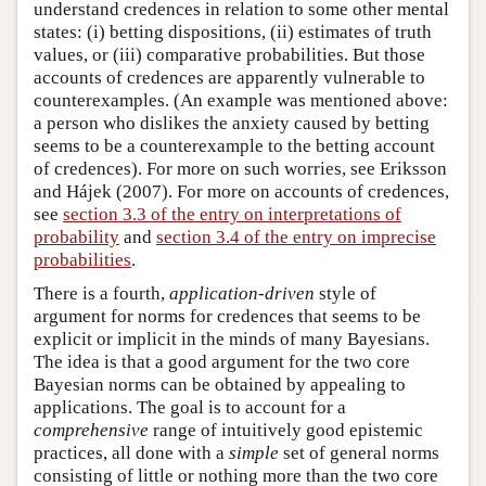
understand credences in relation to some other mental
states: (i) betting dispositions, (ii) estimates of truth
values, or (iii) comparative probabilities. But those
accounts of credences are apparently vulnerable to
counterexamples. (An example was mentioned above:
a person who dislikes the anxiety caused by betting
seems to be a counterexample to the betting account
of credences). For more on such worries, see Eriksson
and Hájek (2007). For more on accounts of credences,
see
section 3.3 of the entry on interpretations of
probability
and
section 3.4 of the entry on imprecise
probabilities
.
There is a fourth,
application-driven
style of
argument for norms for credences that seems to be
explicit or implicit in the minds of many Bayesians.
The idea is that a good argument for the two core
Bayesian norms can be obtained by appealing to
applications. The goal is to account for a
comprehensive
range of intuitively good epistemic
practices, all done with a
simple
set of general norms
consisting of little or nothing more than the two core