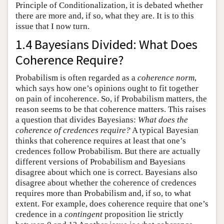
Principle of Conditionalization, it is debated whether
there are more and, if so, what they are. It is to this
issue that I now turn.
1.4 Bayesians Divided: What Does
Coherence Require?
Probabilism is often regarded as a
coherence norm
,
which says how one’s opinions ought to fit together
on pain of incoherence. So, if Probabilism matters, the
reason seems to be that coherence matters. This raises
a question that divides Bayesians:
What does the
coherence of credences require?
A typical Bayesian
thinks that coherence requires at least that one’s
credences follow Probabilism. But there are actually
different versions of Probabilism and Bayesians
disagree about which one is correct. Bayesians also
disagree about whether the coherence of credences
requires more than Probabilism and, if so, to what
extent. For example, does coherence require that one’s
credence in a
contingent
proposition lie strictly