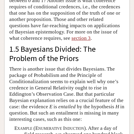
between 0 and 1? Another issue is what coherence
requires of conditional credences, i.e., the credences
that one has on the supposition of the truth of one or
another proposition. Those and other related
questions have far-reaching impacts on applications
of Bayesian epistemology. For more on the issue of
what coherence requires, see
section 3
.
1.5 Bayesians Divided: The
Problem of the Priors
There is another issue that divides Bayesians. The
package of Probabilism and the Principle of
Conditionalization seems to explain well why one’s
credence in General Relativity ought to rise in
Eddington’s Observation Case. But that particular
Bayesian explanation relies on a crucial feature of the
case: the evidence
E
is
entailed
by the hypothesis
H
in
question. But such an entailment is missing in many
interesting cases, such as this one:
Example (Enumerative Induction).
After a day of