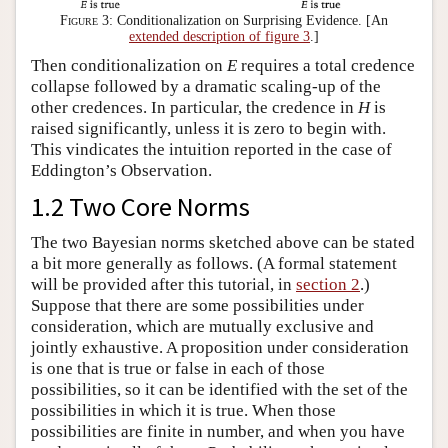
Figure 3:
Conditionalization on Surprising Evidence. [An
extended description of figure 3
.]
Then conditionalization on
E
requires a total credence
collapse followed by a dramatic scaling-up of the
other credences. In particular, the credence in
H
is
raised significantly, unless it is zero to begin with.
This vindicates the intuition reported in the case of
Eddington’s Observation.
1.2 Two Core Norms
The two Bayesian norms sketched above can be stated
a bit more generally as follows. (A formal statement
will be provided after this tutorial, in
section 2
.)
Suppose that there are some possibilities under
consideration, which are mutually exclusive and
jointly exhaustive. A proposition under consideration
is one that is true or false in each of those
possibilities, so it can be identified with the set of the
possibilities in which it is true. When those
possibilities are finite in number, and when you have