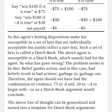
A
is true
A
is false
buy “win $100 if
A
−
$
75
+
$
100
−
$
75
−
$
75
+
$
100
−
$
75
is true” at $75
buy “win $100 if
−
$
30
−
$
30
+
$
100
−
$
30
−
$
30
+
$
100
¬
A
¬
is true” at $30
A
−
$
5
−
$
5
−
$
5
−
$
5
net payoff
So this agent’s betting dispositions make her
susceptible to a set of bets that are individually
acceptable but jointly inflict a sure loss. Such a set of
bets is called a
Dutch Book
. The above agent is
susceptible to a Dutch Book, which sounds bad for the
agent. So what has gone wrong? The problem seems to
be this: Belief guides action, and in this case, bad
beliefs result in bad actions: garbage in, garbage out.
Therefore, the agent should not have had the
A
¬
A
combination of credence .75 in
and .30 in
¬
to
A
A
begin with—or so a Dutch Book argument would
conclude.
The above line of thought can be generalized and
turned into a template for Dutch Book arguments: