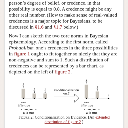
person’s degree of belief, or credence, in that
possibility is equal to 0.8. A credence might be any
other real number. (How to make sense of real-valued
credences is a major topic for Bayesians, to be
discussed in
§1.6
and
§1.7
below.)
Now I can sketch the two core norms in Bayesian
epistemology. According to the first norm, called
Probabilism
, one’s credences in the three possibilities
in
figure 1
ought to fit together so nicely that they are
non-negative and sum to 1. Such a distribution of
credences can be represented by a bar chart, as
depicted on the left of
figure 2
.
Figure 2:
Conditionalization on Evidence. [An
extended
description of figure 2
.]