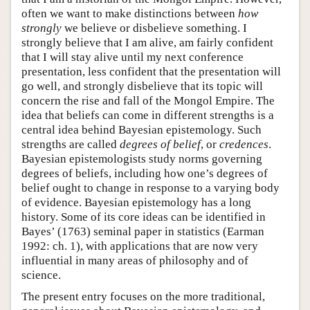
often we want to make distinctions between
how
strongly
we believe or disbelieve something. I
strongly believe that I am alive, am fairly confident
that I will stay alive until my next conference
presentation, less confident that the presentation will
go well, and strongly disbelieve that its topic will
concern the rise and fall of the Mongol Empire. The
idea that beliefs can come in different strengths is a
central idea behind Bayesian epistemology. Such
strengths are called
degrees of belief
, or
credences
.
Bayesian epistemologists study norms governing
degrees of beliefs, including how one’s degrees of
belief ought to change in response to a varying body
of evidence. Bayesian epistemology has a long
history. Some of its core ideas can be identified in
Bayes’ (1763) seminal paper in statistics (Earman
1992: ch. 1), with applications that are now very
influential in many areas of philosophy and of
science.
The present entry focuses on the more traditional,