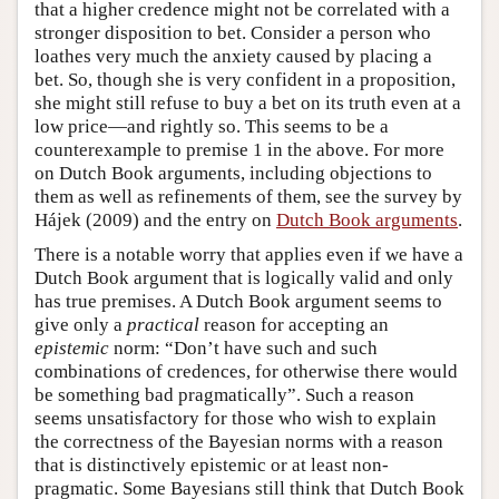
that a higher credence might not be correlated with a
stronger disposition to bet. Consider a person who
loathes very much the anxiety caused by placing a
bet. So, though she is very confident in a proposition,
she might still refuse to buy a bet on its truth even at a
low price—and rightly so. This seems to be a
counterexample to premise 1 in the above. For more
on Dutch Book arguments, including objections to
them as well as refinements of them, see the survey by
Hájek (2009) and the entry on
Dutch Book arguments
.
There is a notable worry that applies even if we have a
Dutch Book argument that is logically valid and only
has true premises. A Dutch Book argument seems to
give only a
practical
reason for accepting an
epistemic
norm: “Don’t have such and such
combinations of credences, for otherwise there would
be something bad pragmatically”. Such a reason
seems unsatisfactory for those who wish to explain
the correctness of the Bayesian norms with a reason
that is distinctively epistemic or at least non-
pragmatic. Some Bayesians still think that Dutch Book