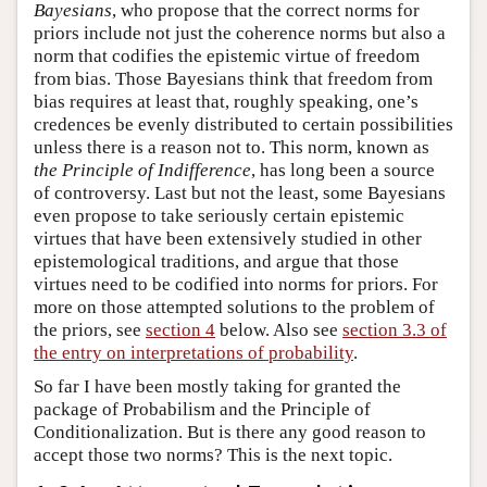
Bayesians
, who propose that the correct norms for
priors include not just the coherence norms but also a
norm that codifies the epistemic virtue of freedom
from bias. Those Bayesians think that freedom from
bias requires at least that, roughly speaking, one’s
credences be evenly distributed to certain possibilities
unless there is a reason not to. This norm, known as
the Principle of Indifference
, has long been a source
of controversy. Last but not the least, some Bayesians
even propose to take seriously certain epistemic
virtues that have been extensively studied in other
epistemological traditions, and argue that those
virtues need to be codified into norms for priors. For
more on those attempted solutions to the problem of
the priors, see
section 4
below. Also see
section 3.3 of
the entry on interpretations of probability
.
So far I have been mostly taking for granted the
package of Probabilism and the Principle of
Conditionalization. But is there any good reason to
accept those two norms? This is the next topic.