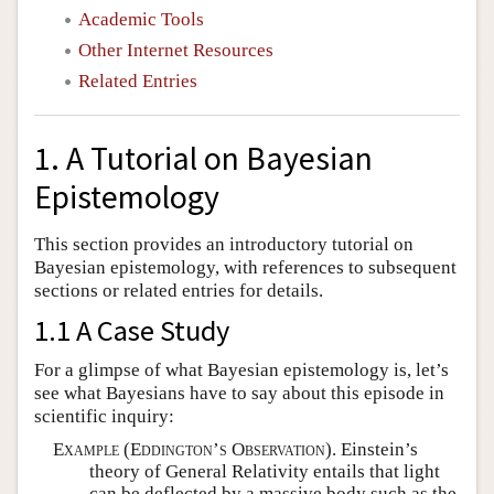
Academic Tools
Other Internet Resources
Related Entries
1. A Tutorial on Bayesian
Epistemology
This section provides an introductory tutorial on
Bayesian epistemology, with references to subsequent
sections or related entries for details.
1.1 A Case Study
For a glimpse of what Bayesian epistemology is, let’s
see what Bayesians have to say about this episode in
scientific inquiry:
Example (Eddington’s Observation).
Einstein’s
theory of General Relativity entails that light
can be deflected by a massive body such as the