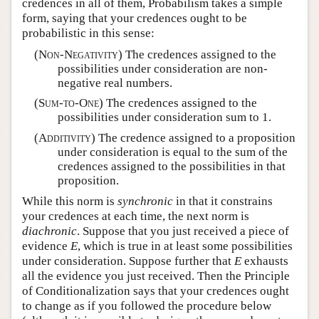
credences in all of them, Probabilism takes a simple
form, saying that your credences ought to be
probabilistic in this sense:
(
Non-Negativity
) The credences assigned to the
possibilities under consideration are non-
negative real numbers.
(
Sum-to-One
) The credences assigned to the
possibilities under consideration sum to 1.
(
Additivity
) The credence assigned to a proposition
under consideration is equal to the sum of the
credences assigned to the possibilities in that
proposition.
While this norm is
synchronic
in that it constrains
your credences at each time, the next norm is
diachronic
. Suppose that you just received a piece of
evidence
E
, which is true in at least some possibilities
under consideration. Suppose further that
E
exhausts
all the evidence you just received. Then the Principle
of Conditionalization says that your credences ought
to change as if you followed the procedure below