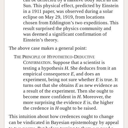
Sun. This physical effect, predicted by Einstein
in a 1911 paper, was observed during a solar
eclipse on May 29, 1919, from locations
chosen from Eddington’s two expeditions. This
result surprised the physics community and
was deemed a significant confirmation of
Einstein’s theory.
The above case makes a general point:
The Principle of Hypothetico-Deductive
Confirmation.
Suppose that a scientist is
testing a hypothesis
H
. She deduces from it an
empirical consequence
E
, and does an
experiment, being not sure whether
E
is true. It
turns out that she obtains
E
as new evidence as
a result of the experiment. Then she ought to
become more confident in
H
. Moreover, the
more surprising the evidence
E
is, the higher
the credence in
H
ought to be raised.
This intuition about how credences ought to change
can be vindicated in Bayesian epistemology by appeal