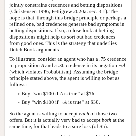
jointly constrains credences and betting dispositions
(Christensen 1996; Pettigrew 2020a: sec. 3.1). The
hope is that, through this bridge principle or perhaps a
refined one, bad credences generate bad symptoms in
betting dispositions. If so, a close look at betting
dispositions might help us sort out bad credences
from good ones. This is the strategy that underlies
Dutch Book arguments.
To illustrate, consider an agent who has a .75 credence
¬
A
in proposition
A
and a .30 credence in its negation
¬
A
(which violates Probabilism). Assuming the bridge
principle stated above, the agent is willing to bet as
follows:
$
75
Buy “win $100 if
A
is true” at
$
75
.
$
30
¬
A
Buy “win $100 if
¬
is true” at
$
30
.
A
So the agent is willing to accept
each
of those two
offers. But it is actually very bad to accept
both
at the
same time, for that leads to a sure loss (of $5):