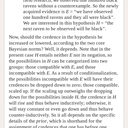
field research, we observed one hundred black
ravens without a counterexample. So the newly
acquired evidence is
E
= “we have observed
one hundred ravens and they all were black”.
We are interested in this hypothesis
H
= “the
next raven to be observed will be black”.
Now, should the credence in the hypothesis be
increased or lowered, according to the two core
Bayesian norms? Well, it depends. Note that in the
present case
H
entails neither
E
nor its negation, so
the possibilities in
H
can be categorized into two
groups: those compatible with
E
, and those
incompatible with
E
. As a result of conditionalization,
the possibilities incompatible with
E
will have their
credences be dropped down to zero; those compatible,
scaled up. If the scaling up outweighs the dropping
down for the possibilities inside
H
, the credence in
H
will rise and thus behave inductively; otherwise, it
will stay constant or even go down and thus behave
counter-inductively. So it all depends on the specific
details of the
prior
, which is shorthand for the
assignment of credences that one has before one