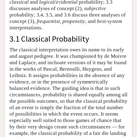
classical
and
logical/evidential
probability; 3.3
discusses analyses of concept (2),
subjective
probability; 3.4, 3.5, and 3.6 discuss three analyses of
concept (3),
frequentist
,
propensity
, and
best-system
interpretations.
3.1 Classical Probability
The classical interpretation owes its name to its early
and august pedigree. It was championed by de Moivre
and Laplace, and inchoate versions of it may be found
in the works of Pascal, Bernoulli, Huygens, and
Leibniz. It assigns probabilities in the absence of any
evidence, or in the presence of symmetrically
balanced evidence. The guiding idea is that in such
circumstances, probability is shared equally among all
the possible outcomes, so that the classical probability
of an event is simply the fraction of the total number
of possibilities in which the event occurs. It seems
especially well suited to those games of chance that
by their very design create such circumstances — for
example, the classical probability of a fair die landing