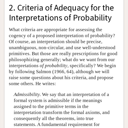
2. Criteria of Adequacy for the
Interpretations of Probability
What criteria are appropriate for assessing the
cogency of a proposed interpretation of probability?
Of course, an interpretation should be precise,
unambiguous, non-circular, and use well-understood
primitives. But those are really prescriptions for good
philosophizing generally; what do we want from our
interpretations
of probability
, specifically? We begin
by following Salmon (1966, 64), although we will
raise some questions about his criteria, and propose
some others. He writes:
Admissibility.
We say that an interpretation of a
formal system is admissible if the meanings
assigned to the primitive terms in the
interpretation transform the formal axioms, and
consequently all the theorems, into true
statements. A fundamental requirement for