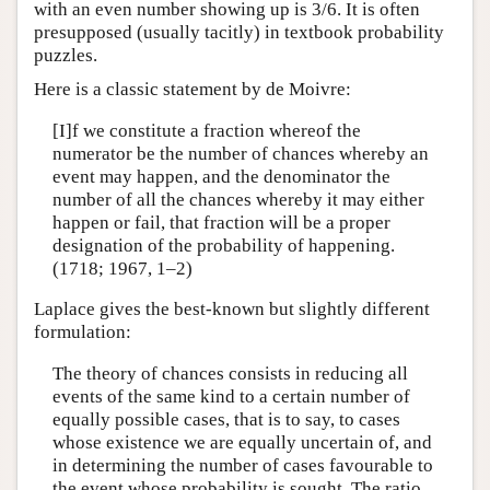
with an even number showing up is 3/6. It is often
presupposed (usually tacitly) in textbook probability
puzzles.
Here is a classic statement by de Moivre:
[I]f we constitute a fraction whereof the
numerator be the number of chances whereby an
event may happen, and the denominator the
number of all the chances whereby it may either
happen or fail, that fraction will be a proper
designation of the probability of happening.
(1718; 1967, 1–2)
Laplace gives the best-known but slightly different
formulation:
The theory of chances consists in reducing all
events of the same kind to a certain number of
equally possible cases, that is to say, to cases
whose existence we are equally uncertain of, and
in determining the number of cases favourable to
the event whose probability is sought. The ratio