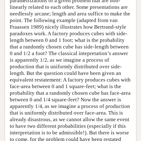
parametrizations of a given problem that are non-
linearly related to each other. Some presentations are
needlessly arcane; length and area suffice to make the
point. The following example (adapted from van
Fraassen 1989) nicely illustrates how Bertrand-style
paradoxes work. A factory produces cubes with side-
length between 0 and 1 foot; what is the probability
that a randomly chosen cube has side-length between
0 and 1/2 a foot? The classical intepretation’s answer
is apparently 1/2, as we imagine a process of
production that is uniformly distributed over side-
length. But the question could have been given an
equivalent restatement: A factory produces cubes with
face-area between 0 and 1 square-feet; what is the
probability that a randomly chosen cube has face-area
between 0 and 1/4 square-feet? Now the answer is
apparently 1/4, as we imagine a process of production
that is uniformly distributed over face-area. This is
already disastrous, as we cannot allow the same event
to have two different probabilities (especially if this
interpretation is to be admissible!). But there is worse
to come, for the problem could have been restated