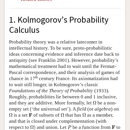
1. Kolmogorov’s Probability
Calculus
Probability theory was a relative latecomer in
intellectual history. To be sure, proto-probabilistic
ideas concerning evidence and inference date back to
antiquity (see Franklin 2001). However, probability’s
mathematical treatment had to wait until the Fermat-
Pascal correspondence, and their analysis of games of
th
chance in 17
century France. Its axiomatization had
to wait still longer, in Kolmogorov’s classic
Foundations of the Theory of Probability
(1933).
Roughly, probabilities lie between 0 and 1 inclusive,
Ω
and they are additive. More formally, let
Ω
be a non-
empty set (‘the universal set’). A
field
(or
algebra
) on
Ω
Ω
Ω
F
F
Ω
is a set
of subsets of
Ω
that has
Ω
as a member,
and that is closed under complementation (with
Ω
)
P
F
F
respect to
Ω
)
and union. Let
be a function from
to
P