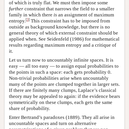
of which is truly flat. We must then impose some
further
constraint that narrows the field to a smaller
family in which there
is
an assignment of maximum
[
3
]
entropy.
This constraint has to be imposed from
outside as background knowledge, but there is no
general theory of which external constraint should be
applied when. See Seidenfeld (1986) for mathematical
results regarding maximum entropy and a critique of
it.
Let us turn now to uncountably infinite spaces. It is
easy — all too easy — to assign equal probabilities to
the points in such a space: each gets probability 0.
Non-trivial probabilities arise when uncountably
many of the points are clumped together in larger sets.
If there are finitely many clumps, Laplace’s classical
theory may be appealed to again: if the evidence bears
symmetrically on these clumps, each gets the same
share of probability.
Enter Bertrand’s paradoxes (1889). They all arise in
uncountable spaces and turn on alternative