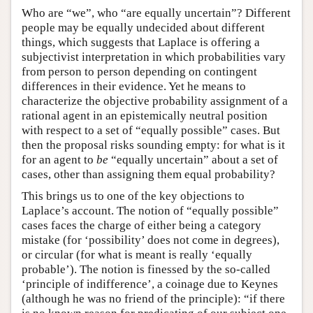
Who are “we”, who “are equally uncertain”? Different
people may be equally undecided about different
things, which suggests that Laplace is offering a
subjectivist interpretation in which probabilities vary
from person to person depending on contingent
differences in their evidence. Yet he means to
characterize the objective probability assignment of a
rational agent in an epistemically neutral position
with respect to a set of “equally possible” cases. But
then the proposal risks sounding empty: for what is it
for an agent to
be
“equally uncertain” about a set of
cases, other than assigning them equal probability?
This brings us to one of the key objections to
Laplace’s account. The notion of “equally possible”
cases faces the charge of either being a category
mistake (for ‘possibility’ does not come in degrees),
or circular (for what is meant is really ‘equally
probable’). The notion is finessed by the so-called
‘principle of indifference’, a coinage due to Keynes
(although he was no friend of the principle): “if there