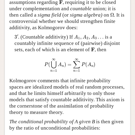
F
F
assumptions regarding
, requiring it to be closed
under complementation and
countable
union; it is
Ω
then called a
sigma field
(or
sigma algebra)
on
Ω
. It is
controversial whether we should strengthen finite
additivity, as Kolmogorov does:
3
′
A
1
,
A
2
,
A
3
…
′
3
. (Countable additivity) If
,
,
…
is a
A
A
A
1
2
3
countably infinite sequence of (pairwise) disjoint
F
F
sets, each of which is an element of
, then
P
(
⋃
n
=
1
∞
A
n
)
=
∑
n
=
1
∞
P
(
A
n
)
∞
∞
⋃
∑
(
)
=
(
)
P
A
P
A
n
n
=
1
=
1
n
n
Kolmogorov comments that infinite probability
spaces are idealized models of real random processes,
and that he limits himself arbitrarily to only those
models that satisfy countable additivity. This axiom is
the cornerstone of the assimilation of probability
theory to measure theory.
The conditional probability of A given B
is then given
by the ratio of unconditional probabilities: