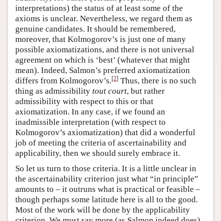
interpretations) the status of at least some of the
axioms is unclear. Nevertheless, we regard them as
genuine candidates. It should be remembered,
moreover, that Kolmogorov’s is just one of many
possible axiomatizations, and there is not universal
agreement on which is ‘best’ (whatever that might
mean). Indeed, Salmon’s preferred axiomatization
[
2
]
differs from Kolmogorov’s.
Thus, there is no such
thing as admissibility
tout court
, but rather
admissibility with respect to this or that
axiomatization. In any case, if we found an
inadmissible interpretation (with respect to
Kolmogorov’s axiomatization) that did a wonderful
job of meeting the criteria of ascertainability and
applicability, then we should surely embrace it.
So let us turn to those criteria. It is a little unclear in
the ascertainability criterion just what “in principle”
amounts to – it outruns what is practical or feasible –
though perhaps some latitude here is all to the good.
Most of the work will be done by the applicability
criterion. We must say more (as Salmon indeed does)