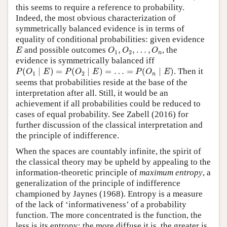
this seems to require a reference to probability.
Indeed, the most obvious characterization of
symmetrically balanced evidence is in terms of
equality of conditional probabilities: given evidence
E
O
1
,
O
2
,
…
,
O
n
and possible outcomes
,
,
…
,
, the
E
O
O
O
1
2
n
evidence is symmetrically balanced iff
P
(
O
1
∣
E
)
=
P
(
O
2
∣
E
)
=
…
=
P
(
O
n
∣
E
)
(
∣
)
=
(
∣
)
=
…
=
(
∣
)
. Then it
P
O
E
P
O
E
P
O
E
1
2
n
seems that probabilities reside at the base of the
interpretation after all. Still, it would be an
achievement if all probabilities could be reduced to
cases of equal probability. See Zabell (2016) for
further discussion of the classical interpretation and
the principle of indifference.
When the spaces are countably infinite, the spirit of
the classical theory may be upheld by appealing to the
information-theoretic principle of
maximum entropy
, a
generalization of the principle of indifference
championed by Jaynes (1968). Entropy is a measure
of the lack of ‘informativeness’ of a probability
function. The more concentrated is the function, the
less is its entropy; the more diffuse it is, the greater is