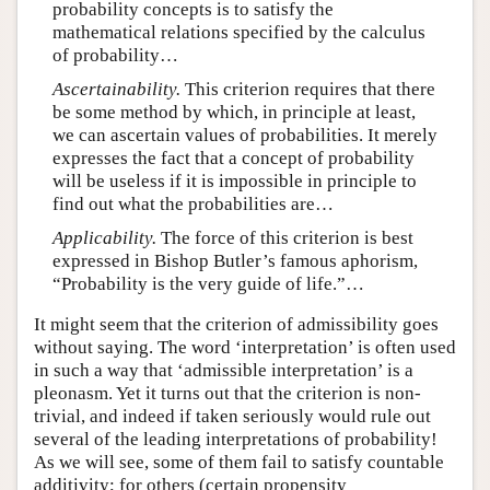
probability concepts is to satisfy the
mathematical relations specified by the calculus
of probability…
Ascertainability.
This criterion requires that there
be some method by which, in principle at least,
we can ascertain values of probabilities. It merely
expresses the fact that a concept of probability
will be useless if it is impossible in principle to
find out what the probabilities are…
Applicability.
The force of this criterion is best
expressed in Bishop Butler’s famous aphorism,
“Probability is the very guide of life.”…
It might seem that the criterion of admissibility goes
without saying. The word ‘interpretation’ is often used
in such a way that ‘admissible interpretation’ is a
pleonasm. Yet it turns out that the criterion is non-
trivial, and indeed if taken seriously would rule out
several of the leading interpretations of probability!
As we will see, some of them fail to satisfy countable
additivity; for others (certain propensity