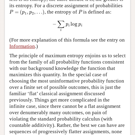
its entropy. For a discrete assignment of probabilities
P
=
(
p
1
,
p
2
,
…
)
P
=
(
,
,
…
)
, the entropy of
is defined as:
P
p
p
P
1
2
−
∑
i
p
i
log
p
i
∑
−
log
p
p
i
i
i
(For more explanation of this formula see the entry on
Information
.)
The principle of maximum entropy enjoins us to select
from the family of all probability functions consistent
with our background knowledge the function that
maximizes this quantity. In the special case of
choosing the most uninformative probability function
over a finite set of possible outcomes, this is just the
familiar ‘flat’ classical assignment discussed
previously. Things get more complicated in the
infinite case, since there cannot be a flat assignment
over denumerably many outcomes, on pain of
violating the standard probability calculus (with
countable additivity). Rather, the best we can have are
sequences of progressively flatter assignments, none