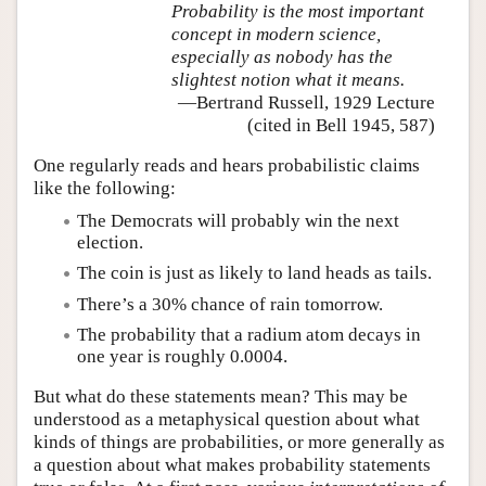
Probability is the most important
concept in modern science,
especially as nobody has the
slightest notion what it means.
—Bertrand Russell, 1929 Lecture
(cited in Bell 1945, 587)
One regularly reads and hears probabilistic claims
like the following:
The Democrats will probably win the next
election.
The coin is just as likely to land heads as tails.
There’s a 30% chance of rain tomorrow.
The probability that a radium atom decays in
one year is roughly 0.0004.
But what do these statements mean? This may be
understood as a metaphysical question about what
kinds of things are probabilities, or more generally as
a question about what makes probability statements