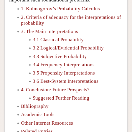
1. Kolmogorov’s Probability Calculus
2. Criteria of adequacy for the interpretations of
probability
3. The Main Interpretations
3.1 Classical Probability
3.2 Logical/Evidential Probability
3.3 Subjective Probability
3.4 Frequency Interpretations
3.5 Propensity Interpretations
3.6 Best-System Interpretations
4. Conclusion: Future Prospects?
Suggested Further Reading
Bibliography
Academic Tools
Other Internet Resources
Related Entries