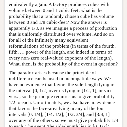
equivalently again: A factory produces cubes with
volume between 0 and 1 cubic feet; what is the
probability that a randomly chosen cube has volume
between 0 and 1/8 cubic-feet? Now the answer is
apparently 1/8, as we imagine a process of production
that is uniformly distributed over volume. And so on
for all of the infinitely many equivalent
reformulations of the problem (in terms of the fourth,
fifth, … power of the length, and indeed in terms of
every non-zero real-valued exponent of the length).
What, then, is
the
probability of the event in question?
The paradox arises because the principle of
indifference can be used in incompatible ways. We
have no evidence that favors the side-length lying in
the interval [0, 1/2] over its lying in [1/2, 1], or vice
versa, so the principle requires us to give probability
1/2 to each. Unfortunately, we also have no evidence
that favors the face-area lying in any of the four
intervals [0, 1/4], [1/4, 1/2], [1/2, 3/4], and [3/4, 1]
over any of the others, so we must give probability 1/4
to each. The event ‘the side-length lies in [0, 1/2]’,