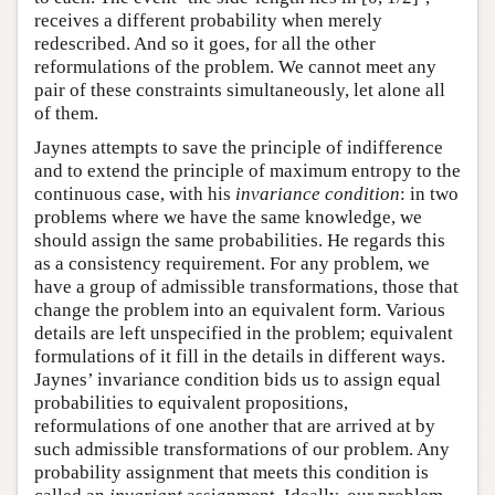
receives a different probability when merely
redescribed. And so it goes, for all the other
reformulations of the problem. We cannot meet any
pair of these constraints simultaneously, let alone all
of them.
Jaynes attempts to save the principle of indifference
and to extend the principle of maximum entropy to the
continuous case, with his
invariance condition
: in two
problems where we have the same knowledge, we
should assign the same probabilities. He regards this
as a consistency requirement. For any problem, we
have a group of admissible transformations, those that
change the problem into an equivalent form. Various
details are left unspecified in the problem; equivalent
formulations of it fill in the details in different ways.
Jaynes’ invariance condition bids us to assign equal
probabilities to equivalent propositions,
reformulations of one another that are arrived at by
such admissible transformations of our problem. Any
probability assignment that meets this condition is