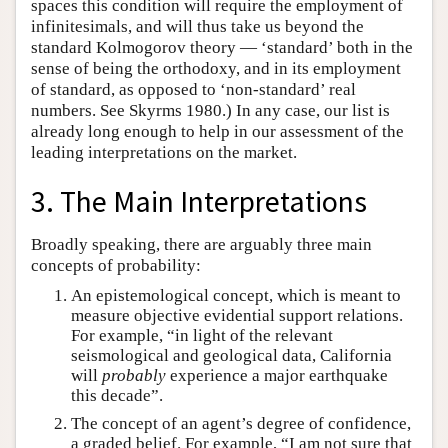
spaces this condition will require the employment of
infinitesimals, and will thus take us beyond the
standard Kolmogorov theory — ‘standard’ both in the
sense of being the orthodoxy, and in its employment
of standard, as opposed to ‘non-standard’ real
numbers. See Skyrms 1980.) In any case, our list is
already long enough to help in our assessment of the
leading interpretations on the market.
3. The Main Interpretations
Broadly speaking, there are arguably three main
concepts of probability:
An epistemological concept, which is meant to
measure objective evidential support relations.
For example, “in light of the relevant
seismological and geological data, California
will
probably
experience a major earthquake
this decade”.
The concept of an agent’s degree of confidence,
a graded belief. For example, “I am not sure that