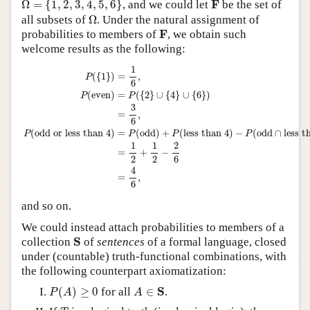
F
F
Ω
=
{
1
,
2
,
3
,
4
,
5
,
6
}
, and we could let
be the set of
Ω
all subsets of
Ω
. Under the natural assignment of
F
F
probabilities to members of
, we obtain such
welcome results as the following:
P
(
{
1
}
)
=
1
6
,
P
(
even
)
=
P
(
{
2
}
∪
{
4
}
∪
{
6
}
)
=
3
6
,
P
(
odd or less than 4
)
=
P
(
odd
)
+
1
(
{
1
}
)
=
,
P
6
(
even
)
=
(
{
2
}
∪
{
4
}
∪
{
6
}
)
P
P
3
=
,
6
(
odd or less than 4
)
=
(
odd
)
+
(
less than 4
)
−
(
odd
∩
less t
P
P
P
P
1
1
2
=
+
−
2
2
6
4
=
,
6
and so on.
We could instead attach probabilities to members of a
S
S
collection
of
sentences
of a formal language, closed
under (countable) truth-functional combinations, with
the following counterpart axiomatization:
P
(
A
)
≥
0
A
∈
S
S
(
)
≥
0
for all
∈
.
P
A
A
T