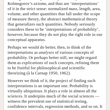
Kolmogorov’s axioms, and thus are ‘interpretations’
of it in the strict sense: normalized mass, length, area,
volume, and other quantities that fall under the scope
of measure theory, the abstract mathematical theory
that generalizes such quantities. Nobody seriously
considers these to be ‘interpretations of probability’,
however, because they do not play the right role in our
conceptual apparatus.
Perhaps we would do better, then, to think of the
interpretations as
analyses
of various concepts of
probability. Or perhaps better still, we might regard
them as
explications
of such concepts, refining them
to be fruitful for philosophical and scientific
theorizing (à la Carnap 1950, 1962).
However we think of it, the project of finding such
interpretations is an important one. Probability is
virtually ubiquitous. It plays a role in almost all the
sciences. It underpins much of the social sciences —
witness the prevalent use of statistical testing,
confidence intervals, regression methods, and so on. It