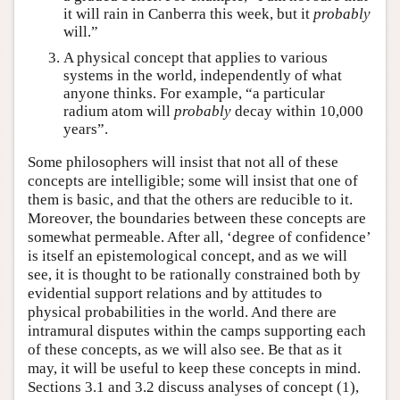
it will rain in Canberra this week, but it
probably
will.”
A physical concept that applies to various
systems in the world, independently of what
anyone thinks. For example, “a particular
radium atom will
probably
decay within 10,000
years”.
Some philosophers will insist that not all of these
concepts are intelligible; some will insist that one of
them is basic, and that the others are reducible to it.
Moreover, the boundaries between these concepts are
somewhat permeable. After all, ‘degree of confidence’
is itself an epistemological concept, and as we will
see, it is thought to be rationally constrained both by
evidential support relations and by attitudes to
physical probabilities in the world. And there are
intramural disputes within the camps supporting each
of these concepts, as we will also see. Be that as it
may, it will be useful to keep these concepts in mind.
Sections 3.1 and 3.2 discuss analyses of concept (1),