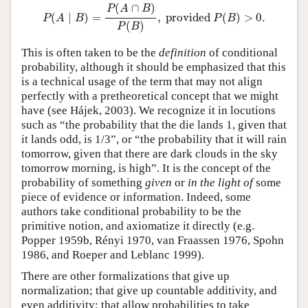
P
(
A
∣
B
)
=
P
(
A
∩
B
)
P
(
B
)
,
provided
P
(
B
)
>
0.
(
∩
)
P
A
B
(
∣
)
=
,
 provided 
(
)
>
0.
P
A
B
P
B
(
)
P
B
This is often taken to be the
definition
of conditional
probability, although it should be emphasized that this
is a technical usage of the term that may not align
perfectly with a pretheoretical concept that we might
have (see Hájek, 2003). We recognize it in locutions
such as “the probability that the die lands 1, given that
it lands odd, is 1/3”, or “the probability that it will rain
tomorrow, given that there are dark clouds in the sky
tomorrow morning, is high”. It is the concept of the
probability of something
given
or
in the light of
some
piece of evidence or information. Indeed, some
authors take conditional probability to be the
primitive notion, and axiomatize it directly (e.g.
Popper 1959b, Rényi 1970, van Fraassen 1976, Spohn
1986, and Roeper and Leblanc 1999).
There are other formalizations that give up
normalization; that give up countable additivity, and
even additivity; that allow probabilities to take