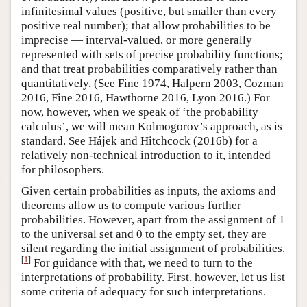
infinitesimal values (positive, but smaller than every
positive real number); that allow probabilities to be
imprecise — interval-valued, or more generally
represented with sets of precise probability functions;
and that treat probabilities comparatively rather than
quantitatively. (See Fine 1974, Halpern 2003, Cozman
2016, Fine 2016, Hawthorne 2016, Lyon 2016.) For
now, however, when we speak of ‘the probability
calculus’, we will mean Kolmogorov’s approach, as is
standard. See Hájek and Hitchcock (2016b) for a
relatively non-technical introduction to it, intended
for philosophers.
Given certain probabilities as inputs, the axioms and
theorems allow us to compute various further
probabilities. However, apart from the assignment of 1
to the universal set and 0 to the empty set, they are
silent regarding the initial assignment of probabilities.
[
1
]
For guidance with that, we need to turn to the
interpretations of probability. First, however, let us list
some criteria of adequacy for such interpretations.