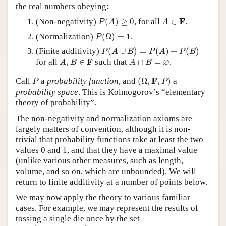
the real numbers obeying:
P
(
A
)
≥
0
A
∈
F
F
(Non-negativity)
(
)
≥
0
, for all
∈
.
P
A
A
P
(
Ω
)
=
1
(Normalization)
(
Ω
)
=
1
.
P
P
(
A
∪
B
)
=
P
(
A
)
+
P
(
B
)
(Finite additivity)
(
∪
)
=
(
)
+
(
)
P
A
B
P
A
P
B
A
,
B
∈
F
A
∩
B
=
∅
∅
F
for all
,
∈
such that
∩
=
.
A
B
A
B
(
Ω
,
F
,
P
)
P
F
Call
a
probability function
, and
(
Ω
,
,
)
a
P
P
probability space
. This is Kolmogorov’s “elementary
theory of probability”.
The non-negativity and normalization axioms are
largely matters of convention, although it is non-
trivial that probability functions take at least the two
values 0 and 1, and that they have a maximal value
(unlike various other measures, such as length,
volume, and so on, which are unbounded). We will
return to finite additivity at a number of points below.
We may now apply the theory to various familiar
cases. For example, we may represent the results of
tossing a single die once by the set
Ω
=
{
1
,
2
,
3
,
4
,
5
,
6
}