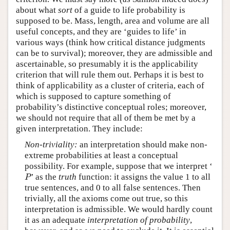
about what
sort
of a guide to life probability is
supposed to be. Mass, length, area and volume are all
useful concepts, and they are ‘guides to life’ in
various ways (think how critical distance judgments
can be to survival); moreover, they are admissible and
ascertainable, so presumably it is the applicability
criterion that will rule them out. Perhaps it is best to
think of applicability as a cluster of criteria, each of
which is supposed to capture something of
probability’s distinctive conceptual roles; moreover,
we should not require that all of them be met by a
given interpretation. They include:
Non-triviality:
an interpretation should make non-
extreme probabilities at least a conceptual
possibility. For example, suppose that we interpret ‘
P
’ as the
truth
function: it assigns the value 1 to all
P
true sentences, and 0 to all false sentences. Then
trivially, all the axioms come out true, so this
interpretation is admissible. We would hardly count
it as an adequate
interpretation of
probability
,