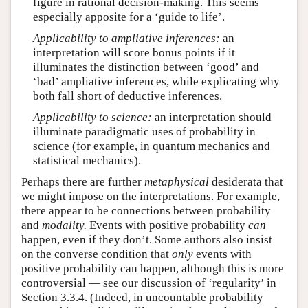
figure in rational decision-making. This seems
especially apposite for a ‘guide to life’.
Applicability to ampliative inferences:
an
interpretation will score bonus points if it
illuminates the distinction between ‘good’ and
‘bad’ ampliative inferences, while explicating why
both fall short of deductive inferences.
Applicability to science:
an interpretation should
illuminate paradigmatic uses of probability in
science (for example, in quantum mechanics and
statistical mechanics).
Perhaps there are further
metaphysical
desiderata that
we might impose on the interpretations. For example,
there appear to be connections between probability
and
modality.
Events with positive probability
can
happen, even if they don’t. Some authors also insist
on the converse condition that
only
events with
positive probability can happen, although this is more
controversial — see our discussion of ‘regularity’ in
Section 3.3.4. (Indeed, in uncountable probability