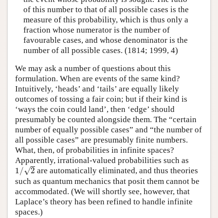
of this number to that of all possible cases is the
measure of this probability, which is thus only a
fraction whose numerator is the number of
favourable cases, and whose denominator is the
number of all possible cases. (1814; 1999, 4)
We may ask a number of questions about this
formulation. When are events of the same kind?
Intuitively, ‘heads’ and ‘tails’ are equally likely
outcomes of tossing a fair coin; but if their kind is
‘ways the coin could land’, then ‘edge’ should
presumably be counted alongside them. The “certain
number of equally possible cases” and “the number of
all possible cases” are presumably finite numbers.
What, then, of probabilities in infinite spaces?
Apparently, irrational-valued probabilities such as
1
/
2
√
1
/
2
are automatically eliminated, and thus theories
such as quantum mechanics that posit them cannot be
accommodated. (We will shortly see, however, that
Laplace’s theory has been refined to handle infinite
spaces.)