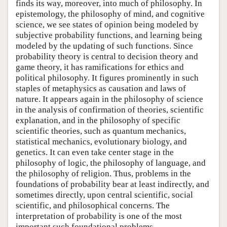
finds its way, moreover, into much of philosophy. In
epistemology, the philosophy of mind, and cognitive
science, we see states of opinion being modeled by
subjective probability functions, and learning being
modeled by the updating of such functions. Since
probability theory is central to decision theory and
game theory, it has ramifications for ethics and
political philosophy. It figures prominently in such
staples of metaphysics as causation and laws of
nature. It appears again in the philosophy of science
in the analysis of confirmation of theories, scientific
explanation, and in the philosophy of specific
scientific theories, such as quantum mechanics,
statistical mechanics, evolutionary biology, and
genetics. It can even take center stage in the
philosophy of logic, the philosophy of language, and
the philosophy of religion. Thus, problems in the
foundations of probability bear at least indirectly, and
sometimes directly, upon central scientific, social
scientific, and philosophical concerns. The
interpretation of probability is one of the most
important such foundational problems.