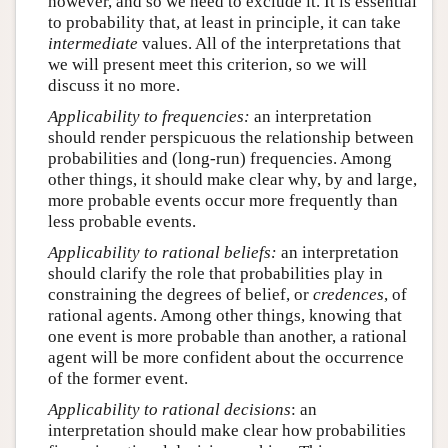
however, and so we need to exclude it. It is essential
to probability that, at least in principle, it can take
intermediate
values. All of the interpretations that
we will present meet this criterion, so we will
discuss it no more.
Applicability to frequencies:
an interpretation
should render perspicuous the relationship between
probabilities and (long-run) frequencies. Among
other things, it should make clear why, by and large,
more probable events occur more frequently than
less probable events.
Applicability to rational beliefs:
an interpretation
should clarify the role that probabilities play in
constraining the degrees of belief, or
credences
, of
rational agents. Among other things, knowing that
one event is more probable than another, a rational
agent will be more confident about the occurrence
of the former event.
Applicability to rational decisions
: an
interpretation should make clear how probabilities