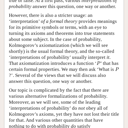
true or false. At a first pass, various
interpretations of
probability
answer this question, one way or another.
However, there is also a stricter usage: an
‘interpretation’
of a formal theory
provides meanings
for its primitive symbols or terms, with an eye to
turning its axioms and theorems into true statements
about some subject. In the case of probability,
Kolmogorov’s axiomatization (which we will see
shortly) is the usual formal theory, and the so-called
‘interpretations of probability’ usually interpret
it
.
P
That axiomatization introduces a function ‘
’ that has
P
P
certain formal properties. We may then ask ‘What is
P
?’. Several of the views that we will discuss also
answer this question, one way or another.
Our topic is complicated by the fact that there are
various alternative formalizations of probability.
Moreover, as we will see, some of the leading
‘interpretations of probability’ do
not
obey all of
Kolmogorov’s axioms, yet they have not lost their title
for that. And various other quantities that have
nothing to do with probability
do
satisfy