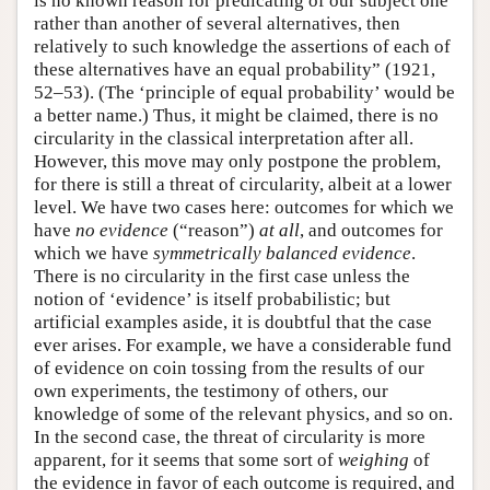
is no known reason for predicating of our subject one
rather than another of several alternatives, then
relatively to such knowledge the assertions of each of
these alternatives have an equal probability” (1921,
52–53). (The ‘principle of equal probability’ would be
a better name.) Thus, it might be claimed, there is no
circularity in the classical interpretation after all.
However, this move may only postpone the problem,
for there is still a threat of circularity, albeit at a lower
level. We have two cases here: outcomes for which we
have
no evidence
(“reason”)
at all
, and outcomes for
which we have
symmetrically balanced evidence
.
There is no circularity in the first case unless the
notion of ‘evidence’ is itself probabilistic; but
artificial examples aside, it is doubtful that the case
ever arises. For example, we have a considerable fund
of evidence on coin tossing from the results of our
own experiments, the testimony of others, our
knowledge of some of the relevant physics, and so on.
In the second case, the threat of circularity is more
apparent, for it seems that some sort of
weighing
of
the evidence in favor of each outcome is required, and