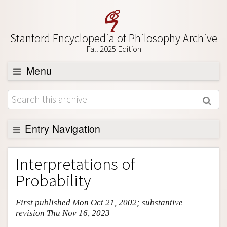
Stanford Encyclopedia of Philosophy Archive
Fall 2025 Edition
Menu
Browse
About
Support SEP
Entry Navigation
Entry Contents
Interpretations of
Bibliography
Probability
Academic Tools
First published Mon Oct 21, 2002; substantive
Friends PDF Preview
revision Thu Nov 16, 2023
Author and Citation Info