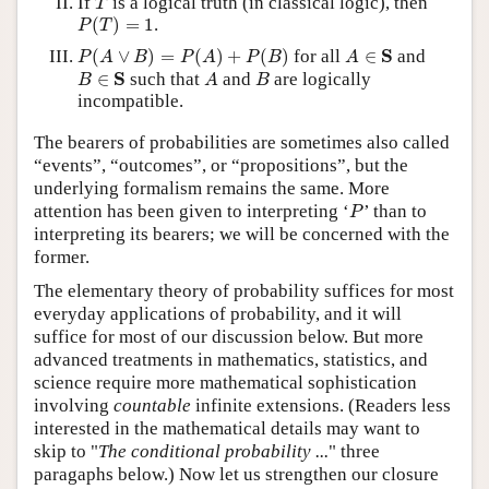
If
is a logical truth (in classical logic), then
T
P
(
T
)
=
1
(
)
=
1
.
P
T
P
(
A
∨
B
)
=
P
(
A
)
+
P
(
B
)
A
∈
S
S
(
∨
)
=
(
)
+
(
)
for all
∈
and
P
A
B
P
A
P
B
A
B
∈
S
A
B
S
∈
such that
and
are logically
B
A
B
incompatible.
The bearers of probabilities are sometimes also called
“events”, “outcomes”, or “propositions”, but the
underlying formalism remains the same. More
P
attention has been given to interpreting ‘
’ than to
P
interpreting its bearers; we will be concerned with the
former.
The elementary theory of probability suffices for most
everyday applications of probability, and it will
suffice for most of our discussion below. But more
advanced treatments in mathematics, statistics, and
science require more mathematical sophistication
involving
countable
infinite extensions. (Readers less
interested in the mathematical details may want to
skip to "
The conditional probability ...
" three
paragaphs below.) Now let us strengthen our closure