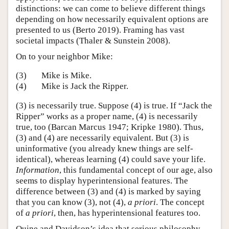
distinctions: we can come to believe different things
depending on how necessarily equivalent options are
presented to us (Berto 2019). Framing has vast
societal impacts (Thaler & Sunstein 2008).
On to your neighbor Mike:
(3)
Mike is Mike.
(4)
Mike is Jack the Ripper.
(3) is necessarily true. Suppose (4) is true. If “Jack the
Ripper” works as a proper name, (4) is necessarily
true, too (Barcan Marcus 1947; Kripke 1980). Thus,
(3) and (4) are necessarily equivalent. But (3) is
uninformative (you already knew things are self-
identical), whereas learning (4) could save your life.
Information
, this fundamental concept of our age, also
seems to display hyperintensional features. The
difference between (3) and (4) is marked by saying
that you can know (3), not (4),
a priori
. The concept
of
a priori
, then, has hyperintensional features too.
Quine and Davidson’s idea that serious philosophy