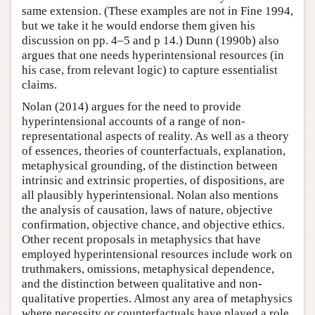
same extension. (These examples are not in Fine 1994,
but we take it he would endorse them given his
discussion on pp. 4–5 and p 14.) Dunn (1990b) also
argues that one needs hyperintensional resources (in
his case, from relevant logic) to capture essentialist
claims.
Nolan (2014) argues for the need to provide
hyperintensional accounts of a range of non-
representational aspects of reality. As well as a theory
of essences, theories of counterfactuals, explanation,
metaphysical grounding, of the distinction between
intrinsic and extrinsic properties, of dispositions, are
all plausibly hyperintensional. Nolan also mentions
the analysis of causation, laws of nature, objective
confirmation, objective chance, and objective ethics.
Other recent proposals in metaphysics that have
employed hyperintensional resources include work on
truthmakers, omissions, metaphysical dependence,
and the distinction between qualitative and non-
qualitative properties. Almost any area of metaphysics
where necessity or counterfactuals have played a role