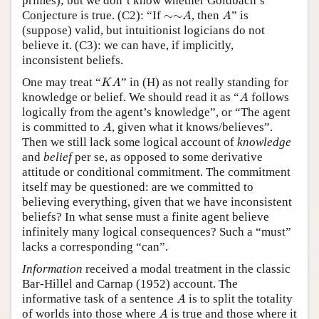
primes); but we don’t know whether Goldbach’s
∼
∼
A
A
Conjecture is true. (C2): “If
∼
∼
, then
” is
A
A
(suppose) valid, but intuitionist logicians do not
believe it. (C3): we can have, if implicitly,
inconsistent beliefs.
K
A
One may treat “
” in (H) as not really standing for
K
A
A
knowledge or belief. We should read it as “
follows
A
logically from the agent’s knowledge”, or “The agent
A
is committed to
, given what it knows/believes”.
A
Then we still lack some logical account of
knowledge
and
belief
per se, as opposed to some derivative
attitude or conditional commitment. The commitment
itself may be questioned: are we committed to
believing everything, given that we have inconsistent
beliefs? In what sense must a finite agent believe
infinitely many logical consequences? Such a “must”
lacks a corresponding “can”.
Information
received a modal treatment in the classic
Bar-Hillel and Carnap (1952) account. The
A
informative task of a sentence
is to split the totality
A
A
of worlds into those where
is true and those where it
A