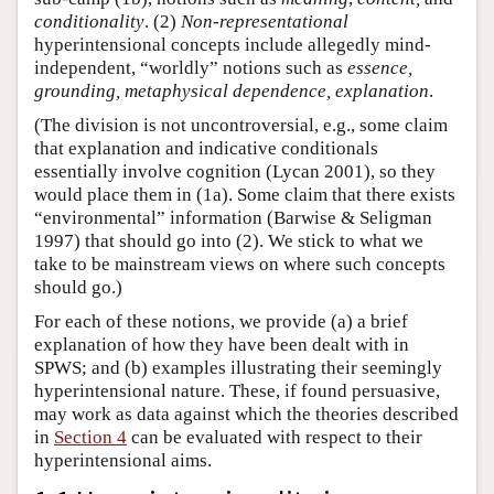
conditionality
. (2)
Non-representational
hyperintensional concepts include allegedly mind-
independent, “worldly” notions such as
essence,
grounding, metaphysical dependence, explanation
.
(The division is not uncontroversial, e.g., some claim
that explanation and indicative conditionals
essentially involve cognition (Lycan 2001), so they
would place them in (1a). Some claim that there exists
“environmental” information (Barwise & Seligman
1997) that should go into (2). We stick to what we
take to be mainstream views on where such concepts
should go.)
For each of these notions, we provide (a) a brief
explanation of how they have been dealt with in
SPWS; and (b) examples illustrating their seemingly
hyperintensional nature. These, if found persuasive,
may work as data against which the theories described
in
Section 4
can be evaluated with respect to their
hyperintensional aims.