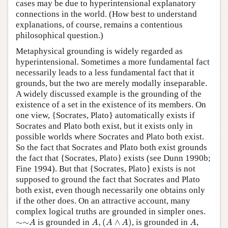
cases may be due to hyperintensional explanatory
connections in the world. (How best to understand
explanations, of course, remains a contentious
philosophical question.)
Metaphysical grounding is widely regarded as
hyperintensional. Sometimes a more fundamental fact
necessarily leads to a less fundamental fact that it
grounds, but the two are merely modally inseparable.
A widely discussed example is the grounding of the
existence of a set in the existence of its members. On
one view, {Socrates, Plato} automatically exists if
Socrates and Plato both exist, but it exists only in
possible worlds where Socrates and Plato both exist.
So the fact that Socrates and Plato both exist grounds
the fact that {Socrates, Plato} exists (see Dunn 1990b;
Fine 1994). But that {Socrates, Plato} exists is not
supposed to ground the fact that Socrates and Plato
both exist, even though necessarily one obtains only
if the other does. On an attractive account, many
complex logical truths are grounded in simpler ones.
A
,
(
A
∧
A
)
∼
∼
A
A
∼
∼
is grounded in
,
(
∧
)
, is grounded in
,
A
A
A
A
A