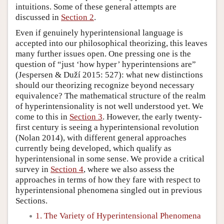
intuitions. Some of these general attempts are
discussed in
Section 2
.
Even if genuinely hyperintensional language is
accepted into our philosophical theorizing, this leaves
many further issues open. One pressing one is the
question of “just ‘how hyper’ hyperintensions are”
(Jespersen & Duží 2015: 527): what new distinctions
should our theorizing recognize beyond necessary
equivalence? The mathematical structure of the realm
of hyperintensionality is not well understood yet. We
come to this in
Section 3
. However, the early twenty-
first century is seeing a hyperintensional revolution
(Nolan 2014), with different general approaches
currently being developed, which qualify as
hyperintensional in some sense. We provide a critical
survey in
Section 4
, where we also assess the
approaches in terms of how they fare with respect to
hyperintensional phenomena singled out in previous
Sections.
1. The Variety of Hyperintensional Phenomena