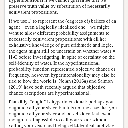
hyperintensional if we cannot guarantee that we
preserve truth value by substitution of necessarily
equivalent propositions.
P
If we use
P
to represent the (degrees of) beliefs of an
agent—even a logically idealized one—we might
want to allow different probability assignments to
necessarily equivalent propositions: with all her
exhaustive knowledge of pure arithmetic and logic,
the agent might still be uncertain on whether water =
H
O before investigating, in spite of certainty on the
2
self-identity of water. If the hyperintensional
probability function represented objective chance or
frequency, however, hyperintensionality may also be
tied to how the world is. Nolan (2016a) and Salmon
(2019) have both recently argued that objective
chance ascriptions are hyperintensional.
Plausibly, “ought” is hyperintensional: perhaps you
ought to call your sister, but it is not the case that you
ought to call your sister and be self-identical even
though it is impossible to call your sister without
calling your sister and being self-identical, and vice