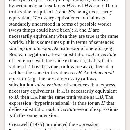
H
A
H
B
hyperintensional insofar as
and
can differ in
H
A
H
B
A
B
truth value in spite of
and
’s being necessarily
A
B
equivalent. Necessary equivalence of claims is
standardly understood in terms of possible worlds
A
B
(ways things could have been):
and
are
A
B
necessarily equivalent when they are true at the same
worlds. This is sometimes put in terms of sentences
sharing an intension
. An
extensional
operator (e.g.,
Boolean negation) allows substitution
salva veritate
of sentences with the same extension, that is, truth
A
B
value: if
has the same truth value as
, then also
A
B
∼
A
∼
B
∼
has the same truth value as
∼
. An
intensional
A
B
operator (e.g., the box of necessity) allows
substitution
salva veritate
of sentences that express
A
necessary equivalents: if
is necessarily equivalent
A
B
◻
A
◻
B
□
□
to
, then
has the same truth value as
. The
B
A
B
H
expression “hyperintensional” is thus for an
that
H
defies substitution
salva veritate
even of expressions
with the same intension.
Cresswell (1975) introduced the expression