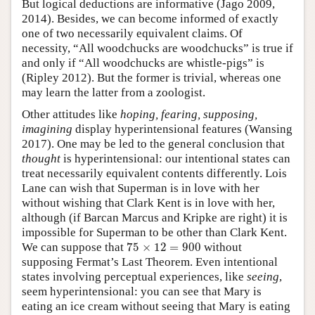
But logical deductions are informative (Jago 2009,
2014). Besides, we can become informed of exactly
one of two necessarily equivalent claims. Of
necessity, “All woodchucks are woodchucks” is true if
and only if “All woodchucks are whistle-pigs” is
(Ripley 2012). But the former is trivial, whereas one
may learn the latter from a zoologist.
Other attitudes like
hoping, fearing, supposing,
imagining
display hyperintensional features (Wansing
2017). One may be led to the general conclusion that
thought
is hyperintensional: our intentional states can
treat necessarily equivalent contents differently. Lois
Lane can wish that Superman is in love with her
without wishing that Clark Kent is in love with her,
although (if Barcan Marcus and Kripke are right) it is
impossible for Superman to be other than Clark Kent.
75
×
12
=
900
We can suppose that
75
×
12
=
900
without
supposing Fermat’s Last Theorem. Even intentional
states involving perceptual experiences, like
seeing
,
seem hyperintensional: you can see that Mary is
eating an ice cream without seeing that Mary is eating