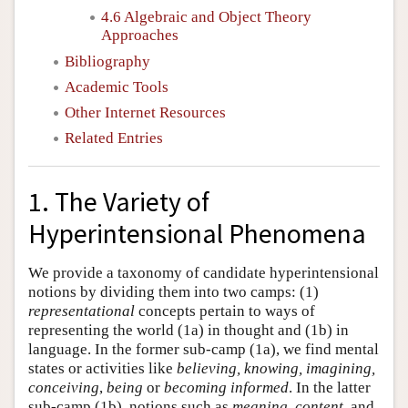
4.6 Algebraic and Object Theory
Approaches
Bibliography
Academic Tools
Other Internet Resources
Related Entries
1. The Variety of
Hyperintensional Phenomena
We provide a taxonomy of candidate hyperintensional
notions by dividing them into two camps: (1)
representational
concepts pertain to ways of
representing the world (1a) in thought and (1b) in
language. In the former sub-camp (1a), we find mental
states or activities like
believing, knowing, imagining,
conceiving
,
being
or
becoming informed
. In the latter
sub-camp (1b), notions such as
meaning
,
content,
and