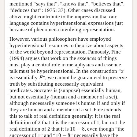
mentioned “says that”, “knows that”, “believes that”,
“deduces that”: 1975: 37). Other cases discussed
above might contribute to the impression that our
language contains hyperintensional expressions just
because of phenomena involving representation.
However, various philosophers have employed
hyperintensional resources to theorize about aspects
of the world beyond representation. Famously, Fine
(1994) argues that work on the
essences
of things
must play a central role in metaphysics and essence
x
talk must be hyperintensional. In the construction “
x
F
is essentially
”, we cannot be guaranteed to preserve
F
truth by substituting necessarily equivalent
predicates. Socrates is (suppose) essentially human,
but not essentially (human and a member of a set),
although necessarily someone is human if and only if
they are human and a member of a set. Fine extends
this to talk of real definition generally: it is the real
definition of 2 that it is the successor of 1, but not the
10
−
8
real definition of 2 that it is
10
−
8
, even though “the
10
−
8
successor of 1” and “
10
−
8
” necessarily have the