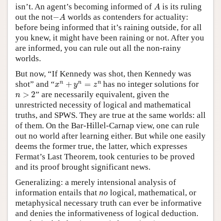
A
isn’t. An agent’s becoming informed of
is its ruling
A
−
A
out the not
−
worlds as contenders for actuality:
A
before being informed that it’s raining outside, for all
you knew, it might have been raining or not. After you
are informed, you can rule out all the non-rainy
worlds.
But now, “If Kennedy was shot, then Kennedy was
x
n
+
y
n
=
z
n
n
n
n
shot” and “
+
=
has no integer solutions for
x
y
z
n
>
2
>
2
” are necessarily equivalent, given the
n
unrestricted necessity of logical and mathematical
truths, and SPWS. They are true at the same worlds: all
of them. On the Bar-Hillel-Carnap view, one can rule
out no world after learning either. But while one easily
deems the former true, the latter, which expresses
Fermat’s Last Theorem, took centuries to be proved
and its proof brought significant news.
Generalizing: a merely intensional analysis of
information entails that
no
logical, mathematical, or
metaphysical necessary truth can ever be informative
and denies the informativeness of logical deduction.