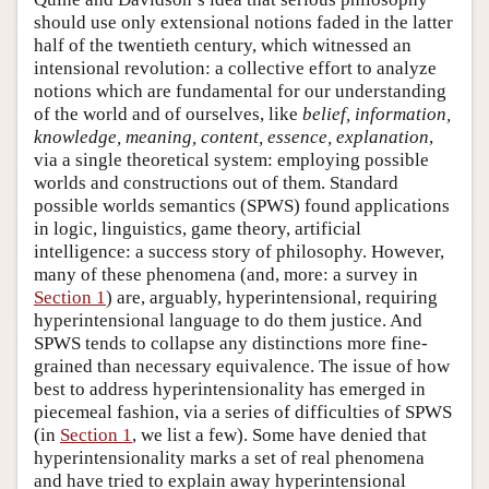
should use only extensional notions faded in the latter
half of the twentieth century, which witnessed an
intensional revolution: a collective effort to analyze
notions which are fundamental for our understanding
of the world and of ourselves, like
belief, information,
knowledge, meaning, content, essence, explanation
,
via a single theoretical system: employing possible
worlds and constructions out of them. Standard
possible worlds semantics (SPWS) found applications
in logic, linguistics, game theory, artificial
intelligence: a success story of philosophy. However,
many of these phenomena (and, more: a survey in
Section 1
) are, arguably, hyperintensional, requiring
hyperintensional language to do them justice. And
SPWS tends to collapse any distinctions more fine-
grained than necessary equivalence. The issue of how
best to address hyperintensionality has emerged in
piecemeal fashion, via a series of difficulties of SPWS
(in
Section 1
, we list a few). Some have denied that
hyperintensionality marks a set of real phenomena
and have tried to explain away hyperintensional