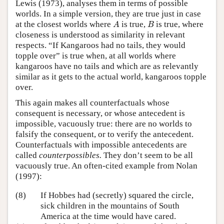
Lewis (1973), analyses them in terms of possible
worlds. In a simple version, they are true just in case
A
B
at the closest worlds where
is true,
is true, where
A
B
closeness is understood as similarity in relevant
respects. “If Kangaroos had no tails, they would
topple over” is true when, at all worlds where
kangaroos have no tails and which are as relevantly
similar as it gets to the actual world, kangaroos topple
over.
This again makes all counterfactuals whose
consequent is necessary, or whose antecedent is
impossible, vacuously true: there are no worlds to
falsify the consequent, or to verify the antecedent.
Counterfactuals with impossible antecedents are
called
counterpossibles.
They don’t seem to be all
vacuously true. An often-cited example from Nolan
(1997):
(8)
If Hobbes had (secretly) squared the circle,
sick children in the mountains of South
America at the time would have cared.