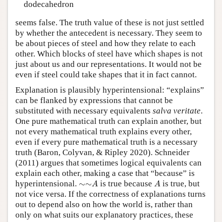
dodecahedron
seems false. The truth value of these is not just settled
by whether the antecedent is necessary. They seem to
be about pieces of steel and how they relate to each
other. Which blocks of steel have which shapes is not
just about us and our representations. It would not be
even if steel could take shapes that it in fact cannot.
Explanation is plausibly hyperintensional: “explains”
can be flanked by expressions that cannot be
substituted with necessary equivalents
salva veritate
.
One pure mathematical truth can explain another, but
not every mathematical truth explains every other,
even if every pure mathematical truth is a necessary
truth (Baron, Colyvan, & Ripley 2020). Schneider
(2011) argues that sometimes logical equivalents can
explain each other, making a case that “because” is
∼
∼
A
A
hyperintensional.
∼
∼
is true because
is true, but
A
A
not vice versa. If the correctness of explanations turns
out to depend also on how the world is, rather than
only on what suits our explanatory practices, these