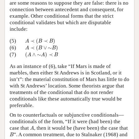
are some reasons to suppose they are false: there is no
connection between antecedent and consequent, for
example. Other conditional forms that the strict
conditional validates but which are disputable
include:
A
≺
(
B
≺
B
)
(5)
≺
(
≺
)
A
B
B
A
≺
(
B
∨
∼
B
)
(6)
≺
(
∨
∼
)
A
B
B
(
A
∧
∼
A
)
≺
B
(7)
(
∧
∼
)
≺
A
A
B
As an instance of (6), take “If Mars is made of
marbles, then either St Andrews is in Scotland, or it
isn’t”: the material constitution of Mars has little to do
with St Andrews’ location. Some theorists argue that
treatments of the conditional that do not render
conditionals like these automatically true would be
preferable.
On to counterfactuals or subjunctive conditionals—
conditionals of the form, “If it were (had been) the
A
case that
, then it would be (have been) the case that
A
B
”. A common treatment, due to Stalnaker (1968) and
B