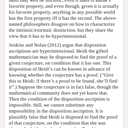
mass
may well be intrinsic, even if mass is Barak’s
favorite property, and even though, given it is actually
his favorite property, anything in any possible world
has the first property iff it has the second. The above-
named philosophers disagree on how to characterize
the intrinsic/extrinsic distinction, but they share the
view that it has to be hyperintensional.
Jenkins and Nolan (2012) argue that disposition
ascriptions are hyperintensional. Heidi the gifted
mathematician may be disposed to find the proof of a
given conjecture, on condition that it has one. This
disposition of Heidi’s can be known in advance of
knowing whether the conjecture has a proof. (“Give
this to Heidi: if there’s a proof to be found, she’ll find
it”.) Suppose the conjecture is in fact false, though the
mathematical community does not yet know that.
Then the condition of the disposition ascription is
impossible. Still, we cannot substitute any
impossibility in the disposition ascription. It is
plausibly false that Heidi is disposed to find the proof
of that conjecture, on the condition that she was