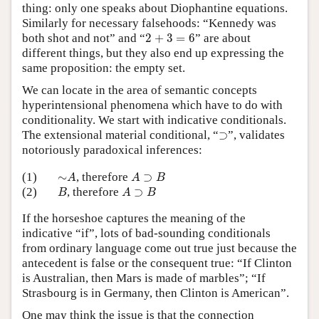
thing: only one speaks about Diophantine equations.
Similarly for necessary falsehoods: “Kennedy was
2
+
3
=
6
both shot and not” and “
2
+
3
=
6
” are about
different things, but they also end up expressing the
same proposition: the empty set.
We can locate in the area of semantic concepts
hyperintensional phenomena which have to do with
conditionality. We start with indicative conditionals.
⊃
The extensional material conditional, “
⊃
”, validates
notoriously paradoxical inferences:
∼
A
A
⊃
B
(1)
∼
, therefore
⊃
A
A
B
B
A
⊃
B
(2)
, therefore
⊃
B
A
B
If the horseshoe captures the meaning of the
indicative “if”, lots of bad-sounding conditionals
from ordinary language come out true just because the
antecedent is false or the consequent true: “If Clinton
is Australian, then Mars is made of marbles”; “If
Strasbourg is in Germany, then Clinton is American”.
One may think the issue is that the connection