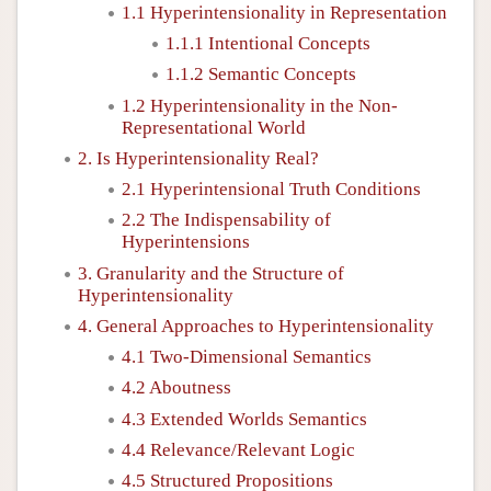
1.1 Hyperintensionality in Representation
1.1.1 Intentional Concepts
1.1.2 Semantic Concepts
1.2 Hyperintensionality in the Non-
Representational World
2. Is Hyperintensionality Real?
2.1 Hyperintensional Truth Conditions
2.2 The Indispensability of
Hyperintensions
3. Granularity and the Structure of
Hyperintensionality
4. General Approaches to Hyperintensionality
4.1 Two-Dimensional Semantics
4.2 Aboutness
4.3 Extended Worlds Semantics
4.4 Relevance/Relevant Logic
4.5 Structured Propositions