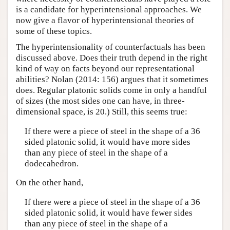
is a candidate for hyperintensional approaches. We
now give a flavor of hyperintensional theories of
some of these topics.
The hyperintensionality of counterfactuals has been
discussed above. Does their truth depend in the right
kind of way on facts beyond our representational
abilities? Nolan (2014: 156) argues that it sometimes
does. Regular platonic solids come in only a handful
of sizes (the most sides one can have, in three-
dimensional space, is 20.) Still, this seems true:
If there were a piece of steel in the shape of a 36
sided platonic solid, it would have more sides
than any piece of steel in the shape of a
dodecahedron.
On the other hand,
If there were a piece of steel in the shape of a 36
sided platonic solid, it would have fewer sides
than any piece of steel in the shape of a