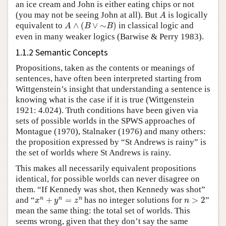
an ice cream and John is either eating chips or not
A
(you may not be seeing John at all). But
is logically
A
A
∧
(
B
∨
∼
B
)
equivalent to
∧
(
∨
∼
)
in classical logic and
A
B
B
even in many weaker logics (Barwise & Perry 1983).
1.1.2 Semantic Concepts
Propositions, taken as the contents or meanings of
sentences, have often been interpreted starting from
Wittgenstein’s insight that understanding a sentence is
knowing what is the case if it is true (Wittgenstein
1921: 4.024). Truth conditions have been given via
sets of possible worlds in the SPWS approaches of
Montague (1970), Stalnaker (1976) and many others:
the proposition expressed by “St Andrews is rainy” is
the set of worlds where St Andrews is rainy.
This makes all necessarily equivalent propositions
identical, for possible worlds can never disagree on
them. “If Kennedy was shot, then Kennedy was shot”
x
n
+
y
n
=
z
n
n
>
2
n
n
n
and “
+
=
has no integer solutions for
>
2
”
x
y
z
n
mean the same thing: the total set of worlds. This
seems wrong, given that they don’t say the same