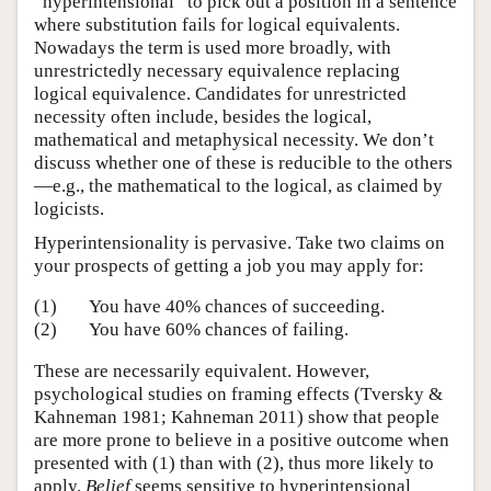
“hyperintensional” to pick out a position in a sentence
where substitution fails for logical equivalents.
Nowadays the term is used more broadly, with
unrestrictedly necessary equivalence replacing
logical equivalence. Candidates for unrestricted
necessity often include, besides the logical,
mathematical and metaphysical necessity. We don’t
discuss whether one of these is reducible to the others
—e.g., the mathematical to the logical, as claimed by
logicists.
Hyperintensionality is pervasive. Take two claims on
your prospects of getting a job you may apply for:
(1)
You have 40% chances of succeeding.
(2)
You have 60% chances of failing.
These are necessarily equivalent. However,
psychological studies on framing effects (Tversky &
Kahneman 1981; Kahneman 2011) show that people
are more prone to believe in a positive outcome when
presented with (1) than with (2), thus more likely to
apply.
Belief
seems sensitive to hyperintensional