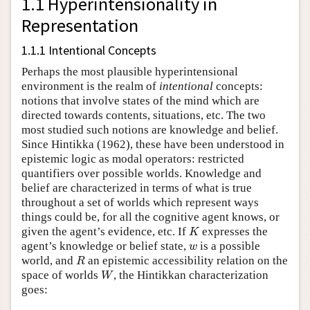
1.1 Hyperintensionality in
Representation
1.1.1 Intentional Concepts
Perhaps the most plausible hyperintensional
environment is the realm of
intentional
concepts:
notions that involve states of the mind which are
directed towards contents, situations, etc. The two
most studied such notions are knowledge and belief.
Since Hintikka (1962), these have been understood in
epistemic logic as modal operators: restricted
quantifiers over possible worlds. Knowledge and
belief are characterized in terms of what is true
throughout a set of worlds which represent ways
things could be, for all the cognitive agent knows, or
K
given the agent’s evidence, etc. If
expresses the
K
w
agent’s knowledge or belief state,
is a possible
w
R
world, and
an epistemic accessibility relation on the
R
W
space of worlds
, the Hintikkan characterization
W
goes: