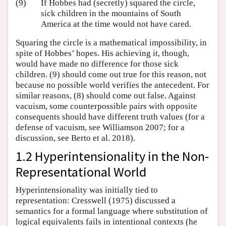
(9)
If Hobbes had (secretly) squared the circle,
sick children in the mountains of South
America at the time would not have cared.
Squaring the circle is a mathematical impossibility, in
spite of Hobbes’ hopes. His achieving it, though,
would have made no difference for those sick
children. (9) should come out true for this reason, not
because no possible world verifies the antecedent. For
similar reasons, (8) should come out false. Against
vacuism, some counterpossible pairs with opposite
consequents should have different truth values (for a
defense of vacuism, see Williamson 2007; for a
discussion, see Berto et al. 2018).
1.2 Hyperintensionality in the Non-
Representational World
Hyperintensionality was initially tied to
representation: Cresswell (1975) discussed a
semantics for a formal language where substitution of
logical equivalents fails in intentional contexts (he