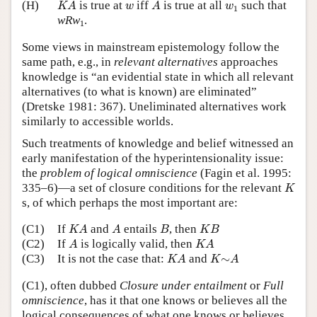
K
A
A
w
w
1
(H)
is true at
iff
is true at all
such that
K
A
w
A
w
1
1
wRw
.
1
Some views in mainstream epistemology follow the
same path, e.g., in
relevant alternatives
approaches
knowledge is “an evidential state in which all relevant
alternatives (to what is known) are eliminated”
(Dretske 1981: 367). Uneliminated alternatives work
similarly to accessible worlds.
Such treatments of knowledge and belief witnessed an
early manifestation of the hyperintensionality issue:
the
problem of logical omniscience
(Fagin et al. 1995:
K
335–6)—a set of closure conditions for the relevant
K
s, of which perhaps the most important are:
K
A
A
B
K
B
(C1)
If
and
entails
, then
K
A
A
B
K
B
A
K
A
(C2)
If
is logically valid, then
A
K
A
K
A
K
∼
A
(C3)
It is not the case that:
and
∼
K
A
K
A
(C1), often dubbed
Closure under entailment
or
Full
omniscience
, has it that one knows or believes all the
logical consequences of what one knows or believes.