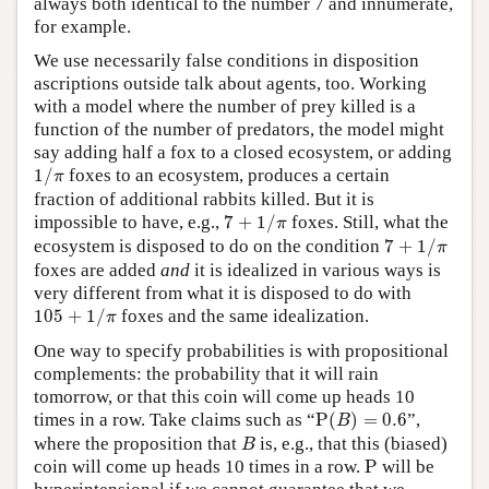
always both identical to the number 7 and innumerate,
for example.
We use necessarily false conditions in disposition
ascriptions outside talk about agents, too. Working
with a model where the number of prey killed is a
function of the number of predators, the model might
say adding half a fox to a closed ecosystem, or adding
1
/
π
1
/
foxes to an ecosystem, produces a certain
π
fraction of additional rabbits killed. But it is
7
+
1
/
π
impossible to have, e.g.,
7
+
1
/
foxes. Still, what the
π
7
+
1
/
π
ecosystem is disposed to do on the condition
7
+
1
/
π
foxes are added
and
it is idealized in various ways is
very different from what it is disposed to do with
105
+
1
/
π
105
+
1
/
foxes and the same idealization.
π
One way to specify probabilities is with propositional
complements: the probability that it will rain
tomorrow, or that this coin will come up heads 10
P
(
B
)
=
0.6
times in a row. Take claims such as “
P
(
)
=
0.6
”,
B
B
where the proposition that
is, e.g., that this (biased)
B
P
coin will come up heads 10 times in a row.
P
will be