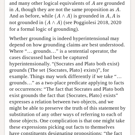
A
and many other logical equivalents of
are grounded
A
A
A
in
, though they are not the same proposition as
.
A
A
(
A
∧
A
)
A
,
A
And as before, while
(
∧
)
is grounded in
,
is
A
A
A
A
(
A
∧
A
)
not grounded in
(
∧
)
(see Poggiolesi 2018, 2020
A
A
for a formal logic of grounding).
Whether grounding is indeed hyperintensional may
depend on how grounding claims are best understood.
Where “… grounds…” is a sentential operator, the
cases discussed had best be captured
hyperintensionally. “(Socrates and Plato both exist)
grounds (The set {Socrates, Plato} exists)”, for
example. Things may work differently if we take “…
grounds…” as a two-place predicate applying to facts
or occurrences: “The fact that Socrates and Plato both
exist grounds the fact that {Socrates, Plato} exists”
expresses a relation between two objects, and we
might be able to preserve the truth of this statement by
substitution of any other ways of referring to each of
those objects. One complication is that one might take
these expressions picking out facts to themselves
have constituents designating propositions: “the fact