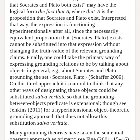
that Socrates and Plato both exist” may have the
A
logical form
the fact that A
, where
that
is the
A
proposition that Socrates and Plato exist. Interpreted
that way, the expression is functioning
hyperintensionally after all, since the necessarily
equivalent proposition that {Socrates, Plato} exists
cannot be substituted into that expression without
changing the truth-value of the relevant grounding
claims. Finally, one could take the primary way of
expressing grounding relations to be by talking about
objects in general, e.g., about Socrates and Plato
grounding the set {Socrates, Plato} (Schaffer 2009).
On this third approach it is natural to think that any
other ways of designating those objects could be
substituted
salva veritate
so that the grounding-
between-objects predicate is extensional; though see
Jenkins (2011) for a hyperintensional object-theoretic
grounding approach that does not allow this
substitution
salva veritate
.
Many grounding theorists have taken the sentential
operator approach as primary: see Fine (2001: 15–16),