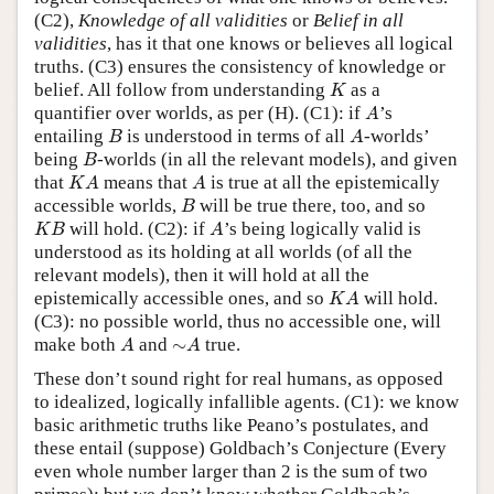
(C2),
Knowledge of all validities
or
Belief in all
validities
, has it that one knows or believes all logical
truths. (C3) ensures the consistency of knowledge or
K
belief. All follow from understanding
as a
K
A
quantifier over worlds, as per (H). (C1): if
’s
A
B
A
entailing
is understood in terms of all
-worlds’
B
A
B
being
-worlds (in all the relevant models), and given
B
K
A
A
that
means that
is true at all the epistemically
K
A
A
B
accessible worlds,
will be true there, too, and so
B
K
B
A
will hold. (C2): if
’s being logically valid is
K
B
A
understood as its holding at all worlds (of all the
relevant models), then it will hold at all the
K
A
epistemically accessible ones, and so
will hold.
K
A
(C3): no possible world, thus no accessible one, will
A
∼
A
make both
and
∼
true.
A
A
These don’t sound right for real humans, as opposed
to idealized, logically infallible agents. (C1): we know
basic arithmetic truths like Peano’s postulates, and
these entail (suppose) Goldbach’s Conjecture (Every
even whole number larger than 2 is the sum of two