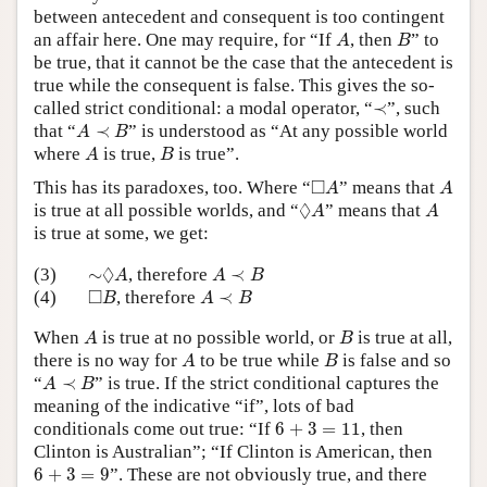
between antecedent and consequent is too contingent
A
B
an affair here. One may require, for “If
, then
” to
A
B
be true, that it cannot be the case that the antecedent is
true while the consequent is false. This gives the so-
≺
called strict conditional: a modal operator, “
≺
”, such
A
≺
B
that “
≺
” is understood as “At any possible world
A
B
A
B
where
is true,
is true”.
A
B
◻
A
A
□
This has its paradoxes, too. Where “
” means that
A
A
◊
A
A
◊
is true at all possible worlds, and “
” means that
A
A
is true at some, we get:
∼
◊
A
A
≺
B
◊
(3)
∼
, therefore
≺
A
A
B
◻
B
A
≺
B
□
(4)
, therefore
≺
B
A
B
A
B
When
is true at no possible world, or
is true at all,
A
B
A
B
there is no way for
to be true while
is false and so
A
B
A
≺
B
“
≺
” is true. If the strict conditional captures the
A
B
meaning of the indicative “if”, lots of bad
6
+
3
=
11
conditionals come out true: “If
6
+
3
=
11
, then
Clinton is Australian”; “If Clinton is American, then
6
+
3
=
9
6
+
3
=
9
”. These are not obviously true, and there