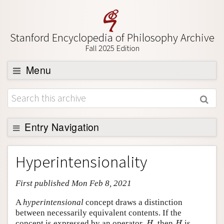
Stanford Encyclopedia of Philosophy Archive
Fall 2025 Edition
Menu
Browse
About
Support SEP
Entry Navigation
Entry Contents
Hyperintensionality
Bibliography
First published Mon Feb 8, 2021
Academic Tools
Friends PDF Preview
A
hyperintensional
concept draws a distinction
between necessarily equivalent contents. If the
Author and Citation Info
H
H
concept is expressed by an operator,
, then
is
H
H