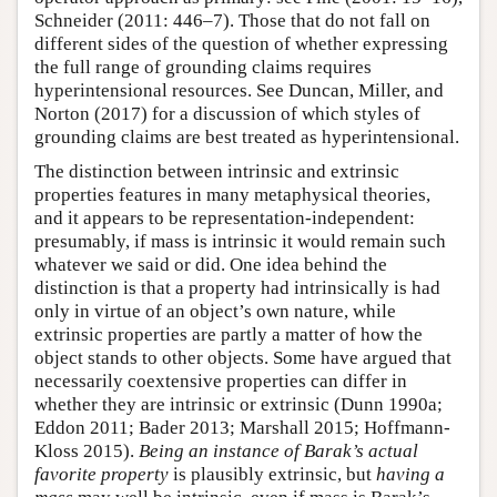
Schneider (2011: 446–7). Those that do not fall on
different sides of the question of whether expressing
the full range of grounding claims requires
hyperintensional resources. See Duncan, Miller, and
Norton (2017) for a discussion of which styles of
grounding claims are best treated as hyperintensional.
The distinction between intrinsic and extrinsic
properties features in many metaphysical theories,
and it appears to be representation-independent:
presumably, if mass is intrinsic it would remain such
whatever we said or did. One idea behind the
distinction is that a property had intrinsically is had
only in virtue of an object’s own nature, while
extrinsic properties are partly a matter of how the
object stands to other objects. Some have argued that
necessarily coextensive properties can differ in
whether they are intrinsic or extrinsic (Dunn 1990a;
Eddon 2011; Bader 2013; Marshall 2015; Hoffmann-
Kloss 2015).
Being an instance of Barak’s actual
favorite property
is plausibly extrinsic, but
having a