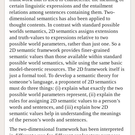
certain linguistic expressions and the entailment
relations among sentences containing them. Two-
dimensional semantics has also been applied to
thought contents. In contrast with standard possible
worlds semantics, 2D semantics assigns extensions
and truth-values to expressions relative to two
possible world parameters, rather than just one. So a
2D semantic framework provides finer-grained
semantic values than those available within standard
possible world semantics, while using the same basic
model-theoretic resources. The 2D framework itself is
just a formal tool. To develop a semantic theory for
someone’s language, a proponent of 2D semantics
must do three things: (i) explain what exactly the two
possible world parameters represent, (ii) explain the
rules for assigning 2D semantic values to a person’s
words and sentences, and (iii) explain how 2D
semantic values help in understanding the meanings
of the person’s words and sentences.
The two-dimensional framework has been interpreted