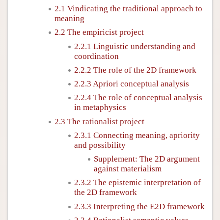
2.1 Vindicating the traditional approach to
meaning
2.2 The empiricist project
2.2.1 Linguistic understanding and
coordination
2.2.2 The role of the 2D framework
2.2.3 Apriori conceptual analysis
2.2.4 The role of conceptual analysis
in metaphysics
2.3 The rationalist project
2.3.1 Connecting meaning, apriority
and possibility
Supplement: The 2D argument
against materialism
2.3.2 The epistemic interpretation of
the 2D framework
2.3.3 Interpreting the E2D framework