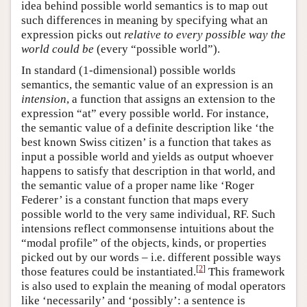
idea behind possible world semantics is to map out
such differences in meaning by specifying what an
expression picks out
relative to every possible way the
world could be
(every “possible world”).
In standard (1-dimensional) possible worlds
semantics, the semantic value of an expression is an
intension
, a function that assigns an extension to the
expression “at” every possible world. For instance,
the semantic value of a definite description like ‘the
best known Swiss citizen’ is a function that takes as
input a possible world and yields as output whoever
happens to satisfy that description in that world, and
the semantic value of a proper name like ‘Roger
Federer’ is a constant function that maps every
possible world to the very same individual, RF. Such
intensions reflect commonsense intuitions about the
“modal profile” of the objects, kinds, or properties
picked out by our words – i.e. different possible ways
[
2
]
those features could be instantiated.
This framework
is also used to explain the meaning of modal operators
like ‘necessarily’ and ‘possibly’: a sentence is