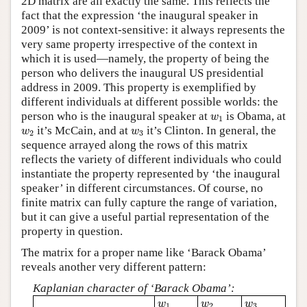
2D matrix are all exactly the same. This reflects the
fact that the expression ‘the inaugural speaker in
2009’ is not context-sensitive: it always represents the
very same property irrespective of the context in
which it is used—namely, the property of being the
person who delivers the inaugural US presidential
address in 2009. This property is exemplified by
different individuals at different possible worlds: the
w
1
person who is the inaugural speaker at
is Obama, at
w
1
w
2
w
3
it’s McCain, and at
it’s Clinton. In general, the
w
w
2
3
sequence arrayed along the rows of this matrix
reflects the variety of different individuals who could
instantiate the property represented by ‘the inaugural
speaker’ in different circumstances. Of course, no
finite matrix can fully capture the range of variation,
but it can give a useful partial representation of the
property in question.
The matrix for a proper name like ‘Barack Obama’
reveals another very different pattern:
Kaplanian character of ‘Barack Obama’:
w
1
w
2
w
3
w
w
w
1
2
3