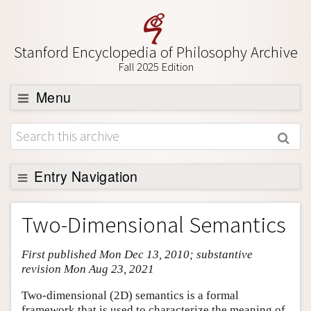
Stanford Encyclopedia of Philosophy Archive
Fall 2025 Edition
Menu
Browse
About
Support SEP
Entry Navigation
Entry Contents
Two-Dimensional Semantics
Bibliography
First published Mon Dec 13, 2010; substantive
Academic Tools
revision Mon Aug 23, 2021
Friends PDF Preview
Two-dimensional (2D) semantics is a formal
Author and Citation Info
framework that is used to characterize the meaning of