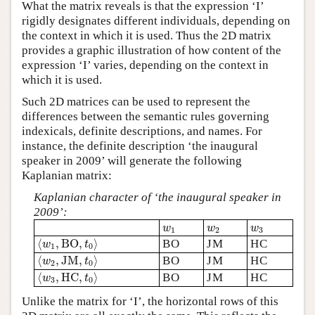
What the matrix reveals is that the expression ‘I’
rigidly designates different individuals, depending on
the context in which it is used. Thus the 2D matrix
provides a graphic illustration of how content of the
expression ‘I’ varies, depending on the context in
which it is used.
Such 2D matrices can be used to represent the
differences between the semantic rules governing
indexicals, definite descriptions, and names. For
instance, the definite description ‘the inaugural
speaker in 2009’ will generate the following
Kaplanian matrix:
Kaplanian character of ‘the inaugural speaker in
2009’:
w
1
w
2
w
3
w
w
w
1
2
3
⟨
w
1
,
B
O
,
t
0
⟩
⟨
,
B
O
,
⟩
BO
JM
HC
w
t
1
0
⟨
w
2
,
J
M
,
t
0
⟩
⟨
,
J
M
,
⟩
BO
JM
HC
w
t
2
0
⟨
w
3
,
H
C
,
t
0
⟩
⟨
,
H
C
,
⟩
BO
JM
HC
w
t
3
0
Unlike the matrix for ‘I’, the horizontal rows of this