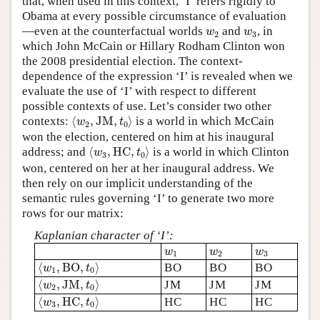
that, when used in this context, ‘I’ refers rigidly to
Obama at every possible circumstance of evaluation
w
2
w
3
—even at the counterfactual worlds
and
, in
w
w
2
3
which John McCain or Hillary Rodham Clinton won
the 2008 presidential election. The context-
dependence of the expression ‘I’ is revealed when we
evaluate the use of ‘I’ with respect to different
possible contexts of use. Let’s consider two other
⟨
w
2
,
J
M
,
t
0
⟩
contexts:
⟨
,
J
M
,
⟩
is a world in which McCain
w
t
2
0
won the election, centered on him at his inaugural
⟨
w
3
,
H
C
,
t
0
⟩
address; and
⟨
,
H
C
,
⟩
is a world in which Clinton
w
t
3
0
won, centered on her at her inaugural address. We
then rely on our implicit understanding of the
semantic rules governing ‘I’ to generate two more
rows for our matrix:
Kaplanian character of ‘I’:
w
1
w
2
w
3
w
w
w
1
2
3
⟨
w
1
,
B
O
,
t
0
⟩
⟨
,
B
O
,
⟩
BO
BO
BO
w
t
1
0
⟨
w
2
,
J
M
,
t
0
⟩
⟨
,
J
M
,
⟩
JM
JM
JM
w
t
2
0
⟨
w
3
,
H
C
,
t
0
⟩
⟨
,
H
C
,
⟩
HC
HC
HC
w
t
3
0