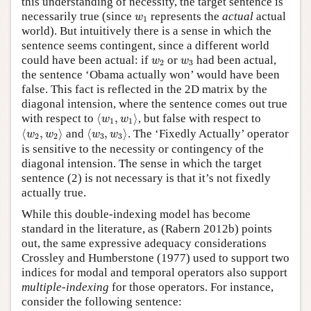
this understanding of necessity, the target sentence is
w
1
necessarily true (since
represents the
actual
actual
w
1
world). But intuitively there is a sense in which the
sentence seems contingent, since a different world
w
2
w
3
could have been actual: if
or
had been actual,
w
w
2
3
the sentence ‘Obama actually won’ would have been
false. This fact is reflected in the 2D matrix by the
diagonal intension, where the sentence comes out true
⟨
w
1
,
w
1
⟩
with respect to
⟨
,
⟩
, but false with respect to
w
w
1
1
⟨
w
2
,
w
2
⟩
⟨
w
3
,
w
3
⟩
⟨
,
⟩
and
⟨
,
⟩
. The ‘Fixedly Actually’ operator
w
w
w
w
2
2
3
3
is sensitive to the necessity or contingency of the
diagonal intension. The sense in which the target
sentence (2) is not necessary is that it’s not fixedly
actually true.
While this double-indexing model has become
standard in the literature, as (Rabern 2012b) points
out, the same expressive adequacy considerations
Crossley and Humberstone (1977) used to support two
indices for modal and temporal operators also support
multiple-indexing
for those operators. For instance,
consider the following sentence: