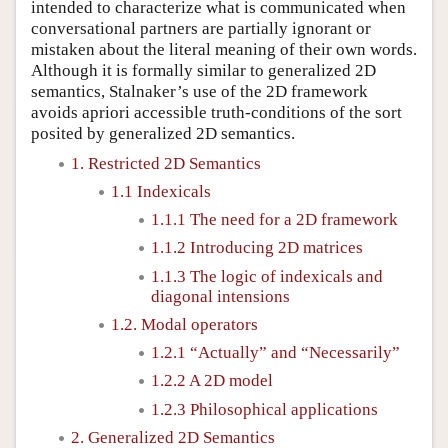
intended to characterize what is communicated when
conversational partners are partially ignorant or
mistaken about the literal meaning of their own words.
Although it is formally similar to generalized 2D
semantics, Stalnaker’s use of the 2D framework
avoids apriori accessible truth-conditions of the sort
posited by generalized 2D semantics.
1. Restricted 2D Semantics
1.1 Indexicals
1.1.1 The need for a 2D framework
1.1.2 Introducing 2D matrices
1.1.3 The logic of indexicals and
diagonal intensions
1.2. Modal operators
1.2.1 “Actually” and “Necessarily”
1.2.2 A 2D model
1.2.3 Philosophical applications
2. Generalized 2D Semantics