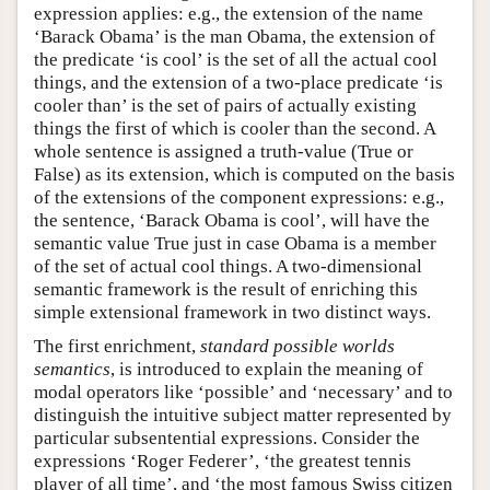
expression applies: e.g., the extension of the name
‘Barack Obama’ is the man Obama, the extension of
the predicate ‘is cool’ is the set of all the actual cool
things, and the extension of a two-place predicate ‘is
cooler than’ is the set of pairs of actually existing
things the first of which is cooler than the second. A
whole sentence is assigned a truth-value (True or
False) as its extension, which is computed on the basis
of the extensions of the component expressions: e.g.,
the sentence, ‘Barack Obama is cool’, will have the
semantic value True just in case Obama is a member
of the set of actual cool things. A two-dimensional
semantic framework is the result of enriching this
simple extensional framework in two distinct ways.
The first enrichment,
standard possible worlds
semantics
, is introduced to explain the meaning of
modal operators like ‘possible’ and ‘necessary’ and to
distinguish the intuitive subject matter represented by
particular subsentential expressions. Consider the
expressions ‘Roger Federer’, ‘the greatest tennis
player of all time’, and ‘the most famous Swiss citizen