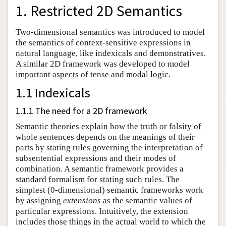
1. Restricted 2D Semantics
Two-dimensional semantics was introduced to model
the semantics of context-sensitive expressions in
natural language, like indexicals and demonstratives.
A similar 2D framework was developed to model
important aspects of tense and modal logic.
1.1 Indexicals
1.1.1 The need for a 2D framework
Semantic theories explain how the truth or falsity of
whole sentences depends on the meanings of their
parts by stating rules governing the interpretation of
subsentential expressions and their modes of
combination. A semantic framework provides a
standard formalism for stating such rules. The
simplest (0-dimensional) semantic frameworks work
by assigning
extensions
as the semantic values of
particular expressions. Intuitively, the extension
includes those things in the actual world to which the