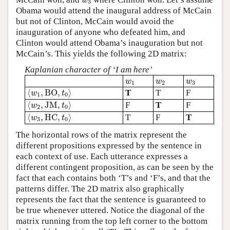
w
3
Obama would attend the inaugural address of McCain
but not of Clinton, McCain would avoid the
inauguration of anyone who defeated him, and
Clinton would attend Obama’s inauguration but not
McCain’s. This yields the following 2D matrix:
Kaplanian character of ‘I am here’
w
1
w
2
w
3
w
w
w
1
2
3
⟨
w
1
,
B
O
,
t
0
⟩
⟨
,
B
O
,
⟩
T
T
F
w
t
1
0
⟨
w
2
,
J
M
,
t
0
⟩
⟨
,
J
M
,
⟩
F
T
F
w
t
2
0
⟨
w
3
,
H
C
,
t
0
⟩
⟨
,
H
C
,
⟩
T
F
T
w
t
3
0
The horizontal rows of the matrix represent the
different propositions expressed by the sentence in
each context of use. Each utterance expresses a
different contingent proposition, as can be seen by the
fact that each contains both ‘T’s and ‘F’s, and that the
patterns differ. The 2D matrix also graphically
represents the fact that the sentence is guaranteed to
be true whenever uttered. Notice the diagonal of the
matrix running from the top left corner to the bottom