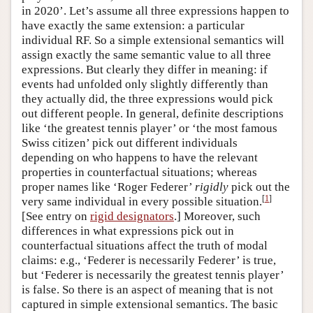
in 2020’. Let’s assume all three expressions happen to
have exactly the same extension: a particular
individual RF. So a simple extensional semantics will
assign exactly the same semantic value to all three
expressions. But clearly they differ in meaning: if
events had unfolded only slightly differently than
they actually did, the three expressions would pick
out different people. In general, definite descriptions
like ‘the greatest tennis player’ or ‘the most famous
Swiss citizen’ pick out different individuals
depending on who happens to have the relevant
properties in counterfactual situations; whereas
proper names like ‘Roger Federer’
rigidly
pick out the
[
1
]
very same individual in every possible situation.
[See entry on
rigid designators
.] Moreover, such
differences in what expressions pick out in
counterfactual situations affect the truth of modal
claims: e.g., ‘Federer is necessarily Federer’ is true,
but ‘Federer is necessarily the greatest tennis player’
is false. So there is an aspect of meaning that is not
captured in simple extensional semantics. The basic