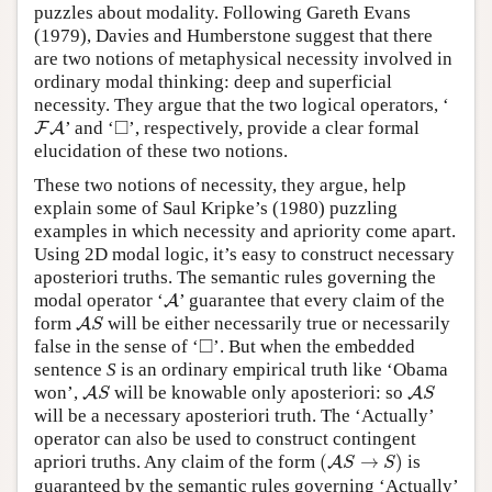
puzzles about modality. Following Gareth Evans
(1979), Davies and Humberstone suggest that there
are two notions of metaphysical necessity involved in
ordinary modal thinking: deep and superficial
necessity. They argue that the two logical operators, ‘
F
A
◻
□
’ and
‘
’,
respectively, provide a clear formal
F
A
elucidation of these two notions.
These two notions of necessity, they argue, help
explain some of Saul Kripke’s (1980) puzzling
examples in which necessity and apriority come apart.
Using 2D modal logic, it’s easy to construct necessary
aposteriori truths. The semantic rules governing the
A
modal operator ‘
’ guarantee that every claim of the
A
A
S
form
will be either necessarily true or necessarily
A
S
◻
□
false in the sense of ‘
’. But when the embedded
sentence
S
is an ordinary empirical truth like ‘Obama
A
S
A
S
won’,
will be knowable only aposteriori: so
A
A
S
S
will be a necessary aposteriori truth. The ‘Actually’
operator can also be used to construct contingent
(
A
S
→
S
)
apriori truths. Any claim of the form
(
→
)
is
A
S
S
guaranteed by the semantic rules governing ‘Actually’