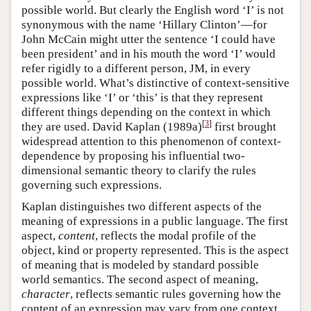
possible world. But clearly the English word ‘I’ is not
synonymous with the name ‘Hillary Clinton’—for
John McCain might utter the sentence ‘I could have
been president’ and in his mouth the word ‘I’ would
refer rigidly to a different person, JM, in every
possible world. What’s distinctive of context-sensitive
expressions like ‘I’ or ‘this’ is that they represent
different things depending on the context in which
[
3
]
they are used. David Kaplan (1989a)
first brought
widespread attention to this phenomenon of context-
dependence by proposing his influential two-
dimensional semantic theory to clarify the rules
governing such expressions.
Kaplan distinguishes two different aspects of the
meaning of expressions in a public language. The first
aspect,
content
, reflects the modal profile of the
object, kind or property represented. This is the aspect
of meaning that is modeled by standard possible
world semantics. The second aspect of meaning,
character
, reflects semantic rules governing how the
content of an expression may vary from one context