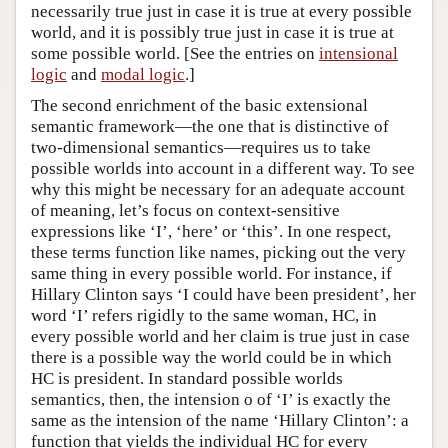
necessarily true just in case it is true at every possible
world, and it is possibly true just in case it is true at
some possible world. [See the entries on
intensional
logic
and
modal logic
.]
The second enrichment of the basic extensional
semantic framework—the one that is distinctive of
two-dimensional semantics—requires us to take
possible worlds into account in a different way. To see
why this might be necessary for an adequate account
of meaning, let’s focus on context-sensitive
expressions like ‘I’, ‘here’ or ‘this’. In one respect,
these terms function like names, picking out the very
same thing in every possible world. For instance, if
Hillary Clinton says ‘I could have been president’, her
word ‘I’ refers rigidly to the same woman, HC, in
every possible world and her claim is true just in case
there is a possible way the world could be in which
HC is president. In standard possible worlds
semantics, then, the intension o of ‘I’ is exactly the
same as the intension of the name ‘Hillary Clinton’: a
function that yields the individual HC for every