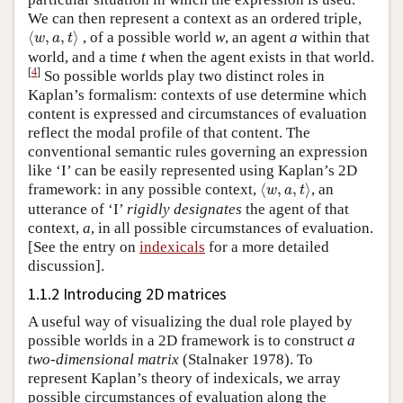
We can then represent a context as an ordered triple,
⟨
w
,
a
,
t
⟩
⟨
,
,
⟩
, of a possible world
w
, an agent
a
within that
w
a
t
world, and a time
t
when the agent exists in that world.
[
4
]
So possible worlds play two distinct roles in
Kaplan’s formalism: contexts of use determine which
content is expressed and circumstances of evaluation
reflect the modal profile of that content. The
conventional semantic rules governing an expression
like ‘I’ can be easily represented using Kaplan’s 2D
⟨
w
,
a
,
t
⟩
framework: in any possible context,
⟨
,
,
⟩
, an
w
a
t
utterance of ‘I’
rigidly designates
the agent of that
context,
a
, in all possible circumstances of evaluation.
[See the entry on
indexicals
for a more detailed
discussion].
1.1.2 Introducing 2D matrices
A useful way of visualizing the dual role played by
possible worlds in a 2D framework is to construct
a
two-dimensional matrix
(Stalnaker 1978). To
represent Kaplan’s theory of indexicals, we array
possible circumstances of evaluation along the