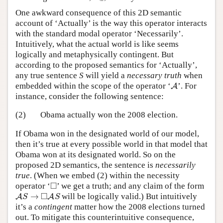
One awkward consequence of this 2D semantic
account of ‘Actually’ is the way this operator interacts
with the standard modal operator ‘Necessarily’.
Intuitively, what the actual world is like seems
logically and metaphysically contingent. But
according to the proposed semantics for ‘Actually’,
any true sentence
S
will yield a
necessary
truth
when
A
embedded within the scope of the operator ‘
’. For
A
instance, consider the following sentence:
(2)
Obama actually won the 2008 election.
If Obama won in the designated world of our model,
then it’s true at every possible world in that model that
Obama won at its designated world. So on the
proposed 2D semantics, the sentence is
necessarily
true
. (When we embed (2) within the necessity
◻
□
operator ‘
’ we get a truth; and any claim of the form
A
S
→
◻
A
S
□
→
will be logically valid.) But intuitively
A
A
S
S
it’s a
contingent
matter how the 2008 elections turned
out. To mitigate this counterintuitive consequence,