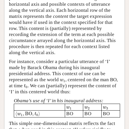
horizontal axis and possible contexts of utterance
along the vertical axis. Each horizontal row of the
matrix represents the
content
the target expression
would have if used in the context specified for that
row. This content is (partially) represented by
recording the extension of the term at each possible
circumstance arrayed along the horizontal axis. This
procedure is then repeated for each context listed
along the vertical axis.
For instance, consider a particular utterance of ‘I’
made by Barack Obama during his inaugural
presidential address. This context of use can be
w
1
represented as the world
, centered on the man BO,
w
1
t
0
at time
. We can (partially) represent the content of
t
0
‘I’ in this centered world thus:
Obama’s use of ‘I’ in his inaugural address:
w
1
w
2
w
3
w
w
w
1
2
3
⟨
w
1
,
B
O
,
t
0
⟩
⟨
,
B
O
,
⟩
BO
BO
BO
w
t
1
0
This simple one-dimensional matrix reflects the fact