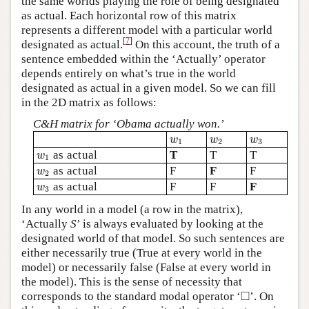
the same worlds playing the role of being designated
as actual. Each horizontal row of this matrix
represents a different model with a particular world
[
7
]
designated as actual.
On this account, the truth of a
sentence embedded within the ‘Actually’ operator
depends entirely on what’s true in the world
designated as actual in a given model. So we can fill
in the 2D matrix as follows:
C&H matrix for ‘Obama actually won.’
w
1
w
2
w
3
w
w
w
1
2
3
w
1
as actual
T
T
T
w
1
w
2
as actual
F
F
F
w
2
w
3
as actual
F
F
F
w
3
In any world in a model (a row in the matrix),
‘Actually
S
’ is always evaluated by looking at the
designated world of that model. So such sentences are
either necessarily true (True at every world in the
model) or necessarily false (False at every world in
the model). This is the sense of necessity that
◻
□
corresponds to the standard modal operator ‘
’. On