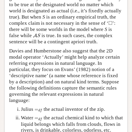
to be true at the designated world no matter which
world is designated as actual (i.e., it’s fixedly actually
true). But when
S
is an ordinary empirical truth, the
◻
□
complex claim is not necessary in the sense of ‘
’:
there will be some worlds in the model where
S
is
A
S
false while
is true. In such cases, the complex
A
S
sentence will be a contingent apriori truth.
Davies and Humberstone also suggest that the 2D
modal operator ‘Actually’ might help analyze certain
referring expressions in natural language. In
particular, they focus on Evans’ (1982) notion of a
‘descriptive name’ (a name whose reference is fixed
by a description) and on natural kind terms. Suppose
the following definitions capture the semantic rules
governing the relevant expressions in natural
language:
=
d
f
Julius
=
the actual inventor of the zip.
d
f
=
d
f
Water
=
the actual chemical kind to which that
d
f
liquid belongs which falls from clouds, flows in
rivers, is drinkable, colorless, odorless, etc.