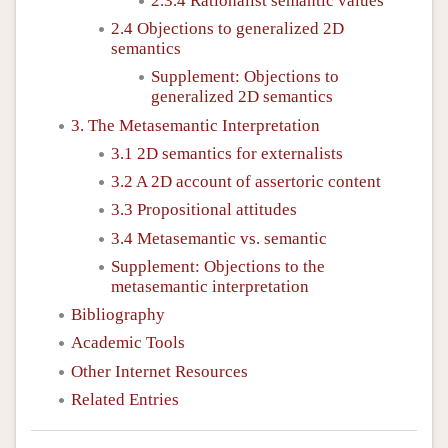
2.3.4 Rationalist semantic values
2.4 Objections to generalized 2D
semantics
Supplement: Objections to
generalized 2D semantics
3. The Metasemantic Interpretation
3.1 2D semantics for externalists
3.2 A 2D account of assertoric content
3.3 Propositional attitudes
3.4 Metasemantic vs. semantic
Supplement: Objections to the
metasemantic interpretation
Bibliography
Academic Tools
Other Internet Resources
Related Entries