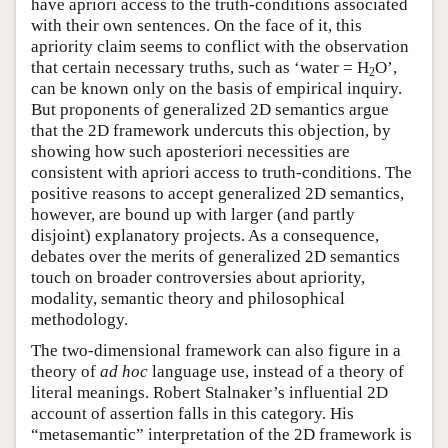
have apriori access to the truth-conditions associated
with their own sentences. On the face of it, this
apriority claim seems to conflict with the observation
that certain necessary truths, such as ‘water = H
O’,
2
can be known only on the basis of empirical inquiry.
But proponents of generalized 2D semantics argue
that the 2D framework undercuts this objection, by
showing how such aposteriori necessities are
consistent with apriori access to truth-conditions. The
positive reasons to accept generalized 2D semantics,
however, are bound up with larger (and partly
disjoint) explanatory projects. As a consequence,
debates over the merits of generalized 2D semantics
touch on broader controversies about apriority,
modality, semantic theory and philosophical
methodology.
The two-dimensional framework can also figure in a
theory of
ad hoc
language use, instead of a theory of
literal meanings. Robert Stalnaker’s influential 2D
account of assertion falls in this category. His
“metasemantic” interpretation of the 2D framework is