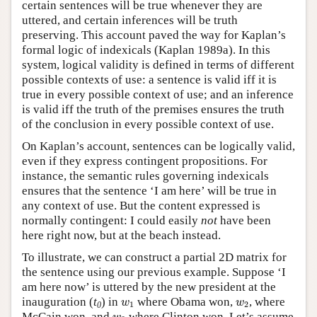
certain sentences will be true whenever they are
uttered, and certain inferences will be truth
preserving. This account paved the way for Kaplan’s
formal logic of indexicals (Kaplan 1989a). In this
system, logical validity is defined in terms of different
possible contexts of use: a sentence is valid iff it is
true in every possible context of use; and an inference
is valid iff the truth of the premises ensures the truth
of the conclusion in every possible context of use.
On Kaplan’s account, sentences can be logically valid,
even if they express contingent propositions. For
instance, the semantic rules governing indexicals
ensures that the sentence ‘I am here’ will be true in
any context of use. But the content expressed is
normally contingent: I could easily
not
have been
here right now, but at the beach instead.
To illustrate, we can construct a partial 2D matrix for
the sentence using our previous example. Suppose ‘I
am here now’ is uttered by the new president at the
w
1
w
2
inauguration (
t
) in
where Obama won,
, where
w
w
1
2
0
w
3
McCain won, and
where Clinton won. Let’s assume