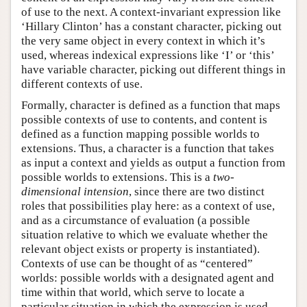
of use to the next. A context-invariant expression like
‘Hillary Clinton’ has a constant character, picking out
the very same object in every context in which it’s
used, whereas indexical expressions like ‘I’ or ‘this’
have variable character, picking out different things in
different contexts of use.
Formally, character is defined as a function that maps
possible contexts of use to contents, and content is
defined as a function mapping possible worlds to
extensions. Thus, a character is a function that takes
as input a context and yields as output a function from
possible worlds to extensions. This is a
two-
dimensional intension
, since there are two distinct
roles that possibilities play here: as a context of use,
and as a circumstance of evaluation (a possible
situation relative to which we evaluate whether the
relevant object exists or property is instantiated).
Contexts of use can be thought of as “centered”
worlds: possible worlds with a designated agent and
time within that world, which serve to locate a
particular situation in which the expression is used.