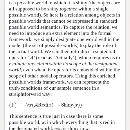
is a possible world in which it is shiny (the objects are
all supposed to be shiny
together
within a single
possible world). So here is a relation among objects in
possible worlds that cannot be expressed in standard
possible world semantics. To capture the relation, we
need to introduce an extra element into the formal
framework: we simply designate one world within the
model (the set of possible worlds) to play the role of
the actual world. We can then introduce a sentential
A
operator ‘
’ (read as ‘Actually’), which requires us to
A
evaluate any claim within its scope at the designated
world
, even when the operator is embedded within the
scope of other modal operators. Using this enriched
possible worlds framework, we can represent the
truth-conditions of our sample sentence in a
straightforward way:
(
1
′
)
⬦
∀
x
(
A
Red
(
x
)
→
Shiny
(
x
)
)
′
(
1
)
⬦
∀
(
Red
(
)
→
Shiny
(
)
)
A
x
x
x
This sentence is true just in case there is some
possible world,
w
, in which everything that is red in
w
@
the designated world,
, is shiny in
w
.
w
@