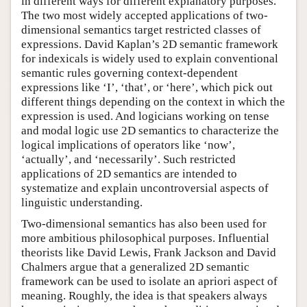
in different ways for different explanatory purposes.
The two most widely accepted applications of two-
dimensional semantics target restricted classes of
expressions. David Kaplan’s 2D semantic framework
for indexicals is widely used to explain conventional
semantic rules governing context-dependent
expressions like ‘I’, ‘that’, or ‘here’, which pick out
different things depending on the context in which the
expression is used. And logicians working on tense
and modal logic use 2D semantics to characterize the
logical implications of operators like ‘now’,
‘actually’, and ‘necessarily’. Such restricted
applications of 2D semantics are intended to
systematize and explain uncontroversial aspects of
linguistic understanding.
Two-dimensional semantics has also been used for
more ambitious philosophical purposes. Influential
theorists like David Lewis, Frank Jackson and David
Chalmers argue that a generalized 2D semantic
framework can be used to isolate an apriori aspect of
meaning. Roughly, the idea is that speakers always