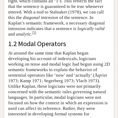
right, which contains all ‘T’s. This reflects the fact
that the sentence is guaranteed to be true whenever
uttered. With a nod to Stalnaker (1978), we can call
this the
diagonal intension
of the sentence. In
Kaplan’s semantic framework, a necessary diagonal
intension indicates that a sentence is
logically valid
[
5
]
and
analytic
.
1.2 Modal Operators
At around the same time that Kaplan began
developing his account of indexicals, logicians
working on tense and modal logic had begun using 2D
semantic frameworks to explain the behavior of
sentential operators like ‘now’ and ‘actually’ (Åqvist
1973; Kamp 1971; Segerberg 1973; Vlach 1973).
Unlike Kaplan, these logicians were not primarily
concerned with the semantic rules governing natural
languages. In particular, modal logicians were not
focused on how the context in which an expression is
used can affect its reference. Rather, they were
interested in developing formal systems for