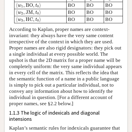
⟨
w
1
,
B
O
,
t
0
⟩
⟨
,
B
O
,
⟩
BO
BO
BO
w
t
1
0
⟨
w
2
,
J
M
,
t
0
⟩
⟨
,
J
M
,
⟩
BO
BO
BO
w
t
2
0
⟨
w
3
,
H
C
,
t
0
⟩
⟨
,
H
C
,
⟩
BO
BO
BO
w
t
3
0
According to Kaplan, proper names are context-
invariant: they always have the very same content
irrespective of the context in which they are used.
Proper names are also rigid designators: they pick out
a single individual at every possible world. The
upshot is that the 2D matrix for a proper name will be
completely uniform: the very same individual appears
in every cell of the matrix. This reflects the idea that
the semantic function of a name in a public language
is simply to pick out a particular individual, not to
convey any information about how to identify the
individual in question. [For a different account of
proper names, see §2.2 below.]
1.1.3 The logic of indexicals and diagonal
intensions
Kaplan’s semantic rules for indexicals guarantee that