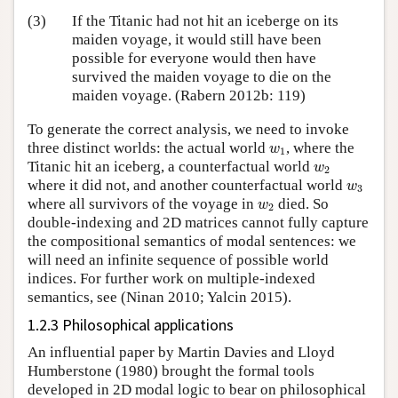
(3)
If the Titanic had not hit an iceberge on its
maiden voyage, it would still have been
possible for everyone would then have
survived the maiden voyage to die on the
maiden voyage. (Rabern 2012b: 119)
To generate the correct analysis, we need to invoke
w
1
three distinct worlds: the actual world
, where the
w
1
w
2
Titanic hit an iceberg, a counterfactual world
w
2
w
3
where it did not, and another counterfactual world
w
3
w
2
where all survivors of the voyage in
died. So
w
2
double-indexing and 2D matrices cannot fully capture
the compositional semantics of modal sentences: we
will need an infinite sequence of possible world
indices. For further work on multiple-indexed
semantics, see (Ninan 2010; Yalcin 2015).
1.2.3 Philosophical applications
An influential paper by Martin Davies and Lloyd
Humberstone (1980) brought the formal tools
developed in 2D modal logic to bear on philosophical