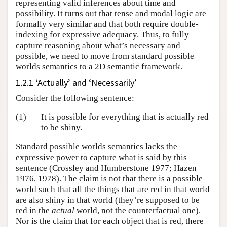
representing valid inferences about time and
possibility. It turns out that tense and modal logic are
formally very similar and that both require double-
indexing for expressive adequacy. Thus, to fully
capture reasoning about what’s necessary and
possible, we need to move from standard possible
worlds semantics to a 2D semantic framework.
1.2.1 ‘Actually’ and ‘Necessarily’
Consider the following sentence:
(1)
It is possible for everything that is actually red
to be shiny.
Standard possible worlds semantics lacks the
expressive power to capture what is said by this
sentence (Crossley and Humberstone 1977; Hazen
1976, 1978). The claim is not that there is a possible
world such that all the things that are red in that world
are also shiny in that world (they’re supposed to be
red in the
actual
world, not the counterfactual one).
Nor is the claim that for each object that is red, there