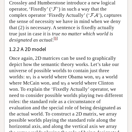
Crossley and Humberstone introduce a new logical
F
operator, ‘Fixedly’ (‘
’) in such a way that the
F
F
A
complex operator ‘Fixedly Actually’ (‘
’), captures
F
A
the sense of necessity we have in mind when we deny
that (2) is necessary. A sentence is fixedly actually
true just in case it is
true no matter which world is
[
6
]
designated as actual
.
1.2.2 A 2D model
Once again, 2D matrices can be used to graphically
depict how the semantic theory works. Let’s take our
universe of possible worlds to contain just three
w
1
w
2
worlds:
is a world where Obama won,
a world
w
w
1
2
w
3
where McCain won, and
a world where Clinton
w
3
won. To explain the ‘Fixedly Actually’ operator, we
need to consider possible worlds playing two different
roles: the standard role as a circumstance of
evaluation and the special role of being designated as
the actual world. To construct a 2D matrix, we array
possible worlds playing the standard role along the
horizontal axis, and along the vertical axis we array