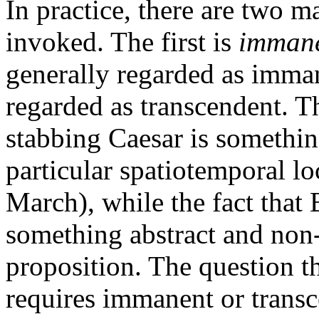
In practice, there are two ma
invoked. The first is
imman
generally regarded as imman
regarded as transcendent. Th
stabbing Caesar is something
particular spatiotemporal lo
March), while the fact that 
something abstract and non-
proposition. The question th
requires immanent or transc