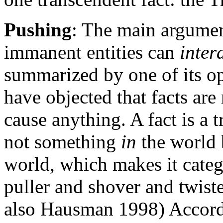
Pushing
: The main argumen
immanent entities can
inter
summarized by one of its o
have objected that facts are 
cause anything. A fact is a t
not something
in
the world 
world, which makes it catego
puller and shover and twiste
also Hausman 1998) Accord