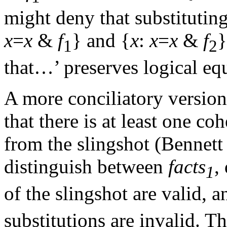
might deny that substituting
x
=
x
&
f
} and {
x
:
x
=
x
&
f
}
1
2
that…’ preserves logical eq
A more conciliatory version 
that there is at least one co
from the slingshot (Bennett
distinguish between
facts
,
1
of the slingshot are valid, 
substitutions are invalid. T