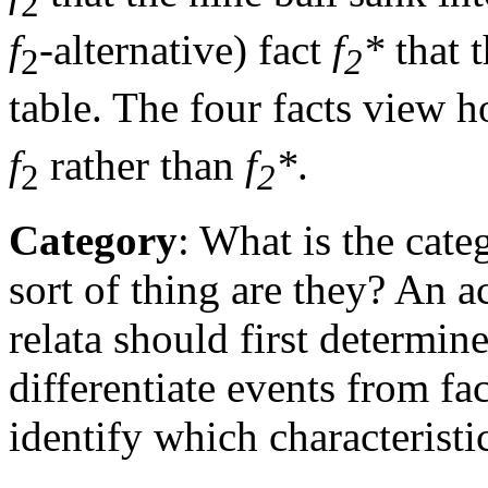
2
f
-alternative) fact
f
*
that t
2
2
table. The four facts view h
f
rather than
f
*
.
2
2
Category
: What is the cate
sort of thing are they? An a
relata should first determin
differentiate events from fa
identify which characteristi