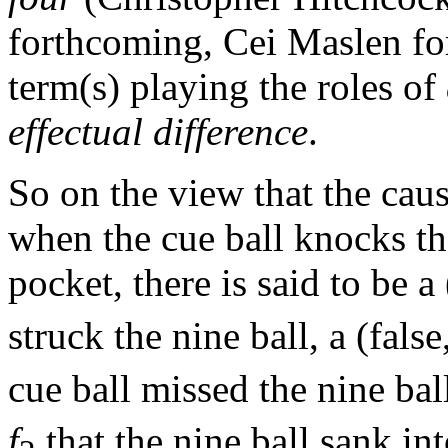
forthcoming, Cei Maslen fo
term(s) playing the roles of
effectual difference
.
So on the view that the causa
when the cue ball knocks the
pocket, there is said to be a
struck the nine ball, a (false
cue ball missed the nine ball
f
that the nine ball sank int