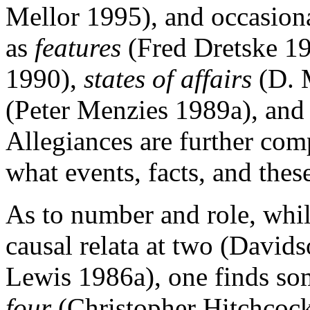
Mellor 1995), and occasiona
as
features
(Fred Dretske 1
1990),
states of affairs
(D. 
(Peter Menzies 1989a), an
Allegiances are further com
what events, facts, and these
As to number and role, whi
causal relata at two (David
Lewis 1986a), one finds so
four
(Christopher Hitchcoc