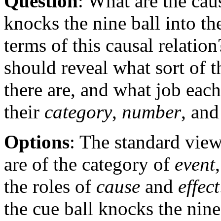
Question
: What are the cau
knocks the nine ball into th
terms of this causal relatio
should reveal what sort of 
there are, and what job each
their
category
,
number
, an
Options
: The standard view 
are of the category of
event
the roles of
cause
and
effect
the cue ball knocks the nine