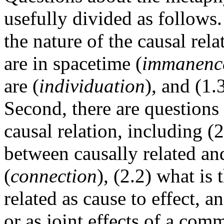
usefully divided as follows.
the nature of the causal rel
are in spacetime (
immanenc
are (
individuation
), and (1.
Second, there are questions
causal relation, including (2
between causally related an
(
connection
), (2.2) what is
related as cause to effect, a
or as joint effects of a com