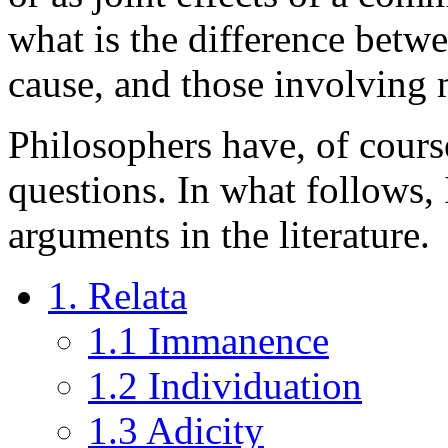
what is the difference betw
cause, and those involving 
Philosophers have, of course
questions. In what follows,
arguments in the literature.
1. Relata
1.1 Immanence
1.2 Individuation
1.3 Adicity