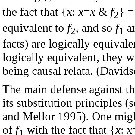
the fact that {
x
:
x
=
x
&
f
} =
2
equivalent to
f
, and so
f
a
2
1
facts) are logically equivale
logically equivalent, they w
being causal relata. (David
The main defense against th
its substitution principles
and Mellor 1995). One might
of
f
with the fact that {
x
:
x
1