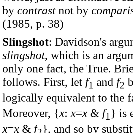
by
contrast
not by
compari
(1985, p. 38)
Slingshot
: Davidson's argu
slingshot
, which is an argum
only one fact, the True. Bri
follows. First, let
f
and
f
b
1
2
logically equivalent to the f
Moreover, {
x
:
x
=
x
&
f
} is
1
x
=
x
&
f
}, and so by substi
2