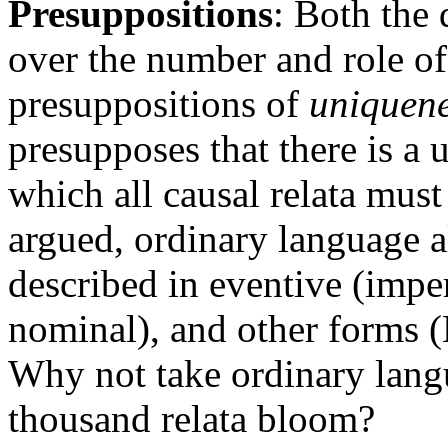
Presuppositions
: Both the 
over the number and role of 
presuppositions of
uniquen
presupposes that there is a 
which all causal relata must
argued, ordinary language al
described in eventive (imper
nominal), and other forms 
Why not take ordinary langu
thousand relata bloom?