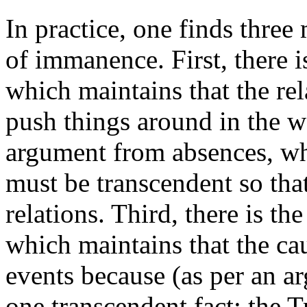
In practice, one finds thre
of immanence. First, there 
which maintains that the re
push things around in the wo
argument from absences, whi
must be transcendent so that
relations. Third, there is th
which maintains that the ca
events because (as per an a
one transcendent fact: the T