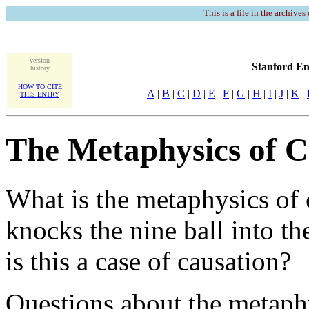
This is a file in the archives
version
Stanford En
history
HOW TO CITE
A
|
B
|
C
|
D
|
E
|
F
|
G
|
H
|
I
|
J
|
K
|
THIS ENTRY
The Metaphysics of C
What is the metaphysics of 
knocks the nine ball into th
is this a case of causation?
Questions about the metaph