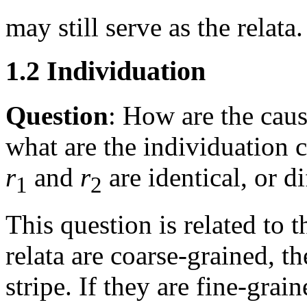
may still serve as the relata.
1.2 Individuation
Question
: How are the caus
what are the individuation 
r
and
r
are identical, or di
1
2
This question is related to t
relata are coarse-grained, th
stripe. If they are fine-grai