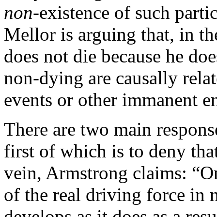
non
-existence of such part
Mellor is arguing that, in 
does not die because he does
non-dying are causally rela
events or other immanent ent
There are two main response
first of which is to deny tha
vein, Armstrong claims: “Om
of the real driving force in 
develops as it does as a resu