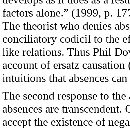
factors alone.” (1999, p. 1
The theorist who denies ab
conciliatory codicil to the e
like relations. Thus Phil D
account of ersatz causation
intuitions that absences can
The second response to the 
absences are transcendent. 
accept the existence of nega