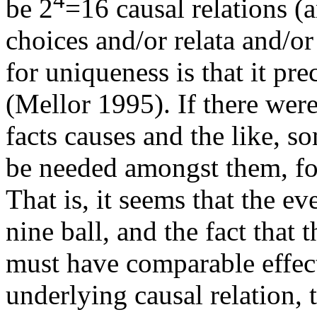
be 2
=16 causal relations (
choices and/or relata and/o
for uniqueness is that it pr
(Mellor 1995). If there were
facts causes and the like,
be needed amongst them, for
That is, it seems that the eve
nine ball, and the fact that t
must have comparable effec
underlying causal relation,