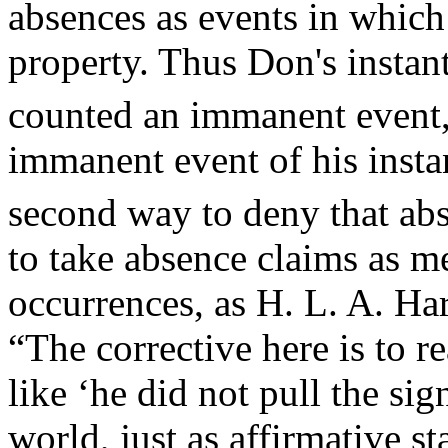
absences as events in which 
property. Thus Don's instant
counted an immanent event, 
immanent event of his insta
second way to deny that ab
to take absence claims as m
occurrences, as H. L. A. H
“The corrective here is to r
like ‘he did not pull the sig
world, just as affirmative st