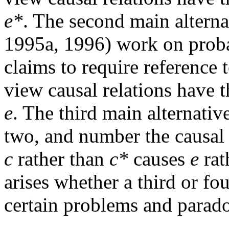
e*
. The second main alterna
1995a, 1996) work on probab
claims to require reference 
view causal relations have 
e
. The third main alternativ
two, and number the causal r
c
rather than
c*
causes
e
rat
arises whether a third or fo
certain problems and parado