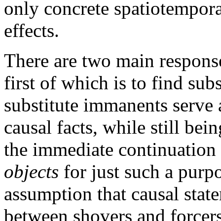
only concrete spatiotempora
effects.
There are two main response
first of which is to find sub
substitute immanents serve a
causal facts, while still bei
the immediate continuation 
objects
for just such a purp
assumption that causal state
between shovers and forcers.