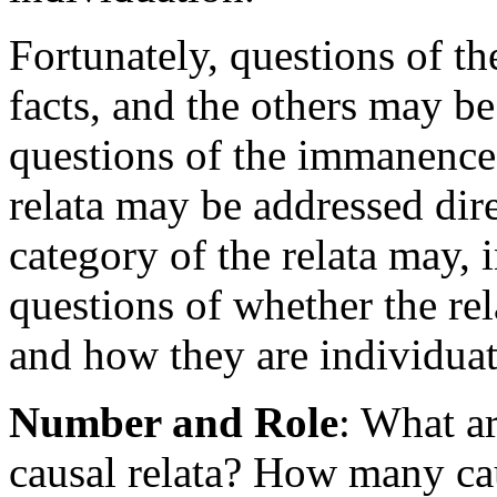
Fortunately, questions of th
facts, and the others may b
questions of the immanence 
relata may be addressed dire
category of the relata may, i
questions of whether the re
and how they are individuat
Number and Role
: What a
causal relata? How many cau