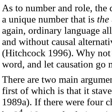
As to number and role, the d
a unique number that is
the
again, ordinary language all
and without causal alternati
(Hitchcock 1996). Why not t
word, and let causation go 
There are two main argument
first of which is that it stav
1989a). If there were four c
4