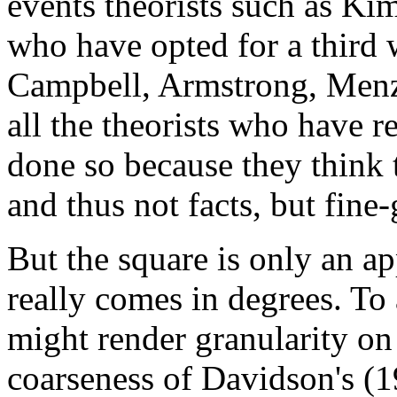
events theorists such as Kim
who have opted for a third 
Campbell, Armstrong, Menzi
all the theorists who have r
done so because they think 
and thus not facts, but fine
But the square is only an a
really comes in degrees. To
might render granularity o
coarseness of Davidson's (