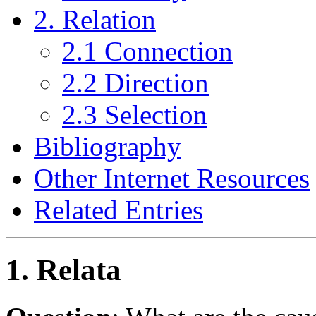
2. Relation
2.1 Connection
2.2 Direction
2.3 Selection
Bibliography
Other Internet Resources
Related Entries
1. Relata