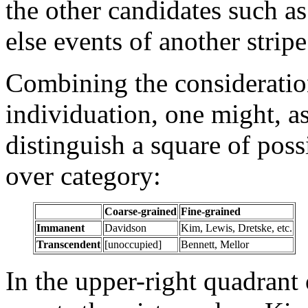
the other candidates such as 
else events of another stripe
Combining the considerati
individuation, one might, as
distinguish a square of pos
over category:
Coarse-grained
Fine-grained
Immanent
Davidson
Kim, Lewis, Dretske, etc.
Transcendent
[unoccupied]
Bennett, Mellor
In the upper-right quadrant 