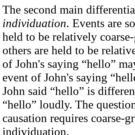
The second main differentia
individuation
. Events are 
held to be relatively coarse
others are held to be relativ
of John's saying “hello” ma
event of John's saying “hell
John said “hello” is differen
“hello” loudly. The question
causation requires coarse-gr
individuation.