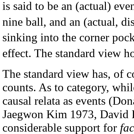
is said to be an (actual) eve
nine ball, and an (actual, di
sinking into the corner pock
effect. The standard view h
The standard view has, of c
counts. As to category, whil
causal relata as events (D
Jaegwon Kim 1973, David L
considerable support for
fac