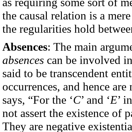
as requiring some sort of m
the causal relation is a mere
the regularities hold betwee
Absences
: The main argume
absences
can be involved in
said to be transcendent enti
occurrences, and hence are 
says, “For the ‘
C
’ and ‘
E
’ i
not assert the existence of
They are negative existentia