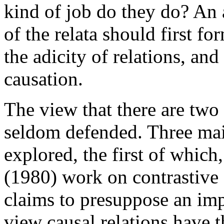
kind of job do they do? An 
of the relata should first f
the adicity of relations, an
causation.
The view that there are two
seldom defended. Three mai
explored, the first of which
(1980) work on contrastive e
claims to presuppose an imp
view causal relations have 