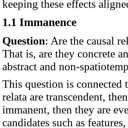
keeping these effects aligne
1.1 Immanence
Question
: Are the causal r
That is, are they concrete a
abstract and non-spatiotemp
This question is connected t
relata are transcendent, then
immanent, then they are even
candidates such as features, 