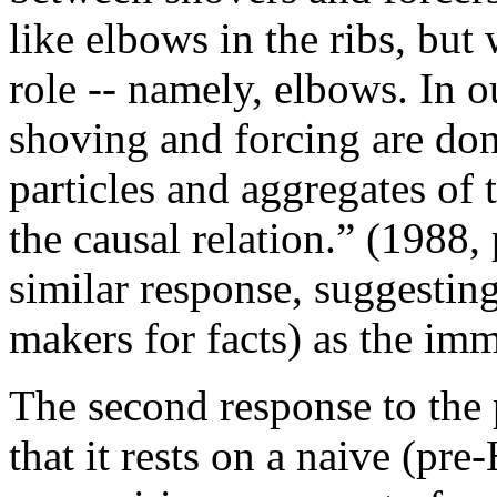
like elbows in the ribs, bu
role -- namely, elbows. In 
shoving and forcing are do
particles and aggregates of 
the causal relation.” (1988,
similar response, suggestin
makers for facts) as the imm
The second response to the 
that it rests on a naive (p