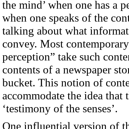
the mind’ when one has a pe
when one speaks of the cont
talking about what informat
convey. Most contemporary 
perception” take such conte
contents of a newspaper stor
bucket. This notion of cont
accommodate the idea that th
‘testimony of the senses’.
One influential version of t