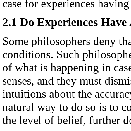
case for experiences having
2.1 Do Experiences Have
Some philosophers deny tha
conditions. Such philosophe
of what is happening in cas
senses, and they must dismi
intuitions about the accurac
natural way to do so is to 
the level of belief, further