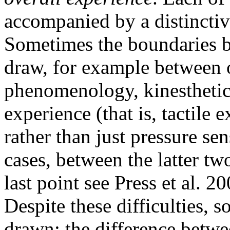
accompanied by a distincti
Sometimes the boundaries b
draw, for example between 
phenomenology, kinesthetic 
experience (that is, tactil
rather than just pressure se
cases, between the latter tw
last point see Press et al. 2
Despite these difficulties, 
drawn: the difference betwe