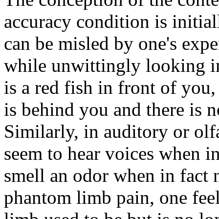
accuracy condition is initia
can be misled by one's expe
while unwittingly looking in
is a red fish in front of you
is behind you and there is no
Similarly, in auditory or ol
seem to hear voices when in 
smell an odor when in fact n
phantom limb pain, one feel