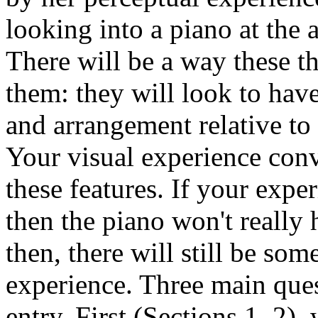
looking into a piano at the 
There will be a way these t
them: they will look to have 
and arrangement relative to
Your visual experience conv
these features. If your expe
then the piano won't really 
then, there will still be s
experience. Three main ques
entry. First (Sections 1–2),