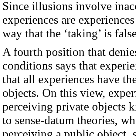
Since illusions involve inacc
experiences are experiences 
way that the ‘taking’ is false
A fourth position that deni
conditions says that experie
that all experiences have th
objects. On this view, expe
perceiving private objects
to sense-datum theories, wh
perceiving a public object, 