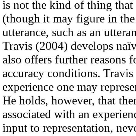
is not the kind of thing that
(though it may figure in th
utterance, such as an utteran
Travis (2004) develops naïv
also offers further reasons 
accuracy conditions. Travis 
experience one may represen
He holds, however, that ther
associated with an experien
input to representation, neve