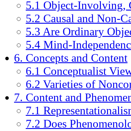
5.1 Object-Involving, 
5.2 Causal and Non-Ca
5.3 Are Ordinary Obje
5.4 Mind-Independenc
6. Concepts and Content
6.1 Conceptualist View
6.2 Varieties of Nonco
7. Content and Phenome
7.1 Representational
7.2 Does Phenomenolo