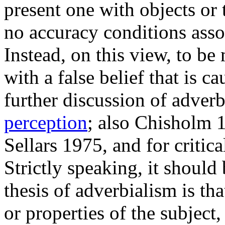
present one with objects or 
no accuracy conditions asso
Instead, on this view, to be
with a false belief that is c
further discussion of adver
perception
; also Chisholm 
Sellars 1975, and for critic
Strictly speaking, it should
thesis of adverbialism is th
or properties of the subject