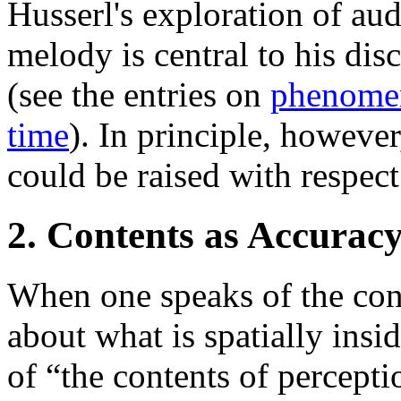
Husserl's exploration of aud
melody is central to his dis
(see the entries on
phenome
time
). In principle, howeve
could be raised with respect
2. Contents as Accurac
When one speaks of the cont
about what is spatially ins
of “the contents of percepti