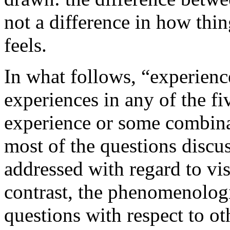
not a difference in how thi
feels.
In what follows, “experience
experiences in any of the fi
experience or some combinati
most of the questions discus
addressed with regard to vi
contrast, the phenomenologi
questions with respect to ot