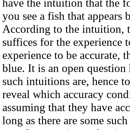
have the intuition that the f
you see a fish that appears b
According to the intuition, t
suffices for the experience to
experience to be accurate, t
blue. It is an open questio
such intuitions are, hence t
reveal which accuracy condi
assuming that they have accu
long as there are some such i