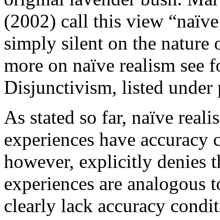
(2002) call this view “naïve
simply silent on the nature 
more on naïve realism see 
Disjunctivism, listed under 
As stated so far, naïve real
experiences have accuracy c
however, explicitly denies t
experiences are analogous t
clearly lack accuracy condi