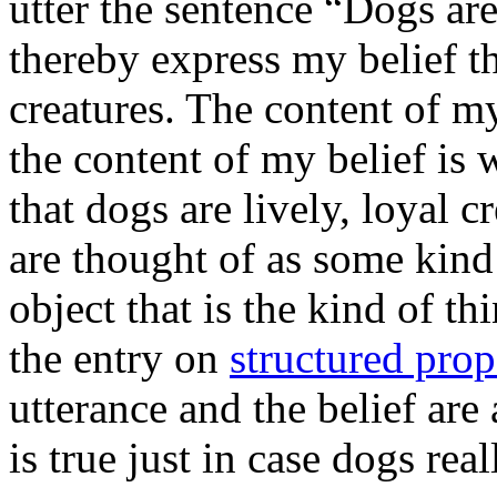
utter the sentence “Dogs are
thereby express my belief th
creatures. The content of my
the content of my belief is
that dogs are lively, loyal c
are thought of as some kind
object that is the kind of thi
the entry on
structured prop
utterance and the belief are 
is true just in case dogs real