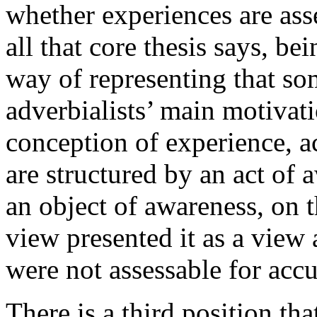
whether experiences are ass
all that core thesis says, b
way of representing that so
adverbialists’ main motivat
conception of experience, a
are structured by an act of 
an object of awareness, on t
view presented it as a view
were not assessable for accu
There is a third position th