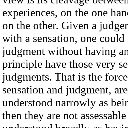
experiences, on the one hand
on the other. Given a judge
with a sensation, one could
judgment without having an
principle have those very s
judgments. That is the force
sensation and judgment, are
understood narrowly as bein
then they are not assessable