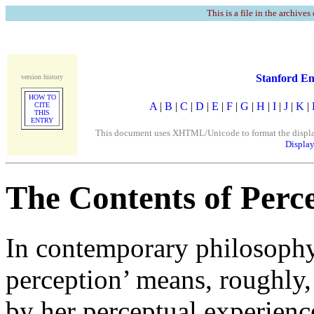
This is a file in the archives
Stanford En
version history
HOW TO
A
|
B
|
C
|
D
|
E
|
F
|
G
|
H
|
I
|
J
|
K
|
CITE
THIS
ENTRY
This document uses XHTML/Unicode to format the display. 
Display
The Contents of Perc
In contemporary philosophy,
perception’ means, roughly,
by her perceptual experienc