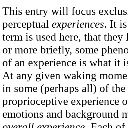
This entry will focus exclus
perceptual
experiences
. It 
term is used here, that the
or more briefly, some phe
of an experience is what it is
At any given waking momen
in some (perhaps all) of the
proprioceptive experience o
emotions and background mo
overall experience
. Each of