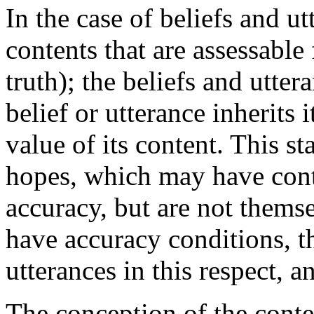
In the case of beliefs and utt
contents that are assessable
truth); the beliefs and utter
belief or utterance inherits 
value of its content. This st
hopes, which may have conte
accuracy, but are not themse
have accuracy conditions, th
utterances in this respect, 
The conception of the conte