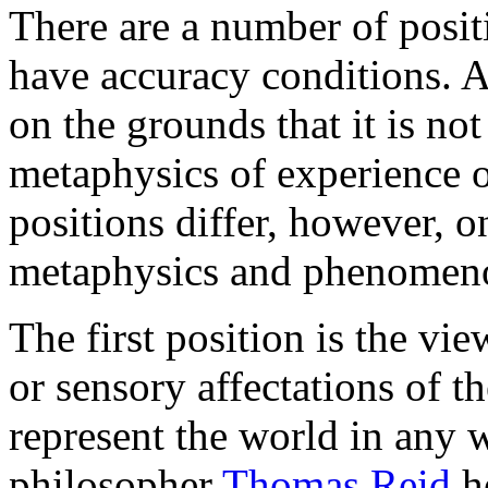
There are a number of posit
have accuracy conditions. Al
on the grounds that it is no
metaphysics of experience 
positions differ, however, o
metaphysics and phenomeno
The first position is the vie
or sensory affectations of th
represent the world in any w
philosopher
Thomas Reid
he