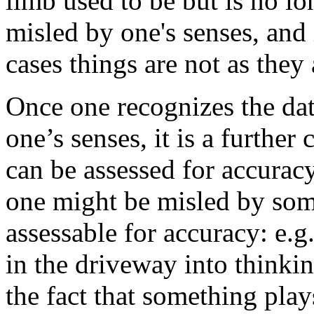
limb used to be but is no lo
misled by one's senses, and i
cases things are not as they
Once one recognizes the da
one’s senses, it is a furthe
can be assessed for accuracy.
one might be misled by somet
assessable for accuracy: e.g
in the driveway into thinki
the fact that something play