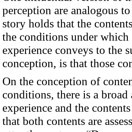
perception are analogous to
story holds that the content
the conditions under which 
experience conveys to the su
conception, is that those con
On the conception of conten
conditions, there is a broa
experience and the contents 
that both contents are asses