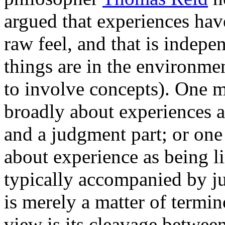
argued that experiences have
raw feel, and that is indep
things are in the environmen
to involve concepts). One m
broadly about experiences a
and a judgment part; or on
about experience as being li
typically accompanied by 
is merely a matter of termin
view is its cleavage between