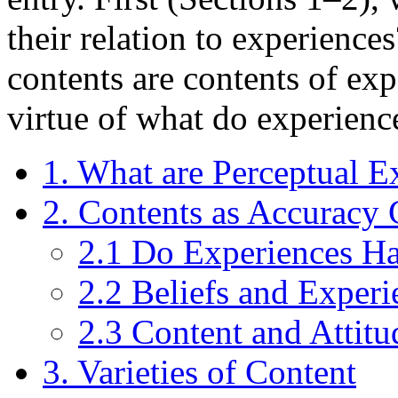
their relation to experienc
contents are contents of exp
virtue of what do experienc
1. What are Perceptual E
2. Contents as Accuracy 
2.1 Do Experiences H
2.2 Beliefs and Experi
2.3 Content and Attitu
3. Varieties of Content