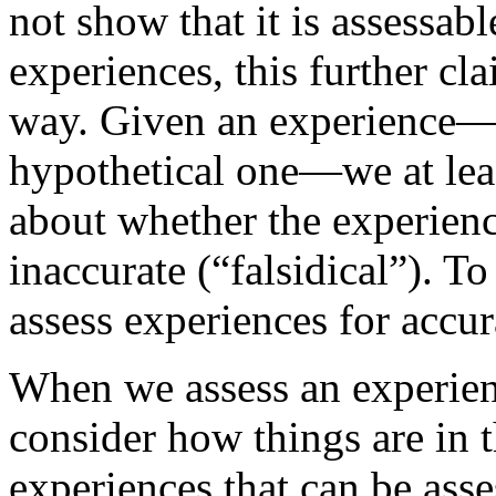
not show that it is assessabl
experiences, this further cl
way. Given an experience—e
hypothetical one—we at lea
about whether the experience
inaccurate (“falsidical”). To
assess experiences for accur
When we assess an experienc
consider how things are in t
experiences that can be asse