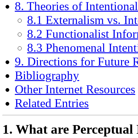
8. Theories of Intentiona
8.1 Externalism vs. In
8.2 Functionalist Info
8.3 Phenomenal Intent
9. Directions for Future 
Bibliography
Other Internet Resources
Related Entries
1. What are Perceptual