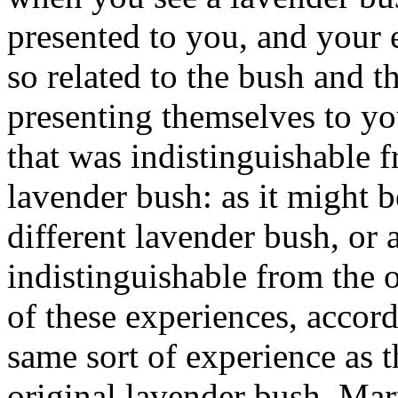
presented to you, and your 
so related to the bush and th
presenting themselves to y
that was indistinguishable f
lavender bush: as it might b
different lavender bush, or 
indistinguishable from the o
of these experiences, accord
same sort of experience as t
original lavender bush. Ma