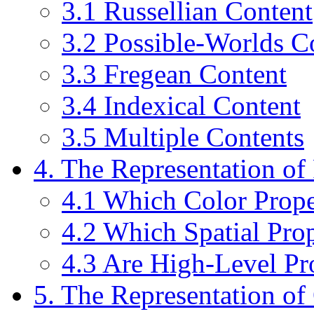
3.1 Russellian Content
3.2 Possible-Worlds C
3.3 Fregean Content
3.4 Indexical Content
3.5 Multiple Contents
4. The Representation of 
4.1 Which Color Prope
4.2 Which Spatial Prop
4.3 Are High-Level Pr
5. The Representation of