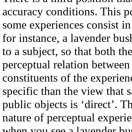
accuracy conditions. This po
some experiences consist i
for instance, a lavender bu
to a subject, so that both t
perceptual relation between 
constituents of the experien
specific than the view that 
public objects is ‘direct’. T
nature of perceptual experie
when you see a lavender bus