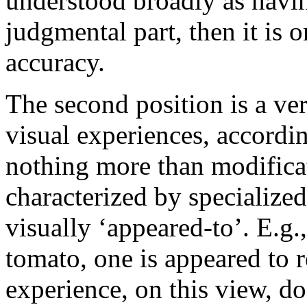
understood broadly as havin
judgmental part, then it is on
accuracy.
The second position is a ve
visual experiences, accordi
nothing more than modificat
characterized by specialize
visually ‘appeared-to’. E.g.
tomato, one is appeared to r
experience, on this view, do