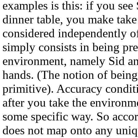
examples is this: if you see
dinner table, you make take
considered independently of
simply consists in being pr
environment, namely Sid and
hands. (The notion of being 
primitive). Accuracy condit
after you take the environme
some specific way. So accor
does not map onto any uniqu