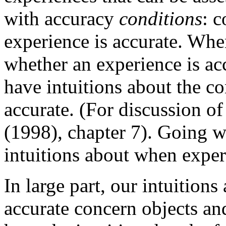
with accuracy
conditions
: 
experience is accurate. Whe
whether an experience is ac
have intuitions about the c
accurate. (For discussion of
(1998), chapter 7). Going w
intuitions about when experi
In large part, our intuition
accurate concern objects an