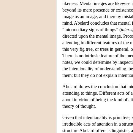
likeness. Mental images are likewise i
beyond its mere presence or existence
image as an image, and thereby mistak
mind. Abelard concludes that mental i
“intermediary signs of things” (
inters
directed upon the mental image. Proof
attending to different features of th
this very fig tree, or trees in general
There is no intrinsic feature of the me
notes, we could determine by inspecti
the intentionality of understanding, b
them; but they do not explain intention
Abelard draws the conclusion that inten
attending to things. Different acts of 
about in virtue of being the kind of 
theory of thought.
Given that intentionality is primitive
irreducible acts of attention in a stru
structure Abelard offers is linguistic,