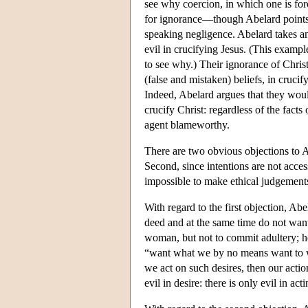
see why coercion, in which one is forc
for ignorance—though Abelard points o
speaking negligence. Abelard takes an
evil in crucifying Jesus. (This example,
to see why.) Their ignorance of Christ'
(false and mistaken) beliefs, in cruci
Indeed, Abelard argues that they wou
crucify Christ: regardless of the facts
agent blameworthy.
There are two obvious objections to Ab
Second, since intentions are not access
impossible to make ethical judgement
With regard to the first objection, Abe
deed and at the same time do not want
woman, but not to commit adultery; he
“want what we by no means want to wan
we act on such desires, then our action
evil in desire: there is only evil in ac