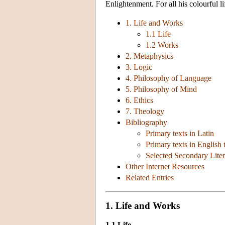
Enlightenment. For all his colourful l
1. Life and Works
1.1 Life
1.2 Works
2. Metaphysics
3. Logic
4. Philosophy of Language
5. Philosophy of Mind
6. Ethics
7. Theology
Bibliography
Primary texts in Latin
Primary texts in English 
Selected Secondary Liter
Other Internet Resources
Related Entries
1. Life and Works
1.1 Life