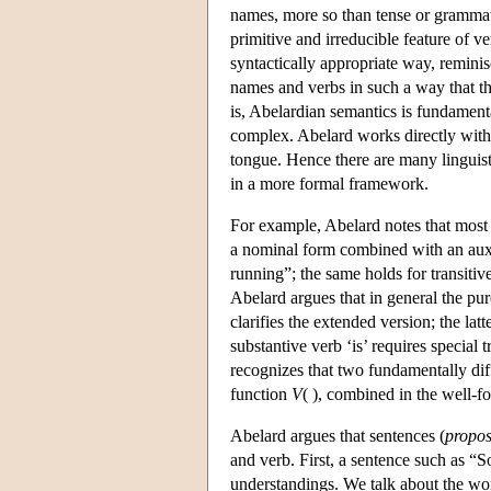
names, more so than tense or grammati
primitive and irreducible feature of 
syntactically appropriate way, remini
names and verbs in such a way that th
is, Abelardian semantics is fundament
complex. Abelard works directly with a n
tongue. Hence there are many linguis
in a more formal framework.
For example, Abelard notes that most 
a nominal form combined with an auxil
running”; the same holds for transitive
Abelard argues that in general the pu
clarifies the extended version; the lat
substantive verb ‘is’ requires special 
recognizes that two fundamentally diff
function
V
( ), combined in the well-
Abelard argues that sentences (
propos
and verb. First, a sentence such as “
understandings. We talk about the wo