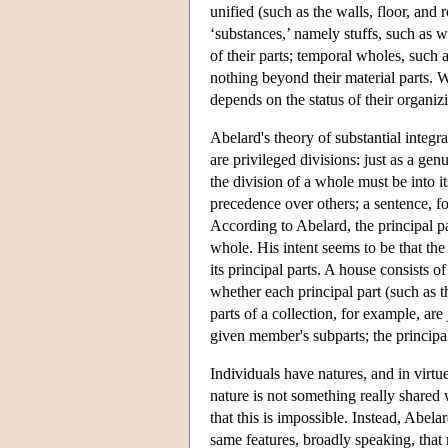
unified (such as the walls, floor, and
‘substances,’ namely stuffs, such as wa
of their parts; temporal wholes, such 
nothing beyond their material parts. 
depends on the status of their organiz
Abelard's theory of substantial integr
are privileged divisions: just as a gen
the division of a whole must be into it
precedence over others; a sentence, for
According to Abelard, the principal p
whole. His intent seems to be that the 
its principal parts. A house consists of
whether each principal part (such as th
parts of a collection, for example, ar
given member's subparts; the principa
Individuals have natures, and in virtue
nature is not something really shared
that this is impossible. Instead, Abela
same features, broadly speaking, that