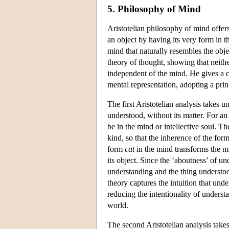
5. Philosophy of Mind
Aristotelian philosophy of mind offers
an object by having its very form in 
mind that naturally resembles the obje
theory of thought, showing that neith
independent of the mind. He gives a con
mental representation, adopting a prin
The first Aristotelian analysis takes u
understood, without its matter. For a
be in the mind or intellective soul. Th
kind, so that the inherence of the for
form
cat
in the mind transforms the mi
its object. Since the ‘aboutness’ of u
understanding and the thing understo
theory captures the intuition that und
reducing the intentionality of underst
world.
The second Aristotelian analysis takes