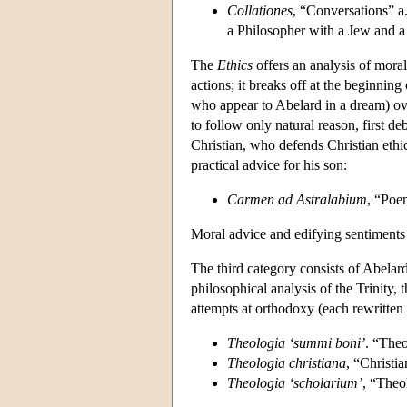
Collationes
, “Conversations” a
a Philosopher with a Jew and a 
The
Ethics
offers an analysis of moral
actions; it breaks off at the beginnin
who appear to Abelard in a dream) ov
to follow only natural reason, first 
Christian, who defends Christian ethi
practical advice for his son:
Carmen ad Astralabium
, “Poe
Moral advice and edifying sentiments a
The third category consists of Abelar
philosophical analysis of the Trinity, 
attempts at orthodoxy (each rewritten 
Theologia ‘summi boni’
. “The
Theologia christiana
, “Christi
Theologia ‘scholarium’
, “Theo