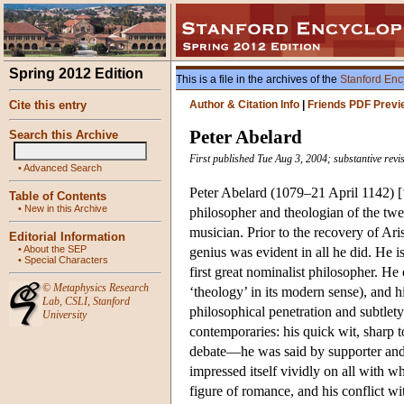
Spring 2012 Edition
This is a file in the archives of the
Stanford Enc
Cite this entry
Author & Citation Info
|
Friends PDF Previ
Peter Abelard
Search this Archive
First published Tue Aug 3, 2004; substantive revi
•
Advanced Search
Peter Abelard (1079–21 April 1142) [
Table of Contents
•
New in this Archive
philosopher and theologian of the twe
musician. Prior to the recovery of Aris
Editorial Information
•
About the SEP
genius was evident in all he did. He i
•
Special Characters
first great nominalist philosopher. He 
©
Metaphysics Research
‘theology’ in its modern sense), and hi
Lab
,
CSLI
,
Stanford
philosophical penetration and subtlety 
University
contemporaries: his quick wit, sharp
debate—he was said by supporter and 
impressed itself vividly on all with w
figure of romance, and his conflict w