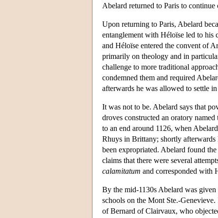
Abelard returned to Paris to continue 
Upon returning to Paris, Abelard beca
entanglement with Héloïse led to his 
and Héloïse entered the convent of Ar
primarily on theology and in particula
challenge to more traditional approac
condemned them and required Abelard 
afterwards he was allowed to settle in
It was not to be. Abelard says that p
droves constructed an oratory named t
to an end around 1126, when Abelard 
Rhuys in Brittany; shortly afterwards
been expropriated. Abelard found th
claims that there were several attempt
calamitatum
and corresponded with H
By the mid-1130s Abelard was given per
schools on the Mont Ste.-Genevieve. It
of Bernard of Clairvaux, who objected 