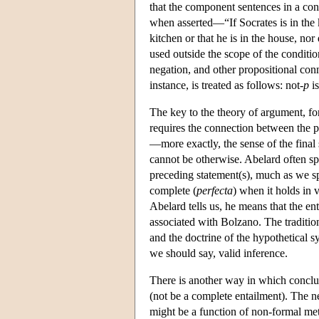
that the component sentences in a con
when asserted—“If Socrates is in the k
kitchen or that he is in the house, n
used outside the scope of the conditio
negation, and other propositional conne
instance, is treated as follows: not-
p
is
The key to the theory of argument, fo
requires the connection between the p
—more exactly, the sense of the final 
cannot be otherwise. Abelard often spe
preceding statement(s), much as we sp
complete (
perfecta
) when it holds in v
Abelard tells us, he means that the en
associated with Bolzano. The tradition
and the doctrine of the hypothetical s
we should say, valid inference.
There is another way in which conclus
(not be a complete entailment). The n
might be a function of non-formal met