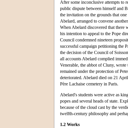
After some inconclusive attempts to r
public dispute between himself and Ber
the invitation on the grounds that one
Abelard, arranged to convene another
When Abelard discovered that there wa
his intention to appeal to the Pope d
Council condemned nineteen propositi
successful campaign petitioning the P
the decision of the Council of Soisso
all accounts Abelard complied immedia
Venerable, the abbot of Cluny, wrote 
remained under the protection of Peter 
deteriorated. Abelard died on 21 April
Père Lachaise cemetery in Paris.
Abelard's students were active as king
popes and several heads of state. Expl
because of the cloud cast by the verdic
twelfth-century philosophy and perhap
1.2 Works