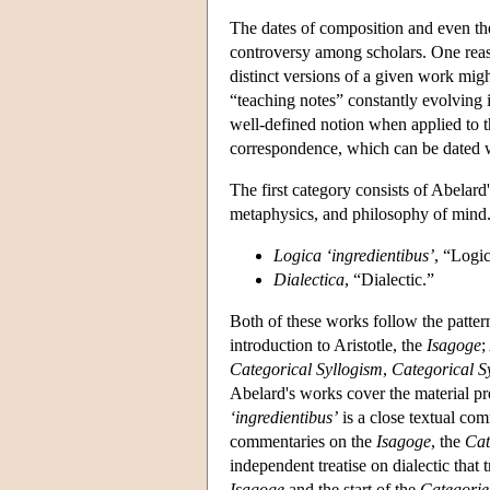
The dates of composition and even the
controversy among scholars. One reason
distinct versions of a given work might
“teaching notes” constantly evolving i
well-defined notion when applied to 
correspondence, which can be dated wit
The first category consists of Abelar
metaphysics, and philosophy of mind
Logica ‘ingredientibus’
, “Logi
Dialectica
, “Dialectic.”
Both of these works follow the patter
introduction to Aristotle, the
Isagoge
;
Categorical Syllogism
,
Categorical S
Abelard's works cover the material pr
‘ingredientibus’
is a close textual com
commentaries on the
Isagoge
, the
Cat
independent treatise on dialectic that
Isagoge
and the start of the
Categorie