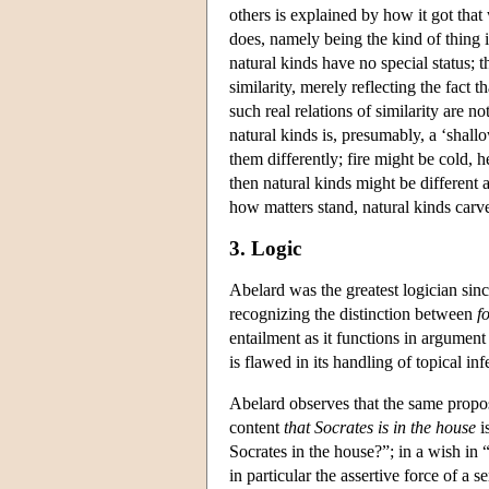
others is explained by how it got that 
does, namely being the kind of thing it 
natural kinds have no special status;
similarity, merely reflecting the fact t
such real relations of similarity are 
natural kinds is, presumably, a ‘shal
them differently; fire might be cold, 
then natural kinds might be different 
how matters stand, natural kinds carve
3. Logic
Abelard was the greatest logician sinc
recognizing the distinction between
f
entailment as it functions in argumen
is flawed in its handling of topical i
Abelard observes that the same proposi
content
that Socrates is in the house
i
Socrates in the house?”; in a wish in
in particular the assertive force of a 