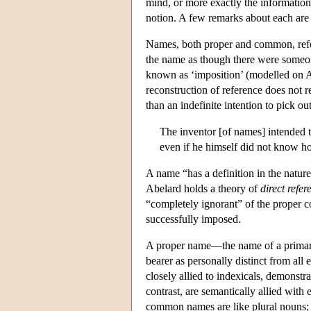
mind, or more exactly the information
notion. A few remarks about each are 
Names, both proper and common, refer t
the name as though there were someone
known as ‘imposition’ (modelled on 
reconstruction of reference does not 
than an indefinite intention to pick ou
The inventor [of names] intended t
even if he himself did not know how
A name “has a definition in the nature
Abelard holds a theory of
direct refer
“completely ignorant” of the proper c
successfully imposed.
A proper name—the name of a primary
bearer as personally distinct from all
closely allied to indexicals, demonst
contrast, are semantically allied with
common names are like plural nouns; 