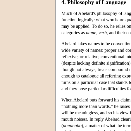
4. Philosophy of Language
Much of Abelard's philosophy of lang
function logically: what words are qua
may be applied. To do so, he relies on 
categories as
name
,
verb
, and their c
Abelard takes names to be conventiona
wide variety of names: proper and co
reflexive, or relative; conventional i
(despite lacking definite significatio
though not always, treats compound na
enough to catalogue all referring expr
turns on a particular case that stands
and they pose particular difficulties f
When Abelard puts forward his claim t
“nothing more than words,” he raises
will be meaningless, and so his view i
mouth noises). In reply Abelard clear
(
nominatio
), a matter of what the term