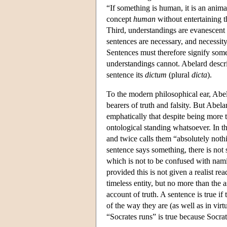
“If something is human, it is an anima
concept
human
without entertaining 
Third, understandings are evanescent 
sentences are necessary, and necessity
Sentences must therefore signify some
understandings cannot. Abelard describ
sentence its
dictum
(plural
dicta
).
To the modern philosophical ear, Abe
bearers of truth and falsity. But Abel
emphatically that despite being more 
ontological standing whatsoever. In the
and twice calls them “absolutely nothi
sentence says something, there is not 
which is not to be confused with nami
provided this is not given a realist re
timeless entity, but no more than the 
account of truth. A sentence is true if
of the way they are (as well as in vir
“Socrates runs” is true because Socrate