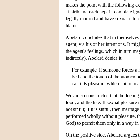
makes the point with the following exa
at birth and each kept in complete igno
legally married and have sexual interco
blame.
Abelard concludes that in themselves d
agent, via his or her intentions. It m
the agent's feelings, which in turn may
indirectly). Abelard denies it:
For example, if someone forces a 
bed and the touch of the women be
call this pleasure, which nature ma
We are so constructed that the feeling 
food, and the like. If sexual pleasure i
not sinful; if it is sinful, then marri
performed wholly without pleasure, th
God) to permit them only in a way in
On the positive side, Abelard argues th