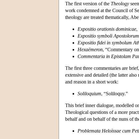
The first version of the
Theology
seem
work condemned at the Council of Sens
theology are treated thematically, Ab
Expositio orationis dominicae
,
Expositio symboli Apostolorum
Expositio fidei in symbolum At
Hexaëmeron
, “Commentary o
Commentaria in Epistolam Pa
The first three commentaries are brief,
extensive and detailed (the latter also
and reason in a short work:
Soliloquium
, “Soliloquy.”
This brief inner dialogue, modelled 
Theological questions of a more practi
behalf and on behalf of the nuns of th
Problemata Heloïssae cum Petr