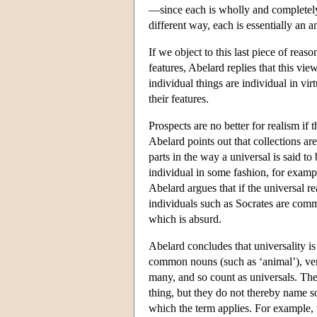
—since each is wholly and complete
different way, each is essentially an a
If we object to this last piece of reas
features, Abelard replies that this vie
individual things are individual in vi
their features.
Prospects are no better for realism if t
Abelard points out that collections are
parts in the way a universal is said t
individual in some fashion, for examp
Abelard argues that if the universal re
individuals such as Socrates are comm
which is absurd.
Abelard concludes that universality is
common nouns (such as ‘animal’), verb
many, and so count as universals. Thes
thing, but they do not thereby name som
which the term applies. For example, t