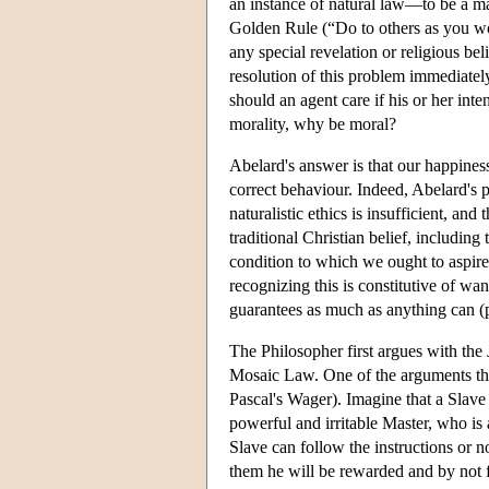
an instance of natural law—to be a mat
Golden Rule (“Do to others as you wou
any special revelation or religious beli
resolution of this problem immediately
should an agent care if his or her int
morality, why be moral?
Abelard's answer is that our happiness
correct behaviour. Indeed, Abelard's p
naturalistic ethics is insufficient, an
traditional Christian belief, including 
condition to which we ought to aspire, 
recognizing this is constitutive of wa
guarantees as much as anything can (
The Philosopher first argues with the
Mosaic Law. One of the arguments the 
Pascal's Wager). Imagine that a Slave
powerful and irritable Master, who is 
Slave can follow the instructions or no
them he will be rewarded and by not f