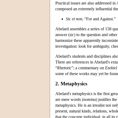
Practical issues are also addressed i
composed an extremely influential theo
Sic et non
, “For and Against.”
Abelard assembles a series of 158 ques
answer (
sic
) to the question and other
harmonize these apparently inconsiste
investigation: look for ambiguity, che
Abelard's students and disciplines als
There are references in Abelard's ex
“Rhetoric”; a commentary on
Ezekiel
some of these works may yet be foun
2. Metaphysics
Abelard's metaphysics is the first gre
are mere words (
nomina
) justifies t
metaphysics. He is an irrealist not onl
present, natural kinds, relations, who
that the concrete individual, in all it