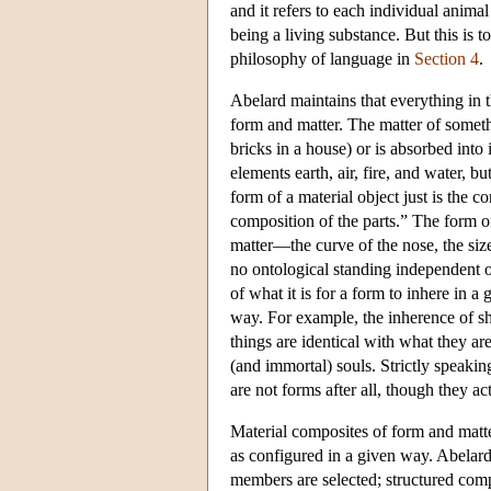
and it refers to each individual animal
being a living substance. But this is 
philosophy of language in
Section 4
.
Abelard maintains that everything in 
form and matter. The matter of somethin
bricks in a house) or is absorbed into 
elements earth, air, fire, and water, b
form of a material object just is the c
composition of the parts.” The form of
matter—the curve of the nose, the siz
no ontological standing independent of 
of what it is for a form to inhere in a
way. For example, the inherence of sha
things are identical with what they 
(and immortal) souls. Strictly speakin
are not forms after all, though they ac
Material composites of form and matte
as configured in a given way. Abelard
members are selected; structured compo