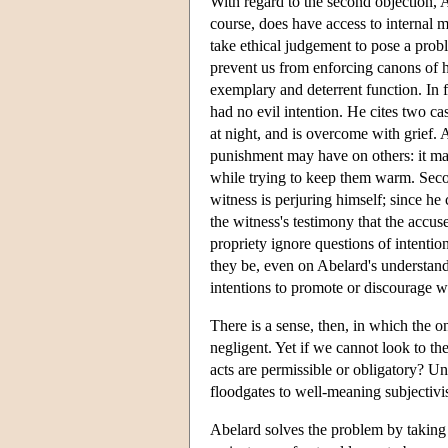
With regard to the second objection,
course, does have access to internal 
take ethical judgement to pose a probl
prevent us from enforcing canons of h
exemplary and deterrent function. In f
had no evil intention. He cites two c
at night, and is overcome with grief.
punishment may have on others: it ma
while trying to keep them warm. Secon
witness is perjuring himself; since he 
the witness's testimony that the accu
propriety ignore questions of intentio
they be, even on Abelard's understan
intentions to promote or discourage w
There is a sense, then, in which the on
negligent. Yet if we cannot look to t
acts are permissible or obligatory? Un
floodgates to well-meaning subjectivi
Abelard solves the problem by taking 