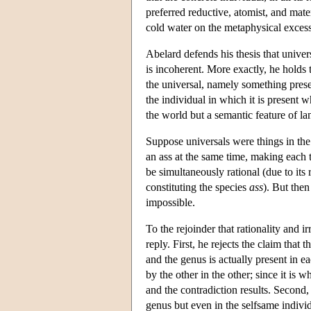
preferred reductive, atomist, and mate
cold water on the metaphysical excess
Abelard defends his thesis that univer
is incoherent. More exactly, he holds t
the universal, namely something presen
the individual in which it is present w
the world but a semantic feature of l
Suppose universals were things in the
an ass at the same time, making each 
be simultaneously rational (due to its 
constituting the species
ass
). But then
impossible.
To the rejoinder that rationality and i
reply. First, he rejects the claim that
and the genus is actually present in e
by the other in the other; since it is 
and the contradiction results. Second,
genus but even in the selfsame individu