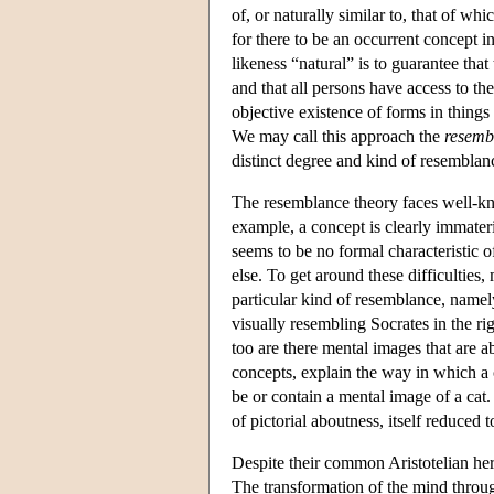
of, or naturally similar to, that of wh
for there to be an occurrent concept in
likeness “natural” is to guarantee th
and that all persons have access to th
objective existence of forms in things 
We may call this approach the
resemb
distinct degree and kind of resemblanc
The resemblance theory faces well-kn
example, a concept is clearly immateri
seems to be no formal characteristic of
else. To get around these difficulties,
particular kind of resemblance, namely
visually resembling Socrates in the rig
too are there mental images that are 
concepts, explain the way in which a c
be or contain a mental image of a cat
of pictorial aboutness, itself reduced t
Despite their common Aristotelian her
The transformation of the mind throug