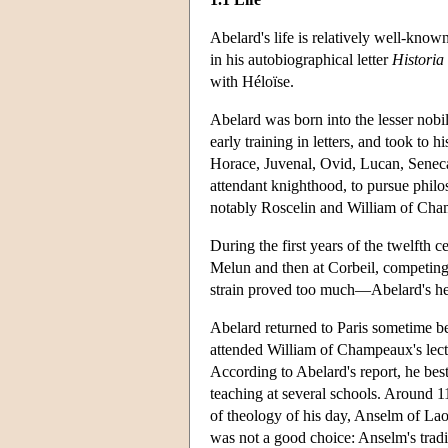
Abelard's life is relatively well-known
in his autobiographical letter
Historia
with Héloïse.
Abelard was born into the lesser nobi
early training in letters, and took to 
Horace, Juvenal, Ovid, Lucan, Seneca,
attendant knighthood, to pursue philo
notably Roscelin and William of Ch
During the first years of the twelfth ce
Melun and then at Corbeil, competing
strain proved too much—Abelard's heal
Abelard returned to Paris sometime be
attended William of Champeaux's lectu
According to Abelard's report, he beste
teaching at several schools. Around 1
of theology of his day, Anselm of Lao
was not a good choice: Anselm's tradi