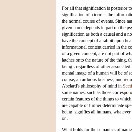
For all that signification is posterior
signification of a term is the informat
the normal course of events. Since na
given name depends in part on the psy
signification as both a causal and a n
have the concept of a rabbit upon hearin
informational content carried in the 
of a given concept, are not part of w
latches onto the nature of the thing, t
being’, regardless of other associated 
mental image of a human will be of so
course, an arduous business, and requ
Abelard's philosophy of mind in
Sect
some names, such as those correspondin
certain features of the things to which
are capable of further determinate spe
being’ signifies all humans, whatever t
on.
What holds for the semantics of names 