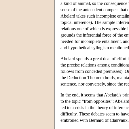
a kind of animal, so the consequence 
sense of the antecedent compels that o
Abelard takes such incomplete entailme
topical inference). The sample inferen
relations one of which is expressible 
grounds the inferential force of the e
needed for incomplete entailment, and 
and hypothetical syllogism mentioned
Abelard spends a great deal of effort t
the precise relations among condition
follows from conceded premisses). One o
the Deduction Theorem holds, maintai
sentence, nor conversely, since the r
In the end, it seems that Abelard's pr
to the topic “from opposites”: Abelard'
led to a crisis in the theory of infere
difficulty. These debates seem to have
embroiled with Bernard of Clairvaux,