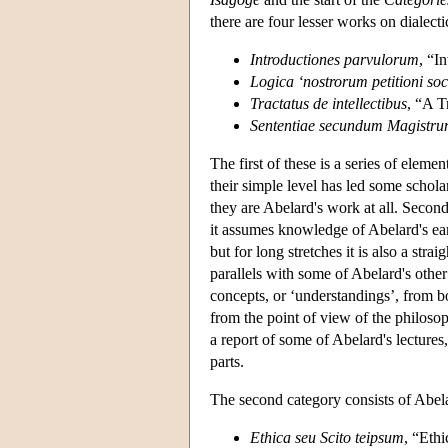
there are four lesser works on dialecti
Introductiones parvulorum
, “I
Logica ‘nostrorum petitioni so
Tractatus de intellectibus
, “A T
Sententiae secundum Magistr
The first of these is a series of elem
their simple level has led some schola
they are Abelard's work at all. Secon
it assumes knowledge of Abelard's ea
but for long stretches it is also a st
parallels with some of Abelard's oth
concepts, or ‘understandings’, from b
from the point of view of the philoso
a report of some of Abelard's lecture
parts.
The second category consists of Abela
Ethica seu Scito teipsum
, “Eth