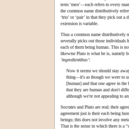
term ‘men’—each refers to every man, a
the common name distributively refer
‘trio’ or ‘pair’ in that they pick out a
extension is variable.
Thus a common name distributively re
severally picks out those individuals 
each of them being human. This is not
likewise Plato is what he is, namely h
‘ingredientibus’
:
Now it seems we should stay away
thing—it's as though we were to u
[human] and that one agree in the 
that they are human and don't diffe
although we're not appealing to a
Socrates and Plato are real; their agre
agreement just is their each being h
beings; this does not involve any met
That is the sense in which there is 