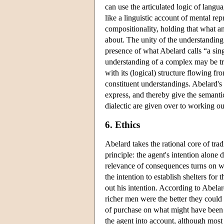
can use the articulated logic of langu
like a linguistic account of mental rep
compositionality, holding that what an
about. The unity of the understanding 
presence of what Abelard calls “a sin
understanding of a complex may be tre
with its (logical) structure flowing f
constituent understandings. Abelard's a
express, and thereby give the semanti
dialectic are given over to working ou
6. Ethics
Abelard takes the rational core of trad
principle: the agent's intention alone
relevance of consequences turns on 
the intention to establish shelters for
out his intention. According to Abelard
richer men were the better they could
of purchase on what might have been t
the agent into account, although most