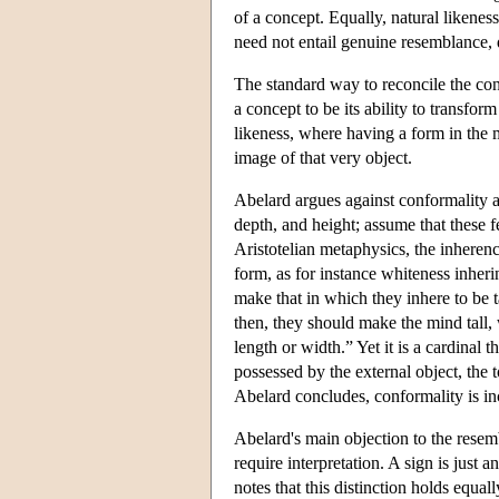
of a concept. Equally, natural likenes
need not entail genuine resemblance, 
The standard way to reconcile the con
a concept to be its ability to transfor
likeness, where having a form in the mi
image of that very object.
Abelard argues against conformality as
depth, and height; assume that these f
Aristotelian metaphysics, the inherenc
form, as for instance whiteness inher
make that in which they inhere to be t
then, they should make the mind tall,
length or width.” Yet it is a cardinal t
possessed by the external object, the 
Abelard concludes, conformality is in
Abelard's main objection to the resem
require interpretation. A sign is just a
notes that this distinction holds equal