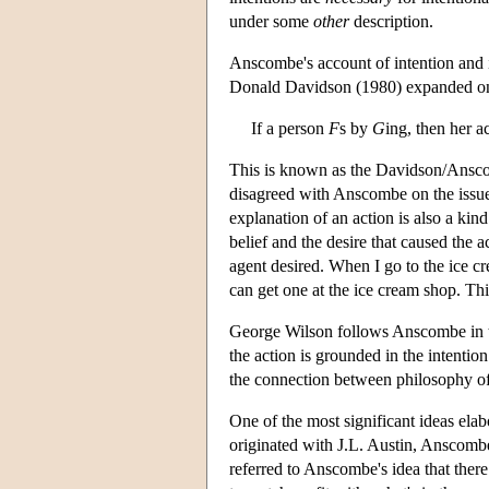
under some
other
description.
Anscombe's account of intention and i
Donald Davidson (1980) expanded on h
If a person
F
s by
G
ing, then her a
This is known as the Davidson/Anscom
disagreed with Anscombe on the issue
explanation of an action is also a kin
belief and the desire that caused the 
agent desired. When I go to the ice cr
can get one at the ice cream shop. Thi
George Wilson follows Anscombe in tha
the action is grounded in the intenti
the connection between philosophy o
One of the most significant ideas ela
originated with J.L. Austin, Anscombe 
referred to Anscombe's idea that the