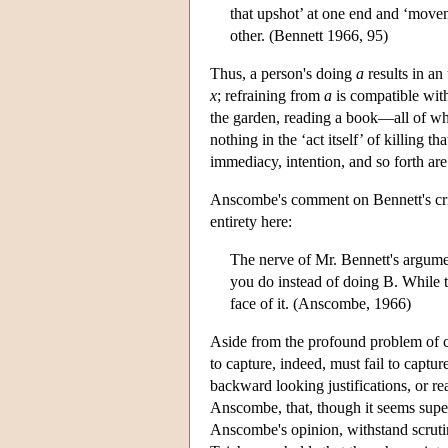
that upshot’ at one end and ‘movem
other. (Bennett 1966, 95)
Thus, a person's doing
a
results in an
x
; refraining from
a
is compatible with
the garden, reading a book—all of w
nothing in the ‘act itself’ of killing t
immediacy, intention, and so forth are
Anscombe's comment on Bennett's criti
entirety here:
The nerve of Mr. Bennett's argumen
you do instead of doing B. While th
face of it. (Anscombe, 1966)
Aside from the profound problem of c
to capture, indeed, must fail to captu
backward looking justifications, or r
Anscombe, that, though it seems superfi
Anscombe's opinion, withstand scrut