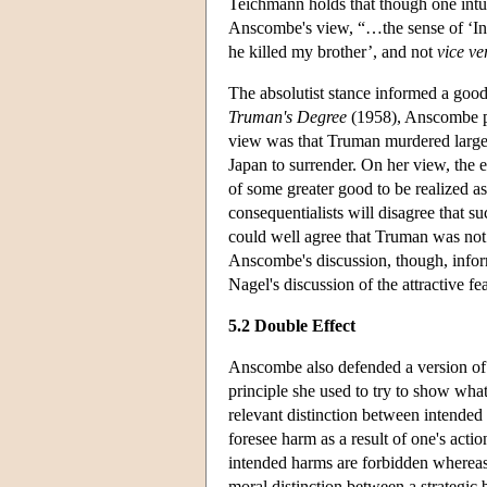
Teichmann holds that though one intuit
Anscombe's view, “…the sense of ‘In o
he killed my brother’, and not
vice ve
The absolutist stance informed a goo
Truman's Degree
(1958), Anscombe pr
view was that Truman murdered large 
Japan to surrender. On her view, the en
of some greater good to be realized as
consequentialists will disagree that s
could well agree that Truman was not
Anscombe's discussion, though, infor
Nagel's discussion of the attractive f
5.2 Double Effect
Anscombe also defended a version of 
principle she used to try to show what
relevant distinction between intended
foresee harm as a result of one's act
intended harms are forbidden whereas 
moral distinction between a strategi