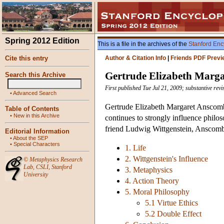
Spring 2012 Edition
This is a file in the archives of the
Stanford Enc
Cite this entry
Author & Citation Info
|
Friends PDF Previ
Gertrude Elizabeth Marg
Search this Archive
First published Tue Jul 21, 2009; substantive rev
•
Advanced Search
Gertrude Elizabeth Margaret Anscombe
Table of Contents
•
New in this Archive
continues to strongly influence philo
friend Ludwig Wittgenstein, Anscombe
Editorial Information
•
About the SEP
•
Special Characters
1. Life
2. Wittgenstein's Influence
©
Metaphysics Research
Lab
,
CSLI
,
Stanford
3. Metaphysics
University
4. Action Theory
5. Moral Philosophy
5.1 Virtue Ethics
5.2 Double Effect