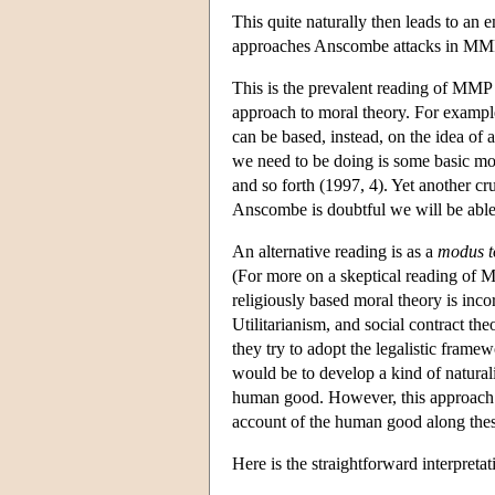
This quite naturally then leads to an 
approaches Anscombe attacks in MM
This is the prevalent reading of MMP a
approach to moral theory. For example
can be based, instead, on the idea of a 
we need to be doing is some basic mora
and so forth (1997, 4). Yet another cru
Anscombe is doubtful we will be able t
An alternative reading is as a
modus t
(For more on a skeptical reading of 
religiously based moral theory is inc
Utilitarianism, and social contract the
they try to adopt the legalistic frame
would be to develop a kind of natural
human good. However, this approach it
account of the human good along these
Here is the straightforward interpreta