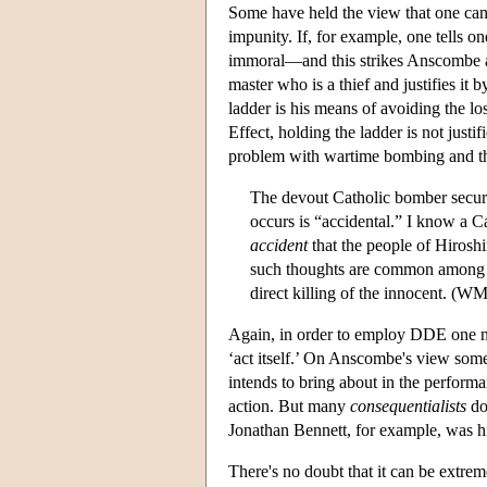
Some have held the view that one can d
impunity. If, for example, one tells on
immoral—and this strikes Anscombe as 
master who is a thief and justifies it b
ladder is his means of avoiding the lo
Effect, holding the ladder is not just
problem with wartime bombing and the 
The devout Catholic bomber secures
occurs is “accidental.” I know a C
accident
that the people of Hiroshi
such thoughts are common among pr
direct killing of the innocent. (WM
Again, in order to employ DDE one ne
‘act itself.’ On Anscombe's view some
intends to bring about in the performan
action. But many
consequentialists
don
Jonathan Bennett, for example, was high
There's no doubt that it can be extreme