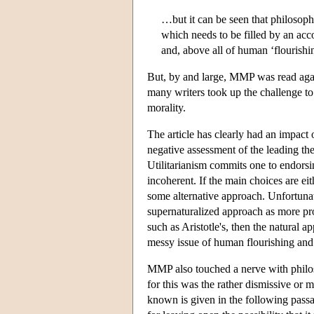
…but it can be seen that philosophi
which needs to be filled by an acco
and, above all of human ‘flourishin
But, by and large, MMP was read again
many writers took up the challenge to
morality.
The article has clearly had an impact o
negative assessment of the leading the
Utilitarianism commits one to endorsing
incoherent. If the main choices are eit
some alternative approach. Unfortunat
supernaturalized approach as more pro
such as Aristotle's, then the natural a
messy issue of human flourishing and
MMP also touched a nerve with philo
for this was the rather dismissive or 
known is given in the following pas