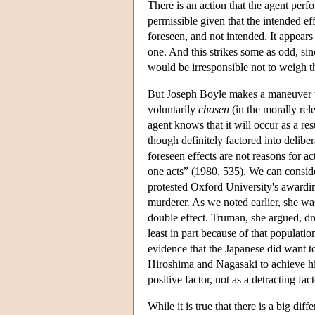
There is an action that the agent per
permissible given that the intended eff
foreseen, and not intended. It appears 
one. And this strikes some as odd, si
would be irresponsible not to weigh t
But Joseph Boyle makes a maneuver th
voluntarily
chosen
(in the morally rel
agent knows that it will occur as a re
though definitely factored into delibe
foreseen effects are not reasons for 
one acts” (1980, 535). We can conside
protested Oxford University's awardi
murderer. As we noted earlier, she wa
double effect. Truman, she argued, d
least in part because of that populati
evidence that the Japanese did want 
Hiroshima and Nagasaki to achieve his 
positive factor, not as a detracting fa
While it is true that there is a big d