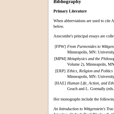
Bibliography
Primary Literature
When abbreviations are used to cite A
below.
Anscombe's principal essays are colle
[FPW]
From Parmenides to Wittgens
Minneapolis, MN: University
[MPM]
Metaphysics and the Philoso
Volume 2), Minneapolis, MN:
[ERP]
Ethics, Religion and Politics
Minneapolis, MN: University
[HAE]
Human Life, Action, and Eth
Geach and L. Gormally (eds.
Her monographs include the followin
An Introduction to Wittgenstein's Trac