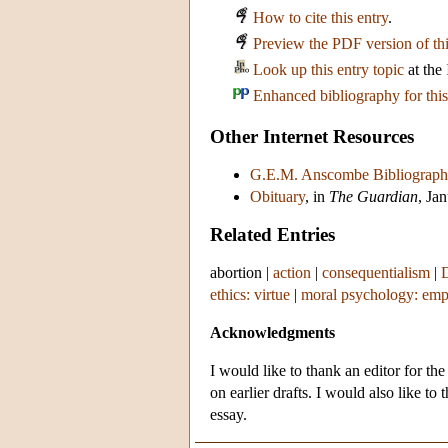
How to cite this entry
.
Preview the PDF version of thi
Look up this entry topic
at the
Enhanced bibliography for this
Other Internet Resources
G.E.M. Anscombe Bibliograph
Obituary
, in
The Guardian
, Ja
Related Entries
abortion
|
action
|
consequentialism
|
ethics: virtue
|
moral psychology: emp
Acknowledgments
I would like to thank an editor for th
on earlier drafts. I would also like t
essay.