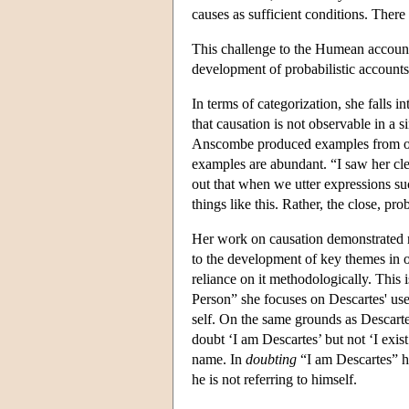
causes as sufficient conditions. There
This challenge to the Humean account
development of probabilistic accounts 
In terms of categorization, she falls 
that causation is not observable in a s
Anscombe produced examples from ord
examples are abundant. “I saw her clea
out that when we utter expressions su
things like this. Rather, the close, p
Her work on causation demonstrated r
to the development of key themes in o
reliance on it methodologically. This 
Person” she focuses on Descartes' use 
self. On the same grounds as Descarte
doubt ‘I am Descartes’ but not ‘I exist.
name. In
doubting
“I am Descartes” he
he is not referring to himself.