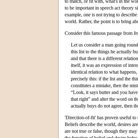
to match, or fit with, what's in the wo
to be important in speech act theory 
example, one is not trying to describe
world. Rather, the point is to bring abo
Consider this famous passage from
In
Let us consider a man going round a
this list to the things he actually 
and that there is a different relati
itself, it was an expression of inten
identical relation to what happens, 
precisely this: if the list and the t
constitutes a mistake, then the mist
“Look, it says butter and you hav
that right” and alter the word on t
actually buys do not agree, then the
'Direction-of-fit' has proven useful to
Beliefs describe the world, desires ar
are not true or false, though they may
the function of belief and desire helps