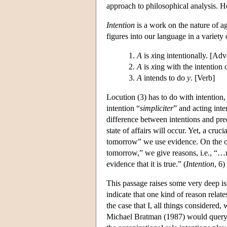
approach to philosophical analysis. He
Intention
is a work on the nature of a
figures into our language in a variety
A
is
x
ing intentionally. [Adv
A
is
x
ing with the intention
A
intends to do
y
. [Verb]
Locution (3) has to do with intention
intention “
simpliciter
” and acting inte
difference between intentions and pre
state of affairs will occur. Yet, a cruc
tomorrow” we use evidence. On the oth
tomorrow,” we give reasons, i.e., “…re
evidence that it is true.” (
Intention
, 6)
This passage raises some very deep i
indicate that one kind of reason relate
the case that I, all things considered,
Michael Bratman (1987) would query th