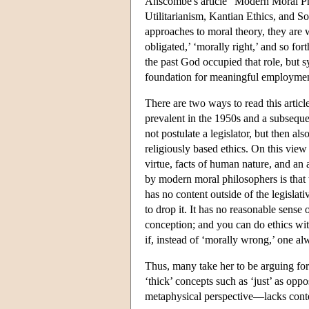
Anscombe's article “Modern Moral Phil
Utilitarianism, Kantian Ethics, and Soc
approaches to moral theory, they are 
obligated,’ ‘morally right,’ and so fort
the past God occupied that role, but s
foundation for meaningful employmen
There are two ways to read this article
prevalent in the 1950s and a subseque
not postulate a legislator, but then als
religiously based ethics. On this vie
virtue, facts of human nature, and a
by modern moral philosophers is that t
has no content outside of the legisla
to drop it. It has no reasonable sense
conception; and you can do ethics wit
if, instead of ‘morally wrong,’ one a
Thus, many take her to be arguing for t
‘thick’ concepts such as ‘just’ as op
metaphysical perspective—lacks cont