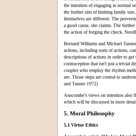
the intention of engaging in normal se
the further aim of limiting family size,
themselves are different. The perversio
a good cause, she claims. The further 
the action of forging the check. Need
Bernard Williams and Michael Tanner 
actions, including sorts of actions, ca
descriptions of actions in order to 
contraception that isn't just a trivial
couples who employ the rhythm method 
are. Those steps are central to unders
and Tanner 1972)
Anscombe's views on intention also fi
which will be discussed in more detai
5. Moral Philosophy
5.1 Virtue Ethics