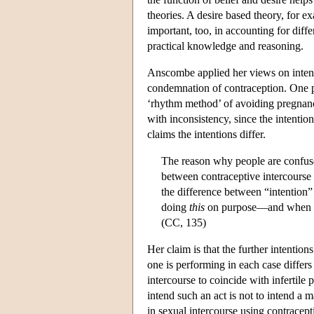
theories. A desire based theory, for e
important, too, in accounting for dif
practical knowledge and reasoning.
Anscombe applied her views on intenti
condemnation of contraception. One p
‘rhythm method’ of avoiding pregnancy
with inconsistency, since the intentio
claims the intentions differ.
The reason why people are confuse
between contraceptive intercourse a
the difference between “intention”
doing
this
on purpose—and when 
(CC, 135)
Her claim is that the further intention
one is performing in each case differs 
intercourse to coincide with infertile 
intend such an act is not to intend a
in sexual intercourse using contracepti