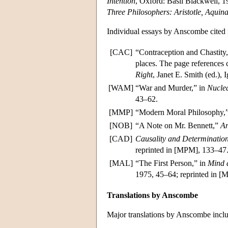
Intention
, Oxford: Basil Blackwell, 1
Three Philosophers: Aristotle, Aquin
Individual essays by Anscombe cited i
[CAC]
“Contraception and Chastity
places. The page references c
Right
, Janet E. Smith (ed.),
[WAM]
“War and Murder,” in
Nucle
43–62.
[MMP]
“Modern Moral Philosophy,
[NOB]
“A Note on Mr. Bennett,”
An
[CAD]
Causality and Determination
reprinted in [MPM], 133–47
[MAL]
“The First Person,” in
Mind 
1975, 45–64; reprinted in 
Translations by Anscombe
Major translations by Anscombe inclu