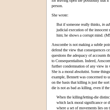
for leaving open the possibility that 
person.
She wrote:
But if someone really thinks,
in a
judicial execution of the innocent
him; he shows a corrupt mind. (M
Anscombe is not making a subtle poin
defend the view that consequences ce
questions the adequacy of accounts tha
to Consequentialism. Indeed, Anscom
further condemnation of any view in 
She is a moral absolutist. Some thing
example, Bennett was concerned to un
on the basis that killing is just the s
die is not as bad as killing, even if
When the killing/letting-die distin
which lack moral significance or d
where a set of movements lies on 