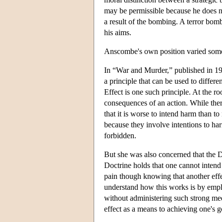
may be permissible because he does not
a result of the bombing. A terror bomb
his aims.
Anscombe's own position varied somew
In “War and Murder,” published in 196
a principle that can be used to differ
Effect is one such principle. At the ro
consequences of an action. While there
that it is worse to intend harm than t
because they involve intentions to ha
forbidden.
But she was also concerned that the D
Doctrine holds that one cannot intend 
pain though knowing that another effec
understand how this works is by employ
without administering such strong med
effect as a means to achieving one's g