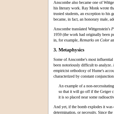
Anscombe also became one of Wittgenst
his literary work. Ray Monk wrote th
trusted students, an exception to his
became, in fact, an honorary male, a
Anscombe translated Wittgenstein's
P
1959 (the work had originally been pu
in, for example,
Remarks on Color
a
3. Metaphysics
Some of Anscombe's most influential 
been notoriously difficult to analyz
empiricist orthodoxy of Hume's accoun
characterized by constant conjunction
An example of a non-necessitating
so that it will go off if the Geiger 
it is so placed near some radioactiv
And yet, if the bomb explodes it was
determination, or necessity. Since the 