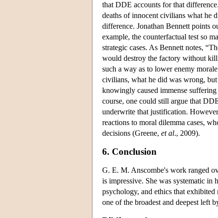
that DDE accounts for that difference
deaths of innocent civilians what he 
difference. Jonathan Bennett points ou
example, the counterfactual test so m
strategic cases. As Bennett notes, “The
would destroy the factory without kill
such a way as to lower enemy morale w
civilians, what he did was wrong, bu
knowingly caused immense suffering t
course, one could still argue that DDE i
underwrite that justification. Howeve
reactions to moral dilemma cases, w
decisions (Greene,
et al
., 2009).
6. Conclusion
G. E. M. Anscombe's work ranged ove
is impressive. She was systematic in
psychology, and ethics that exhibited 
one of the broadest and deepest left b