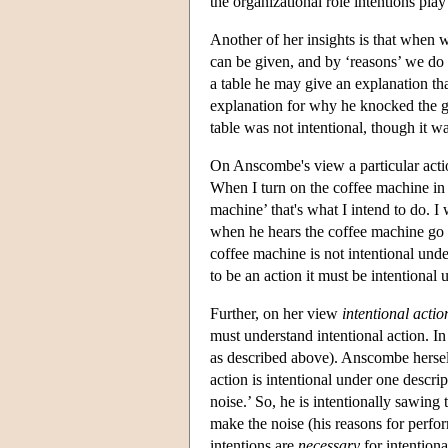
the organizational role intentions play 
Another of her insights is that when 
can be given, and by ‘reasons’ we do
a table he may give an explanation th
explanation for why he knocked the gla
table was not intentional, though it w
On Anscombe's view a particular actio
When I turn on the coffee machine in t
machine’ that's what I intend to do. I 
when he hears the coffee machine go 
coffee machine is not intentional und
to be an action it must be intentional
Further, on her view
intentional actio
must understand intentional action. In
as described above). Anscombe hersel
action is intentional under one descri
noise.’ So, he is intentionally sawing
make the noise (his reasons for perfo
intentions are
necessary
for intentiona