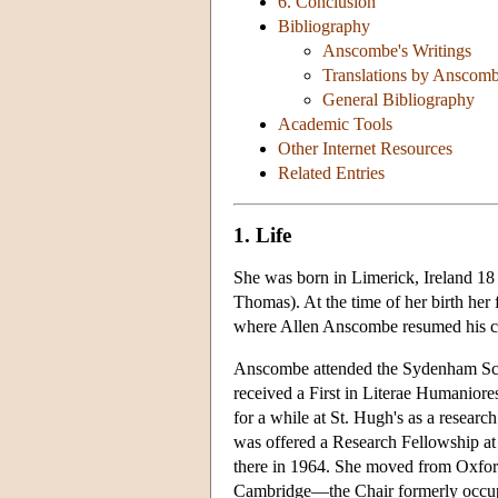
6. Conclusion
Bibliography
Anscombe's Writings
Translations by Anscom
General Bibliography
Academic Tools
Other Internet Resources
Related Entries
1. Life
She was born in Limerick, Ireland 1
Thomas). At the time of her birth her 
where Allen Anscombe resumed his ca
Anscombe attended the Sydenham Scho
received a First in Literae Humaniore
for a while at St. Hugh's as a resea
was offered a Research Fellowship at
there in 1964. She moved from Oxfor
Cambridge—the Chair formerly occupi