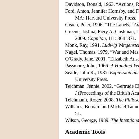
Davidson, Donald, 1963. “Actions, 
Ford, Anton, Jennifer Hornsby, and F
MA: Harvard University Press.
Geach, Peter, 1996. “The Labels,”
An
Greene, Joshua, Fiery A. Cushman, L
2009.
Cogniton
, 111: 364–371.
Monk, Ray, 1991.
Ludwig Wittgenste
Nagel, Thomas, 1979. “War and Mass
O'Grady, Jane, 2001. “Elizabeth An
Passmore, John, 1966.
A Hundred Yea
Searle, John R., 1985.
Expression and
University Press.
Teichman, Jennie, 2002. “Gertrude 
I
(Proceedings of the British Ac
Teichmann, Roger, 2008.
The Philos
Williams, Bernard and Michael Tanne
51.
Wilson, George, 1989.
The Intention
Academic Tools