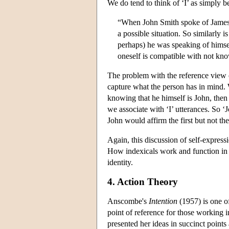
We do tend to think of ‘I’ as simply b
“When John Smith spoke of James R
a possible situation. So similarl
perhaps) he was speaking of himself
oneself is compatible with not know
The problem with the reference view of
capture what the person has in mind.
knowing that he himself is John, then 
we associate with ‘I’ utterances. So 
John would affirm the first but not th
Again, this discussion of self-expres
How indexicals work and function in l
identity.
4. Action Theory
Anscombe's
Intention
(1957) is one of
point of reference for those working 
presented her ideas in succinct poin