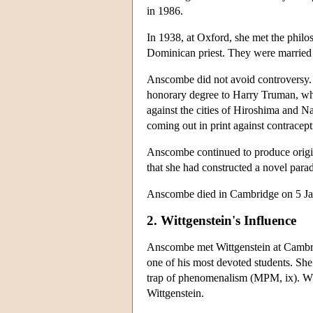
in 1986.
In 1938, at Oxford, she met the phil
Dominican priest. They were married 
Anscombe did not avoid controversy. 
honorary degree to Harry Truman, wh
against the cities of Hiroshima and N
coming out in print against contracept
Anscombe continued to produce origin
that she had constructed a novel par
Anscombe died in Cambridge on 5 Ja
2. Wittgenstein's Influence
Anscombe met Wittgenstein at Cambrid
one of his most devoted students. She 
trap of phenomenalism (MPM, ix). Whe
Wittgenstein.