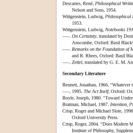
Descartes, René,
Philosophical Writi
Nelson and Sons, 1954.
Wittgenstein, Ludwig,
Philosophical 
1953.
Wittgenstein, Ludwig,
Notebooks 19
–––.
On Certainty
, translated by De
Anscombe, Oxford: Basil Blackw
–––.
Remarks on the Foundation of 
and R. Rhees, Oxford: Basil Bla
–––.
Zettel
, translated by G. E. M. 
Secondary Literature
Bennett, Jonathan, 1966. “Whatever
–––, 1995.
The Act Itself
, Oxford: Ox
Boyle, Joseph, 1980. “Toward Unders
Bratman, Michael, 1987.
Intention, 
Crisp, Roger and Michael Slote, 1996
Oxford University Press.
Crisp, Roger, 2004. “Does Modern Mo
Institute of Philosophy, Supple