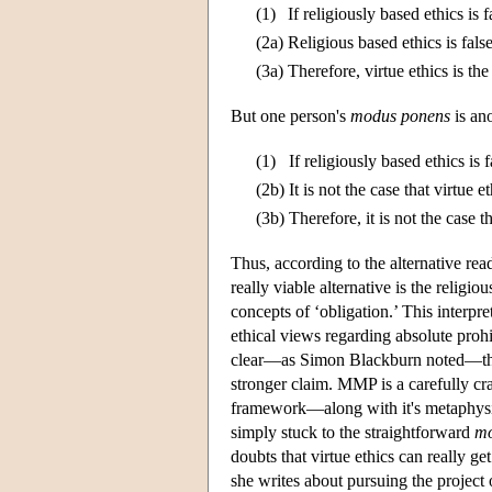
(1)
If religiously based ethics is
(2a)
Religious based ethics is false 
(3a)
Therefore, virtue ethics is t
But one person's
modus ponens
is an
(1)
If religiously based ethics is
(2b)
It is not the case that virtue
(3b)
Therefore, it is not the case th
Thus, according to the alternative re
really viable alternative is the religi
concepts of ‘obligation.’ This interp
ethical views regarding absolute proh
clear—as Simon Blackburn noted—that 
stronger claim. MMP is a carefully cra
framework—along with it's metaphysi
simply stuck to the straightforward
mo
doubts that virtue ethics can really g
she writes about pursuing the project o