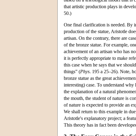
that artistic production plays in deve
50.)
One final clarification is needed. By i
production of the statue, Aristotle doe
artisan. On the contrary, there are cas
of the bronze statue. For example, one 
achievement of an artisan who has not o
it is perfectly appropriate to make ref
this case when he says that we should 
things” (
Phys
. 195 a 25–26). Note, ho
bronze statue as the great achievemen
interesting) case. To understand why 
the explanation of a natural phenomeno
the mouth, the student of nature is c
of nature is expected to provide an e
We shall return to this example in due
Aristotle's explanatory project; a feat
This theory has in fact been developed