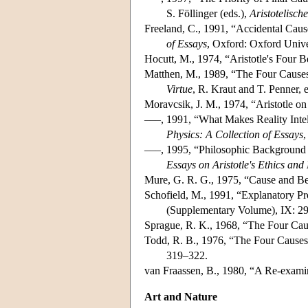
S. Föllinger (eds.),
Aristotelisch
Freeland, C., 1991, “Accidental Caus
of Essays
, Oxford: Oxford Unive
Hocutt, M., 1974, “Aristotle's Four 
Matthen, M., 1989, “The Four Causes
Virtue
, R. Kraut and T. Penner, 
Moravcsik, J. M., 1974, “Aristotle o
–––, 1991, “What Makes Reality Intell
Physics: A Collection of Essays
,
–––, 1995, “Philosophic Background o
Essays on Aristotle's Ethics and
Mure, G. R. G., 1975, “Cause and Bec
Schofield, M., 1991, “Explanatory Pr
(Supplementary Volume), IX: 2
Sprague, R. K., 1968, “The Four Caus
Todd, R. B., 1976, “The Four Causes:
319–322.
van Fraassen, B., 1980, “A Re-examin
Art and Nature