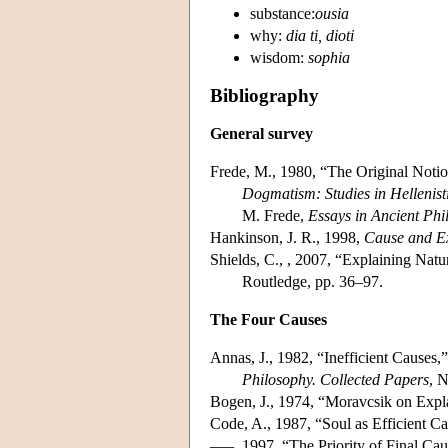
substance:
ousia
why:
dia ti, dioti
wisdom:
sophia
Bibliography
General survey
Frede, M., 1980, “The Original Notion
Dogmatism: Studies in Hellenist
M. Frede,
Essays in Ancient Phi
Hankinson, J. R., 1998,
Cause and Ex
Shields, C., , 2007, “Explaining Natu
Routledge, pp. 36–97.
The Four Causes
Annas, J., 1982, “Inefficient Causes,
Philosophy. Collected Papers
, 
Bogen, J., 1974, “Moravcsik on Expl
Code, A., 1987, “Soul as Efficient C
–––, 1997, “The Priority of Final Cau