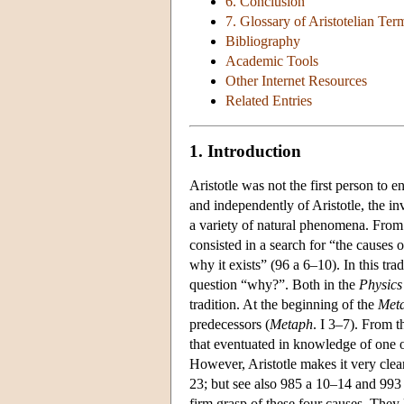
6. Conclusion
7. Glossary of Aristotelian Te
Bibliography
Academic Tools
Other Internet Resources
Related Entries
1. Introduction
Aristotle was not the first person to 
and independently of Aristotle, the inv
a variety of natural phenomena. From
consisted in a search for “the causes 
why it exists” (96 a 6–10). In this tra
question “why?”. Both in the
Physics
tradition. At the beginning of the
Meta
predecessors (
Metaph
. I 3–7). From t
that eventuated in knowledge of one or
However, Aristotle makes it very clear
23; but see also 985 a 10–14 and 993 a
firm grasp of these four causes. They