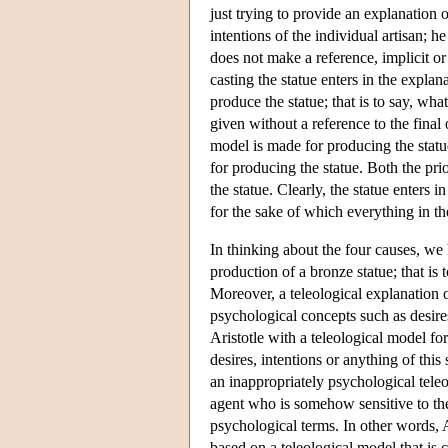
just trying to provide an explanation o
intentions of the individual artisan; he
does not make a reference, implicit or 
casting the statue enters in the explan
produce the statue; that is to say, wha
given without a reference to the fina
model is made for producing the statu
for producing the statue. Both the pri
the statue. Clearly, the statue enters i
for the sake of which everything in th
In thinking about the four causes, we
production of a bronze statue; that is 
Moreover, a teleological explanation 
psychological concepts such as desires
Aristotle with a teleological model fo
desires, intentions or anything of this
an inappropriately psychological teleo
agent who is somehow sensitive to the 
psychological terms. In other words, A
based on a teleological model that is 