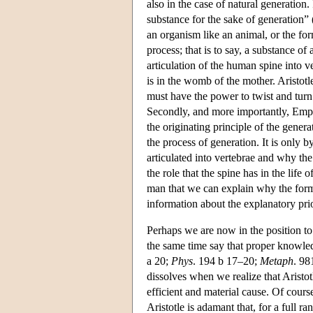
also in the case of natural generation. 
substance for the sake of generation” 
an organism like an animal, or the forma
process; that is to say, a substance o
articulation of the human spine into ve
is in the womb of the mother. Aristotl
must have the power to twist and turn
Secondly, and more importantly, Emped
the originating principle of the gener
the process of generation. It is only 
articulated into vertebrae and why the
the role that the spine has in the life
man that we can explain why the format
information about the explanatory prio
Perhaps we are now in the position to 
the same time say that proper knowl
a 20;
Phys
. 194 b 17–20;
Metaph
. 98
dissolves when we realize that Aristot
efficient and material cause. Of cours
Aristotle is adamant that, for a full r