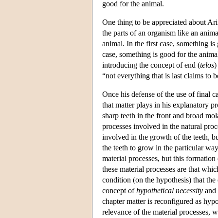
good for the animal.
One thing to be appreciated about Arist
the parts of an organism like an anima
animal. In the first case, something i
case, something is good for the animal
introducing the concept of end (
telos
)
“not everything that is last claims to 
Once his defense of the use of final ca
that matter plays in his explanatory p
sharp teeth in the front and broad mol
processes involved in the natural proc
involved in the growth of the teeth, bu
the teeth to grow in the particular way
material processes, but this formation 
these material processes are that which
condition (on the hypothesis) that the
concept of
hypothetical necessity
and i
chapter matter is reconfigured as hyp
relevance of the material processes, 