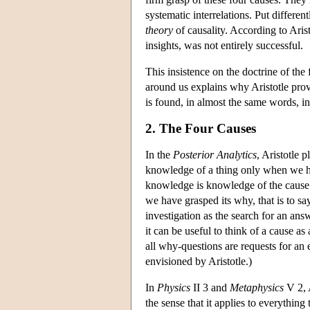
systematic interrelations. Put differen
theory
of causality. According to Arist
insights, was not entirely successful.
This insistence on the doctrine of the 
around us explains why Aristotle prov
is found, in almost the same words, i
2. The Four Causes
In the
Posterior Analytics
, Aristotle 
knowledge of a thing only when we ha
knowledge is knowledge of the cause 
we have grasped its why, that is to say
investigation as the search for an ans
it can be useful to think of a cause as 
all why-questions are requests for an e
envisioned by Aristotle.)
In
Physics
II 3 and
Metaphysics
V 2, A
the sense that it applies to everything