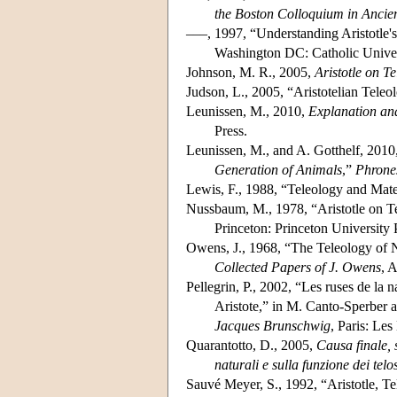
the Boston Colloquium in Ancie
–––, 1997, “Understanding Aristotle's
Washington DC: Catholic Univer
Johnson, M. R., 2005,
Aristotle on T
Judson, L., 2005, “Aristotelian Teleo
Leunissen, M., 2010,
Explanation and
Press.
Leunissen, M., and A. Gotthelf, 2010,
Generation of Animals
,”
Phrone
Lewis, F., 1988, “Teleology and Mater
Nussbaum, M., 1978, “Aristotle on T
Princeton: Princeton University 
Owens, J., 1968, “The Teleology of 
Collected Papers of J. Owens
, 
Pellegrin, P., 2002, “Les ruses de la 
Aristote,” in M. Canto-Sperber a
Jacques Brunschwig
, Paris: Les
Quarantotto, D., 2005,
Causa finale, s
naturali e sulla funzione dei telo
Sauvé Meyer, S., 1992, “Aristotle, T