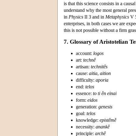
is that this science consists in a causa
understand why the most general presen
in
Physics
II 3 and in
Metaphysics
V 5
enterprises, in both cases we are exp
this is not possible without a firm gra
7. Glossary of Aristotelian 
account:
logos
art:
technê
artisan:
technitês
cause:
aitia
,
aition
difficulty:
aporia
end:
telos
essence:
to ti ên einai
form:
eidos
generation:
genesis
goal:
telos
knowledge:
epistêmê
necessity:
anankê
principle:
archê