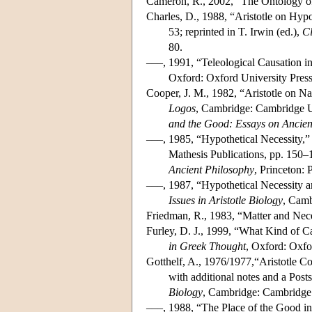
Cameron, R., 2002, “The Ontology of 
Charles, D., 1988, “Aristotle on Hypo
53; reprinted in T. Irwin (ed.),
Cl
80.
–––, 1991, “Teleological Causation i
Oxford: Oxford University Press
Cooper, J. M., 1982, “Aristotle on N
Logos
, Cambridge: Cambridge Un
and the Good: Essays on Ancien
–––, 1985, “Hypothetical Necessity,” 
Mathesis Publications, pp. 150–1
Ancient Philosophy
, Princeton: 
–––, 1987, “Hypothetical Necessity a
Issues in Aristotle Biology
, Camb
Friedman, R., 1983, “Matter and Nec
Furley, D. J., 1999, “What Kind of Ca
in Greek Thought
, Oxford: Oxfo
Gotthelf, A., 1976/1977,“Aristotle Co
with additional notes and a Posts
Biology
, Cambridge: Cambridge 
–––, 1988, “The Place of the Good in A