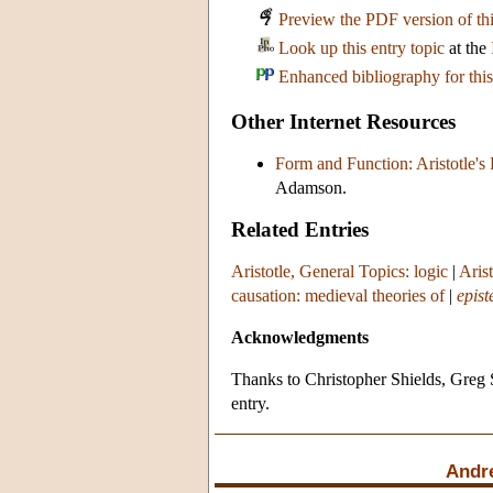
Preview the PDF version of thi
Look up this entry topic
at the
Enhanced bibliography for this
Other Internet Resources
Form and Function: Aristotle's
Adamson.
Related Entries
Aristotle, General Topics: logic
|
Aris
causation: medieval theories of
|
epis
Acknowledgments
Thanks to Christopher Shields, Greg 
entry.
Andr