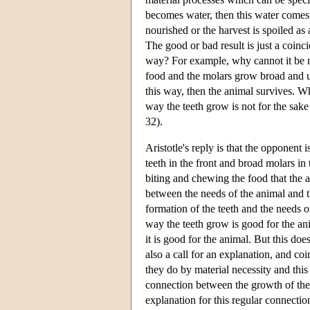
becomes water, then this water comes
nourished or the harvest is spoiled as a
The good or bad result is just a coinc
way? For example, why cannot it be me
food and the molars grow broad and us
this way, then the animal survives. Wh
way the teeth grow is not for the sake 
32).
Aristotle's reply is that the opponent
teeth in the front and broad molars in
biting and chewing the food that the a
between the needs of the animal and th
formation of the teeth and the needs of
way the teeth grow is good for the anim
it is good for the animal. But this doe
also a call for an explanation, and coi
they do by material necessity and this
connection between the growth of the t
explanation for this regular connectio