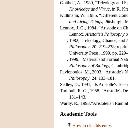
Gotthelf, A., 1989, “Teleology and 
Knowledge and Virtue
, in R. Kr
Kullmann, W., 1985, “Different Concep
and Living Things
, Pittsburgh: 
Lennox, J. G., 1984, “Aristotle on C
Lennox,
Aristotle's Philosophy 
–––, 1982, “Teleology, Chance, and A
Philosophy
, 20: 219–238; reprin
University Press, 1999, pp. 229
–––, 1999, “Material and Formal Natur
Philosophy of Biology
, Cambrid
Pavlopoulos, M., 2003, “Aristotle's 
Philosophy
, 24: 133–181.
Sedley, D., 1991, “Is Aristotle's Tel
Turnbull, R. G., 1958, “Aristotle's De
131–143.
Wardy, R., 1993,“Aristotelian Rainfal
Academic Tools
How to cite this entry
.