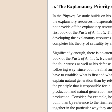
5. The Explanatory Priority 
In the
Physics
, Aristotle builds on hi
the explanatory resources indispensab
not provide
all
the explanatory resour
first book of the
Parts of Animals
. Th
developing the explanatory resources r
completes his theory of causality by ar
Significantly enough, there is no atte
book of the
Parts of Animals
. Evident
the four causes as well as his defense 
following way: since both the final an
have to establish what is first and wha
explain natural generation than by ref
the principle that is responsible for in
production and natural generation, and
production. Consider, for example, ho
built, than by reference to the final r
together in the particular way they are