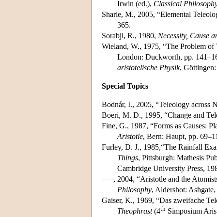
Irwin (ed.),
Classical Philosoph
Sharle, M., 2005, “Elemental Teleolog
365.
Sorabji, R., 1980,
Necessity, Cause 
Wieland, W., 1975, “The Problem of Te
London: Duckworth, pp. 141–160
aristotelische Physik
, Göttingen
Special Topics
Bodnár, I., 2005, “Teleology across 
Boeri, M. D., 1995, “Change and Tele
Fine, G., 1987, “Forms as Causes: Pla
Aristotle
, Bern: Haupt, pp. 69–1
Furley, D. J., 1985,“The Rainfall Ex
Things
, Pittsburgh: Mathesis Pub
Cambridge University Press, 19
–––, 2004, “Aristotle and the Atomis
Philosophy
, Aldershot: Ashgate,
Gaiser, K., 1969, “Das zweifache Telos
th
Theophrast
(4
Simposium Arist