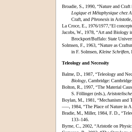
Broadie, S., 1990, “Nature and Craft 
Logique et Métaphysique chez Ar
Craft, and
Phronesis
in Aristotle
La Croce, E., 1976/1977,“El concepto 
Jacobs, W., 1978, “Art and Biology in
Brockport/Buffalo: State Univers
Solmsen, F., 1963, “Nature as Craft
in F. Solmsen,
Kleine Schriften
,
Teleology and Necessity
Balme, D., 1987, “Teleology and Nece
Biology
, Cambridge: Cambridge 
Bolton, R., 1997, “The Material Caus
S. Föllinger (eds.),
Aristotelisch
Boylan, M., 1981, “Mechanism and Te
–––, 1984, “The Place of Nature in Ar
Bradie, M., Miller, 1984, F. D., “Tel
133–146.
Byrne, C., 2002, “Aristotle on Physic