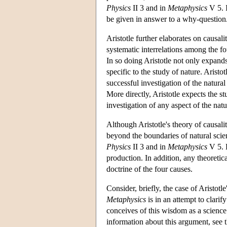
Physics
II 3 and in
Metaphysics
V 5. I
be given in answer to a why-question
Aristotle further elaborates on causalit
systematic interrelations among the fo
In so doing Aristotle not only expands 
specific to the study of nature. Aristo
successful investigation of the natura
More directly, Aristotle expects the s
investigation of any aspect of the natu
Although Aristotle's theory of causalit
beyond the boundaries of natural scien
Physics
II 3 and in
Metaphysics
V 5. H
production. In addition, any theoretic
doctrine of the four causes.
Consider, briefly, the case of Aristotle
Metaphysics
is in an attempt to clarif
conceives of this wisdom as a science o
information about this argument, see t