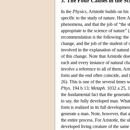
3. The Four Causes in the Sc
In the
Physics
, Aristotle builds on hi
specific to the study of nature. Here Ar
phenomena, and that the job of “the st
appropriate to the science of nature” (
recommendation is the following: the s
change, and the job of the student of n
involved in the explanation of natura
of this change. Note that Aristotle doe
each and every instance of natural ch
involve a reference to all of them. Ari
form and the end often coincide, and 
26). This is one of the several times 
Phys
. 194 b 13;
Metaph
. 1032 a 25, 
the fundamental fact that the generatio
to say, the fully developed man. What 
form is realized in its full developmen
generate a man. Note, however, that a 
the entire process. For Aristotle, the 
developed living creature of the same 