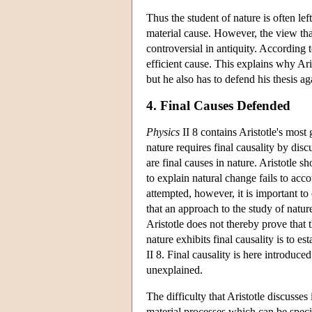
Thus the student of nature is often lef
material cause. However, the view that
controversial in antiquity. According 
efficient cause. This explains why Ari
but he also has to defend his thesis a
4. Final Causes Defended
Physics
II 8 contains Aristotle's most 
nature requires final causality by dis
are final causes in nature. Aristotle 
to explain natural change fails to acco
attempted, however, it is important to
that an approach to the study of nature
Aristotle does not thereby prove that t
nature exhibits final causality is to e
II 8. Final causality is here introduc
unexplained.
The difficulty that Aristotle discusse
material processes which can be speci