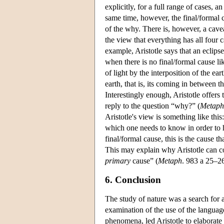
explicitly, for a full range of cases, a
same time, however, the final/formal
of the why. There is, however, a cavea
the view that everything has all four c
example, Aristotle says that an eclips
when there is no final/formal cause li
of light by the interposition of the e
earth, that is, its coming in between t
Interestingly enough, Aristotle offers 
reply to the question “why?” (
Metaph
Aristotle's view is something like thi
which one needs to know in order to 
final/formal cause, this is the cause th
This may explain why Aristotle can 
primary
cause” (
Metaph
. 983 a 25–2
6. Conclusion
The study of nature was a search for 
examination of the use of the language
phenomena, led Aristotle to elaborate