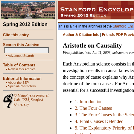
Spring 2012 Edition
This is a file in the archives of the
Stanford Enc
Cite this entry
Author & Citation Info
|
Friends PDF Previ
Aristotle on Causality
Search this Archive
First published Wed Jan 11, 2006; substantive rev
•
Advanced Search
Each Aristotelian science consists in t
Table of Contents
•
New in this Archive
investigation results in causal knowle
the concept of cause explains why Ar
Editorial Information
•
About the SEP
doctrine of the four causes. For Arist
•
Special Characters
essential for a successful investigatio
©
Metaphysics Research
Lab
,
CSLI
,
Stanford
1. Introduction
University
2. The Four Causes
3. The Four Causes in the Scie
4. Final Causes Defended
5. The Explanatory Priority of