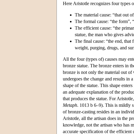
Here Aristotle recognizes four types o
The material cause: “that out of
The formal cause: “the form”, “t
The efficient cause: “the primary
statue, the man who gives advice
The final cause: “the end, that 
weight, purging, drugs, and surg
All the four (types of) causes may ent
bronze statue. The bronze enters in th
bronze is not only the material out of w
undergoes the change and results in a
shape of the statue. This shape enters
an adequate explanation of the product
that produces the statue. For Aristotle,
Metaph
. 1013 b 6–9). This is mildly 
of bronze-casting resides in an individ
Aristotle, all the artisan does in the 
knowledge, not the artisan who has mas
accurate specification of the efficient 