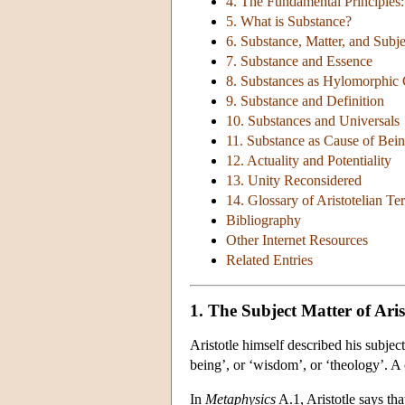
4. The Fundamental Principles
5. What is Substance?
6. Substance, Matter, and Subje
7. Substance and Essence
8. Substances as Hylomorphi
9. Substance and Definition
10. Substances and Universals
11. Substance as Cause of Bei
12. Actuality and Potentiality
13. Unity Reconsidered
14. Glossary of Aristotelian T
Bibliography
Other Internet Resources
Related Entries
1. The Subject Matter of Aris
Aristotle himself described his subject
being’, or ‘wisdom’, or ‘theology’. A 
In
Metaphysics
A.1, Aristotle says th