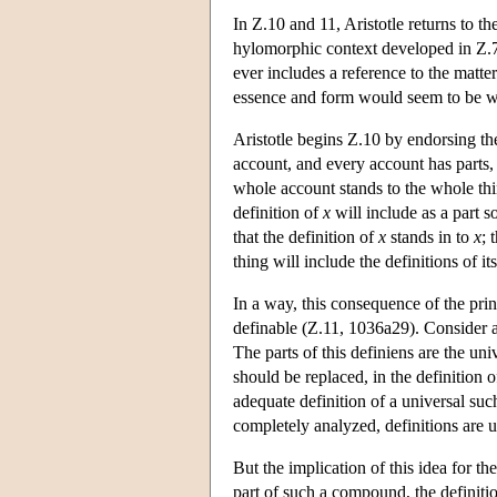
In Ζ.10 and 11, Aristotle returns to th
hylomorphic context developed in Ζ.7-
ever includes a reference to the matte
essence and form would seem to be 
Aristotle begins Ζ.10 by endorsing the 
account, and every account has parts, 
whole account stands to the whole thi
definition of
x
will include as a part 
that the definition of
x
stands in to
x
; 
thing will include the definitions of its
In a way, this consequence of the princ
definable (Z.11, 1036a29). Consider 
The parts of this definiens are the uni
should be replaced, in the definition 
adequate definition of a universal suc
completely analyzed, definitions are u
But the implication of this idea for t
part of such a compound, the definition