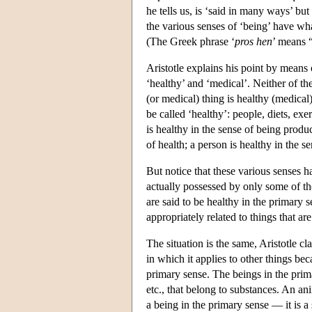
he tells us, is ‘said in many ways’ bu
the various senses of ‘being’ have wha
(The Greek phrase ‘
pros hen
’ means “
Aristotle explains his point by means
‘healthy’ and ‘medical’. Neither of the
(or medical) thing is healthy (medical)
be called ‘healthy’: people, diets, exe
is healthy in the sense of being produ
of health; a person is healthy in the 
But notice that these various senses 
actually possessed by only some of th
are said to be healthy in the primary s
appropriately related to things that ar
The situation is the same, Aristotle cl
in which it applies to other things bec
primary sense. The beings in the primar
etc., that belong to substances. An anim
a being in the primary sense — it is a