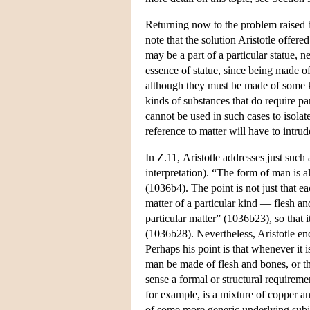
Returning now to the problem raised b
note that the solution Aristotle offere
may be a part of a particular statue, n
essence of statue, since being made of 
although they must be made of some ki
kinds of substances that do require p
cannot be used in such cases to isolat
reference to matter will have to intrud
In Ζ.11, Aristotle addresses just such 
interpretation). “The form of man is a
(1036b4). The point is not just that 
matter of a particular kind — flesh an
particular matter” (1036b23), so that i
(1036b28). Nevertheless, Aristotle end
Perhaps his point is that whenever it is
man be made of flesh and bones, or t
sense a formal or structural requireme
for example, is a mixture of copper and
of some more generic underlying subjec