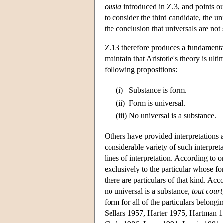
ousia
introduced in Ζ.3, and points out
to consider the third candidate, the u
the conclusion that universals are not
Z.13 therefore produces a fundamental
maintain that Aristotle's theory is ulti
following propositions:
(i)
Substance is form.
(ii)
Form is universal.
(iii)
No universal is a substance.
Others have provided interpretations ac
considerable variety of such interpre
lines of interpretation. According to o
exclusively to the particular whose fo
there are particulars of that kind. Acc
no universal is a substance,
tout court
form for all of the particulars belong
Sellars 1957, Harter 1975, Hartman