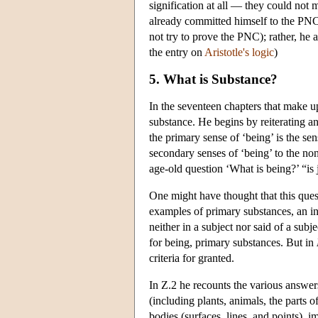
signification at all — they could not
already committed himself to the PNC. 
not try to prove the PNC); rather, he 
the entry on
Aristotle's logic
)
5. What is Substance?
In the seventeen chapters that make 
substance. He begins by reiterating an
the primary sense of ‘being’ is the se
secondary senses of ‘being’ to the non
age-old question ‘What is being?’ “is
One might have thought that this que
examples of primary substances, an in
neither in a subject nor said of a sub
for being, primary substances. But in
criteria for granted.
In Ζ.2 he recounts the various answer
(including plants, animals, the parts 
bodies (surfaces, lines, and points),