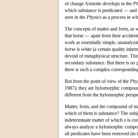
of change Aristotle develops in the
Ph
which substance is predicated — and i
seen in the
Physics
as a process in whi
The concepts of matter and form, as 
that horse — apart from their accidenta
work as essentially simple, unanalyzab
horse is white
(a certain quality inhere
devoid of metaphysical structure. Thi
secondary substance. But there is no p
there is such a complex corresponding t
But from the point of view of the
Phy
1987); they are hylomorphic compoun
different from the hylomorphic persp
Matter, form, and the compound of mat
which of them is substance? The subjec
indeterminate matter of which
x
is com
always analyze a hylomorphic compoun
all predicates have been removed (in th