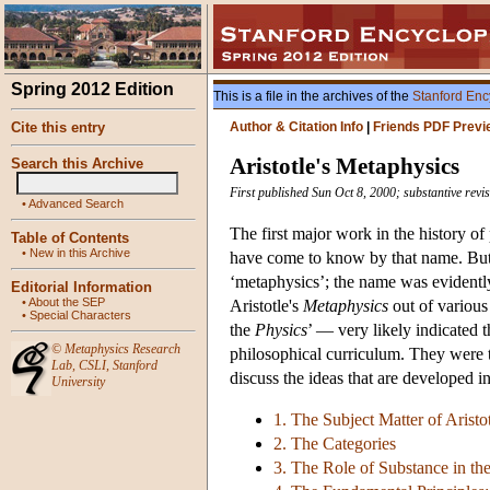
Spring 2012 Edition
This is a file in the archives of the
Stanford Enc
Cite this entry
Author & Citation Info
|
Friends PDF Previ
Aristotle's Metaphysics
Search this Archive
First published Sun Oct 8, 2000; substantive rev
•
Advanced Search
The first major work in the history of
Table of Contents
•
New in this Archive
have come to know by that name. But Ar
‘metaphysics’; the name was evidently
Editorial Information
•
About the SEP
Aristotle's
Metaphysics
out of various 
•
Special Characters
the
Physics
’ — very likely indicated 
©
Metaphysics Research
philosophical curriculum. They were to
Lab
,
CSLI
,
Stanford
discuss the ideas that are developed in 
University
1. The Subject Matter of Aristo
2. The Categories
3. The Role of Substance in t