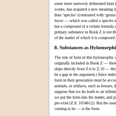
some more narrowly delineated kind (
works, has acquired a new meaning in 
than ‘species’ (contrasted with ‘genu
horse
— which was called a species a
but a compound of a certain formula a
primary substance in Book Ζ is not the
of the matter of which it is composed.
8. Substances as Hylomorp
The role of form in this hylomorphic c
originally included in Book Ζ — there
skips directly from Ζ.6 to Ζ.10 — th
be a gap in the argument.) Since indi
form in their generation must be accou
animals, or artifacts, such as houses,
suppose that we do leads to an infinit
we put the form into the matter, and
pre-exist (Z.9, 1034b12). But the sou
coming to be — is the form.