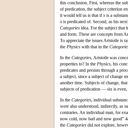
this conclusion. First, whereas the sub
of predication, the subject criterion 
it would tell us is that if
x
is a substan
x
is predicated of. Second, as his nex
Categories
idea. For the subject that 
and form. These are concepts from Ari
To appreciate the issues Aristotle is r
the
Physics
with that in the
Categorie
In the
Categories
, Aristotle was conc
properties to? In the
Physics
, his conc
predicates and persists through a pro
a subject, since a subject of change mu
another time. Subjects of change, that 
subjects of predication — six is even
In the
Categories
, individual substan
were also understood, indirectly, as 
contraries. An individual man, for 
now cold, now bad and now good” 4a1
the
Categories
did not explore, howev