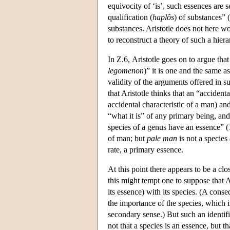
equivocity of ‘is’, such essences are 
qualification (
haplôs
) of substances” (
substances. Aristotle does not here wor
to reconstruct a theory of such a hie
In Ζ.6, Aristotle goes on to argue that
legomenon
)” it is one and the same a
validity of the arguments offered in su
that Aristotle thinks that an “accident
accidental characteristic of a man) and
“what it is” of any primary being, and
species of a genus have an essence” 
of man; but
pale man
is not a species 
rate, a primary essence.
At this point there appears to be a cl
this might tempt one to suppose that Ar
its essence) with its species. (A conse
the importance of the species, which 
secondary sense.) But such an identifi
not that a species is an essence, but t