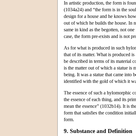
In artistic production, the form is foun
(1034a24) and “the form is in the soul
design for a house and he knows how to
out of which he builds the house. In n
same in kind as the begotten, not on
case, the form pre-exists and is not 
As for what is produced in such hylomo
that of its matter. What is produced is
be described in terms of its material 
is the matter out of which a statue is 
being. It was a statue that came into 
identified with the gold of which it 
The essence of such a hylomorphic com
the essence of each thing, and its pr
mean the essence” (1032b14). It is the 
form that satisfies the condition initia
form.
9. Substance and Definition