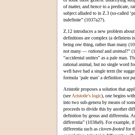
of matter, and hence to a predicate, ra
subject alluded to in Ζ.3 (so-called ‘pr
indefinite” (1037a27).
Ζ.12 introduces a new problem about d
definitions are complex (a definiens 
being
one
thing, rather than many (1
not many —
rational
and
animal
?” (
“accidental unities” as a pale man. Th
rational animal, but no single word f
well have had a single term (he sugge
formula ‘pale man’ a definition nor
pa
Aristotle proposes a solution that app
(see
Aristotle's logic
), one begins wit
into two sub-genera by means of some 
proceeds to divide this by another diff
definition by genus and differentia. Ar
differentia” (1038a9). For example, if
differentia such as
cloven-footed
for t