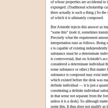
of whose properties are accidental to 
expunged. (Traditional scholarship cal
there actually is such a thing.) So the
of which it is ultimately composed.
But Aristotle rejects this answer as i
“some this” (
tode ti
, sometimes transla
Precisely what the requirement amount
interpretation runs as follows. Being 
x
is capable of existing independently
substance must be a determinate indivi
is controversial, that on Aristotle's a
considered a determinate individual th
some substance or other.) But matter 
substance is composed may exist inde
which existed before the desk was mad
definite individual — it is just a quan
constituting a definite individual sub
in that sense not separate from the fo
unless it is
a
desk). So although matter 
some this. It thus does not qualify as 