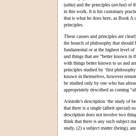
(
aitia
) and the principles (
archai
) of 
in this work. It is his customary prac
that is what he does here, as Book A 
principles.
These causes and principles are clearl
the branch of philosophy that should b
fundamental or at the highest level of
and things that are “better known in 
with things better known to us and ar
principles studied by ‘first philosophy
known in themselves, however remote 
be studied only by one who has alread
appropriately described as coming “af
Aristotle's description ‘the study of b
that there is a single (albeit special)
description does not involve two thin
think that there is any such subject ma
study, (2) a subject matter (being), a