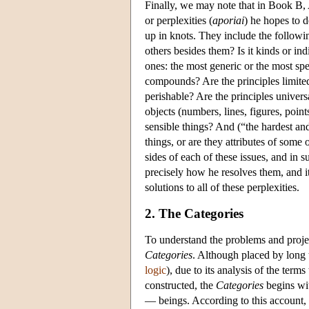
Finally, we may note that in Book B, A
or perplexities (
aporiai
) he hopes to d
up in knots. They include the followin
others besides them? Is it kinds or ind
ones: the most generic or the most spe
compounds? Are the principles limited
perishable? Are the principles univers
objects (numbers, lines, figures, poin
sensible things? And (“the hardest and
things, or are they attributes of some
sides of each of these issues, and in 
precisely how he resolves them, and it 
solutions to all of these perplexities.
2. The Categories
To understand the problems and projec
Categories
. Although placed by long 
logic
), due to its analysis of the ter
constructed, the
Categories
begins wit
— beings. According to this account, b