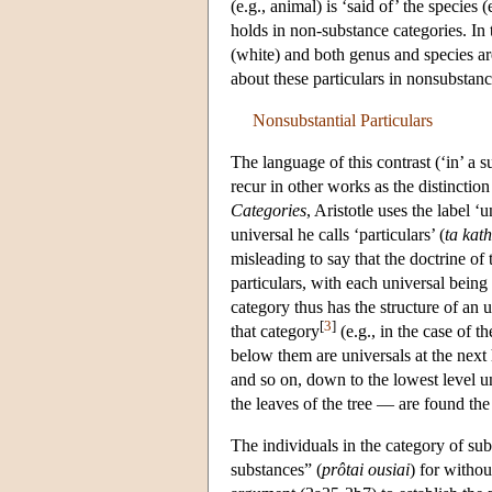
(e.g., animal) is ‘said of’ the species
holds in non-substance categories. In t
(white) and both genus and species are
about these particulars in nonsubstan
Nonsubstantial Particulars
The language of this contrast (‘in’ a su
recur in other works as the distinction
Categories
, Aristotle uses the label ‘u
universal he calls ‘particulars’ (
ta kath
misleading to say that the doctrine of
particulars, with each universal being 
category thus has the structure of an 
[
3
]
that category
(e.g., in the case of 
below them are universals at the next 
and so on, down to the lowest level un
the leaves of the tree — are found the 
The individuals in the category of sub
substances” (
prôtai ousiai
) for withou