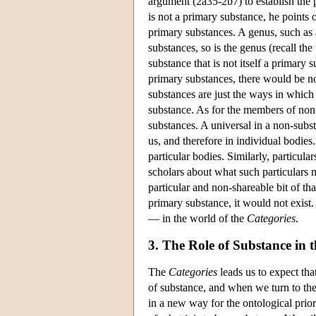
argument (2a35-2b7) to establish the p
is not a primary substance, he points o
primary substances. A genus, such as a
substances, so is the genus (recall the 
substance that is not itself a primary 
primary substances, there would be no
substances are just the ways in which
substance. As for the members of non-
substances. A universal in a non-substan
us, and therefore in individual bodies.
particular bodies. Similarly, particul
scholars about what such particulars m
particular and non-shareable bit of tha
primary substance, it would not exist.
— in the world of the
Categories
.
3. The Role of Substance in 
The
Categories
leads us to expect tha
of substance, and when we turn to th
in a new way for the ontological prio