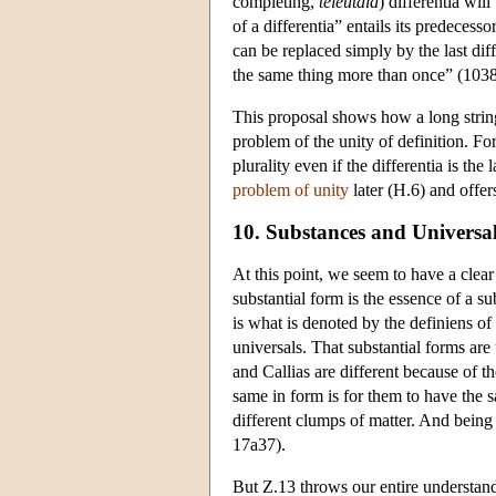
completing,
teleutaia
) differentia wil
of a differentia” entails its predecess
can be replaced simply by the last diff
the same thing more than once” (103
This proposal shows how a long string 
problem of the unity of definition. For
plurality even if the differentia is the 
problem of unity
later (H.6) and offers
10. Substances and Universa
At this point, we seem to have a clear 
substantial form is the essence of a su
is what is denoted by the definiens of 
universals. That substantial forms are
and Callias are different because of t
same in form is for them to have the s
different clumps of matter. And being
17a37).
But Ζ.13 throws our entire understandin