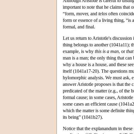
Although Aristotle is careful to disting
important to note that he claims that 
“form, mover, and
telos
often coincid
form or essence of a living thing, “is
formal, and final.
Let us return to Aristotle's discussion
thing belongs to another (1041a11); tha
example, is why
this is a man
, or
that
man is a man; the only thing that can
why a house is a house, and these see
itself (1041a17-20). The questions mus
hylomorphic analysis. We must ask, e.
answer Aristotle proposes is that the c
predicated of the matter (e.g., of the 
formal cause; in some cases, Aristotle 
some cases an efficient cause (1041a29
which the matter is some definite thin
its being” (1041b27).
Notice that the explanandum in these 