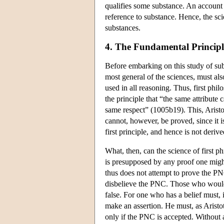
qualifies some substance. An account o
reference to substance. Hence, the sc
substances.
4. The Fundamental Principl
Before embarking on this study of sub
most general of the sciences, must a
used in all reasoning. Thus, first phi
the principle that “the same attribute
same respect” (1005b19). This, Aristotle
cannot, however, be proved, since it is
first principle, and hence is not deri
What, then, can the science of first 
is presupposed by any proof one might
thus does not attempt to prove the PNC
disbelieve the PNC. Those who would c
false. For one who has a belief must, 
make an assertion. He must, as Aristot
only if the PNC is accepted. Without