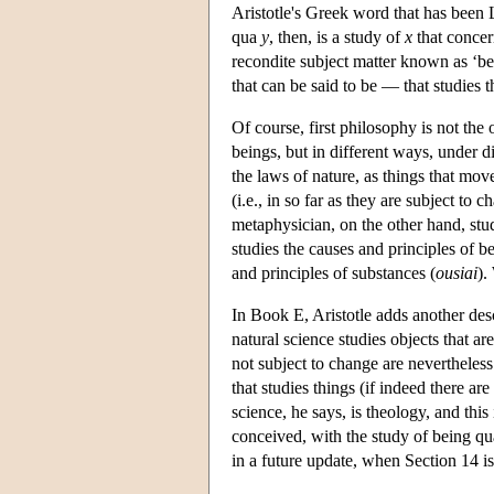
Aristotle's Greek word that has been L
qua
y
, then, is a study of
x
that concern
recondite subject matter known as ‘bei
that can be said to be — that studies t
Of course, first philosophy is not the
beings, but in different ways, under di
the laws of nature, as things that mov
(i.e., in so far as they are subject t
metaphysician, on the other hand, stu
studies the causes and principles of be
and principles of substances (
ousiai
).
In Book E, Aristotle adds another des
natural science studies objects that a
not subject to change are nevertheless 
that studies things (if indeed there ar
science, he says, is theology, and this 
conceived, with the study of being qua
in a future update, when Section 14 i