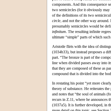
components. And this consequence see
two semicircles (for it obviously may 
of the definitions of its two semicircu
circle
, and not the other way around. H
presumably semicircles would be defin
infinitum
. The resulting infinite regr
ultimate “simple” parts of which suc
Aristotle flirts with the idea of disti
(1034b33), but instead proposes a diff
part. “The bronze is part of the compo
line when divided passes away into it
that they are composed of these as par
compound that is divided into the body
In restating his point “yet more clearl
theory of substance. He reiterates the 
and notes that “the soul of animals (fo
recurs in Ζ.11, where he announces tha
(1037a5). It is further developed, in t
more detail on this topic, see Section 