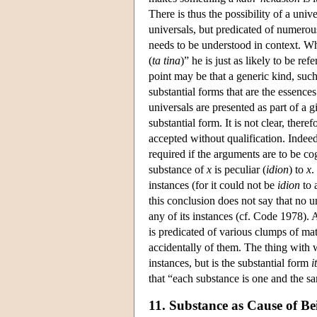
There is thus the possibility of a univ
universals, but predicated of numerous
needs to be understood in context. Whe
(
ta tina
)” he is just as likely to be ref
point may be that a generic kind, such
substantial forms that are the essences
universals are presented as part of a g
substantial form. It is not clear, ther
accepted without qualification. Indee
required if the arguments are to be c
substance of
x
is peculiar (
idion
) to
x
.
instances (for it could not be
idion
to 
this conclusion does not say that no u
any of its instances (cf. Code 1978). A
is predicated of various clumps of matt
accidentally of them. The thing with wh
instances, but is the substantial form
i
that “each substance is one and the sam
11. Substance as Cause of Be