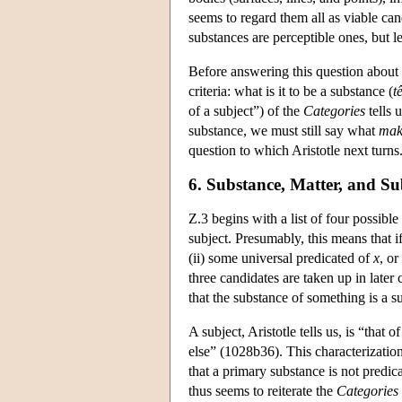
seems to regard them all as viable can
substances are perceptible ones, but l
Before answering this question about 
criteria: what is it to be a substance (
t
of a subject”) of the
Categories
tells 
substance, we must still say what
mak
question to which Aristotle next turns. 
6. Substance, Matter, and Su
Z.3 begins with a list of four possibl
subject. Presumably, this means that i
(ii) some universal predicated of
x
, or
three candidates are taken up in later
that the substance of something is a su
A subject, Aristotle tells us, is “that 
else” (1028b36). This characterization
that a primary substance is not predica
thus seems to reiterate the
Categories