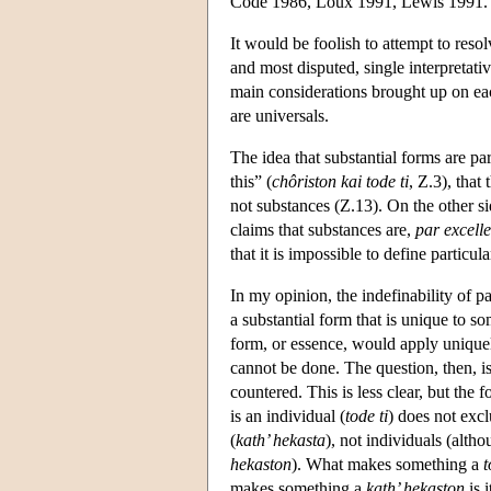
Code 1986, Loux 1991, Lewis 1991.
It would be foolish to attempt to resolv
and most disputed, single interpretati
main considerations brought up on each
are universals.
The idea that substantial forms are par
this” (
chôriston kai tode ti
, Ζ.3), that
not substances (Z.13). On the other sid
claims that substances are,
par excell
that it is impossible to define particula
In my opinion, the indefinability of pa
a substantial form that is unique to so
form, or essence, would apply uniquel
cannot be done. The question, then, i
countered. This is less clear, but the f
is an individual (
tode ti
) does not excl
(
kath’ hekasta
), not individuals (alth
hekaston
). What makes something a
t
makes something a
kath’ hekaston
is 