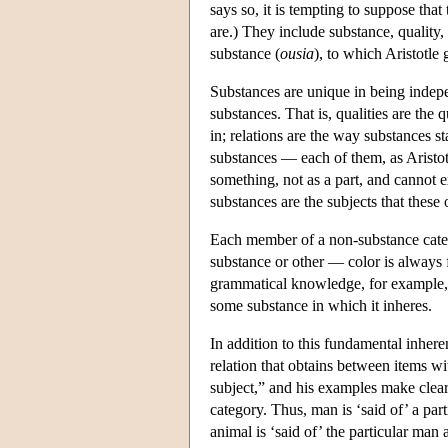
says so, it is tempting to suppose that
are.) They include substance, quality, 
substance (
ousia
), to which Aristotle 
Substances are unique in being indepe
substances. That is, qualities are the 
in; relations are the way substances s
substances — each of them, as Aristotle
something, not as a part, and cannot ex
substances are the subjects that these
Each member of a non-substance categor
substance or other — color is always 
grammatical knowledge, for example, is
some substance in which it inheres.
In addition to this fundamental inhere
relation that obtains between items wit
subject,” and his examples make clear t
category. Thus, man is ‘said of’ a part
animal is ‘said of’ the particular man a