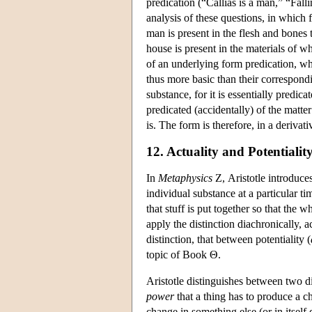
predication (“Callias is a man,” “Fal
analysis of these questions, in which 
man is present in the flesh and bones 
house is present in the materials of w
of an underlying form predication, wh
thus more basic than their correspondi
substance, for it is essentially predic
predicated (accidentally) of the matte
is. The form is therefore, in a deriva
12. Actuality and Potentialit
In
Metaphysics
Ζ, Aristotle introduces
individual substance at a particular ti
that stuff is put together so that the 
apply the distinction diachronically, a
distinction, that between potentiality (
topic of Book Θ.
Aristotle distinguishes between two d
power
that a thing has to produce a c
change in something else (or in itself