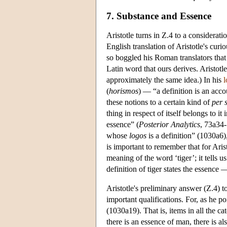
7. Substance and Essence
Aristotle turns in Ζ.4 to a considerati
English translation of Aristotle's curi
so boggled his Roman translators tha
Latin word that ours derives. Aristotl
approximately the same idea.) In his
l
(
horismos
) — “a definition is an acco
these notions to a certain kind of
per 
thing in respect of itself belongs to it i
essence” (
Posterior
Analytics
, 73a34-
whose
logos
is a definition” (1030a6),
is important to remember that for Arist
meaning of the word ‘tiger’; it tells us 
definition of tiger states the essence —
Aristotle's preliminary answer (Z.4) t
important qualifications. For, as he poi
(1030a19). That is, items in all the ca
there is an essence of man, there is a