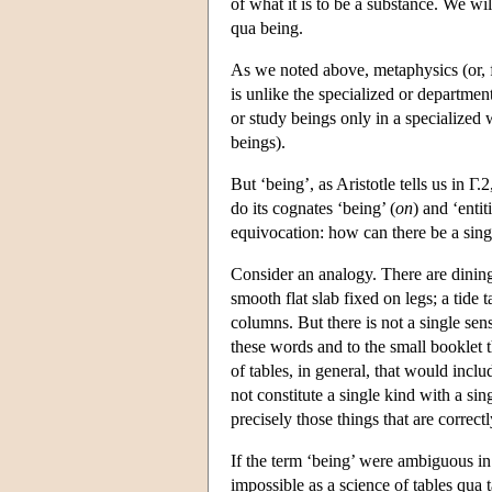
of what it is to be a substance. We wil
qua being.
As we noted above, metaphysics (or, fi
is unlike the specialized or departmen
or study beings only in a specialized w
beings).
But ‘being’, as Aristotle tells us in Γ.
do its cognates ‘being’ (
on
) and ‘entiti
equivocation: how can there be a sing
Consider an analogy. There are dining t
smooth flat slab fixed on legs; a tide 
columns. But there is not a single sens
these words and to the small booklet th
of tables, in general, that would inclu
not constitute a single kind with a si
precisely those things that are correctl
If the term ‘being’ were ambiguous in 
impossible as a science of tables qua t