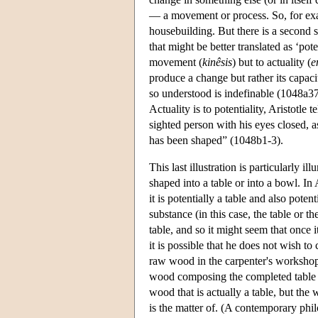
— a movement or process. So, for exam
housebuilding. But there is a second 
that might be better translated as ‘poten
movement (
kinêsis
) but to actuality (
e
produce a change but rather its capacit
so understood is indefinable (1048a37)
Actuality is to potentiality, Aristotle
sighted person with his eyes closed, a
has been shaped” (1048b1-3).
This last illustration is particularly
shaped into a table or into a bowl. In 
it is potentially a table and also poten
substance (in this case, the table or t
table, and so it might seem that once i
it is possible that he does not wish to
raw wood in the carpenter's workshop b
wood composing the completed table is 
wood that is actually a table, but the 
is the matter of. (A contemporary phil