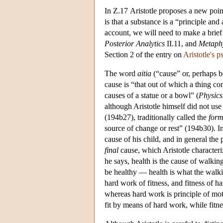
In Ζ.17 Aristotle proposes a new point
is that a substance is a “principle and 
account, we will need to make a brief 
Posterior
Analytics
II.11, and
Metaph
Section 2 of the entry on
Aristotle's 
The word
aitia
(“cause” or, perhaps be
cause is “that out of which a thing com
causes of a statue or a bowl” (
Physics
although Aristotle himself did not use
(194b27), traditionally called the
form
source of change or rest” (194b30). In t
cause of his child, and in general the 
final
cause, which Aristotle characteri
he says, health is the cause of walkin
be healthy — health is what the walk
hard work of fitness, and fitness of h
whereas hard work is principle of mot
fit by means of hard work, while fitne