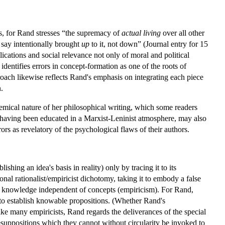
ics, for Rand stresses “the supremacy of
actual living
over all other
 say intentionally brought
up
to it, not down” (Journal entry for 15
cations and social relevance not only of moral and political
entifies errors in concept-formation as one of the roots of
ach likewise reflects Rand's emphasis on integrating each piece
.
olemical nature of her philosophical writing, which some readers
r having been educated in a Marxist-Leninist atmosphere, may also
s as revelatory of the psychological flaws of their authors.
hing an idea's basis in reality) only by tracing it to its
ional rationalist/empiricist dichotomy, taking it to embody a false
ed knowledge independent of concepts (empiricism). For Rand,
 to establish knowable propositions. (Whether Rand's
nlike many empiricists, Rand regards the deliverances of the special
esuppositions which they cannot without circularity be invoked to