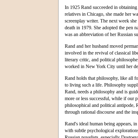
In 1925 Rand succeeded in obtaining pe
relatives in Chicago, she made her wa
screenplay writer. The next week she 
death in 1979. She adopted the pen na
was an abbreviation of her Russian s
Rand and her husband moved permanen
involved in the revival of classical 
literary critic, and political philos
worked in New York City until her de
Rand holds that philosophy, like all 
to living such a life. Philosophy supp
Rand, needs a philosophy and is guided
more or less successful, while if our 
philosophical and political antipode, 
through rational discourse and the insp
Rand's ideal human being appears, in 
with subtle psychological explorations
Russian novelists, especially Dostoev