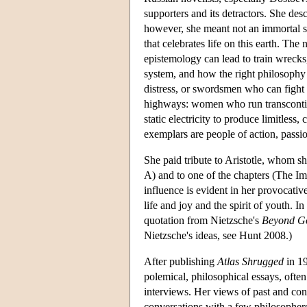
supporters and its detractors. She des
however, she meant not an immortal s
that celebrates life on this earth. 
epistemology can lead to train wrecks
system, and how the right philosophy i
distress, or swordsmen who can fight
highways: women who run transcontine
static electricity to produce limitles
exemplars are people of action, passio
She paid tribute to Aristotle, whom she
A) and to one of the chapters (The Im
influence is evident in her provocative
life and joy and the spirit of youth. In
quotation from Nietzsche's
Beyond Go
Nietzsche's ideas, see Hunt 2008.)
After publishing
Atlas Shrugged
in 19
polemical, philosophical essays, often
interviews. Her views of past and c
conversations with a few philosophers