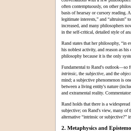
often contemptuously, on other philo
basis of hearsay or cursory reading. A
legitimate interests,” and “altruism” 
increased, and many philosophers now 
in the self-critical, detailed style of
Rand states that her philosophy, “in e
his noblest activity, and reason as h
philosophy because it is the only sys
Fundamental to Rand's outlook—so fun
intrinsic
, the
subjective
, and the
objec
mind; a subjective phenomenon is one
between a living entity's nature (incl
and extramental reality. Commentators 
Rand holds that there is a widespread 
subjective; on Rand's view, many of th
alternative “intrinsic or subjective?” 
2. Metaphysics and Epistem