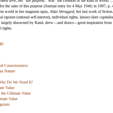
atest love, her “life purpose,” was “the creation of the kind of world …
r the sake of this purpose (Journal entry for 4 May 1946; in 1997, p. 
 this world in her magnum opus,
Atlas Shrugged,
her last work of fictio
al egoism (rational self-interest), individual rights, laissez-faire capita
h largely disowned by Rand, drew—and draws—great inspiration from her
l rights.
ogy
 and Consciousness
an Nature
 Why Do We Need It?
mate Value
the Ultimate Value
imate Value
Egoism