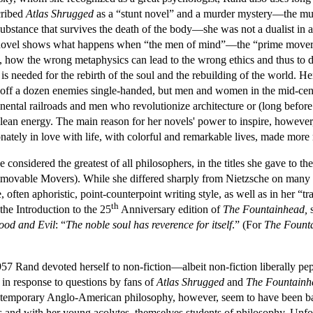
cribed
Atlas Shrugged
as a “stunt novel” and a murder mystery—the murd
ubstance that survives the death of the body—she was not a dualist in 
The novel shows what happens when “the men of mind”—the “prime mover
, how the wrong metaphysics can lead to the wrong ethics and thus to d
s needed for the rebirth of the soul and the rebuilding of the world. He
 off a dozen enemies single-handed, but men and women in the mid-centu
ntal railroads and men who revolutionize architecture or (long befor
s, clean energy. The main reason for her novels' power to inspire, however
nately in love with life, with colorful and remarkable lives, made more
 considered the greatest of all philosophers, in the titles she gave to th
movable Movers). While she differed sharply from Nietzsche on many issue
, often aphoristic, point-counterpoint writing style, as well as in her “t
th
 the Introduction to the 25
Anniversary edition of
The Fountainhead,
s
od and Evil
: “
The noble soul has reverence for itself
.” (For
The Fount
57 Rand devoted herself to non-fiction—albeit non-fiction liberally pe
 in response to questions by fans of
Atlas Shrugged
and
The Fountainh
ontemporary Anglo-American philosophy, however, seem to have been ba
 and with her young acolytes, themselves students of philosophy. Unfor