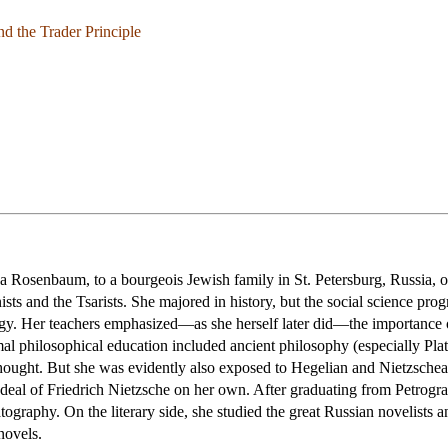
nd the Trader Principle
Rosenbaum, to a bourgeois Jewish family in St. Petersburg, Russia, on
 and the Tsarists. She majored in history, but the social science prog
ogy. Her teachers emphasized—as she herself later did—the importance 
al philosophical education included ancient philosophy (especially Plat
thought. But she was evidently also exposed to Hegelian and Nietzsche
deal of Friedrich Nietzsche on her own. After graduating from Petrograd 
matography. On the literary side, she studied the great Russian novelists 
novels.