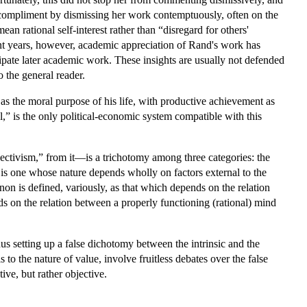
 compliment by dismissing her work contemptuously, often on the
n rational self-interest rather than “disregard for others'
ecent years, however, academic appreciation of Rand's work has
ipate later academic work. These insights are usually not defended
o the general reader.
 as the moral purpose of his life, with productive achievement as
,” is the only political-economic system compatible with this
ctivism,” from it—is a trichotomy among three categories: the
s one whose nature depends wholly on factors external to the
 is defined, variously, as that which depends on the relation
nds on the relation between a properly functioning (rational) mind
hus setting up a false dichotomy between the intrinsic and the
to the nature of value, involve fruitless debates over the false
ive, but rather objective.