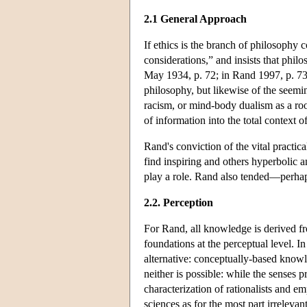
2.1 General Approach
If ethics is the branch of philosophy 
considerations,” and insists that phi
May 1934, p. 72; in Rand 1997, p. 73)
philosophy, but likewise of the seemi
racism, or mind-body dualism as a ro
of information into the total context 
Rand's conviction of the vital practic
find inspiring and others hyperbolic 
play a role. Rand also tended—perhaps
2.2. Perception
For Rand, all knowledge is derived fro
foundations at the perceptual level. In
alternative: conceptually-based know
neither is possible: while the senses
characterization of rationalists and em
sciences as for the most part irrelev