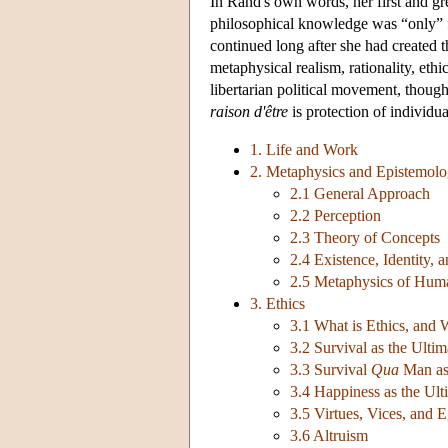
In Rand's own words, her first and gre
philosophical knowledge was “only” fo
continued long after she had created
metaphysical realism, rationality, ethic
libertarian political movement, thoug
raison d'être
is protection of individua
1. Life and Work
2. Metaphysics and Epistemol
2.1 General Approach
2.2 Perception
2.3 Theory of Concepts
2.4 Existence, Identity,
2.5 Metaphysics of Hum
3. Ethics
3.1 What is Ethics, and
3.2 Survival as the Ulti
3.3 Survival
Qua
Man as 
3.4 Happiness as the Ult
3.5 Virtues, Vices, and 
3.6 Altruism