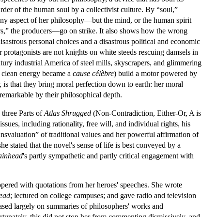
er of the human soul by a collectivist culture. By “soul,”
any aspect of her philosophy—but the mind, or the human spirit
s,” the producers—go on strike. It also shows how the wrong
isastrous personal choices and a disastrous political and economic
r protagonists are not knights on white steeds rescuing damsels in
ry industrial America of steel mills, skyscrapers, and glimmering
e clean energy became a
cause célèbre
) build a motor powered by
, is that they bring moral perfection down to earth: her moral
 remarkable by their philosophical depth.
e three Parts of
Atlas Shrugged
(Non-Contradiction, Either-Or, A is
s, including rationality, free will, and individual rights, his
ransvaluation” of traditional values and her powerful affirmation of
he stated that the novel's sense of life is best conveyed by a
ainhead
's partly sympathetic and partly critical engagement with
ppered with quotations from her heroes' speeches. She wrote
ead
; lectured on college campuses; and gave radio and television
sed largely on summaries of philosophers' works and
tunately, this did not stop her from commenting dismissively, and