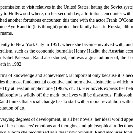
rmission to visit relatives in the United States; hating the Soviet syste
y to Hollywood where, on her second day, a fortuitous encounter with Cec
had another fortuitous encounter, this time with the actor Frank O'Con
me Ayn Rand to (it is thought) protect her family back in Russia, alth
urname.
tly to New York City in 1951, where she became involved with, and in
liberalism, such as the economic journalist Henry Hazlitt, the Austrian
opher Isabel Paterson. Rand also studied, and was a great admirer of, th
ath in 1982.
forms of knowledge and achievement, is important only because it is nec
lies the most fundamental cognitive and normative abstractions which, r
 by at least an implicit one (1982a, ch. 1). Her novels express her belief
philosophy is wildly off the mark, our lives will be disastrous. Philosop
Rand thinks that social change has to start with a moral revolution withi
iration of art.
varying degrees of development, in all her novels; her ideal world appe
 of her characters' emotions and thoughts, and philosophical reflections
sky, whom she recognized as a great psychologist, Rand also uses long s