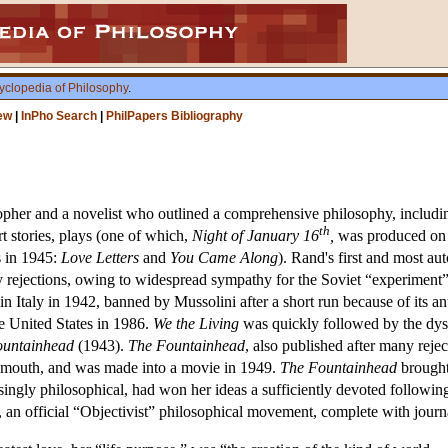
yclopedia of Philosophy
.
ew
|
InPho Search
|
PhilPapers Bibliography
er and a novelist who outlined a comprehensive philosophy, including 
th
rt stories, plays (one of which,
Night of January 16
,
was produced on 
 in 1945:
Love Letters
and
You Came Along
). Rand's first and most au
rejections, owing to widespread sympathy for the Soviet “experiment” a
 in Italy in 1942, banned by Mussolini after a short run because of its an
the United States in 1986.
We the Living
was quickly followed by the dys
ountainhead
(1943).
The Fountainhead
, also published after many rejec
f mouth, and was made into a movie in 1949.
The Fountainhead
brought
ingly philosophical, had won her ideas a sufficiently devoted following
an official “Objectivist” philosophical movement, complete with journa