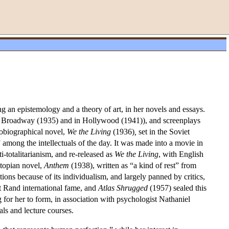
an epistemology and a theory of art, in her novels and essays.
Broadway (1935) and in Hollywood (1941)), and screenplays
tobiographical novel,
We the Living
(1936)
,
set in the Soviet
mong the intellectuals of the day. It was made into a movie in
ti-totalitarianism, and re-released as
We the Living
, with English
topian novel,
Anthem
(1938), written as “a kind of rest” from
tions because of its individualism, and largely panned by critics,
 Rand international fame, and
Atlas Shrugged
(1957) sealed this
 for her to form, in association with psychologist Nathaniel
ls and lecture courses.