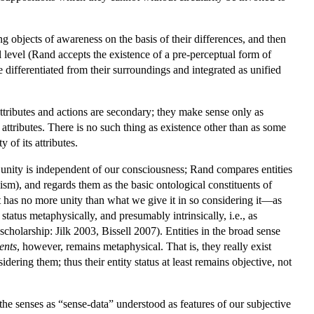
 objects of awareness on the basis of their differences, and then
 level (Rand accepts the existence of a pre-perceptual form of
re differentiated from their surroundings and integrated as unified
ttributes and actions are secondary; they make sense only as
 attributes. There is no such thing as existence other than as some
ty of its attributes.
 unity is independent of our consciousness; Rand compares entities
ism), and regards them as the basic ontological constituents of
 it has no more unity than what we give it in so considering it—as
 status metaphysically, and presumably intrinsically, i.e., as
scholarship: Jilk 2003, Bissell 2007). Entities in the broad sense
tents
, however, remains metaphysical. That is, they really exist
ering them; thus their entity status at least remains objective, not
the senses as “sense-data” understood as features of our subjective