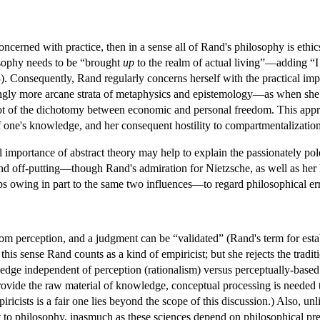
concerned with practice, then in a sense all of Rand's philosophy is eth
losophy needs to be “brought
up
to the realm of actual living”—adding “I
. Consequently, Rand regularly concerns herself with the practical impli
ngly more arcane strata of metaphysics and epistemology—as when she id
ot of the dichotomy between economic and personal freedom. This appro
of one's knowledge, and her consequent hostility to compartmentalization
al importance of abstract theory may help to explain the passionately p
and off-putting—though Rand's admiration for Nietzsche, as well as he
 owing in part to the same two influences—to regard philosophical error
m perception, and a judgment can be “validated” (Rand's term for establis
 this sense Rand counts as a kind of empiricist; but she rejects the tradit
ledge independent of perception (rationalism) versus perceptually-bas
 provide the raw material of knowledge, conceptual processing is needed
piricists is a fair one lies beyond the scope of this discussion.) Also, u
ant to philosophy, inasmuch as these sciences depend on philosophical pr