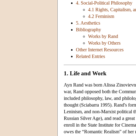
4. Social-Political Philosophy
4.1 Rights, Capitalism, a
4.2 Feminism
5. Aesthetics
Bibliography
Works by Rand
Works by Others
Other Internet Resources
Related Entries
1. Life and Work
Ayn Rand was born Alissa Zinovievna 
war, Rand opposed both the Communists
included philosophy, law, and philol
thought (Sciabarra 1995). Rand's form
Leninism, and non-Marxist political 
Russian Silver Age), and read a great 
enroll in the State Institute for Cine
owes the “Romantic Realism” of her 