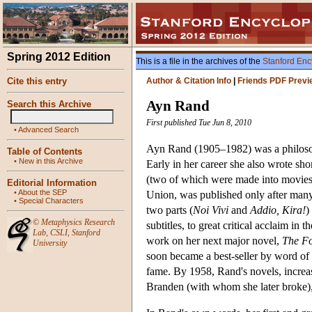
Spring 2012 Edition
This is a file in the archives of the
Stanford Enc
Cite this entry
Author & Citation Info
|
Friends PDF Previ
Ayn Rand
Search this Archive
First published Tue Jun 8, 2010
•
Advanced Search
Ayn Rand (1905–1982) was a philosoph
Table of Contents
•
New in this Archive
Early in her career she also wrote sho
(two of which were made into movies
Editorial Information
•
About the SEP
Union, was published only after many 
•
Special Characters
two parts (
Noi Vivi
and
Addio, Kira!
)
©
Metaphysics Research
subtitles, to great critical acclaim in 
Lab
,
CSLI
,
Stanford
work on her next major novel,
The F
University
soon became a best-seller by word o
fame. By 1958, Rand's novels, increas
Branden (with whom she later broke), 