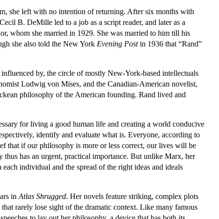
m, she left with no intention of returning. After six months with
il B. DeMille led to a job as a script reader, and later as a
nor, whom she married in 1929. She was married to him till his
ough she also told the New York
Evening Post
in 1936 that “Rand”
fluenced by, the circle of mostly New-York-based intellectuals
 economist Ludwig von Mises, and the Canadian-American novelist,
e Lockean philosophy of the American founding. Rand lived and
essary for living a good human life and creating a world conducive
espectively, identify and evaluate what is. Everyone, according to
 that if our philosophy is more or less correct, our lives will be
hy thus has an urgent, practical importance. But unlike Marx, her
n each individual and the spread of the right ideas and ideals
ars in
Atlas Shrugged
. Her novels feature striking, complex plots
 that rarely lose sight of the dramatic context. Like many famous
peeches to lay out her philosophy, a device that has both its