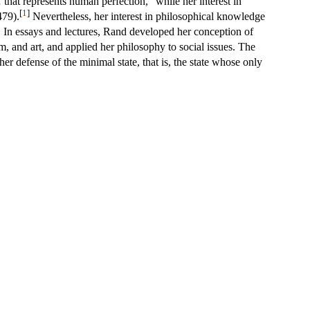
 that represents human perfection,” while her interest in
[
1
]
479).
Nevertheless, her interest in philosophical knowledge
n. In essays and lectures, Rand developed her conception of
lism, and art, and applied her philosophy to social issues. The
 defense of the minimal state, that is, the state whose only