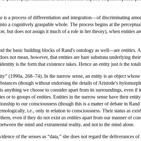
 is a process of differentiation and integration—of discriminating among
nto a cognitively graspable whole. The process begins at the perceptual
ion
, but does not assign it much of a role in her theory), when entities a
nd the basic building blocks of Rand's ontology as well—are
entities
. A
 does not mean, however, that entities are bare substrata underlying their
 identity is the form that existence takes. Hence an entity just
is
the totali
ity” (1990a, 268–74). In the narrow sense, an entity is an object whose
substances (though without endorsing the details of Aristotle's hylomorph
ty is anything we choose to consider apart from its surroundings, even if
es or to groups of entities. Entities in the narrow sense have their entity
tionship to our consciousness (though this is a matter of debate in Rand 
emologically, i.e., only in relation to consciousness. Their status as
exis
them, even if they do not exist
as entities
apart from our manner of consid
between the mind and extramental reality, and not to the mind alone.
dence of the senses as “data,” she does not regard the deliverances of 