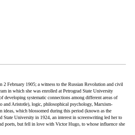
 2 February 1905; a witness to the Russian Revolution and civil
ram in which she was enrolled at Petrograd State University
of developing systematic connections among different areas of
o and Aristotle), logic, philosophical psychology, Marxism-
an ideas, which blossomed during this period (known as the
State University in 1924, an interest in screenwriting led her to
and poets, but fell in love with Victor Hugo, to whose influence she