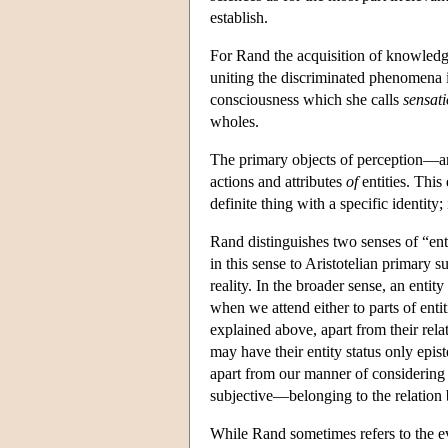
establish.
For Rand the acquisition of knowledge
uniting the discriminated phenomena i
consciousness which she calls
sensat
wholes.
The primary objects of perception—a
actions and attributes
of
entities. This
definite thing with a specific identity;
Rand distinguishes two senses of “ent
in this sense to Aristotelian primary 
reality. In the broader sense, an enti
when we attend either to parts of entiti
explained above, apart from their rela
may have their entity status only epist
apart from our manner of considering 
subjective—belonging to the relation 
While Rand sometimes refers to the evi