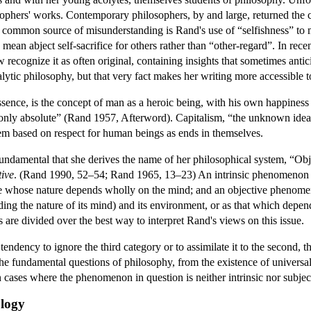
sophers' works. Contemporary philosophers, by and large, returned the
 common source of misunderstanding is Rand's use of “selfishness” to mea
to mean abject self-sacrifice for others rather than “other-regard”. In r
recognize it as often original, containing insights that sometimes antic
 analytic philosophy, but that very fact makes her writing more accessible t
ssence, is the concept of man as a heroic being, with his own happiness
is only absolute” (Rand 1957, Afterword). Capitalism, “the unknown ideal
tem based on respect for human beings as ends in themselves.
damental that she derives the name of her philosophical system, “Obje
tive
. (Rand 1990, 52–54; Rand 1965, 13–23) An intrinsic phenomenon i
 whose nature depends wholly on the mind; and an objective phenomenon
uding the nature of its mind) and its environment, or as that which depe
are divided over the best way to interpret Rand's views on this issue.
tendency to ignore the third category or to assimilate it to the second, t
e fundamental questions of philosophy, from the existence of universals 
in cases where the phenomenon in question is neither intrinsic nor subject
ology