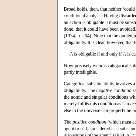
Broad holds, then, that neither ‘coul
conditional analysis. Having discarded
an action is obligable it must be subs
done, that it could have been avoided,
(1934, p. 204). Note that the quoted pa
obligability. It is clear, however, that 
A
is obligable if and only if
A
is ca
Now precisely
what
is categorical sub
partly intelligible.
Categorical substitutability involves a
obligability. The
negative condition
sa
the nomic and singular conditions whic
merely fulfils this condition as “an
ac
else in the universe can properly be pr
The
positive condition
(which must also
agent or self, considered as a substan
dispositions of
the agent” (1934, p. 214