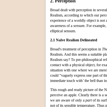
2. Perception
Broad dealt with perception in sever
Realism, according to which our perc
experience of a worldly object is not
awareness of a
sensum
. For example,
elliptical sensum.
2.1 Naïve Realism Delineated
Broad's treatment of perception in
The
Realism. And this seems a suitable pl
Realism say? To pre-philosophical ref
contact with a physical object, for ex
situation with one where we are merel
could “vaguely express one part of thi
immediate touch with’ the bell than in
This rough and ready picture of the N
perceive an apple. Clearly there is a 
we are aware of only a
part
of its sur
not of its sensible temperature. Thus 