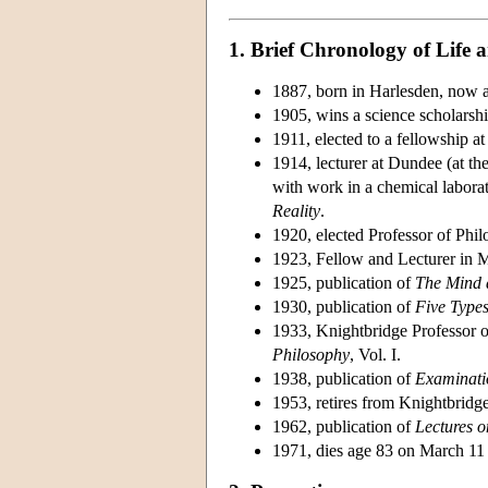
1. Brief Chronology of Life
1887, born in Harlesden, now 
1905, wins a science scholarsh
1911, elected to a fellowship at 
1914, lecturer at Dundee (at th
with work in a chemical laborat
Reality
.
1920, elected Professor of Philo
1923, Fellow and Lecturer in M
1925, publication of
The Mind a
1930, publication of
Five Types
1933, Knightbridge Professor 
Philosophy
, Vol. I.
1938, publication of
Examinati
1953, retires from Knightbridge
1962, publication of
Lectures o
1971, dies age 83 on March 11 