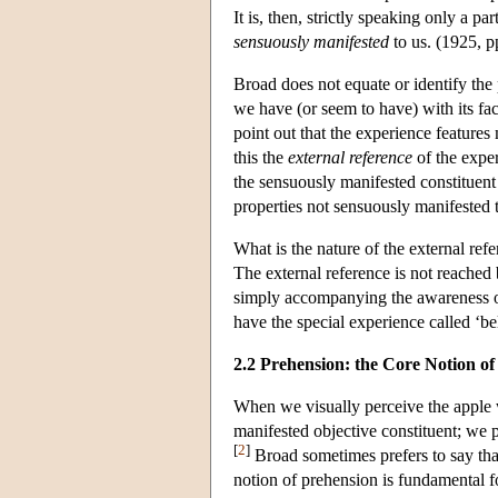
It is, then, strictly speaking only a p
sensuously manifested
to us. (1925, p
Broad does not equate or identify the
we have (or seem to have) with its fac
point out that the experience features
this the
external reference
of the exper
the sensuously manifested constituent 
properties not sensuously manifested 
What is the nature of the external ref
The external reference is not reached
simply accompanying the awareness of 
have the special experience called ‘be
2.2 Prehension: the Core Notion o
When we visually perceive the apple w
manifested objective constituent; we pe
[
2
]
Broad sometimes prefers to say th
notion of prehension is fundamental f