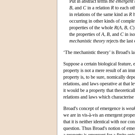
Put in abstract terms
the emergent 
B
, and
C
in a relation
R
to each oth
in relations of the same kind as
R
h
occurring in other kinds of comple
properties of the whole
R
(
A
,
B
,
C
)
the properties of
A
,
B
, and
C
in iso
mechanistic theory
rejects the last
‘The mechanistic theory’ is Broad's la
Suppose a certain biological feature, e
property is not a mere result of an i
property is, to be sure, nomically depe
relations, and laws operative at that l
it would be a property that theoretica
relations and laws which characterise t
Broad's concept of emergence is
weak
we are in vis-à-vis an emergent proper
that it is neither identical with nor co
question. Thus Broad's notion of eme
a property is emergent for a finite ep