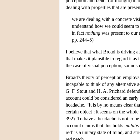
perception and belief (or thought) that
dealing with properties that are prese
we are dealing with a concrete visi
understand how we could seem to 
in fact
nothing
was present to our m
pp. 244–5)
I believe that what Broad is driving a
that makes it plausible to regard it as 
the case of visual perception, sounds i
Broad's theory of perception employs a
incapable to think of any alternative 
G. F. Stout and H. A. Prichard defend
account could be considered an early 
headache. “It is by no means clear tha
certain object]; it seems on the whole 
392). To have a headache is not to be 
account claims that this holds
mutatis
red’ is a unitary state of mind, and s
red patch.