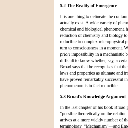
5.2 The Reality of Emergence
It is one thing to delineate the cont
actually exist. A wide variety of ph
chemical and biological phenomena hav
reduction of chemistry and biology to
reducible to complex microphysical pr
turn to consciousness in a moment. Wh
priori
impossibility in a mechanistic b
difficult to know whether, say, a certa
Broad says that he recognises that the
laws and properties as ultimate and ir
have proved remarkably successful in t
phenomenon is in fact reducible.
5.3 Broad's Knowledge Argument
In the last chapter of his book Broad 
“possible theoretically on the relati
arrives at a more wieldy number of th
terminology, “Mechanism”—and Emerge