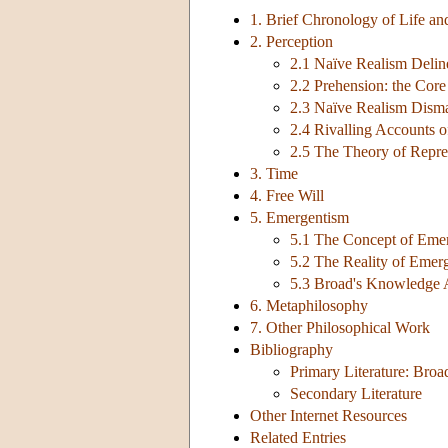
1. Brief Chronology of Life a
2. Perception
2.1 Naïve Realism Delin
2.2 Prehension: the Cor
2.3 Naïve Realism Dism
2.4 Rivalling Accounts o
2.5 The Theory of Repre
3. Time
4. Free Will
5. Emergentism
5.1 The Concept of Eme
5.2 The Reality of Emer
5.3 Broad's Knowledge
6. Metaphilosophy
7. Other Philosophical Work
Bibliography
Primary Literature: Broa
Secondary Literature
Other Internet Resources
Related Entries