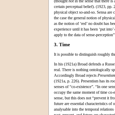
(thought
not
in the sense that there is
certain perceptual belief). (1923, pp. 
physical object so-and-so. Sensa are c
the case the general notion of physica
as the notion of ‘red’ no doubt has be
experience until it has been ‘put into’
apply to the data of sense-perception”
3. Time
It is possible to distinguish roughly t
In his (1921a) Broad defends a Russel
real. There is nothing ontologically sp
Accordingly Broad rejects
Presentis
(1921a, p. 226). Presentism has its ro
senses of “co-existence”. “In one sens
occupy the same moment of time co-exi
sense, but this does not “prevent it fro
future are essential characteristics of
analysable into the temporal relations
past, present, and future are character