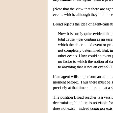
(Note that the view that there are age
events which, although they are indeed
Broad rejects the idea of agent-causati
Now it is surely quite evident that, 
total cause
must
contain as an esse
which the determined event or proc
not completely determined. But, in
other
events
. How could an event po
no factor to which the notion of d
to anything that is not an event? (
If an agent wills to perform an action 
moment before). Thus there must be so
precisely at that time rather than at a 
The position Broad reaches is a versi
determinism, but there is no viable f
does not exist—indeed
could not
exist