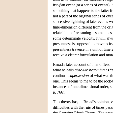
itself
an event (or a series of events), 
something that happens to the latter f
not a part of the original series of e
successive lightning of later events 
time-dimension different from the orig
related line of reasoning—sometimes
some determinate velocity. It will alw
presentness is supposed to move is its
presentness traverse in a unit of time
receive a clearer formulation and mor
Broad's later account of time differs 
what he calls
absolute becoming
as “t
continual
supersession
of what was th
one. This seems to me to be the rock-
instances of one-dimensional order, su
p. 766).
This theory has, in Broad's opinion, 
difficulties with the
rate
of times pass
the Growing Block Theory. The propo