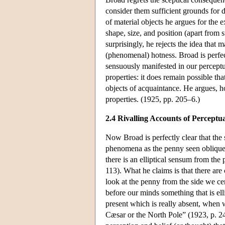
consider them sufficient grounds for 
of material objects he argues for the 
shape, size, and position (apart from 
surprisingly, he rejects the idea that
(phenomenal) hotness. Broad is perfect
sensuously manifested in our perceptu
properties: it does remain possible th
objects of acquaintance. He argues, ho
properties. (1925, pp. 205–6.)
2.4 Rivalling Accounts of Perceptu
Now Broad is perfectly clear that the
phenomena as the penny seen obliquely.
there is an elliptical sensum from the 
113). What he claims is that there ar
look at the penny from the side we ce
before our minds something that is el
present which is really absent, when w
Cæsar or the North Pole” (1923, p. 2