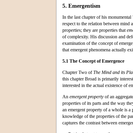
5. Emergentism
In the last chapter of his monumental
respect to the relation between mind a
properties; they are properties that
em
of complexity. His discussion and defe
examination of the concept of emergenc
that emergent phenomena actually exi
5.1 The Concept of Emergence
Chapter Two of
The Mind and its Pla
this chapter Broad is primarily intere
interested in the actual existence of
An
emergent property
of an aggregate
properties of its parts and the way the
an emergent property of a whole is a p
knowledge of the properties of the pa
captures the contrast between emergen