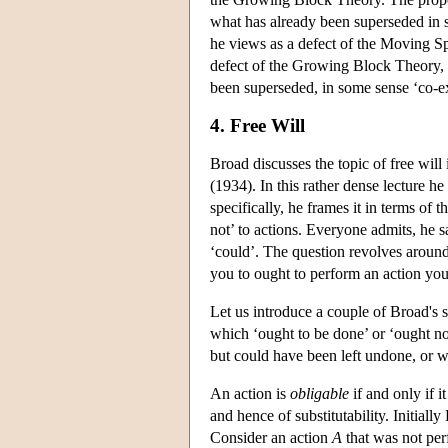
what has already been superseded in 
he views as a defect of the Moving Sp
defect of the Growing Block Theory, 
been superseded, in some sense ‘co-ex
4. Free Will
Broad discusses the topic of free wil
(1934). In this rather dense lecture h
specifically, he frames it in terms of 
not’ to actions. Everyone admits, he s
‘could’. The question revolves around t
you to ought to perform an action you
Let us introduce a couple of Broad's s
which ‘ought to be done’ or ‘ought no
but could have been left undone, or 
An action is
obligable
if and only if it
and hence of substitutability. Initial
Consider an action
A
that was not pe