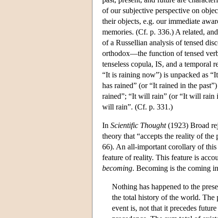
of our subjective perspective on obje
their objects, e.g. our immediate awar
memories. (Cf. p. 336.) A related, and
of a Russellian analysis of tensed di
orthodox—the function of tensed verbs
tenseless copula, IS, and a temporal 
“It is raining now”) is unpacked as “It
has rained” (or “It rained in the past”)
rained”; “It will rain” (or “It will rain
will rain”. (Cf. p. 331.)
In
Scientific Thought
(1923) Broad rej
theory that “accepts the reality of the 
66). An all-important corollary of thi
feature of reality. This feature is ac
becoming
. Becoming is the coming in
Nothing has happened to the presen
the total history of the world. The 
event is, not that it precedes future 