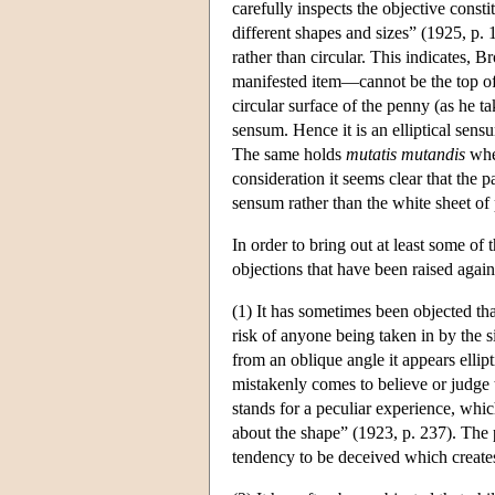
carefully inspects the objective consti
different shapes and sizes” (1925, p. 
rather than circular. This indicates, 
manifested item—cannot be the top of
circular surface of the penny (as he ta
sensum. Hence it is an elliptical sensu
The same holds
mutatis mutandis
when
consideration it seems clear that the
sensum rather than the white sheet of
In order to bring out at least some of 
objections that have been raised agains
(1) It has sometimes been objected tha
risk of anyone being taken in by the s
from an oblique angle it appears ellipt
mistakenly comes to believe or judge th
stands for a peculiar experience, whic
about the shape” (1923, p. 237). Th
tendency to be deceived which create