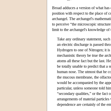
Broad adduces a version of what has
position with respect to the place of 
archangel. The archangel's mathematica
to perceive “the microscopic structur
limit to the archangel's knowledge of
Take any ordinary statement, suc
an electric discharge is passed th
Hydrogen to one of Nitrogen; it is 
mechanistic theory be true the arc
atoms all these fact but the last.
be totally unable to predict that a
human nose. The utmost that he cou
the mucous membrane, the olfactor
would be accompanied by the appea
particular, unless someone told him 
“secondary qualities,” or the fact
arrangements of material particles 
dependence are certainly of the em