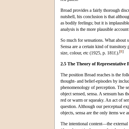
Broad provides a fairly thorough discus
nutshell, his conclusion is that altho
as bodily feelings; but it is implausib
analysis is the more plausible accoun
So much for sensations. What about
s
Sensa are a certain kind of transitory 
[
8
]
size, colour, etc (1925, p. 181f.).
2.5 The Theory of Representative 
The position Broad reaches is the foll
thought- and belief-episodes by includi
phenomenology of perception. The sen
object sensed, sensa. A sensum has th
red or warm or squeaky. An act of se
question. Although our perceptual ex
objects, sensa are the only items we a
The intentional content—the external 