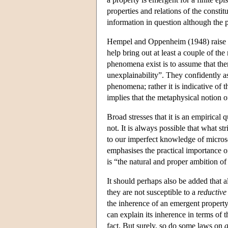
properties and relations of the constitu
information in question although the 
Hempel and Oppenheim (1948) raise sev
help bring out at least a couple of th
phenomena exist is to assume that the
unexplainability”. They confidently as
phenomena; rather it is indicative of 
implies that the metaphysical notion o
Broad stresses that it is an empirica
not. It is always possible that what s
to our imperfect knowledge of microsc
emphasises the practical importance of
is “the natural and proper ambition of 
It should perhaps also be added that a
they are not susceptible to a
reductive
the inherence of an emergent property
can explain its inherence in terms of
fact. But surely, so do some laws on