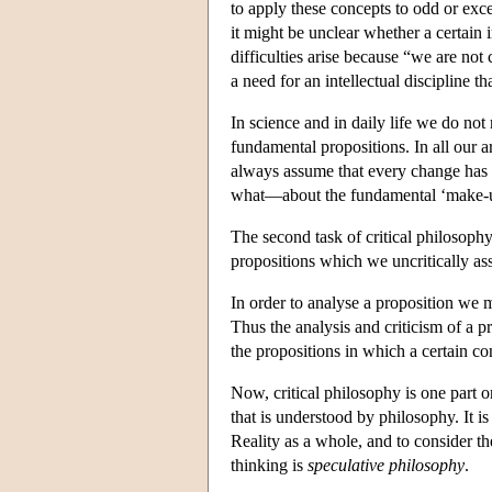
to apply these concepts to odd or exc
it might be unclear whether a certain 
difficulties arise because “we are not
a need for an intellectual discipline 
In science and in daily life we do no
fundamental propositions. In all our 
always assume that every change has 
what—about the fundamental ‘make-up’
The second task of critical philosophy
propositions which we uncritically ass
In order to analyse a proposition we mu
Thus the analysis and criticism of a 
the propositions in which a certain co
Now, critical philosophy is one part o
that is understood by philosophy. It is
Reality as a whole, and to consider th
thinking is
speculative philosophy
.