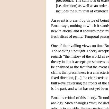
precedence. The sum total of existe
[i.e. direction] as well as an orde
includes the sum total of existenc
An event is
present
by virtue of being 
Broad says, nothing to which it stand
new relations, and it acquires these r
fresh slices of reality. Temporal passa
One of the rivalling views on time Br
The Moving Spotlight Theory accepts the
regards “the history of the world as ex
theory in that it accepts presentness as 
be analysed as the fact that the event 
claims that presentness is a character
fixed direction, […] the characteristi
bull's-eye traversing the fronts of the
is the past, and what has not yet been 
Broad is critical of this theory. To u
analogy. Such analogies “may be useful
asks us to consider the successive li