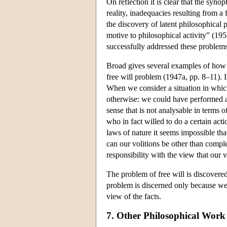
On reflection it is clear that the syno
reality, inadequacies resulting from a f
the discovery of latent philosophical 
motive to philosophical activity” (195
successfully addressed these problems 
Broad gives several examples of how s
free will problem (1947a, pp. 8–11). 
When we consider a situation in whic
otherwise: we could have performed an 
sense that is not analysable in terms 
who in fact willed to do a certain acti
laws of nature it seems impossible th
can our volitions be other than complet
responsibility with the view that our 
The problem of free will is discovered 
problem is discerned only because we 
view of the facts.
7. Other Philosophical Work