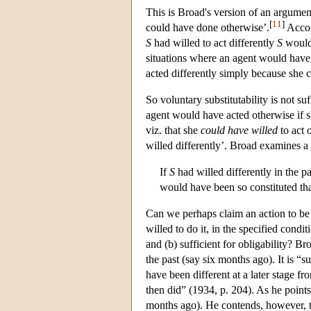
This is Broad's version of an argument
[
11
]
could have done otherwise’.
Accord
S
had willed to act differently
S
would 
situations where an agent would have
acted differently simply because she 
So voluntary substitutability is not suff
agent would have acted otherwise if she
viz. that she
could have willed
to act 
willed differently’. Broad examines a
If
S
had willed differently in the p
would have been so constituted th
Can we perhaps claim an action to be ob
willed to do it, in the specified condi
and (b) sufficient for obligability? B
the past (say six months ago). It is “su
have been different at a later stage f
then did” (1934, p. 204). As he points o
months ago). He contends, however, tha