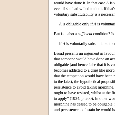
would have done it. In that case
A
is 
even if she had willed to do it. If that
voluntary substitutability is a necessar
A
is obligable only if
A
is voluntari
But is it also a
sufficient
condition? Is i
If
A
is voluntarily substitutable th
Broad presents an argument in favour o
that someone would have done an action 
obligable (and hence false that it is 
becomes addicted to a drug like morphi
that the temptation would have been re
to the latest, the hypothetical proposi
persistence to avoid taking morphine, 
ought to have resisted, whilst at the 
to apply” (1934, p. 200). In other word
morphine has ceased to be obligable, in
and persistence to abstain he would h