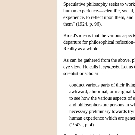
Speculative philosophy seeks to work 
human experience—scientific, social, e
experience, to reflect upon them, and t
them” (1924, p. 96).
Broad's idea is that the various aspec
departure for philosophical reflectio
Reality as a whole.
As can be gathered from the above, phi
eye view. He calls it
synopsis
. Let us
scientist or scholar
conduct various parts of their livi
awkward, abnormal, or marginal fac
to see how the various aspects of 
and philosophers are persons in wh
necessary preliminary towards trying
human experience which are genera
(1947a, p. 4)