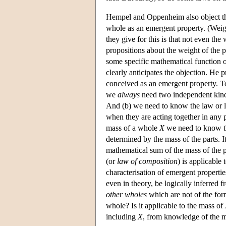
Hempel and Oppenheim also object tha
whole as an emergent property. (Weight
they give for this is that not even the
propositions about the weight of the p
some specific mathematical function o
clearly anticipates the objection. He
conceived as an emergent property. To
we
always
need two independent kind
And (b) we need to know the law or l
when they are acting together in any 
mass of a whole
X
we need to know t
determined by the mass of the parts. I
mathematical sum of the mass of the p
(or
law of composition
) is applicable
characterisation of emergent properti
even in theory, be logically inferred
other wholes
which are not of the form
whole? Is it applicable to the mass of
including
X
, from knowledge of the ma