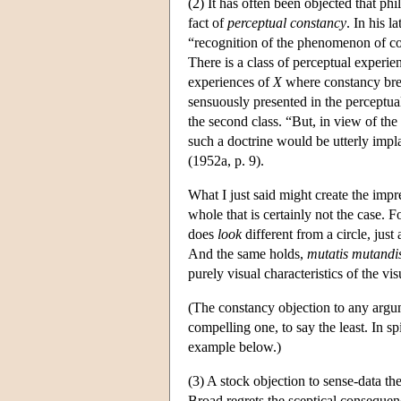
(2) It has often been objected that p
fact of
perceptual constancy
. In his l
“recognition of the phenomenon of con
There is a class of perceptual experie
experiences of
X
where constancy break
sensuously presented in the perceptual
the second class. “But, in view of th
such a doctrine would be utterly impl
(1952a, p. 9).
What I just said might create the imp
whole that is certainly not the case. F
does
look
different from a circle, just
And the same holds,
mutatis mutandi
purely visual characteristics of the vi
(The constancy objection to any argume
compelling one, to say the least. In sp
example below.)
(3) A stock objection to sense-data th
Broad regrets the sceptical conseque