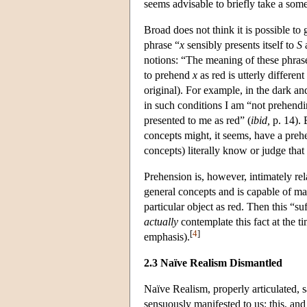
seems advisable to briefly take a som
Broad does not think it is possible to g
phrase “
x
sensibly presents itself to
S
a
notions: “The meaning of these phrases
to prehend
x
as red is utterly differen
original). For example, in the dark an
in such conditions I am “not prehendin
presented to me as red” (
ibid,
p. 14). B
concepts might, it seems, have a preh
concepts) literally know or judge that i
Prehension is, however, intimately re
general concepts and is capable of m
particular object as red. Then this “su
actually
contemplate this fact at the 
[
4
]
emphasis).
2.3 Naïve Realism Dismantled
Naïve Realism, properly articulated, sa
sensuously manifested to us: this, and 