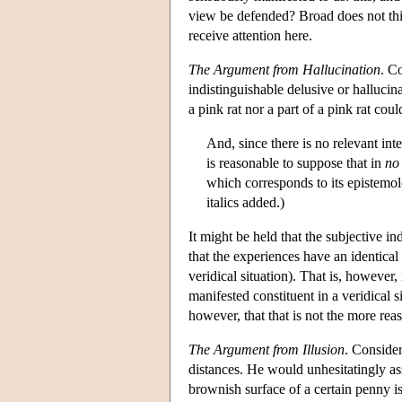
view be defended? Broad does not thi
receive attention here.
The
Argument from Hallucination
. C
indistinguishable delusive or hallucin
a pink rat nor a part of a pink rat cou
And, since there is no relevant inte
is reasonable to suppose that in
no
which corresponds to its epistemol
italics added.)
It might be held that the subjective in
that the experiences have an identical 
veridical situation). That is, however,
manifested constituent in a veridical s
however, that that is not the more rea
The Argument from Illusion
. Consider
distances. He would unhesitatingly ass
brownish surface of a certain penny is