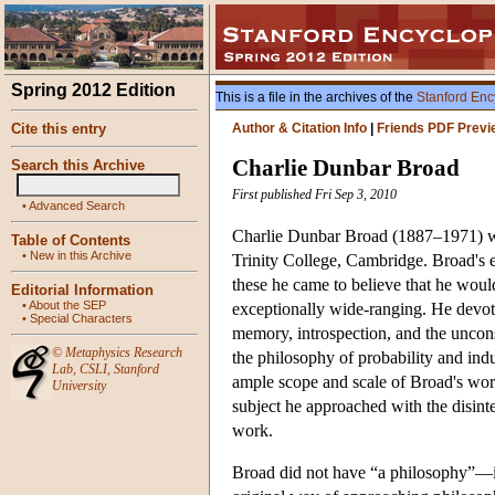
Spring 2012 Edition
This is a file in the archives of the
Stanford Enc
Cite this entry
Author & Citation Info
|
Friends PDF Previ
Charlie Dunbar Broad
Search this Archive
First published Fri Sep 3, 2010
•
Advanced Search
Charlie Dunbar Broad (1887–1971) was
Table of Contents
•
New in this Archive
Trinity College, Cambridge. Broad's e
these he came to believe that he would 
Editorial Information
•
About the SEP
exceptionally wide-ranging. He devote
•
Special Characters
memory, introspection, and the uncons
©
Metaphysics Research
the philosophy of probability and indu
Lab
,
CSLI
,
Stanford
ample scope and scale of Broad's wor
University
subject he approached with the disinter
work.
Broad did not have “a philosophy”—if 