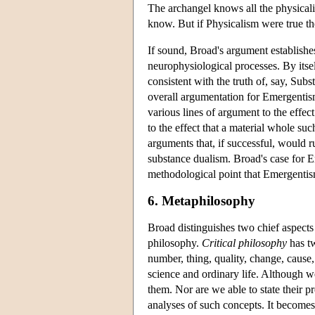
The archangel knows all the physicalis
know. But if Physicalism were true 
If sound, Broad's argument establishe
neurophysiological processes. By itself
consistent with the truth of, say, Su
overall argumentation for Emergentism
various lines of argument to the effec
to the effect that a material whole su
arguments that, if successful, would 
substance dualism. Broad's case for 
methodological point that Emergentis
6. Metaphilosophy
Broad distinguishes two chief aspects 
philosophy.
Critical philosophy
has tw
number, thing, quality, change, cause
science and ordinary life. Although we
them. Nor are we able to state their pr
analyses of such concepts. It becomes 