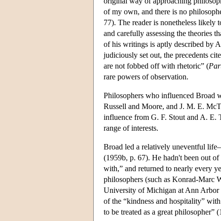
original way of approaching philosoph
of my own, and there is no philosophe
77). The reader is nonetheless likely 
and carefully assessing the theories t
of his writings is aptly described by A
judiciously set out, the precedents ci
are not fobbed off with rhetoric” (
Par
rare powers of observation.
Philosophers who influenced Broad wer
Russell and Moore, and J. M. E. McTa
influence from G. F. Stout and A. E. T
range of interests.
Broad led a relatively uneventful lif
(1959b, p. 67). He hadn't been out of
with,” and returned to nearly every y
philosophers (such as Konrad-Marc W
University of Michigan at Ann Arbor 
of the “kindness and hospitality” wit
to be treated as a great philosopher”