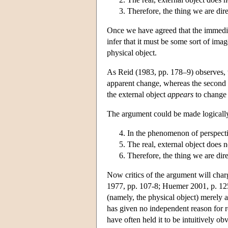
Therefore, the thing we are direc
Once we have agreed that the immediat
infer that it must be some sort of im
physical object.
As Reid (1983, pp. 178–9) observes, th
apparent change, whereas the second p
the external object
appears
to change
The argument could be made logically 
In the phenomenon of perspectiv
The real, external object does n
Therefore, the thing we are direc
Now critics of the argument will charg
1977, pp. 107-8; Huemer 2001, p. 125) 
(namely, the physical object) merely 
has given no independent reason for rej
have often held it to be intuitively o