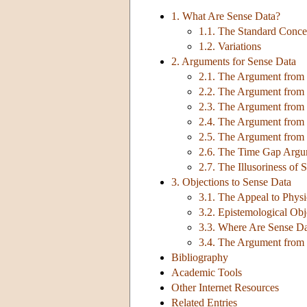
1. What Are Sense Data?
1.1. The Standard Conce
1.2. Variations
2. Arguments for Sense Data
2.1. The Argument from P
2.2. The Argument from 
2.3. The Argument from F
2.4. The Argument from 
2.5. The Argument from
2.6. The Time Gap Arg
2.7. The Illusoriness of 
3. Objections to Sense Data
3.1. The Appeal to Physi
3.2. Epistemological Obj
3.3. Where Are Sense D
3.4. The Argument from
Bibliography
Academic Tools
Other Internet Resources
Related Entries