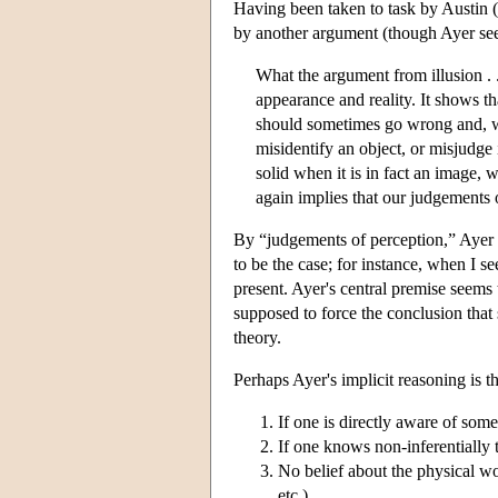
Having been taken to task by Austin (
by another argument (though Ayer seem
What the argument from illusion . . 
appearance and reality. It shows th
should sometimes go wrong and, w
misidentify an object, or misjudge i
solid when it is in fact an image, 
again implies that our judgements o
By “judgements of perception,” Ayer 
to be the case; for instance, when I s
present. Ayer's central premise seems t
supposed to force the conclusion that s
theory.
Perhaps Ayer's implicit reasoning is th
If one is directly aware of som
If one knows non-inferentially 
No belief about the physical worl
etc.)