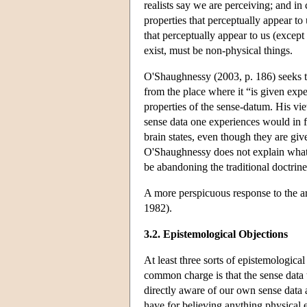
realists say we are perceiving; and in 
properties that perceptually appear to 
that perceptually appear to us (except
exist, must be non-physical things.
O'Shaughnessy (2003, p. 186) seeks t
from the place where it “is given expe
properties of the sense-datum. His vie
sense data one experiences would in fa
brain states, even though they are giv
O'Shaughnessy does not explain what it
be abandoning the traditional doctrine 
A more perspicuous response to the 
1982).
3.2. Epistemological Objections
At least three sorts of epistemologica
common charge is that the sense data 
directly aware of our own sense data 
have for believing anything physical ex