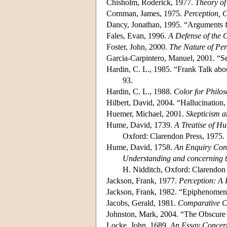
Chisholm, Roderick, 1977.
Theory o
Cornman, James, 1975.
Perception, 
Dancy, Jonathan, 1995. “Arguments f
Fales, Evan, 1996.
A Defense of the 
Foster, John, 2000.
The Nature of Per
Garcia-Carpintero, Manuel, 2001. “S
Hardin, C. L., 1985. “Frank Talk abo
93.
Hardin, C. L., 1988.
Color for Philo
Hilbert, David, 2004. “Hallucination
Huemer, Michael, 2001.
Skepticism a
Hume, David, 1739.
A Treatise of H
Oxford: Clarendon Press, 1975.
Hume, David, 1758.
An Enquiry Con
Understanding and concerning t
H. Nidditch, Oxford: Clarendon 
Jackson, Frank, 1977.
Perception: A 
Jackson, Frank, 1982. “Epiphenomen
Jacobs, Gerald, 1981.
Comparative C
Johnston, Mark, 2004. “The Obscure 
Locke, John, 1689.
An Essay Concer