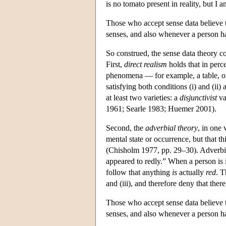
is no tomato present in reality, but I
Those who accept sense data believe t
senses, and also whenever a person ha
So construed, the sense data theory c
First,
direct realism
holds that in perc
phenomena — for example, a table, or a
satisfying both conditions (i) and (ii)
at least two varieties: a
disjunctivist
va
1961; Searle 1983; Huemer 2001).
Second, the
adverbial theory
, in one 
mental state or occurrence, but that th
(Chisholm 1977, pp. 29–30). Adverbial
appeared to redly.” When a person is in
follow that anything
is
actually
red
. T
and (iii), and therefore deny that there
Those who accept sense data believe t
senses, and also whenever a person ha