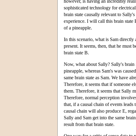
however, is having an incredibly reali
sophisticated technology for electrical
brain state causally relevant to Sally'
experience. I will call this brain sta
of a pineapple.
In this scenario, what is Sam directly
present. It seems, then, that he must
brain state B.
Now, what about Sally? Sally's brain 
pineapple, whereas Sam's was caused by
same brain state as Sam. We have alre
Therefore, it seems that if someone el
them. Therefore, it seems that Sally m
Therefore, normal perception involves 
that, if a causal chain of events leads
causal chain will also produce E, rega
Sally and Sam get into the same brain
result from that brain state.
One way for a critic of sense data to