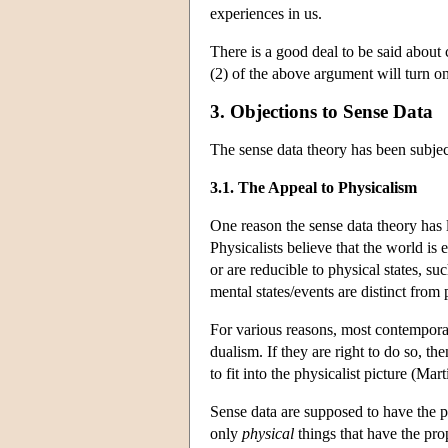
experiences in us.
There is a good deal to be said about 
(2) of the above argument will turn on
3. Objections to Sense Data
The sense data theory has been subject
3.1. The Appeal to Physicalism
One reason the sense data theory has 
Physicalists believe that the world is e
or are reducible to physical states, su
mental states/events are distinct from 
For various reasons, most contempora
dualism. If they are right to do so, th
to fit into the physicalist picture (Ma
Sense data are supposed to have the pr
only
physical
things that have the prop