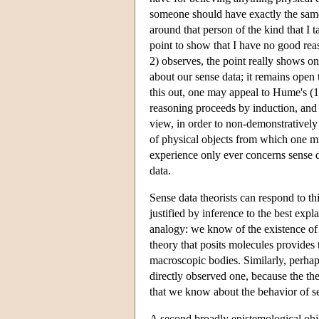
someone should have exactly the same s
around that person of the kind that I
point to show that I have no good rea
2) observes, the point really shows o
about our sense data; it remains open 
this out, one may appeal to Hume's (1
reasoning proceeds by induction, and a
view, in order to non-demonstratively 
of physical objects from which one mi
experience only ever concerns sense d
data.
Sense data theorists can respond to th
justified by inference to the best ex
analogy: we know of the existence of 
theory that posits molecules provides
macroscopic bodies. Similarly, perhap
directly observed one, because the the
that we know about the behavior of s
A second broadly epistemological obje