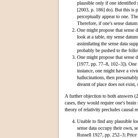
plausible only if one identifie
[2003, p. 186] do). But this is 
perceptually appear to one. The 
Therefore, if one's sense datum 
One might propose that sense d
look at a table, my sense datum 
assimilating the sense data supp
probably be pushed to the foll
One might propose that sense d
[1977, pp. 77–8, 102–3]). One 
instance, one might have a vivid
hallucinations, then presumably
dreamt of place does not exist, 
A further objection to both answers (2)
cases, they would require one's brain 
theory of relativity precludes causal r
Unable to find any plausible lo
sense data occupy their own, s
Russell 1927, pp. 252–3; Price