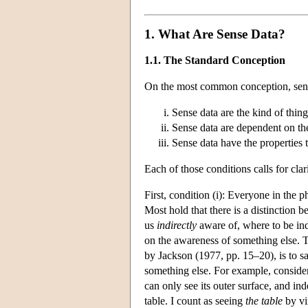
1. What Are Sense Data?
1.1. The Standard Conception
On the most common conception, sense 
Sense data are the kind of thing
Sense data are dependent on th
Sense data have the properties t
Each of those conditions calls for clari
First, condition (i): Everyone in the
Most hold that there is a distinction
us
indirectly
aware of, where to be ind
on the awareness of something else. T
by Jackson (1977, pp. 15–20), is to sa
something else. For example, consider m
can only see its outer surface, and ind
table. I count as seeing
the table
by vi