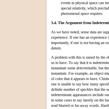
events in physical space can int
special relativity, which preclu
phenomenal space requires.
3.4. The Argument from Indeterm
As we have noted, sense data are suppo
experience. If one has an experience 
importantly, if one is
not
having an ex
datum.
A problem with this is raised by the o
us to have. To say that it is indetermi
instantiate some
determinable
, but th
instantiate. For example, an object mig
of color that it appears to have. Chi
one is unable to say how many speckle
definite number of speckles that the 
indeterminate appearances include our 
in some cases to say merely on the bas
read blurred or far-away words. Hard