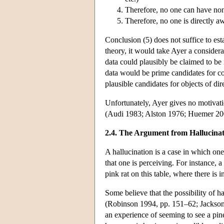
Therefore, no one can have non
Therefore, no one is directly a
Conclusion (5) does not suffice to esta
theory, it would take Ayer a considera
data could plausibly be claimed to be 
data would be prime candidates for c
plausible candidates for objects of di
Unfortunately, Ayer gives no motivati
(Audi 1983; Alston 1976; Huemer 20
2.4. The Argument from Hallucina
A hallucination is a case in which one 
that one is perceiving. For instance,
pink rat on this table, where there is i
Some believe that the possibility of 
(Robinson 1994, pp. 151–62; Jackson
an experience of seeming to see a pin