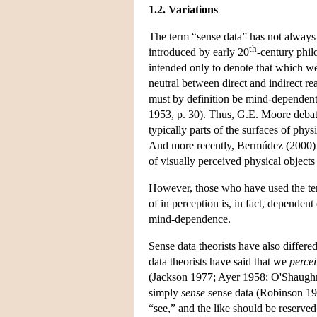
1.2. Variations
The term “sense data” has not always 
th
introduced by early 20
-century phil
intended only to denote that which we
neutral between direct and indirect rea
must by definition be mind-dependent
1953, p. 30). Thus, G.E. Moore debat
typically parts of the surfaces of phy
And more recently, Bermúdez (2000) h
of visually perceived physical objects
However, those who have used the ter
of in perception is, in fact, dependen
mind-dependence.
Sense data theorists have also differe
data theorists have said that we
percei
(Jackson 1977; Ayer 1958; O'Shaughn
simply
sense
sense data (Robinson 199
“see,” and the like should be reserved 