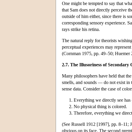
One might be tempted to say that wha
that Sam does not directly perceive th
outside of him either, since there is
corresponding sensory experience. Sam's
rays strike his retina.
The natural reply for theorists wishing 
perceptual experiences may represent pa
(Cornman 1975, pp. 49–50; Huemer 2
2.7. The Illusoriness of Secondary 
Many philosophers have held that the s
smells, and sounds — do not exist in 
sense data. Consider the case of color
Everything we directly see has 
No physical thing is colored.
Therefore, everything we direct
(See Russell 1912 [1997], pp. 8–11; 
obvious on its face. The second premi