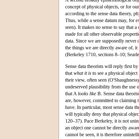
concept of physical objects, or for our
according to the sense data theory, ph
Thus, while a sense datum may, for ex
seen). It makes no sense to say that a
made for all other observable properti
data. Since we are supposedly never di
the things we are directly aware of, i
(Berkeley 1710, sections 8–10; Searl
Sense data theorists will reply first b
that
what it is
to see a physical object 
their view, often seen (O'Shaughness
undeserved plausibility from the use
that A
looks like
B. Sense data theoris
are, however, committed to claiming t
have. In particular, most sense data th
will typically deny that physical obje
120–37). Pace Berkeley, it is not unin
an object one cannot be directly awar
cannot be seen, it is therefore unintel