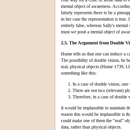
mental object of awareness. Accordin
falsely represents there to be a pineap
in her case the representation is true.
entirely false, whereas Sally's mental 
must we posit a mental object of awar
2.5. The Argument from Double Vi
Hume tells us that one can induce a c
The possibility of double vision, he b
real, physical objects (Hume 1739, I
something like this:
In a case of double vision, one
There are not two (relevant) phys
Therefore, in a case of double 
It would be implausible to maintain th
reason this would be implausible is th
could make one of them the “real” obj
data, rather than physical objects.