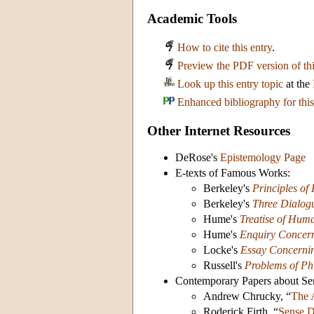
Academic Tools
How to cite this entry
.
Preview the PDF version of thi
Look up this entry topic
at the
Enhanced bibliography for this
Other Internet Resources
DeRose's
Epistemology Page
E-texts of Famous Works:
Berkeley's
Principles o
Berkeley's
Three Dialog
Hume's
Treatise of Hum
Hume's
Enquiry Concer
Locke's
Essay Concerni
Russell's
Problems of Ph
Contemporary Papers about Se
Andrew Chrucky, “
The 
Roderick Firth, “
Sense D