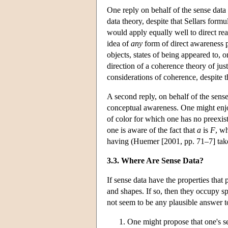
One reply on behalf of the sense data t
data theory, despite that Sellars formul
would apply equally well to direct reali
idea of
any
form of direct awareness p
objects, states of being appeared to, o
direction of a coherence theory of just
considerations of coherence, despite th
A second reply, on behalf of the sense
conceptual awareness. One might enjo
of color for which one has no preexi
one is aware of the fact that
a
is
F
, w
having (Huemer [2001, pp. 71–7] takes 
3.3. Where Are Sense Data?
If sense data have the properties that
and shapes. If so, then they occupy spa
not seem to be any plausible answer 
One might propose that one's se