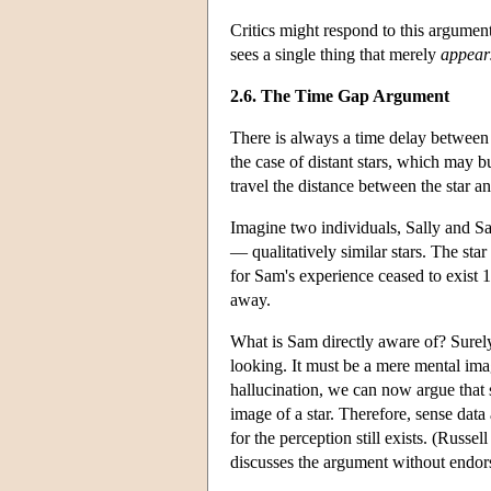
Critics might respond to this argument
sees a single thing that merely
appear
2.6. The Time Gap Argument
There is always a time delay between a
the case of distant stars, which may bu
travel the distance between the star an
Imagine two individuals, Sally and S
— qualitatively similar stars. The star 
for Sam's experience ceased to exist 1
away.
What is Sam directly aware of? Surely n
looking. It must be a mere mental image
hallucination, we can now argue that s
image of a star. Therefore, sense dat
for the perception still exists. (Rus
discusses the argument without endors