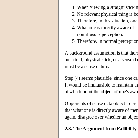
When viewing a straight stick h
No relevant physical thing is ben
Therefore, in this situation, on
What one is directly aware of in
non-illusory perception.
Therefore, in normal perception
A background assumption is that there i
an actual, physical stick, or a sense d
must be a sense datum.
Step (4) seems plausible, since one ca
It would be implausible to maintain th
at which point the object of one's aw
Opponents of sense data object to pre
that what one is directly aware of mere
again, disagree over whether an object
2.3. The Argument from Fallibility