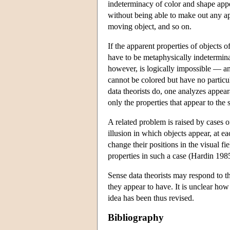
indeterminacy of color and shape appea
without being able to make out any ap
moving object, and so on.
If the apparent properties of objects 
have to be metaphysically indeterminat
however, is logically impossible — an
cannot be colored but have no particul
data theorists do, one analyzes appear
only the properties that appear to t
A related problem is raised by cases of
illusion in which objects appear, at 
change their positions in the visual 
properties in such a case (Hardin 1985
Sense data theorists may respond to t
they appear to have. It is unclear how
idea has been thus revised.
Bibliography