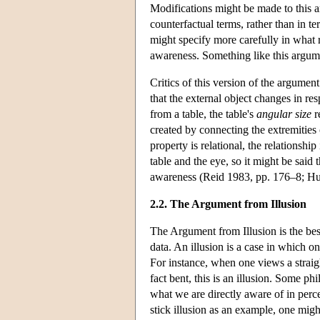
Modifications might be made to this a
counterfactual terms, rather than in 
might specify more carefully in what r
awareness. Something like this argum
Critics of this version of the argume
that the external object changes in re
from a table, the table's
angular size
r
created by connecting the extremities 
property is relational, the relationsh
table and the eye, so it might be said
awareness (Reid 1983, pp. 176–8; H
2.2. The Argument from Illusion
The Argument from Illusion is the bes
data. An illusion is a case in which on
For instance, when one views a straigh
fact bent, this is an illusion. Some ph
what we are directly aware of in perce
stick illusion as an example, one migh