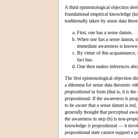
A third epistemological objection deri
foundational empirical knowledge (k
traditionally taken by sense data theo
First, one has a sense datum.
When one has a sense datum, on
immediate awareness is known a
By virtue of this acquaintance, 
fact has.
One then makes inferences about
The first epistemological objection di
a dilemma for sense data theorists: ei
propositional
in form (that is, it is t
propositional. If the awareness is prop
to be aware that a sense datum is red,
generally thought that perceptual awa
the awareness in step (b) is non-propo
knowledge
is
propositional — it invol
propositional state cannot support a pr