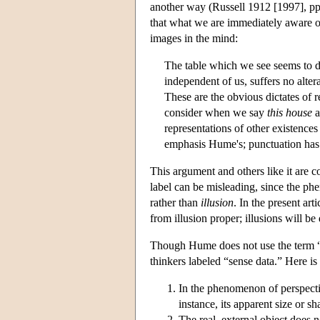
another way (Russell 1912 [1997], p
that what we are immediately aware of 
images in the mind:
The table which we see seems to di
independent of us, suffers no alter
These are the obvious dictates of 
consider when we say
this house
a
representations of other existenc
emphasis Hume's; punctuation ha
This argument and others like it are 
label can be misleading, since the p
rather than
illusion
. In the present ar
from illusion proper; illusions will be
Though Hume does not use the term “
thinkers labeled “sense data.” Here 
In the phenomenon of perspectiv
instance, its apparent size or s
The real, external object does n