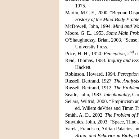
1975.
Martin, M.G.F., 2000. “Beyond Dispu
History of the Mind-Body Probl
McDowell, John, 1994.
Mind and Wo
Moore, G. E., 1953.
Some Main Prob
O'Shaughnessy, Brian, 2003. “Sense 
University Press.
nd
Price, H. H., 1950.
Perception
, 2
ed
Reid, Thomas, 1983.
Inquiry and Ess
Hackett.
Robinson, Howard, 1994.
Perception
Russell, Bertrand, 1927.
The Analysis
Russell, Bertrand, 1912.
The Problem
Searle, John, 1983.
Intentionality
, Ca
Sellars, Wilfrid, 2000. “Empiricism 
ed. Willem deVries and Timm Trip
Smith, A. D., 2002.
The Problem of P
Smythies, John, 2003. “Space, Time
Varela, Francisco, Adrian Palacios, 
Brain, and Behavior in Birds
, e