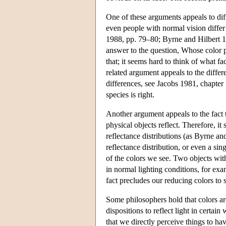
One of these arguments appeals to dif
even people with normal vision differ
1988, pp. 79–80; Byrne and Hilbert 19
answer to the question, Whose color p
that; it seems hard to think of what f
related argument appeals to the differ
differences, see Jacobs 1981, chapter 
species is right.
Another argument appeals to the fact t
physical objects reflect. Therefore, it
reflectance distributions (as Byrne an
reflectance distribution, or even a sin
of the colors we see. Two objects with
in normal lighting conditions, for e
fact precludes our reducing colors to 
Some philosophers hold that colors are
dispositions to reflect light in certain
that we directly perceive things to ha