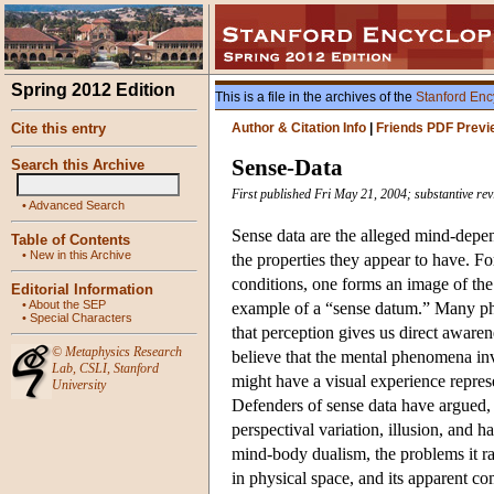
Spring 2012 Edition
This is a file in the archives of the
Stanford Enc
Cite this entry
Author & Citation Info
|
Friends PDF Previ
Sense-Data
Search this Archive
First published Fri May 21, 2004; substantive rev
•
Advanced Search
Sense data are the alleged mind-depend
Table of Contents
•
New in this Archive
the properties they appear to have. Fo
conditions, one forms an image of the
Editorial Information
•
About the SEP
example of a “sense datum.” Many phil
•
Special Characters
that perception gives us direct aware
©
Metaphysics Research
believe that the mental phenomena in
Lab
,
CSLI
,
Stanford
might have a visual experience represe
University
Defenders of sense data have argued, 
perspectival variation, illusion, and h
mind-body dualism, the problems it rai
in physical space, and its apparent co