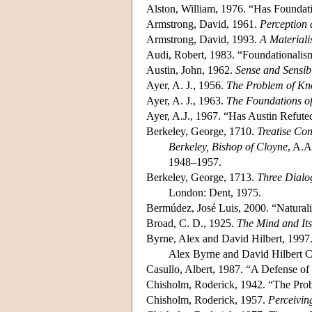
Alston, William, 1976. “Has Founda
Armstrong, David, 1961.
Perception 
Armstrong, David, 1993.
A Materiali
Audi, Robert, 1983. “Foundationali
Austin, John, 1962.
Sense and Sensibi
Ayer, A. J., 1956.
The Problem of K
Ayer, A. J., 1963.
The Foundations o
Ayer, A.J., 1967. “Has Austin Refu
Berkeley, George, 1710.
Treatise Co
Berkeley, Bishop of Cloyne
, A.A
1948–1957.
Berkeley, George, 1713.
Three Dialo
London: Dent, 1975.
Bermúdez, José Luis, 2000. “Natural
Broad, C. D., 1925.
The Mind and Its
Byrne, Alex and David Hilbert, 1997
Alex Byrne and David Hilbert C
Casullo, Albert, 1987. “A Defense o
Chisholm, Roderick, 1942. “The Pro
Chisholm, Roderick, 1957.
Perceivin