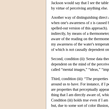
Jackson would say that I see the table
by virtue of perceiving anything else.
Another way of distinguishing direct a
when one's awareness of
x
is caused 
spelled-out version of this approach).
indirectly, by means of a thermometer,
aware of the reading on the thermomet
my awareness of the water's temperat
of which is not causally dependent o
Second, condition (ii): Sense data theo
dependent on the mind of the perceiv
called “mental images,” “ideas,” “imp
Third, condition (iii): “The properties
around us to have. For instance, if I 
are properties that perceptually appear
thing that I am directly aware of, wh
Condition (iii) holds true even if I am 
but, due to some sort of color illusio