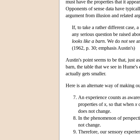
must have the properties that it appe
Opponents of sense data have typicall
argument from illusion and related arg
If, to take a rather different case
any serious question be raised ab
looks like a barn
. We do
not
see an
(1962, p. 30; emphasis Austin's)
Austin's point seems to be that, just 
barn, the table that we see in Hume'
actually gets smaller.
Here is an alternate way of making ou
An experience counts as aware
properties of
x
, so that when
x
c
does not change.
In the phenomenon of perspectiv
not change.
Therefore, our sensory experien