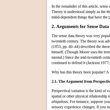
In the remainder of this article, sense
Theory is understood simply as the theo
mind-dependent things that have the pr
2. Arguments for Sense Data
The sense data theory was very popula
twentieth century. The theory was ad
(1953, pp. 40–44) described the theor
himself. (Though Moore uses the term 
mental.) Since the mid-twentieth cent
continued to defend it (Jackson 197
Why has this theory been popular? A 
2.1. The Argument from Perspectiv
Perspectival variation is the kind of 
spatial or other physical relationship t
ubiquitous
. For instance, suppose you
sensory experience changes. If you mov