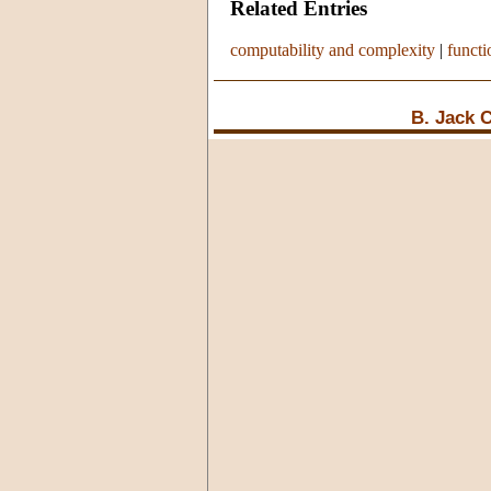
Related Entries
computability and complexity
|
functi
B. Jack 