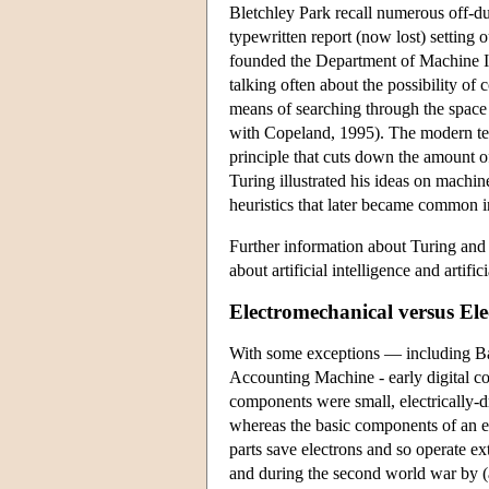
Bletchley Park recall numerous off-du
typewritten report (now lost) setting
founded the Department of Machine In
talking often about the possibility o
means of searching through the space 
with Copeland, 1995). The modern term 
principle that cuts down the amount of
Turing illustrated his ideas on machin
heuristics that later became common i
Further information about Turing and
about artificial intelligence and artif
Electromechanical versus El
With some exceptions — including Ba
Accounting Machine - early digital co
components were small, electrically-dr
whereas the basic components of an 
parts save electrons and so operate e
and during the second world war by (