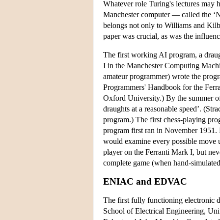
Whatever role Turing's lectures may hav
Manchester computer — called the 
belongs not only to Williams and Kil
paper was crucial, as was the influen
The first working AI program, a draug
I in the Manchester Computing Machin
amateur programmer) wrote the program
Programmers' Handbook for the Ferra
Oxford University.) By the summer of
draughts at a reasonable speed’. (St
program.) The first chess-playing prog
program first ran in November 1951. 
would examine every possible move un
player on the Ferranti Mark I, but ne
complete game (when hand-simulated) 
ENIAC and EDVAC
The first fully functioning electronic
School of Electrical Engineering, Un