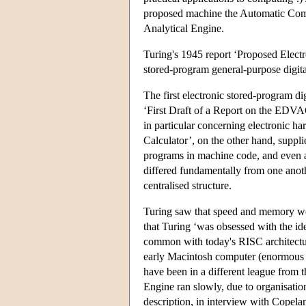
proposed machine the Automatic Com
Analytical Engine.
Turing's 1945 report ‘Proposed Electro
stored-program general-purpose digita
The first electronic stored-program 
‘First Draft of a Report on the EDVA
in particular concerning electronic ha
Calculator’, on the other hand, suppli
programs in machine code, and even 
differed fundamentally from one ano
centralised structure.
Turing saw that speed and memory we
that Turing ‘was obsessed with the id
common with today's RISC architectur
early Macintosh computer (enormous b
have been in a different league from
Engine ran slowly, due to organisatio
description, in interview with Cope