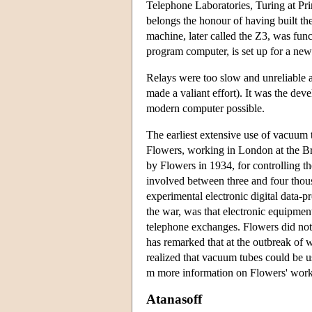
Telephone Laboratories, Turing at Pr
belongs the honour of having built th
machine, later called the Z3, was fun
program computer, is set up for a new
Relays were too slow and unreliable 
made a valiant effort). It was the de
modern computer possible.
The earliest extensive use of vacuum 
Flowers, working in London at the Bri
by Flowers in 1934, for controlling 
involved between three and four tho
experimental electronic digital data-p
the war, was that electronic equipment
telephone exchanges. Flowers did not 
has remarked that at the outbreak of
realized that vacuum tubes could be u
m more information on Flowers' work
Atanasoff