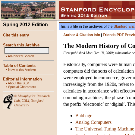
Spring 2012 Edition
This is a file in the archives of the
Stanford Enc
Cite this entry
Author & Citation Info
|
Friends PDF Previ
The Modern History of C
Search this Archive
First published Mon Dec 18, 2000; substantive re
•
Advanced Search
Historically, computers were human c
Table of Contents
•
New in this Archive
computers did the sorts of calculati
were employed in commerce, governme
Editorial Information
•
About the SEP
increasingly from the 1920s, refers t
•
Special Characters
calculates in accordance with effecti
©
Metaphysics Research
computing machines, the phrase ‘comp
Lab
,
CSLI
,
Stanford
the prefix ‘electronic’ or ‘digital’. T
University
Babbage
Analog Computers
The Universal Turing Machine