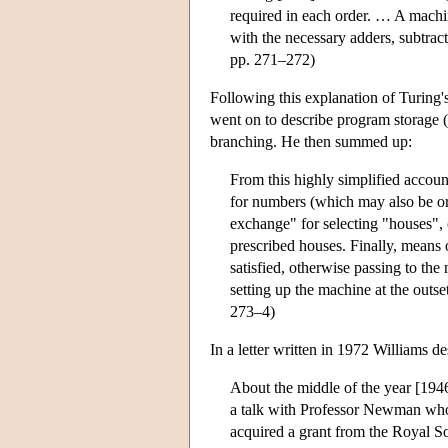
required in each order. … A machi
with the necessary adders, subtrac
pp. 271–272)
Following this explanation of Turing'
went on to describe program storage (
branching. He then summed up:
From this highly simplified account 
for numbers (which may also be ord
exchange" for selecting "houses", 
prescribed houses. Finally, means o
satisfied, otherwise passing to th
setting up the machine at the outs
273–4)
In a letter written in 1972 Williams 
About the middle of the year [1946
a talk with Professor Newman who 
acquired a grant from the Royal S