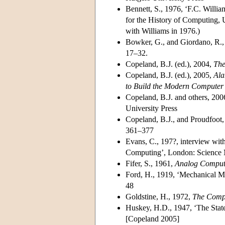
Bennett, S., 1976, ‘F.C. Willia
for the History of Computing, U
with Williams in 1976.)
Bowker, G., and Giordano, R.,
17–32.
Copeland, B.J. (ed.), 2004,
The
Copeland, B.J. (ed.), 2005,
Ala
to Build the Modern Computer
Copeland, B.J. and others, 200
University Press
Copeland, B.J., and Proudfoot,
361–377
Evans, C., 197?, interview wi
Computing’, London: Scienc
Fifer, S., 1961,
Analog Computa
Ford, H., 1919, ‘Mechanical 
48
Goldstine, H., 1972,
The Compu
Huskey, H.D., 1947, ‘The State 
[Copeland 2005]