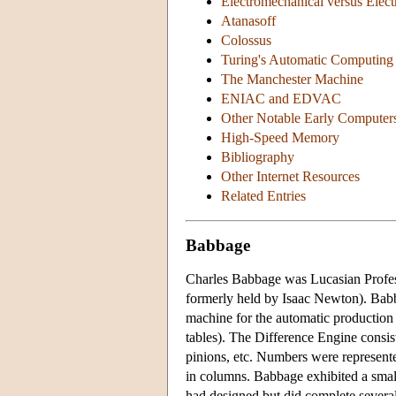
Electromechanical versus Elec
Atanasoff
Colossus
Turing's Automatic Computing
The Manchester Machine
ENIAC and EDVAC
Other Notable Early Computer
High-Speed Memory
Bibliography
Other Internet Resources
Related Entries
Babbage
Charles Babbage was Lucasian Profes
formerly held by Isaac Newton). Babb
machine for the automatic production o
tables). The Difference Engine consis
pinions, etc. Numbers were represent
in columns. Babbage exhibited a smal
had designed but did complete several