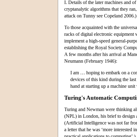
I. Details of the later machines and o
cryptanalytic algorithms that they ran
attack on Tunny see Copeland 2006.)
To those acquainted with the univers
racks of digital electronic equipment 
implement a high-speed general-purp
establishing the Royal Society Compu
A few months after his arrival at Ma
Neumann (February 1946):
I am … hoping to embark on a comp
devices of this kind during the la
hand at starting up a machine unit
Turing's Automatic Computi
Turing and Newman were thinking alon
(NPL) in London, his brief to design 
(Artificial Intelligence was not far f
a letter that he was ‘more interested i
practical applications to computing’.