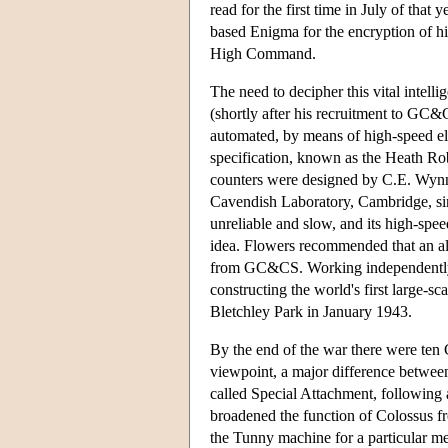
read for the first time in July of tha
based Enigma for the encryption of h
High Command.
The need to decipher this vital inte
(shortly after his recruitment to GC&
automated, by means of high-speed el
specification, known as the Heath Rob
counters were designed by C.E. Wynn-
Cavendish Laboratory, Cambridge, si
unreliable and slow, and its high-spe
idea. Flowers recommended that an all
from GC&CS. Working independently at
constructing the world's first large-s
Bletchley Park in January 1943.
By the end of the war there were ten 
viewpoint, a major difference between
called Special Attachment, following
broadened the function of Colossus fr
the Tunny machine for a particular mes