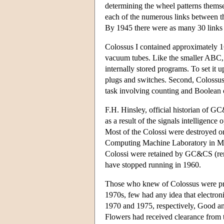
determining the wheel patterns thems
each of the numerous links between
By 1945 there were as many 30 links i
Colossus I contained approximately 
vacuum tubes. Like the smaller ABC, 
internally stored programs. To set it u
plugs and switches. Second, Colossus 
task involving counting and Boolean 
F.H. Hinsley, official historian of G
as a result of the signals intelligence
Most of the Colossi were destroyed on
Computing Machine Laboratory in Manc
Colossi were retained by GC&CS (ren
have stopped running in 1960.
Those who knew of Colossus were proh
1970s, few had any idea that electron
1970 and 1975, respectively, Good an
Flowers had received clearance from t