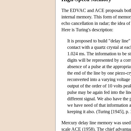
The EDVAC and ACE proposals both adv
internal memory. This form of memory
echo cancellation in radar; the idea 
Here is Turing's description:
It is proposed to build "delay line
contact with a quartz crystal at e
1.024 ms. The information to be s
digits will be represented by a co
absence of a pulse at the appropria
the end of the line by one piezo-cr
reconverted into a varying voltage b
output of the order of 10 volts pea
pulse may be again fed into the li
different signal. We also have the p
we have need of that information a
keeping it also. (Turing [1945], p.
Mercury delay line memory was us
scale ACE (1958). The chief advantage