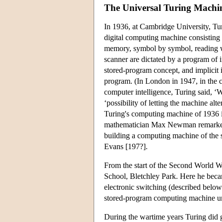
The Universal Turing Machi
In 1936, at Cambridge University, Tur
digital computing machine consisting 
memory, symbol by symbol, reading wha
scanner are dictated by a program of i
stored-program concept, and implicit i
program. (In London in 1947, in the co
computer intelligence, Turing said, ‘
‘possibility of letting the machine alt
Turing's computing machine of 1936 
mathematician Max Newman remarked tha
building a computing machine of the 
Evans [197?].
From the start of the Second World 
School, Bletchley Park. Here he beca
electronic switching (described below)
stored-program computing machine unti
During the wartime years Turing did g