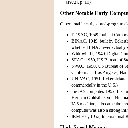
[1972], p. 10)
Other Notable Early Comput
Other notable early stored-program el
EDSAC, 1949, built at Cambri
BINAC, 1949, built by Eckert's
whether BINAC ever actually 
Whirlwind I, 1949, Digital Com
SEAC, 1950, US Bureau of Sta
SWAC, 1950, US Bureau of Stand
California at Los Angeles, Ha
UNIVAC, 1951, Eckert-Mauchly 
commercially in the U.S.)
the IAS computer, 1952, Instit
Herman Goldstine, von Neumann,
IAS machine, it became the mo
computer was also a strong inf
IBM 701, 1952, International B
High-Speed Memory