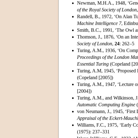
Newman, M.H.A., 1948, ‘Gener
of the Royal Society of London
Randell, B., 1972, ‘On Alan Tur
Machine Intelligence 7
, Edinbu
Smith, B.C., 1991, ‘The Owl a
Thomson, J., 1876, ‘On an Int
Society of London
,
24
: 262–5
Turing, A.M., 1936, ‘On Compu
Proceedings of the London Mat
Essential Turing
(Copeland [20
Turing, A.M, 1945, ‘Proposed E
(Copeland [2005])
Turing, A.M., 1947, ‘Lecture 
[2004])
Turing, A.M., and Wilkinson, J
Automatic Computing Engine
(
von Neumann, J., 1945, ‘First 
Appraisal of the Eckert-Mauc
Williams, F.C., 1975, ‘Early C
(1975): 237–331