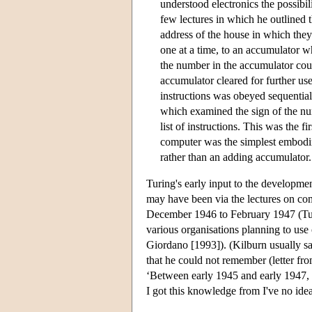
understood electronics the possibi
few lectures in which he outlined 
address of the house in which they
one at a time, to an accumulator 
the number in the accumulator coul
accumulator cleared for further use
instructions was obeyed sequentiall
which examined the sign of the num
list of instructions. This was the 
computer was the simplest embodimen
rather than an adding accumulator.
Turing's early input to the developme
may have been via the lectures on co
December 1946 to February 1947 (Turi
various organisations planning to use
Giordano [1993]). (Kilburn usually s
that he could not remember (letter fr
‘Between early 1945 and early 1947,
I got this knowledge from I've no ide