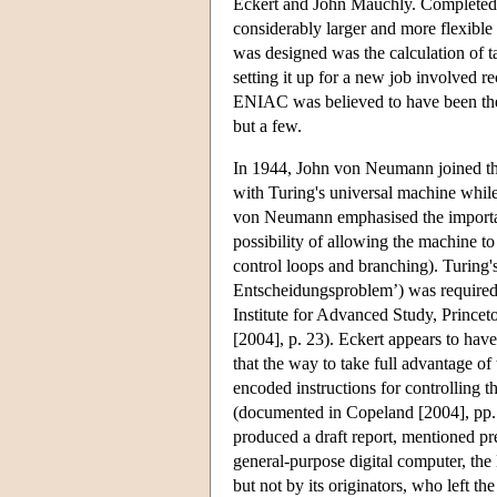
Eckert and John Mauchly. Completed 
considerably larger and more flexibl
was designed was the calculation of 
setting it up for a new job involved 
ENIAC was believed to have been the f
but a few.
In 1944, John von Neumann joined th
with Turing's universal machine whil
von Neumann emphasised the importanc
possibility of allowing the machine t
control loops and branching). Turing
Entscheidungsproblem’) was required
Institute for Advanced Study, Princet
[2004], p. 23). Eckert appears to ha
that the way to take full advantage of 
encoded instructions for controlling t
(documented in Copeland [2004], pp.
produced a draft report, mentioned pr
general-purpose digital computer, 
but not by its originators, who left 