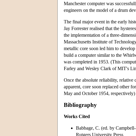
Manchester computer was successfull
engineers on the model of a drum de
The final major event in the early hi
Jay Forrester realised that the hyster
the implementation of a three-dimensio
Massachusetts Institute of Technology,
metallic core soon led him to develop
build a computer similar to the Whirl
was completed in 1953. (This compute
Farley and Wesley Clark of MIT's Li
Once the absolute reliability, relativ
apparent, core soon replaced other 
May and October 1954, respectively)
Bibliography
Works Cited
Babbage, C. (ed. by Campbell-
Rutgers University Press