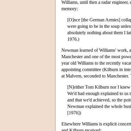
Williams, until then a radar engineer
memory:
[O]nce [the German Armies] colla
were going to be in the soup unle
absolutely nothing about them I la
1976.)
Newman learned of Williams' work, an
Manchester and one of the most powerf
year old Williams to the recently vac
appointing committee (Kilburn in inte
at Malvern, seconded to Manchester. 
[N]either Tom Kilburn nor I knew 
We'd had enough explained to us t
and that we'd achieved, so the po
Newman explained the whole busin
[1976])
Elsewhere Williams is explicit concern
and Kilburn received: