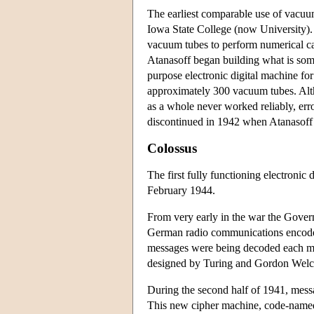
The earliest comparable use of vacuu
Iowa State College (now University).
vacuum tubes to perform numerical calc
Atanasoff began building what is som
purpose electronic digital machine for
approximately 300 vacuum tubes. Alth
as a whole never worked reliably, err
discontinued in 1942 when Atanasoff 
Colossus
The first fully functioning electronic
February 1944.
From very early in the war the Gov
German radio communications encoded
messages were being decoded each m
designed by Turing and Gordon Welchm
During the second half of 1941, messa
This new cipher machine, code-named 