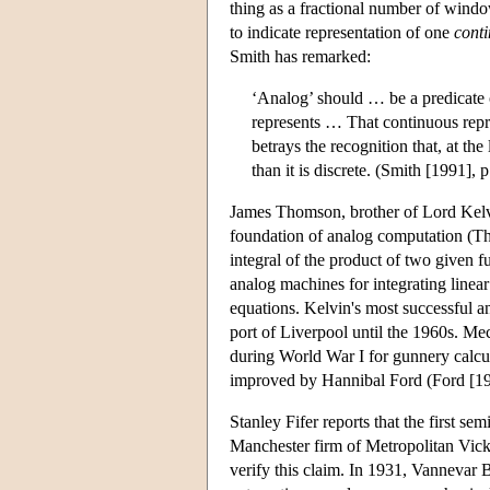
thing as a fractional number of windo
to indicate representation of one
cont
Smith has remarked:
‘Analog’ should … be a predicate o
represents … That continuous repr
betrays the recognition that, at th
than it is discrete. (Smith [1991], 
James Thomson, brother of Lord Kelvi
foundation of analog computation (Th
integral of the product of two given 
analog machines for integrating linear
equations. Kelvin's most successful a
port of Liverpool until the 1960s. Me
during World War I for gunnery calcul
improved by Hannibal Ford (Ford [19
Stanley Fifer reports that the first 
Manchester firm of Metropolitan Vicke
verify this claim. In 1931, Vannevar Bu