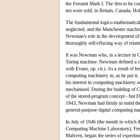
the Ferranti Mark I. The first to be c
ten were sold, in Britain, Canada, Hol
The fundamental logico-mathematical
neglected, and the Manchester machi
Newman's role in the development of 
thoroughly self-effacing way of relati
It was Newman who, in a lecture in Ca
Turing machine: Newman defined a co
with Evans, op. cit.). As a result of 
computing machinery in, as he put it,
his interest in computing machinery s
mechanised. During the building of C
of the stored-program concept - but F
1943, Newman had firmly in mind the i
general-purpose digital computing ma
In July of 1946 (the month in which 
Computing Machine Laboratory), Fred
Malvern, began the series of experime