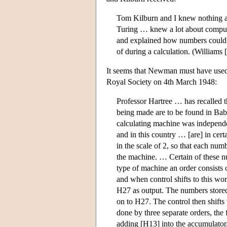
Tom Kilburn and I knew nothing a
Turing … knew a lot about compute
and explained how numbers could l
of during a calculation. (Williams 
It seems that Newman must have used 
Royal Society on 4th March 1948:
Professor Hartree … has recalled t
being made are to be found in Babb
calculating machine was independ
and in this country … [are] in cert
in the scale of 2, so that each numb
the machine. … Certain of these nu
type of machine an order consists 
and when control shifts to this wo
H27 as output. The numbers stored
on to H27. The control then shifts 
done by three separate orders, the 
adding [H13] into the accumulator,