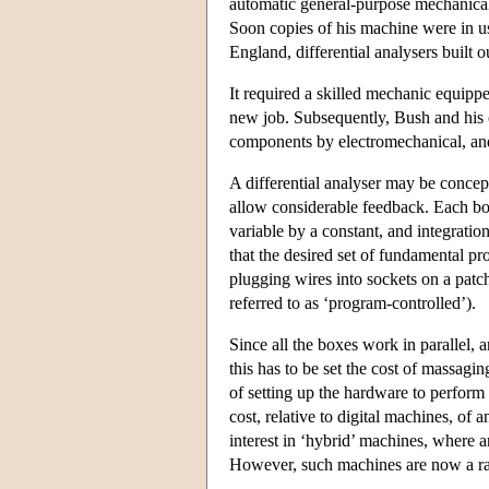
automatic general-purpose mechanical
Soon copies of his machine were in u
England, differential analysers built 
It required a skilled mechanic equipp
new job. Subsequently, Bush and his 
components by electromechanical, and 
A differential analyser may be concept
allow considerable feedback. Each box
variable by a constant, and integratio
that the desired set of fundamental pr
plugging wires into sockets on a pat
referred to as ‘program-controlled’).
Since all the boxes work in parallel, a
this has to be set the cost of massag
of setting up the hardware to perform
cost, relative to digital machines, of
interest in ‘hybrid’ machines, where a
However, such machines are now a rar