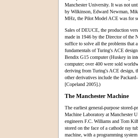
Manchester University. It was not unt
by Wilkinson, Edward Newman, Mike W
MHz, the Pilot Model ACE was for som
Sales of DEUCE, the production vers
made in 1946 by the Director of the N
suffice to solve all the problems tha
fundamentals of Turing's ACE design 
Bendix G15 computer (Huskey in inte
computer; over 400 were sold world
deriving from Turing's ACE design, t
other derivatives include the Packard
[Copeland 2005].)
The Manchester Machine
The earliest general-purpose stored-
Machine Laboratory at Manchester Un
engineers F.C. Williams and Tom Kilbu
stored on the face of a cathode ray tu
machine, with a programming system d