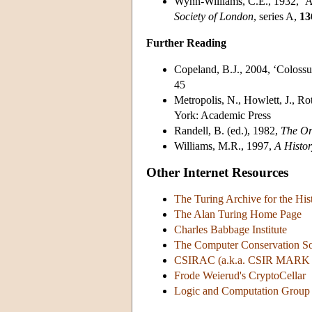
Wynn-Williams, C.E., 1932, ‘
Society of London
, series A,
13
Further Reading
Copeland, B.J., 2004, ‘Colossu
45
Metropolis, N., Howlett, J., Ro
York: Academic Press
Randell, B. (ed.), 1982,
The Or
Williams, M.R., 1997,
A Histo
Other Internet Resources
The Turing Archive for the Hi
The Alan Turing Home Page
Charles Babbage Institute
The Computer Conservation S
CSIRAC (a.k.a. CSIR MARK 
Frode Weierud's CryptoCellar
Logic and Computation Group 