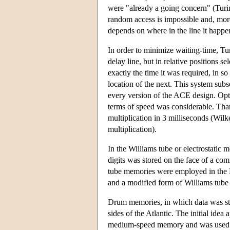
were "already a going concern" (Turin
random access is impossible and, more
depends on where in the line it happen
In order to minimize waiting-time, Tur
delay line, but in relative positions 
exactly the time it was required, in so
location of the next. This system sub
every version of the ACE design. Opt
terms of speed was considerable. Tha
multiplication in 3 milliseconds (Wil
multiplication).
In the Williams tube or electrostatic
digits was stored on the face of a co
tube memories were employed in the 
and a modified form of Williams tube 
Drum memories, in which data was sto
sides of the Atlantic. The initial ide
medium-speed memory and was used to