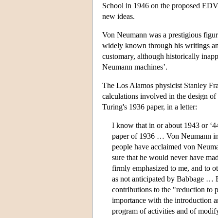
School in 1946 on the proposed EDVAC
new ideas.
Von Neumann was a prestigious figure
widely known through his writings and 
customary, although historically inapp
Neumann machines’.
The Los Alamos physicist Stanley Fra
calculations involved in the design 
Turing's 1936 paper, in a letter:
I know that in or about 1943 or ‘
paper of 1936 … Von Neumann intro
people have acclaimed von Neumann
sure that he would never have made
firmly emphasized to me, and to ot
as not anticipated by Babbage … 
contributions to the "reduction to 
importance with the introduction an
program of activities and of modify