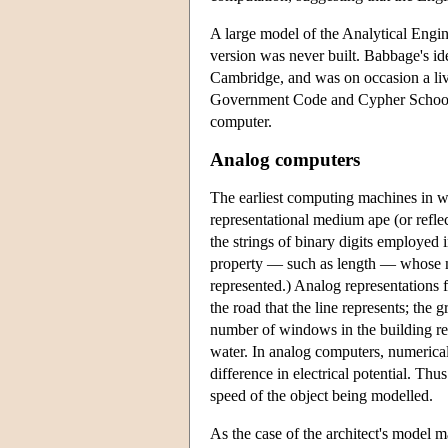
A large model of the Analytical Engin
version was never built. Babbage's ide
Cambridge, and was on occasion a live
Government Code and Cypher School, B
computer.
Analog computers
The earliest computing machines in wid
representational medium ape (or reflect
the strings of binary digits employed 
property — such as length — whose mag
represented.) Analog representations 
the road that the line represents; the g
number of windows in the building rep
water. In analog computers, numerical 
difference in electrical potential. Th
speed of the object being modelled.
As the case of the architect's model 