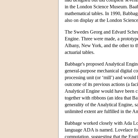
in the London Science Museum. Baabag
mathematical tables. In 1990, Babbage
also on display at the London Scien
The Swedes Georg and Edvard Scheutz
Engine. Three were made, a prototype
Albany, New York, and the other to th
actuarial tables.
Babbage's proposed Analytical Engine
general-purpose mechanical digital c
processing unit (or ‘mill’) and would
outcome of its previous actions (a fa
Analytical Engine would have been co
together with ribbons (an idea that
generality of the Analytical Engine, s
unlimited extent are fulfilled in the 
Babbage worked closely with Ada Lo
language ADA is named. Lovelace fore
computation, suggesting that the Eng