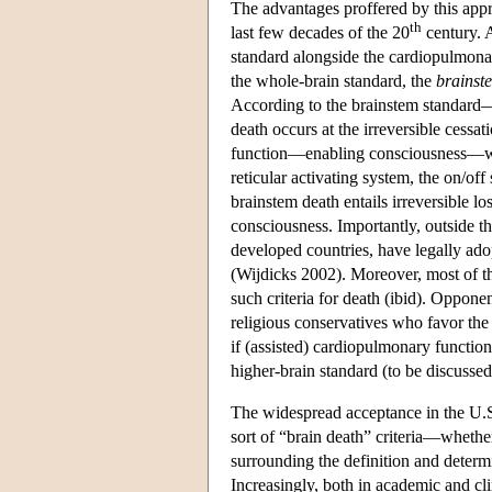
The advantages proffered by this appr
th
last few decades of the 20
century. 
standard alongside the cardiopulmonar
the whole-brain standard, the
brainst
According to the brainstem standard—
death occurs at the irreversible cess
function—enabling consciousness—whil
reticular activating system, the on/off
brainstem death entails irreversible lo
consciousness. Importantly, outside t
developed countries, have legally adop
(Wijdicks 2002). Moreover, most of the 
such criteria for death (ibid). Oppon
religious conservatives who favor the
if (assisted) cardiopulmonary function 
higher-brain standard (to be discussed
The widespread acceptance in the U.S
sort of “brain death” criteria—whethe
surrounding the definition and determi
Increasingly, both in academic and cli