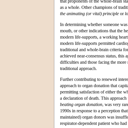
that proponents of the whole-brain sta
as a whole. Other champions of tradit
the animating (or vital) principle
or
l
In determining whether someone was de
mouth, or other indications that the 
modern life-supports, a working hear
modern life-supports permitted cardio
traditional and whole-brain criteria 
achieved near-consensus status, this ap
difficulties and those facing the more 
traditional approach.
Further contributing to renewed inter
approach to organ donation that capita
permitting satisfaction of either the 
a declaration of death. This approach
beating organ donation
, was very rar
1990s in response to a perception that
maintained) organ donors was insuffic
respirator-dependent patient who had p