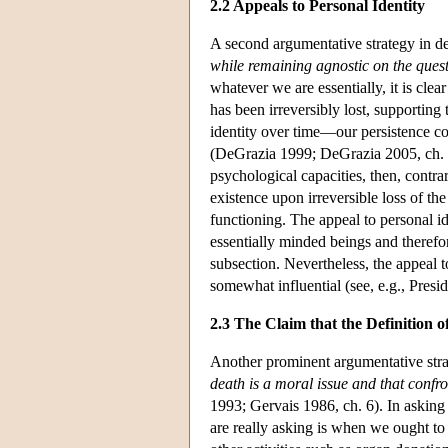
2.2 Appeals to Personal Identity
A second argumentative strategy in de
while remaining agnostic on the quest
whatever we are essentially, it is cle
has been irreversibly lost, supporting
identity over time—our persistence c
(DeGrazia 1999; DeGrazia 2005, ch. 4)
psychological capacities, then, contra
existence upon irreversible loss of th
functioning. The appeal to personal id
essentially minded beings and therefor
subsection. Nevertheless, the appeal t
somewhat influential (see, e.g., Pres
2.3 The Claim that the Definition o
Another prominent argumentative stra
death is a moral issue and that confr
1993; Gervais 1986, ch. 6). In askin
are really asking is when we ought to d