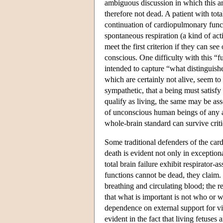
ambiguous discussion in which this an
therefore not dead. A patient with total
continuation of cardiopulmonary funct
spontaneous respiration (a kind of ac
meet the first criterion if they can se
conscious. One difficulty with this “f
intended to capture “what distinguishe
which are certainly not alive, seem to 
sympathetic, that a being must satisfy
qualify as living, the same may be ass
of unconscious human beings of any ag
whole-brain standard can survive criti
Some traditional defenders of the card
death is evident not only in exceptiona
total brain failure exhibit respirato
functions cannot be dead, they claim. 
breathing and circulating blood; the re
that what is important is not who or w
dependence on external support for vita
evident in the fact that living fetuses