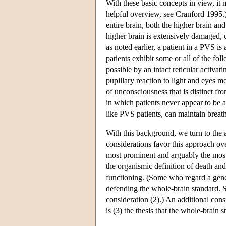
With these basic concepts in view, it 
helpful overview, see Cranford 1995.
entire brain, both the higher brain an
higher brain is extensively damaged, c
as noted earlier, a patient in a PVS i
patients exhibit some or all of the fo
possible by an intact reticular activa
pupillary reaction to light and eyes 
of unconsciousness that is distinct fr
in which patients never appear to be 
like PVS patients, can maintain breat
With this background, we turn to the 
considerations favor this approach ov
most prominent and arguably the most 
the organismic definition of death and
functioning. (Some who regard a gener
defending the whole-brain standard. S
consideration (2).) An additional consi
is (3) the thesis that the whole-brain 