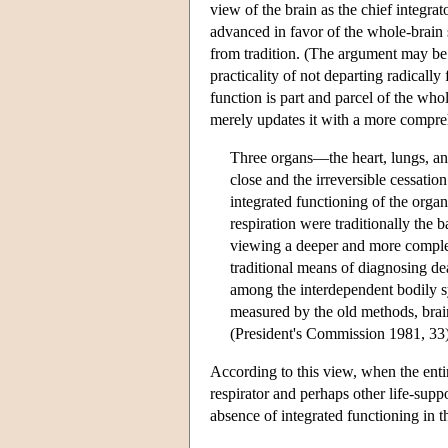
view of the brain as the chief integr
advanced in favor of the whole-brain s
from tradition. (The argument may be u
practicality of not departing radically
function is part and parcel of the who
merely updates it with a more comprehe
Three organs—the heart, lungs, an
close and the irreversible cessatio
integrated functioning of the orga
respiration were traditionally the
viewing a deeper and more complex r
traditional means of diagnosing dea
among the interdependent bodily sy
measured by the old methods, brai
(President's Commission 1981, 33)
According to this view, when the enti
respirator and perhaps other life-supp
absence of integrated functioning in 