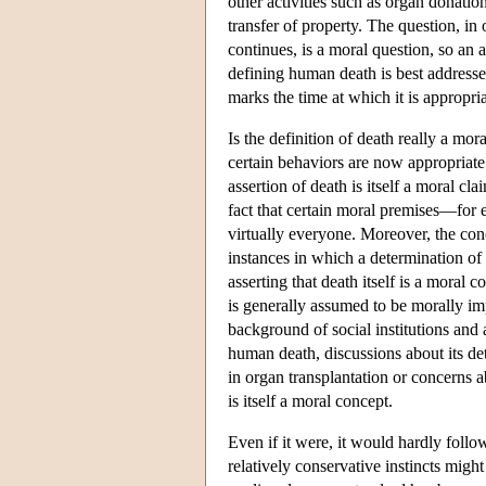
other activities such as organ donation
transfer of property. The question, in
continues, is a moral question, so an 
defining human death is best addressed
marks the time at which it is appropr
Is the definition of death really a mo
certain behaviors are now appropriate 
assertion of death is itself a moral cl
fact that certain moral premises—for 
virtually everyone. Moreover, the conc
instances in which a determination o
asserting that death itself is a moral 
is generally assumed to be morally im
background of social institutions and 
human death, discussions about its de
in organ transplantation or concerns a
is itself a moral concept.
Even if it were, it would hardly follo
relatively conservative instincts migh