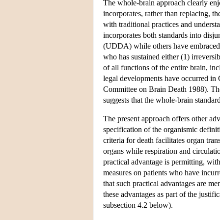
The whole-brain approach clearly enjo
incorporates, rather than replacing, th
with traditional practices and unders
incorporates both standards into disj
(UDDA) while others have embraced s
who has sustained either (1) irreversib
of all functions of the entire brain, 
legal developments have occurred i
Committee on Brain Death 1988). The 
suggests that the whole-brain standard
The present approach offers other adva
specification of the organismic defin
criteria for death facilitates organ tra
organs while respiration and circulat
practical advantage is permitting, wit
measures on patients who have incurre
that such practical advantages are mer
these advantages as part of the justif
subsection 4.2 below).