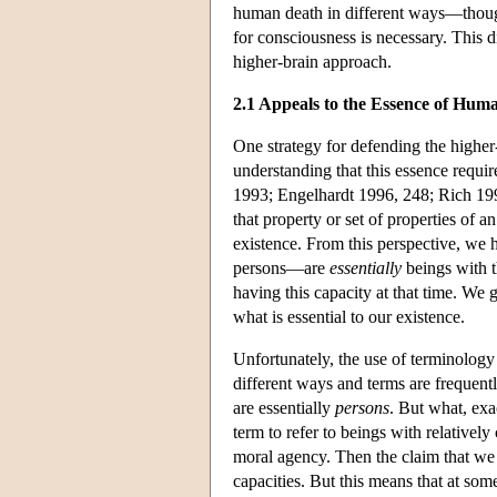
human death in different ways—though 
for consciousness is necessary. This d
higher-brain approach.
2.1 Appeals to the Essence of Hum
One strategy for defending the higher
understanding that this essence requir
1993; Engelhardt 1996, 248; Rich 1997
that property or set of properties of a
existence. From this perspective, w
persons—are
essentially
beings with t
having this capacity at that time. We 
what is essential to our existence.
Unfortunately, the use of terminolog
different ways and terms are frequentl
are essentially
persons
. But what, exa
term to refer to beings with relativel
moral agency. Then the claim that we 
capacities. But this means that at som