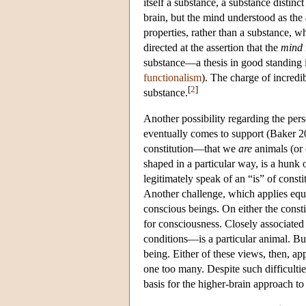
itself a substance, a substance distinct
brain, but the mind understood as the
properties, rather than a substance, wh
directed at the assertion that the
mind
substance—a thesis in good standing i
functionalism
). The charge of incredibi
[
2
]
substance.
Another possibility regarding the per
eventually comes to support (Baker 2
constitution—that we
are
animals (or 
shaped in a particular way, is a hunk 
legitimately speak of an “is” of constit
Another challenge, which applies equa
conscious beings. On either the consti
for consciousness. Closely associated
conditions—is a particular animal. Bu
being. Either of these views, then, ap
one too many. Despite such difficultie
basis for the higher-brain approach t