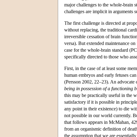
major challenges to the whole-brain s
challenges are implicit in arguments 
The first challenge is directed at pro
without replacing, the traditional car
irreversible cessation of brain functio
versa). But extended maintenance on re
case for the whole-brain standard (P
specifically directed to those who ass
First, in the case of at least some mem
human embryos and early fetuses can di
(Persson 2002, 22–23). An advocate c
being in possession of a functioning b
this may be practically useful in the w
satisfactory if it is possible in princ
any point in their existence) to die wit
not possible in our world currently. 
that follows appears in McMahan, 429.
from an organismic definition of dea
the assumption that we are essentiall