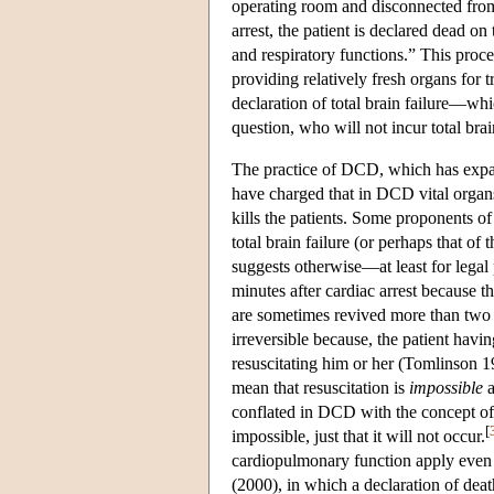
operating room and disconnected from t
arrest, the patient is declared dead on
and respiratory functions.” This proc
providing relatively fresh organs for 
declaration of total brain failure—whic
question, who will not incur total brai
The practice of DCD, which has expan
have charged that in DCD vital organs
kills the patients. Some proponents of
total brain failure (or perhaps that of
suggests otherwise—at least for legal
minutes after cardiac arrest because th
are sometimes revived more than two mi
irreversible because, the patient havi
resuscitating him or her (Tomlinson 199
mean that resuscitation is
impossible
a
conflated in DCD with the concept o
[
impossible, just that it will not occur.
cardiopulmonary function apply even 
(2000), in which a declaration of de