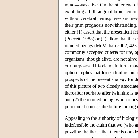
mind—was alive. On the other end of l
exhibiting a full range of brainstem r
without cerebral hemispheres and neve
their grim prognosis notwithstanding.
either (1) assert that the presentient 
(Puccetti 1988) or (2) allow that thes
minded beings (McMahan 2002, 423–6). 
commonly accepted criteria for life, op
organisms, though alive, are not aliv
our purposes. This claim, in turn, m
option implies that for each of us mi
prospects of the present strategy for 
of this picture of two closely associa
thereafter (perhaps after twinning is
and (2) the minded being, who comes
permanent coma—die before the organi
Appealing to the authority of biolog
indefensible the claim that we (who 
puzzling the thesis that there is one 