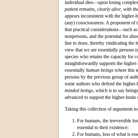
individual dies—upon losing complex
patient remains, clearly alive, with t
appears inconsistent with the higher-
(any) consciousness. A proponent of t
that practical considerations—such as 
nonpersons, and the potential for abu
line to draw, thereby vindicating the
view that we are essentially persons 
species who retains the capacity for c
straightforwardly supports the higher-
essentially
human beings
where this t
persons by the previous group of aut
some authors who defend the higher-b
minded beings
, which is to say being
advanced to support the higher-brain 
Taking this collection of arguments to
For humans, the irreversible loss
essential to their existence;
For humans, loss of what is essen