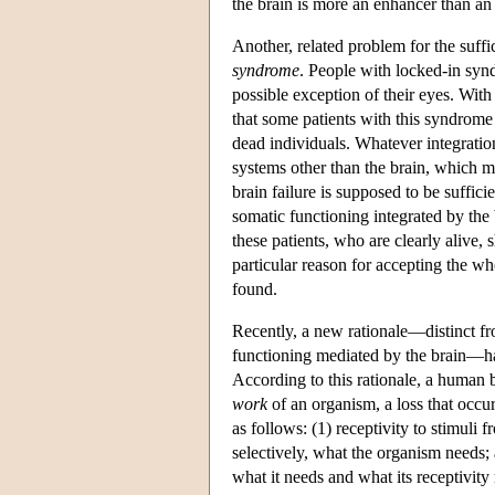
the brain is more an enhancer than an
Another, related problem for the suffi
syndrome
. People with locked-in syn
possible exception of their eyes. With
that some patients with this syndrome
dead individuals. Whatever integratio
systems other than the brain, which m
brain failure is supposed to be sufficie
somatic functioning integrated by the b
these patients, who are clearly alive, 
particular reason for accepting the w
found.
Recently, a new rationale—distinct fr
functioning mediated by the brain—ha
According to this rationale, a human b
work
of an organism, a loss that occu
as follows: (1) receptivity to stimuli 
selectively, what the organism needs; a
what it needs and what its receptivity