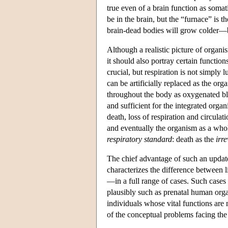
true even of a brain function as soma
be in the brain, but the “furnace” is 
brain-dead bodies will grow colder—b
Although a realistic picture of organi
it should also portray certain functions
crucial, but respiration is not simply 
can be artificially replaced as the or
throughout the body as oxygenated bl
and sufficient for the integrated orga
death, loss of respiration and circulat
and eventually the organism as a who
respiratory standard
: death as the
irr
The chief advantage of such an update
characterizes the difference between 
—in a full range of cases. Such cases 
plausibly such as prenatal human orga
individuals whose vital functions are
of the conceptual problems facing the 