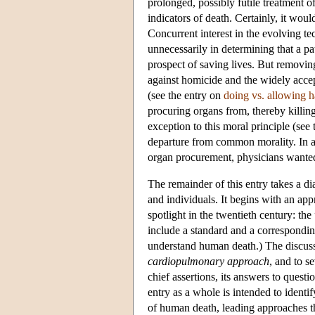
prolonged, possibly futile treatment o
indicators of death. Certainly, it woul
Concurrent interest in the evolving te
unnecessarily in determining that a p
prospect of saving lives. But removing
against homicide and the widely accep
(see the entry on
doing vs. allowing 
procuring organs from, thereby killing
exception to this moral principle (see
departure from common morality. In any
organ procurement, physicians wanted
The remainder of this entry takes a di
and individuals. It begins with an app
spotlight in the twentieth century: the
include a standard and a correspondin
understand human death.) The discussi
cardiopulmonary approach
, and to s
chief assertions, its answers to questio
entry as a whole is intended to identi
of human death, leading approaches th