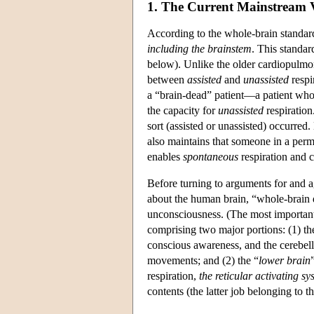
1. The Current Mainstream
According to the whole-brain standar
including the brainstem
. This standar
below). Unlike the older cardiopulmon
between
assisted
and
unassisted
respi
a “brain-dead” patient—a patient whose
the capacity for
unassisted
respiration
sort (assisted or unassisted) occurred
also maintains that someone in a perma
enables
spontaneous
respiration and ci
Before turning to arguments for and a
about the human brain, “whole-brain de
unconsciousness. (The most important 
comprising two major portions: (1) th
conscious awareness, and the cerebell
movements; and (2) the “
lower brain
respiration,
the reticular activating sy
contents (the latter job belonging to 