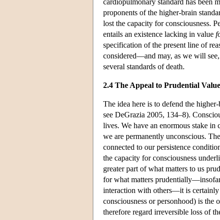
cardiopulmonary standard has been me
proponents of the higher-brain standa
lost the capacity for consciousness. P
entails an existence lacking in value
f
specification of the present line of re
considered—and may, as we will see, l
several standards of death.
2.4 The Appeal to Prudential Valu
The idea here is to defend the higher-
see DeGrazia 2005, 134–8). Conscious l
lives. We have an enormous stake in c
we are permanently unconscious. The 
connected to our persistence condition
the capacity for consciousness underli
greater part of what matters to us pr
for what matters prudentially—insofar
interaction with others—it is certainl
consciousness or personhood) is the o
therefore regard irreversible loss of 