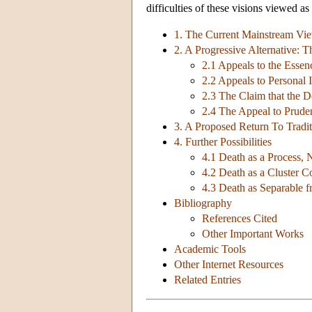
difficulties of these visions viewed as
1. The Current Mainstream Vi
2. A Progressive Alternative:
2.1 Appeals to the Esse
2.2 Appeals to Personal I
2.3 The Claim that the De
2.4 The Appeal to Pruden
3. A Proposed Return To Trad
4. Further Possibilities
4.1 Death as a Process, 
4.2 Death as a Cluster C
4.3 Death as Separable 
Bibliography
References Cited
Other Important Works
Academic Tools
Other Internet Resources
Related Entries