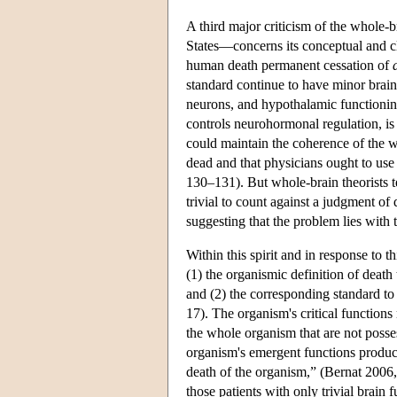
A third major criticism of the whole-b
States—concerns its conceptual and cl
human death permanent cessation of
standard continue to have minor brain 
neurons, and hypothalamic functioning 
controls neurohormonal regulation, is
could maintain the coherence of the wh
dead and that physicians ought to use 
130–131). But whole-brain theorists te
trivial to count against a judgment o
suggesting that the problem lies with t
Within this spirit and in response to 
(1) the organismic definition of death
and (2) the corresponding standard to
17). The organism's critical functions
the whole organism that are not posse
organism's emergent functions produces
death of the organism,” (Bernat 2006,
those patients with only trivial brain 