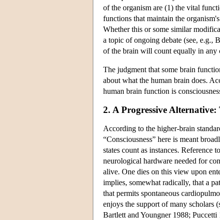
of the organism are (1) the vital func
functions that maintain the organism'
Whether this or some similar modifica
a topic of ongoing debate (see, e.g., 
of the brain will count equally in an
The judgment that some brain functions 
about what the human brain does. Acco
human brain function is consciousnes
2. A Progressive Alternativ
According to the higher-brain standa
“Consciousness” here is meant broadly
states count as instances. Reference t
neurological hardware needed for cons
alive. One dies on this view upon ente
implies, somewhat radically, that a p
that permits spontaneous cardiopulmon
enjoys the support of many scholars 
Bartlett and Youngner 1988; Puccetti