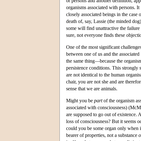
or persons and another definition, a
organisms associated with persons. It 
closely associated beings in the ca
death of, say, Lassie (the minded dog
some will find unattractive the failure 
sure, not everyone finds these object
One of the most significant challenges
between one of us and the associated 
the same thing—because the organism o
persistence conditions. This strongly 
are not identical to the human organis
chair, you are not she and are theref
sense that we are animals.
Might you be
part
of the organism ass
associated with consciousness) (McMa
are supposed to go out of existence. 
loss of consciousness? But it seems o
could you be some organ only when i
bearer of properties, not a substance
o