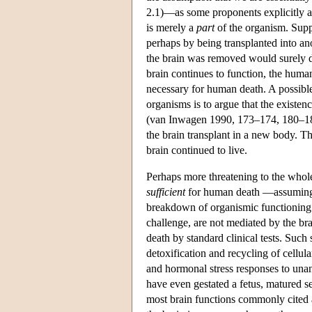
2.1)—as some proponents explicitly ac
is merely a
part
of the organism. Supp
perhaps by being transplanted into an
the brain was removed would surely di
brain continues to function, the human 
necessary for human death. A possible
organisms is to argue that the existenc
(van Inwagen 1990, 173–174, 180–181)
the brain transplant in a new body. Th
brain continued to live.
Perhaps more threatening to the whole-
sufficient
for human death —assuming th
breakdown of organismic functioning m
challenge, are not mediated by the bra
death by standard clinical tests. Such 
detoxification and recycling of cellul
and hormonal stress responses to unan
have even gestated a fetus, matured s
most brain functions commonly cited as