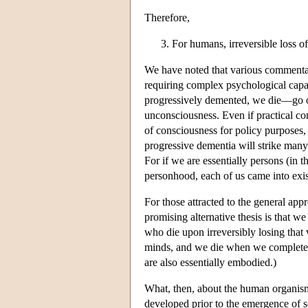
Therefore,
For humans, irreversible loss of 
We have noted that various commentato
requiring complex psychological capac
progressively demented, we die—go 
unconsciousness. Even if practical con
of consciousness for policy purposes, 
progressive dementia will strike many 
For if we are essentially persons (in 
personhood, each of us came into exi
For those attracted to the general app
promising alternative thesis is that w
who die upon irreversibly losing that 
minds, and we die when we completely 
are also essentially embodied.)
What, then, about the human organism 
developed prior to the emergence of s