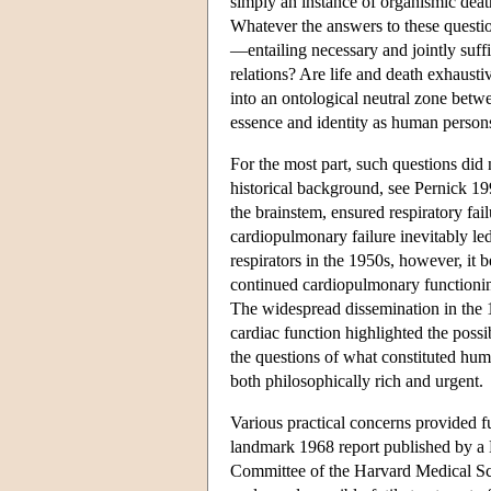
simply an instance of organismic death
Whatever the answers to these questi
—entailing necessary and jointly suff
relations? Are life and death exhausti
into an ontological neutral zone betwe
essence and identity as human person
For the most part, such questions did n
historical background, see Pernick 19
the brainstem, ensured respiratory fai
cardiopulmonary failure inevitably led 
respirators in the 1950s, however, it 
continued cardiopulmonary functioning
The widespread dissemination in the 19
cardiac function highlighted the possi
the questions of what constituted hu
both philosophically rich and urgent.
Various practical concerns provided fu
landmark 1968 report published by a
Committee of the Harvard Medical Sc