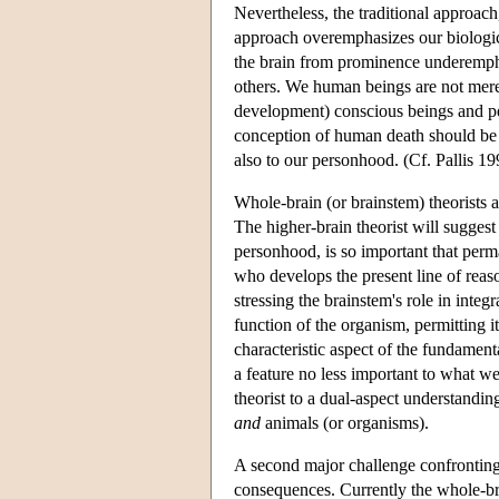
Nevertheless, the traditional approach
approach overemphasizes our biologic
the brain from prominence underemphas
others. We human beings are not mere
development) conscious beings and per
conception of human death should be fa
also to our personhood. (Cf. Pallis 19
Whole-brain (or brainstem) theorists an
The higher-brain theorist will suggest
personhood, is so important that perm
who develops the present line of reas
stressing the brainstem's role in integr
function of the organism, permitting it
characteristic aspect of the fundament
a feature no less important to what we
theorist to a dual-aspect understandi
and
animals (or organisms).
A second major challenge confronting a
consequences. Currently the whole-bra