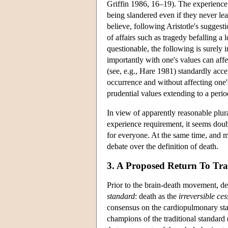
Griffin 1986, 16–19). The experience 
being slandered even if they never lea
believe, following Aristotle's suggesti
of affairs such as tragedy befalling a l
questionable, the following is surely in
importantly with one's values can affe
(see, e.g., Hare 1981) standardly acce
occurrence and without affecting one's
prudential values extending to a perio
In view of apparently reasonable plur
experience requirement, it seems doubt
for everyone. At the same time, and m
debate over the definition of death.
3. A Proposed Return To Tr
Prior to the brain-death movement, de
standard
: death as the
irreversible ce
consensus on the cardiopulmonary sta
champions of the traditional standard