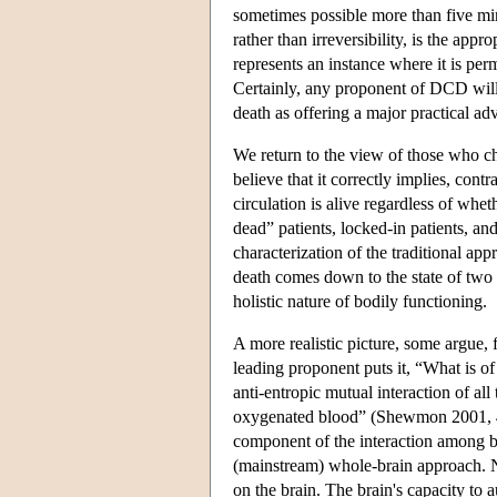
sometimes possible more than five mi
rather than irreversibility, is the app
represents an instance where it is pe
Certainly, any proponent of DCD will 
death as offering a major practical ad
We return to the view of those who 
believe that it correctly implies, con
circulation is alive regardless of whet
dead” patients, locked-in patients, a
characterization of the traditional ap
death comes down to the state of two 
holistic nature of bodily functioning.
A more realistic picture, some argue, 
leading proponent puts it, “What is of 
anti-entropic mutual interaction of al
oxygenated blood” (Shewmon 2001, 473)
component of the interaction among bo
(mainstream) whole-brain approach. N
on the brain. The brain's capacity to 