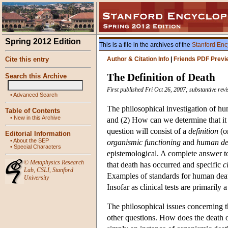
Spring 2012 Edition
This is a file in the archives of the
Stanford Enc
Cite this entry
Author & Citation Info
|
Friends PDF Previ
The Definition of Death
Search this Archive
First published Fri Oct 26, 2007; substantive rev
•
Advanced Search
The philosophical investigation of h
Table of Contents
•
New in this Archive
and (2) How can we determine that it 
question will consist of a
definition
(o
Editorial Information
•
About the SEP
organismic functioning
and
human dea
•
Special Characters
epistemological. A complete answer to
©
Metaphysics Research
that death has occurred and specific
c
Lab
,
CSLI
,
Stanford
Examples of standards for human death
University
Insofar as clinical tests are primarily
The philosophical issues concerning t
other questions. How does the death o