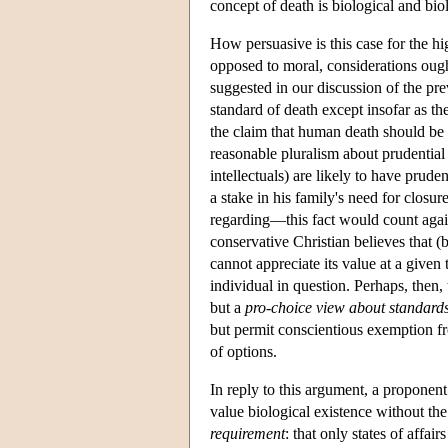
concept of death is biological and bio
How persuasive is this case for the h
opposed to moral, considerations ough
suggested in our discussion of the pre
standard of death except insofar as t
the claim that human death should be 
reasonable pluralism about prudential
intellectuals) are likely to have prude
a stake in his family's need for closu
regarding—this fact would count again
conservative Christian believes that (bi
cannot appreciate its value at a given 
individual in question. Perhaps, then,
but a
pro-choice view about standards
but permit conscientious exemption fr
of options.
In reply to this argument, a proponent 
value biological existence without the
requirement
: that only states of affai