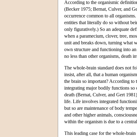
According to the organismic definitio
(Becker 1975; Bernat, Culver, and Ger
occurrence common to all organisms. A
entities that literally do so without b
only figuratively.) So an adequate de
when a paramecium, clover, tree, mosq
unit and breaks down, turning what w
own structure and functioning into an 
no less than other organisms, death in
The whole-brain standard does not fo
insist, after all, that a human organi
the brain so important? According to 
integrating major bodily functions so 
death (Bernat, Culver, and Gert 1981).
life. Life involves integrated functio
but so are maintenance of body tempe
and other higher animals, consciousnes
within the organism is due to a central
This leading case for the whole-brain