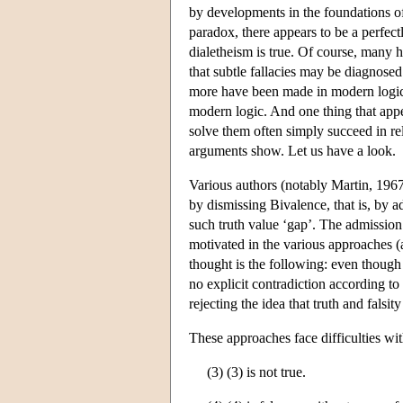
by developments in the foundations of
paradox, there appears to be a perfec
dialetheism is true. Of course, many 
that subtle fallacies may be diagnose
more have been made in modern logic
modern logic. And one thing that appea
solve them often simply succeed in re
arguments show. Let us have a look.
Various authors (notably Martin, 196
by dismissing Bivalence, that is, by ad
such truth value ‘gap’. The admission 
motivated in the various approaches 
thought is the following: even though t
no explicit contradiction according to
rejecting the idea that truth and falsit
These approaches face difficulties wi
(3) (3) is not true.