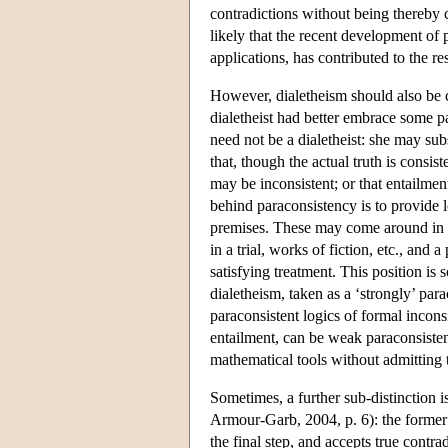
contradictions without being thereby c
likely that the recent development of 
applications, has contributed to the r
However, dialetheism should also be 
dialetheist had better embrace some par
need not be a dialetheist: she may sub
that, though the actual truth is consi
may be inconsistent; or that entailmen
behind paraconsistency is to provide l
premises. These may come around in da
in a trial, works of fiction, etc., and
satisfying treatment. This position is
dialetheism, taken as a ‘strongly’ par
paraconsistent logics of formal incon
entailment, can be weak paraconsistent
mathematical tools without admitting 
Sometimes, a further sub-distinction 
Armour-Garb, 2004, p. 6): the former a
the final step, and accepts true contra