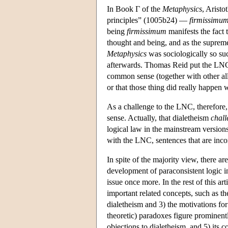
In Book Γ of the
Metaphysics
, Aristo
principles” (1005b24) —
firmissimu
being
firmissimum
manifests the fact 
thought and being, and as the supreme
Metaphysics
was sociologically so suc
afterwards. Thomas Reid put the LNC, 
common sense (together with other all
or that those thing did really happen
As a challenge to the LNC, therefore,
sense. Actually, that dialetheism
chall
logical law in the mainstream versions
with the LNC, sentences that are incons
In spite of the majority view, there a
development of paraconsistent logic i
issue once more. In the rest of this a
important related concepts, such as th
dialetheism and 3) the motivations fo
theoretic) paradoxes figure prominent
objections to dialetheism, and 5) its c