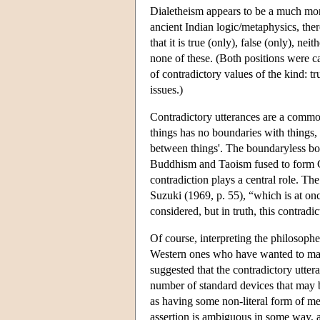
Dialetheism appears to be a much mor
ancient Indian logic/metaphysics, ther
that it is true (only), false (only), ne
none of these. (Both positions were c
of contradictory values of the kind: t
issues.)
Contradictory utterances are a comm
things has no boundaries with things,
between things'. The boundaryless bo
Buddhism and Taoism fused to form Ch
contradiction plays a central role. Th
Suzuki (1969, p. 55), “which is at onc
considered, but in truth, this contradi
Of course, interpreting the philosoph
Western ones who have wanted to make
suggested that the contradictory utter
number of standard devices that may b
as having some non-literal form of mean
assertion is ambiguous in some way, an