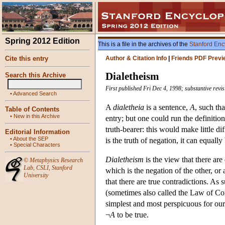
Spring 2012 Edition
This is a file in the archives of the
Stanford Enc
Cite this entry
Author & Citation Info
|
Friends PDF Previ
Dialetheism
Search this Archive
First published Fri Dec 4, 1998; substantive revi
•
Advanced Search
A
dialetheia
is a sentence,
A
, such tha
Table of Contents
•
New in this Archive
entry; but one could run the definitio
truth-bearer: this would make little di
Editorial Information
•
About the SEP
is the truth of negation, it can equally
•
Special Characters
Dialetheism
is the view that there are
©
Metaphysics Research
Lab
,
CSLI
,
Stanford
which is the negation of the other, or
University
that there are true contradictions. As
(sometimes also called the Law of Co
simplest and most perspicuous for our
¬
A
to be true.