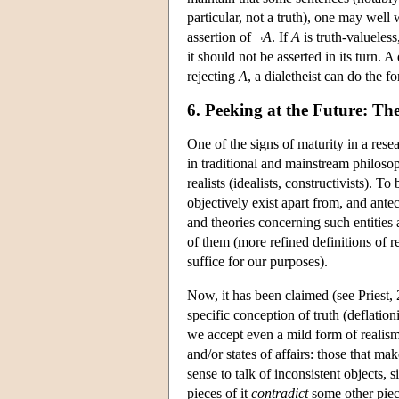
particular, not a truth), one may well
assertion of ¬
A
. If
A
is truth-valueless
it should not be asserted in its turn. 
rejecting
A
, a dialetheist can do the 
6. Peeking at the Future: Th
One of the signs of maturity in a rese
in traditional and mainstream philoso
realists (idealists, constructivists). To 
objectively exist apart from, and antec
and theories concerning such entities 
of them (more refined definitions of re
suffice for our purposes).
Now, it has been claimed (see Priest, 
specific conception of truth (deflationi
we accept even a mild form of realism,
and/or states of affairs: those that m
sense to talk of inconsistent objects, s
pieces of it
contradict
some other piec