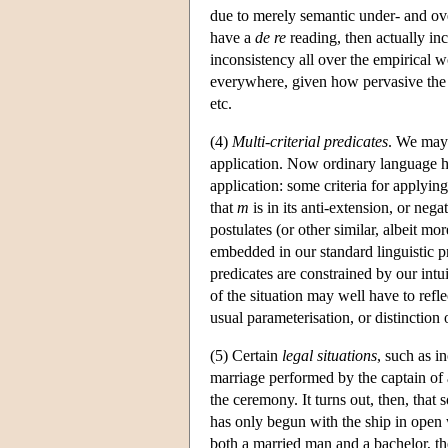
due to merely semantic under- and ov
have a
de re
reading, then actually inc
inconsistency all over the empirical wo
everywhere, given how pervasive the 
etc.
(4)
Multi-criterial predicates
. We may 
application. Now ordinary language hos
application: some criteria for applyin
that
m
is in its anti-extension, or ne
postulates (or other similar, albeit m
embedded in our standard linguistic pra
predicates are constrained by our intu
of the situation may well have to refle
usual parameterisation, or distinction 
(5) Certain
legal situations
, such as i
marriage performed by the captain of 
the ceremony. It turns out, then, that
has only begun with the ship in open 
both a married man and a bachelor, th