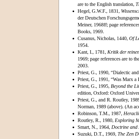
are to the English translation,
T
Hegel, G.W.F., 1831,
Wissensc
der Deutschen Forschungsgemei
Meiner, 1968ff; page references
Books, 1969.
Cusanus, Nicholas, 1440,
Of L
1954.
Kant, I., 1781,
Kritik der reine
1969; page references are to th
2003.
Priest, G., 1990, “Dialectic an
Priest, G., 1991, “Was Marx a 
Priest, G., 1995,
Beyond the Li
edition, Oxford: Oxford Univer
Priest, G., and R. Routley, 198
Norman, 1989 (above). (An acco
Robinson, T.M., 1987,
Heracli
Routley, R., 1980,
Exploring M
Smart, N., 1964,
Doctrine and 
Suzuki, D.T., 1969,
The Zen D