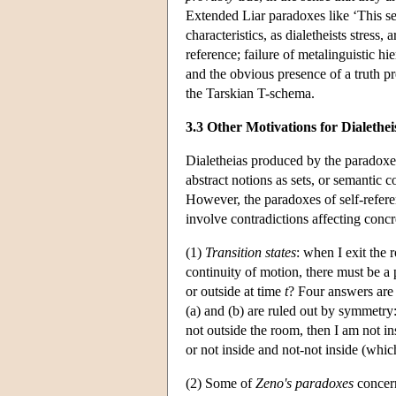
Extended Liar paradoxes like ‘This sen
characteristics, as dialetheists stress,
reference; failure of metalinguistic h
and the obvious presence of a truth pre
the Tarskian T-schema.
3.3 Other Motivations for Dialethe
Dialetheias produced by the paradoxes
abstract notions as sets, or semantic 
However, the paradoxes of self-refere
involve contradictions affecting concr
(1)
Transition states
: when I exit the 
continuity of motion, there must be a p
or outside at time
t
? Four answers are a
(a) and (b) are ruled out by symmetry:
not outside the room, then I am not ins
or not inside and not-not inside (which
(2) Some of
Zeno's paradoxes
concern