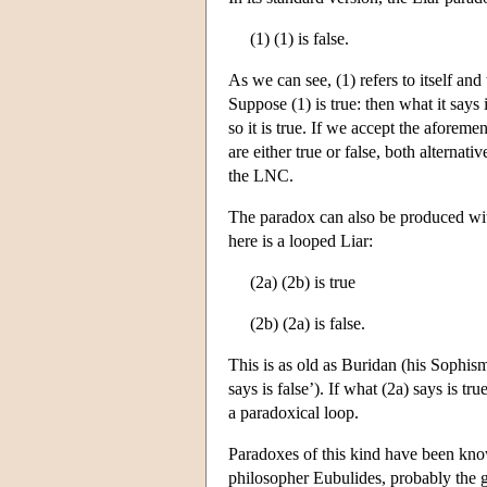
(1) (1) is false.
As we can see, (1) refers to itself and 
Suppose (1) is true: then what it says is
so it is true. If we accept the aforem
are either true or false, both alternativ
the LNC.
The paradox can also be produced witho
here is a looped Liar:
(2a) (2b) is true
(2b) (2a) is false.
This is as old as Buridan (his Sophism
says is false’). If what (2a) says is t
a paradoxical loop.
Paradoxes of this kind have been known
philosopher Eubulides, probably the 