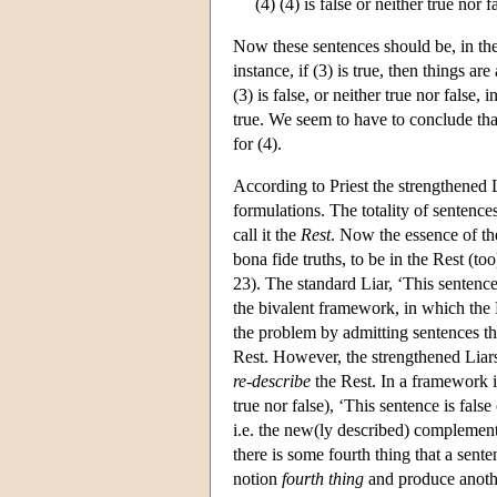
(4) (4) is false or neither true nor f
Now these sentences should be, in the 
instance, if (3) is true, then things are 
(3) is false, or neither true nor false, i
true. We seem to have to conclude that
for (4).
According to Priest the strengthened L
formulations. The totality of sentence
call it the
Rest
. Now the essence of the 
bona fide truths, to be in the Rest (too)
23). The standard Liar, ‘This sentence 
the bivalent framework, in which the R
the problem by admitting sentences tha
Rest. However, the strengthened Liars
re-describe
the Rest. In a framework i
true nor false), ‘This sentence is fals
i.e. the new(ly described) complement 
there is some fourth thing that a sente
notion
fourth thing
and produce anothe