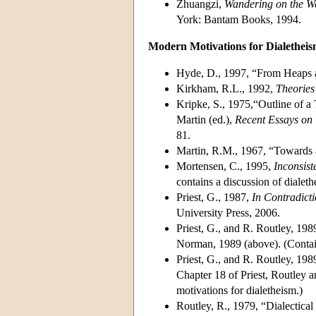
Zhuangzi,
Wandering on the Wa
York: Bantam Books, 1994.
Modern Motivations for Dialethei
Hyde, D., 1997, “From Heaps 
Kirkham, R.L., 1992,
Theories 
Kripke, S., 1975,“Outline of a
Martin (ed.),
Recent Essays on 
81.
Martin, R.M., 1967, “Towards a
Mortensen, C., 1995,
Inconsist
contains a discussion of dialeth
Priest, G., 1987,
In Contradict
University Press, 2006.
Priest, G., and R. Routley, 198
Norman, 1989 (above). (Contain
Priest, G., and R. Routley, 198
Chapter 18 of Priest, Routley 
motivations for dialetheism.)
Routley, R., 1979, “Dialectic