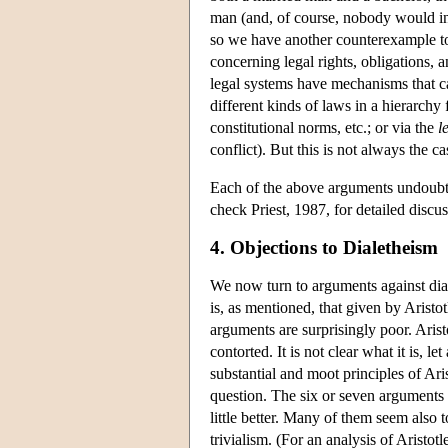
man (and, of course, nobody would inf
so we have another counterexample 
concerning legal rights, obligations, 
legal systems have mechanisms that c
different kinds of laws in a hierarchy 
constitutional norms, etc.; or via the
l
conflict). But this is not always the c
Each of the above arguments undoubte
check Priest, 1987, for detailed discus
4. Objections to Dialetheism
We now turn to arguments against dia
is, as mentioned, that given by Aristo
arguments are surprisingly poor. Arist
contorted. It is not clear what it is, l
substantial and moot principles of Ari
question. The six or seven arguments t
little better. Many of them seem also
trivialism. (For an analysis of Aristot