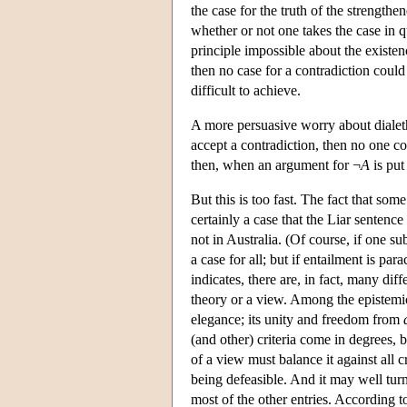
the case for the truth of the strengthe
whether or not one takes the case in qu
principle impossible about the existe
then no case for a contradiction coul
difficult to achieve.
A more persuasive worry about dialethei
accept a contradiction, then no one co
then, when an argument for ¬
A
is put
But this is too fast. The fact that some
certainly a case that the Liar sentence
not in Australia. (Of course, if one su
a case for all; but if entailment is pa
indicates, there are, in fact, many diff
theory or a view. Among the epistemic v
elegance; its unity and freedom from
(and other) criteria come in degrees, 
of a view must balance it against all c
being defeasible. And it may well turn 
most of the other entries. According to 