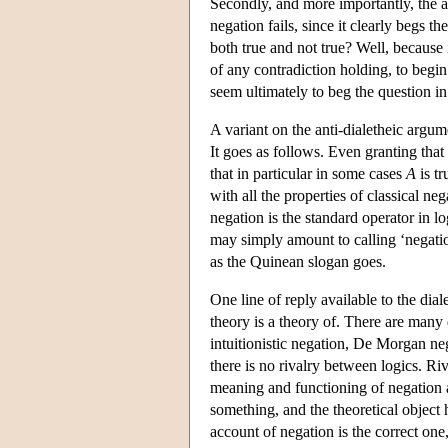
Secondly, and more importantly, the ar
negation fails, since it clearly begs t
both true and not true? Well, because 
of any contradiction holding, to begi
seem ultimately to beg the question in
A variant on the anti-dialetheic argu
It goes as follows. Even granting that
that in particular in some cases
A
is tr
with all the properties of classical ne
negation is the standard operator in lo
may simply amount to calling ‘negatio
as the Quinean slogan goes.
One line of reply available to the dial
theory is a theory of. There are many
intuitionistic negation, De Morgan neg
there is no rivalry between logics. 
meaning and functioning of negation as
something, and the theoretical object 
account of negation is the correct one