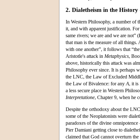
2. Dialetheism in the History
In Western Philosophy, a number of th
it, and with apparent justification. F
same rivers; we are and we are not” 
that man is the measure of all things.
with one another”, it follows that “t
Aristotle's attack in
Metaphysics
, Boo
above, historically this attack was a
Philosophy ever since. It is perhaps w
the LNC, the Law of Excluded Middle
the Law of Bivalence: for any
A
, it i
a less secure place in Western Philoso
Interpretatione
, Chapter 9, when he c
Despite the orthodoxy about the LNC, t
some of the Neoplatonists were dialet
paradoxes of the divine omnipotence 
Pier Damiani getting close to dialethe
claimed that God cannot overturn the