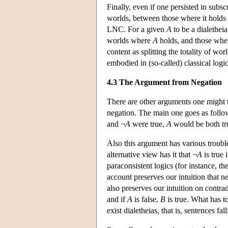
Finally, even if one persisted in subsc
worlds, between those where it holds a
LNC. For a given
A
to be a dialetheia
worlds where
A
holds, and those where
content as splitting the totality of w
embodied in (so-called) classical logi
4.3 The Argument from Negation
There are other arguments one might t
negation. The main one goes as follow
and ¬
A
were true,
A
would be both tru
Also this argument has various trouble
alternative view has it that ¬
A
is true 
paraconsistent logics (for instance, t
account preserves our intuition that ne
also preserves our intuition on contrad
and if
A
is false,
B
is true. What has to
exist dialetheias, that is, sentences f