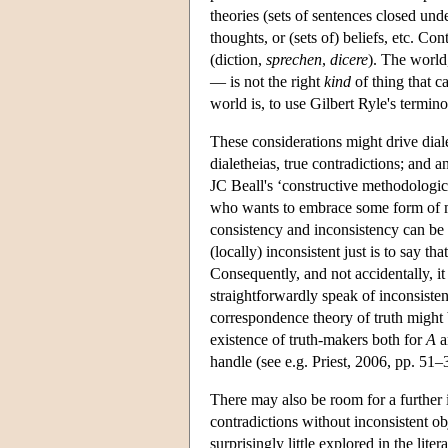
theories (sets of sentences closed un
thoughts, or (sets of) beliefs, etc. Con
(diction,
sprechen
,
dicere
). The world
— is not the right
kind
of thing that ca
world is, to use Gilbert Ryle's termin
These considerations might drive dialet
dialetheias, true contradictions; and an
JC Beall's ‘constructive methodological
who wants to embrace some form of met
consistency and inconsistency can be 
(locally) inconsistent just is to say t
Consequently, and not accidentally, it 
straightforwardly speak of inconsistent
correspondence theory of truth might b
existence of truth-makers both for
A
a
handle (see e.g. Priest, 2006, pp. 51–3
There may also be room for a further i
contradictions without inconsistent obj
surprisingly little explored in the lit