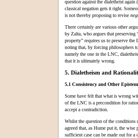
question against the dialetheist again
classical negation gets it right. Some
is not thereby proposing to revise
neg
There certainly are various other arg
by Zalta, who argues that preserving “
property” requires us to preserve the 
noting that, by forcing philosophers t
namely the one in the LNC, dialetheis
that it is ultimately wrong.
5. Dialetheism and Rationali
5.1 Consistency and Other Epistem
Some have felt that what is wrong wit
of the LNC is a precondition for ration
accept a contradiction.
Whilst the question of the conditions 
agreed that, as Hume put it, the wise 
sufficient case can be made out for a c