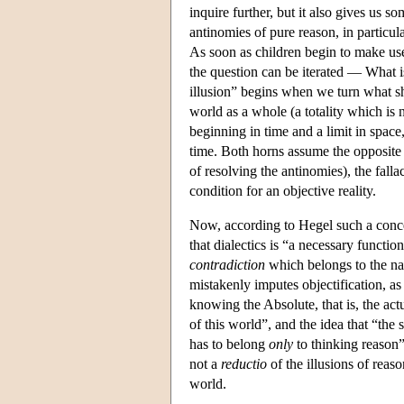
inquire further, but it also gives us s
antinomies of pure reason, in particul
As soon as children begin to make use
the question can be iterated — What
illusion” begins when we turn what sho
world as a whole (a totality which is n
beginning in time and a limit in space, 
time. Both horns assume the opposite
of resolving the antinomies), the falla
condition for an objective reality.
Now, according to Hegel such a conc
that dialectics is “a necessary functio
contradiction
which belongs to the na
mistakenly imputes objectification, as 
knowing the Absolute, that is, the act
of this world”, and the idea that “the 
has to belong
only
to thinking reason”
not a
reductio
of the illusions of reas
world.