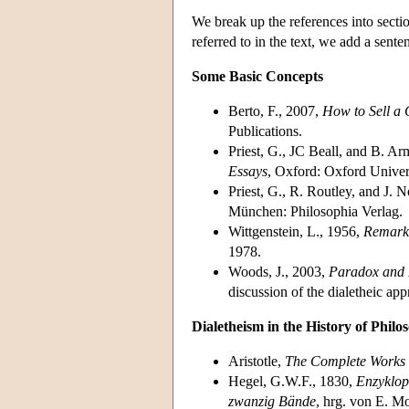
We break up the references into sectio
referred to in the text, we add a sente
Some Basic Concepts
Berto, F., 2007,
How to Sell a 
Publications.
Priest, G., JC Beall, and B. A
Essays
, Oxford: Oxford Univers
Priest, G., R. Routley, and J. 
München: Philosophia Verlag.
Wittgenstein, L., 1956,
Remarks
1978.
Woods, J., 2003,
Paradox and 
discussion of the dialetheic ap
Dialetheism in the History of Philo
Aristotle,
The Complete Works
Hegel, G.W.F., 1830,
Enzyklop
zwanzig Bände
, hrg. von E. 