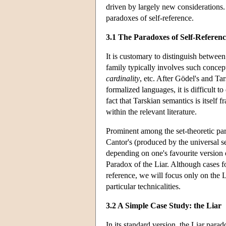
driven by largely new considerations.
paradoxes of self-reference.
3.1 The Paradoxes of Self-Referenc
It is customary to distinguish betwee
family typically involves such concep
cardinality
, etc. After Gödel's and Ta
formalized languages, it is difficult 
fact that Tarskian semantics is itself 
within the relevant literature.
Prominent among the set-theoretic par
Cantor's (produced by the universal set
depending on one's favourite version 
Paradox of the Liar. Although cases fo
reference, we will focus only on the Li
particular technicalities.
3.2 A Simple Case Study: the Liar
In its standard version, the Liar para