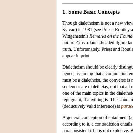
1. Some Basic Concepts
Though dialetheism is not a new view,
Sylvan) in 1981 (see Priest, Routley
Wittgenstein's
Remarks on the Founda
not true’) as a Janus-headed figure fa
truth. Unfortunately, Priest and Routl
appear in print.
Dialetheism should be clearly distin
hence, assuming that a conjunction entai
must be a dialetheist, the converse is n
sentences are dialetheias, not that al
one of the main topics in the dialethei
repugnant, if anything is. The standard
(deductively valid inference) is
paraco
A general conception of entailment (an
according to it, a contradiction entails
paraconsistent iff it is not explosive