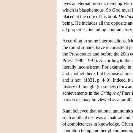
lives an eternal present, denying Him
which is blasphemous. So God must h
placed at the core of his book
De doct
being, He includes all the opposite an
all properties, including contradictor
According to some interpretations, Mei
the round square, have inconsistent pr
the Presocratics and before the 20th c
Priest 1990, 1991). According to them,
literally inconsistent. For example, in
and another there, but because at one 
and is not” (1831, p. 440). Indeed, it 
history of thought (or society) forwar
achievements in the
Critique of Pure
paradoxes may be viewed as a ramifica
Kant believed that rational antinomies
such an illicit use was a “natural and 
of completeness in knowledge. Given 
condition being another phenomenon