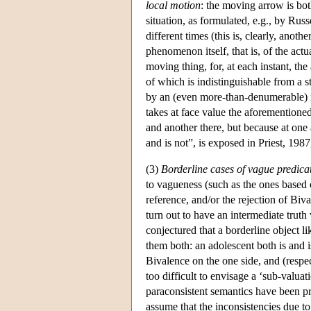
local motion
: the moving arrow is bot
situation, as formulated, e.g., by Russ
different times (this is, clearly, anot
phenomenon itself, that is, of the actua
moving thing, for, at each instant, the
of which is indistinguishable from a
by an (even more-than-denumerable) i
takes at face value the aforementione
and another there, but because at one 
and is not”, is exposed in Priest, 1987
(3)
Borderline cases of vague predica
to vagueness (such as the ones based
reference, and/or the rejection of Biv
turn out to have an intermediate truth 
conjectured that a borderline object l
them both: an adolescent both is and 
Bivalence on the one side, and (respec
too difficult to envisage a ‘sub-valua
paraconsistent semantics have been pr
assume that the inconsistencies due to