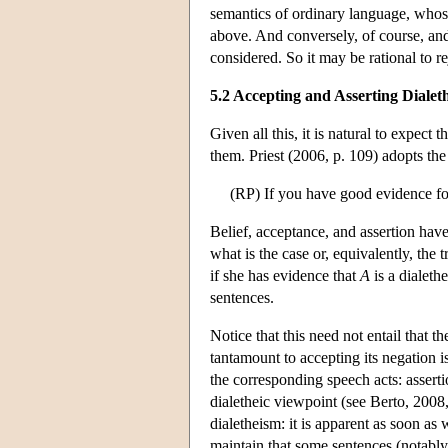
semantics of ordinary language, whose
above. And conversely, of course, and
considered. So it may be rational to reje
5.2 Accepting and Asserting Dialeth
Given all this, it is natural to expect 
them. Priest (2006, p. 109) adopts the
(RP) If you have good evidence for
Belief, acceptance, and assertion hav
what is the case or, equivalently, the 
if she has evidence that
A
is a dialeth
sentences.
Notice that this need not entail that t
tantamount to accepting its negation
the corresponding speech acts: assert
dialetheic viewpoint (see Berto, 2008,
dialetheism: it is apparent as soon as
maintain that some sentences (notably,