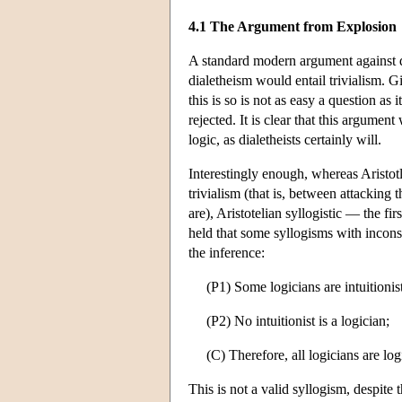
4.1 The Argument from Explosion
A standard modern argument against di
dialetheism would entail trivialism. G
this is so is not as easy a question as
rejected. It is clear that this argume
logic, as dialetheists certainly will.
Interestingly enough, whereas Aristot
trivialism (that is, between attacking 
are), Aristotelian syllogistic — the fi
held that some syllogisms with inconsi
the inference:
(P1) Some logicians are intuitionist
(P2) No intuitionist is a logician;
(C) Therefore, all logicians are log
This is not a valid syllogism, despite 