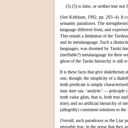
(5) (5) is false, or neither true nor 
(See Kirkham, 1992, pp. 293–4). It com
semantic paradoxes. The strengthened 
language different from, and express
This entails a limitation of the Tarsk
and its metalanguage. Such a distinct
languages, was doomed by Tarski itsel
(ineffable?) metalanguage for their s
ghost of the Tarski hierarchy is still w
It is these facts that give dialetheism 
one, though: the simplicity of a dialet
truth predicate is simply characteriz
may dare say, ‘analytic’ — principle 
truth value gluts, that is, both true a
true); and no artificial hierarchy of 
(allegedly) consistent solutions to the
Overall, such paradoxes as the Liar pr
provably
true, in the sense that they 