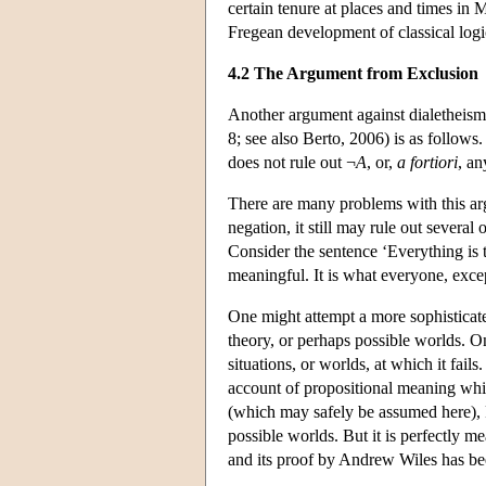
certain tenure at places and times in 
Fregean development of classical logic
4.2 The Argument from Exclusion
Another argument against dialetheism 
8; see also Berto, 2006) is as follows
does not rule out ¬
A
, or,
a fortiori
, a
There are many problems with this argu
negation, it still may rule out several o
Consider the sentence ‘Everything is tr
meaningful. It is what everyone, except 
One might attempt a more sophisticat
theory, or perhaps possible worlds. On
situations, or worlds, at which it fails
account of propositional meaning which
(which may safely be assumed here), Fe
possible worlds. But it is perfectly m
and its proof by Andrew Wiles has bee