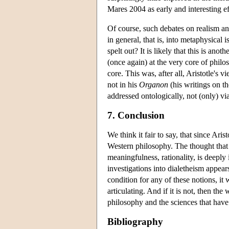
Mares 2004 as early and interesting eff
Of course, such debates on realism and
in general, that is, into metaphysical 
spelt out? It is likely that this is ano
(once again) at the very core of philos
core. This was, after all, Aristotle's 
not in his
Organon
(his writings on th
addressed ontologically, not (only) via
7. Conclusion
We think it fair to say, that since Ar
Western philosophy. The thought that
meaningfulness, rationality, is deeply
investigations into dialetheism appears
condition for any of these notions, i
articulating. And if it is not, then th
philosophy and the sciences that have 
Bibliography