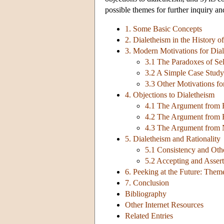
possible themes for further inquiry and
1. Some Basic Concepts
2. Dialetheism in the History o
3. Modern Motivations for Dia
3.1 The Paradoxes of Se
3.2 A Simple Case Study:
3.3 Other Motivations fo
4. Objections to Dialetheism
4.1 The Argument from 
4.2 The Argument from 
4.3 The Argument from 
5. Dialetheism and Rationality
5.1 Consistency and Othe
5.2 Accepting and Asserti
6. Peeking at the Future: Them
7. Conclusion
Bibliography
Other Internet Resources
Related Entries