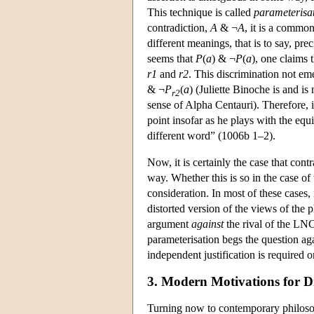
This technique is called
parameterisa
contradiction,
A
& ¬
A
, it is a common
different meanings, that is to say, pr
seems that
P
(
a
) & ¬
P
(
a
), one claims t
r1
and
r2
. This discrimination not em
& ¬
P
(
a
) (Juliette Binoche is and is n
r2
sense of Alpha Centauri). Therefore, 
point insofar as he plays with the eq
different word” (1006b 1–2).
Now, it is certainly the case that con
way. Whether this is so in the case of
consideration. In most of these cases,
distorted version of the views of the 
argument
against
the rival of the L
parameterisation begs the question aga
independent justification is required 
3. Modern Motivations for D
Turning now to contemporary philosoph