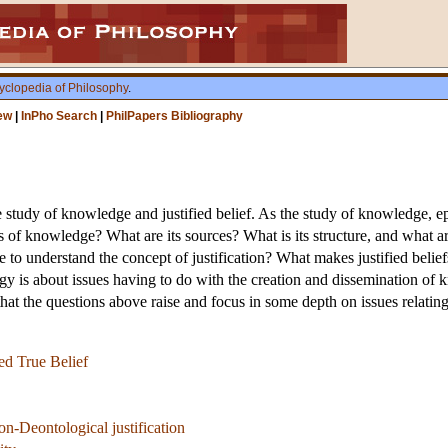
yclopedia of Philosophy
.
ew
|
InPho Search
|
PhilPapers Bibliography
 study of knowledge and justified belief. As the study of knowledge, e
s of knowledge? What are its sources? What is its structure, and what are 
o understand the concept of justification? What makes justified beliefs j
is about issues having to do with the creation and dissemination of kno
at the questions above raise and focus in some depth on issues relating 
ed True Belief
n-Deontological justification