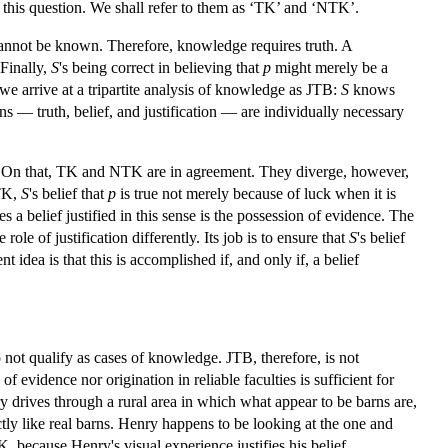
 this question. We shall refer to them as ‘TK’ and ‘NTK’.
s cannot be known. Therefore, knowledge requires truth. A
Finally,
S
's being correct in believing that
p
might merely be a
 we arrive at a tripartite analysis of knowledge as JTB:
S
knows
ons — truth, belief, and justification — are individually necessary
ck. On that, TK and NTK are in agreement. They diverge, however,
 TK,
S
's belief that
p
is true not merely because of luck when it is
s a belief justified in this sense is the possession of evidence. The
ole of justification differently. Its job is to ensure that
S
's belief
t idea is that this is accomplished if, and only if, a belief
not qualify as cases of knowledge. JTB, therefore, is not
f evidence nor origination in reliable faculties is sufficient for
y drives through a rural area in which what appear to be barns are,
tly like real barns. Henry happens to be looking at the one and
TK, because Henry's visual experience justifies his belief.