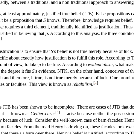
adly, between a traditional and a non-traditional approach to answering
s, at least approximately, justified true belief (JTB). False proposition
't be a proposition that
S
knows. Therefore, knowledge requires belief. 
requires a third element, traditionally identified as justification. Thus
ustified in believing that
p
. According to this analysis, the three conditi
3
]
ustification is to ensure that
S
's belief is not true merely because of lu
fic about exactly how justification is to fulfill this role. According to
oint of view, to take
p
to be true. According to
evidentialism
, what make
o the degree it fits
S
's evidence. NTK, on the other hand, conceives of the r
th and therefore, if true, is not true merely because of luck. One prominen
[
4
]
sses or faculties. This view is known as
reliabilism
.
as JTB has been shown to be incomplete. There are cases of JTB that do 
[
5
]
that — known as
Gettier-cases
— arise because neither the possession o
rely because of luck. Consider the well-known case of barn-facades: Henr
barn facades. From the road Henry is driving on, these facades look exac
 that there's a barn over there. Henry's belief is justified, according to 