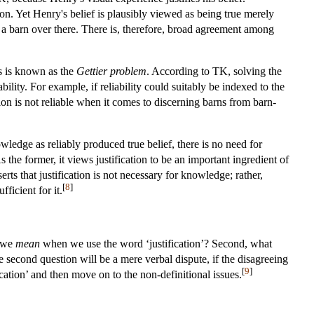
ion. Yet Henry's belief is plausibly viewed as being true merely
 a barn over there. There is, therefore, broad agreement among
is is known as the
Gettier problem
. According to TK, solving the
ility. For example, if reliability could suitably be indexed to the
sion is not reliable when it comes to discerning barns from barn-
ledge as reliably produced true belief, there is no need for
s the former, it views justification to be an important ingredient of
rts that justification is not necessary for knowledge; rather,
[
8
]
fficient for it.
o we
mean
when we use the word ‘justification’? Second, what
e second question will be a mere verbal dispute, if the disagreeing
[
9
]
ication’ and then move on to the non-definitional issues.