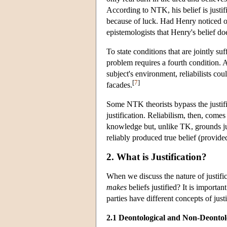
According to NTK, his belief is justif
because of luck. Had Henry noticed on
epistemologists that Henry's belief d
To state conditions that are jointly 
problem requires a fourth condition. Ac
subject's environment, reliabilists cou
[
7
]
facades.
Some NTK theorists bypass the justifi
justification. Reliabilism, then, comes
knowledge but, unlike TK, grounds justi
reliably produced true belief (provided t
2. What is Justification?
When we discuss the nature of justifi
makes
beliefs justified? It is importa
parties have different concepts of just
2.1 Deontological and Non-Deontolo