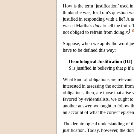
How is the term ‘justification’ used 
thinks she was, for Tom's question w
justified in responding with a lie? A 
wasn't Martha's
duty
to tell the truth
[
1
not obliged to refrain from doing
x
.
Suppose, when we apply the word justi
have to be defined this way:
Deontological Justification (DJ)
S
is justified in believing that
p
if 
What kind of obligations are relevan
interested in assessing the action from
obligations, then, are those that aris
favored by evidentialists, we ought t
another answer, we ought to follow the
an account of what the correct episte
The deontological understanding of t
justification. Today, however, the dom