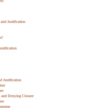
ity
and Justification
m?
stification
 Justification
cism
ure
es and Denying Closure
nse
esponse