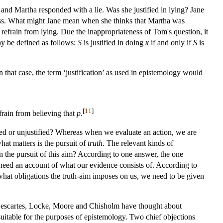
and Martha responded with a lie. Was she justified in lying? Jane
ess. What might Jane mean when she thinks that Martha was
 refrain from lying. Due the inappropriateness of Tom's question, it
ay be defined as follows:
S
is justified in doing
x
if and only if
S
is
that case, the term ‘justification’ as used in epistemology would
[
11
]
efrain from believing that
p
.
tified or unjustified? Whereas when we evaluate an action, we are
hat matters is the pursuit of
truth
. The relevant kinds of
in the pursuit of this aim? According to one answer, the one
 need an account of what our evidence consists of. According to
 what obligations the truth-aim imposes on us, we need to be given
 Descartes, Locke, Moore and Chisholm have thought about
nsuitable for the purposes of epistemology. Two chief objections