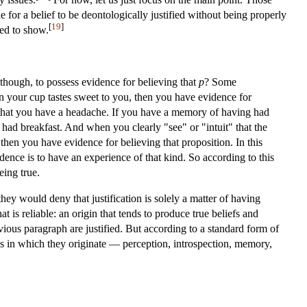
e for a belief to be deontologically justified without being properly
[
19
]
sed to show.
t, though, to possess evidence for believing that
p
? Some
in your cup tastes sweet to you, then you have evidence for
ng that you have a headache. If you have a memory of having had
 had breakfast. And when you clearly "see" or "intuit" that the
then you have evidence for believing that proposition. In this
dence is to have an experience of that kind. So according to this
eing true.
ey would deny that justification is solely a matter of having
hat is reliable: an origin that tends to produce true beliefs and
revious paragraph are justified. But according to a standard form of
sses in which they originate — perception, introspection, memory,