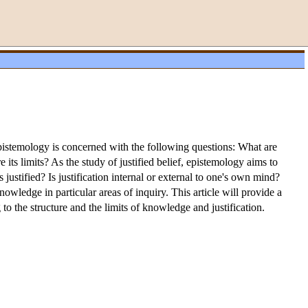
pistemology is concerned with the following questions: What are
its limits? As the study of justified belief, epistemology aims to
ustified? Is justification internal or external to one's own mind?
wledge in particular areas of inquiry. This article will provide a
to the structure and the limits of knowledge and justification.