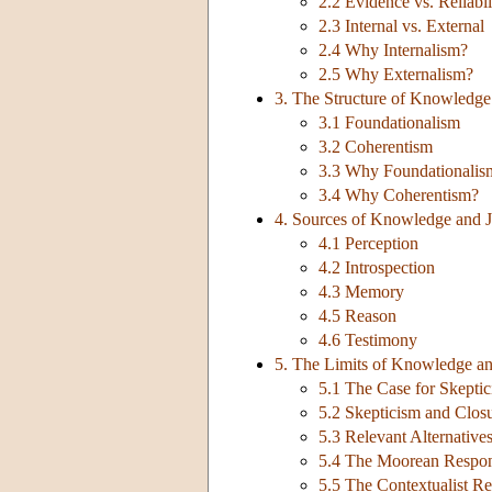
2.2 Evidence vs. Reliabil
2.3 Internal vs. External
2.4 Why Internalism?
2.5 Why Externalism?
3. The Structure of Knowledge 
3.1 Foundationalism
3.2 Coherentism
3.3 Why Foundationalis
3.4 Why Coherentism?
4. Sources of Knowledge and Ju
4.1 Perception
4.2 Introspection
4.3 Memory
4.5 Reason
4.6 Testimony
5. The Limits of Knowledge and
5.1 The Case for Skepti
5.2 Skepticism and Clos
5.3 Relevant Alternativ
5.4 The Moorean Respo
5.5 The Contextualist R