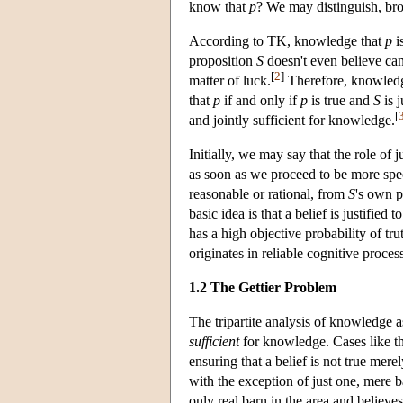
know that
p
? We may distinguish, bro
According to TK, knowledge that
p
i
proposition
S
doesn't even believe can
[
2
]
matter of luck.
Therefore, knowledge 
that
p
if and only if
p
is true and
S
is j
[
and jointly sufficient for knowledge.
Initially, we may say that the role of j
as soon as we proceed to be more speci
reasonable or rational, from
S
's own p
basic idea is that a belief is justified t
has a high objective probability of tru
originates in reliable cognitive proce
1.2 The Gettier Problem
The tripartite analysis of knowledge 
sufficient
for knowledge. Cases like 
ensuring that a belief is not true me
with the exception of just one, mere 
only real barn in the area and believes