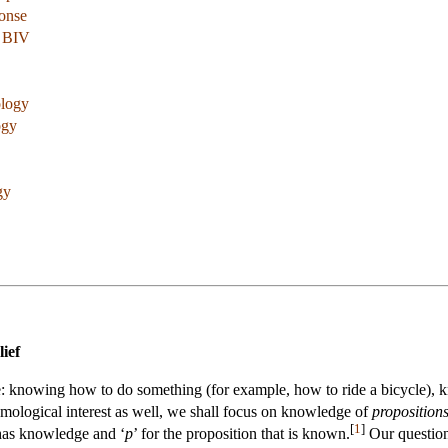
onse
a BIV
ology
ogy
gy
ief
: knowing how to do something (for example, how to ride a bicycle), 
mological interest as well, we shall focus on knowledge of
proposition
[
1
]
 has knowledge and ‘
p
’ for the proposition that is known.
Our question 