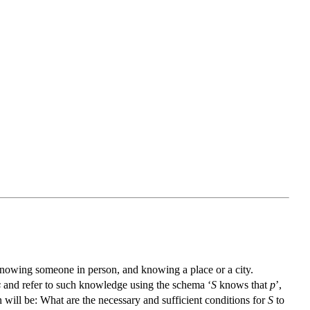
knowing someone in person, and knowing a place or a city.
s
and refer to such knowledge using the schema ‘
S
knows that
p
’,
will be: What are the necessary and sufficient conditions for
S
to