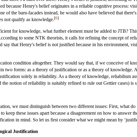
ied because Henry's belief originates in a reliable cognitive process: vis
e of the barn-facades instead, he would also have believed that there's
[
6
]
oes not qualify as knowledge.
sufficient for knowledge, what further element must be added to JTB? Th
cording to some NTK theorists, it calls for refining the concept of reliab
ld say that Henry's belief is not justified because in his environment, vi
cation condition altogether. They would say that, if we conceive of know
 in two forms: as a theory of justification or as a theory of knowledge. A
fication solely in reliability. As a theory of knowledge, reliabilism asse
he notion of reliability is suitably refined to rule out Gettier cases) is su
cation, we must distinguish between two different issues: First, what d
nt to keep these issues apart because a disagreement on how to answer th
ification in mind. So let us first consider what we might mean by ‘justif
gical Justification