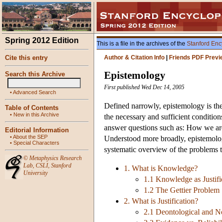
Spring 2012 Edition
This is a file in the archives of the
Stanford Enc
Cite this entry
Author & Citation Info
|
Friends PDF Previ
Epistemology
Search this Archive
First published Wed Dec 14, 2005
•
Advanced Search
Defined narrowly, epistemology is the
Table of Contents
•
New in this Archive
the necessary and sufficient condition
answer questions such as: How we are t
Editorial Information
•
About the SEP
Understood more broadly, epistemology 
•
Special Characters
systematic overview of the problems th
©
Metaphysics Research
Lab
,
CSLI
,
Stanford
1. What is Knowledge?
University
1.1 Knowledge as Justifi
1.2 The Gettier Problem
2. What is Justification?
2.1 Deontological and No