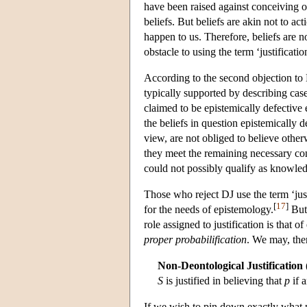
have been raised against conceiving of
beliefs. But beliefs are akin not to ac
happen to us. Therefore, beliefs are no
obstacle to using the term ‘justificatio
According to the second objection to D
typically supported by describing cases
claimed to be epistemically defective
the beliefs in question epistemically 
view, are not obliged to believe otherw
they meet the remaining necessary con
could not possibly qualify as knowled
Those who reject DJ use the term ‘just
[
17
]
for the needs of epistemology.
But 
role assigned to justification is that o
proper probabilification
. We may, then
Non-Deontological Justification
S
is justified in believing that
p
if 
If we wish to pin down exactly what pr