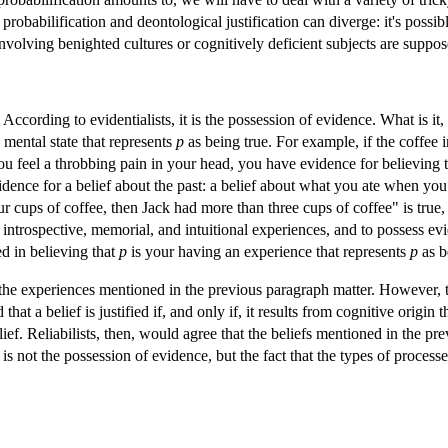
obabilification and deontological justification can diverge: it's possibl
 involving benighted cultures or cognitively deficient subjects are suppo
d? According to evidentialists, it is the possession of evidence. What is i
a mental state that represents
p
as being true. For example, if the coffee 
f you feel a throbbing pain in your head, you have evidence for believi
idence for a belief about the past: a belief about what you ate when you
r cups of coffee, then Jack had more than three cups of coffee" is true, 
 introspective, memorial, and intuitional experiences, and to possess evi
d in believing that
p
is your having an experience that represents
p
as b
 the experiences mentioned in the previous paragraph matter. However, th
that a belief is justified if, and only if, it results from cognitive origin t
lief. Reliabilists, then, would agree that the beliefs mentioned in the p
 is not the possession of evidence, but the fact that the types of proce