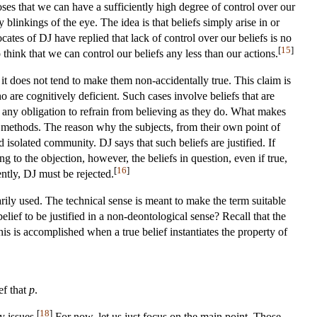
oses that we can have a sufficiently high degree of control over our
y blinkings of the eye. The idea is that beliefs simply arise in or
ates of DJ have replied that lack of control over our beliefs is no
[
15
]
 think that we can control our beliefs any less than our actions.
: it does not tend to make them non-accidentally true. This claim is
o are cognitively deficient. Such cases involve beliefs that are
r any obligation to refrain from believing as they do. What makes
lty methods. The reason why the subjects, from their own point of
d isolated community. DJ says that such beliefs are justified. If
to the objection, however, the beliefs in question, even if true,
[
16
]
ntly, DJ must be rejected.
arily used. The technical sense is meant to make the term suitable
lief to be justified in a non-deontological sense? Recall that the
 this is accomplished when a true belief instantiates the property of
ief that
p
.
[
18
]
y issues.
For now, let us just focus on the main point. Those