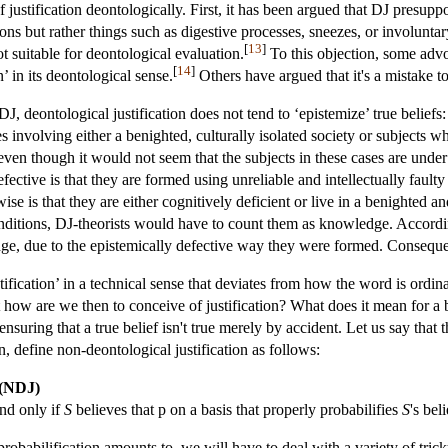
 justification deontologically. First, it has been argued that DJ presupp
tions but rather things such as digestive processes, sneezes, or involuntar
[
13
]
t suitable for deontological evaluation.
To this objection, some advoc
[
14
]
n’ in its deontological sense.
Others have argued that it's a mistake to
J, deontological justification does not tend to ‘epistemize’ true beliefs
 involving either a benighted, culturally isolated society or subjects wh
 even though it would not seem that the subjects in these cases are unde
defective is that they are formed using unreliable and intellectually fau
ise is that they are either cognitively deficient or live in a benighted an
ditions, DJ-theorists would have to count them as knowledge. According 
ge, due to the epistemically defective way they were formed. Conseque
ification’ in a technical sense that deviates from how the word is ordin
how are we then to conceive of justification? What does it mean for a be
f ensuring that a true belief isn't true merely by accident. Let us say that
, define non-deontological justification as follows:
 (NDJ)
and only if
S
believes that p on a basis that properly probabilifies
S
's bel
obabilification amounts to, we will have to deal with a variety of trick