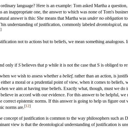
in ordinary language? Here is an example: Tom asked Martha a question, 
as an inappropriate one, the answer to which was none of Tom's busin
natural answer is this: She means that Martha was
under no obligation
to
. This understanding of justification, commonly labeled
deontological
, m
0
]
fication not to actions but to beliefs, we mean something analogous. In 
and only if
S
believes that p while it is not the case that S is obliged to r
t when we wish to assess whether a
belief
, rather than an action, is jus
 either a moral or a prudential point of view, when it comes to beliefs, w
e when we aim at having true beliefs. Exactly what, though, must we do 
o believe in accord with our evidence. For this answer to be helpful, we
 correct epistemic norms. If this answer is going to help us figure out
[
12
]
mic norms are.
he concept of justification is common to the way philosophers such as
inant view is that the deontological understanding of justification is u