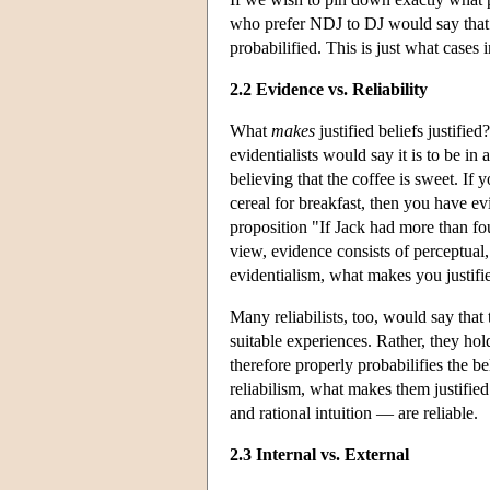
who prefer NDJ to DJ would say that pr
probabilified. This is just what cases
2.2 Evidence vs. Reliability
What
makes
justified beliefs justifie
evidentialists would say it is to be in 
believing that the coffee is sweet. I
cereal for breakfast, then you have ev
proposition "If Jack had more than fou
view, evidence consists of perceptual,
evidentialism, what makes you justifie
Many reliabilists, too, would say that
suitable experiences. Rather, they hold 
therefore properly probabilifies the be
reliabilism, what makes them justified
and rational intuition — are reliable.
2.3 Internal vs. External