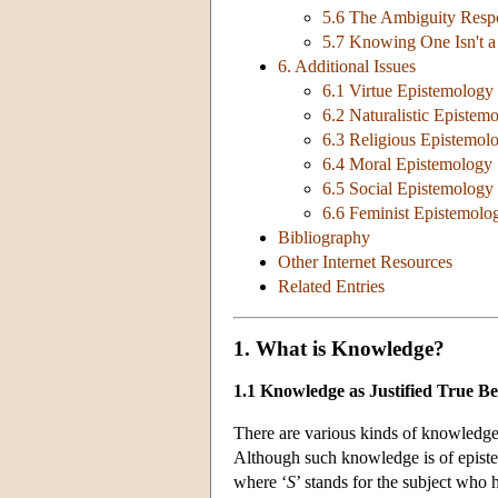
5.6 The Ambiguity Resp
5.7 Knowing One Isn't 
6. Additional Issues
6.1 Virtue Epistemology
6.2 Naturalistic Epistem
6.3 Religious Epistemol
6.4 Moral Epistemology
6.5 Social Epistemology
6.6 Feminist Epistemolo
Bibliography
Other Internet Resources
Related Entries
1. What is Knowledge?
1.1 Knowledge as Justified True Bel
There are various kinds of knowledge
Although such knowledge is of episte
where ‘
S
’ stands for the subject who