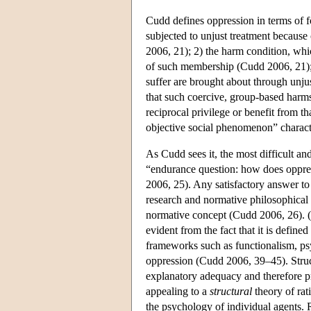
Cudd defines oppression in terms of fo
subjected to unjust treatment because
2006, 21); 2) the harm condition, whic
of such membership (Cudd 2006, 21); 3
suffer are brought about through unjus
that such coercive, group-based harms
reciprocal privilege or benefit from 
objective social phenomenon” charact
As Cudd sees it, the most difficult and
“endurance question: how does oppres
2006, 25). Any satisfactory answer to 
research and normative philosophical 
normative concept (Cudd 2006, 26). (
evident from the fact that it is define
frameworks such as functionalism, ps
oppression (Cudd 2006, 39–45). Structu
explanatory adequacy and therefore pr
appealing to a
structural
theory of ra
the psychology of individual agents. Ra