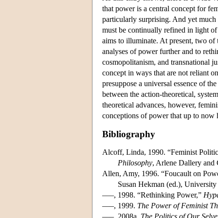
that power is a central concept for fem
particularly surprising. And yet muc
must be continually refined in light of
aims to illuminate. At present, two of 
analyses of power further and to rethi
cosmopolitanism, and transnational jus
concept in ways that are not reliant on
presuppose a universal essence of the
between the action-theoretical, syste
theoretical advances, however, femini
conceptions of power that up to now h
Bibliography
Alcoff, Linda, 1990. “Feminist Politi
Philosophy
, Arlene Dallery and
Allen, Amy, 1996. “Foucault on Powe
Susan Hekman (ed.), University 
–––, 1998. “Rethinking Power,”
Hypa
–––, 1999.
The Power of Feminist The
–––, 2008a.
The Politics of Our Sel