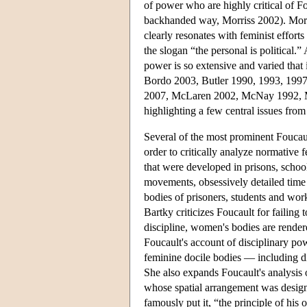
of power who are highly critical of 
backhanded way, Morriss 2002). Moreo
clearly resonates with feminist effort
the slogan “the personal is political.”
power is so extensive and varied that
Bordo 2003, Butler 1990, 1993, 199
2007, McLaren 2002, McNay 1992, Mc
highlighting a few central issues from
Several of the most prominent Foucaul
order to critically analyze normative 
that were developed in prisons, schoo
movements, obsessively detailed time
bodies of prisoners, students and work
Bartky criticizes Foucault for failing
discipline, women's bodies are rende
Foucault's account of disciplinary pow
feminine docile bodies — including di
She also expands Foucault's analysis 
whose spatial arrangement was design
famously put it, “the principle of his