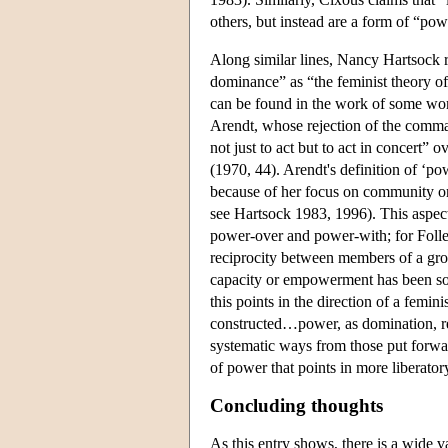
others, but instead are a form of “po
Along similar lines, Nancy Hartsock 
dominance” as “the feminist theory of
can be found in the work of some wo
Arendt, whose rejection of the comma
not just to act but to act in concert”
(1970, 44). Arendt's definition of ‘p
because of her focus on community o
see Hartsock 1983, 1996). This aspect
power-over and power-with; for Follett,
reciprocity between members of a group
capacity or empowerment has been so
this points in the direction of a fem
constructed…power, as domination, re
systematic ways from those put forw
of power that points in more liberator
Concluding thoughts
As this entry shows, there is a wide var