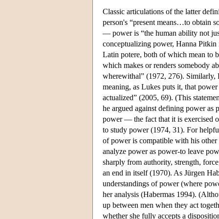
Classic articulations of the latter d
person's “present means…to obtain 
— power is “the human ability not just
conceptualizing power, Hanna Pitkin n
Latin potere, both of which mean to 
which makes or renders somebody able 
wherewithal” (1972, 276). Similarly, 
meaning, as Lukes puts it, that power 
actualized” (2005, 69). (This statemen
he argued against defining power as p
power — the fact that it is exercised
to study power (1974, 31). For helpfu
of power is compatible with his othe
analyze power as power-to leave power
sharply from authority, strength, for
an end in itself (1970). As Jürgen Hab
understandings of power (where power
her analysis (Habermas 1994). (Althou
up between men when they act together
whether she fully accepts a dispositio