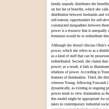
family unjustly distributes the benef
on her list of benefits, which she call
distribution between husbands and wiv
self-esteem, opportunities for self-d
constructed inequalities between them
power is a resource that is unequally
feminism would be to redistribute thi
Although she doesn't discuss Okin's w
power, which she refers to as a distri
as a kind of stuff that can be possesse
redistributed. Second, she claims that
power; as a result, it fails to illumina
relations of power. According to Young
features of domination. Third, the dist
whereas Young, following Foucault (19
dynamically, as existing in ongoing pr
power tends to view domination as th
this model might be appropriate for so
takes in contemporary industrial soci