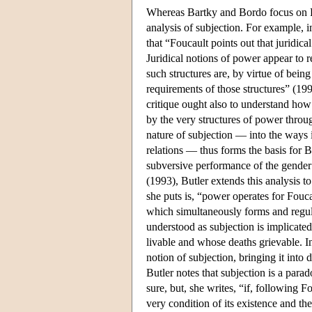
Whereas Bartky and Bordo focus on Fo
analysis of subjection. For example, 
that “Foucault points out that juridic
Juridical notions of power appear to r
such structures are, by virtue of bei
requirements of those structures” (1990
critique ought also to understand how
by the very structures of power throu
nature of subjection — into the ways
relations — thus forms the basis for B
subversive performance of the gender 
(1993), Butler extends this analysis to
she puts is, “power operates for Foucau
which simultaneously forms and regula
understood as subjection is implicate
livable and whose deaths grievable. I
notion of subjection, bringing it into 
Butler notes that subjection is a para
sure, but, she writes, “if, following 
very condition of its existence and the