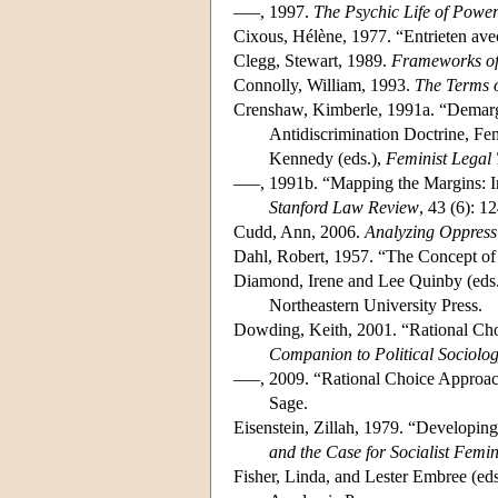
–––, 1997.
The Psychic Life of Power
Cixous, Hélène, 1977. “Entrieten a
Clegg, Stewart, 1989.
Frameworks o
Connolly, William, 1993.
The Terms o
Crenshaw, Kimberle, 1991a. “Demargin
Antidiscrimination Doctrine, Fem
Kennedy (eds.),
Feminist Legal
–––, 1991b. “Mapping the Margins: Int
Stanford Law Review
, 43 (6): 
Cudd, Ann, 2006.
Analyzing Oppress
Dahl, Robert, 1957. “The Concept o
Diamond, Irene and Lee Quinby (eds
Northeastern University Press.
Dowding, Keith, 2001. “Rational Cho
Companion to Political Sociolo
–––, 2009. “Rational Choice Approac
Sage.
Eisenstein, Zillah, 1979. “Developing 
and the Case for Socialist Femi
Fisher, Linda, and Lester Embree (ed