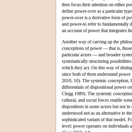
then focus their attention on either p
define power-over as a particular type
power-over is a derivative form of p
and power-to refer to fundamentally d
an account of power that integrates t
Another way of carving up the philosop
conceptions of power — that is, those t
particular actors — and broader syste
systematically structuring possibilities
which they act. On this way of disti
since both of them understand power in
2010, 10). The systemic conception, 
differentials of dispositional power on
Clegg 1989). The systemic conception 
cultural, and social forces enable some
dispositions in some actors but not i
understood not as an alternative to th
sophisticated variant of that model. Fo
level: power operates on individuals as