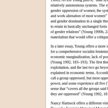
relatively autonomous systems. The sy
gender oppression of women; the syste
and work alienation of most women” (
and gender domination in a single theo
to retain in basically unchanged form 
of gender relations” (Young 1990b, 24)
materialism that would offer a critiqu
In a later essay, Young offers a more s
for a comprehensive socialist feminism
economic marginalization, lack of po
(Young 1992, 183–193). The first thre
exploitation, and the last two go beyo
explained in economic terms. Accordin
call a group oppressed, but most oppr
power, and some experience all five (Y
sense that “covers all the groups said
they are oppressed” (Young 1992, 181;
Nancy Hartsock offers a different vis