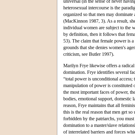
universal (in the sense of never ha
heterosexual intercourse is the paradi
organized so that men may dominate a
(MacKinnon 1987, 3). As a result, sh
individual women are subject to the 
by definition, then it follows that f
53). The claim that female power is a
grounds that she denies women's agenc
criticism, see Butler 1997).
Marilyn Frye likewise offers a radica
domination. Frye identifies several fa
“total power is unconditional access; 
manipulation of power is constituted o
the most important faces of power, the
bodies, emotional support, domestic la
reason, Frye maintains that all femini
this is the real reason that men get so
forbidden by the patriarchs, you mus
domination to a master/slave relation
of interrelated barriers and forces w