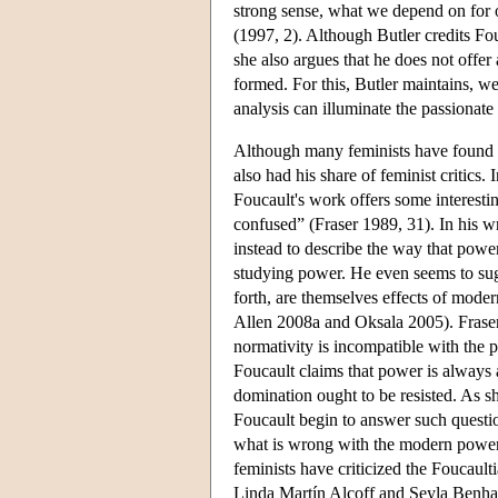
strong sense, what we depend on for 
(1997, 2). Although Butler credits Fo
she also argues that he does not offer
formed. For this, Butler maintains, w
analysis can illuminate the passionate 
Although many feminists have found F
also had his share of feminist critics.
Foucault's work offers some interestin
confused” (Fraser 1989, 31). In his w
instead to describe the way that power
studying power. He even seems to sug
forth, are themselves effects of moder
Allen 2008a and Oksala 2005). Fraser c
normativity is incompatible with the p
Foucault claims that power is always
domination ought to be resisted. As sh
Foucault begin to answer such questio
what is wrong with the modern power
feminists have criticized the Foucaulti
Linda Martín Alcoff and Seyla Benhabi