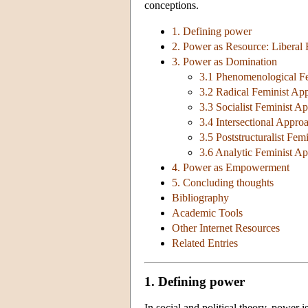
conceptions.
1. Defining power
2. Power as Resource: Liberal
3. Power as Domination
3.1 Phenomenological F
3.2 Radical Feminist Ap
3.3 Socialist Feminist A
3.4 Intersectional Appro
3.5 Poststructuralist Fe
3.6 Analytic Feminist A
4. Power as Empowerment
5. Concluding thoughts
Bibliography
Academic Tools
Other Internet Resources
Related Entries
1. Defining power
In social and political theory, power 