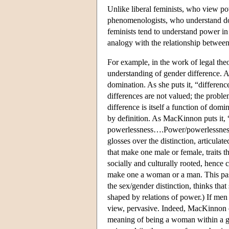
Unlike liberal feminists, who view pow
phenomenologists, who understand do
feminists tend to understand power in
analogy with the relationship between
For example, in the work of legal th
understanding of gender difference. A
domination. As she puts it, “difference
differences are not valued; the probl
difference is itself a function of dom
by definition. As MacKinnon puts it, 
powerlessness….Power/powerlessness 
glosses over the distinction, articul
that make one male or female, traits
socially and culturally rooted, hence c
make one a woman or a man. This pass
the sex/gender distinction, thinks that
shaped by relations of power.) If me
view, pervasive. Indeed, MacKinnon c
meaning of being a woman within a ge