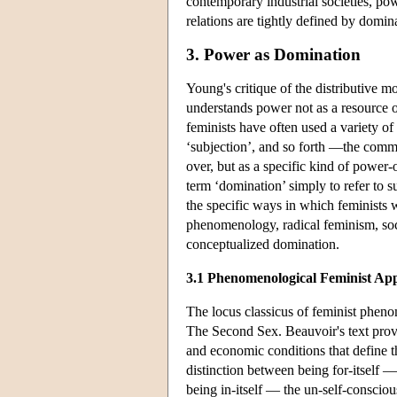
contemporary industrial societies, pow
relations are tightly defined by dom
3. Power as Domination
Young's critique of the distributive 
understands power not as a resource or
feminists have often used a variety of 
‘subjection’, and so forth —the comm
over, but as a specific kind of power-o
term ‘domination’ simply to refer to s
the specific ways in which feminists 
phenomenology, radical feminism, soc
conceptualized domination.
3.1 Phenomenological Feminist Ap
The locus classicus of feminist phen
The Second Sex. Beauvoir's text provide
and economic conditions that define th
distinction between being for-itself 
being in-itself — the un-self-conscio