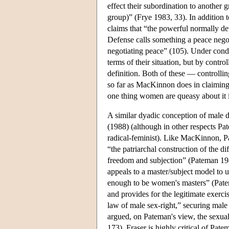
effect their subordination to another g
group)” (Frye 1983, 33). In addition t
claims that “the powerful normally de
Defense calls something a peace negoti
negotiating peace” (105). Under condi
terms of their situation, but by contro
definition. Both of these — controlli
so far as MacKinnon does in claiming t
one thing women are queasy about it i
A similar dyadic conception of male 
(1988) (although in other respects Pa
radical-feminist). Like MacKinnon, Pat
“the patriarchal construction of the d
freedom and subjection” (Pateman 1988
appeals to a master/subject model to u
enough to be women's masters” (Pateman
and provides for the legitimate exercise
law of male sex-right,” securing mal
argued, on Pateman's view, the sexual 
173). Fraser is highly critical of Pat