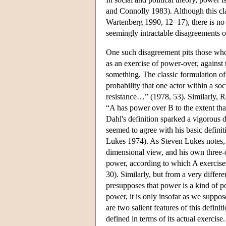
and Connolly 1983). Although this cl
Wartenberg 1990, 12–17), there is no 
seemingly intractable disagreements 
One such disagreement pits those who
as an exercise of power-over, against t
something. The classic formulation of
probability that one actor within a soc
resistance…” (1978, 53). Similarly, R
“A has power over B to the extent th
Dahl's definition sparked a vigorous 
seemed to agree with his basic defin
Lukes 1974). As Steven Lukes notes,
dimensional view, and his own three-d
power, according to which A exercise
30). Similarly, but from a very differ
presupposes that power is a kind of po
power, it is only insofar as we suppos
are two salient features of this defini
defined in terms of its actual exercise.