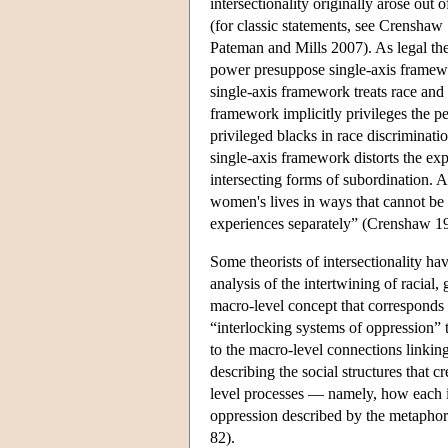
intersectionality originally arose out 
(for classic statements, see Crensha
Pateman and Mills 2007). As legal th
power presuppose single-axis framewor
single-axis framework treats race and
framework implicitly privileges the p
privileged blacks in race discriminati
single-axis framework distorts the ex
intersecting forms of subordination. 
women's lives in ways that cannot be 
experiences separately” (Crenshaw 1
Some theorists of intersectionality hav
analysis of the intertwining of racial,
macro-level concept that corresponds t
“interlocking systems of oppression” to
to the macro-level connections linking
describing the social structures that c
level processes — namely, how each in
oppression described by the metaphor 
82).