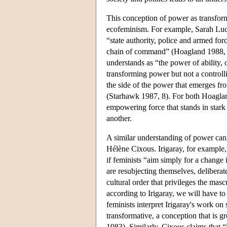
This conception of power as transfor
ecofeminism. For example, Sarah Lucia
“state authority, police and armed for
chain of command” (Hoagland 1988, 1
understands as “the power of ability, 
transforming power but not a controll
the side of the power that emerges fro
(Starhawk 1987, 8). For both Hoaglan
empowering force that stands in stark
another.
A similar understanding of power can
Hélène Cixous. Irigaray, for example, 
if feminists “aim simply for a change i
are resubjecting themselves, deliberate
cultural order that privileges the masc
according to Irigaray, we will have to
feminists interpret Irigaray's work on
transformative, a conception that is 
1983). Similarly, Cixous claims that 