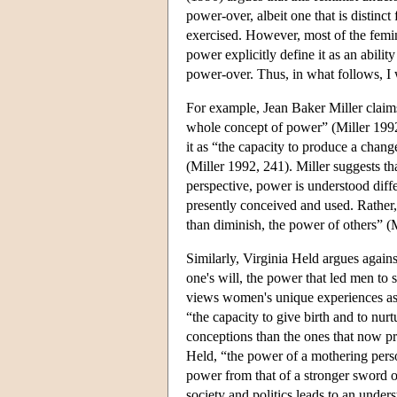
power-over, albeit one that is distin
exercised. However, most of the femi
power explicitly define it as an abilit
power-over. Thus, in what follows, I w
For example, Jean Baker Miller clai
whole concept of power” (Miller 1992,
it as “the capacity to produce a chang
(Miller 1992, 241). Miller suggests t
perspective, power is understood diffe
presently conceived and used. Rather
than diminish, the power of others” (
Similarly, Virginia Held argues again
one's will, the power that led men to
views women's unique experiences as m
“the capacity to give birth and to n
conceptions than the ones that now 
Held, “the power of a mothering person
power from that of a stronger sword o
society and politics leads to an unde