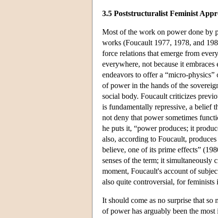
3.5 Poststructuralist Feminist App
Most of the work on power done by pos
works (Foucault 1977, 1978, and 1980
force relations that emerge from every
everywhere, not because it embraces 
endeavors to offer a “micro-physics” 
of power in the hands of the sovereign
social body. Foucault criticizes prev
is fundamentally repressive, a belief
not deny that power sometimes function
he puts it, “power produces; it produce
also, according to Foucault, produces su
believe, one of its prime effects” (19
senses of the term; it simultaneously 
moment, Foucault's account of subject
also quite controversial, for feminists
It should come as no surprise that so
of power has arguably been the most inf