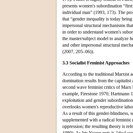
presents women's subordination “first
individual man” (1993, 173). The prob
that “gender inequality is today being
impersonal structural mechanisms that 
in order to understand women's subor
the master/subject model to analyze h
and other impersonal structural mecha
(2007, 205–06)).
3.3 Socialist Feminist Approaches
According to the traditional Marxist 
domination results from the capitalist
second wave feminist critics of Marx 
example, Firestone 1970, Hartmann 1
exploitation and gender subordinatio
overlooks women's reproductive labor i
As a result of this gender-blindness, 
supplemented with a radical feminist c
oppression; the resulting theory is re
1980). As Iris Young puts it, “dual s