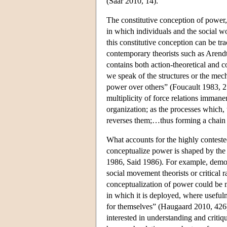
(Saar 2010, 14).
The constitutive conception of power,
in which individuals and the social wo
this constitutive conception can be t
contemporary theorists such as Arendt
contains both action-theoretical and co
we speak of the structures or the mech
power over others” (Foucault 1983, 217
multiplicity of force relations immane
organization; as the processes which, 
reverses them;…thus forming a chain 
What accounts for the highly contest
conceptualize power is shaped by the p
1986, Said 1986). For example, democr
social movement theorists or critical r
conceptualization of power could be mo
in which it is deployed, where usefuln
for themselves” (Haugaard 2010, 426).
interested in understanding and criti