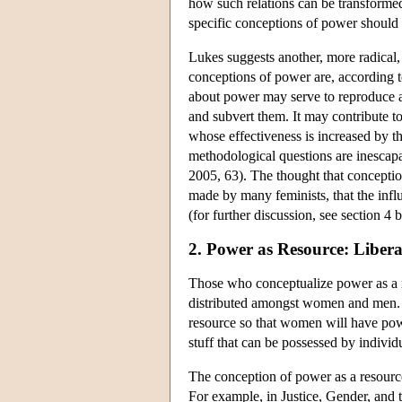
how such relations can be transformed
specific conceptions of power should b
Lukes suggests another, more radical, 
conceptions of power are, according t
about power may serve to reproduce an
and subvert them. It may contribute to
whose effectiveness is increased by th
methodological questions are inescapa
2005, 63). The thought that conceptio
made by many feminists, that the infl
(for further discussion, see section 4 
2. Power as Resource: Liber
Those who conceptualize power as a re
distributed amongst women and men. Fo
resource so that women will have powe
stuff that can be possessed by individ
The conception of power as a resource
For example, in Justice, Gender, and