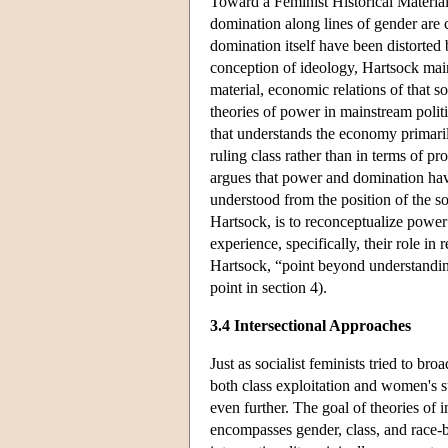
Toward a Feminist Historical Material
domination along lines of gender are 
domination itself have been distorte
conception of ideology, Hartsock maint
material, economic relations of that so
theories of power in mainstream poli
that understands the economy primaril
ruling class rather than in terms of p
argues that power and domination hav
understood from the position of the s
Hartsock, is to reconceptualize power 
experience, specifically, their role i
Hartsock, “point beyond understanding
point in section 4).
3.4 Intersectional Approaches
Just as socialist feminists tried to b
both class exploitation and women's s
even further. The goal of theories of 
encompasses gender, class, and race-b