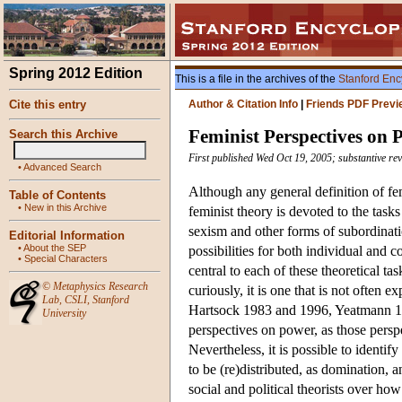
Spring 2012 Edition
This is a file in the archives of the
Stanford Enc
Cite this entry
Author & Citation Info
|
Friends PDF Previ
Feminist Perspectives on 
Search this Archive
First published Wed Oct 19, 2005; substantive re
•
Advanced Search
Although any general definition of f
Table of Contents
•
New in this Archive
feminist theory is devoted to the task
sexism and other forms of subordinati
Editorial Information
•
About the SEP
possibilities for both individual and c
•
Special Characters
central to each of these theoretical ta
©
Metaphysics Research
curiously, it is one that is not often 
Lab
,
CSLI
,
Stanford
Hartsock 1983 and 1996, Yeatmann 199
University
perspectives on power, as those perspe
Nevertheless, it is possible to identi
to be (re)distributed, as domination,
social and political theorists over how