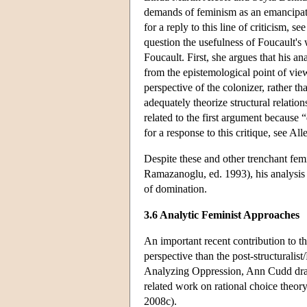
demands of feminism as an emancipat
for a reply to this line of criticism,
question the usefulness of Foucault's
Foucault. First, she argues that his 
from the epistemological point of vie
perspective of the colonizer, rather t
adequately theorize structural relatio
related to the first argument because 
for a response to this critique, see A
Despite these and other trenchant fem
Ramazanoglu, ed. 1993), his analysis 
of domination.
3.6 Analytic Feminist Approaches
An important recent contribution to t
perspective than the post-structuralis
Analyzing Oppression, Ann Cudd draws
related work on rational choice theor
2008c).