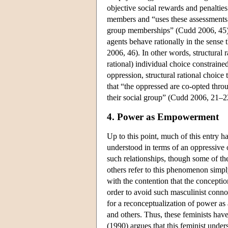
objective social rewards and penalties
members and “uses these assessments t
group memberships” (Cudd 2006, 45). 
agents behave rationally in the sense 
2006, 46). In other words, structural 
rational) individual choice constrain
oppression, structural rational choice
that “the oppressed are co-opted throu
their social group” (Cudd 2006, 21–2
4. Power as Empowerment
Up to this point, much of this entry h
understood in terms of an oppressive o
such relationships, though some of the
others refer to this phenomenon simply
with the contention that the conceptio
order to avoid such masculinist conno
for a reconceptualization of power as 
and others. Thus, these feminists ha
(1990) argues that this feminist under