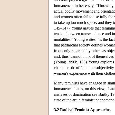
immanence. In her essay, “Throwing L
actual bodily movement and orientatio
and women often fail to use fully the s
to take up too much space, and they t
145–147). Young argues that feminine
tension between transcendence and im
modalities,” Young writes, “is the fact
that patriarchal society defines woman
frequently regarded by others as obj
and, thus, cannot think of themselves
(Young 1990b, 155). Young explores 
characteristic of feminine subjectivit
women's experience with their clothe
Many feminists have engaged in simil
immanence that is, on this view, char
analyses of domination see Bartky 19
state of the art in feminist phenom
3.2 Radical Feminist Approaches