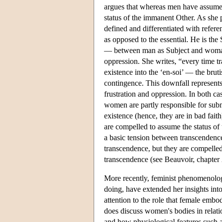
argues that whereas men have assumed
status of the immanent Other. As she 
defined and differentiated with referen
as opposed to the essential. He is the 
— between man as Subject and woman 
oppression. She writes, “every time t
existence into the ‘en-soi’ — the bruti
contingence. This downfall represents a 
frustration and oppression. In both ca
women are partly responsible for submi
existence (hence, they are in bad fai
are compelled to assume the status o
a basic tension between transcendenc
transcendence, but they are compelled
transcendence (see Beauvoir, chapter 
More recently, feminist phenomenolog
doing, have extended her insights into
attention to the role that female e
does discuss women's bodies in relati
and how physiological features such 