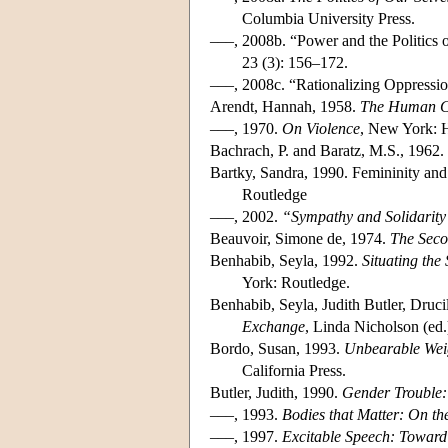
Columbia University Press.
–––, 2008b. “Power and the Politics 
23 (3): 156–172.
–––, 2008c. “Rationalizing Oppressi
Arendt, Hannah, 1958.
The Human C
–––, 1970.
On Violence
, New York: 
Bachrach, P. and Baratz, M.S., 1962
Bartky, Sandra, 1990. Femininity an
Routledge
–––, 2002.
“Sympathy and Solidarity
Beauvoir, Simone de, 1974.
The Seco
Benhabib, Seyla, 1992.
Situating th
York: Routledge.
Benhabib, Seyla, Judith Butler, Druci
Exchange
, Linda Nicholson (ed
Bordo, Susan, 1993.
Unbearable Weig
California Press.
Butler, Judith, 1990.
Gender Trouble: 
–––, 1993.
Bodies that Matter: On the
–––, 1997.
Excitable Speech: Toward 