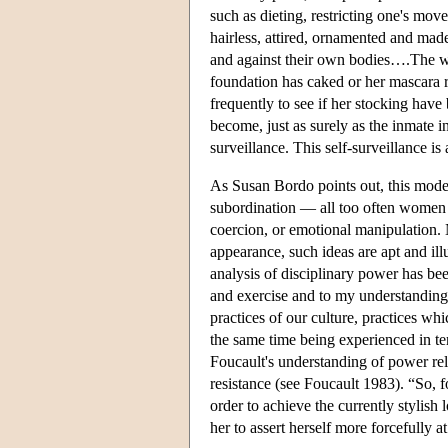
such as dieting, restricting one's mo
hairless, attired, ornamented and mad
and against their own bodies….The w
foundation has caked or her mascara r
frequently to see if her stocking have
become, just as surely as the inmate in
surveillance. This self-surveillance i
As Susan Bordo points out, this model
subordination — all too often women 
coercion, or emotional manipulation. 
appearance, such ideas are apt and il
analysis of disciplinary power has bee
and exercise and to my understanding 
practices of our culture, practices wh
the same time being experienced in te
Foucault's understanding of power rel
resistance (see Foucault 1983). “So,
order to achieve the currently stylish
her to assert herself more forcefully 