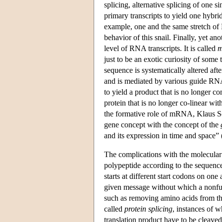
splicing, alternative splicing of one s
primary transcripts to yield one hybr
example, one and the same stretch of 
behavior of this snail. Finally, yet a
level of RNA transcripts. It is called
m
just to be an exotic curiosity of some 
sequence is systematically altered aft
and is mediated by various guide RNA
to yield a product that is no longer 
protein that is no longer co-linear wi
the formative role of mRNA, Klaus Sc
gene concept with the concept of the
and its expression in time and space” 
The complications with the molecular bi
polypeptide according to the sequence
starts at different start codons on o
given message without which a nonfunc
such as removing amino acids from the
called
protein splicing
, instances of w
translation product have to be cleaved 