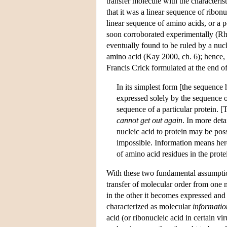
transfer molecule with the characterist
that it was a linear sequence of ribon
linear sequence of amino acids, or a 
soon corroborated experimentally (Rh
eventually found to be ruled by a nucl
amino acid (Kay 2000, ch. 6); hence,
Francis Crick formulated at the end o
In its simplest form [the sequence h
expressed solely by the sequence of
sequence of a particular protein. 
cannot get out again
. In more deta
nucleic acid to protein may be possi
impossible. Information means here 
of amino acid residues in the prot
With these two fundamental assumption
transfer of molecular order from one m
in the other it becomes expressed and 
characterized as molecular
informatio
acid (or ribonucleic acid in certain vi