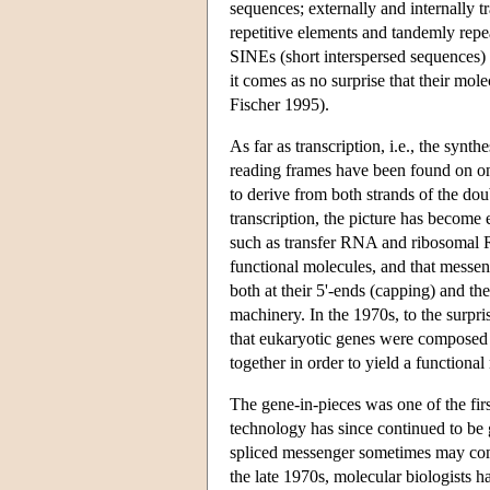
sequences; externally and internally t
repetitive elements and tandemly repe
SINEs (short interspersed sequences) o
it comes as no surprise that their mole
Fischer 1995).
As far as transcription, i.e., the sy
reading frames have been found on on
to derive from both strands of the dou
transcription, the picture has become
such as transfer RNA and ribosomal
functional molecules, and that messe
both at their 5'-ends (capping) and th
machinery. In the 1970s, to the surpri
that eukaryotic genes were composed o
together in order to yield a functiona
The gene-in-pieces was one of the fir
technology has since continued to be 
spliced messenger sometimes may compri
the late 1970s, molecular biologists 