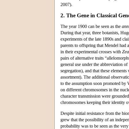
2007).
2. The Gene in Classical Gene
The year 1900 can be seen as the
ann
During that year, three botanists, Hu
experiments of the late 1890s and clai
parents to offspring that Mendel had 
in their experimental crosses with
Zea
pairs of alternative traits “allelomor
general use under the abbreviation of 
segregation), and that these elements
assortment). The additional observati
to the assumption soon promoted by W
on different chromosomes in the nucle
character transmission were grounded 
chromosomes keeping their identity o
Despite initial resistance from the b
grew that the possibility of an indepe
probability was to be seen as the ver