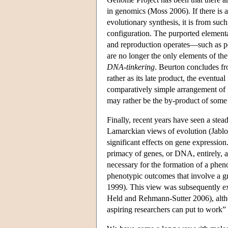
in genomics (Moss 2006). If there is a
evolutionary synthesis, it is from su
configuration. The purported element
and reproduction operates—such as po
are no longer the only elements of th
DNA-tinkering
. Beurton concludes fro
rather as its late product, the eventu
comparatively simple arrangement of g
may rather be the by-product of some b
Finally, recent years have seen a stea
Lamarckian views of evolution (Jabl
significant effects on gene expression
primacy of genes, or DNA, entirely, a
necessary for the formation of a pheno
phenotypic outcomes that involve a 
1999). This view was subsequently 
Held and Rehmann-Sutter 2006), altho
aspiring researchers can put to work”