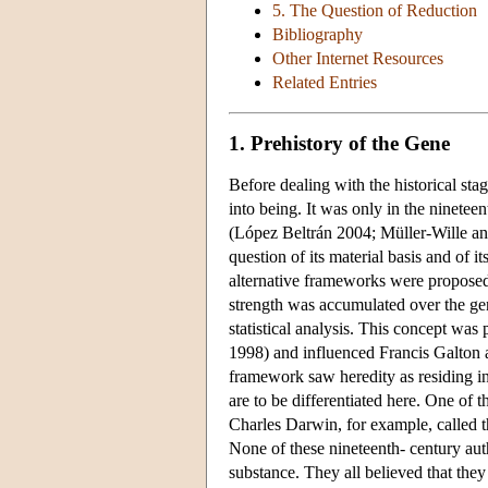
5. The Question of Reduction
Bibliography
Other Internet Resources
Related Entries
1. Prehistory of the Gene
Before dealing with the historical st
into being. It was only in the ninetee
(López Beltrán 2004; Müller-Wille and
question of its material basis and of 
alternative frameworks were proposed 
strength was accumulated over the ge
statistical analysis. This concept wa
1998) and influenced Francis Galton 
framework saw heredity as residing in
are to be differentiated here. One of 
Charles Darwin, for example, called 
None of these nineteenth- century auth
substance. They all believed that they