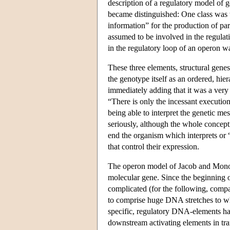
description of a regulatory model of 
became distinguished: One class was 
information” for the production of par
assumed to be involved in the regulat
in the regulatory loop of an operon wa
These three elements, structural gene
the genotype itself as an ordered, hie
immediately adding that it was a very
“There is only the incessant execution
being able to interpret the genetic me
seriously, although the whole conceptio
end the organism which interprets or “
that control their expression.
The operon model of Jacob and Monod 
molecular gene. Since the beginning o
complicated (for the following, com
to comprise huge DNA stretches to wh
specific, regulatory DNA-elements ha
downstream activating elements in tran