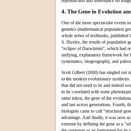
reproduction and inheritance no longe
4. The Gene in Evolution a
One of the more spectacular events in t
genetics (mathematical population gene
whole series of textbooks, published
S. Huxley, the results of population g
“eclipse of Darwinism”, which had r
unifying, explanatory framework for bi
systematics, biogeography, and pale
Scott Gilbert (2000) has singled out s
to the modern evolutionary synthesis. F
that did not need to be and indeed was
to be correlated with some phenotypic 
same token, the gene of the evolutiona
and last across generations. Fourth, 
biologists came to call “structural ge
advantage. And finally, it was seen as
extreme by defining the gene as a “sel
the organism as an instrument for its