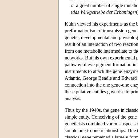
of a great number of single mutatio
(
das Wirkgetriebe der Erbanlagen
Kühn viewed his experiments as the b
preformationism of transmission gene
genetic, developmental and physiologic
result of an interaction of two reacti
from one metabolic intermediate to the
networks. But his own experimental pr
pathway of eye pigment formation in
instruments to attack the gene-enzyme 
Atlantic, George Beadle and Edward 
connection into the one gene-one enzy
these putative entities gave rise to 
analysis.
Thus by the 1940s, the gene in classi
simple entity. Conceiving of the gene 
geneticists combined various aspects o
simple one-to-one relationships. Due 
classical gene remained a largely forma