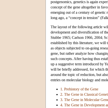
postgenomics, genetics is again exper
concept of the gene altogether in fav
emerging out of a century of genetic 
long ago, a “concept in tension” (Fal
The layout of the following article wil
development and diversification of th
Stubbe 1965; Carlson 1966, 2004; Sch
established by this literature, we will 
as objects subjected to on-going resea
gene, but rather analyze how changin
such concepts. After having thus estab
up a suggestive term introduced by Y
will be briefly addressed, for which 
around the topic of reduction, but also
entries on molecular biology and mole
1. Prehistory of the Gene
2. The Gene in Classical Genet
3. The Gene in Molecular Gene
4. The Gene in Development a