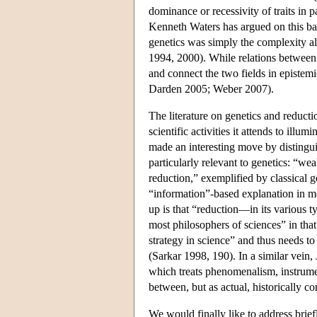
dominance or recessivity of traits in 
Kenneth Waters has argued on this bas
genetics was simply the complexity alr
1994, 2000). While relations between 
and connect the two fields in epistem
Darden 2005; Weber 2007).
The literature on genetics and reduc
scientific activities it attends to illum
made an interesting move by distinguis
particularly relevant to genetics: “wea
reduction,” exemplified by classical 
“information”-based explanation in mo
up is that “reduction—in its various t
most philosophers of sciences” in that
strategy in science” and thus needs to
(Sarkar 1998, 190). In a similar vein
which treats phenomenalism, instrumen
between, but as actual, historically c
We would finally like to address brief