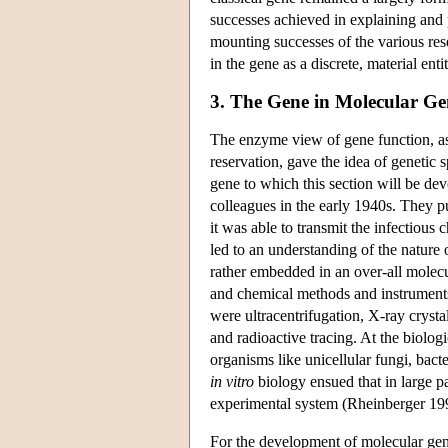
successes achieved in explaining and 
mounting successes of the various rese
in the gene as a discrete, material ent
3. The Gene in Molecular Ge
The enzyme view of gene function, a
reservation, gave the idea of genetic 
gene to which this section will be de
colleagues in the early 1940s. They pu
it was able to transmit the infectious c
led to an understanding of the nature 
rather embedded in an over-all molecu
and chemical methods and instruments
were ultracentrifugation, X-ray cryst
and radioactive tracing. At the biolog
organisms like unicellular fungi, bact
in vitro
biology ensued that in large pa
experimental system (Rheinberger 19
For the development of molecular gene