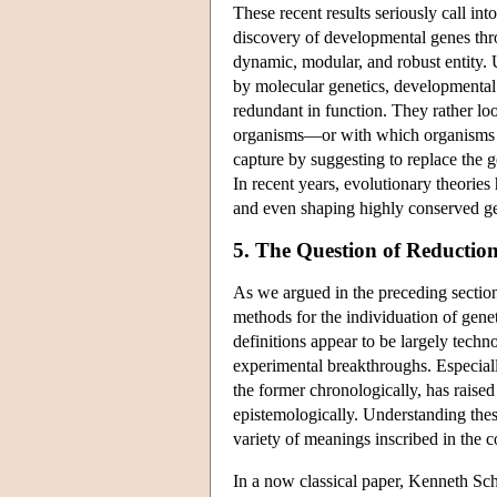
These recent results seriously call int
discovery of developmental genes thr
dynamic, modular, and robust entity. 
by molecular genetics, developmental 
redundant in function. They rather lo
organisms—or with which organisms ti
capture by suggesting to replace the 
In recent years, evolutionary theorie
and even shaping highly conserved g
5. The Question of Reductio
As we argued in the preceding sections
methods for the individuation of genet
definitions appear to be largely tec
experimental breakthroughs. Especially
the former chronologically, has raised
epistemologically. Understanding thes
variety of meanings inscribed in the c
In a now classical paper, Kenneth S