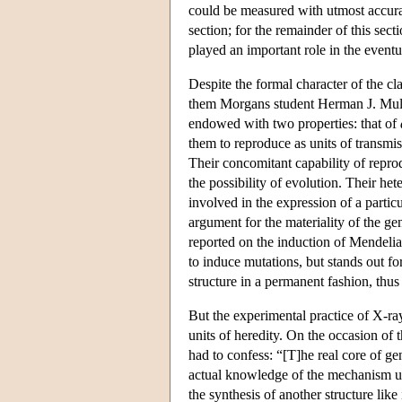
could be measured with utmost accurac
section; for the remainder of this sec
played an important role in the eventua
Despite the formal character of the c
them Morgans student Herman J. Mulle
endowed with two properties: that of
them to reproduce as units of transmis
Their concomitant capability of reprod
the possibility of evolution. Their het
involved in the expression of a parti
argument for the materiality of the gen
reported on the induction of Mendeli
to induce mutations, but stands out f
structure in a permanent fashion, thus
But the experimental practice of X-ray
units of heredity. On the occasion of 
had to confess: “[T]he real core of ge
actual knowledge of the mechanism un
the synthesis of another structure like