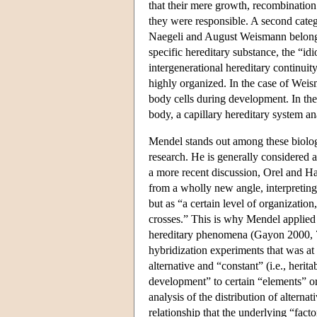
that their mere growth, recombinatio
they were responsible. A second categ
Naegeli and August Weismann belonge
specific hereditary substance, the “i
intergenerational hereditary continuit
highly organized. In the case of Weisma
body cells during development. In the
body, a capillary hereditary system 
Mendel stands out among these biologi
research. He is generally considered 
a more recent discussion, Orel and H
from a wholly new angle, interpreting 
but as “a certain level of organization
crosses.” This is why Mendel applied a
hereditary phenomena (Gayon 2000, 77
hybridization experiments that was at
alternative and “constant” (i.e., herit
development” to certain “elements” o
analysis of the distribution of alterna
relationship that the underlying “fac