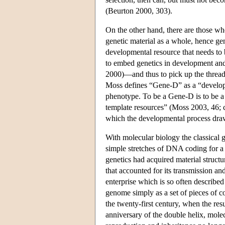
(Beurton 2000, 303).
On the other hand, there are those who
genetic material as a whole, hence gen
developmental resource that needs to b
to embed genetics in development an
2000)—and thus to pick up the thread
Moss defines “Gene-D” as a “developm
phenotype. To be a Gene-D is to be a
template resources” (Moss 2003, 46; c
which the developmental process draws
With molecular biology the classical g
simple stretches of DNA coding for a 
genetics had acquired material struc
that accounted for its transmission a
enterprise which is so often described
genome simply as a set of pieces of c
the twenty-first century, when the re
anniversary of the double helix, molec