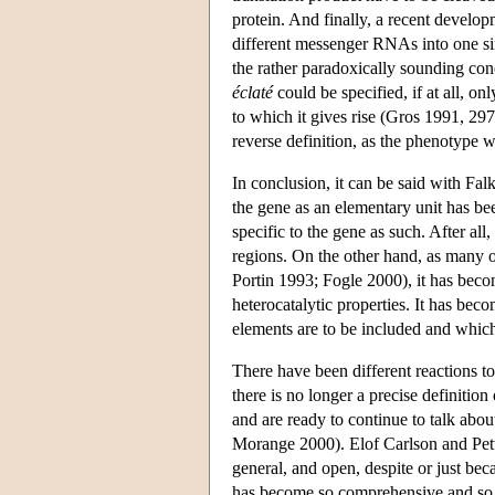
protein. And finally, a recent develop
different messenger RNAs into one sin
the rather paradoxically sounding con
éclaté
could be specified, if at all, onl
to which it gives rise (Gros 1991, 297)
reverse definition, as the phenotype 
In conclusion, it can be said with Fal
the gene as an elementary unit has be
specific to the gene as such. After al
regions. On the other hand, as many 
Portin 1993; Fogle 2000), it has becom
heterocatalytic properties. It has bec
elements are to be included and which
There have been different reactions t
there is no longer a precise definitio
and are ready to continue to talk abo
Morange 2000). Elof Carlson and Pette
general, and open, despite or just bec
has become so comprehensive and so d