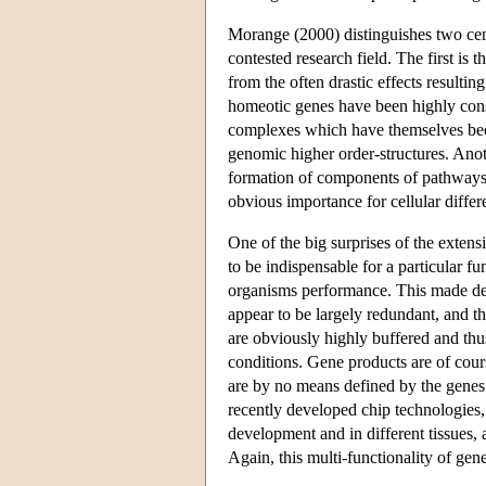
Morange (2000) distinguishes two centr
contested research field. The first is 
from the often drastic effects resultin
homeotic genes have been highly conse
complexes which have themselves been
genomic higher order-structures. Anot
formation of components of pathways th
obvious importance for cellular diffe
One of the big surprises of the exten
to be indispensable for a particular fu
organisms performance. This made de
appear to be largely redundant, and t
are obviously highly buffered and thus
conditions. Gene products are of cour
are by no means defined by the genes
recently developed chip technologies,
development and in different tissues, a
Again, this multi-functionality of ge