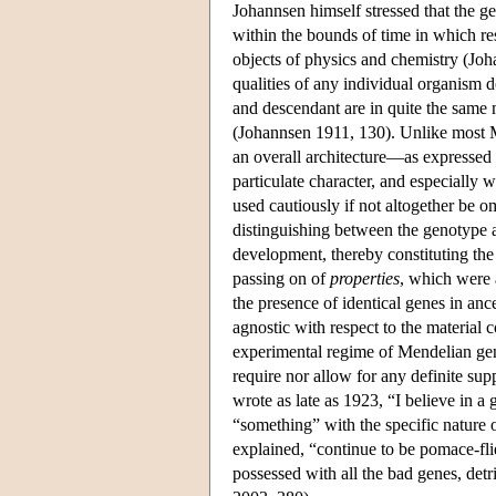
Johannsen himself stressed that the ge
within the bounds of time in which res
objects of physics and chemistry (Jo
qualities of any individual organism do 
and descendant are in quite the same
(Johannsen 1911, 130). Unlike most 
an overall architecture—as expressed i
particulate character, and especially 
used cautiously if not altogether be 
distinguishing between the genotype 
development, thereby constituting the
passing on of
properties
, which were 
the presence of identical genes in a
agnostic with respect to the material 
experimental regime of Mendelian genet
require nor allow for any definite sup
wrote as late as 1923, “I believe in a g
“something” with the specific nature 
explained, “continue to be pomace-flie
possessed with all the bad genes, detri