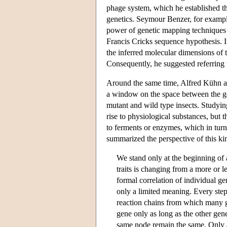
phage system, which he established th
genetics. Seymour Benzer, for example,
power of genetic mapping techniques d
Francis Cricks sequence hypothesis. I
the inferred molecular dimensions of t
Consequently, he suggested referring 
Around the same time, Alfred Kühn an
a window on the space between the ge
mutant and wild type insects. Studying
rise to physiological substances, but 
to ferments or enzymes, which in turn
summarized the perspective of this kin
We stand only at the beginning of 
traits is changing from a more or 
formal correlation of individual g
only a limited meaning. Every step 
reaction chains from which many ge
gene only as long as the other gene
same node remain the same. Only a