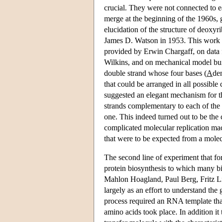
crucial. They were not connected to 
merge at the beginning of the 1960s, 
elucidation of the structure of deox
James D. Watson in 1953. This work 
provided by Erwin Chargaff, on data
Wilkins, and on mechanical model buil
double strand whose four bases (
A
de
that could be arranged in all possible
suggested an elegant mechanism for t
strands complementary to each of the s
one. This indeed turned out to be the
complicated molecular replication mac
that were to be expected from a molec
The second line of experiment that f
protein biosynthesis to which many 
Mahlon Hoagland, Paul Berg, Fritz Li
largely as an effort to understand the
process required an RNA template tha
amino acids took place. In addition i