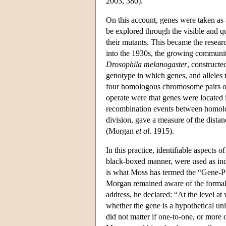
2003, 380).
On this account, genes were taken as 
be explored through the visible and 
their mutants. This became the resea
into the 1930s, the growing community
Drosophila melanogaster
, constructe
genotype in which genes, and alleles t
four homologous chromosome pairs of 
operate were that genes were located 
recombination events between homolog
division, gave a measure of the dista
(Morgan
et al
. 1915).
In this practice, identifiable aspects
black-boxed manner, were used as indi
is what Moss has termed the “Gene-P”
Morgan remained aware of the formal c
address, he declared: “At the level at
whether the gene is a hypothetical unit
did not matter if one-to-one, or more