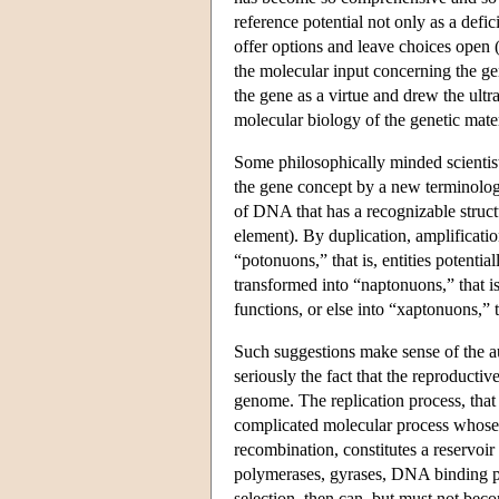
reference potential not only as a defic
offer options and leave choices open 
the molecular input concerning the ge
the gene as a virtue and drew the ultr
molecular biology of the genetic mate
Some philosophically minded scientist
the gene concept by a new terminolog
of DNA that has a recognizable structu
element). By duplication, amplificati
“potonuons,” that is, entities potenti
transformed into “naptonuons,” that i
functions, or else into “xaptonuons,”
Such suggestions make sense of the au
seriously the fact that the reproducti
genome. The replication process, that i
complicated molecular process whose ve
recombination, constitutes a reservoi
polymerases, gyrases, DNA binding pr
selection, then can, but must not bec