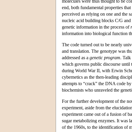
molecules were thus thought to be coli
end, both fundamental properties that
perceived as relying on one and the 
nucleic acid building blocks C/G and 
genetic information in the process of
information into biological function 
The code turned out to be nearly unive
and translation. The genotype was thu
addressed as a
genetic program
. Talk
which governs public discourse until 
during World War II, with Erwin Sch
cybernetics as the then-leading discipl
attempts to “crack” the DNA code by 
biochemists who unraveled the genetic
For the further development of the no
experiment, aside from the elucidatio
experiment came out of a fusion of bac
sugar metabolizing enzymes. It was l
of the 1960s, to the identification o