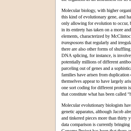
Molecular biology, with higher organi
this kind of evolutionary gene, and 
only allowing for evolution to occur,
in its entirety has taken on a more a
elements, characterized by McClintoc
transposons
that regularly and irregu
there are also other forms of shufflin
DNA splicing, for instance, is involve
potentially millions of different ant
parceling out of genes and a sophisti
families have arisen from duplication
themselves appear to have largely ar
one sort coding for different protein 
that constitute what has been called “
Molecular evolutionary biologists have
genetic apparatus, although Jacob alr
and tinkered pieces more than thirty
data comparison is currently bringing
Genome Project has been that there a