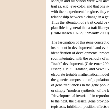
Morgan and his school were well aware
trait as, e.g., eye-color, and that one
with their experimental regime, they 
relationship between a change in a gene
Thus the alteration of a trait could be 
plausible in general that a trait like 
(Roll-Hansen 1978
b
; Schwartz 2000)
The fascination of this gene concept co
instrument in developmental and evolu
identification of developmental proce
soon integrated with the panoply of m
“track” development. (Griesemer 2007
Fisher, J. B. S. Haldane, and Sewall W
elaborate testable mathematical models
the genetic composition of populatio
of gene frequencies in the gene pool
or simply “modern synthesis” of the 
“developmental invariant” in reproduc
to the next, the classical gene provid
(epistasis, inhibition, position effects