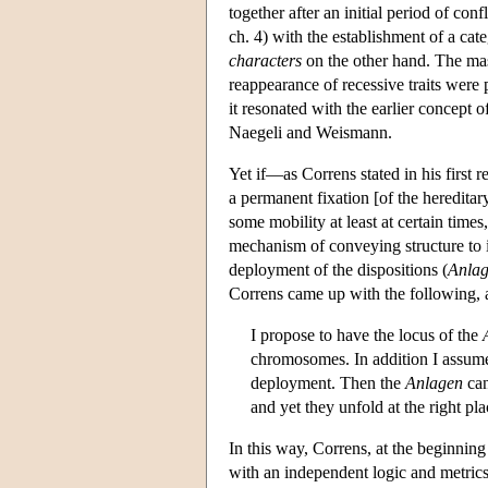
together after an initial period of con
ch. 4) with the establishment of a cat
characters
on the other hand. The mas
reappearance of recessive traits were p
it resonated with the earlier concept
Naegeli and Weismann.
Yet if—as Correns stated in his first
a permanent fixation [of the hereditar
some mobility at least at certain tim
mechanism of conveying structure to i
deployment of the dispositions (
Anla
Correns came up with the following, as
I propose to have the locus of the
chromosomes. In addition I assume,
deployment. Then the
Anlagen
can
and yet they unfold at the right p
In this way, Correns, at the beginning 
with an independent logic and metric