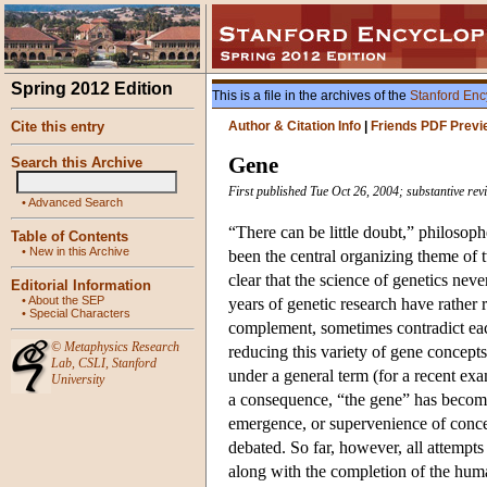
Spring 2012 Edition
This is a file in the archives of the
Stanford Enc
Cite this entry
Author & Citation Info
|
Friends PDF Previ
Gene
Search this Archive
First published Tue Oct 26, 2004; substantive re
•
Advanced Search
“There can be little doubt,” philosop
Table of Contents
•
New in this Archive
been the central organizing theme of t
clear that the science of genetics ne
Editorial Information
•
About the SEP
years of genetic research have rather 
•
Special Characters
complement, sometimes contradict each
©
Metaphysics Research
reducing this variety of gene concepts
Lab
,
CSLI
,
Stanford
under a general term (for a recent ex
University
a consequence, “the gene” has become
emergence, or supervenience of concept
debated. So far, however, all attempt
along with the completion of the hum