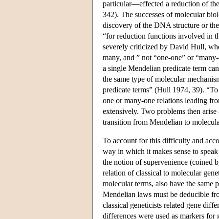
particular—effected a reduction of the
342). The successes of molecular bio
discovery of the DNA structure or th
“for reduction functions involved in t
severely criticized by David Hull, w
many, and ” not “one-one” or “many-
a single Mendelian predicate term can
the same type of molecular mechanis
predicate terms” (Hull 1974, 39). “To
one or many-one relations leading fr
extensively. Two problems then arise —
transition from Mendelian to molecula
To account for this difficulty and acc
way in which it makes sense to speak 
the notion of supervenience (coined
relation of classical to molecular gen
molecular terms, also have the same p
Mendelian laws must be deducible fro
classical geneticists related gene diffe
differences were used as markers for g