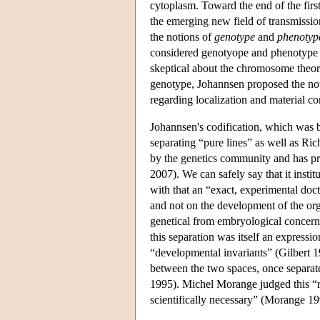
cytoplasm. Toward the end of the firs
the emerging new field of transmissio
the notions of
genotype
and
phenotyp
considered genotyope and phenotype as
skeptical about the chromosome theory 
genotype, Johannsen proposed the no
regarding localization and material c
Johannsen's codification, which was b
separating “pure lines” as well as Ri
by the genetics community and has pr
2007). We can safely say that it instit
with that an “exact, experimental doc
and not on the development of the or
genetical from embryological concerns
this separation was itself an expressio
“developmental invariants” (Gilbert 19
between the two spaces, once separate
1995). Michel Morange judged this “r
scientifically necessary” (Morange 19