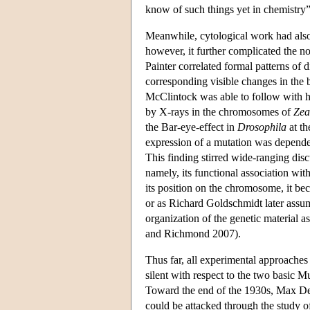
know of such things yet in chemistry
Meanwhile, cytological work had also
however, it further complicated the no
Painter correlated formal patterns o
corresponding visible changes in the
McClintock was able to follow with 
by X-rays in the chromosomes of
Zea
the Bar-eye-effect in
Drosophila
at th
expression of a mutation was depende
This finding stirred wide-ranging disc
namely, its functional association wit
its position on the chromosome, it bec
or as Richard Goldschmidt later assum
organization of the genetic material a
and Richmond 2007).
Thus far, all experimental approaches
silent with respect to the two basic Mu
Toward the end of the 1930s, Max Delbr
could be attacked through the study of 