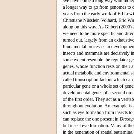
We have come a long way with molecul
a longer way to go from genomes to o
years from the early work of Ed Lewi
Christiane Nüsslein-Volhard, Eric Wie
along on this way. As Gilbert (2000) a
we need to be more specific and direc
turned out, largely from an exhaustive
fundamental processes in development
insects and mammals are decisively inf
some extent resemble the regulator ge
genes, whose function rests on their a
actual metabolic and environmental sit
called transcription factors which can
particular gene or a whole set of gen
developmental genes of a second orde
of the first order. They act as a veri
throughout evolution. An example is
such as eye formation from insects to
can replace the one present in
Drosop
but insect eye formation. Many of the
in the generation of spatial patternin