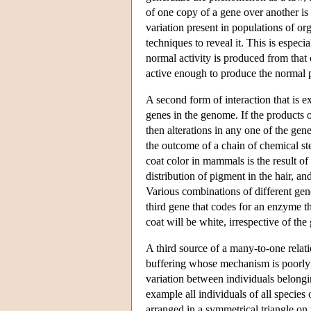
of one copy of a gene over another is f
variation present in populations of or
techniques to reveal it. This is especi
normal activity is produced from that 
active enough to produce the normal
A second form of interaction that is 
genes in the genome. If the products o
then alterations in any one of the gene
the outcome of a chain of chemical st
coat color in mammals is the result of
distribution of pigment in the hair, a
Various combinations of different geno
third gene that codes for an enzyme tha
coat will be white, irrespective of th
A third source of a many-to-one rel
buffering whose mechanism is poorly
variation between individuals belongi
example all individuals of all species 
arranged in a symmetrical triangle on 