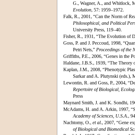
G., Wagner, A., and Whitlock, M
Evolution
, 57: 1959–1972.
Falk, R., 2001, “Can the Norm of Re
Philosophical, and Political Per
University Press, 119–40.
Fisher, R., 1931, “The Evolution of
Goss, P. and J. Peccoud, 1998, “Quan
Petri Nets,”
Proceedings of the 
Griffiths, P.E., 2006, “Genes in the 
Haldane, J.B.S., 1939, “The Theory 
Kaplan, J.M., 2008, “Phenotypic Pla
Sarkar and A. Plutynski (eds.),
Lewontin, R. and Goss, P., 2004, “De
Repertoire of Biological, Ecolo
Press
Maynard Smith, J. and K. Sondhi, 196
McAdams, H. and A. Arkin, 1997, “S
Academy of Sciences, U.S.A.
, 9
Nachtomy, O.,
et al
., 2007, “Gene ex
of Biological and Biomedical Sc