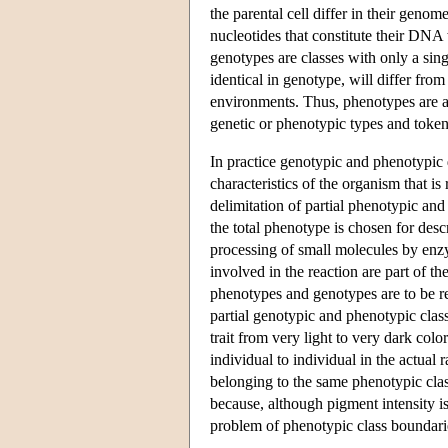
the parental cell differ in their geno
nucleotides that constitute their DNA
genotypes are classes with only a sin
identical in genotype, will differ fro
environments. Thus, phenotypes are al
genetic or phenotypic types and tokens
In practice genotypic and phenotypic de
characteristics of the organism that is
delimitation of partial phenotypic and
the total phenotype is chosen for des
processing of small molecules by enzy
involved in the reaction are part of t
phenotypes and genotypes are to be reg
partial genotypic and phenotypic class
trait from very light to very dark col
individual to individual in the actual
belonging to the same phenotypic clas
because, although pigment intensity is
problem of phenotypic class boundari