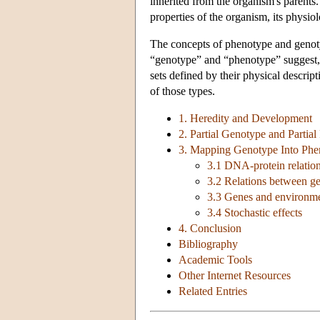
inherited from the organism's parents.
properties of the organism, its physi
The concepts of phenotype and genot
“genotype” and “phenotype” suggest, 
sets defined by their physical descri
of those types.
1. Heredity and Development
2. Partial Genotype and Partia
3. Mapping Genotype Into Phe
3.1 DNA-protein relatio
3.2 Relations between g
3.3 Genes and environm
3.4 Stochastic effects
4. Conclusion
Bibliography
Academic Tools
Other Internet Resources
Related Entries