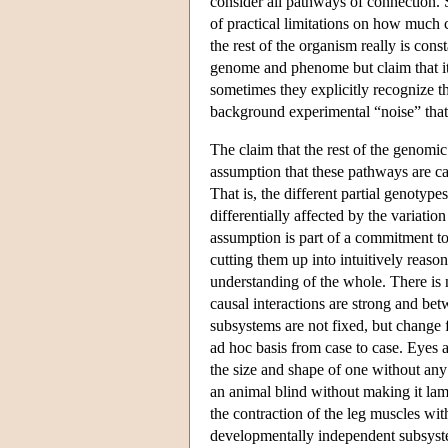
consider all pathways of connection. 
of practical limitations on how much 
the rest of the organism really is cons
genome and phenome but claim that it 
sometimes they explicitly recognize th
background experimental “noise” that c
The claim that the rest of the genomi
assumption that these pathways are ca
That is, the different partial genotyp
differentially affected by the variatio
assumption is part of a commitment to
cutting them up into intuitively reason
understanding of the whole. There is 
causal interactions are strong and bet
subsystems are not fixed, but change 
ad hoc basis from case to case. Eyes a
the size and shape of one without an
an animal blind without making it l
the contraction of the leg muscles wi
developmentally independent subsystem