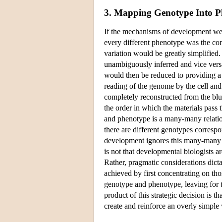
3. Mapping Genotype Into P
If the mechanisms of development wer
every different phenotype was the con
variation would be greatly simplifie
unambiguously inferred and vice vers
would then be reduced to providing a 
reading of the genome by the cell and
completely reconstructed from the blue
the order in which the materials pas
and phenotype is a many-many relati
there are different genotypes corresp
development ignores this many-many re
is not that developmental biologists
Rather, pragmatic considerations dict
achieved by first concentrating on t
genotype and phenotype, leaving for 
product of this strategic decision is t
create and reinforce an overly simple