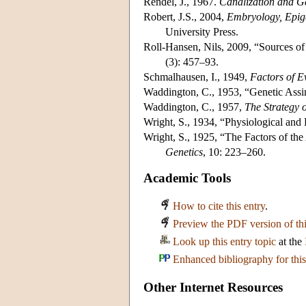
Rendel, J., 1967.
Canalization and G
Robert, J.S., 2004,
Embryology, Epige
University Press.
Roll-Hansen, Nils, 2009, “Sources o
(3): 457–93.
Schmalhausen, I., 1949,
Factors of E
Waddington, C., 1953, “Genetic Assi
Waddington, C., 1957,
The Strategy 
Wright, S., 1934, “Physiological an
Wright, S., 1925, “The Factors of the
Genetics
, 10: 223–260.
Academic Tools
How to cite this entry
.
Preview the PDF version of thi
Look up this entry topic
at the
Enhanced bibliography for this
Other Internet Resources