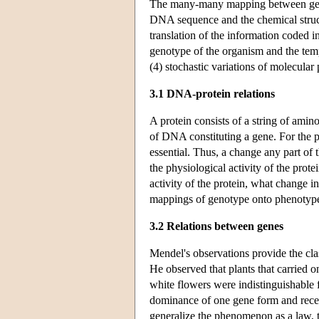
The many-many mapping between genot
DNA sequence and the chemical structu
translation of the information coded
genotype of the organism and the tem
(4) stochastic variations of molecular 
3.1 DNA-protein relations
A protein consists of a string of amino
of DNA constituting a gene. For the pr
essential. Thus, a change any part of 
the physiological activity of the prote
activity of the protein, what change
mappings of genotype onto phenotyp
3.2 Relations between genes
Mendel's observations provide the cl
He observed that plants that carried
white flowers were indistinguishable 
dominance of one gene form and recess
generalize the phenomenon as a law,