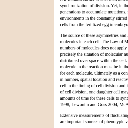
synchronization of division. Yet, in t
generations to accumulate mutations, so
environments in the constantly stirred
cells from the fertilized egg in embryo
The source of these asymmetries and a
molecules in each cell. The Law of Ma
numbers of molecules does not apply w
precisely the situation of molecular 
distributed over space within the cel
molecule in the reaction must be in the 
for each molecule, ultimately as a co
in number, spatial location and reacti
cell in the timing of cell division and
of cell division, one daughter cell may
amounts of time for these cells to sy
1998; Lewontin and Goss 2004; McA
Extensive measurements of fluctuatin
are important sources of phenotypic va