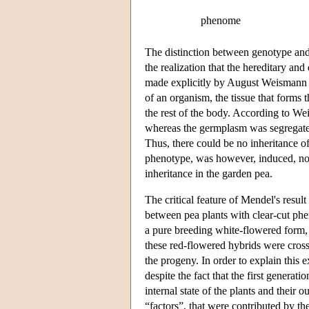
phenome
The distinction between genotype an
the realization that the hereditary a
made explicitly by August Weismann a
of an organism, the tissue that forms
the rest of the body. According to W
whereas the germplasm was segregated
Thus, there could be no inheritance o
phenotype, was however, induced, no
inheritance in the garden pea.
The critical feature of Mendel's result
between pea plants with clear-cut phe
a pure breeding white-flowered form, 
these red-flowered hybrids were cross
the progeny. In order to explain this 
despite the fact that the first genera
internal state of the plants and their
“factors”, that were contributed by th