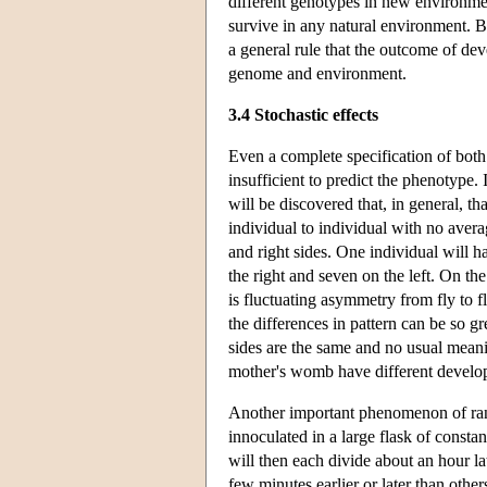
different genotypes in new environment
survive in any natural environment. Bu
a general rule that the outcome of de
genome and environment.
3.4 Stochastic effects
Even a complete specification of both
insufficient to predict the phenotype. 
will be discovered that, in general, t
individual to individual with no averag
and right sides. One individual will hav
the right and seven on the left. On t
is fluctuating asymmetry from fly to f
the differences in pattern can be so gre
sides are the same and no usual meanin
mother's womb have different develo
Another important phenomenon of rando
innoculated in a large flask of consta
will then each divide about an hour la
few minutes earlier or later than othe