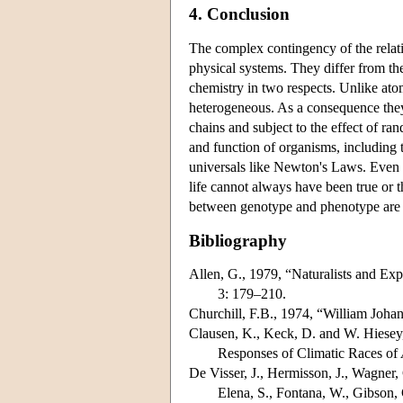
4. Conclusion
The complex contingency of the relat
physical systems. They differ from th
chemistry in two respects. Unlike atom
heterogeneous. As a consequence they
chains and subject to the effect of ra
and function of organisms, including th
universals like Newton's Laws. Even 
life cannot always have been true or t
between genotype and phenotype are c
Bibliography
Allen, G., 1979, “Naturalists and Ex
3: 179–210.
Churchill, F.B., 1974, “William Joh
Clausen, K., Keck, D. and W. Hiesey,
Responses of Climatic Races of
De Visser, J., Hermisson, J., Wagner,
Elena, S., Fontana, W., Gibson, 