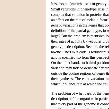
It is also unclear what sets of genotyp
Small variations in phenotype arise i
complex that variation in proteins th
an effect on the rate of melanin format
genetic variations in the genes that c
definition of the partial genotype, in
large? But the problem is recursive, b
their rates of activity by yet other pr
genotypic description. Second, the r
to-one. The DNA code is redundant so t
acid is specified, so from this perspec
On the other hand, such third position
variation may indeed delineate effecti
outside the coding regions of genes th
their synthesis. These are variations 
which influence rate at which the cell
The problem of what parts of the gen
descriptions of the organism in partic
that every part of the genome is conn