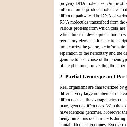
progeny DNA molecules. On the other h
information to produce molecules that 
different pathway. The DNA of various
RNA molecules transcribed from the dif
various proteins from which cells are 
which times in development and in wha
regulatory elements. It is the transc
turn, carries the genotypic information 
separation of the hereditary and the 
genome to be a cause of the phenotype
of the phenome, preventing the inherit
2. Partial Genotype and Par
Real organisms are characterized by g
differ in very large numbers of nucle
differences on the average between a
many genetic differences. With the ex
have identical genomes. Moreover the
many mutations occur in cells during 
contain identical genomes. Even asexua