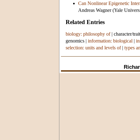
Can Nonlinear Epigenetic Inte
Andreas Wagner (Yale Universi
Related Entries
biology: philosophy of
|
character/trai
genomics
|
information: biological
|
in
selection: units and levels of
|
types a
Richar