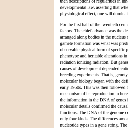
then descriptions of regularities in i
developmental law, asserting that when
physiological effect, one will dominate
For the first half of the twentieth cen
factors. The chief advance was the de
arranged along bodies in the nucleus
gamete formation was what was predict
observable physical form of specific 
phenotype and heritable alterations 
radiation ionizing radiation. But gene
causes of development depended entir
breeding experiments. That is, genoty
molecular biology began with the defin
early 1950s. This was then followed b
mechanism of its reproduction in here
the information in the DNA of genes i
molecular details confirmed the causa
functions. The DNA of the genome cons
only four kinds. The differences amon
nucleotide types in a gene string. Th