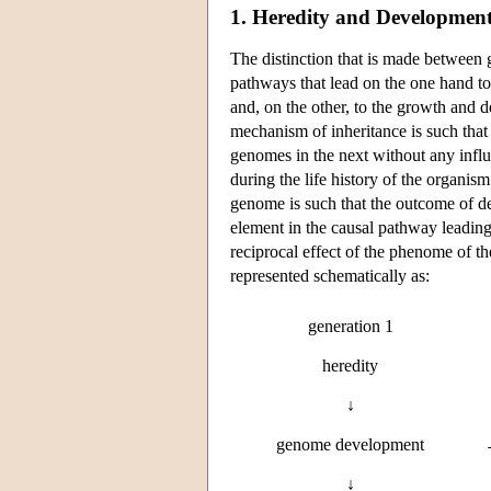
1. Heredity and Developmen
The distinction that is made between
pathways that lead on the one hand t
and, on the other, to the growth and 
mechanism of inheritance is such that
genomes in the next without any infl
during the life history of the organ
genome is such that the outcome of de
element in the causal pathway leading f
reciprocal effect of the phenome of 
represented schematically as:
generation 1
heredity
↓
genome development
↓