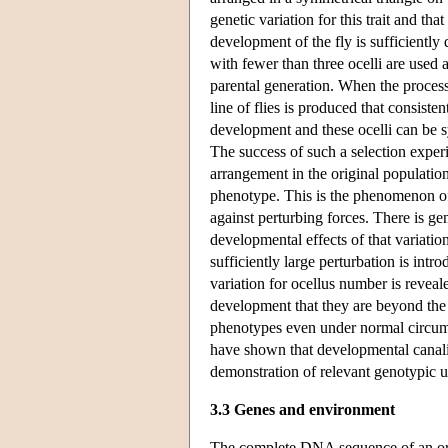
genetic variation for this trait and th
development of the fly is sufficiently
with fewer than three ocelli are used 
parental generation. When the process
line of flies is produced that consiste
development and these ocelli can be
The success of such a selection exper
arrangement in the original population
phenotype. This is the phenomenon 
against perturbing forces. There is ge
developmental effects of that variati
sufficiently large perturbation is int
variation for ocellus number is reveale
development that they are beyond the
phenotypes even under normal circums
have shown that developmental canaliz
demonstration of relevant genotypic 
3.3 Genes and environment
The complete DNA sequence of an orga