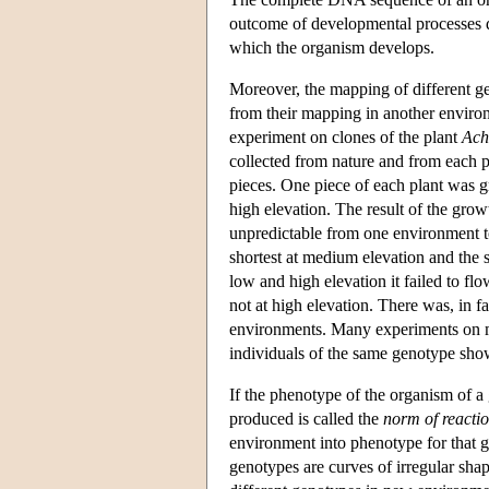
outcome of developmental processes 
which the organism develops.
Moreover, the mapping of different g
from their mapping in another environ
experiment on clones of the plant
Ach
collected from nature and from each p
pieces. One piece of each plant was g
high elevation. The result of the growt
unpredictable from one environment to
shortest at medium elevation and the 
low and high elevation it failed to fl
not at high elevation. There was, in fa
environments. Many experiments on ma
individuals of the same genotype sho
If the phenotype of the organism of a 
produced is called the
norm of reacti
environment into phenotype for that g
genotypes are curves of irregular shape