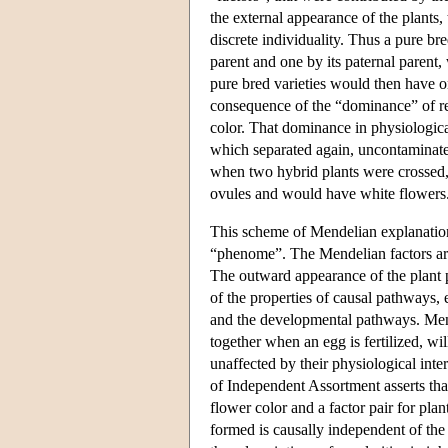
the external appearance of the plants,
discrete individuality. Thus a pure br
parent and one by its paternal parent
pure bred varieties would then have o
consequence of the “dominance” of red
color. That dominance in physiologica
which separated again, uncontaminate
when two hybrid plants were crossed,
ovules and would have white flowers
This scheme of Mendelian explanatio
“phenome”. The Mendelian factors are 
The outward appearance of the plant p
of the properties of causal pathways,
and the developmental pathways. Mend
together when an egg is fertilized, wi
unaffected by their physiological int
of Independent Assortment asserts that 
flower color and a factor pair for pla
formed is causally independent of the