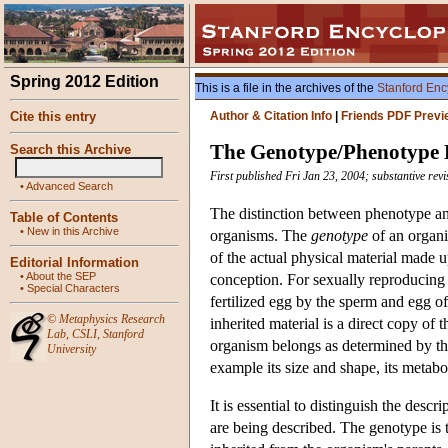
Spring 2012 Edition
This is a file in the archives of the
Stanford Enc
Cite this entry
Author & Citation Info
|
Friends PDF Previ
The Genotype/Phenotype D
Search this Archive
First published Fri Jan 23, 2004; substantive rev
•
Advanced Search
The distinction between phenotype an
Table of Contents
•
New in this Archive
organisms. The
genotype
of an organi
of the actual physical material made 
Editorial Information
•
About the SEP
conception. For sexually reproducing 
•
Special Characters
fertilized egg by the sperm and egg of
©
Metaphysics Research
inherited material is a direct copy of
Lab
,
CSLI
,
Stanford
organism belongs as determined by the 
University
example its size and shape, its metabo
It is essential to distinguish the desc
are being described. The genotype is 