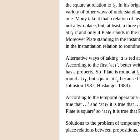
the square at relation to
t
. In his ori
1
variety of other ways of understanding 
one. Many take it that a relation of in
not a two place, but, at least, a three
at
t
if and only if Plate stands in the 
1
Moreover Plate standing in the instan
in the instantiation relation to roundn
Alternative ways of taking ‘
a
is red a
According to the first ‘at
t
’, better wri
has a property. So ‘Plate is round at
t
1
round at
t
, but square at
t
because Pl
1
2
Johnston 1987, Haslanger 1989).
According to the temporal operator v
true that …’ and ‘at
t
it is true that …
2
Plate is square’ so ‘at
t
it is true that
1
Solutions to the problem of temporary 
place relations between propositions, 