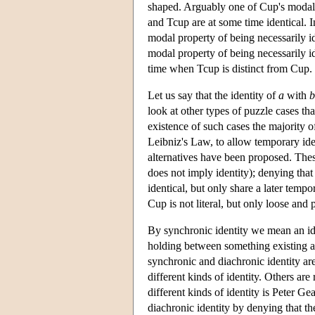
shaped. Arguably one of Cup's modal 
and Tcup are at some time identical. I
modal property of being necessarily id
modal property of being necessarily id
time when Tcup is distinct from Cup.
Let us say that the identity of
a
with
b
look at other types of puzzle cases t
existence of such cases the majority of
Leibniz's Law, to allow temporary iden
alternatives have been proposed. Thes
does not imply identity); denying that
identical, but only share a later temp
Cup is not literal, but only loose and 
By synchronic identity we mean an ide
holding between something existing at
synchronic and diachronic identity are
different kinds of identity. Others are
different kinds of identity is Peter 
diachronic identity by denying that ther