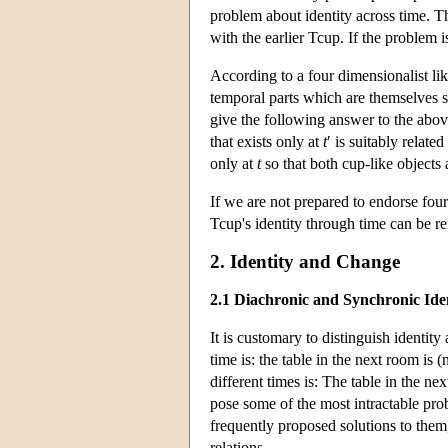
problem about identity across time. Th
with the earlier Tcup. If the problem is
According to a four dimensionalist lik
temporal parts which are themselves sh
give the following answer to the abov
that exists only at
t
′ is suitably related
only at
t
so that both cup-like objects 
If we are not prepared to endorse fou
Tcup's identity through time can be re
2. Identity and Change
2.1 Diachronic and Synchronic Ide
It is customary to distinguish identity
time is: the table in the next room is
different times is: The table in the ne
pose some of the most intractable pro
frequently proposed solutions to them,
relations.