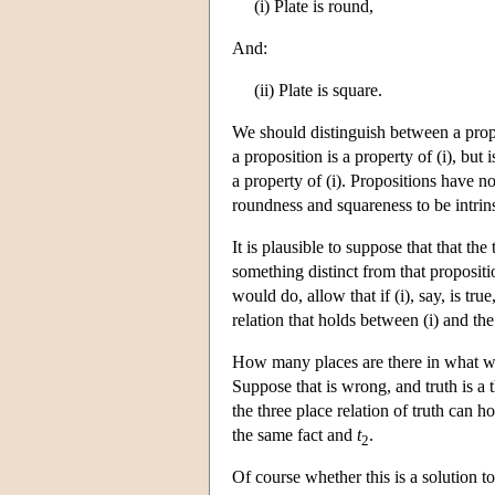
(i) Plate is round,
And:
(ii) Plate is square.
We should distinguish between a proper
a proposition is a property of (i), but i
a property of (i). Propositions have n
roundness and squareness to be intrins
It is plausible to suppose that that the
something distinct from that propositi
would do, allow that if (i), say, is tr
relation that holds between (i) and the 
How many places are there in what we m
Suppose that is wrong, and truth is a t
the three place relation of truth can h
the same fact and
t
.
2
Of course whether this is a solution t