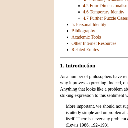
4.5 Four Dimensionalis
4.6 Temporary Identity
4.7 Further Puzzle Cases
5. Personal Identity
Bibliography
Academic Tools
Other Internet Resources
Related Entries
1. Introduction
As a number of philosophers have rema
why it proves so puzzling. Indeed, on
Anything that looks like a problem ab
striking expression to this sentiment 
More important, we should not su
is utterly simple and unproblematic.
itself. There is never any problem 
(Lewis 1986, 192–193).