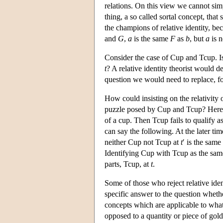
relations. On this view we cannot sim
thing, a so called sortal concept, that
the champions of relative identity, b
and
G
,
a
is the same
F
as
b
, but
a
is n
Consider the case of Cup and Tcup. Is
t
? A relative identity theorist would 
question we would need to replace, fo
How could insisting on the relativity 
puzzle posed by Cup and Tcup? Here is
of a cup. Then Tcup fails to qualify as 
can say the following. At the later ti
neither Cup not Tcup at
t
′ is the sam
Identifying Cup with Tcup as the sam
parts, Tcup, at
t
.
Some of those who reject relative iden
specific answer to the question whet
concepts which are applicable to whate
opposed to a quantity or piece of gold