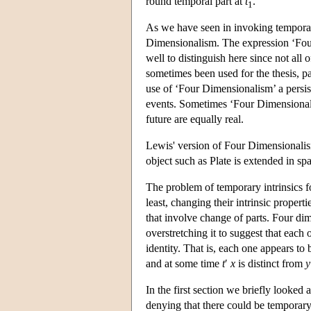
round temporal part at
t
.
1
As we have seen in invoking temporal
Dimensionalism. The expression ‘Four 
well to distinguish here since not all
sometimes been used for the thesis, pa
use of ‘Four Dimensionalism’ a persisti
events. Sometimes ‘Four Dimensionalis
future are equally real.
Lewis' version of Four Dimensionalism 
object such as Plate is extended in spa
The problem of temporary intrinsics foc
least, changing their intrinsic proper
that involve change of parts. Four dim
overstretching it to suggest that each
identity. That is, each one appears to
and at some time
t
′
x
is distinct from
y
In the first section we briefly looked 
denying that there could be temporary