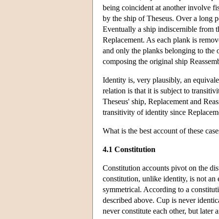
being coincident at another involve fi
by the ship of Theseus. Over a long p
Eventually a ship indiscernible from th
Replacement. As each plank is removed 
and only the planks belonging to the o
composing the original ship Reassemb
Identity is, very plausibly, an equival
relation is that it is subject to transitiv
Theseus' ship, Replacement and Reasse
transitivity of identity since Replace
What is the best account of these cas
4.1 Constitution
Constitution accounts pivot on the dis
constitution, unlike identity, is not an
symmetrical. According to a constitut
described above. Cup is never identic
never constitute each other, but later