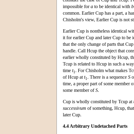
impossible for
a
to be identical with
b
common. Earlier Cup has a part, a hand
Chisholm's view, Earlier Cup is not str
Earlier Cup is nontheless identical wi
it for earlier Cup and later Cup to be 
that the only change of parts that Cup
handle. Call Hcup the object that con
earlier wholly constituted by Hcup, t
Tcup is related to Hcup in such a way
time
t
.
For Chisholm what makes Tc
1
of Hcup at
t
. There is a sequence
S
o
1
time, a proper part of some member 
some member of
S
.
Cup is wholly constituted by Tcup at
successivum
of something, Hcup, that 
later Cup.
4.4 Arbitrary Undetached Parts