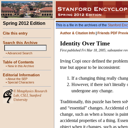
Spring 2012 Edition
This is a file in the archives of the
Stanford Enc
Cite this entry
Author & Citation Info
|
Friends PDF Previ
Identity Over Time
Search this Archive
First published Fri Mar 18, 2005; substantive re
•
Advanced Search
Irving Copi once defined the problem 
Table of Contents
•
New in this Archive
true but appear to be inconsistent:
Editorial Information
If a changing thing really chang
•
About the SEP
•
Special Characters
However, if there isn't literall
undergone any change.
©
Metaphysics Research
Lab
,
CSLI
,
Stanford
University
Traditionally, this puzzle has been so
and “essential” changes. Accidental cha
change, such as when a house is painte
accidental properties of a thing. Essen
object when it changes, such as whe