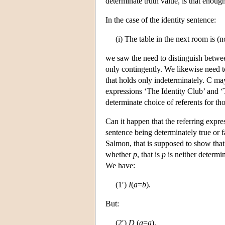
determinate truth value, is that enough
In the case of the identity sentence:
(i) The table in the next room is (
we saw the need to distinguish between 
only contingently. We likewise need t
that holds only indeterminately. C may
expressions ‘The Identity Club’ and ‘
determinate choice of referents for th
Can it happen that the referring expre
sentence being determinately true or 
Salmon, that is supposed to show that
whether
p
, that is
p
is neither determin
We have:
(1′)
I
(
a
=
b
).
But:
(2′)
D
(
a
=
a
).