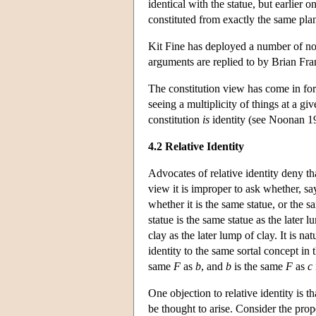
identical with the statue, but earlier o
constituted from exactly the same plan
Kit Fine has deployed a number of no
arguments are replied to by Brian Fra
The constitution view has come in for 
seeing a multiplicity of things at a g
constitution
is
identity (see Noonan 1
4.2 Relative Identity
Advocates of relative identity deny tha
view it is improper to ask whether, say
whether it is the same statue, or the s
statue is the same statue as the later 
clay as the later lump of clay. It is natu
identity to the same sortal concept in 
same
F
as
b
, and
b
is the same
F
as
c
One objection to relative identity is 
be thought to arise. Consider the pro