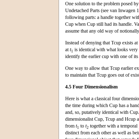
One solution to the problem posed by 
Undetached Parts (see van Inwagen 198
following parts: a handle together with
Cup when Cup still had its handle. Va
assume that any old way of notionally
Instead of denying that Tcup exists at
at
t
is identical with what looks ver
1
identify the earlier cup with one of its
One way to allow that Tcup earlier ex
to maintain that Tcup goes out of exi
4.5 Four Dimensionalism
Here is what a classical four dimensi
the time during which Cup has a handl
and, so, putatively identical with Cu
dimensionalist Cup, Tcup and Hcup are
from
t
to
t
together with a temporal 
1
2
distinct from each other as well as be