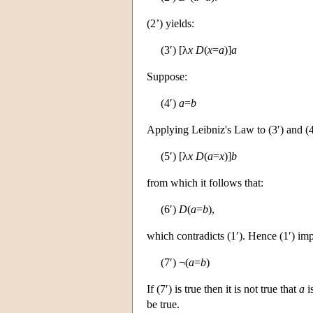
(2’) yields:
(3′) [λ
x
D
(
x
=
a
)]
a
Suppose:
(4′)
a
=
b
Applying Leibniz's Law to (3′) and (4
(5′) [λ
x
D
(
a
=
x
)]
b
from which it follows that:
(6′)
D
(
a
=
b
),
which contradicts (1′). Hence (1′) imp
(7′) ¬(
a
=
b
)
If (7′) is true then it is not true that
a
i
be true.