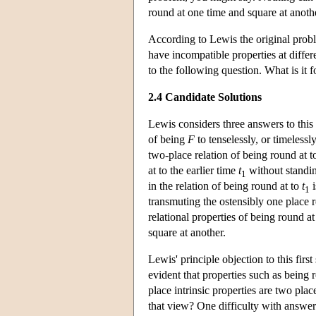
round at one time and square at anoth
According to Lewis the original prob
have incompatible properties at differ
to the following question. What is it 
2.4 Candidate Solutions
Lewis considers three answers to this 
of being
F
to tenselessly, or timeless
two-place relation of being round at 
at to the earlier time
t
without standing
1
in the relation of being round at to
t
i
1
transmuting the ostensibly one place r
relational properties of being round
square at another.
Lewis' principle objection to this first 
evident that properties such as being 
place intrinsic properties are two pla
that view? One difficulty with answeri