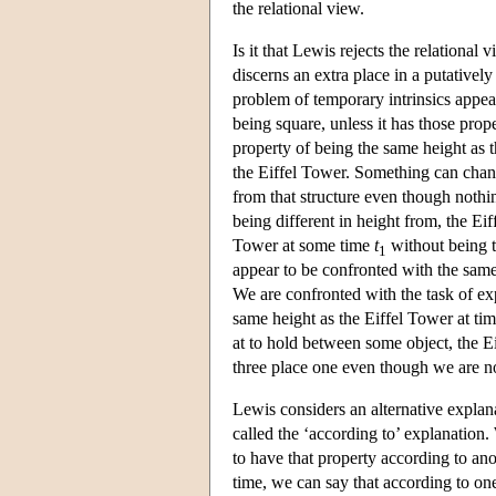
the relational view.
Is it that Lewis rejects the relational v
discerns an extra place in a putatively
problem of temporary intrinsics appear
being square, unless it has those prope
property of being the same height as th
the Eiffel Tower. Something can chang
from that structure even though nothi
being different in height from, the E
Tower at some time
t
without being t
1
appear to be confronted with the same 
We are confronted with the task of exp
same height as the Eiffel Tower at ti
at to hold between some object, the E
three place one even though we are not 
Lewis considers an alternative explana
called the ‘according to’ explanation.
to have that property according to anot
time, we can say that according to one 