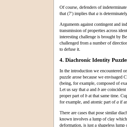
Of course, defenders of indeterminate
that (7′) implies that
a
is determinatel
Arguments against contingent and inde
transmission of properties across iden
interesting challenge is brought by 
challenged from a number of directio
to defuse it.
4. Diachronic Identity Puzzle
In the introduction we encountered on
puzzle arose because we envisaged Cup
(being, for example, composed of exac
Let us say that
a
and
b
are coincident 
proper part of
b
at that same time. Cup 
for example, and atomic part of
a
if a
There are cases that pose similar diac
known involves a lump of clay which, at
deformation, is just a shapeless lump 