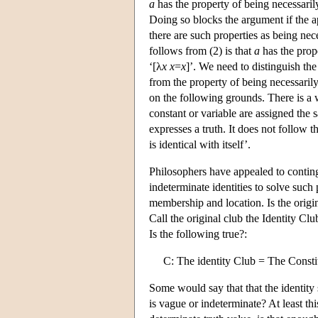
a
has the property of being necessaril
Doing so blocks the argument if the ap
there are such properties as being nec
follows from (2) is that
a
has the prope
‘[λ
x
x
=
x
]’. We need to distinguish the
from the property of being necessaril
on the following grounds. There is a 
constant or variable are assigned the 
expresses a truth. It does not follow th
is identical with itself’.
Philosophers have appealed to conting
indeterminate identities to solve such
membership and location. Is the origi
Call the original club the Identity C
Is the following true?:
C: The identity Club = The Consti
Some would say that that the identity 
is vague or indeterminate? At least thi