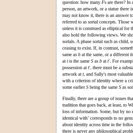
question: how many
F
s are there? In 
person, an artwork, or a statue there
may not know it, there is an answer to
referred to as sortal concepts. Those
unless it is construed as elliptical fo
also hold the following views. We sho
sortals. A phase sortal such as child, 
ceasing to exist. If, in contrast, some
same as
b
at the same, or a different 
at
t
is the same
S
as
b
at
t
′. For exampl
possession at
t
′, there must be a subst
artwork at
t
, and Sally's most valuabl
with a criterion of identity where a cr
some earlier
S
being the same
S
as so
Finally, there are a group of issues th
tradition that goes back, at least, to W
loss of information. Some, but by no m
identical with’ corresponds to no genu
about identity across time in the fol
there is never any philosophical prob