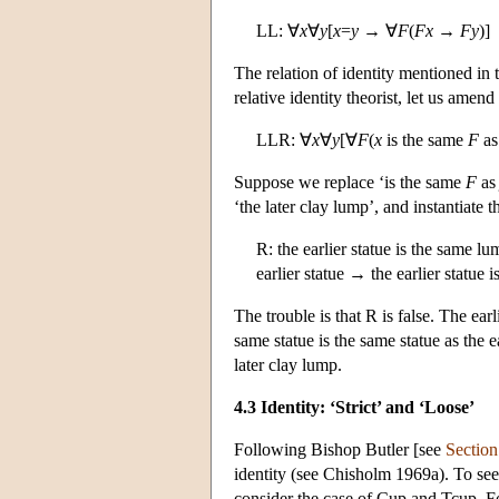
LL: ∀
x
∀
y
[
x
=
y
→ ∀
F
(
F
x
→
F
y
)]
The relation of identity mentioned in t
relative identity theorist, let us amend
LLR: ∀
x
∀
y
[∀
F
(
x
is the same
F
a
Suppose we replace ‘is the same
F
a
‘the later clay lump’, and instantiate t
R: the earlier statue is the same lu
earlier statue → the earlier statue i
The trouble is that R is false. The earl
same statue is the same statue as the ea
later clay lump.
4.3 Identity: ‘Strict’ and ‘Loose’
Following Bishop Butler [see
Section
identity (see Chisholm 1969a). To see
consider the case of Cup and Tcup. For