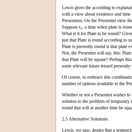
Lewis gives the according to explanati
with a view about existence and time t
Presentism. On the Presentist view the 
Suppose
t
, a time when plate is round
1
What is it for Plate to be round? Given
just that Plate is round according to s
Plate is presently round is that plate 
Not, the Presentist will say, this: Pla
that Plate will be square? Perhaps this
some relevant future tensed presently 
Of course, to embrace this combinatio
number of options available to the Pre
Whether or not a Presentist wishes to 
solution to the problem of temporary i
round that will at another time be squ
2.5 Alternative Solutions
Lewis, we saw, denies that a sentence 