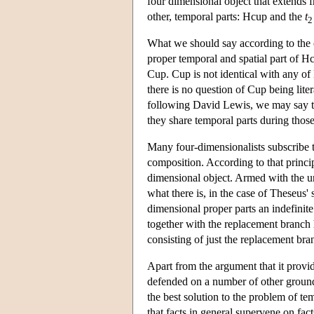
four dimensional object that extends
other, temporal parts: Hcup and the
t
2
What we should say according to the c
proper temporal and spatial part of 
Cup. Cup is not identical with any o
there is no question of Cup being lite
following David Lewis, we may say t
they share temporal parts during thos
Many four-dimensionalists subscribe to
composition. According to that principl
dimensional object. Armed with the un
what there is, in the case of Theseus'
dimensional proper parts an indefinit
together with the replacement branch h
consisting of just the replacement bra
Apart from the argument that it provid
defended on a number of other ground
the best solution to the problem of te
that facts in general supervene on facts