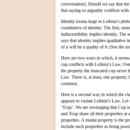
conversation). Should we say that the 
that saying so arguably conflicts with
Identity looms large in Leibniz's philo
constitutive of identity. The first, mor
indiscernibility implies identity. The 
says that identity implies qualitative 
of
a
will be a quality of
b
. (See the e
Here are two ways in which, it seems, s
cup conflicts with Leibniz's Law. Osten
the property the truncated cup never h
Law. There is, at least, one property,
common.
Here is a second way in which the cla
appears to violate Leibniz's Law. Let 
‘Tcup’. We are envisaging that Cup is
and Tcup share all their properties at
properties. A modal property is the pr
include such properties as being possib