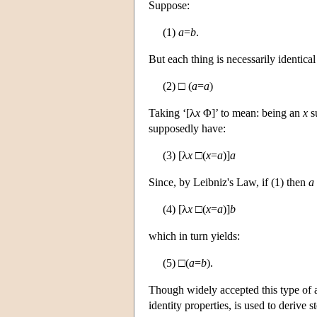
Suppose:
(1)
a
=
b
.
But each thing is necessarily identical
(2) □ (
a
=
a
)
Taking ‘[λ
x
Φ]’ to mean: being an
x
s
supposedly have:
(3) [λ
x
□(
x
=
a
)]
a
Since, by Leibniz's Law, if (1) then
a
(4) [λ
x
□(
x
=
a
)]
b
which in turn yields:
(5) □(
a
=
b
).
Though widely accepted this type of 
identity properties, is used to derive 