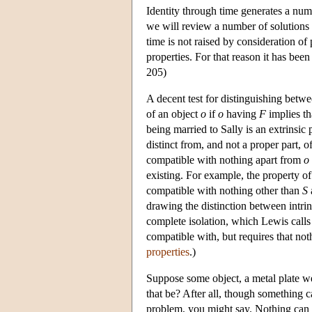
Identity through time generates a nu
we will review a number of solutions 
time is not raised by consideration of 
properties. For that reason it has be
205)
A decent test for distinguishing betwee
of an object
o
if
o
having
F
implies th
being married to Sally is an extrinsic
distinct from, and not a proper part, 
compatible with nothing apart from
o
existing. For example, the property of
compatible with nothing other than
S
drawing the distinction between intrins
complete isolation, which Lewis calls l
compatible with, but requires that not
properties
.)
Suppose some object, a metal plate we
that be? After all, though something 
problem, you might say. Nothing can 