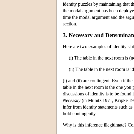
identity puzzles by maintaining that t
the modal argument has been deployed t
time the modal argument and the argume
section.
3. Necessary and Determinate
Here are two examples of identity sta
(i) The table in the next room is (
(ii) The table in the next room is i
(i) and (ii) are contingent. Even if th
table in the next room is the one you 
discussions of identity is to be found
Necessity
(in Munitz 1971, Kripke 1980)
infer from identity statements such as (
hold contingently.
Why is this inference illegitimate? Co