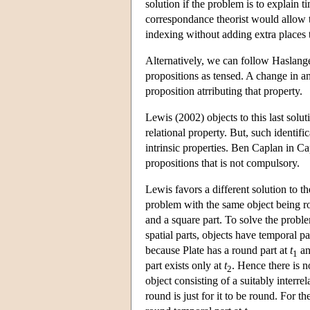
solution if the problem is to explain ti
correspondance theorist would allow tru
indexing without adding extra places to
Alternatively, we can follow Haslang
propositions as tensed. A change in an
proposition atrributing that property.
Lewis (2002) objects to this last solut
relational property. But, such identif
intrinsic properties. Ben Caplan in C
propositions that is not compulsory.
Lewis favors a different solution to t
problem with the same object being ro
and a square part. To solve the proble
spatial parts, objects have temporal pa
because Plate has a round part at
t
an
1
part exists only at
t
. Hence there is n
2
object consisting of a suitably interr
round is just for it to be round. For t