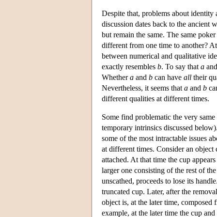
Despite that, problems about identity 
discussion dates back to the ancient 
but remain the same. The same poker i
different from one time to another? At
between numerical and qualitative ide
exactly resembles
b
. To say that
a
an
Whether
a
and
b
can have
all
their qu
Nevertheless, it seems that
a
and
b
can
different qualities at different times.
Some find problematic the very same th
temporary intrinsics discussed below). 
some of the most intractable issues abo
at different times. Consider an object 
attached. At that time the cup appears 
larger one consisting of the rest of th
unscathed, proceeds to lose its handle. 
truncated cup. Later, after the remova
object is, at the later time, composed
example, at the later time the cup and