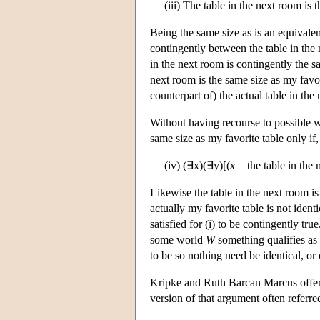
(iii) The table in the next room is 
Being the same size as is an equivalenc
contingently between the table in the
in the next room is contingently the sa
next room is the same size as my favo
counterpart of) the actual table in the
Without having recourse to possible wo
same size as my favorite table only if, i
(iv) (∃x)(∃y)[(
x
= the table in the
Likewise the table in the next room is
actually my favorite table is not ident
satisfied for (i) to be contingently true.
some world
W
something qualifies as 
to be so nothing need be identical, or 
Kripke and Ruth Barcan Marcus offer a
version of that argument often referre