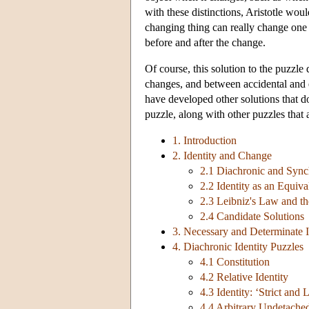
with these distinctions, Aristotle woul
changing thing can really change one o
before and after the change.
Of course, this solution to the puzzle
changes, and between accidental and e
have developed other solutions that don
puzzle, along with other puzzles that 
1. Introduction
2. Identity and Change
2.1 Diachronic and Synch
2.2 Identity as an Equiv
2.3 Leibniz's Law and t
2.4 Candidate Solutions
3. Necessary and Determinate I
4. Diachronic Identity Puzzles
4.1 Constitution
4.2 Relative Identity
4.3 Identity: ‘Strict and 
4.4 Arbitrary Undetached