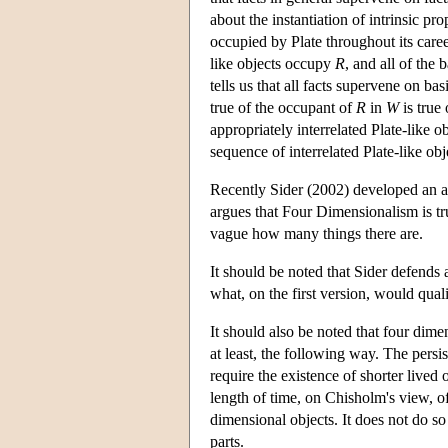
about the instantiation of intrinsic pro
occupied by Plate throughout its care
like objects occupy
R
, and all of the 
tells us that all facts supervene on b
true of the occupant of
R
in
W
is true
appropriately interrelated Plate-like 
sequence of interrelated Plate-like obj
Recently Sider (2002) developed an 
argues that Four Dimensionalism is tru
vague how many things there are.
It should be noted that Sider defends
what, on the first version, would quali
It should also be noted that four dime
at least, the following way. The persis
require the existence of shorter lived 
length of time, on Chisholm's view, of
dimensional objects. It does not do s
parts.