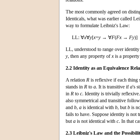
The most commonly agreed on distinguis
Identicals, what was earlier called L
way to formulate Leibniz's Law:
LL: ∀
x
∀
y
[
x
=
y
→ ∀
F
(
F
x
→
F
y
)]
LL, understood to range over identity p
y
, then any property of
x
is a property
2.2 Identity as an Equivalence Rela
A relation
R
is reflexive if each thing
stands in
R
to
a
. It is transitive if
a
's 
in
R
to
c
. Identity is trivially reflexiv
also symmetrical and transitive follo
and
b
,
a
is identical with
b
, but
b
is no
fails to have. Suppose identity is not 
but
a
is not identical with
c
. In that c
2.3 Leibniz's Law and the Possibil