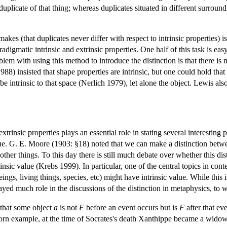
uplicate of that thing; whereas duplicates situated in different surroundi
makes (that duplicates never differ with respect to intrinsic properties)
digmatic intrinsic and extrinsic properties. One half of this task is easy
em with using this method to introduce the distinction is that there is 
988) insisted that shape properties are intrinsic, but one could hold tha
e intrinsic to that space (Nerlich 1979), let alone the object. Lewis al
xtrinsic properties plays an essential role in stating several interesting
lue. G. E. Moore (1903: §18) noted that we can make a distinction betwee
other things. To this day there is still much debate over whether this d
insic value (Krebs 1999). In particular, one of the central topics in co
eings, living things, species, etc) might have intrinsic value. While this 
played much role in the discussions of the distinction in metaphysics, to
 that some object
a
is not
F
before an event occurs but is
F
after that ev
orn example, at the time of Socrates's death Xanthippe became a widow;