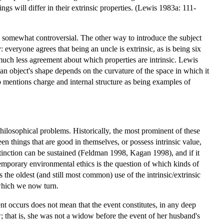
ngs will differ in their extrinsic properties. (Lewis 1983a: 111-
 is somewhat controversial. The other way to introduce the subject
: everyone agrees that being an uncle is extrinsic, as is being six
much less agreement about which properties are intrinsic. Lewis
t an object's shape depends on the curvature of the space in which it
so mentions charge and internal structure as being examples of
 philosophical problems. Historically, the most prominent of these
n things that are good in themselves, or possess intrinsic value,
istinction can be sustained (Feldman 1998, Kagan 1998), and if it
ntemporary environmental ethics is the question of which kinds of
is the oldest (and still most common) use of the intrinsic/extrinsic
 which we now turn.
ent occurs does not mean that the event constitutes, in any deep
 that is, she was not a widow before the event of her husband's