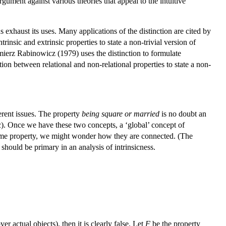
rgument against various theories that appeal to the intuitive
 exhaust its uses. Many applications of the distinction are cited by
nsic and extrinsic properties to state a non-trivial version of
imierz Rabinowicz (1979) uses the distinction to formulate
tion between relational and non-relational properties to state a non-
ferent issues. The property
being square or married
is no doubt an
ic). Once we have these two concepts, a ‘global’ concept of
ss some property, we might wonder how they are connected. (The
hould be primary in an analysis of intrinsicness.
er actual objects), then it is clearly false. Let
F
be the property