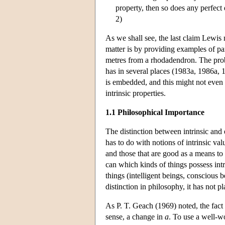
property, then so does any perfect d
2)
As we shall see, the last claim Lewis 
matter is by providing examples of para
metres from a rhodadendron. The probl
has in several places (1983a, 1986a, 1
is embedded, and this might not even b
intrinsic properties.
1.1 Philosophical Importance
The distinction between intrinsic and e
has to do with notions of intrinsic va
and those that are good as a means to 
can which kinds of things possess intr
things (intelligent beings, conscious b
distinction in philosophy, it has not 
As P. T. Geach (1969) noted, the fact
sense, a change in
a
. To use a well-w