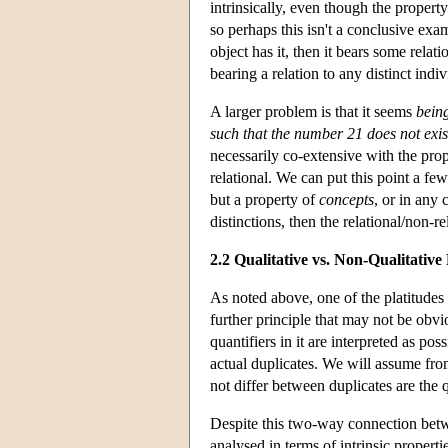
intrinsically, even though the property
so perhaps this isn't a conclusive exa
object has it, then it bears some relati
bearing a relation to any distinct indi
A larger problem is that it seems
being
such that the number 21 does not exis
necessarily co-extensive with the pro
relational. We can put this point a few
but a property of
concepts
, or in any 
distinctions, then the relational/non-re
2.2 Qualitative vs. Non-Qualitative
As noted above, one of the platitudes L
further principle that may not be obvio
quantifiers in it are interpreted as pos
actual duplicates. We will assume from
not differ between duplicates are the qu
Despite this two-way connection betwe
analysed in terms of intrinsic propert