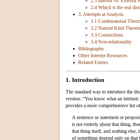
2.3 Interior vs. Exterior 
2.4 Which is the real dist
3. Attempts at Analysis
3.1 Combinatorial Theor
3.2 Natural Kind Theori
3.3 Contractions
3.4 Non-relationality
Bibliography
Other Internet Resources
Related Entries
1. Introduction
The standard way to introduce the dist
version: “You know what an intrinsic p
provides a more comprehensive list of
A sentence or statement or proposit
is not entirely about that thing, t
that thing itself, and nothing else,
of something depend only on that t