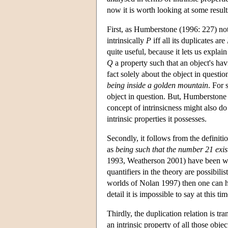
now it is worth looking at some results
First, as Humberstone (1996: 227) notes
intrinsically
P
iff all its duplicates are
quite useful, because it lets us explai
Q
a property such that an object's ha
fact solely about the object in questio
being inside a golden mountain
. For 
object in question. But, Humberstone n
concept of intrinsicness might also do
intrinsic properties it possesses.
Secondly, it follows from the definitio
as
being such that the number 21 exis
1993, Weatherson 2001) have been willing
quantifiers in the theory are possibili
worlds of Nolan 1997) then one can ha
detail it is impossible to say at this
Thirdly, the duplication relation is t
an intrinsic property of all those objec