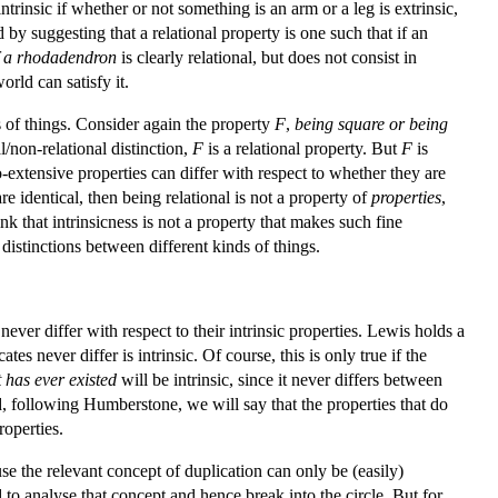
intrinsic if whether or not something is an arm or a leg is extrinsic,
y suggesting that a relational property is one such that if an
f a rhodadendron
is clearly relational, but does not consist in
orld can satisfy it.
s of things. Consider again the property
F
,
being square or being
/non-relational distinction,
F
is a relational property. But
F
is
o-extensive properties can differ with respect to whether they are
re identical, then being relational is not a property of
properties
,
nk that intrinsicness is not a property that makes such fine
re distinctions between different kinds of things.
never differ with respect to their intrinsic properties. Lewis holds a
s never differ is intrinsic. Of course, this is only true if the
 has ever existed
will be intrinsic, since it never differs between
d, following Humberstone, we will say that the properties that do
roperties.
e the relevant concept of duplication can only be (easily)
 to analyse that concept and hence break into the circle. But for