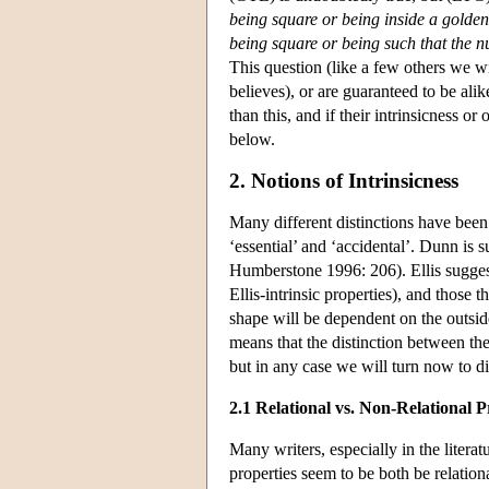
being square or being inside a golde
being square or being such that the n
This question (like a few others we wi
believes), or are guaranteed to be alik
than this, and if their intrinsicness o
below.
2. Notions of Intrinsicness
Many different distinctions have been 
‘essential’ and ‘accidental’. Dunn is s
Humberstone 1996: 206). Ellis suggest
Ellis-intrinsic properties), and those 
shape will be dependent on the outside 
means that the distinction between the 
but in any case we will turn now to dis
2.1 Relational vs. Non-Relational P
Many writers, especially in the literat
properties seem to be both be relatio