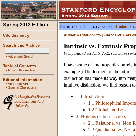
Spring 2012 Edition
This is a file in the archives of the
Stanford Enc
Cite this entry
Author & Citation Info
|
Friends PDF Previ
Intrinsic vs. Extrinsic Pro
Search this Archive
First published Sat Jan 5, 2002; substantive revis
•
Advanced Search
I have some of my properties purely in
Table of Contents
•
New in this Archive
example.) The former are the intrinsic 
distinction has made its way into man
Editorial Information
•
About the SEP
intuitive distinction, we find reason to
•
Special Characters
1. Introduction
©
Metaphysics Research
Lab
,
CSLI
,
Stanford
1.1 Philosophical Import
University
1.2 Global and Local
2. Notions of Intrinsicness
2.1 Relational vs. Non-Re
2.2 Qualitative vs. Non-Q