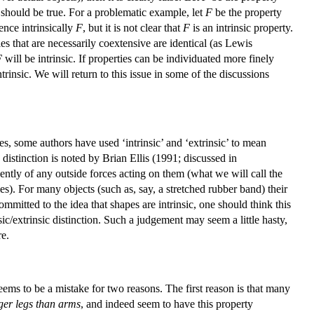
TG) should be true. For a problematic example, let
F
be the property
ence intrinsically
F
, but it is not clear that
F
is an intrinsic property.
es that are necessarily coextensive are identical (as Lewis
F
will be intrinsic. If properties can be individuated more finely
ntrinsic. We will return to this issue in some of the discussions
es, some authors have used ‘intrinsic’ and ‘extrinsic’ to mean
g distinction is noted by Brian Ellis (1991; discussed in
ntly of any outside forces acting on them (what we will call the
ties). For many objects (such as, say, a stretched rubber band) their
ommitted to the idea that shapes are intrinsic, one should think this
nsic/extrinsic distinction. Such a judgement may seem a little hasty,
re.
s seems to be a mistake for two reasons. The first reason is that many
ger legs than arms
, and indeed seem to have this property