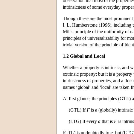
observation that most of the properties
intrinsicness of some everyday proper
Though these are the most prominent us
I. L. Humberstone (1996), including th
Mill's principle of the uniformity of 
principles of universalizability for m
trivial version of the principle of Iden
1.2 Global and Local
Whether a property is intrinsic, and wh
extrinsic property; but it is a property
intrinsicness of properties, and a ‘lo
names ‘global’ and ‘local’ are taken 
At first glance, the principles (GTL)
(GTL) If
F
is a (globally) intrinsi
(LTG) If every
a
that is
F
is intrin
(GTL) is undoubtedly true, but (LTG) is 