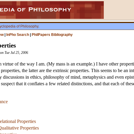
yclopedia of Philosophy
.
ew
|
InPho Search
|
PhilPapers Bibliography
perties
ion Tue Jul 25, 2006
 virtue of the way I am. (My mass is an example.) I have other propertie
properties, the latter are the extrinsic properties. This seems to be an in
y discussions in ethics, philosophy of mind, metaphysics and even epi
 suspect that it conflates a few related distinctions, and that each of the
ance
lational Properties
ualitative Properties