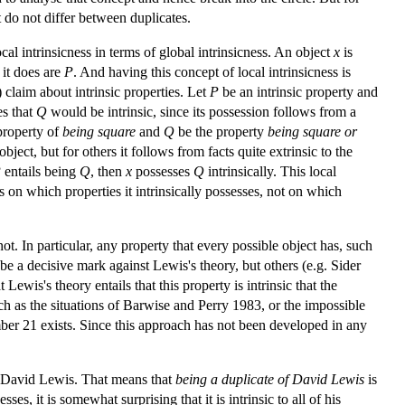
at do not differ between duplicates.
ocal intrinsicness in terms of global intrinsicness. An object
x
is
s it does are
P
. And having this concept of local intrinsicness is
) claim about intrinsic properties. Let
P
be an intrinsic property and
es that
Q
would be intrinsic, since its possession follows from a
property of
being square
and
Q
be the property
being square or
bject, but for others it follows from facts quite extrinsic to the
P
entails being
Q
, then
x
possesses
Q
intrinsically. This local
 on which properties it intrinsically possesses, not on which
not. In particular, any property that every possible object has, such
o be a decisive mark against Lewis's theory, but others (e.g. Sider
Lewis's theory entails that this property is intrinsic that the
(such as the situations of Barwise and Perry 1983, or the impossible
ber 21 exists. Since this approach has not been developed in any
 of David Lewis. That means that
being a duplicate of David Lewis
is
ses, it is somewhat surprising that it is intrinsic to all of his