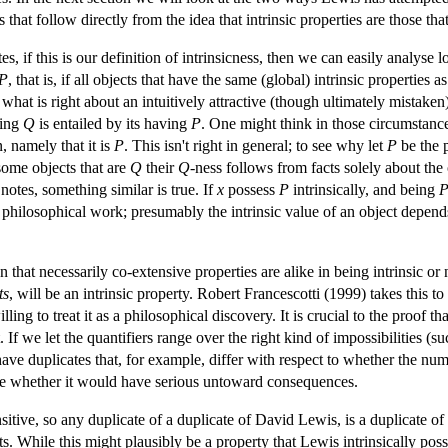
 that follow directly from the idea that intrinsic properties are those th
, if this is our definition of intrinsicness, then we can easily analyse l
P
, that is, if all objects that have the same (global) intrinsic properties a
n what is right about an intuitively attractive (though ultimately mistaken
ving
Q
is entailed by its having
P
. One might think in those circumstanc
n, namely that it is
P
. This isn't right in general; to see why let
P
be the 
some objects that are
Q
their
Q
-ness follows from facts solely about the o
otes, something similar is true. If
x
possess
P
intrinsically, and being
 philosophical work; presumably the intrinsic value of an object depends
n that necessarily co-extensive properties are alike in being intrinsic or 
ts
, will be an intrinsic property. Robert Francescotti (1999) takes this t
 to treat it as a philosophical discovery. It is crucial to the proof that 
st. If we let the quantifiers range over the right kind of impossibilities 
ve duplicates that, for example, differ with respect to whether the num
 time whether it would have serious untoward consequences.
ransitive, so any duplicate of a duplicate of David Lewis, is a duplicate
ts. While this might plausibly be a property that Lewis intrinsically posses