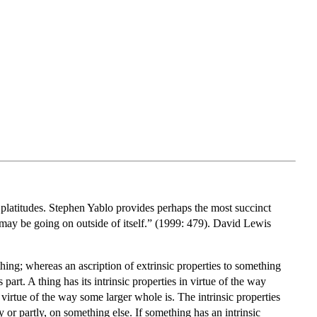
w platitudes. Stephen Yablo provides perhaps the most succinct
t may be going on outside of itself.” (1999: 479). David Lewis
 thing; whereas an ascription of extrinsic properties to something
part. A thing has its intrinsic properties in virtue of the way
n virtue of the way some larger whole is. The intrinsic properties
or partly, on something else. If something has an intrinsic