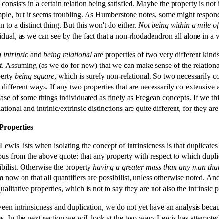
 consists in a certain relation being satisfied. Maybe the property is not 
mple, but it seems troubling. As Humberstone notes, some might respond b
on to a distinct thing. But this won't do either.
Not being within a mile o
vidual, as we can see by the fact that a non-rhodadendron all alone in a w
 intrinsic
and
being relational
are properties of two very different kind
t
. Assuming (as we do for now) that we can make sense of the relational
perty
being square
, which is surely non-relational. So two necessarily c
 different ways. If any two properties that are necessarily co-extensive a
case of some things individuated as finely as Fregean concepts. If we thi
lational and intrinic/extrinsic distinctions are quite different, for they a
 Properties
ewis lists when isolating the concept of intrinsicness is that duplicates 
us from the above quote: that any property with respect to which duplicate
sibilist. Otherwise the property
having a greater mass than any man that
 now on that all quantifiers are possibilist, unless otherwise noted. An
alitative properties, which is not to say they are not also the intrinsic p
en intrinsicness and duplication, we do not yet have an analysis becaus
ies. In the next section we will look at the two ways Lewis has attempted