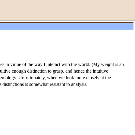
s in virtue of the way I interact with the world. (My weight is an
tuitive enough distinction to grasp, and hence the intuitive
stemology. Unfortunately, when we look more closely at the
se distinctions is somewhat resistant to analysis.