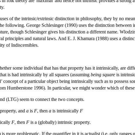
 in folk theory are 'maximal' and hence not intrinsic provides a strong a
ty.
es of the intrinsic/extrinsic distinction in philosophy, they by no means
e following. George Schlesinger (1990) uses the distinction between intri
nature, though Schlesinger gives his distinction a different name. Wlodz
oral principles and natural laws. And E. J. Khamara (1988) uses a distinc
tity of Indiscernibles.
ether some individual that has that property has it intrinsically, are dif
 that is had intrinsically by all squares (assuming
being square
is intrins
cal’ concept of a particular object being intrinsically such as to posse
from Humberstone 1996). In particular, we might wonder which of these s
 and (LTG) seem to connect the two concepts.
c property, and
a
is
F
, then
a
is intrinsically
F
sically
F
, then
F
is a (globally) intrinsic property.
more problematic. If the quantifier in it is actualist (i.e. only ranges ov