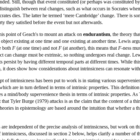
ed. Still, though that event constituted (or perhaps was constituted by) a
stinguish between real changes, such as what occurs in Socrates when 
rates dies. The latter he termed ‘mere Cambridge’ change. There is som
ty they satisfied before the event but not afterwards.
his point of Geach's to mount an attack on
endurantism
, the theory tha
 object existing at one time and one existing at another time. Lewis argue
be both
F
(at one time) and not
F
(at another), this means that
F
-ness must
ct can change must be extrinsic, so nothing undergoes real change. Lewi
ts persist by having different temporal parts at different times. While t
it does show how considerations about intrinsicness can resonate withi
t of intrinsicness has been put to work is in stating various supervenie
which are in turn defined in terms of intrinsic properties. This definitio
 a mind/body supervenience thesis in terms of intrinsic properties. As 
that Tyler Burge (1979) attacks is as the claim that the content of a thin
heories in epistemology are based around the intuition that whether a th
 are independent of the precise analysis of intrinsicness, but work on thi
 intrinsicness, discussed in section 2 below, helps clarify a number of