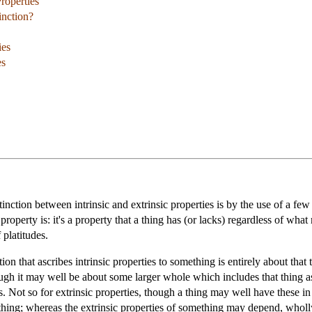
Properties
inction?
ies
es
inction between intrinsic and extrinsic properties is by the use of a fe
roperty is: it's a property that a thing has (or lacks) regardless of wha
 platitudes.
ion that ascribes intrinsic properties to something is entirely about that
hough it may well be about some larger whole which includes that thing as 
 is. Not so for extrinsic properties, though a thing may well have these i
hing; whereas the extrinsic properties of something may depend, wholly 