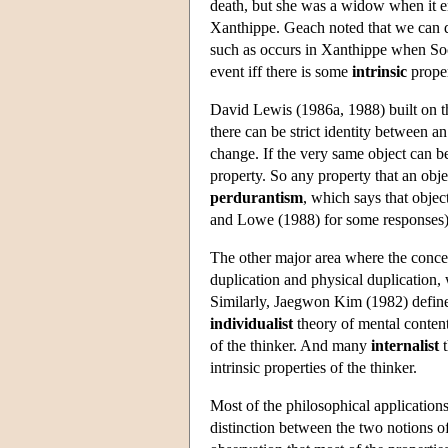
death, but she was a widow when it end
Xanthippe. Geach noted that we can di
such as occurs in Xanthippe when Soc
event iff there is some
intrinsic
proper
David Lewis (1986a, 1988) built on t
there can be strict identity between an
change. If the very same object can 
property. So any property that an obje
perdurantism
, which says that objec
and Lowe (1988) for some responses), 
The other major area where the concep
duplication and physical duplication, 
Similarly, Jaegwon Kim (1982) defines
individualist
theory of mental content 
of the thinker. And many
internalist
t
intrinsic properties of the thinker.
Most of the philosophical applications
distinction between the two notions of