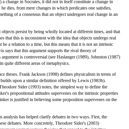
 change in Socrates, it did not in itself constitute a change in
he dies, from mere changes in which predicates one satisfies,
ething of a consensus that an object undergoes real change in an
t objects persist by being wholly located at different times, and that
s that this is inconsistent with the idea that objects undergo real
 be a relation to a time, but this means that it is not an intrinsic
s says that this argument supports the rival theory of
his argument is controversial (see Haslanger (1989), Johnston (1987)
n quite different areas of metaphysics.
nce theses. Frank Jackson (1998) defines physicalism in terms of
n builds upon a similar definition offered by Lewis (1983b).
Theodore Sider (1993) notes, the simplest way to define the
ker's propositional attitudes supervenes on the intrinsic properties
inker is justified in believing some proposition supervenes on the
s analysis has helped clarify debates in two ways. First, the
 these debates. More concretely, Theodore Sider's (2003)