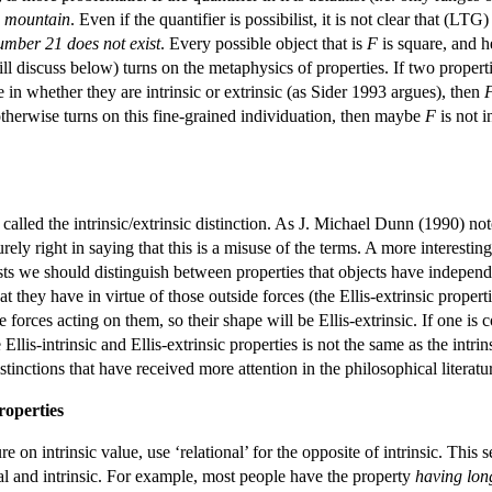
n mountain
. Even if the quantifier is possibilist, it is not clear that (L
umber 21 does not exist
. Every possible object that is
F
is square, and h
ll discuss below) turns on the metaphysics of properties. If two properti
e in whether they are intrinsic or extrinsic (as Sider 1993 argues), then
r otherwise turns on this fine-grained individuation, then maybe
F
is not i
called the intrinsic/extrinsic distinction. As J. Michael Dunn (1990) not
urely right in saying that this is a misuse of the terms. A more interestin
s we should distinguish between properties that objects have independe
that they have in virtue of those outside forces (the Ellis-extrinsic proper
forces acting on them, so their shape will be Ellis-extrinsic. If one is c
Ellis-intrinsic and Ellis-extrinsic properties is not the same as the intri
tinctions that have received more attention in the philosophical literatu
roperties
ure on intrinsic value, use ‘relational’ for the opposite of intrinsic. Thi
nal and intrinsic. For example, most people have the property
having lon