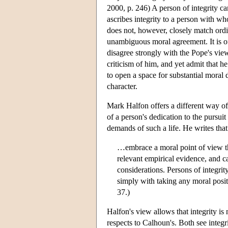
2000, p. 246) A person of integrity c
ascribes integrity to a person with w
does not, however, closely match ordina
unambiguous moral agreement. It is o
disagree strongly with the Pope's view
criticism of him, and yet admit that he 
to open a space for substantial moral
character.
Mark Halfon offers a different way of 
of a person's dedication to the pursuit 
demands of such a life. He writes that 
…embrace a moral point of view tha
relevant empirical evidence, and 
considerations. Persons of integrit
simply with taking any moral posit
37.)
Halfon's view allows that integrity is 
respects to Calhoun's. Both see integ