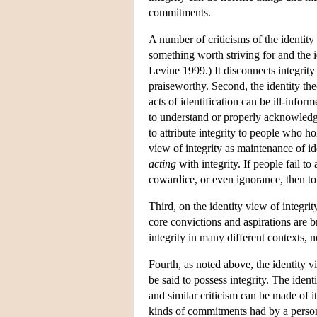
commitments.
A number of criticisms of the identity 
something worth striving for and the i
Levine 1999.) It disconnects integrity
praiseworthy. Second, the identity the
acts of identification can be ill-infor
to understand or properly acknowledg
to attribute integrity to people who ho
view of integrity as maintenance of i
acting
with integrity. If people fail t
cowardice, or even ignorance, then to 
Third, on the identity view of integrity
core convictions and aspirations are 
integrity in many different contexts, 
Fourth, as noted above, the identity v
be said to possess integrity. The identi
and similar criticism can be made of it
kinds of commitments had by a person 