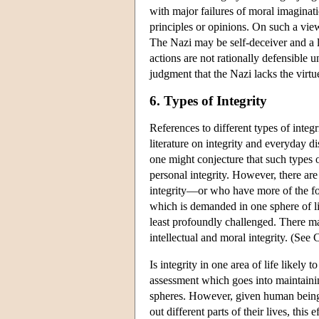
with major failures of moral imagina
principles or opinions. On such a view
The Nazi may be self-deceiver and a li
actions are not rationally defensible u
judgment that the Nazi lacks the virtue
6. Types of Integrity
References to different types of integri
literature on integrity and everyday 
one might conjecture that such types of
personal integrity. However, there ar
integrity—or who have more of the forme
which is demanded in one sphere of lif
least profoundly challenged. There ma
intellectual and moral integrity. (Se
Is integrity in one area of life likely t
assessment which goes into maintaining
spheres. However, given human beings
out different parts of their lives, this