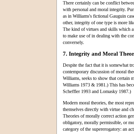
There certainly can be conflict betwee
with personal and moral integrity. Pu
as in Williams's fictional Gauguin cas
other, integrity of one type is more lik
The kind of virtues and skills which ar
to make use of in dealing with the con
conversely.
7. Integrity and Moral Theo
Despite the fact that it is somewhat t
contemporary discussion of moral theo
Williams, seeks to show that certain mo
Williams 1973 & 1981.) This has beco
Scheffler 1993 and Lomasky 1987.)
Modern moral theories, the most repre
themselves directly with virtue and ch
Theories of morally correct action gen
obligatory, morally permissible, or mo
category of the supererogatory: an acti