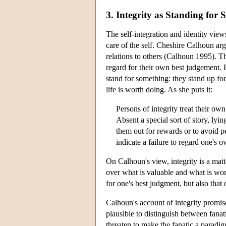
3. Integrity as Standing for
The self-integration and identity views
care of the self. Cheshire Calhoun argu
relations to others (Calhoun 1995). Th
regard for their own best judgement. P
stand for something: they stand up fo
life is worth doing. As she puts it:
Persons of integrity treat their own
Absent a special sort of story, lyi
them out for rewards or to avoid pe
indicate a failure to regard one's
On Calhoun's view, integrity is a matt
over what is valuable and what is wort
for one's best judgment, but also that
Calhoun's account of integrity promises
plausible to distinguish between fanati
threaten to make the fanatic a paradigm