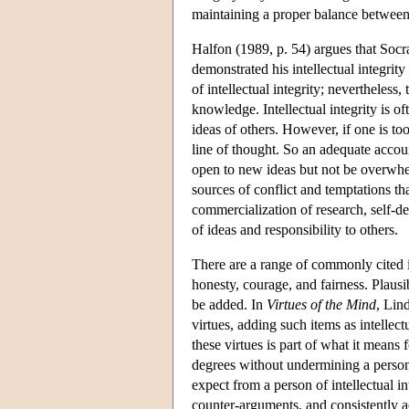
maintaining a proper balance betwee
Halfon (1989, p. 54) argues that Socr
demonstrated his intellectual integrit
of intellectual integrity; nevertheless
knowledge. Intellectual integrity is o
ideas of others. However, if one is t
line of thought. So an adequate accoun
open to new ideas but not be overwhel
sources of conflict and temptations tha
commercialization of research, self-de
of ideas and responsibility to others.
There are a range of commonly cited int
honesty, courage, and fairness. Plausib
be added. In
Virtues of the Mind
, Lin
virtues, adding such items as intellec
these virtues is part of what it means 
degrees without undermining a person's
expect from a person of intellectual in
counter-arguments, and consistently ac