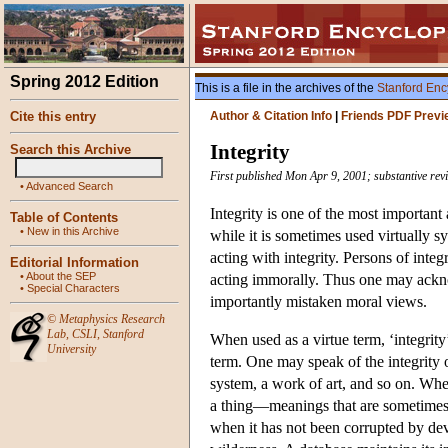
Spring 2012 Edition
This is a file in the archives of the
Stanford Enc
Cite this entry
Author & Citation Info
|
Friends PDF Previ
Integrity
Search this Archive
First published Mon Apr 9, 2001; substantive re
•
Advanced Search
Integrity is one of the most important 
Table of Contents
•
New in this Archive
while it is sometimes used virtually 
acting with integrity. Persons of int
Editorial Information
•
About the SEP
acting immorally. Thus one may ackno
•
Special Characters
importantly mistaken moral views.
©
Metaphysics Research
Lab
,
CSLI
,
Stanford
When used as a virtue term, ‘integrity’
University
term. One may speak of the integrity 
system, a work of art, and so on. When 
a thing—meanings that are sometimes c
when it has not been corrupted by dev