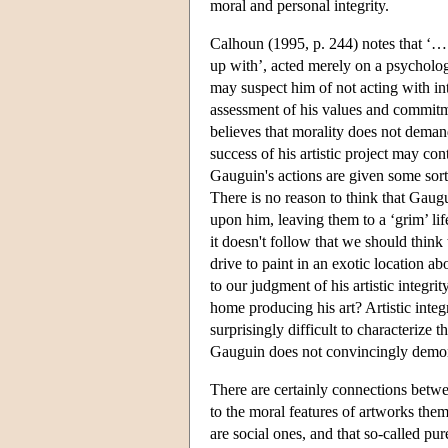
moral and personal integrity.
Calhoun (1995, p. 244) notes that ‘… 
up with’, acted merely on a psychologi
may suspect him of not acting with in
assessment of his values and commitm
believes that morality does not demand h
success of his artistic project may con
Gauguin's actions are given some sort o
There is no reason to think that Gaug
upon him, leaving them to a ‘grim’ lif
it doesn't follow that we should think 
drive to paint in an exotic location ab
to our judgment of his artistic integri
home producing his art? Artistic integr
surprisingly difficult to characterize t
Gauguin does not convincingly demonst
There are certainly connections between
to the moral features of artworks them
are social ones, and that so-called pur