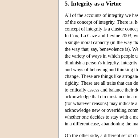
5. Integrity as a Virtue
All of the accounts of integrity we h
of the concept of integrity. There is,
concept of integrity is a cluster conce
In Cox, La Caze and Levine 2003, we ar
a single moral capacity (in the way tha
the way that, say, benevolence is). We
the variety of ways in which people u
diminish a person's integrity. Integri
and ways of behaving and thinking tha
change. These are things like arroga
rigidity. These are all traits that can
to critically assess and balance their
acknowledge that circumstance in a ma
(for whatever reasons) may indicate a
acknowledge new or overriding commitm
whether one decides to stay with a mar
in a different case, abandoning the ma
On the other side, a different set of 