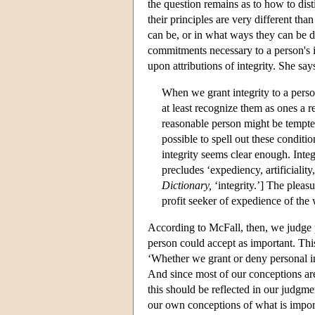
the question remains as to how to dis
their principles are very different tha
can be, or in what ways they can be dif
commitments necessary to a person's in
upon attributions of integrity. She say
When we grant integrity to a pers
at least recognize them as ones a 
reasonable person might be tempted 
possible to spell out these conditio
integrity seems clear enough. Integr
precludes ‘expediency, artificialit
Dictionary,
‘integrity.’] The pleasu
profit seeker of expedience of the 
According to McFall, then, we judge 
person could accept as important. This
‘Whether we grant or deny personal in
And since most of our conceptions are
this should be reflected in our judgme
our own conceptions of what is impor