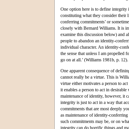
One option here is to define integrity
constituting what they consider their 
conferring commitments’ or sometimes ‘
closely with Bernard Williams. It is im
examine this discussion below) and als
people to abandon an identity-conferrin
individual character. An identity-conf
the sense that unless I am propelled fo
go on at all.’ (Williams 1981b, p. 12).
One apparent consequence of defining 
cannot really be a virtue. This is Will
virtue either motivates a person to ac
it enables a person to act in desirable
maintenance of identity, however, it ca
integrity is just to act in a way that 
commitments that are most deeply your
as maintenance of identity-conferring
such commitments may be, or on what t
integrity can do horrific things and ma