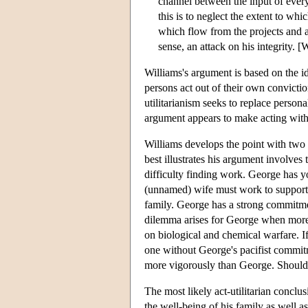
channel between the input of every
this is to neglect the extent to whi
which flow from the projects and att
sense, an attack on his integrity. [
Williams's argument is based on the ide
persons act out of their own convictio
utilitarianism seeks to replace persona
argument appears to make acting with 
Williams develops the point with tw
best illustrates his argument involves
difficulty finding work. George has yo
(unnamed) wife must work to support th
family. George has a strong commitme
dilemma arises for George when more s
on biological and chemical warfare. If
one without George's pacifist commit
more vigorously than George. Should 
The most likely act-utilitarian conclu
the well-being of his family as well a