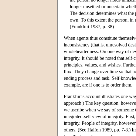
longer unsettled or uncertain whet
The decision determines what the 
own. To this extent the person, in
(Frankfurt 1987, p. 38)
When agents thus constitute themselves
inconsistency (that is, unresolved des
wholeheartedness. On one way of devel
integrity. It should be noted that self
principles, values, and wishes. Furth
flux. They change over time so that ac
ending process and task. Self-knowledg
example, are if one is to order them.
Frankfurt's account illustrates one way
approach.) The key question, however, 
we ascribe when we say of someone tha
integrated-self view of integrity. Firs
integrity. People of integrity, howeve
others. (See Halfon 1989, pp. 7-8.) I