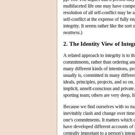
multifaceted life one may have compel
resolution of all self-conflict may be
self-conflict at the expense of fully e
integrity. It seems rather like the sor
neatness
.)
2. The Identity View of Integ
A related approach to integrity is to th
commitments, rather than ordering an
many different kinds of intentions, p
usually is, committed in many different
ideals, principles, projects, and so on
implicit, unself-conscious and private
sporting team; others are very deep, l
Because we find ourselves with so m
inevitably clash and change over time, 
one's commitments. It matters which c
have developed different accounts of i
centrally important to a person's integr