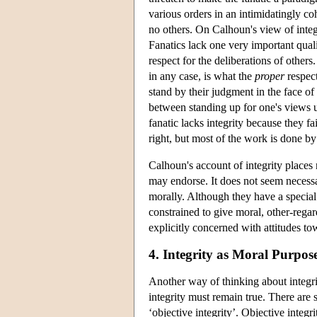
various orders in an intimidatingly co
no others. On Calhoun's view of integ
Fanatics lack one very important qualit
respect for the deliberations of others
in any case, is what the
proper
respect
stand by their judgment in the face of
between standing up for one's views u
fanatic lacks integrity because they f
right, but most of the work is done by
Calhoun's account of integrity places 
may endorse. It does not seem necessa
morally. Although they have a special 
constrained to give moral, other-regar
explicitly concerned with attitudes to
4. Integrity as Moral Purpos
Another way of thinking about integr
integrity must remain true. There are 
‘objective integrity’. Objective integr