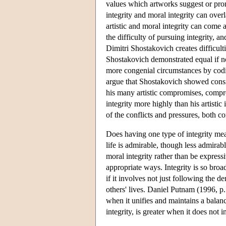
values which artworks suggest or promot
integrity and moral integrity can overla
artistic and moral integrity can come 
the difficulty of pursuing integrity, a
Dimitri Shostakovich creates difficulti
Shostakovich demonstrated equal if not
more congenial circumstances by codin
argue that Shostakovich showed conside
his many artistic compromises, comprom
integrity more highly than his artistic
of the conflicts and pressures, both co
Does having one type of integrity mean
life is admirable, though less admirabl
moral integrity rather than be expressi
appropriate ways. Integrity is so broad
if it involves not just following the 
others' lives. Daniel Putnam (1996, p.
when it unifies and maintains a balance 
integrity, is greater when it does not 