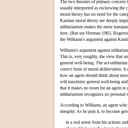
The two theories of primary concern t
usually interpreted as eschewing the 
moral theory has no need for the categ
Kantian moral theory are deeply impla
utilitarianism makes the more transpar
here. (But see Herman 1983, Rogerson 
the Williams's argument against Kanti
Williams's argument against utilitarian
This is, very roughly, the view that a
general well-being. The act-utilitarian
correct form of moral
deliberation
. It
how an agent should think about moral
will maximize general well-being and d
that it makes no room for an agent to 
utilitarianism recognizes no personal 
According to Williams, an agent who a
integrity. As he puts it, to become ge
in a real sense from his actions and