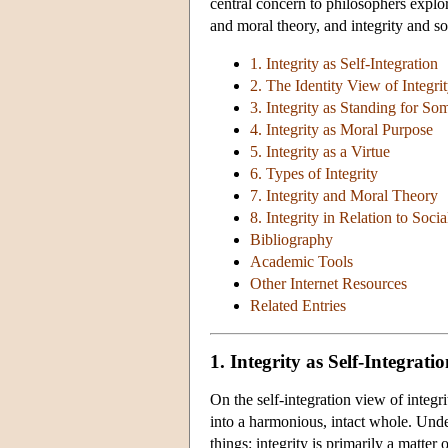
central concern to philosophers explori
and moral theory, and integrity and soc
1. Integrity as Self-Integration
2. The Identity View of Integri
3. Integrity as Standing for So
4. Integrity as Moral Purpose
5. Integrity as a Virtue
6. Types of Integrity
7. Integrity and Moral Theory
8. Integrity in Relation to Soci
Bibliography
Academic Tools
Other Internet Resources
Related Entries
1. Integrity as Self-Integrati
On the self-integration view of integrit
into a harmonious, intact whole. Under
things: integrity is primarily a matter