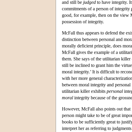
and still be
judged
to have integrity. I
commitments of a person of integrity
good, for example, then on the view Mc
possession of integrity.
McFall thus appears to defend the exi
distinction between personal and mora
morally deficient principle, does mora
McFall gives the example of a utilitar
them. She says of the utilitarian kill
still be inclined to grant him the vir
moral integrity.’ It is difficult to re
with her more general characterization
between moral integrity and personal i
utilitarian killer exhibits
personal
integ
moral
integrity because of the grossn
However, McFall also points out that 
person might take to be of great impor
books to be sufficiently great to just
interpret her as referring to judgments