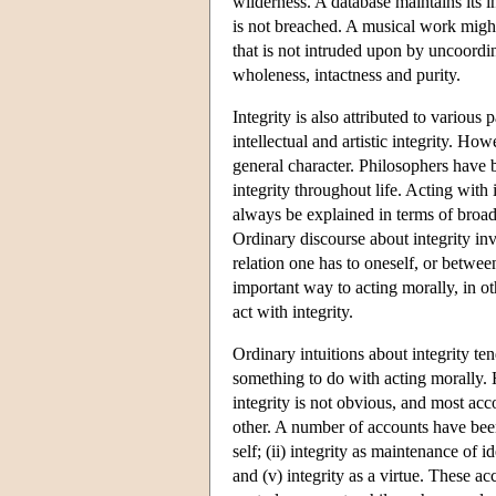
wilderness. A database maintains its in
is not breached. A musical work might
that is not intruded upon by uncoordin
wholeness, intactness and purity.
Integrity is also attributed to various 
intellectual and artistic integrity. Ho
general character. Philosophers have b
integrity throughout life. Acting with
always be explained in terms of broade
Ordinary discourse about integrity invo
relation one has to oneself, or between
important way to acting morally, in ot
act with integrity.
Ordinary intuitions about integrity tend
something to do with acting morally. 
integrity is not obvious, and most acco
other. A number of accounts have been 
self; (ii) integrity as maintenance of i
and (v) integrity as a virtue. These 