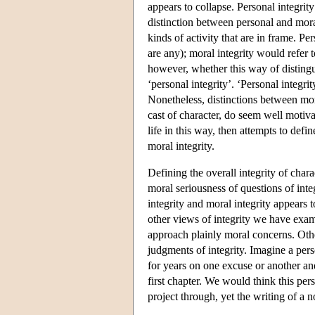
appears to collapse. Personal integrit
distinction between personal and moral
kinds of activity that are in frame. Pe
are any); moral integrity would refer to
however, whether this way of distingu
‘personal integrity’. ‘Personal integr
Nonetheless, distinctions between moral
cast of character, do seem well motiva
life in this way, then attempts to defi
moral integrity.
Defining the overall integrity of char
moral seriousness of questions of inte
integrity and moral integrity appears t
other views of integrity we have exam
approach plainly moral concerns. Other
judgments of integrity. Imagine a pers
for years on one excuse or another and
first chapter. We would think this pers
project through, yet the writing of a 