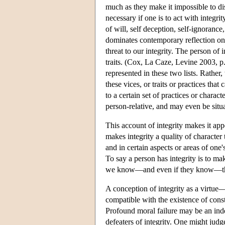
much as they make it impossible to disce
necessary if one is to act with integr
of will, self deception, self-ignorance
dominates contemporary reflection on th
threat to our integrity. The person of 
traits. (Cox, La Caze, Levine 2003, p. 
represented in these two lists. Rather
these vices, or traits or practices t
to a certain set of practices or charact
person-relative, and may even be situa
This account of integrity makes it appe
makes integrity a quality of character 
and in certain aspects or areas of one's
To say a person has integrity is to m
we know—and even if they know—that i
A conception of integrity as a virtue
compatible with the existence of const
Profound moral failure may be an indep
defeaters of integrity. One might judge