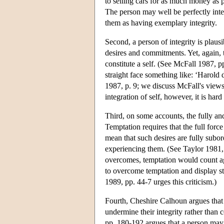
to selling cars for as much money as po
The person may well be perfectly integ
them as having exemplary integrity.
Second, a person of integrity is plaus
desires and commitments. Yet, again, t
constitute a self. (See McFall 1987, 
straight face something like: ‘Harold 
1987, p. 9; we discuss McFall's views 
integration of self, however, it is har
Third, on some accounts, the fully and
Temptation requires that the full force
mean that such desires are fully subo
experiencing them. (See Taylor 1981, 
overcomes, temptation would count aga
to overcome temptation and display stre
1989, pp. 44-7 urges this criticism.)
Fourth, Cheshire Calhoun argues that 
undermine their integrity rather than
pp. 180-192 argues that a person may 