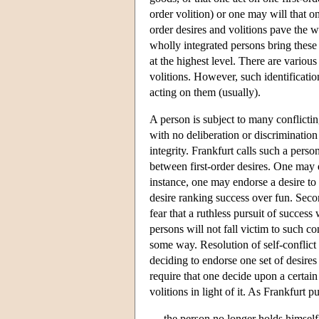
order volition) or one may will that on
order desires and volitions pave the w
wholly integrated persons bring these 
at the highest level. There are various
volitions. However, such identificati
acting on them (usually).
A person is subject to many conflictin
with no deliberation or discriminatio
integrity. Frankfurt calls such a perso
between first-order desires. One may d
instance, one may endorse a desire to 
desire ranking success over fun. Seco
fear that a ruthless pursuit of succes
persons will not fall victim to such con
some way. Resolution of self-conflict 
deciding to endorse one set of desires 
require that one decide upon a certain
volitions in light of it. As Frankfurt 
the person no longer holds himself 