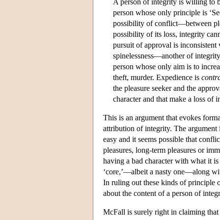
A person of integrity is willing to
person whose only principle is ‘Se
possibility of conflict—between pl
possibility of its loss, integrity c
pursuit of approval is inconsistent
spinelessness—another of integrity
person whose only aim is to increa
theft, murder. Expedience is
contr
the pleasure seeker and the approva
character and that make a loss of in
This is an argument that evokes formal
attribution of integrity. The argument
easy and it seems possible that confli
pleasures, long-term pleasures or imme
having a bad character with what it is
‘core,’—albeit a nasty one—along with a
In ruling out these kinds of principle 
about the content of a person of integr
McFall is surely right in claiming that