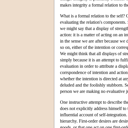
makes integrity a formal relation to the
What is a formal relation to the self? 
evaluating the relation's components. 
we might say that a display of strengt
action: it is a matter of acting on an i
in the sense we are after because we d
so on, either of the intention or corre
We might think that all displays of str
simply because it is an attempt to fulf
evaluation in order to attribute a disp
corrspondence of intention and action 
whether the intention is directed at a
deluded and the foolishly stubborn. Self
person we are making no evaluative ju
One instructive attempt to describe the
does not explicitly address himself to
influential account of self-integration
hierarchy. First-order desires are desi
goods, or that one act on one first-orde