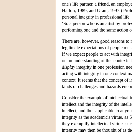
one's life partner, a friend, an employ
Halfon, 1989; and Grant, 1997.) Profe
personal integrity in professional life
‘So a person who is an artist by profe
performing one and the same action o
There are, however, good reasons to res
legitimate expectations of people must 
If we expect people to act with integr
on an understanding of this context: it
display
integrity in one profession nee
acting with integrity in one context m
context. It seems that the concept of 
kinds of challenges and hazards encoun
Consider the example of intellectual in
intellect and the integrity of the intel
intellect, and thus applicable to anyon
integrity as the academic's virtue, as 
they exemplify intellectual virtues suc
integrity may then be thought of as th