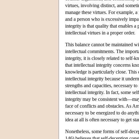
virtues, involving distinct, and somet
manage these virtues. For example, a
and a person who is excessively impart
integrity is that quality that enables
intellectual virtues in a proper order.
This balance cannot be maintained with
intellectual commitments. The importanc
integrity, it is closely related to sel
that intellectual integrity concerns kn
knowledge is particularly close. This c
intellectual integrity because it unde
strengths and capacities, necessary t
intellectual integrity. In fact, some 
integrity may be consistent with—may 
face of conflicts and obstacles. As A
necessary to be energized to do anyth
idea at all is often necessary to get st
Nonetheless, some forms of self-decept
146) believes that self-deception cons