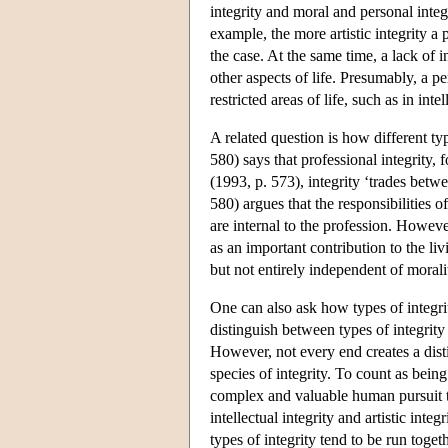
integrity and moral and personal integr
example, the more artistic integrity a 
the case. At the same time, a lack of i
other aspects of life. Presumably, a pe
restricted areas of life, such as in intel
A related question is how different ty
580) says that professional integrity, 
(1993, p. 573), integrity ‘trades betw
580) argues that the responsibilities 
are internal to the profession. However
as an important contribution to the livi
but not entirely independent of morali
One can also ask how types of integri
distinguish between types of integrity
However, not every end creates a distin
species of integrity. To count as bein
complex and valuable human pursuit th
intellectual integrity and artistic inte
types of integrity tend to be run togeth