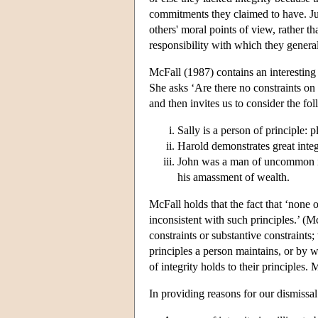
commitments they claimed to have. Ju
others' moral points of view, rather th
responsibility with which they genera
McFall (1987) contains an interesting d
She asks ‘Are there no constraints on
and then invites us to consider the fo
Sally is a person of principle: p
Harold demonstrates great integ
John was a man of uncommon inte
his amassment of wealth.
McFall holds that the fact that ‘none o
inconsistent with such principles.’ (M
constraints or substantive constraints; 
principles a person maintains, or by w
of integrity holds to their principles. 
In providing reasons for our dismissal 