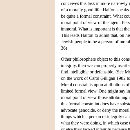
conceives this task in more narrowly mo
of a morally good life. Halfon speaks o
be quite a formal constraint. What co
moral point of view of the agent. Pers
immoral. What is important is that the
This leads Halfon to admit that, on his
Jewish people to be a person of moral i
36)
Other philosophers object to this cons
integrity, then we can properly ascri
find intelligible or defensible. (Se
on the work of Carol Gilligan 1982 to
Moral constraints upon attributions of
limited formal view. One might say ins
moral point of view those attributing i
this formal constraint does have substa
advocate genocide, or deny the moral 
things which a person of integrity can
what they were doing, in which case t
or else they lacked integrity because