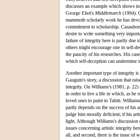
discusses an example which shows in
George Eliot's
Middlemarch
(1994). C
mammoth scholarly work he has devoted
commitment to scholarship. Casaubon's
desire to write something very importan
failure of integrity here is partly due
others might encourage one in self-de
the paucity of his researches. His cas
which self-deception can undermine int
Another important type of integrity is 
Gauguin's story, a discussion that rais
integrity. On Williams's (1981, p. 2
in order to live a life in which, as he
loved ones to paint in Tahiti. Willia
partly depends on the success of his art
judge him morally deficient; if his art
light. Although Williams's discussion 
issues concerning artistic integrity he
all, and second, there is the issue of w