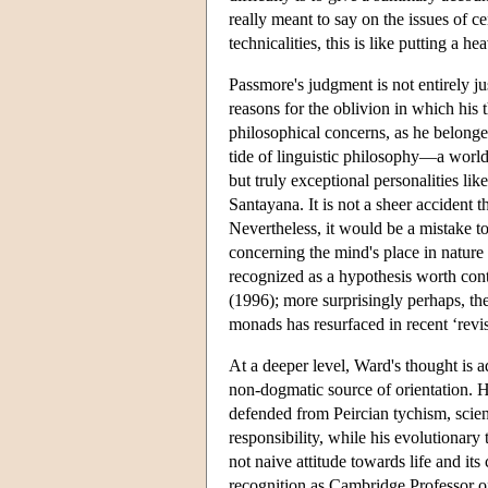
really meant to say on the issues of c
technicalities, this is like putting a h
Passmore's judgment is not entirely ju
reasons for the oblivion in which his 
philosophical concerns, as he belong
tide of linguistic philosophy—a world
but truly exceptional personalities 
Santayana. It is not a sheer accident 
Nevertheless, it would be a mistake to
concerning the mind's place in nature 
recognized as a hypothesis worth co
(1996); more surprisingly perhaps, the
monads has resurfaced in recent ‘rev
At a deeper level, Ward's thought is a
non-dogmatic source of orientation. 
defended from Peircian tychism, scien
responsibility, while his evolutionary
not naive attitude towards life and it
recognition as Cambridge Professor of