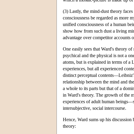
(3) Lastly, the mind-dust theory face
consciousness be regarded as more myst
unified consciousness of a human bein
show how from such dust a living mind
advantage over competitor accounts of 
One easily sees that Ward's theory of 
psychical and the physical is not a o
atoms, but is explained in terms of a 
experiences, but all experienced cont
distinct perceptual contents—Leibniz'
relationship between the mind and the
a whole to its parts but that of a domi
in Ward's theory. The growth of the m
experiences of adult human beings—sh
intersubjective, social intercourse.
Hence, Ward sums up his discussion by
theory: