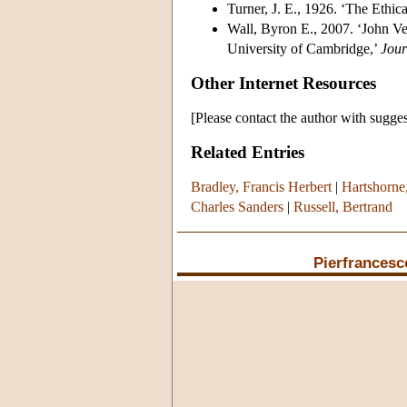
Turner, J. E., 1926. ‘The Ethic
Wall, Byron E., 2007. ‘John Ve
University of Cambridge,’
Jour
Other Internet Resources
[Please contact the author with sugges
Related Entries
Bradley, Francis Herbert
|
Hartshorne
Charles Sanders
|
Russell, Bertrand
Pierfrancesc