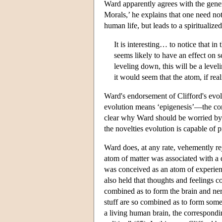
Ward apparently agrees with the genera
Morals,’ he explains that one need not
human life, but leads to a spiritualize
It is interesting… to notice that in
seems likely to have an effect on sc
leveling down, this will be a level
it would seem that the atom, if rea
Ward's endorsement of Clifford's evol
evolution means ‘epigenesis’—the comi
clear why Ward should be worried by 
the novelties evolution is capable of 
Ward does, at any rate, vehemently rej
atom of matter was associated with a q
was conceived as an atom of experienc
also held that thoughts and feelings
combined as to form the brain and ner
stuff are so combined as to form som
a living human brain, the correspondi