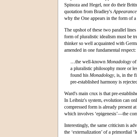
Spinoza and Hegel, nor do their Britis
quotation from Bradley's
Appearance 
why the One appears in the form of a 
The upshot of these two parallel line
form of pluralistic idealism must be tru
thinker so well acquainted with Germ
amended in one fundamental respect:
…the well-known
Monadology
of
a pluralistic philosophy more or l
found his
Monadology
, is, in the 
pre-established harmony is rejecte
Ward's main crux is that pre-establis
In Leibniz's system, evolution can onl
compressed form is already present at 
which involves ‘epigenesis’—the comi
Interestingly, the same criticism is a
the ‘externalization’ of a primordial 