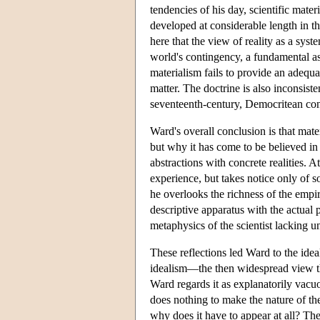
tendencies of his day, scientific mater
developed at considerable length in th
here that the view of reality as a syste
world's contingency, a fundamental as
materialism fails to provide an adequa
matter. The doctrine is also inconsis
seventeenth-century, Democritean conc
Ward's overall conclusion is that materi
but why it has come to be believed in 
abstractions with concrete realities. A
experience, but takes notice only of so
he overlooks the richness of the empir
descriptive apparatus with the actual 
metaphysics of the scientist lacking 
These reflections led Ward to the ideal
idealism—the then widespread view tha
Ward regards it as explanatorily vacuo
does nothing to make the nature of th
why does it have to appear at all? Th