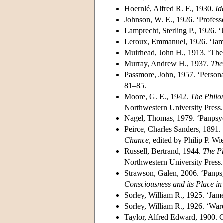
Hoernlé, Alfred R. F., 1930.
Id
Johnson, W. E., 1926. ‘Profes
Lamprecht, Sterling P., 1926. 
Leroux, Emmanuel, 1926. ‘Jame
Muirhead, John H., 1913. ‘The
Murray, Andrew H., 1937.
The
Passmore, John, 1957. ‘Persona
81–85.
Moore, G. E., 1942.
The Philo
Northwestern University Press.
Nagel, Thomas, 1979. ‘Panpsy
Peirce, Charles Sanders, 1891.
Chance
, edited by Philip P. 
Russell, Bertrand, 1944.
The Ph
Northwestern University Press.
Strawson, Galen, 2006. ‘Panps
Consciousness and its Place in
Sorley, William R., 1925. ‘Jam
Sorley, William R., 1926. ‘War
Taylor, Alfred Edward, 1900. C