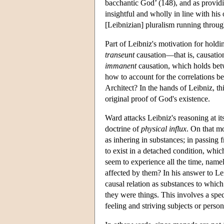
bacchantic God’ (148), and as providin
insightful and wholly in line with his 
[Leibnizian] pluralism running throug
Part of Leibniz's motivation for hold
transeunt
causation—that is, causation
immanent
causation, which holds betwe
how to account for the correlations b
Architect? In the hands of Leibniz, th
original proof of God's existence.
Ward attacks Leibniz's reasoning at it
doctrine of
physical influx
. On that mo
as inhering in substances; in passin
to exist in a detached condition, whic
seem to experience all the time, namel
affected by them? In his answer to Le
causal relation as substances to which
they were things. This involves a sp
feeling and striving subjects or person