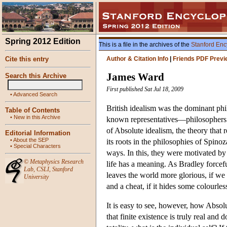
Spring 2012 Edition
This is a file in the archives of the
Stanford Enc
Cite this entry
Author & Citation Info
|
Friends PDF Previ
James Ward
Search this Archive
First published Sat Jul 18, 2009
•
Advanced Search
British idealism was the dominant phi
Table of Contents
•
New in this Archive
known representatives—philosophers 
of Absolute idealism, the theory that 
Editorial Information
•
About the SEP
its roots in the philosophies of Spinoz
•
Special Characters
ways. In this, they were motivated by 
©
Metaphysics Research
life has a meaning. As Bradley forcefu
Lab
,
CSLI
,
Stanford
leaves the world more glorious, if we 
University
and a cheat, if it hides some colour
It is easy to see, however, how Absolut
that finite existence is truly real and 