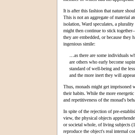
It is after this fashion that nature sh
This is not an aggregate of material at
isolation, Ward speculates, a pluralit
might then continue to stick together—
they are embedded, or because they ha
ingenious simile:
…as there are some individuals who 
are others who early become supine
standard of well-being and the les
and the more inert they will appear
Thus, monads might get imprisoned wi
their habits. While the more energetic 
and repetitiveness of the monad's beh
In spite of the rejection of pre-estab
view, the physical objects apprehende
or societal whole, of living subjects 
reproduce the object's real internal co