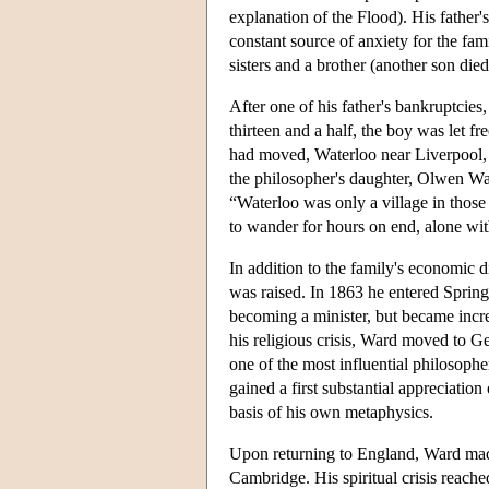
explanation of the Flood). His father'
constant source of anxiety for the fa
sisters and a brother (another son died
After one of his father's bankruptcie
thirteen and a half, the boy was let f
had moved, Waterloo near Liverpool, h
the philosopher's daughter, Olwen Ward
“Waterloo was only a village in those
to wander for hours on end, alone with
In addition to the family's economic d
was raised. In 1863 he entered Spring
becoming a minister, but became incre
his religious crisis, Ward moved to G
one of the most influential philosoph
gained a first substantial appreciatio
basis of his own metaphysics.
Upon returning to England, Ward made a
Cambridge. His spiritual crisis reach