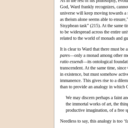
As in the rest of his philosophy, evol
God, Ward frankly recognizes, cannot
universe will keep moving towards a s
as theism alone seems able to ensure,
Sisyphean task” (215). At the same t
to be widespread across the entire u
related to the world of monads and gui
It is clear to Ward that there must 
pares
—only a monad among other mona
ratio essendi
—its ontological foundati
transcendent. At the same time, since
in existence, but must somehow activel
immanence. This gives rise to a dil
than to provide an analogy in which 
We may discern perhaps a faint an
the immortal works of art, the thi
productive imagination, of a free sp
Needless to say, this analogy is too ‘fa