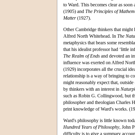
to Ward. This becomes clear as soon a
(1905) and
The Principles of Mathem
Matter
(1927).
Other Cambridge thinkers that might 
Alfred North Whitehead. In
The Natu
metaphysics that bears some resembla
that his idealist professor had ‘little
The Realm of Ends
and devoted an imp
influence was exerted on Alfred Nort
(1929) incorporates all the crucial i
relationship is a way of bringing to
might reasonably expect that, outside
by thinkers with an interest in
Naturp
such as Robin G. Collingwood, but th
philosopher and theologian Charles H
print knowledge of Ward's works. (19
Ward's philosophy is little known toda
Hundred Years of Philosophy
, John 
difficulty is to give a summary accoun