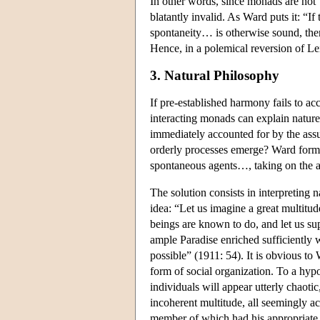
In other words, since monads are not ‘
blatantly invalid. As Ward puts it: “I
spontaneity… is otherwise sound, then
Hence, in a polemical reversion of L
3. Natural Philosophy
If pre-established harmony fails to ac
interacting monads can explain nature
immediately accounted for by the assum
orderly processes emerge? Ward formul
spontaneous agents…, taking on the 
The solution consists in interpreting n
idea: “Let us imagine a great multit
beings are known to do, and let us su
ample Paradise enriched sufficiently w
possible” (1911: 54). It is obvious to
form of social organization. To a hypot
individuals will appear utterly chaot
incoherent multitude, all seemingly a
member of which had his appropriate 