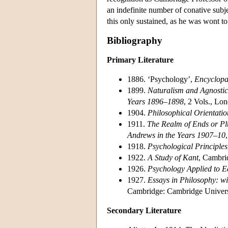
an indefinite number of conative subjec
this only sustained, as he was wont to 
Bibliography
Primary Literature
1886. ‘Psychology’,
Encyclopa
1899.
Naturalism and Agnostici
Years 1896–1898
, 2 Vols., Lo
1904.
Philosophical Orientatio
1911.
The Realm of Ends or Plu
Andrews in the Years 1907–10
1918.
Psychological Principles
1922.
A Study of Kant
, Cambri
1926.
Psychology Applied to E
1927.
Essays in Philosophy: 
Cambridge: Cambridge Universi
Secondary Literature