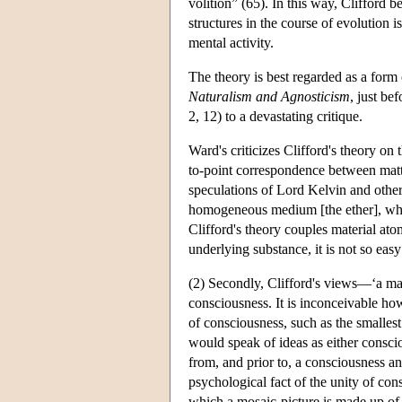
volition” (65). In this way, Clifford 
structures in the course of evolution
mental activity.
The theory is best regarded as a form o
Naturalism and Agnosticism
, just be
2, 12) to a devastating critique.
Ward's criticizes Clifford's theory on 
to-point correspondence between matte
speculations of Lord Kelvin and others
homogeneous medium [the ether], what
Clifford's theory couples material atom
underlying substance, it is not so eas
(2) Secondly, Clifford's views—‘a ma
consciousness. It is inconceivable ho
of consciousness, such as the smalles
would speak of ideas as either consciou
from, and prior to, a consciousness an
psychological fact of the unity of con
which a mosaic-picture is made up of l