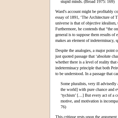
stupid minds. (Broad 1975: 169)
Ward's account might be profitably co
essay of 1891, ‘The Architecture of Th
universe is that of objective idealism,
Furthermore, he contends that “the on
general is to suppose them results of 
makes an element of indeterminacy, sp
Despite the analogies, a major point o
just quoted passage that ‘absolute cha
whether there is a level of reality th
indeterminacy principle that both Pei
to be understood. In a passage that ca
Some pluralists, very ill advisedly
the world] with pure chance and eve
‘tychism’ […] But every act of a 
motive, and motivation is incompat
76)
This critique rests upon the argument