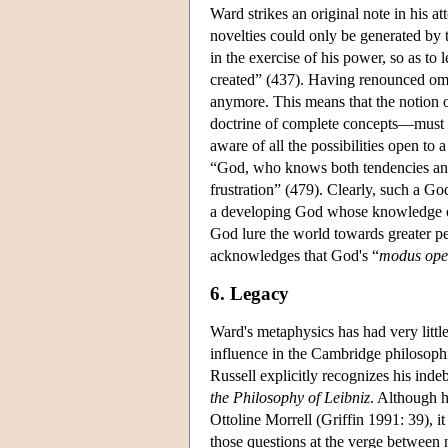
Ward strikes an original note in his a
novelties could only be generated by t
in the exercise of his power, so as to 
created” (437). Having renounced om
anymore. This means that the notion 
doctrine of complete concepts—must b
aware of all the possibilities open to
“God, who knows both tendencies and 
frustration” (479). Clearly, such a Go
a developing God whose knowledge of
God lure the world towards greater pe
acknowledges that God's “
modus ope
6. Legacy
Ward's metaphysics has had very littl
influence in the Cambridge philosophic
Russell explicitly recognizes his inde
the Philosophy of Leibniz
. Although h
Ottoline Morrell (Griffin 1991: 39), it
those questions at the verge between