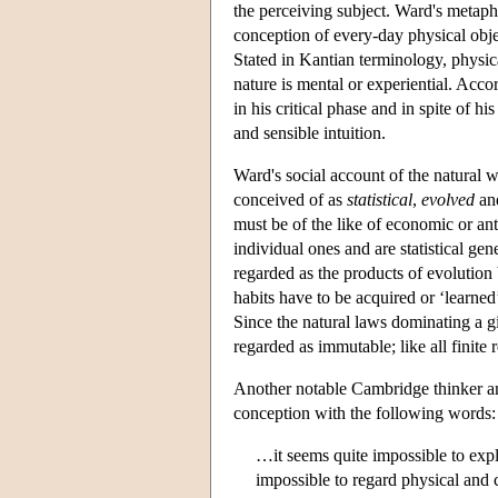
the perceiving subject. Ward's metaph
conception of every-day physical objec
Stated in Kantian terminology, physic
nature is mental or experiential. Acc
in his critical phase and in spite of hi
and sensible intuition.
Ward's social account of the natural w
conceived of as
statistical
,
evolved
an
must be of the like of economic or an
individual ones and are statistical gen
regarded as the products of evolution
habits have to be acquired or ‘learned’
Since the natural laws dominating a g
regarded as immutable; like all finite r
Another notable Cambridge thinker a
conception with the following words:
…it seems quite impossible to expla
impossible to regard physical and c