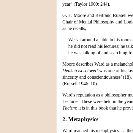
year” (Taylor 1900: 244).
G. E. Moore and Bertrand Russell we
Chair of Mental Philosophy and Logic 
as he recalls,
We sat around a table in his rooms
he did not read his lectures; he ta
he was talking of and searching f
Moore describes Ward as a melancholy
Denken ist schwer
’ was one of his f
sincerity and conscientiousness’ (18),
(Russell 1946: 10).
Ward's reputation as a philosopher mus
Lectures. These were held in the yea
Theism
; it is in this book that he pro
2. Metaphysics
Ward reached his metaphysics—a theo