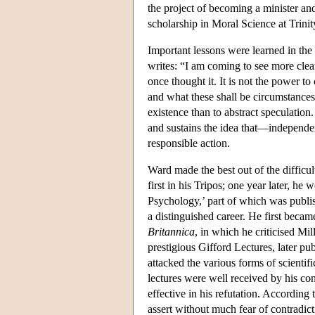
the project of becoming a minister an
scholarship in Moral Science at Trinit
Important lessons were learned in the a
writes: “I am coming to see more clear
once thought it. It is not the power t
and what these shall be circumstances 
existence than to abstract speculatio
and sustains the idea that—independen
responsible action.
Ward made the best out of the difficul
first in his Tripos; one year later, he
Psychology,’ part of which was publish
a distinguished career. He first beca
Britannica
, in which he criticised Mi
prestigious Gifford Lectures, later pub
attacked the various forms of scientif
lectures were well received by his c
effective in his refutation. Accordin
assert without much fear of contradict