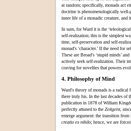
at random; specifically, monads act eit
doctrine is phenomenologically well-
inner life of a monadic creature, and 
In sum, for Ward it is the ‘teleologic
self-realization; this is the simplest
time, self-preservation and self-reali
monad's ‘character.’ If the need for s
These are Broad's ‘stupid minds’ and 
actively seek self-realization. Their 
craving for novelties that powers evol
4. Philosophy of Mind
Ward's theory of monads is a radical f
there truly his. In the last decades o
publication in 1878 of William Kingd
perfectly attuned to the
Zeitgeist
, sin
emerge argument: the transition from 
creatio ex nihilo
; hence, we are forced