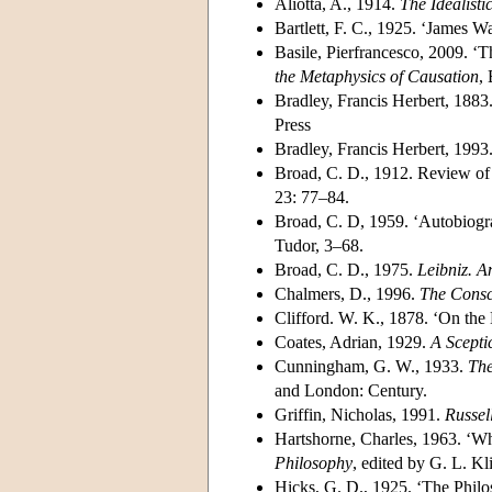
Aliotta, A., 1914.
The Idealisti
Bartlett, F. C., 1925. ‘James 
Basile, Pierfrancesco, 2009. ‘
the Metaphysics of Causation
,
Bradley, Francis Herbert, 1883
Press
Bradley, Francis Herbert, 1993
Broad, C. D., 1912. Review of
23: 77–84.
Broad, C. D, 1959. ‘Autobiogr
Tudor, 3–68.
Broad, C. D., 1975.
Leibniz. A
Chalmers, D., 1996.
The Consc
Clifford. W. K., 1878. ‘On the
Coates, Adrian, 1929.
A Scepti
Cunningham, G. W., 1933.
The
and London: Century.
Griffin, Nicholas, 1991.
Russell
Hartshorne, Charles, 1963. ‘Wh
Philosophy
, edited by G. L. Kl
Hicks, G. D., 1925. ‘The Phil