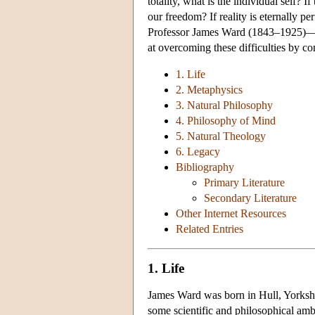
totality, what is the individual self? I
our freedom? If reality is eternally p
Professor James Ward (1843–1925)—no
at overcoming these difficulties by co
1. Life
2. Metaphysics
3. Natural Philosophy
4. Philosophy of Mind
5. Natural Theology
6. Legacy
Bibliography
Primary Literature
Secondary Literature
Other Internet Resources
Related Entries
1. Life
James Ward was born in Hull, Yorkshi
some scientific and philosophical amb