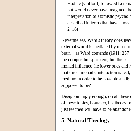
Had he [Clifford] followed Leibniz
but would never have imagined that 
interpretation of atomistic psych
described in terms that have a mea
2, 16)
Nevertheless, Ward's theory does leave
external world is mediated by our dir
brain—as Ward contends (1911: 257–
the composition-problem, but this is
monad influence the lower ones and ru
that direct monadic interaction is re
medium in order to be possible at all
supposed to be?
Disappointingly enough, on all these c
of these topics, however, his theory be
just reached will have to be abandone
5. Natural Theology