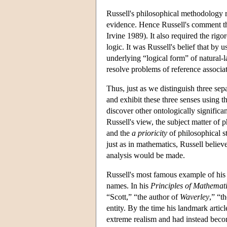
Russell's philosophical methodology 
evidence. Hence Russell's comment tha
Irvine 1989). It also required the rig
logic. It was Russell's belief that by 
underlying “logical form” of natural-l
resolve problems of reference associa
Thus, just as we distinguish three sep
and exhibit these three senses using th
discover other ontologically significa
Russell's view, the subject matter of 
and the
a prioricity
of philosophical s
just as in mathematics, Russell believ
analysis would be made.
Russell's most famous example of his
names. In his
Principles of Mathemat
“Scott,” “the author of
Waverley
,” “t
entity. By the time his landmark arti
extreme realism and had instead becom