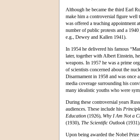
Although he became the third Earl Rus
make him a controversial figure well 
was offered a teaching appointment a
number of public protests and a 1940 j
e.g., Dewey and Kallen 1941).
In 1954 he delivered his famous “Man
later, together with Albert Einstein, h
weapons. In 1957 he was a prime orga
of scientists concerned about the nuc
Disarmament in 1958 and was once aga
media coverage surrounding his convic
many idealistic youths who were sympa
During these controversial years Russ
audiences. These include his
Principl
Education
(1926),
Why I Am Not a Ch
(1930),
The Scientific Outlook
(1931)
Upon being awarded the Nobel Prize f