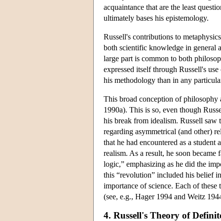
acquaintance that are the least questi
ultimately bases his epistemology.
Russell's contributions to metaphysic
both scientific knowledge in general 
large part is common to both philosoph
expressed itself through Russell's use
his methodology than in any particula
This broad conception of philosophy ar
1990a). This is so, even though Russell
his break from idealism. Russell saw tha
regarding asymmetrical (and other) re
that he had encountered as a student 
realism. As a result, he soon became
logic,” emphasizing as he did the imp
this “revolution” included his belief 
importance of science. Each of these t
(see, e.g., Hager 1994 and Weitz 194
4. Russell's Theory of Definit