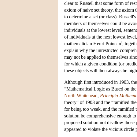
clear to Russell that some form of res
axiom of naive set theory, the axiom t
to determine a set (or class). Russell's
members of themselves could be avoide
individuals at the lowest level, senten
of individuals at the next lowest level
mathematician Henri Poincaré, togethe
explain why the unrestricted comprehe
may not be applied to themselves since
for which a given condition (or predi
these objects will then always be high
Although first introduced in 1903, the
“Mathematical Logic as Based on the
North Whitehead
,
Principia Mathema
theory” of 1903 and the “ramified the
for being too weak, and the ramified 
solution be comprehensive enough to 
proposed solution not disallow those 
appeared to violate the vicious circle 