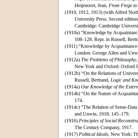
Heijenoort, Jean,
From Frege to
(1910, 1912, 1913) (with Alfred Nor
University Press. Second edition
Cambridge: Cambridge Universit
(1910a) “Knowledge by Acquaintanc
108–128. Repr. in Russell, Bert
(1911) “Knowledge by Acquaintance 
London: George Allen and Unw
(1912a)
The Problems of Philosophy
New York and Oxford: Oxford Un
(1912b) “On the Relations of Univers
Russell, Bertrand,
Logic and Kn
(1914a)
Our Knowledge of the Exter
(1914b) “On the Nature of Acquainta
174.
(1914c) “The Relation of Sense-Data 
and Unwin, 1918, 145–179.
(1916)
Principles of Social Reconstru
The Century Company, 1917.
(1917)
Political Ideals
, New York: T