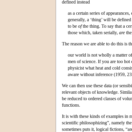
defined instead
as a certain series of appearances,
generally, a ‘thing’ will be defin
to be
of
the thing. To say that a cer
those which, taken serially,
are
the
The reason we are able to do this is th
our world is not wholly a matter o
men of science. If you are too hot 
physicist what heat and cold consi
aware without inference (1959, 23
We can then use these data (or sensibi
relevant objects of knowledge. Simila
be reduced to ordered classes of volu
functions.
It is with these kinds of examples in
scientific philosophizing”, namely the
sometimes puts it, logical fictions, “a