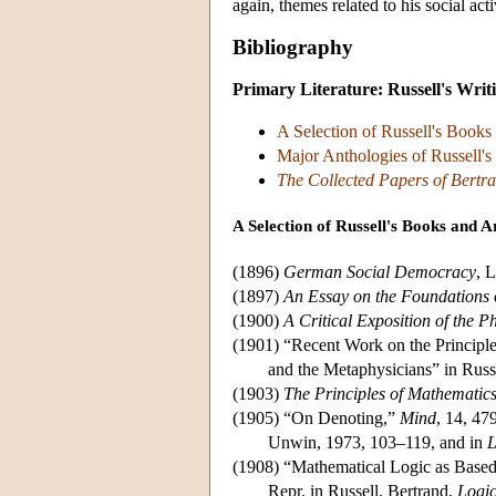
again, themes related to his social act
Bibliography
Primary Literature: Russell's Writ
A Selection of Russell's Books 
Major Anthologies of Russell's
The Collected Papers of Bertra
A Selection of Russell's Books and Ar
(1896)
German Social Democracy
, 
(1897)
An Essay on the Foundations
(1900)
A Critical Exposition of the P
(1901) “Recent Work on the Principl
and the Metaphysicians” in Russ
(1903)
The Principles of Mathematic
(1905) “On Denoting,”
Mind
, 14, 47
Unwin, 1973, 103–119, and in
L
(1908) “Mathematical Logic as Based
Repr. in Russell, Bertrand,
Logi