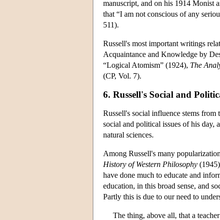
manuscript, and on his 1914 Monist a
that “I am not conscious of any seri
511).
Russell's most important writings re
Acquaintance and Knowledge by Desc
“Logical Atomism” (1924),
The Analy
(CP, Vol. 7).
6. Russell's Social and Politi
Russell's social influence stems from 
social and political issues of his day
natural sciences.
Among Russell's many popularizations
History of Western Philosophy
(1945).
have done much to educate and inform
education, in this broad sense, and so
Partly this is due to our need to unde
The thing, above all, that a teache