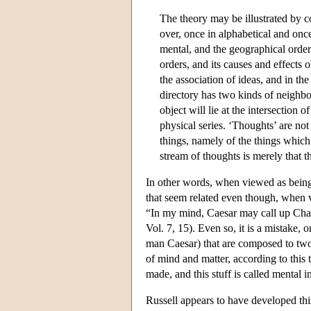
The theory may be illustrated by 
over, once in alphabetical and onc
mental, and the geographical order t
orders, and its causes and effects
the association of ideas, and in th
directory has two kinds of neighb
object will lie at the intersection 
physical series. ‘Thoughts’ are not
things, namely of the things which
stream of thoughts is merely that t
In other words, when viewed as being 
that seem related even though, when v
“In my mind, Caesar may call up Cha
Vol. 7, 15). Even so, it is a mistake, o
man Caesar) that are composed to two 
of mind and matter, according to this t
made, and this stuff is called mental i
Russell appears to have developed th