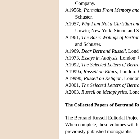
Company.
A1956b,
Portraits From Memory and
Schuster.
A1957,
Why I am Not a Christian an
Unwin; New York: Simon and Sc
A1961,
The Basic Writings of Bertra
and Schuster.
A1969,
Dear Bertrand Russell
, Lond
A1973,
Essays in Analysis
, London: 
A1992,
The Selected Letters of Bertr
A1999a,
Russell on Ethics
, London: 
A1999b,
Russell on Religion
, London
A2001,
The Selected Letters of Bertr
A2003,
Russell on Metaphysics
, Lon
The Collected Papers of Bertrand Ru
The Bertrand Russell Editorial Project
When complete, these volumes will bri
previously published monographs.