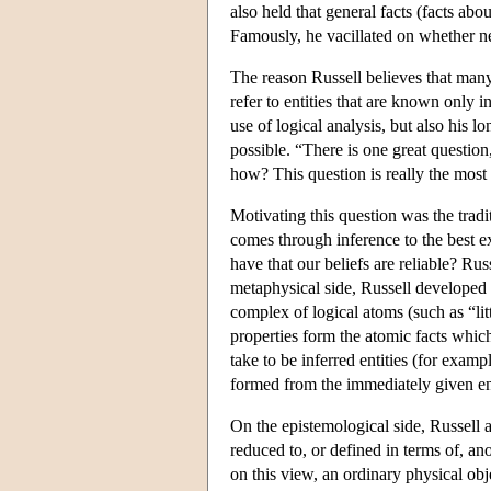
also held that general facts (facts ab
Famously, he vacillated on whether ne
The reason Russell believes that many
refer to entities that are known only i
use of logical analysis, but also his 
possible. “There is one great questi
how? This question is really the most 
Motivating this question was the tradi
comes through inference to the best e
have that our beliefs are reliable? Ru
metaphysical side, Russell developed h
complex of logical atoms (such as “lit
properties form the atomic facts whic
take to be inferred entities (for exam
formed from the immediately given enti
On the epistemological side, Russell 
reduced to, or defined in terms of, ano
on this view, an ordinary physical ob