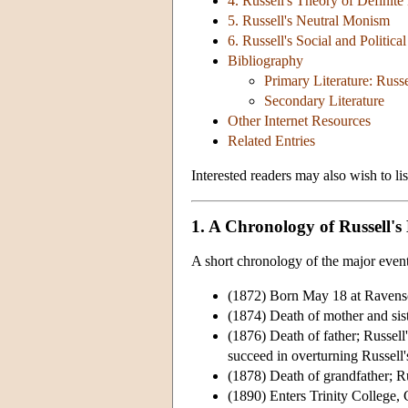
4. Russell's Theory of Definite
5. Russell's Neutral Monism
6. Russell's Social and Politica
Bibliography
Primary Literature: Russe
Secondary Literature
Other Internet Resources
Related Entries
Interested readers may also wish to li
1. A Chronology of Russell's 
A short chronology of the major events 
(1872) Born May 18 at Ravensc
(1874) Death of mother and sist
(1876) Death of father; Russell
succeed in overturning Russell's
(1878) Death of grandfather; Ru
(1890) Enters Trinity College,