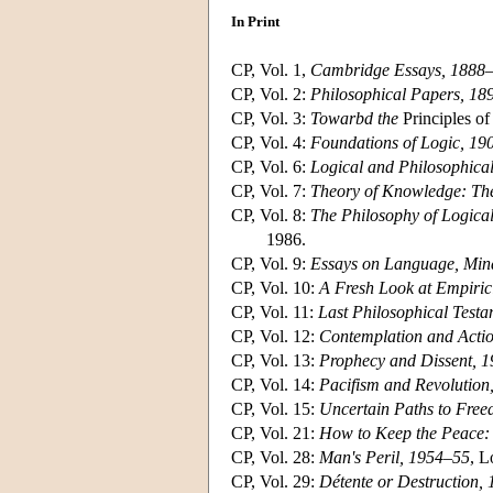
In Print
CP, Vol. 1,
Cambridge Essays, 1888
CP, Vol. 2:
Philosophical Papers, 18
CP, Vol. 3:
Towarbd the
Principles o
CP, Vol. 4:
Foundations of Logic, 19
CP, Vol. 6:
Logical and Philosophica
CP, Vol. 7:
Theory of Knowledge: Th
CP, Vol. 8:
The Philosophy of Logica
1986.
CP, Vol. 9:
Essays on Language, Min
CP, Vol. 10:
A Fresh Look at Empiri
CP, Vol. 11:
Last Philosophical Test
CP, Vol. 12:
Contemplation and Acti
CP, Vol. 13:
Prophecy and Dissent, 
CP, Vol. 14:
Pacifism and Revolution
CP, Vol. 15:
Uncertain Paths to Fre
CP, Vol. 21:
How to Keep the Peace:
CP, Vol. 28:
Man's Peril, 1954–55
, L
CP, Vol. 29:
Détente or Destruction,