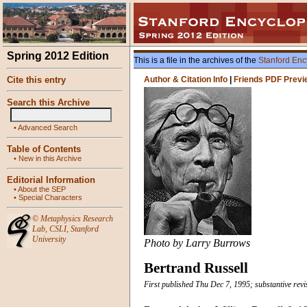
Spring 2012 Edition
This is a file in the archives of the
Stanford Enc
Cite this entry
Author & Citation Info
|
Friends PDF Previ
Search this Archive
•
Advanced Search
Table of Contents
•
New in this Archive
Editorial Information
•
About the SEP
•
Special Characters
©
Metaphysics Research
Lab
,
CSLI
,
Stanford
University
Photo by Larry Burrows
Bertrand Russell
First published Thu Dec 7, 1995; substantive re