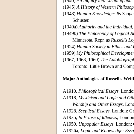
(1940)
An Inquiry into Meaning and 
(1945)
A History of Western Philoso
(1948)
Human Knowledge: Its Scope 
Schuster.
(1949a)
Authority and the Individual
,
(1949b)
The Philosophy of Logical 
Minnesota. Repr. as
Russell's L
(1954)
Human Society in Ethics and P
(1959)
My Philosophical Developmen
(1967, 1968, 1969)
The Autobiograph
Toronto: Little Brown and Comp
Major Anthologies of Russell's Writ
A1910,
Philosophical Essays
, Londo
A1918,
Mysticism and Logic and Oth
Worship and Other Essays
, Lon
A1928,
Sceptical Essays
, London: G
A1935,
In Praise of Idleness
, London
A1950,
Unpopular Essays
, London:
A1956a,
Logic and Knowledge: Essa