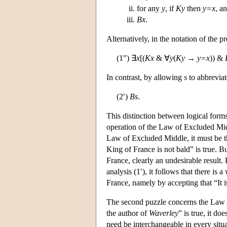
for any
y
, if
Ky
then
y=x
, a
Bx
.
Alternatively, in the notation of the p
(1″) ∃
x
[(
Kx
& ∀
y
(
Ky
→
y=x
)) &
In contrast, by allowing
s
to abbreviat
(2′)
Bs
.
This distinction between logical forms
operation of the Law of Excluded Midd
Law of Excluded Middle, it must be th
King of France is not bald” is true. Bu
France, clearly an undesirable result
analysis (1′), it follows that there is
France, namely by accepting that “It is
The second puzzle concerns the Law of
the author of
Waverley
” is true, it d
need be interchangeable in every sit