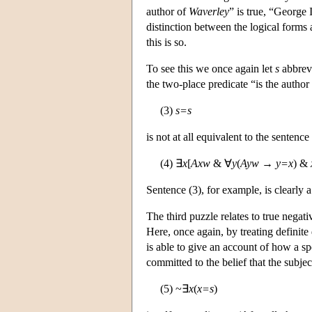
author of
Waverley
” is true, “George
distinction between the logical forms
this is so.
To see this we once again let
s
abbrevi
the two-place predicate “is the author 
(3)
s=s
is not at all equivalent to the sentence
(4) ∃
x
[
Axw
& ∀
y
(
Ayw
→
y=x
) &
Sentence (3), for example, is clearly a
The third puzzle relates to true negat
Here, once again, by treating definite
is able to give an account of how a sp
committed to the belief that the subject
(5) ~∃
x
(
x=s
)