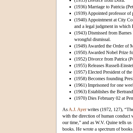
(1935) Divorce from Dora.
(1936) Marriage to Patricia (Pe
(1939) Appointed professor of p
(1940) Appointment at City Coll
and a legal judgment in which R
(1943) Dismissed from Barnes F
wrongful dismissal.
(1949) Awarded the Order of M
(1950) Awarded Nobel Prize for
(1952) Divorce from Patrica (Pe
(1955) Releases Russell-Einste
(1957) Elected President of th
(1958) Becomes founding Presi
(1961) Imprisoned for one week 
(1963) Establishes the Bertran
(1970) Dies February 02 at Pe
As
A.J. Ayer
writes (1972, 127), “The
with the direction of human conduct w
our time,” and as W.V. Quine tells us
books. He wrote a spectrum of books f