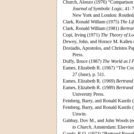
Church, Alonzo (1976) “Comparison of
Journal of Symbolic Logic
, 41: 
New York and London: Routledg
Clark, Ronald William (1975)
The Lif
Clark, Ronald William (1981)
Bertra
Copi, Irving (1971)
The Theory of Lo
Dewey, John, and Horace M. Kallen 
Doxiadis, Apostolos, and Christos Pa
Press.
Duffy, Bruce (1987)
The World as I 
Eames, Elizabeth R. (1967) “The Con
27 (June), p. 511.
Eames, Elizabeth R. (1969)
Bertrand
Eames, Elizabeth R. (1989)
Bertrand 
University Press.
Feinberg, Barry, and Ronald Kasrils 
Feinberg, Barry, and Ronald Kasrils
Unwin.
Gabbay, Dov M., and John Woods (e
to Church
, Amsterdam: Elsevier
Gandy, R.O. (1973) “Bertrand Russel