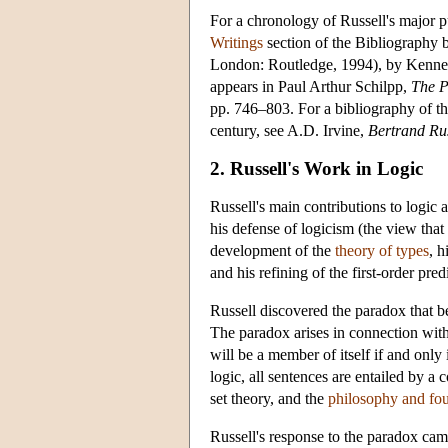
For a chronology of Russell's major p
Writings
section of the Bibliography 
London: Routledge, 1994), by Kenneth 
appears in Paul Arthur Schilpp,
The P
pp. 746–803. For a bibliography of the
century, see A.D. Irvine,
Bertrand Rus
2. Russell's Work in Logic
Russell's main contributions to logic
his defense of logicism (the view that 
development of the
theory of types
, h
and his refining of the first-order pred
Russell discovered the paradox that 
The paradox arises in connection with t
will be a member of itself if and only i
logic, all sentences are entailed by a
set theory, and the
philosophy and fo
Russell's response to the paradox ca