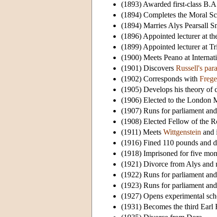
(1893) Awarded first-class B.A
(1894) Completes the Moral Scie
(1894) Marries Alys Pearsall S
(1896) Appointed lecturer at 
(1899) Appointed lecturer at T
(1900) Meets Peano at Internati
(1901) Discovers
Russell's par
(1902) Corresponds with
Frege
(1905) Develops his theory of d
(1906) Elected to the London M
(1907) Runs for parliament and 
(1908) Elected Fellow of the R
(1911) Meets
Wittgenstein
and i
(1916) Fined 110 pounds and dis
(1918) Imprisoned for five month
(1921) Divorce from Alys and 
(1922) Runs for parliament and 
(1923) Runs for parliament and 
(1927) Opens experimental sch
(1931) Becomes the third Earl R