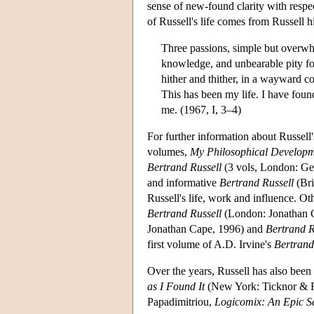
sense of new-found clarity with respe
of Russell's life comes from Russell h
Three passions, simple but overwhe
knowledge, and unbearable pity fo
hither and thither, in a wayward c
This has been my life. I have found
me. (1967, I, 3–4)
For further information about Russell'
volumes,
My Philosophical Develop
Bertrand Russell
(3 vols, London: Geo
and informative
Bertrand Russell
(Bri
Russell's life, work and influence. O
Bertrand Russell
(London: Jonathan 
Jonathan Cape, 1996) and
Bertrand R
first volume of A.D. Irvine's
Bertrand
Over the years, Russell has also bee
as I Found It
(New York: Ticknor & Fi
Papadimitriou,
Logicomix: An Epic Se