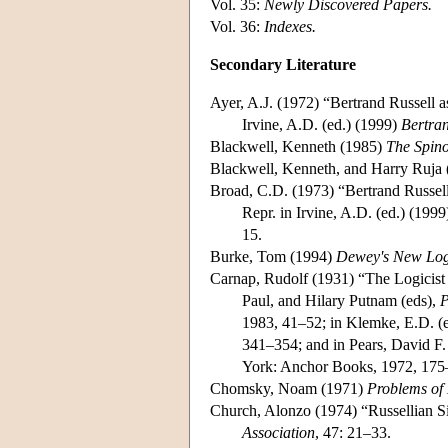
Vol. 35:
Newly Discovered Papers.
Vol. 36:
Indexes.
Secondary Literature
Ayer, A.J. (1972) “Bertrand Russell a
Irvine, A.D. (ed.) (1999)
Bertran
Blackwell, Kenneth (1985)
The Spino
Blackwell, Kenneth, and Harry Ruja
Broad, C.D. (1973) “Bertrand Russell
Repr. in Irvine, A.D. (ed.) (199
15.
Burke, Tom (1994)
Dewey's New Logi
Carnap, Rudolf (1931) “The Logicist
Paul, and Hilary Putnam (eds),
P
1983, 41–52; in Klemke, E.D. (
341–354; and in Pears, David F.
York: Anchor Books, 1972, 175
Chomsky, Noam (1971)
Problems of
Church, Alonzo (1974) “Russellian 
Association
, 47: 21–33.