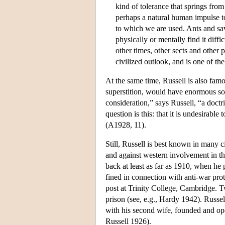
kind of tolerance that springs from
perhaps a natural human impulse t
to which we are used. Ants and sav
physically or mentally find it diffi
other times, other sects and other po
civilized outlook, and is one of t
At the same time, Russell is also fam
superstition, would have enormous soc
consideration,” says Russell, “a doctr
question is this: that it is undesirabl
(A1928, 11).
Still, Russell is best known in many c
and against western involvement in th
back at least as far as 1910, when he
fined in connection with anti-war pro
post at Trinity College, Cambridge. T
prison (see, e.g., Hardy 1942). Russel
with his second wife, founded and ope
Russell 1926).