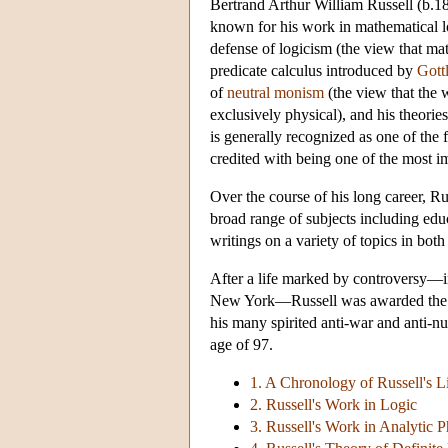
Bertrand Arthur William Russell (b.187
known for his work in mathematical lo
defense of logicism (the view that mat
predicate calculus introduced by
Gott
of
neutral monism
(the view that the w
exclusively physical), and his theorie
is generally recognized as one of the
credited with being one of the most im
Over the course of his long career, Rus
broad range of subjects including educa
writings on a variety of topics in bot
After a life marked by controversy—i
New York—Russell was awarded the Or
his many spirited anti-war and anti-nu
age of 97.
1. A Chronology of Russell's L
2. Russell's Work in Logic
3. Russell's Work in Analytic 