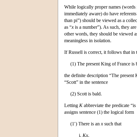
While logically proper names (words s
immediately aware) do have referents 
than pi”) should be viewed as a collec
as “
x
is a number”). As such, they are 
other words, they should be viewed as
meaningless in isolation.
If Russell is correct, it follows that in
(1) The present King of France is 
the definite description “The present 
“Scott” in the sentence
(2) Scott is bald.
Letting
K
abbreviate the predicate “i
assigns sentence (1) the logical form
(1′) There is an
x
such that
Kx
,