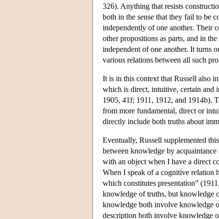
326). Anything that resists constructi
both in the sense that they fail to be 
independently of one another. Their co
other propositions as parts, and in the
independent of one another. It turns ou
various relations between all such prop
It is in this context that Russell also
which is direct, intuitive, certain and 
1905, 41f; 1911, 1912, and 1914b). To
from more fundamental, direct or intu
directly include both truths about imme
Eventually, Russell supplemented this
between knowledge by acquaintance an
with an object when I have a direct cog
When I speak of a cognitive relation h
which constitutes presentation” (1911,
knowledge of truths, but knowledge o
knowledge both involve knowledge of
description both involve knowledge of