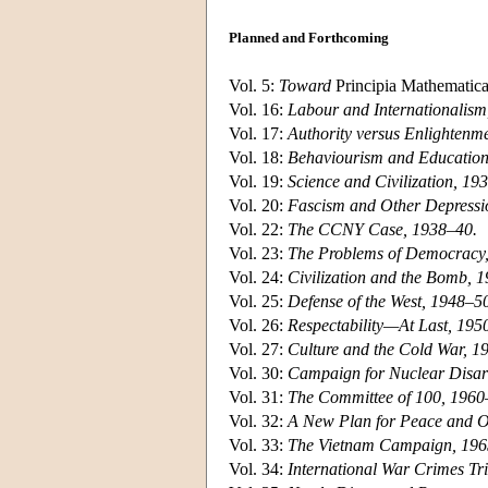
Planned and Forthcoming
Vol. 5:
Toward
Principia Mathematic
Vol. 16:
Labour and Internationalism
Vol. 17:
Authority versus Enlightenm
Vol. 18:
Behaviourism and Education
Vol. 19:
Science and Civilization, 19
Vol. 20:
Fascism and Other Depressi
Vol. 22:
The CCNY Case, 1938–40.
Vol. 23:
The Problems of Democracy
Vol. 24:
Civilization and the Bomb, 
Vol. 25:
Defense of the West, 1948–5
Vol. 26:
Respectability—At Last, 195
Vol. 27:
Culture and the Cold War, 1
Vol. 30:
Campaign for Nuclear Disa
Vol. 31:
The Committee of 100, 1960
Vol. 32:
A New Plan for Peace and O
Vol. 33:
The Vietnam Campaign, 196
Vol. 34:
International War Crimes Tr