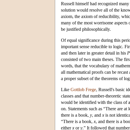
Russell himself had recognized many o
solution would resolve all of the kn
axiom, the axiom of reducibility, whic
many of the most worrisome aspects of
be justified philosophically.
Of equal significance during this peri
important sense reducible to logic. F
and then later in greater detail in his
P
consisted of two main theses. The first
words, that the vocabulary of mathema
all mathematical proofs can be recast 
a proper subset of the theorems of log
Like
Gottlob Frege
, Russell's basic 
classes and that number-theoretic sta
would be identified with the class of 
on. Statements such as “There are at 
there is a book,
y
, and
x
is not identic
“There is a book,
x
, and there is a bo
either
x
or
y
.” It followed that number