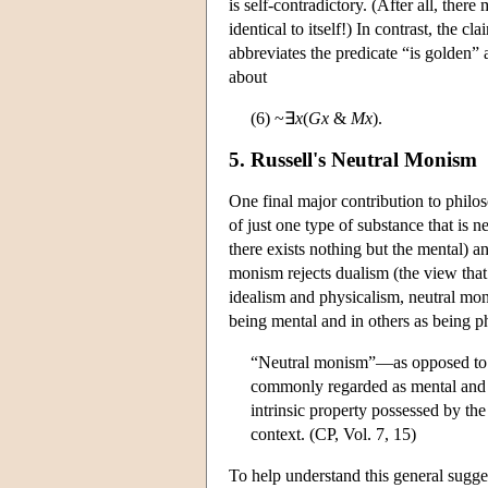
is self-contradictory. (After all, there 
identical to itself!) In contrast, the 
abbreviates the predicate “is golden”
about
(6) ~∃
x
(
Gx
&
Mx
).
5. Russell's Neutral Monism
One final major contribution to phil
of just one type of substance that is 
there exists nothing but the mental) an
monism rejects dualism (the view that
idealism and physicalism, neutral mon
being mental and in others as being ph
“Neutral monism”—as opposed to id
commonly regarded as mental and t
intrinsic property possessed by the
context. (CP, Vol. 7, 15)
To help understand this general sugges