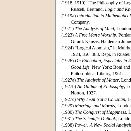
(1918, 1919) “The Philosophy of Lo
Russell, Bertrand,
Logic and Kn
(1919a)
Introduction to Mathematica
Company.
(1921)
The Analysis of Mind
, London
(1923)
A Free Man's Worship
, Portl
Girard, Kansas: Haldeman-Julius
(1924) “Logical Atomism,” in Muirhe
1924, 356–383. Repr. in Russell
(1926)
On Education, Especially in 
Good Life
, New York: Boni and 
Philosophical Library, 1961.
(1927a)
The Analysis of Matter
, Lond
(1927b)
An Outline of Philosophy
, L
Norton, 1927.
(1927c)
Why I Am Not a Christian
, 
(1929)
Marriage and Morals
, London
(1930)
The Conquest of Happiness
, 
(1931)
The Scientific Outlook
, Londo
(1938)
Power: A New Social Analysi