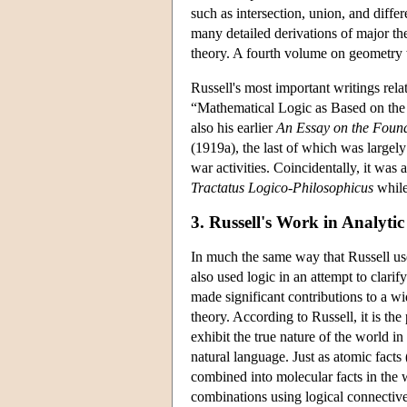
such as intersection, union, and diffe
many detailed derivations of major the
theory. A fourth volume on geometry
Russell's most important writings rela
“Mathematical Logic as Based on the
also his earlier
An Essay on the Foun
(1919a), the last of which was largely
war activities. Coincidentally, it was
Tractatus Logico-Philosophicus
while
3. Russell's Work in Analyti
In much the same way that Russell used
also used logic in an attempt to clari
made significant contributions to a wi
theory. According to Russell, it is th
exhibit the true nature of the world i
natural language. Just as atomic facts
combined into molecular facts in the w
combinations using logical connective