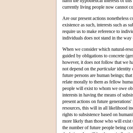
harm the hypothetical interests of this
currently living people now cannot com
Are our present actions nonetheless co
existence as such, interests such as sub
require us to make reference to indivi
individuals does not stand in the way o
When we consider which natural-resou
guided by obligations to concrete (gene
however, it does not follow that we ha
not depend on the
particular
identity 
future persons are human beings; that 
relate morally to them as fellow human
people will exist to whom we owe obli
interests in having the means of subsi
present actions on future generations'
resources, this will in all likelihood 
rights to subsistence based on humanit
more likely than those who will exist 
the number of future people being con