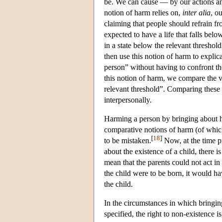
be. We can cause — by our actions a
notion of harm relies on,
inter alia
, o
claiming that people should refrain fr
expected to have a life that falls bel
in a state below the relevant threshol
then use this notion of harm to explic
person” without having to confront the
this notion of harm, we compare the va
relevant threshold”. Comparing these v
interpersonally.
Harming a person by bringing about hi
comparative notions of harm (of which
[
18
]
to be mistaken.
Now, at the time pr
about the existence of a child, there is
mean that the parents could not act in l
the child were to be born, it would ha
the child.
In the circumstances in which bringing
specified, the right to non-existence 