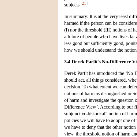
[
21
]
subjects.
In summary: It is at the very least di
harmed if the person can be considered
(I) nor the threshold (III) notions of h
a future of people who have lives far 
less good but sufficiently good, point
how we should understand the notions 
3.4 Derek Parfit's No-Difference V
Derek Parfit has introduced the ‘No-D
should act, all things considered, wh
decision. To what extent we can defe
notions of harm as distinguished in S
of harm and investigate the question o
Difference View’. According to our fi
subjunctive-historical” notion of har
policies we will have to adopt one of 
we have to deny that the other notion 
view, the threshold notion of harm an