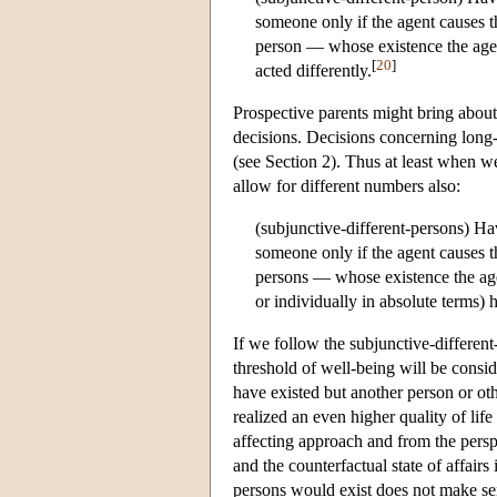
someone only if the agent causes t
person — whose existence the age
[
20
]
acted differently.
Prospective parents might bring about 
decisions. Decisions concerning long-t
(see Section 2). Thus at least when we
allow for different numbers also:
(subjunctive-different-persons) Ha
someone only if the agent causes t
persons — whose existence the ag
or individually in absolute terms) h
If we follow the subjunctive-different
threshold of well-being will be consid
have existed but another person or ot
realized an even higher quality of lif
affecting approach and from the persp
and the counterfactual state of affair
persons would exist does not make sen