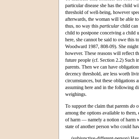
particular disease she has the child wi
threshold of well-being, however specif
afterwards, the woman will be able to 
thus, no way this
particular
child can
child to postpone conceiving a child u
here, she cannot be said to owe this t
Woodward 1987, 808-09). She might ha
however. These reasons will reflect the
future people (cf. Section 2.2) Such in
parents. Then we can have obligations 
decency threshold, are less worth livin
circumstances, but these obligations 
assuming here and in the following di
weighings.
To support the claim that parents
do
ow
among the options available to them, e
of harm — namely a notion of harm whi
state of another person who could hav
(subjunctive-different-person) Hav