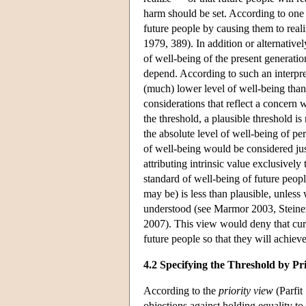
harm should be set. According to one i
future people by causing them to real
1979, 389). In addition or alternativel
of well-being of the present generatio
depend. According to such an interpre
(much) lower level of well-being than 
considerations that reflect a concern w
the threshold, a plausible threshold is
the absolute level of well-being of pe
of well-being would be considered just
attributing intrinsic value exclusivel
standard of well-being of future peopl
may be) is less than plausible, unless 
understood (see Marmor 2003, Stein
2007). This view would deny that curre
future people so that they will achieve
4.2 Specifying the Threshold by Pr
According to the
priority view
(Parfit
objections against holding equality to 