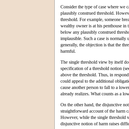
Consider the type of case where we ca
plausibly construed threshold. However
threshold. For example, someone break
wealthy owner is at his penthouse in th
below any plausibly construed thresho
implausible. Such a case is normally 
generally, the objection is that the t
harmful.
The single threshold view by itself do
specification of a threshold notion (s
above the threshold. Thus, in respond
could appeal to the additional obligat
cause another person to fall to a lowe
already realizes. What counts as a lo
On the other hand, the disjunctive not
straightforward account of the harm ca
However, while the single threshold v
disjunctive notion of harm raises diffi