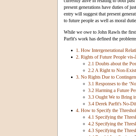
currently alive in relating to both pas
present generations have duties of jus
entry will suggest that present generat
to future people as well as moral dutie
While we owe to John Rawls the first 
Parfit's work has defined the problem
1. How Intergenerational Rela
2. Rights of Future People vis-
2.1 Doubts about the Pos
2.2 A Right to Non-Exis
3. No Rights Due to Contingen
3.1 Responses to the ‘No
3.2 Harming a Future Per
3.3 Ought We to Bring in
3.4 Derek Parfit's No-D
4. How to Specify the Thresho
4.1 Specifying the Thres
4.2 Specifying the Thres
4.3 Specifying the Thres