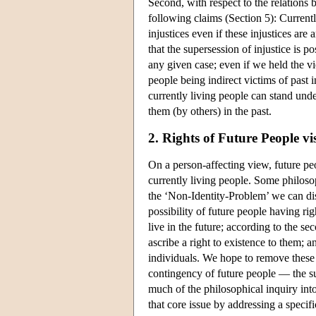
Second, with respect to the relations 
following claims (Section 5): Currentl
injustices even if these injustices ar
that the supersession of injustice is p
any given case; even if we held the vi
people being indirect victims of past i
currently living people can stand und
them (by others) in the past.
2. Rights of Future People vi
On a person-affecting view, future peop
currently living people. Some philosop
the ‘Non-Identity-Problem’ we can dist
possibility of future people having rig
live in the future; according to the s
ascribe a right to existence to them; a
individuals. We hope to remove these s
contingency of future people — the sub
much of the philosophical inquiry into
that core issue by addressing a specifi