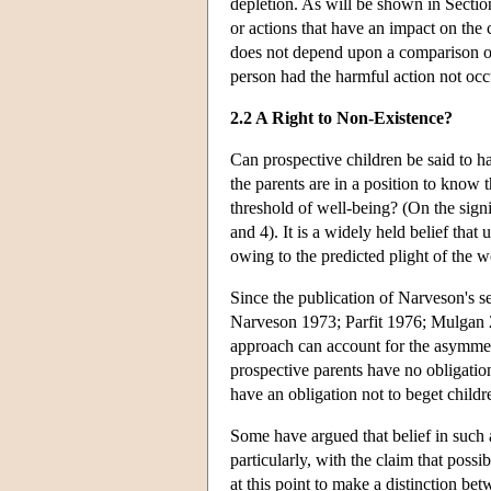
depletion. As will be shown in Section
or actions that have an impact on the
does not depend upon a comparison of 
person had the harmful action not occ
2.2 A Right to Non-Existence?
Can prospective children be said to hav
the parents are in a position to know t
threshold of well-being? (On the signi
and 4). It is a widely held belief tha
owing to the predicted plight of the w
Since the publication of Narveson's 
Narveson 1973; Parfit 1976; Mulgan 2
approach can account for the asymmet
prospective parents have no obligation 
have an obligation not to beget child
Some have argued that belief in such
particularly, with the claim that possi
at this point to make a distinction be