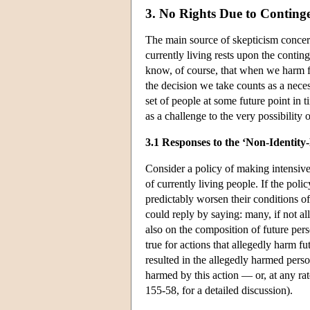
3. No Rights Due to Conting
The main source of skepticism concerni
currently living rests upon the contin
know, of course, that when we harm fut
the decision we take counts as a neces
set of people at some future point in 
as a challenge to the very possibility o
3.1 Responses to the ‘Non-Identity
Consider a policy of making intensive
of currently living people. If the poli
predictably worsen their conditions of l
could reply by saying: many, if not all
also on the composition of future perso
true for actions that allegedly harm f
resulted in the allegedly harmed pers
harmed by this action — or, at any r
155-58, for a detailed discussion).