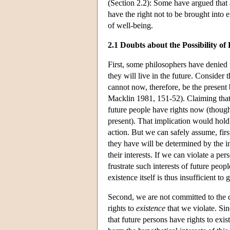
(Section 2.2): Some have argued that 
have the right not to be brought into 
of well-being.
2.1 Doubts about the Possibility o
First, some philosophers have denied t
they will live in the future. Consider
cannot now, therefore, be the present
Macklin 1981, 151-52). Claiming that 
future people have rights now (though
present). That implication would hold 
action. But we can safely assume, first,
they have will be determined by the int
their interests. If we can violate a per
frustrate such interests of future peop
existence itself is thus insufficient t
Second, we are not committed to the cla
rights to
existence
that we violate. Sin
that future persons have rights to ex