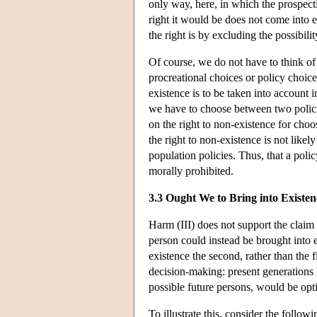
only way, here, in which the prospecti
right it would be does not come into e
the right is by excluding the possibili
Of course, we do not have to think of 
procreational choices or policy choices
existence is to be taken into account 
we have to choose between two policie
on the right to non-existence for choo
the right to non-existence is not like
population policies. Thus, that a polic
morally prohibited.
3.3 Ought We to Bring into Existen
Harm (III) does not support the claim t
person could instead be brought into e
existence the second, rather than the f
decision-making: present generations 
possible future persons, would be opt
To illustrate this, consider the follow