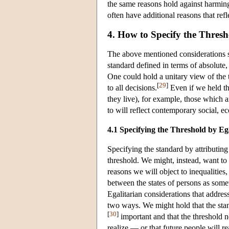
the same reasons hold against harmin
often have additional reasons that refl
4. How to Specify the Thresh
The above mentioned considerations se
standard defined in terms of absolut
One could hold a unitary view of the
[
29
]
to all decisions.
Even if we held tha
they live), for example, those which a
to will reflect contemporary social, 
4.1 Specifying the Threshold by Eg
Specifying the standard by attributing
threshold. We might, instead, want to 
reasons we will object to inequalities,
between the states of persons as somet
Egalitarian considerations that addres
two ways. We might hold that the standi
[
30
]
important and that the threshold no
realize — or that future people will re