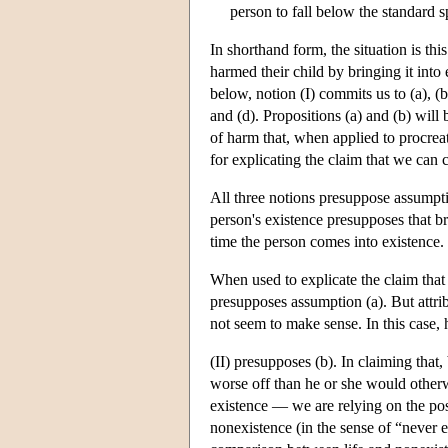
person to fall below the standard s
In shorthand form, the situation is th
harmed their child by bringing it into 
below, notion (I) commits us to (a), (b
and (d). Propositions (a) and (b) will 
of harm that, when applied to procreat
for explicating the claim that we can 
All three notions presuppose assumpti
person's existence presupposes that b
time the person comes into existence.
When used to explicate the claim that 
presupposes assumption (a). But attribu
not seem to make sense. In this case, h
(II) presupposes (b). In claiming that
worse off than he or she would otherw
existence — we are relying on the pos
nonexistence (in the sense of “never e