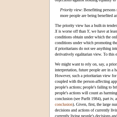
Priority view
: Benefitting persons
more people are being benefited and
The priority view has a built-in tende
X
is worse off than
Y
, we have at leas
conditions obtain under which the onl
conditions under which promoting th
if prioritarians do not see anything int
derivatively egalitarian view. To this e
We might want to rely on, say, a priori
interpretation, future people are in a 
However, such a prioritarian view for 
coupled with the person-affecting appr
people's actions; people's failing to
people's actions will count as harming
conclusion (see Parfit 1984), part iv
conclusion
). Given, first, the large 
decisions and actions of currently li
currently living people's decisions a