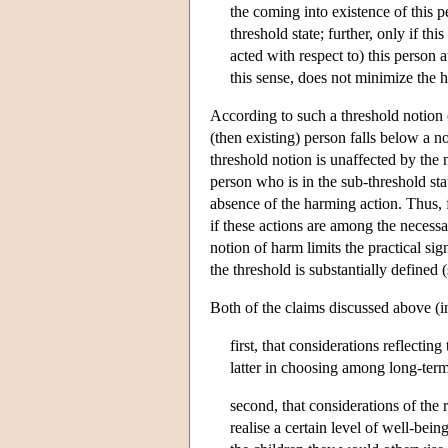
the coming into existence of this p
threshold state; further, only if th
acted with respect to) this person a
this sense, does not minimize the 
According to such a threshold notion 
(then existing) person falls below a 
threshold notion is unaffected by the 
person who is in the sub-threshold stat
absence of the harming action. Thus, 
if these actions are among the necessa
notion of harm limits the practical s
the threshold is substantially defined 
Both of the claims discussed above (i
first, that considerations reflectin
latter in choosing among long-term
second, that considerations of the r
realise a certain level of well-bei