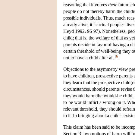
reasoning that involves
their
future ch
people do not thereby harm the childre
possible individuals. Thus, much reas
already alive; it is actual people's li
Heyd 1992, 96-97). Nonetheless, peop
child; that is, the welfare of that as 
parents decide in favor of having a chi
certain threshold of well-being they o
[
6
]
not to have a child after all.
Objections to the asymmetry view pres
to have children, prospective parents 
they learn that the prospective child(
circumstances, should parents revise t
they would harm the would-be child, a
to-be would inflict a wrong on it. Whe
relevant threshold, they should refrai
to it. In bringing about a child's exist
This claim has been said to be incomp
Section 3, two notions of harm will be 