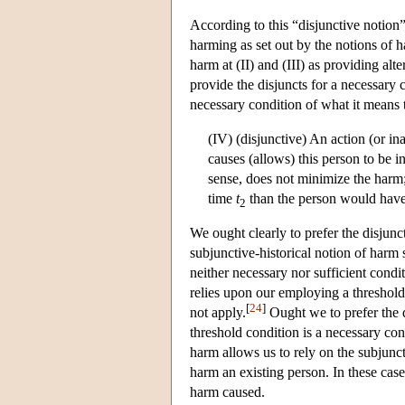
According to this “disjunctive notion”
harming as set out by the notions of ha
harm at (II) and (III) as providing al
provide the disjuncts for a necessary 
necessary condition of what it means
(IV) (disjunctive) An action (or in
causes (allows) this person to be i
sense, does not minimize the harm
time
t
than the person would hav
2
We ought clearly to prefer the disjunc
subjunctive-historical notion of harm 
neither necessary nor sufficient condit
relies upon our employing a threshold
[
24
]
not apply.
Ought we to prefer the d
threshold condition is a necessary con
harm allows us to rely on the subjunct
harm an existing person. In these case
harm caused.