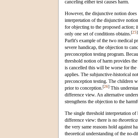
canceling either test causes harm.
However, the disjunctive notion does n
interpretation of the disjunctive notio
for objecting to the proposed action; 
[
25
]
only one set of conditions obtains.
Parfit's example of the two medical pro
severe handicap, the objection to canc
preconception testing program. Because
threshold notion of harm provides the
is cancelled this will be worse for th
applies. The subjunctive-historical no
preconception testing. The children w
[
26
]
prior to conception.
This understan
difference view. An alternative under
strengthens the objection to the harmfu
The single threshold interpretation o
difference view: there is no
theoretica
the very same reasons hold against ha
theoretical understanding of the no-di