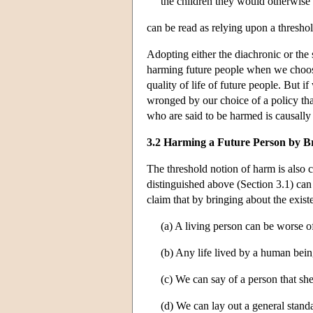
the children they would otherwise
can be read as relying upon a thresho
Adopting either the diachronic or the 
harming future people when we choose
quality of life of future people. But i
wronged by our choice of a policy that
who are said to be harmed is causally
3.2 Harming a Future Person by Br
The threshold notion of harm is also c
distinguished above (Section 3.1) can
claim that by bringing about the exist
(a) A living person can be worse o
(b) Any life lived by a human bei
(c) We can say of a person that she
(d) We can lay out a general stand