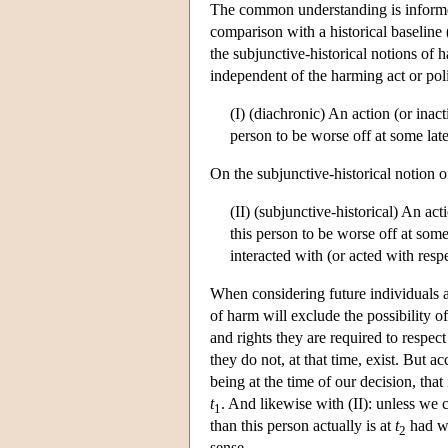
The common understanding is informed
comparison with a historical baseline 
the subjunctive-historical notions of 
independent of the harming act or pol
(I) (diachronic) An action (or inact
person to be worse off at some lat
On the subjunctive-historical notion 
(II) (subjunctive-historical) An act
this person to be worse off at some
interacted with (or acted with respec
When considering future individuals as
of harm will exclude the possibility o
and rights they are required to respect
they do not, at that time, exist. But ac
being at the time of our decision, that 
t
. And likewise with (II): unless we 
1
than this person actually is at
t
had we
2
sense.