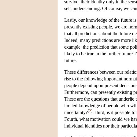
survive; their identity only in the sen
self-understanding. Of course, we can 
Lastly, our knowledge of the future is
presently existing people, we are normal
that all predictions about the future 
Indeed, many predictions are more lik
example, the prediction that some pol
likely to be true in the further future
future.
These differences between our relatio
rise to the following important normati
people depend upon present decisions 
Furthermore, can presently existing pe
These are the questions that underlie
limited knowledge of people who will 
[
2
]
uncertainty?
Third, is it possible f
Fourth, what motivation could we have 
individual identities nor their particul