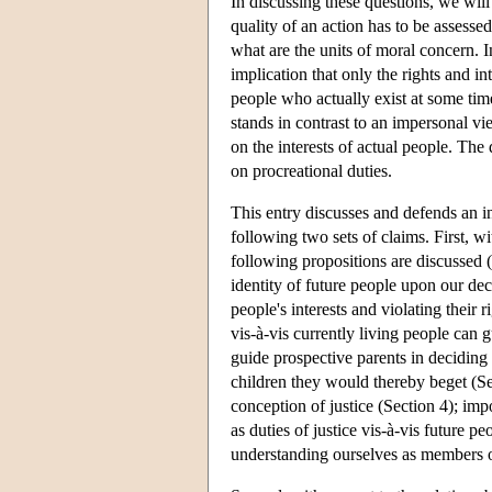
In discussing these questions, we will
quality of an action has to be assessed
what are the units of moral concern. I
implication that only the rights and in
people who actually exist at some tim
stands in contrast to an impersonal vie
on the interests of actual people. The
on procreational duties.
This entry discusses and defends an in
following two sets of claims. First, w
following propositions are discussed 
identity of future people upon our dec
people's interests and violating their 
vis-à-vis currently living people can
guide prospective parents in deciding 
children they would thereby beget (Secti
conception of justice (Section 4); im
as duties of justice vis-à-vis future p
understanding ourselves as members o