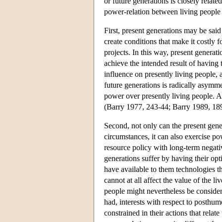
or future generations is closely relat
power-relation between living people 
First, present generations may be sai
create conditions that make it costly 
projects. In this way, present generati
achieve the intended result of having
influence on presently living people,
future generations is radically asymm
power over presently living people. A
(Barry 1977, 243-44; Barry 1989, 189
Second, not only can the present gener
circumstances, it can also exercise po
resource policy with long-term negati
generations suffer by having their opt
have available to them technologies t
cannot at all affect the value of the liv
people might nevertheless be considere
had, interests with respect to posthum
constrained in their actions that rela