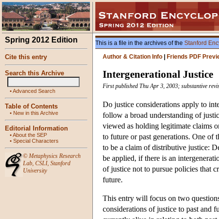
Spring 2012 Edition
This is a file in the archives of the
Stanford Enc
Cite this entry
Author & Citation Info
|
Friends PDF Previ
Intergenerational Justice
Search this Archive
First published Thu Apr 3, 2003; substantive rev
•
Advanced Search
Do justice considerations apply to int
Table of Contents
•
New in this Archive
follow a broad understanding of justice
viewed as holding legitimate claims or
Editorial Information
•
About the SEP
to future or past generations. One of 
•
Special Characters
to be a claim of distributive justice: 
©
Metaphysics Research
be applied, if there is an intergenerat
Lab
,
CSLI
,
Stanford
of justice not to pursue policies that 
University
future.
This entry will focus on two question
considerations of justice to past and