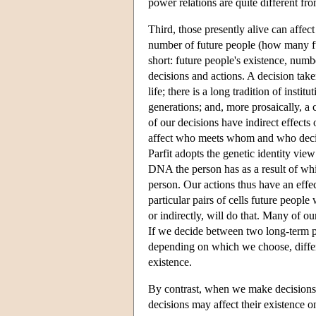
power relations are quite different fr
Third, those presently alive can affect
number of future people (how many futu
short: future people's existence, numb
decisions and actions. A decision tak
life; there is a long tradition of insti
generations; and, more prosaically, a
of our decisions have indirect effect
affect who meets whom and who decid
Parfit adopts the genetic identity view 
DNA the person has as a result of whic
person. Our actions thus have an effec
particular pairs of cells future people
or indirectly, will do that. Many of o
If we decide between two long-term po
depending on which we choose, differe
existence.
By contrast, when we make decisions 
decisions may affect their existence o