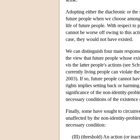
Adopting either the diachronic or the 
future people when we choose among lo
life of future people. With respect t
cannot be worse off owing to this acti
case, they would not have existed.
We can distinguish four main response
the view that future people whose exi
vis the latter people's actions (see S
currently living people can violate th
2003). If so, future people cannot have
rights implies setting back or harming 
significance of the non-identity-proble
necessary conditions of the existence
Finally, some have sought to circumve
unaffected by the non-identity-proble
necessary condition:
(III) (threshold) An action (or inac