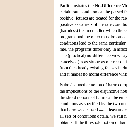
Parfit illustrates the No-Difference 
certain rare condition can be passed f
positive, fetuses are treated for the 
positive as carriers of the rare condi
(harmless) treatment after which the 
program, and the other must be cancel
conditions lead to the same particular
rate, the programs differ only in affe
The (practical) no-difference view sa
conceived) is as strong as our reason
from the already existing fetuses in 
and it makes no moral difference whic
Is the disjunctive notion of harm com
the implications of the disjunctive not
threshold notions of harm can be emplo
conditions as specified by the two no
that harm was caused — at least under
all sets of conditions obtain, we still
obtains. If the threshold notion of ha