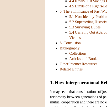
4.4 Rawls' Just Savings 
4.5 Limits of a Rights-B
5. The Significance of Past W
5.1 Non-Identity-Proble
5.2 Superseding Historica
5.3 Surviving Duties
5.4 Carrying Out Acts o
Victims
6. Conclusion
Bibliography
Collections
Articles and Books
Other Internet Resources
Related Entries
1. How Intergenerational Re
It may seem that considerations of just
reciprocity between generations of p
mutual cooperation and there are no e