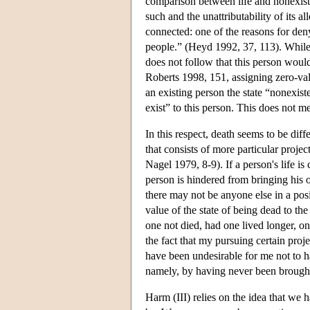
comparison between life and nonexiste
such and the unattributability of its a
connected: one of the reasons for de
people.” (Heyd 1992, 37, 113). While a
does not follow that this person woul
Roberts 1998, 151, assigning zero-val
an existing person the state “nonexist
exist” to this person. This does not me
In this respect, death seems to be dif
that consists of more particular proje
Nagel 1979, 8-9). If a person's life is 
person is hindered from bringing his or
there may not be anyone else in a posi
value of the state of being dead to th
one not died, had one lived longer, o
the fact that my pursuing certain proj
have been undesirable for me not to h
namely, by having never been brought i
Harm (III) relies on the idea that we 