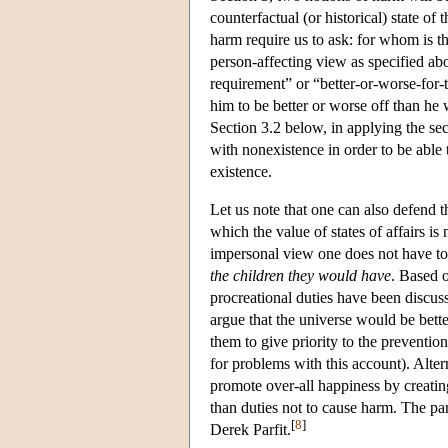
counterfactual (or historical) state o
harm require us to ask: for whom is t
person-affecting view as specified abov
requirement” or “better-or-worse-for
him to be better or worse off than he
Section 3.2 below, in applying the se
with nonexistence in order to be able
existence.
Let us note that one can also defend 
which the value of states of affairs is
impersonal view one does not have to 
the children they would have
. Based o
procreational duties have been discus
argue that the universe would be better
them to give priority to the preventi
for problems with this account). Alte
promote over-all happiness by creati
than duties not to cause harm. The pa
[
8
]
Derek Parfit.