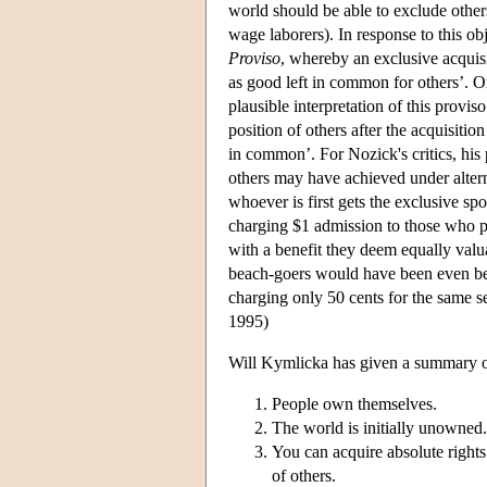
world should be able to exclude others
wage laborers). In response to this obj
Proviso
, whereby an exclusive acquisit
as good left in common for others’. O
plausible interpretation of this proviso
position of others after the acquisiti
in common’. For Nozick's critics, his 
others may have achieved under alterna
whoever is first gets the exclusive sp
charging $1 admission to those who p
with a benefit they deem equally valu
beach-goers would have been even bet
charging only 50 cents for the same se
1995)
Will Kymlicka has given a summary of
People own themselves.
The world is initially unowned.
You can acquire absolute rights
of others.