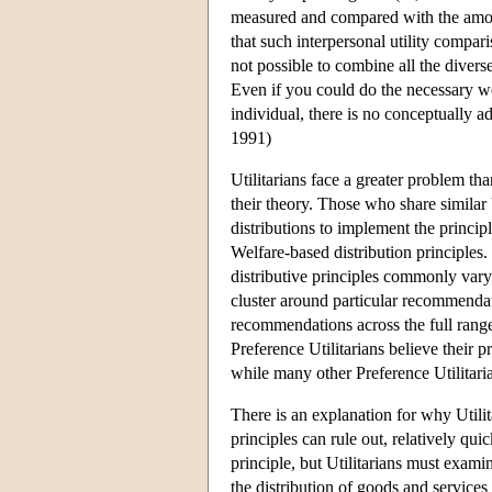
measured and compared with the amoun
that such interpersonal utility compari
not possible to combine all the divers
Even if you could do the necessary w
individual, there is no conceptually a
1991)
Utilitarians face a greater problem tha
their theory. Those who share similar 
distributions to implement the princip
Welfare-based distribution principles
distributive principles commonly vary
cluster around particular recommendati
recommendations across the full range
Preference Utilitarians believe their pr
while many other Preference Utilitaria
There is an explanation for why Utilita
principles can rule out, relatively qui
principle, but Utilitarians must examin
the distribution of goods and services 