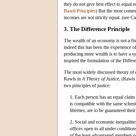
they do not give best effect to equal r
Based Principles
) But the most common
incomes are not strictly equal. (see Ca
3. The Difference Principle
The wealth of an economy is not a fi
indeed this has been the experience o
producing more wealth is to have a s
inspired the formulation of the Differ
The most widely discussed theory of d
Rawls in
A Theory of Justice
, (Rawls
two principles of justice:
1. Each person has an equal claim 
is compatible with the same scheme 
liberties, are to be guaranteed their
2. Social and economic inequalities
offices open to all under conditions
of the least advantaged members of