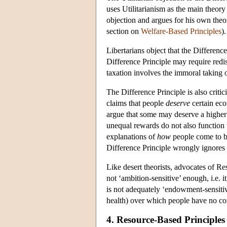
uses Utilitarianism as the main theory
objection and argues for his own theor
section on
Welfare-Based Principles
).
Libertarians object that the Differenc
Difference Principle may require redis
taxation involves the immoral taking o
The Difference Principle is also critic
claims that people
deserve
certain eco
argue that some may deserve a higher l
unequal rewards do not also function 
explanations of
how
people come to be 
Difference Principle wrongly ignores 
Like desert theorists, advocates of Res
not ‘ambition-sensitive’ enough, i.e. i
is not adequately ‘endowment-sensitive
health) over which people have no con
4. Resource-Based Principles