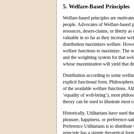
5. Welfare-Based Principles
Welfare-based principles are motivated
people. Advocates of Welfare-based pri
resources, desert-claims, or liberty as
valuable in so far as they increase wel
distribution maximizes welfare. Howev
welfare functions to maximize. The w
and the weighting system for that welf
whose maximization will yield that dist
Distribution according to some welfa
explicit functional form. Philosophers 
of the available welfare functions. Al
‘equality of well-being’), most philos
theory can be used to illustrate most o
Historically, Utilitarians have used the
pleasure, happiness, or preference-sati
Preference Utilitarians is to distribu
principle has a simple theoretical for