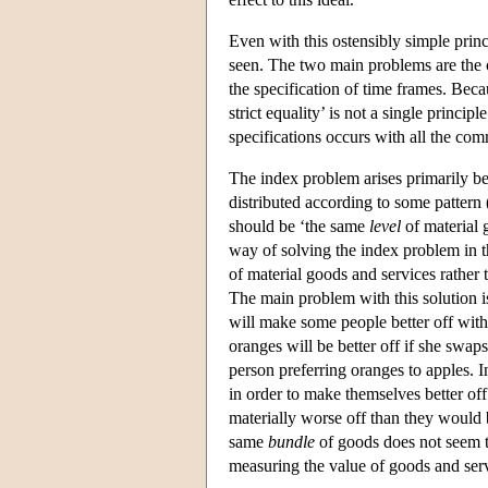
Even with this ostensibly simple princi
seen. The two main problems are the 
the specification of time frames. Beca
strict equality’ is not a single princip
specifications occurs with all the comm
The index problem arises primarily be
distributed according to some pattern (
should be ‘the same
level
of material 
way of solving the index problem in th
of material goods and services rather
The main problem with this solution i
will make some people better off with
oranges will be better off if she swa
person preferring oranges to apples. I
in order to make themselves better of
materially worse off than they would 
same
bundle
of goods does not seem t
measuring the value of goods and serv