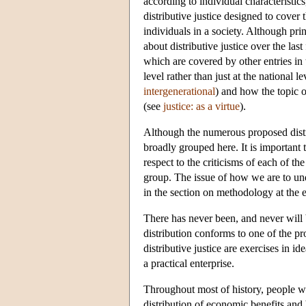
according to individual characteristics
distributive justice designed to cover
individuals in a society. Although pr
about distributive justice over the las
which are covered by other entries in 
level rather than just at the national l
intergenerational
) and how the topic of
(see
justice: as a virtue
).
Although the numerous proposed distrib
broadly grouped here. It is important 
respect to the criticisms of each of th
group. The issue of how we are to unde
in the section on methodology at the 
There has never been, and never will b
distribution conforms to one of the pr
distributive justice are exercises in id
a practical enterprise.
Throughout most of history, people we
distribution of economic benefits and