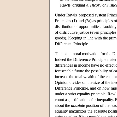
Rawls' original
A Theory of Justic
Under Rawls' proposed system Principle 
Principles (1) and (2a) as principles of
distribution of opportunities. Looking a
of distributive justice (even principles
goods). Keeping in line with the prima
Difference Principle.
The main moral motivation for the Diffe
Indeed the Difference Principle materi
differences in income have no effect 
foreseeable future the possibility of e
increase the total wealth of the econo
Opinion divides on the size of the ine
Difference Principle, and on how much
under a strict equality principle. Raw
count as justifications for inequality.
about the
absolute
position of the lea
equality maximizes the absolute positi
strict equality. If it is possible to ra