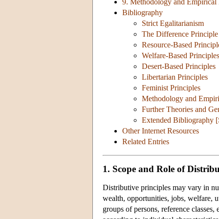
9. Methodology and Empirical B
Bibliography
Strict Egalitarianism
The Difference Principle
Resource-Based Principl
Welfare-Based Principle
Desert-Based Principles
Libertarian Principles
Feminist Principles
Methodology and Empirica
Further Theories and Ge
Extended Bibliography 
Other Internet Resources
Related Entries
1. Scope and Role of Distribu
Distributive principles may vary in n
wealth, opportunities, jobs, welfare, uti
groups of persons, reference classes, 