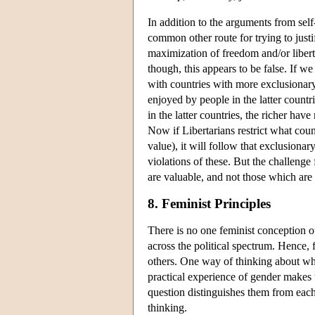
In addition to the arguments from sel
common other route for trying to justi
maximization of freedom and/or libert
though, this appears to be false. If w
with countries with more exclusionary
enjoyed by people in the latter countr
in the latter countries, the richer hav
Now if Libertarians restrict what coun
value), it will follow that exclusiona
violations of these. But the challenge
are valuable, and not those which are
8. Feminist Principles
There is no one feminist conception of
across the political spectrum. Hence, f
others. One way of thinking about what
practical experience of gender makes t
question distinguishes them from each 
thinking.