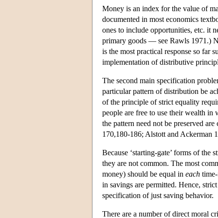
Money is an index for the value of mate
documented in most economics textboo
ones to include opportunities, etc. it
primary goods — see Rawls 1971.) Nev
is the most practical response so far 
implementation of distributive princip
The second main specification problem
particular pattern of distribution be 
of the principle of strict equality req
people are free to use their wealth in
the pattern need not be preserved are
170,180-186; Alstott and Ackerman 
Because ‘starting-gate’ forms of the st
they are not common. The most common 
money) should be equal in
each
time-f
in savings are permitted. Hence, stri
specification of just saving behavior.
There are a number of direct moral crit