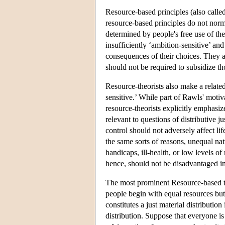
Resource-based principles (also called
resource-based principles do not norm
determined by people's free use of the
insufficiently ‘ambition-sensitive’ an
consequences of their choices. They 
should not be required to subsidize t
Resource-theorists also make a related
sensitive.’ While part of Rawls' moti
resource-theorists explicitly emphasiz
relevant to questions of distributive 
control should not adversely affect lif
the same sorts of reasons, unequal na
handicaps, ill-health, or low levels o
hence, should not be disadvantaged in 
The most prominent Resource-based 
people begin with equal resources but
constitutes a just material distributio
distribution. Suppose that everyone i