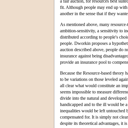
a fair auction, for resources best suit
fit. Although people may end up with 
another in the sense that if they want
As mentioned above, many resource-th
ambition-sensitivity, a sensitivity to 
distributed according to people's choi
people. Dworkin proposes a hypotheti
auction described above, people do n
insurance against being disadvantaged 
provide an insurance pool to compensa
Because the Resource-based theory has 
to be variations on those leveled again
all clear what would constitute an imp
seems impossible to measure difference
divide into the natural and developed 
handicapped and to the ill would be a
inequalities would be left untouched b
compensated for. It is simply not cl
despite its theoretical advantages, it i