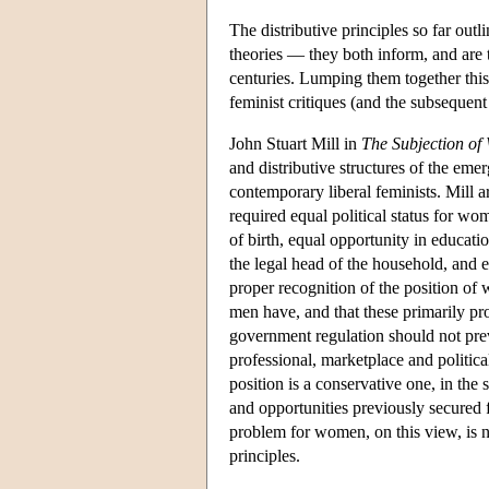
The distributive principles so far outli
theories — they both inform, and are 
centuries. Lumping them together thi
feminist critiques (and the subsequent
John Stuart Mill in
The Subjection o
and distributive structures of the eme
contemporary liberal feminists. Mill a
required equal political status for wom
of birth, equal opportunity in educatio
the legal head of the household, and eq
proper recognition of the position of
men have, and that these primarily prot
government regulation should not pr
professional, marketplace and political
position is a conservative one, in the 
and opportunities previously secured f
problem for women, on this view, is not
principles.