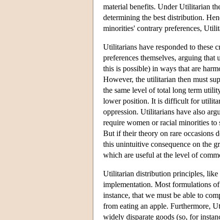
material benefits. Under Utilitarian the
determining the best distribution. Hen
minorities' contrary preferences, Util
Utilitarians have responded to these c
preferences themselves, arguing that u
this is possible) in ways that are har
However, the utilitarian then must su
the same level of total long term util
lower position. It is difficult for util
oppression. Utilitarians have also argu
require women or racial minorities to sa
But if their theory on rare occasions 
this unintuitive consequence on the g
which are useful at the level of commo
Utilitarian distribution principles, li
implementation. Most formulations of U
instance, that we must be able to comp
from eating an apple. Furthermore, Uti
widely disparate goods (so, for instanc