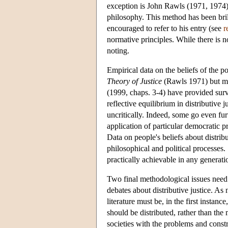
exception is John Rawls (1971, 1974) 
philosophy. This method has been bril
encouraged to refer to his entry (see
r
normative principles. While there is 
noting.
Empirical data on the beliefs of the 
Theory of Justice
(Rawls 1971) but mu
(1999, chaps. 3-4) have provided surv
reflective equilibrium in distributive j
uncritically. Indeed, some go even furt
application of particular democratic pr
Data on people's beliefs about distribu
philosophical and political processes.
practically achievable in any generat
Two final methodological issues need 
debates about distributive justice. As
literature must be, in the first instan
should be distributed, rather than the
societies with the problems and constra