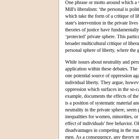
One phrase or motto around which a wh
Mill's liberalism: ‘the personal is poli
which take the form of a critique of li
state's intervention in the private liv
theories of justice have fundamentally
‘protected’ private sphere. This partic
broader multicultural critique of libe
personal sphere of liberty, where the 
While issues about neutrality and pers
application within these debates. The f
one potential source of oppression ag
individual liberty. They argue, however
oppression which surfaces in the so-c
example, documents the effects of the i
is a position of systematic material a
neutrality in the private sphere, seem
inequalities for women, minorities, or
effect of individuals' free behavior.
disadvantages in competing in the mar
men. As a consequence, any theory rel