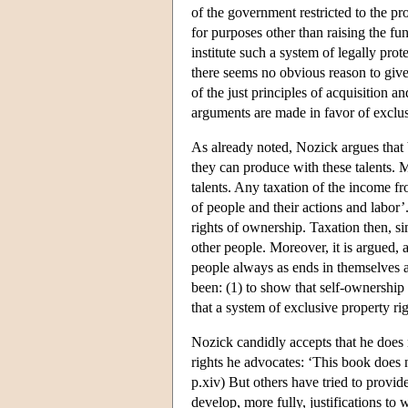
of the government restricted to the pr
for purposes other than raising the fun
institute such a system of legally pro
there seems no obvious reason to give 
of the just principles of acquisition a
arguments are made in favor of exclus
As already noted, Nozick argues that
they can produce with these talents. Mo
talents. Any taxation of the income fr
of people and their actions and labor
rights of ownership. Taxation then, si
other people. Moreover, it is argued, 
people always as ends in themselves 
been: (1) to show that self-ownership 
that a system of exclusive property rig
Nozick candidly accepts that he does n
rights he advocates: ‘This book does n
p.xiv) But others have tried to provide
develop, more fully, justifications to