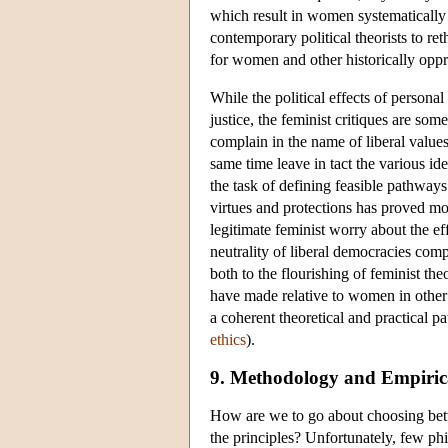
which result in women systematically
contemporary political theorists to re
for women and other historically opp
While the political effects of persona
justice, the feminist critiques are s
complain in the name of liberal values
same time leave in tact the various ide
the task of defining feasible pathways
virtues and protections has proved more
legitimate feminist worry about the ef
neutrality of liberal democracies comp
both to the flourishing of feminist th
have made relative to women in other 
a coherent theoretical and practical pa
ethics
).
9. Methodology and Empirical
How are we to go about choosing betwee
the principles? Unfortunately, few ph