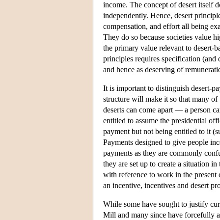
income. The concept of desert itself do
independently. Hence, desert principles
compensation, and effort all being exa
They do so because societies value hig
the primary value relevant to desert-b
principles requires specification (and 
and hence as deserving of remunerat
It is important to distinguish desert-p
structure will make it so that many of
deserts can come apart — a person can
entitled to assume the presidential of
payment but not being entitled to it (su
Payments designed to give people ince
payments as they are commonly confus
they are set up to create a situation i
with reference to work in the present
an incentive, incentives and desert p
While some have sought to justify curre
Mill and many since have forcefully a