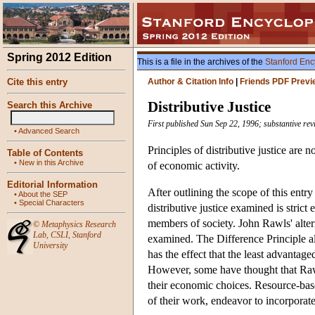
Spring 2012 Edition
This is a file in the archives of the
Stanford Enc
Cite this entry
Author & Citation Info
|
Friends PDF Previ
Distributive Justice
Search this Archive
First published Sun Sep 22, 1996; substantive re
•
Advanced Search
Principles of distributive justice are 
Table of Contents
•
New in this Archive
of economic activity.
Editorial Information
After outlining the scope of this entry 
•
About the SEP
•
Special Characters
distributive justice examined is strict
members of society. John Rawls' altern
©
Metaphysics Research
Lab
,
CSLI
,
Stanford
examined. The Difference Principle all
University
has the effect that the least advantage
However, some have thought that Rawls
their economic choices. Resource-base
of their work, endeavor to incorporate