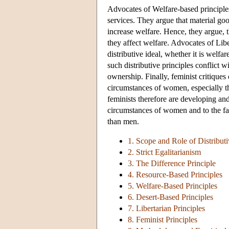
Advocates of Welfare-based principles
services. They argue that material goo
increase welfare. Hence, they argue, 
they affect welfare. Advocates of Libe
distributive ideal, whether it is welfa
such distributive principles conflict 
ownership. Finally, feminist critiques o
circumstances of women, especially th
feminists therefore are developing and
circumstances of women and to the fac
than men.
1. Scope and Role of Distributi
2. Strict Egalitarianism
3. The Difference Principle
4. Resource-Based Principles
5. Welfare-Based Principles
6. Desert-Based Principles
7. Libertarian Principles
8. Feminist Principles