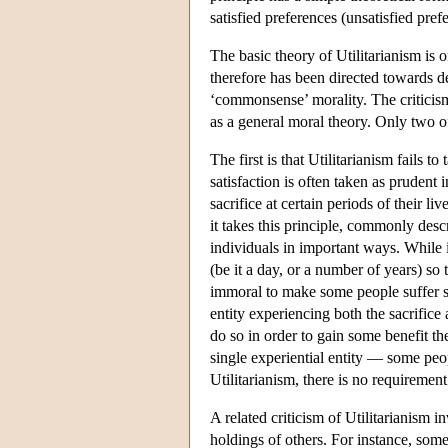
satisfied preferences (unsatisfied pref
The basic theory of Utilitarianism is 
therefore has been directed towards de
‘commonsense’ morality. The criticism
as a general moral theory. Only two of
The first is that Utilitarianism fails 
satisfaction is often taken as prudent
sacrifice at certain periods of their liv
it takes this principle, commonly descr
individuals in important ways. While i
(be it a day, or a number of years) so th
immoral to make some people suffer so t
entity experiencing both the sacrifice
do so in order to gain some benefit the
single experiential entity — some peop
Utilitarianism, there is no requirement
A related criticism of Utilitarianism in
holdings of others. For instance, som