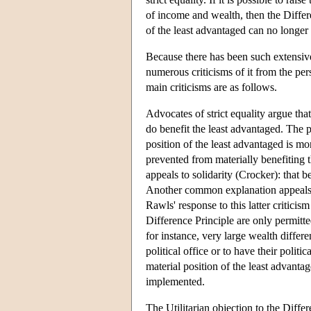
of income and wealth, then the Differe
of the least advantaged can no longer 
Because there has been such extensive 
numerous criticisms of it from the persp
main criticisms are as follows.
Advocates of strict equality argue tha
do benefit the least advantaged. The p
position of the least advantaged is m
prevented from materially benefiting
appeals to solidarity (Crocker): that b
Another common explanation appeals to
Rawls' response to this latter criticism
Difference Principle are only permitted
for instance, very large wealth differe
political office or to have their polit
material position of the least advantag
implemented.
The Utilitarian objection to the Differ