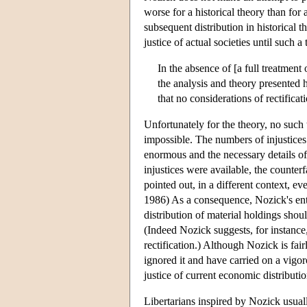
worse for a historical theory than for 
subsequent distribution in historical th
justice of actual societies until such a 
In the absence of [a full treatment 
the analysis and theory presented h
that no considerations of rectificat
Unfortunately for the theory, no such 
impossible. The numbers of injustices
enormous and the necessary details of t
injustices were available, the counter
pointed out, in a different context, 
1986) As a consequence, Nozick's enti
distribution of material holdings shoul
(Indeed Nozick suggests, for instance,
rectification.) Although Nozick is fai
ignored it and have carried on a vigor
justice of current economic distributio
Libertarians inspired by Nozick usuall