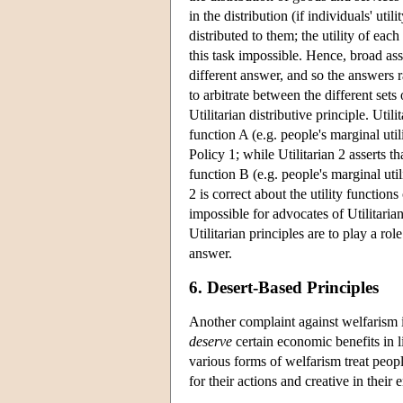
in the distribution (if individuals' uti
distributed to them; the utility of ea
this task impossible. Hence, broad as
different answer, and so the answers r
to arbitrate between the different set
Utilitarian distributive principle. Util
function A (e.g. people's marginal uti
Policy 1; while Utilitarian 2 asserts t
function B (e.g. people's marginal util
2 is correct about the utility function
impossible for advocates of Utilitaria
Utilitarian principles are to play a rol
answer.
6. Desert-Based Principles
Another complaint against welfarism is
deserve
certain economic benefits in l
various forms of welfarism treat peopl
for their actions and creative in their