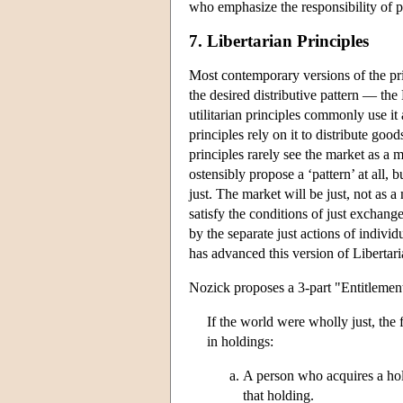
who emphasize the responsibility of pe
7. Libertarian Principles
Most contemporary versions of the pri
the desired distributive pattern — the
utilitarian principles commonly use it
principles rely on it to distribute good
principles rarely see the market as a 
ostensibly propose a ‘pattern’ at all,
just. The market will be just, not as 
satisfy the conditions of just exchange
by the separate just actions of individu
has advanced this version of Liberta
Nozick proposes a 3-part "Entitlemen
If the world were wholly just, the 
in holdings:
A person who acquires a holdi
that holding.