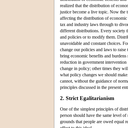
realized that the distribution of econ
justice become a live topic. Now the
affecting the distribution of economic
tax and industry laws through to divorc
different distributions. Every society
and policies or to modify them. Distri
unavoidable and constant choices. For
change our policies and laws to raise 
bring economic benefits and burdens 
reduction in government intervention
change in policy; other times they wi
what policy changes we should make. Eco
cannot, without the guidance of norm
principles discussed in the present en
2. Strict Egalitarianism
One of the simplest principles of distri
person should have the same level of 
grounds that people are owed equal res
effect to this ideal.