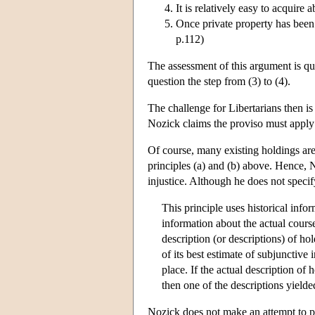
It is relatively easy to acquire
Once private property has been 
p.112)
The assessment of this argument is qui
question the step from (3) to (4).
The challenge for Libertarians then is 
Nozick claims the proviso must apply
Of course, many existing holdings are 
principles (a) and (b) above. Hence, N
injustice. Although he does not specif
This principle uses historical info
information about the actual course 
description (or descriptions) of ho
of its best estimate of subjunctive
place. If the actual description of 
then one of the descriptions yield
Nozick does not make an attempt to pr