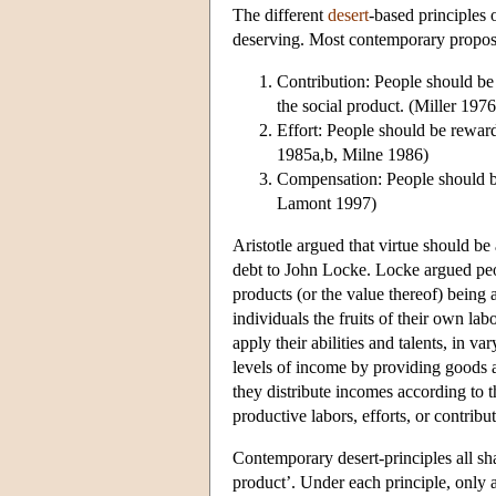
The different
desert
-based principles o
deserving. Most contemporary proposals
Contribution: People should be 
the social product. (Miller 197
Effort: People should be reward
1985a,b, Milne 1986)
Compensation: People should be 
Lamont 1997)
Aristotle argued that virtue should be
debt to John Locke. Locke argued peop
products (or the value thereof) being a
individuals the fruits of their own la
apply their abilities and talents, in 
levels of income by providing goods an
they distribute incomes according to th
productive labors, efforts, or contribu
Contemporary desert-principles all shar
product’. Under each principle, only ac