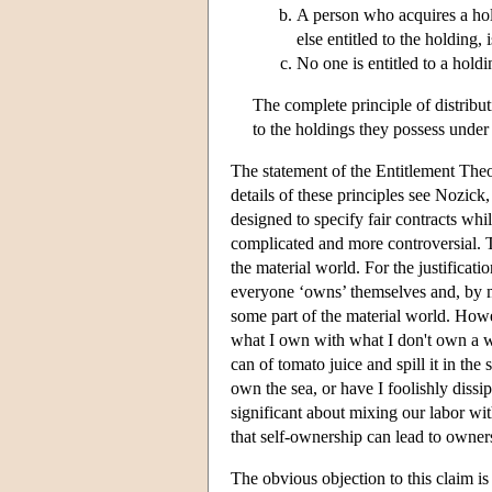
A person who acquires a hold
else entitled to the holding, 
No one is entitled to a holdi
The complete principle of distributi
to the holdings they possess under 
The statement of the Entitlement Theory
details of these principles see Nozick,
designed to specify fair contracts whil
complicated and more controversial. T
the material world. For the justificati
everyone ‘owns’ themselves and, by m
some part of the material world. Howe
what I own with what I don't own a wa
can of tomato juice and spill it in the
own the sea, or have I foolishly diss
significant about mixing our labor with
that self-ownership can lead to owner
The obvious objection to this claim is 