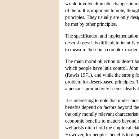
would involve dramatic changes in mo
of them. It is important to note, thou
principles. They usually are only des
be met by other principles.
The specification and implementation 
desert-bases: it is difficult to identify
to measure these in a complex moder
The main moral objection to desert-ba
which people have little control. Joh
(Rawls 1971), and while the strong for
problem for desert-based principles. 
a person's productivity seems clearly 
It is interesting to note that under mos
benefits depend on factors beyond their
the only morally relevant characteristi
economic benefits to matters beyond ou
welfarists often hold the empirical cla
However, for people's benefits to depe